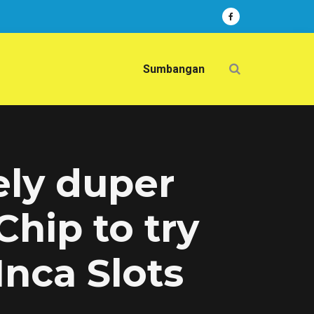
Sumbangan
ely duper
Chip to try
nca Slots