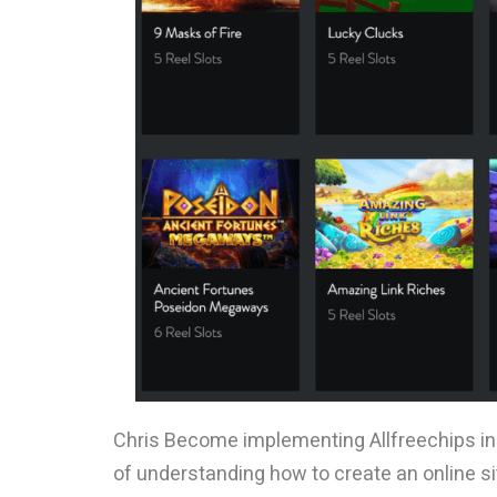
Chris Become implementing Allfreechips ins
of understanding how to create an online s