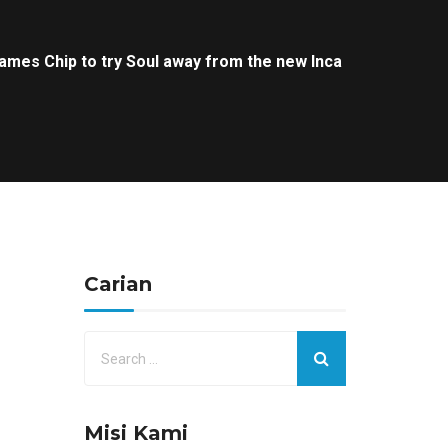
ames Chip to try Soul away from the new Inca
Carian
Misi Kami