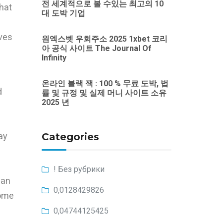
전 세계적으로 볼 수있는 최고의 10
hat
대 도박 기업
lves
원엑스벳 우회주소 2025 1xbet 코리
아 공식 사이트 The Journal Of
Infinity
온라인 블랙 잭 : 100 % 무료 도박, 법
d
률 및 규정 및 실제 머니 사이트 소유
2025 년
Categories
ay
! Без рубрики
 an
0,0128429826
some
0,04744125425