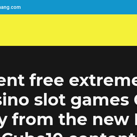
nang.com
ent free extrem
ino slot games 
y from the new I