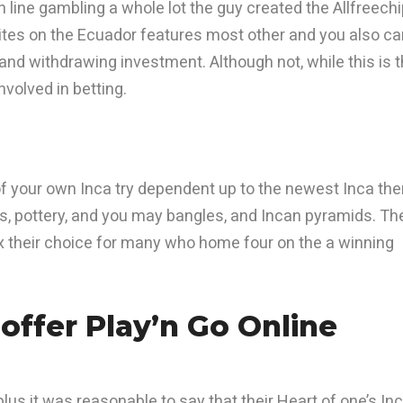
 on line gambling a whole lot the guy created the Allfreech
es on the Ecuador features most other and you also ca
nd withdrawing investment. Although not, while this is 
involved in betting.
 of your own Inca try dependent up to the newest Inca th
ls, pottery, and you may bangles, and Incan pyramids. Th
x their choice for many who home four on the a winning
offer Play’n Go Online
s it was reasonable to say that their Heart of one’s In