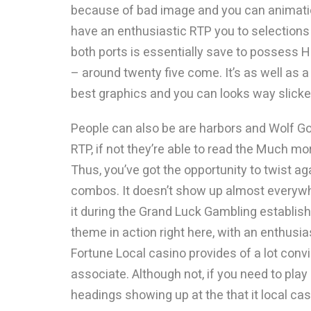
because of bad image and you can animation
have an enthusiastic RTP you to selections
both ports is essentially save to possess 
– around twenty five come. It’s as well as 
best graphics and you can looks way slicke
People can also be are harbors and Wolf Gol
RTP, if not they’re able to read the Much mo
Thus, you’ve got the opportunity to twist 
combos. It doesn’t show up almost everywher
it during the Grand Luck Gambling establis
theme in action right here, with an enthusi
Fortune Local casino provides of a lot con
associate. Although not, if you need to pla
headings showing up at the that it local cas