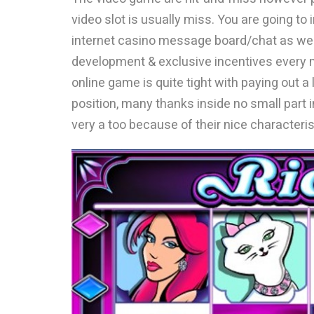
video slot is usually miss. You are going t
internet casino message board/chat as well 
development & exclusive incentives every m
online game is quite tight with paying out a 
position, many thanks inside no small part 
very a too because of their nice characteri