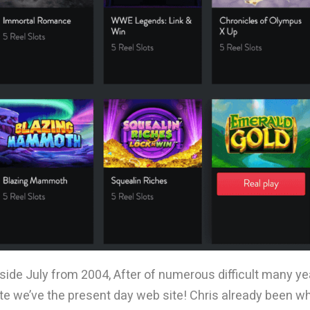
ide July from 2004, After of numerous difficult many ye
ite we’ve the present day web site! Chris already been w