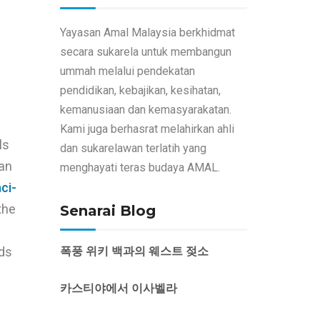
Yayasan Amal Malaysia berkhidmat
secara sukarela untuk membangun
ummah melalui pendekatan
pendidikan, kebajikan, kesihatan,
kemanusiaan dan kemasyarakatan.
Kami juga berhasrat melahirkan ahli
ls
dan sukarelawan terlatih yang
 an
menghayati teras budaya AMAL.
ci-
the
Senarai Blog
폭풍 위키 백과의 웨스트 젖소
nds
카스티야에서 이사벨라
e