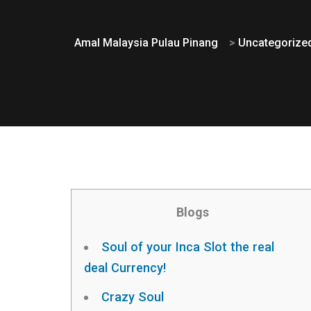
Amal Malaysia Pulau Pinang
>
Uncategorize
Blogs
Soul of your Inca Slot the real
deal Currency!
Crazy Soul