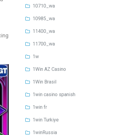
10710_wa
10985_wa
11400_wa
cing
11700_wa
1w
1Win AZ Casino
1Win Brasil
1win casino spanish
1win fr
1win Turkiye
1winRussia