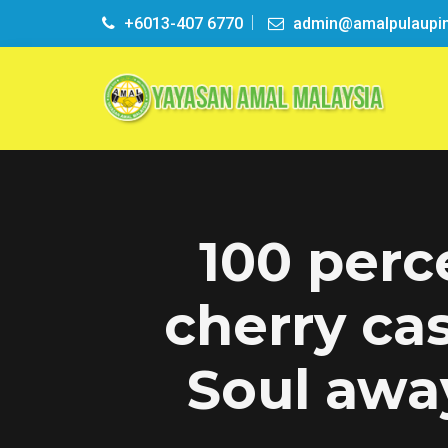
+6013-407 6770
admin@amalpulaupi
100 perc
cherry cas
Soul awa