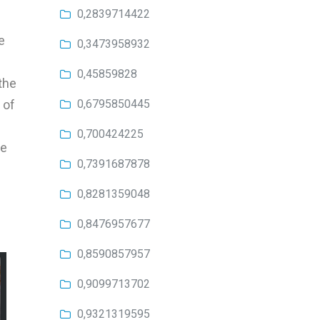
0,2839714422
e
0,3473958932
0,45859828
the
0,6795850445
 of
0,700424225
he
0,7391687878
0,8281359048
0,8476957677
0,8590857957
0,9099713702
0,9321319595