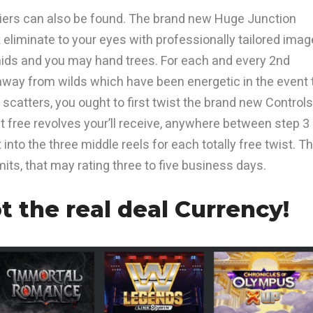
iers can also be found. The brand new Huge Junction
eliminate to your eyes with professionally tailored imag
ids and you may hand trees. For each and every 2nd
away from wilds which have been energetic in the event 
 scatters, you ought to first twist the brand new Controls
 free revolves your’ll receive, anywhere between step 3
 into the three middle reels for each totally free twist. T
its, that may rating three to five business days.
ot the real deal Currency!