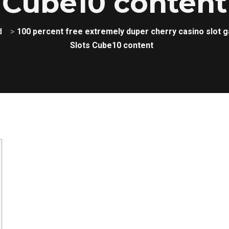
Cube10 content
d
>
100 percent free extremely duper cherry casino slot g
Slots Cube10 content