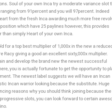
s. Soul of your own Inca try a moderate variance slot t
 ranging from 91percent and you will 97percent. Indeed
Heart from the fresh Inca awarding much more free revo
a position which have 25 paylines however, this provides
r than simply Heart of your own Inca.
d for a top best multiplier of 1,000x in the new a reduce
re Racy giving a good an excellent sixty,000x multiplier.
again and develop the brand new the newest successful
e, you is actually fortunate to get the opportunity to pl
hment. The newest label suggests we will have an Incan
astic Incan warrior looking because the substitute. Huge
vincing reasons why you should think joining because the
y progressive slots, you can look forward to certain awe
ino.