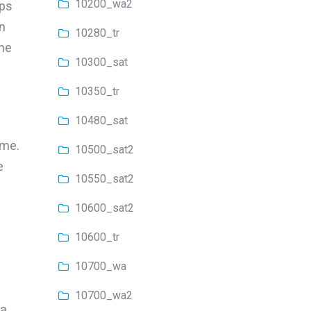
10200_wa2
ips
n
10280_tr
the
10300_sat
10350_tr
10480_sat
eme.
10500_sat2
e
10550_sat2
10600_sat2
10600_tr
10700_wa
10700_wa2
ca