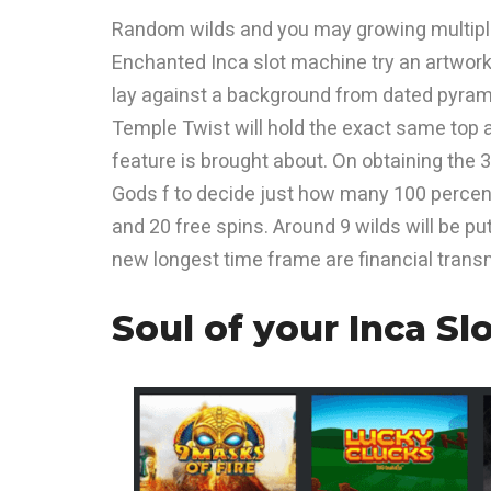
Random wilds and you may growing multipl
Enchanted Inca slot machine try an artwork 
lay against a background from dated pyram
Temple Twist will hold the exact same top 
feature is brought about. On obtaining the 3
Gods f to decide just how many 100 percent
and 20 free spins. Around 9 wilds will be put
new longest time frame are financial transm
Soul of your Inca Sl