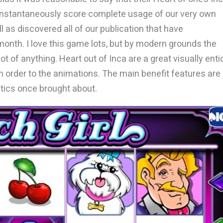
o instantaneously score complete usage of our very own
as discovered all of our publication that have
onth. I love this game lots, but by modern grounds the
lot of anything. Heart out of Inca are a great visually enti
in order to the animations. The main benefit features are
stics once brought about.