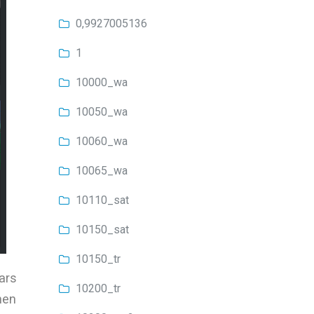
0,9927005136
1
10000_wa
10050_wa
10060_wa
10065_wa
10110_sat
10150_sat
10150_tr
ars
10200_tr
hen