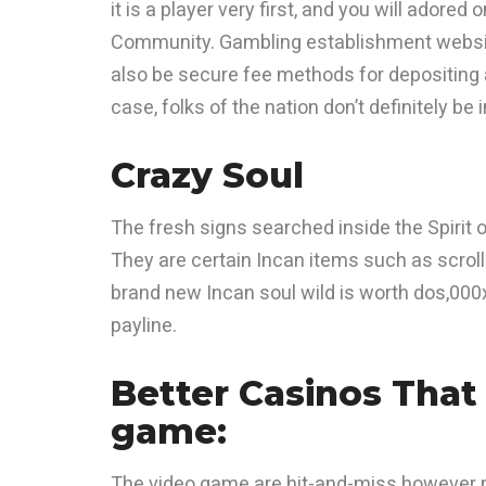
it is a player very first, and you will adored
Community. Gambling establishment websit
also be secure fee methods for depositing a
case, folks of the nation don’t definitely be 
Crazy Soul
The fresh signs searched inside the Spirit
They are certain Incan items such as scrol
brand new Incan soul wild is worth dos,000
payline.
Better Casinos That 
game:
The video game are hit-and-miss however plu