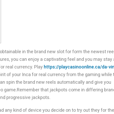
obtainable in the brand new slot for form the newest ree
atures, you can enjoy a captivating feel and you may stay
for real currency.
Play
https://playcasinoonline.ca/da-vin
irit of your Inca for real currency from the gaming while 
can spin the brand new reels automatically and give you
ideo game.Remember that jackpots come in differing bra
rand progressive jackpots.
any kind of device you decide on to try out they for th