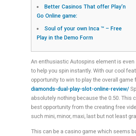
Better Casinos That offer Play’n
Go Online game:
Soul of your own Inca ™ – Free
Play in the Demo Form
An enthusiastic Autospins element is even 
to help you spin instantly. With our cool fe
opportunity to win to play the overall game 
diamonds-dual-play-slot-online-review/
Sp
absolutely nothing because the 0.50. This 
best opportunity from the creating free v
such mini, minor, maxi, last but not least g
This can be a casino game which seems bad 