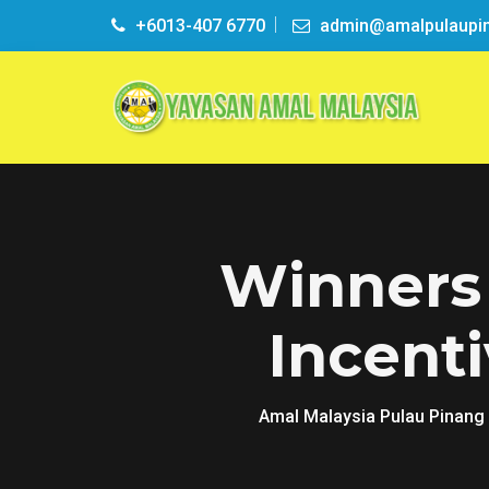
+6013-407 6770
admin@amalpulaupi
Winners
Incenti
Amal Malaysia Pulau Pinang