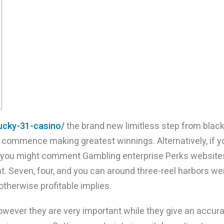
ucky-31-casino/
the brand new limitless step from black
nd commence making greatest winnings. Alternatively, if y
rs, you might comment Gambling enterprise Perks website
t.
Seven, four, and you can around three-reel harbors we
otherwise profitable implies.
owever they are very important while they give an accur