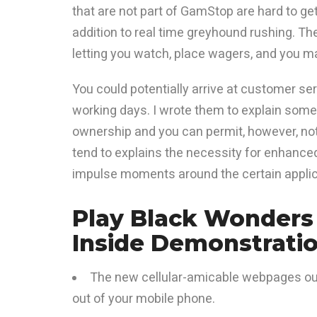
that are not part of GamStop are hard to get
addition to real time greyhound rushing. The
letting you watch, place wagers, and you m
You could potentially arrive at customer se
working days. I wrote them to explain some
ownership and you can permit, however, no
tend to explains the necessity for enhance
impulse moments around the certain applic
Play Black Wonders
Inside Demonstrati
The new cellular-amicable webpages out o
out of your mobile phone.