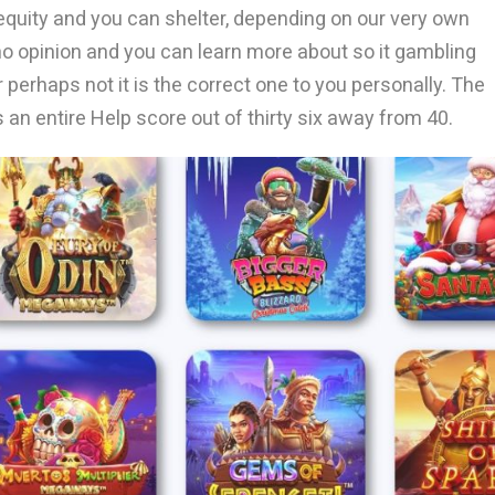
equity and you can shelter, depending on our very own
no opinion and you can learn more about so it gambling
perhaps not it is the correct one to you personally. The
 an entire Help score out of thirty six away from 40.