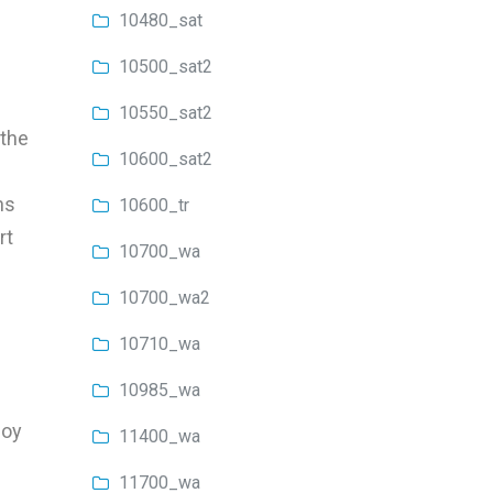
10480_sat
10500_sat2
10550_sat2
 the
10600_sat2
ns
10600_tr
rt
10700_wa
10700_wa2
10710_wa
10985_wa
joy
11400_wa
11700_wa