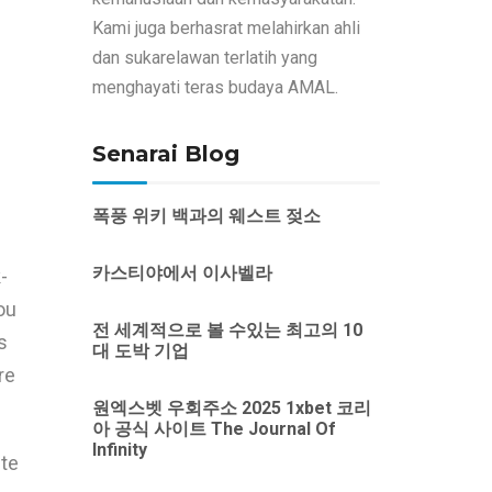
Kami juga berhasrat melahirkan ahli
dan sukarelawan terlatih yang
menghayati teras budaya AMAL.
Senarai Blog
폭풍 위키 백과의 웨스트 젖소
카스티야에서 이사벨라
-
ou
전 세계적으로 볼 수있는 최고의 10
s
대 도박 기업
re
원엑스벳 우회주소 2025 1xbet 코리
아 공식 사이트 The Journal Of
Infinity
ate