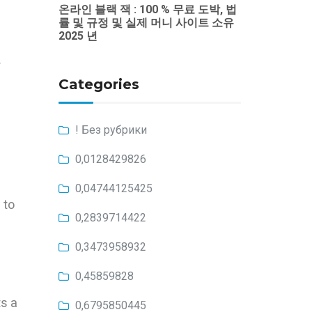
온라인 블랙 잭 : 100 % 무료 도박, 법
률 및 규정 및 실제 머니 사이트 소유
2025 년
r
Categories
! Без рубрики
0,0128429826
0,04744125425
 to
0,2839714422
0,3473958932
0,45859828
ts a
0,6795850445