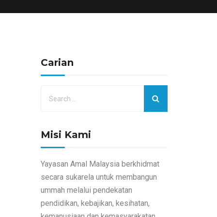
Carian
Misi Kami
Yayasan Amal Malaysia berkhidmat
secara sukarela untuk membangun
ummah melalui pendekatan
pendidikan, kebajikan, kesihatan,
kemanusiaan dan kemasyarakatan.