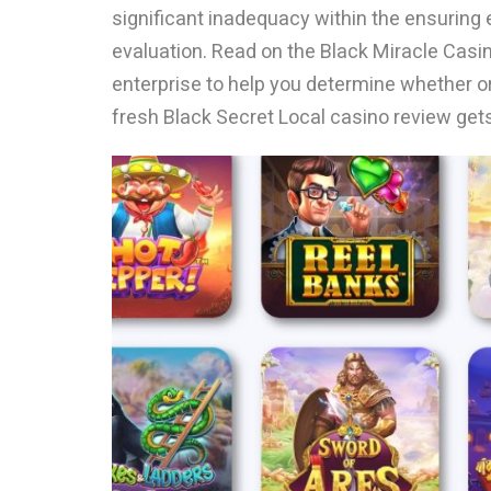
significant inadequacy within the ensuring 
evaluation. Read on the Black Miracle Casi
enterprise to help you determine whether or 
fresh Black Secret Local casino review gets