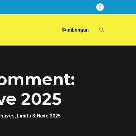
Sumbangan
Comment:
ave 2025
tives, Limits & Have 2025