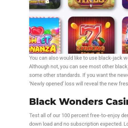
You can also would like to use black-jack 
Although not, you can see most other black
some other standards. If you want the newe
‘Newly opened’ loss will reveal the new fres
Black Wonders Casi
Test all of our 100 percent free-to-enjoy 
down load and no subscription expected. L