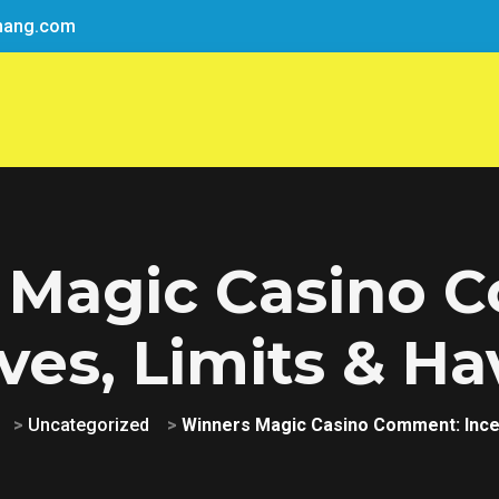
nang.com
 Magic Casino 
ves, Limits & H
>
Uncategorized
>
Winners Magic Casino Comment: Incen