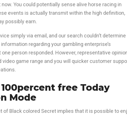
 now. You could potentially sense alive horse racing in
se events is actually transmit within the high definition,
ay possibly earn.
rvice simply via email, and our search couldn’t determine
 information regarding your gambling enterprise’s
t one person responded. However, representative opinio
d video game range and you will quicker customer suppo
ations.
 100percent free Today
on Mode
f Black colored Secret implies that it is possible to en