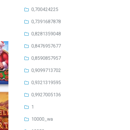
0,700424225
0,7391687878
0,8281359048
0,8476957677
0,8590857957
0,9099713702
0,9321319595
0,9927005136
1
10000_wa