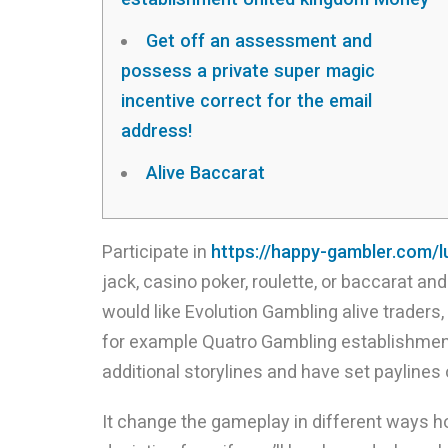
Get off an assessment and
possess a private super magic
incentive correct for the email
address!
Alive Baccarat
Participate in
https://happy-gambler.com/l
jack, casino poker, roulette, or baccarat a
would like Evolution Gambling alive trade
for example Quatro Gambling establishmen
additional storylines and have set paylines 
It change the gameplay in different ways h