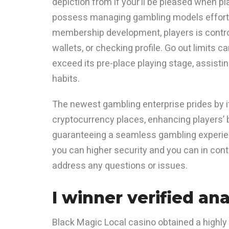
depiction from if your’ll be pleased when pl
possess managing gambling models effortless
membership development, players is control
wallets, or checking profile. Go out limits c
exceed its pre-place playing stage, assistin
habits.
The newest gambling enterprise prides by its
cryptocurrency places, enhancing players’ b
guaranteeing a seamless gambling experienc
you can higher security and you can in contr
address any questions or issues.
I winner verified ana
Black Magic Local casino obtained a highly