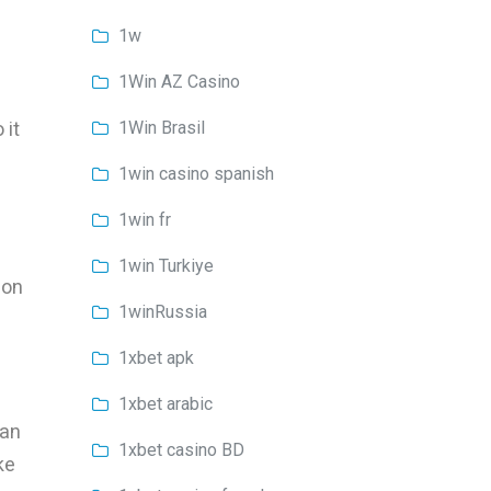
1w
1Win AZ Casino
 it
1Win Brasil
1win casino spanish
1win fr
1win Turkiye
 on
1winRussia
1xbet apk
u
1xbet arabic
 an
1xbet casino BD
ke