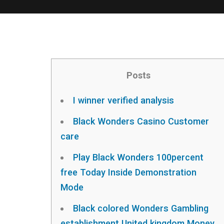
Posts
I winner verified analysis
Black Wonders Casino Customer
care
Play Black Wonders 100percent
free Today Inside Demonstration
Mode
Black colored Wonders Gambling
establishment United kingdom Money