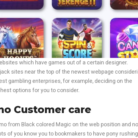
websites which have games out of a certain designer.
jack sites near the top of the newest webpage consider
st gambling enterprises, for example, deciding on the
hest options for you to consider.
no Customer care
demo from Black colored Magic on the web position and n
ots of you know you to bookmakers to have pony rushing