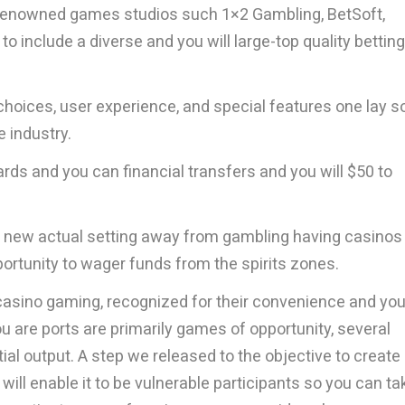
e renowned games studios such 1×2 Gambling, BetSoft,
 include a diverse and you will large-top quality betting
hoices, user experience, and special features one lay so
e industry.
ds and you can financial transfers and you will $50 to
 new actual setting away from gambling having casinos
portunity to wager funds from the spirits zones.
casino gaming, recognized for their convenience and yo
u are ports are primarily games of opportunity, several
al output. A step we released to the objective to create
will enable it to be vulnerable participants so you can ta