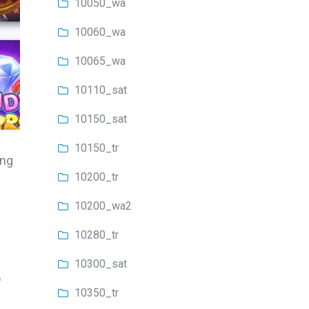
10050_wa
10060_wa
10065_wa
10110_sat
10150_sat
10150_tr
ing
10200_tr
10200_wa2
10280_tr
10300_sat
o
10350_tr