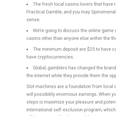
The fresh local casino lovers that hav
Practical Gamble, and you may Spinomenal to
sense.
We’re going to discuss the online game c
casino other than anyone else within the th
The minimum deposit are $25 to have car
have cryptocurrencies.
Global, gamblers has changed the brand
the internet while they provide them the op
Slot machines are a foundation from local 
will possibility enormous earnings. When yo
steps is maximize your pleasure and potenti
international self-exclusion program, which 