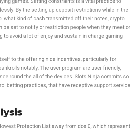
aying games. Setting constraints is a vital practice to
ly. By the setting up deposit restrictions while in the
 what kind of cash transmitted off their notes, crypto
an be set to notify or restriction people when they meet o
g to avoid a lot of enjoy and sustain in charge gaming
elf to the offering nice incentives, particularly for
ankrolls notably. The user program are user friendly,
e round the all of the devices. Slots Ninja commits so
ol betting practices, that have receptive support service
lysis
 lowest Protection List away from dos.0, which represen