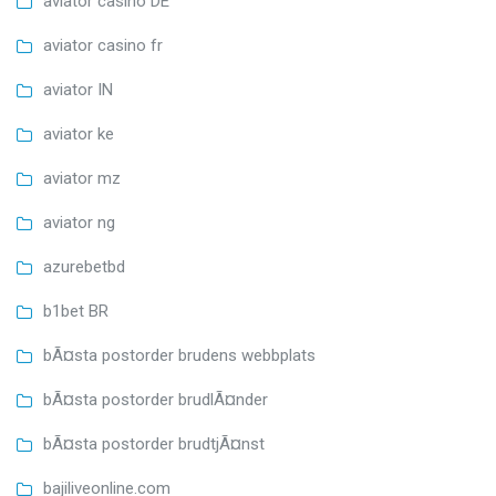
aviator casino DE
aviator casino fr
aviator IN
aviator ke
aviator mz
aviator ng
azurebetbd
b1bet BR
bÃ¤sta postorder brudens webbplats
bÃ¤sta postorder brudlÃ¤nder
bÃ¤sta postorder brudtjÃ¤nst
bajiliveonline.com