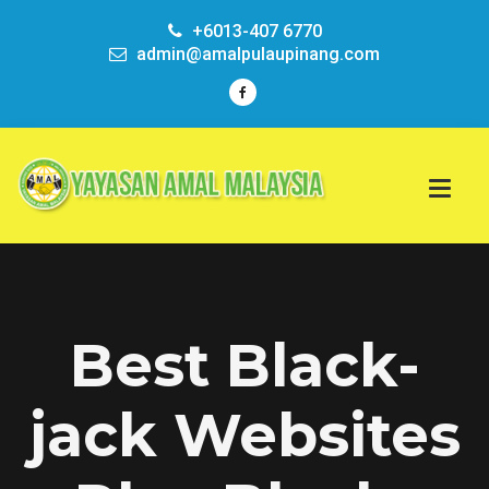
+6013-407 6770
admin@amalpulaupinang.com
Best Black-
jack Websites