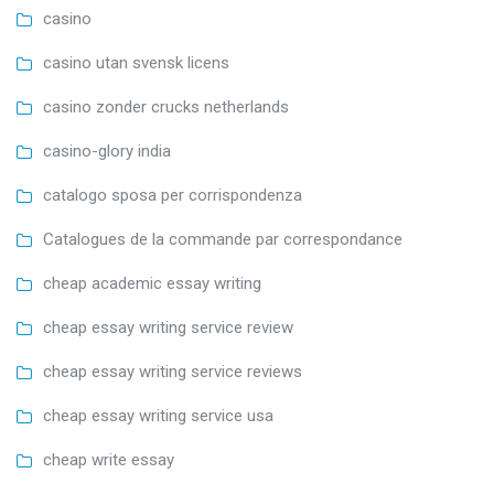
casino
casino utan svensk licens
casino zonder crucks netherlands
casino-glory india
catalogo sposa per corrispondenza
Catalogues de la commande par correspondance
cheap academic essay writing
cheap essay writing service review
cheap essay writing service reviews
cheap essay writing service usa
cheap write essay