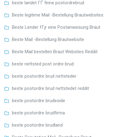
beste landet ГҐ finne postordrebrud
Beste legitime Mail -Bestellung Brautwebsites
Beste Lender fГјr eine Postanweisung Braut
Beste Mail -Bestellung Brautwebsite
Beste Mail bestellen Braut Websites Reddit
beste nettsted post ordre brud
beste postordre brud nettsteder
beste postordre brud nettstedet reddit
beste postordre brudeside
beste postordre brudfirma
beste postordre brudland