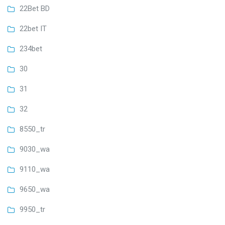
22Bet BD
22bet IT
234bet
30
31
32
8550_tr
9030_wa
9110_wa
9650_wa
9950_tr