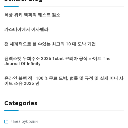
폭풍 위키 백과의 웨스트 젖소
카스티야에서 이사벨라
전 세계적으로 볼 수있는 최고의 10 대 도박 기업
원엑스벳 우회주소 2025 1xbet 코리아 공식 사이트 The
Journal Of Infinity
온라인 블랙 잭 : 100 % 무료 도박, 법률 및 규정 및 실제 머니 사
이트 소유 2025 년
Categories
! Без рубрики