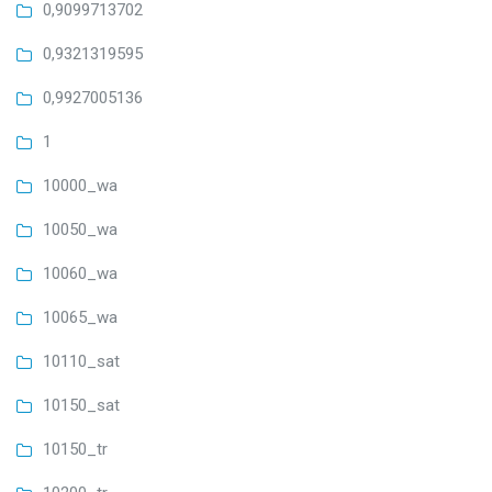
0,9099713702
0,9321319595
0,9927005136
1
10000_wa
10050_wa
10060_wa
10065_wa
10110_sat
10150_sat
10150_tr