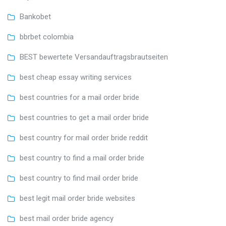
Bankobet
bbrbet colombia
BEST bewertete Versandauftragsbrautseiten
best cheap essay writing services
best countries for a mail order bride
best countries to get a mail order bride
best country for mail order bride reddit
best country to find a mail order bride
best country to find mail order bride
best legit mail order bride websites
best mail order bride agency