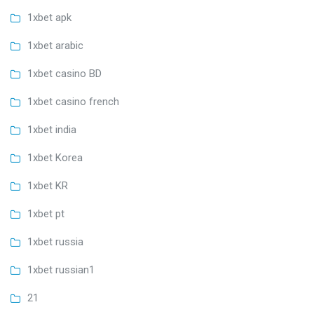
1xbet apk
1xbet arabic
1xbet casino BD
1xbet casino french
1xbet india
1xbet Korea
1xbet KR
1xbet pt
1xbet russia
1xbet russian1
21