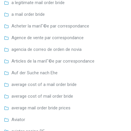
a legitimate mail order bride
a mail order bride
Acheter la mariГ©e par correspondance
Agence de vente par correspondance
agencia de correo de orden de novia
Articles de la mariГ©e par correspondance
Auf der Suche nach Ehe
average cost of a mail order bride
average cost of mail order bride
average mail order bride prices
Aviator