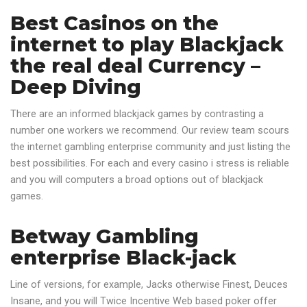
Best Casinos on the
internet to play Blackjack
the real deal Currency –
Deep Diving
There are an informed blackjack games by contrasting a
number one workers we recommend. Our review team scours
the internet gambling enterprise community and just listing the
best possibilities. For each and every casino i stress is reliable
and you will computers a broad options out of blackjack
games.
Betway Gambling
enterprise Black-jack
Line of versions, for example, Jacks otherwise Finest, Deuces
Insane, and you will Twice Incentive Web based poker offer