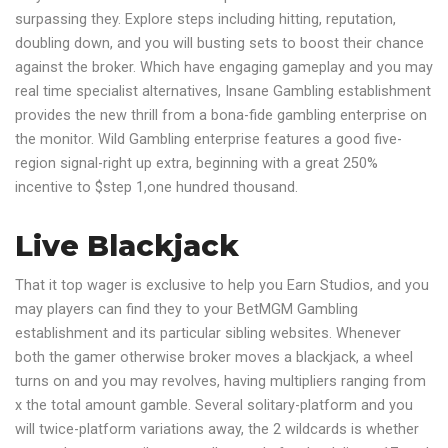
surpassing they. Explore steps including hitting, reputation,
doubling down, and you will busting sets to boost their chance
against the broker. Which have engaging gameplay and you may
real time specialist alternatives, Insane Gambling establishment
provides the new thrill from a bona-fide gambling enterprise on
the monitor. Wild Gambling enterprise features a good five-
region signal-right up extra, beginning with a great 250%
incentive to $step 1,one hundred thousand.
Live Blackjack
That it top wager is exclusive to help you Earn Studios, and you
may players can find they to your BetMGM Gambling
establishment and its particular sibling websites. Whenever
both the gamer otherwise broker moves a blackjack, a wheel
turns on and you may revolves, having multipliers ranging from
x the total amount gamble. Several solitary-platform and you
will twice-platform variations away, the 2 wildcards is whether