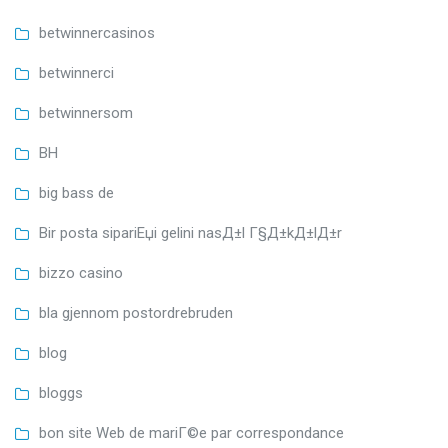
betwinnercasinos
betwinnerci
betwinnersom
BH
big bass de
Bir posta sipariЕџi gelini nasД±l Г§Д±kД±lД±r
bizzo casino
bla gjennom postordrebruden
blog
bloggs
bon site Web de mariГ©e par correspondance