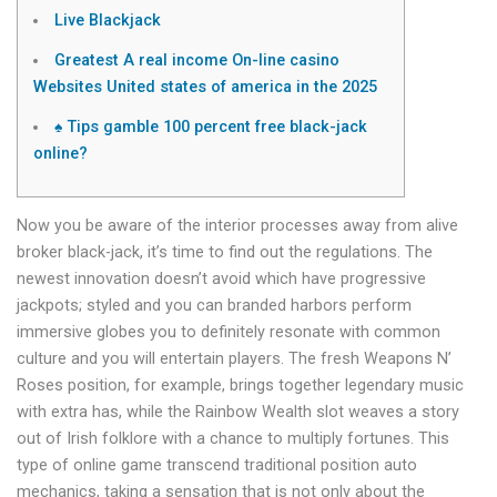
Live Blackjack
Greatest A real income On-line casino
Websites United states of america in the 2025
♠ Tips gamble 100 percent free black-jack
online?
Now you be aware of the interior processes away from alive
broker black-jack, it’s time to find out the regulations. The
newest innovation doesn’t avoid which have progressive
jackpots; styled and you can branded harbors perform
immersive globes you to definitely resonate with common
culture and you will entertain players.
The fresh Weapons N’
Roses position, for example, brings together legendary music
with extra has, while the Rainbow Wealth slot weaves a story
out of Irish folklore with a chance to multiply fortunes. This
type of online game transcend traditional position auto
mechanics, taking a sensation that is not only about the