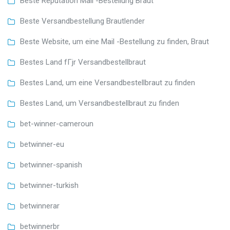
Beste Reputation Mail -Bestellung Braut
Beste Versandbestellung Brautlender
Beste Website, um eine Mail -Bestellung zu finden, Braut
Bestes Land fГјr Versandbestellbraut
Bestes Land, um eine Versandbestellbraut zu finden
Bestes Land, um Versandbestellbraut zu finden
bet-winner-cameroun
betwinner-eu
betwinner-spanish
betwinner-turkish
betwinnerar
betwinnerbr