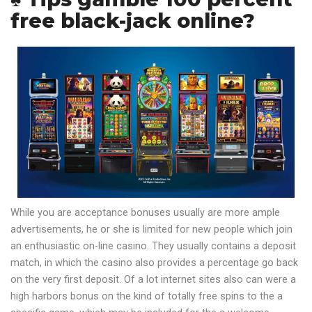
free black-jack online?
While you are acceptance bonuses usually are more ample
advertisements, he or she is limited for new people which join
an enthusiastic on-line casino. They usually contains a deposit
match, in which the casino also provides a percentage go back
on the very first deposit. Of a lot internet sites also can were a
high harbors bonus on the kind of totally free spins to the a