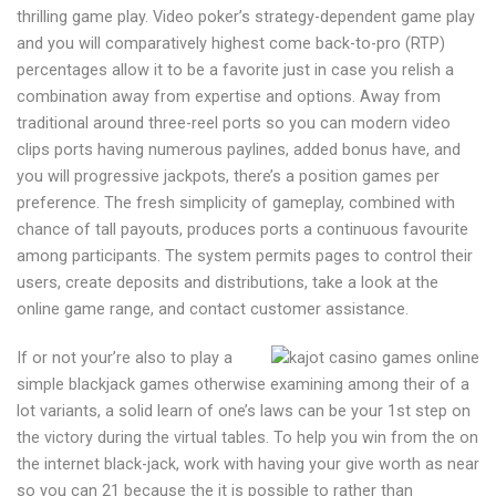
thrilling game play. Video poker’s strategy-dependent game play
and you will comparatively highest come back-to-pro (RTP)
percentages allow it to be a favorite just in case you relish a
combination away from expertise and options. Away from
traditional around three-reel ports so you can modern video
clips ports having numerous paylines, added bonus have, and
you will progressive jackpots, there’s a position games per
preference. The fresh simplicity of gameplay, combined with
chance of tall payouts, produces ports a continuous favourite
among participants. The system permits pages to control their
users, create deposits and distributions, take a look at the
online game range, and contact customer assistance.
If or not your’re also to play a
simple blackjack games otherwise examining among their of a
lot variants, a solid learn of one’s laws can be your 1st step on
the victory during the virtual tables. To help you win from the on
the internet black-jack, work with having your give worth as near
so you can 21 because the it is possible to rather than