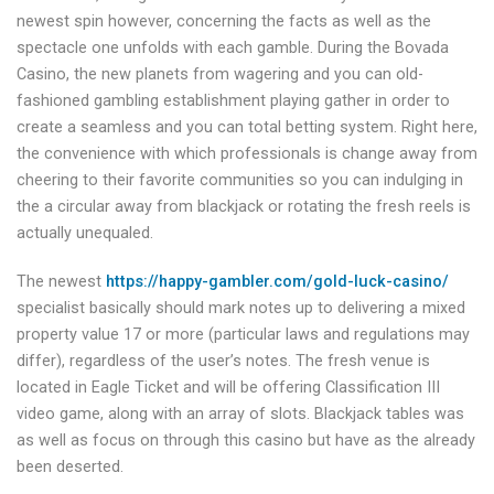
newest spin however, concerning the facts as well as the
spectacle one unfolds with each gamble. During the Bovada
Casino, the new planets from wagering and you can old-
fashioned gambling establishment playing gather in order to
create a seamless and you can total betting system. Right here,
the convenience with which professionals is change away from
cheering to their favorite communities so you can indulging in
the a circular away from blackjack or rotating the fresh reels is
actually unequaled.
The newest
https://happy-gambler.com/gold-luck-casino/
specialist basically should mark notes up to delivering a mixed
property value 17 or more (particular laws and regulations may
differ), regardless of the user’s notes. The fresh venue is
located in Eagle Ticket and will be offering Classification III
video game, along with an array of slots. Blackjack tables was
as well as focus on through this casino but have as the already
been deserted.