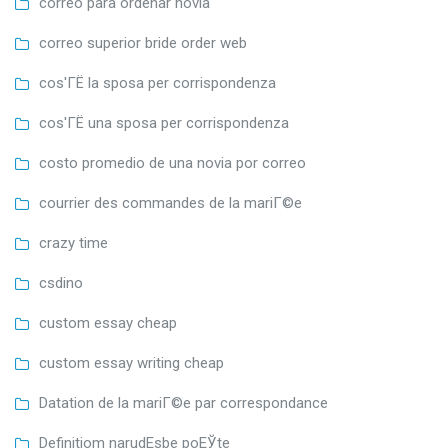
correo para ordenar novia
correo superior bride order web
cos'ГЁ la sposa per corrispondenza
cos'ГЁ una sposa per corrispondenza
costo promedio de una novia por correo
courrier des commandes de la mariГ©e
crazy time
csdino
custom essay cheap
custom essay writing cheap
Datation de la mariГ©e par correspondance
Definitiom narudЕѕbe poЕЎte