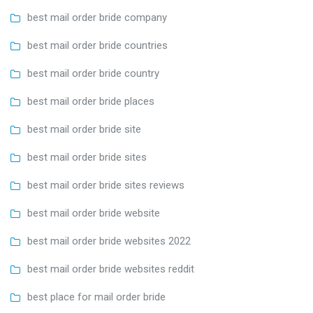
best mail order bride company
best mail order bride countries
best mail order bride country
best mail order bride places
best mail order bride site
best mail order bride sites
best mail order bride sites reviews
best mail order bride website
best mail order bride websites 2022
best mail order bride websites reddit
best place for mail order bride