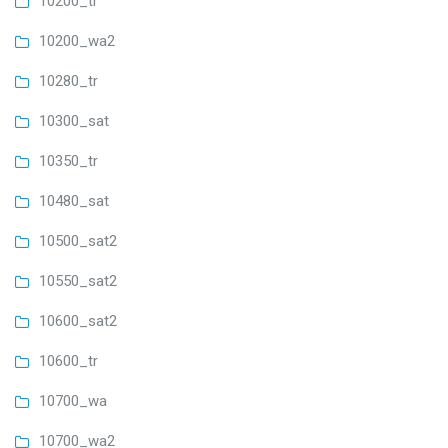
10200_tr
10200_wa2
10280_tr
10300_sat
10350_tr
10480_sat
10500_sat2
10550_sat2
10600_sat2
10600_tr
10700_wa
10700_wa2