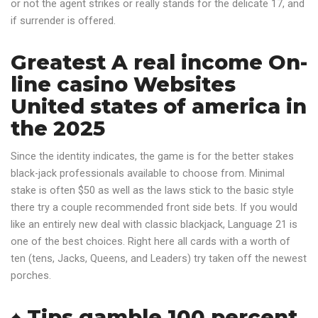
or not the agent strikes or really stands for the delicate 17, and
if surrender is offered.
Greatest A real income On-
line casino Websites
United states of america in
the 2025
Since the identity indicates, the game is for the better stakes
black-jack professionals available to choose from. Minimal
stake is often $50 as well as the laws stick to the basic style
there try a couple recommended front side bets. If you would
like an entirely new deal with classic blackjack, Language 21 is
one of the best choices. Right here all cards with a worth of
ten (tens, Jacks, Queens, and Leaders) try taken off the newest
porches.
♠ Tips gamble 100 percent