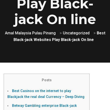
Play Black-
jack On line
Amal Malaysia Pulau Pinang
>
Uncategorized
>
Best
Black-jack Websites Play Black-jack On line
Posts
Best Casinos on the internet to play
Blackjack the real deal Currency – Deep Diving
Betway Gambling enterprise Black-jack