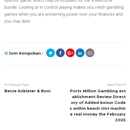
specific game, which may be included for the a welcome
bundle. Looking at in control playing makes you relish gambling
games when you are preserving power over your finances and
you may date.
Jom Kongsikan :
Previous Post
Next Post
Beste Anbieter & Boni
Ports Million Gambling est
ablishment Review Direct
ory of Added bonus Code
s within beach slot machin
e real money the February
2025