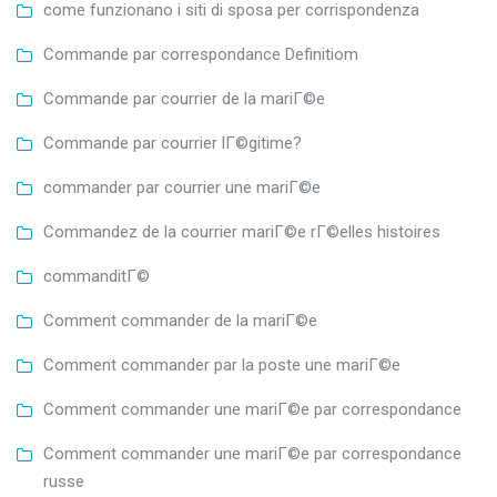
come funzionano i siti di sposa per corrispondenza
Commande par correspondance Definitiom
Commande par courrier de la mariГ©e
Commande par courrier lГ©gitime?
commander par courrier une mariГ©e
Commandez de la courrier mariГ©e rГ©elles histoires
commanditГ©
Comment commander de la mariГ©e
Comment commander par la poste une mariГ©e
Comment commander une mariГ©e par correspondance
Comment commander une mariГ©e par correspondance
russe