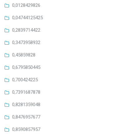
0,0128429826
0,04744125425
0,2839714422
0,3473958932
0,45859828
0,6795850445
0,700424225
0,7391687878
0,8281359048
0,8476957677
0,8590857957