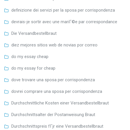
definizione dei servizi per la sposa per corrispondenza
devrais-je sortir avec une mariГ©e par correspondance
Die Versandbestellbraut
diez mejores sitios web de novias por correo
do my essay cheap
do my essay for cheap
dove trovare una sposa per corrispondenza
dovrei comprare una sposa per corrispondenza
Durchschnittliche Kosten einer Versandbestellbraut
Durchschnittsalter der Postanweisung Braut
Durchschnittspreis fГјr eine Versandbestellbraut