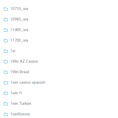
10710_wa
10985_wa
11400_wa
11700_wa
1w
1Win AZ Casino
1Win Brasil
1win casino spanish
1win fr
1win Turkiye
1winRussia