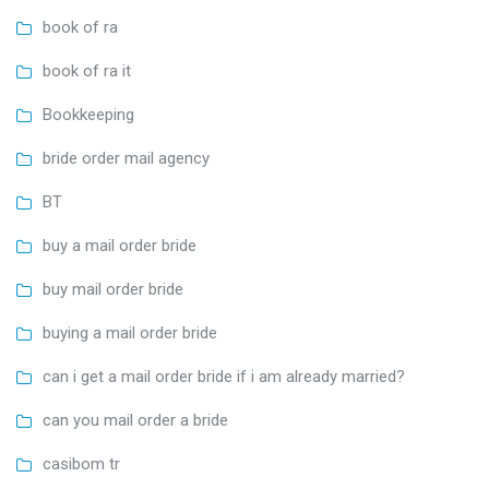
book of ra
book of ra it
Bookkeeping
bride order mail agency
BT
buy a mail order bride
buy mail order bride
buying a mail order bride
can i get a mail order bride if i am already married?
can you mail order a bride
casibom tr