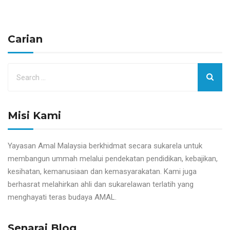
Carian
Misi Kami
Yayasan Amal Malaysia berkhidmat secara sukarela untuk
membangun ummah melalui pendekatan pendidikan, kebajikan,
kesihatan, kemanusiaan dan kemasyarakatan. Kami juga
berhasrat melahirkan ahli dan sukarelawan terlatih yang
menghayati teras budaya AMAL.
Senarai Blog