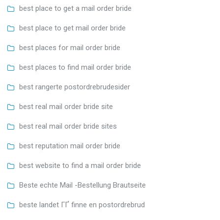
best place to get a mail order bride
best place to get mail order bride
best places for mail order bride
best places to find mail order bride
best rangerte postordrebrudesider
best real mail order bride site
best real mail order bride sites
best reputation mail order bride
best website to find a mail order bride
Beste echte Mail -Bestellung Brautseite
beste landet ГҐ finne en postordrebrud