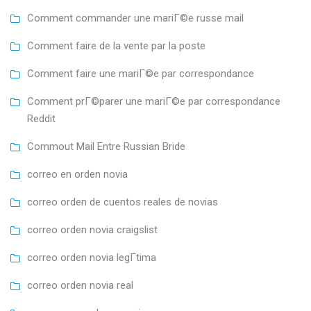
Comment commander une mariГ©e russe mail
Comment faire de la vente par la poste
Comment faire une mariГ©e par correspondance
Comment prГ©parer une mariГ©e par correspondance
Reddit
Commout Mail Entre Russian Bride
correo en orden novia
correo orden de cuentos reales de novias
correo orden novia craigslist
correo orden novia legГ­tima
correo orden novia real