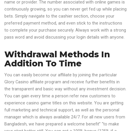
name or provider. The number associated with online games is
continuously growing, so you can never get fed up while placing
bets. Simply navigate to the cashier section, choose your
preferred payment method, and even stick to the instructions
to complete your purchase securely. Always work with a strong
pass word and avoid discussing your login details with anyone.
Withdrawal Methods In
Addition To Time
You can easily become our affiliate by joining the particular
Glory Casino affiliate program and receive further benefits in
the transparent and basic way without any investment decision.
You can gain every time a person refer new customers to
experience casino game titles on this website. You are getting
full marketing and technical support, as well as the personal
manager which is always available 24/7. For all new users from
Bangladesh, we have prepared a welcome benefit” “to make