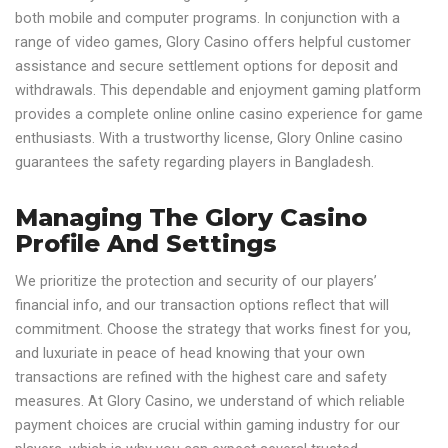
both mobile and computer programs. In conjunction with a
range of video games, Glory Casino offers helpful customer
assistance and secure settlement options for deposit and
withdrawals. This dependable and enjoyment gaming platform
provides a complete online online casino experience for game
enthusiasts. With a trustworthy license, Glory Online casino
guarantees the safety regarding players in Bangladesh.
Managing The Glory Casino
Profile And Settings
We prioritize the protection and security of our players’
financial info, and our transaction options reflect that will
commitment. Choose the strategy that works finest for you,
and luxuriate in peace of head knowing that your own
transactions are refined with the highest care and safety
measures. At Glory Casino, we understand of which reliable
payment choices are crucial within gaming industry for our