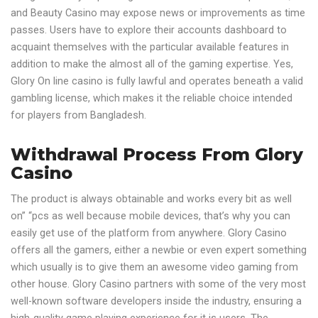
and Beauty Casino may expose news or improvements as time
passes. Users have to explore their accounts dashboard to
acquaint themselves with the particular available features in
addition to make the almost all of the gaming expertise. Yes,
Glory On line casino is fully lawful and operates beneath a valid
gambling license, which makes it the reliable choice intended
for players from Bangladesh.
Withdrawal Process From Glory
Casino
The product is always obtainable and works every bit as well
on” “pcs as well because mobile devices, that’s why you can
easily get use of the platform from anywhere. Glory Casino
offers all the gamers, either a newbie or even expert something
which usually is to give them an awesome video gaming from
other house. Glory Casino partners with some of the very most
well-known software developers inside the industry, ensuring a