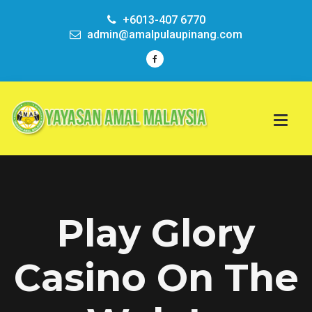
+6013-407 6770
admin@amalpulaupinang.com
Play Glory
Casino On The