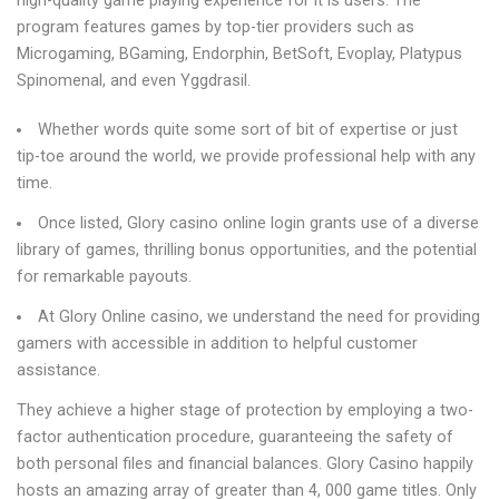
high-quality game playing experience for it is users. The
program features games by top-tier providers such as
Microgaming, BGaming, Endorphin, BetSoft, Evoplay, Platypus
Spinomenal, and even Yggdrasil.
Whether words quite some sort of bit of expertise or just
tip-toe around the world, we provide professional help with any
time.
Once listed, Glory casino online login grants use of a diverse
library of games, thrilling bonus opportunities, and the potential
for remarkable payouts.
At Glory Online casino, we understand the need for providing
gamers with accessible in addition to helpful customer
assistance.
They achieve a higher stage of protection by employing a two-
factor authentication procedure, guaranteeing the safety of
both personal files and financial balances. Glory Casino happily
hosts an amazing array of greater than 4, 000 game titles. Only