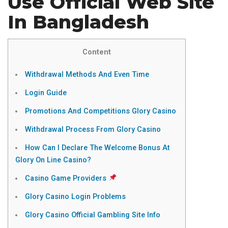
Use Official Web Site
In Bangladesh
Content
Withdrawal Methods And Even Time
Login Guide
Promotions And Competitions Glory Casino
Withdrawal Process From Glory Casino
How Can I Declare The Welcome Bonus At
Glory On Line Casino?
Casino Game Providers
Glory Casino Login Problems
Glory Casino Official Gambling Site Info