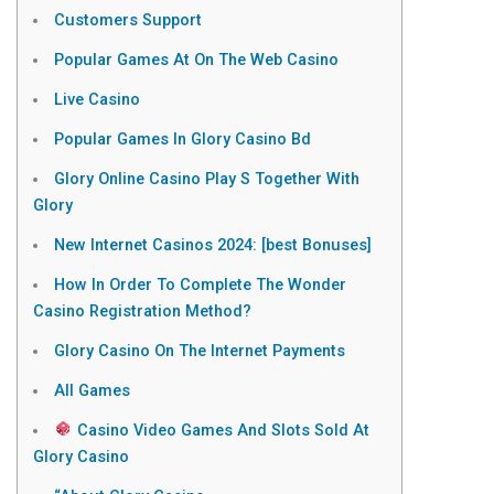
Customers Support
Popular Games At On The Web Casino
Live Casino
Popular Games In Glory Casino Bd
Glory Online Casino Play S Together With
Glory
New Internet Casinos 2024: [best Bonuses]
How In Order To Complete The Wonder
Casino Registration Method?
Glory Casino On The Internet Payments
All Games
Casino Video Games And Slots Sold At
Glory Casino