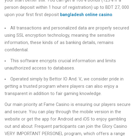
your start better still. You can get a 100% bonus (125% if a
person deposit within 1 hour of registration) up to BDT 27, 000
upon your first first deposit
bangladesh online casino
.
All transactions and personalized data are properly secured
using SSL encryption technology, meaning the sensitive
information, these kinds of as banking details, remains
confidential.
This software encrypts crucial information and limits
unauthorized access to databases.
Operated simply by Bettor IO And. V., we consider pride in
getting a trusted program where players can also enjoy a
transparent in addition to fair gaming knowledge.
Our main priority at Fame Casino is ensuring our players secure
and secure. You can play through the mobile version in the
website or get the app for Android and iOS to enjoy gambling
out and about. Frequent participants can join the Glory Casino
VERY IMPORTANT PERSONEL program, which offers a range