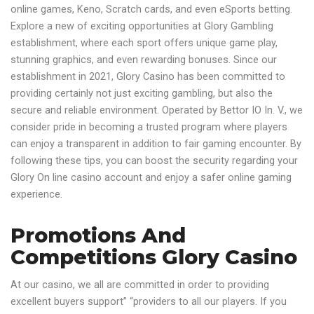
online games, Keno, Scratch cards, and even eSports betting.
Explore a new of exciting opportunities at Glory Gambling
establishment, where each sport offers unique game play,
stunning graphics, and even rewarding bonuses. Since our
establishment in 2021, Glory Casino has been committed to
providing certainly not just exciting gambling, but also the
secure and reliable environment. Operated by Bettor IO In. V., we
consider pride in becoming a trusted program where players
can enjoy a transparent in addition to fair gaming encounter. By
following these tips, you can boost the security regarding your
Glory On line casino account and enjoy a safer online gaming
experience.
Promotions And
Competitions Glory Casino
At our casino, we all are committed in order to providing
excellent buyers support” “providers to all our players. If you