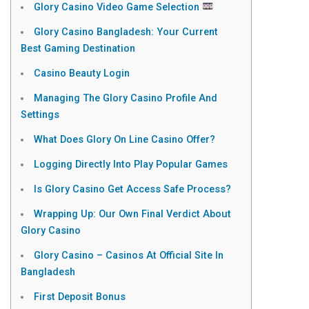
Glory Casino Video Game Selection
Glory Casino Bangladesh: Your Current
Best Gaming Destination
Casino Beauty Login
Managing The Glory Casino Profile And
Settings
What Does Glory On Line Casino Offer?
Logging Directly Into Play Popular Games
Is Glory Casino Get Access Safe Process?
Wrapping Up: Our Own Final Verdict About
Glory Casino
Glory Casino – Casinos At Official Site In
Bangladesh
First Deposit Bonus