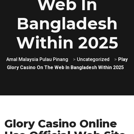
Web In
Bangladesh
Within 2025
Amal Malaysia Pulau Pinang
>
Uncategorized
>
Play
Glory Casino On The Web In Bangladesh Within 2025
Glory Casino Online ️