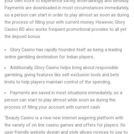
your own store to experience safely, entertainingly and sensibly.
Payments are downloaded in most circumstances immediately,
so a person can start in order to play almost as soon as during
the process of filling your with current money. However, Glory
Casino BD also works frequent promotional provides to all yet
the deposit bonus.
Glory Casino has rapidly founded itself as being a leading
online gambling destination for Indian players.
Additionally, Glory Casino helps bring about responsible
gambling, giving features like self-exclusion tools and bets
limits to help players maintain control of the spending.
Payments are saved in most situations immediately, so a
person can start to play almost while soon as during the
process of filling your account with current cash.
“Beauty Casino is a new new internet wagering platform with
the variety of on line casino games and offers for players. Its
user-friendly website design and style allows novices to use to