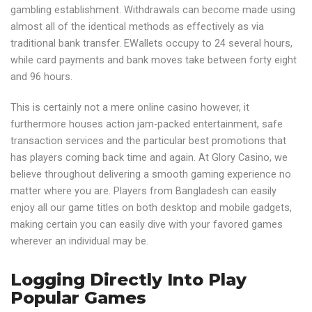
gambling establishment. Withdrawals can become made using
almost all of the identical methods as effectively as via
traditional bank transfer. EWallets occupy to 24 several hours,
while card payments and bank moves take between forty eight
and 96 hours.
This is certainly not a mere online casino however, it
furthermore houses action jam-packed entertainment, safe
transaction services and the particular best promotions that
has players coming back time and again. At Glory Casino, we
believe throughout delivering a smooth gaming experience no
matter where you are. Players from Bangladesh can easily
enjoy all our game titles on both desktop and mobile gadgets,
making certain you can easily dive with your favored games
wherever an individual may be.
Logging Directly Into Play
Popular Games