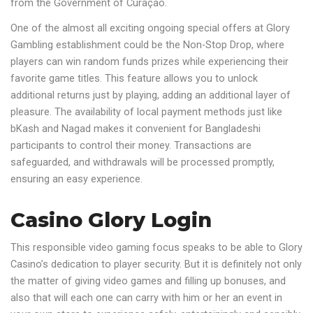
from the Government of Curaçao.
One of the almost all exciting ongoing special offers at Glory
Gambling establishment could be the Non-Stop Drop, where
players can win random funds prizes while experiencing their
favorite game titles. This feature allows you to unlock
additional returns just by playing, adding an additional layer of
pleasure. The availability of local payment methods just like
bKash and Nagad makes it convenient for Bangladeshi
participants to control their money. Transactions are
safeguarded, and withdrawals will be processed promptly,
ensuring an easy experience.
Casino Glory Login
This responsible video gaming focus speaks to be able to Glory
Casino’s dedication to player security. But it is definitely not only
the matter of giving video games and filling up bonuses, and
also that will each one can carry with him or her an event in