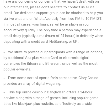
have any concerns or concerns that we haven’t dealt with on
our internet site, please don’t hesitate to contact us all via
email. Our dedicated support group can be obtained to help you
via live chat and on WhatsApp daily from two PM to 10 PM IST.
In most all cases, your finances will be available in your
account very quickly. The only time a person may experience a
small delay (typically a maximum of 24 hours) is definitely when
depositing with a credit card, NetBanking, or UPI.
We strive to provide our participants with a range of options,
by traditional Visa plus MasterCard to electronic digital
currencies like Bitcoin and Ethereum, since well as the most
popular e-wallets.
From some sort of sports fan’s perspective, Glory Casino
provides an array of digital wagering.
This top online casino in Bangladesh offers a 24-hour
service along with a range of games, including popular game
titles like blackjack plus roulette, as effectively as a wide