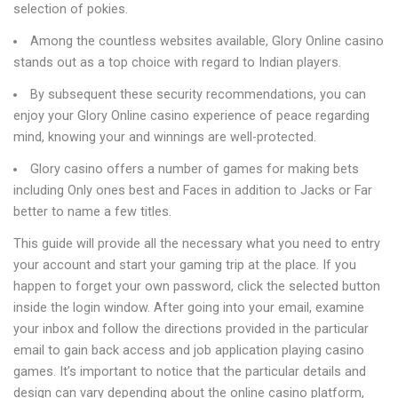
selection of pokies.
Among the countless websites available, Glory Online casino
stands out as a top choice with regard to Indian players.
By subsequent these security recommendations, you can
enjoy your Glory Online casino experience of peace regarding
mind, knowing your and winnings are well-protected.
Glory casino offers a number of games for making bets
including Only ones best and Faces in addition to Jacks or Far
better to name a few titles.
This guide will provide all the necessary what you need to entry
your account and start your gaming trip at the place. If you
happen to forget your own password, click the selected button
inside the login window. After going into your email, examine
your inbox and follow the directions provided in the particular
email to gain back access and job application playing casino
games. It’s important to notice that the particular details and
design can vary depending about the online casino platform,