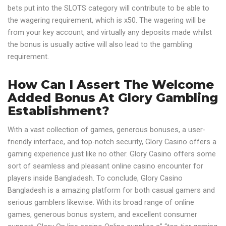
bets put into the SLOTS category will contribute to be able to
the wagering requirement, which is x50. The wagering will be
from your key account, and virtually any deposits made whilst
the bonus is usually active will also lead to the gambling
requirement.
How Can I Assert The Welcome
Added Bonus At Glory Gambling
Establishment?
With a vast collection of games, generous bonuses, a user-
friendly interface, and top-notch security, Glory Casino offers a
gaming experience just like no other. Glory Casino offers some
sort of seamless and pleasant online casino encounter for
players inside Bangladesh. To conclude, Glory Casino
Bangladesh is a amazing platform for both casual gamers and
serious gamblers likewise. With its broad range of online
games, generous bonus system, and excellent consumer