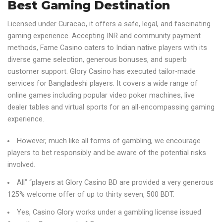
Best Gaming Destination
Licensed under Curacao, it offers a safe, legal, and fascinating
gaming experience. Accepting INR and community payment
methods, Fame Casino caters to Indian native players with its
diverse game selection, generous bonuses, and superb
customer support. Glory Casino has executed tailor-made
services for Bangladeshi players. It covers a wide range of
online games including popular video poker machines, live
dealer tables and virtual sports for an all-encompassing gaming
experience.
However, much like all forms of gambling, we encourage
players to bet responsibly and be aware of the potential risks
involved.
All” “players at Glory Casino BD are provided a very generous
125% welcome offer of up to thirty seven, 500 BDT.
Yes, Casino Glory works under a gambling license issued