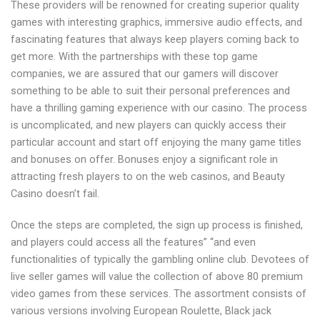
These providers will be renowned for creating superior quality
games with interesting graphics, immersive audio effects, and
fascinating features that always keep players coming back to
get more. With the partnerships with these top game
companies, we are assured that our gamers will discover
something to be able to suit their personal preferences and
have a thrilling gaming experience with our casino. The process
is uncomplicated, and new players can quickly access their
particular account and start off enjoying the many game titles
and bonuses on offer. Bonuses enjoy a significant role in
attracting fresh players to on the web casinos, and Beauty
Casino doesn’t fail.
Once the steps are completed, the sign up process is finished,
and players could access all the features” “and even
functionalities of typically the gambling online club. Devotees of
live seller games will value the collection of above 80 premium
video games from these services. The assortment consists of
various versions involving European Roulette, Black jack