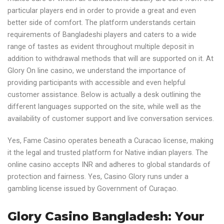
particular players end in order to provide a great and even
better side of comfort. The platform understands certain
requirements of Bangladeshi players and caters to a wide
range of tastes as evident throughout multiple deposit in
addition to withdrawal methods that will are supported on it. At
Glory On line casino, we understand the importance of
providing participants with accessible and even helpful
customer assistance. Below is actually a desk outlining the
different languages supported on the site, while well as the
availability of customer support and live conversation services.
Yes, Fame Casino operates beneath a Curacao license, making
it the legal and trusted platform for Native indian players. The
online casino accepts INR and adheres to global standards of
protection and fairness. Yes, Casino Glory runs under a
gambling license issued by Government of Curaçao.
Glory Casino Bangladesh: Your