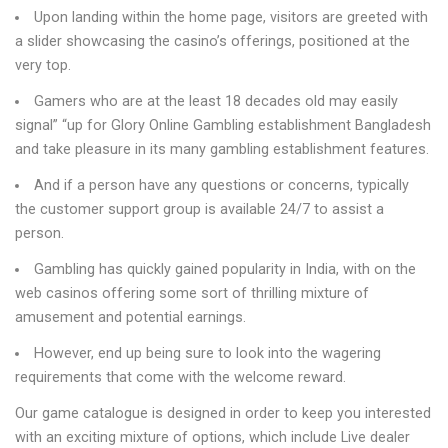
Upon landing within the home page, visitors are greeted with
a slider showcasing the casino’s offerings, positioned at the
very top.
Gamers who are at the least 18 decades old may easily
signal” “up for Glory Online Gambling establishment Bangladesh
and take pleasure in its many gambling establishment features.
And if a person have any questions or concerns, typically
the customer support group is available 24/7 to assist a
person.
Gambling has quickly gained popularity in India, with on the
web casinos offering some sort of thrilling mixture of
amusement and potential earnings.
However, end up being sure to look into the wagering
requirements that come with the welcome reward.
Our game catalogue is designed in order to keep you interested
with an exciting mixture of options, which include Live dealer