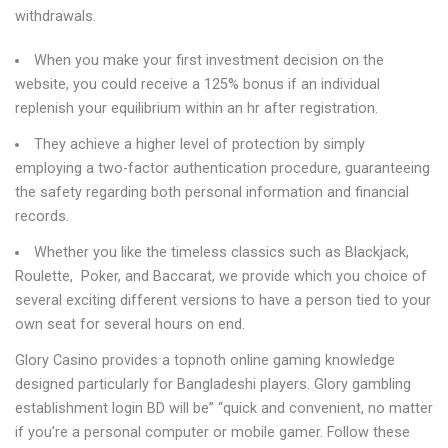
withdrawals.
When you make your first investment decision on the
website, you could receive a 125% bonus if an individual
replenish your equilibrium within an hr after registration.
They achieve a higher level of protection by simply
employing a two-factor authentication procedure, guaranteeing
the safety regarding both personal information and financial
records.
Whether you like the timeless classics such as Blackjack,
Roulette, Poker, and Baccarat, we provide which you choice of
several exciting different versions to have a person tied to your
own seat for several hours on end.
Glory Casino provides a topnoth online gaming knowledge
designed particularly for Bangladeshi players. Glory gambling
establishment login BD will be” “quick and convenient, no matter
if you’re a personal computer or mobile gamer. Follow these