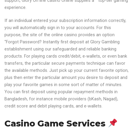
support, Glory On line casino Online supplies a” “top-tier gaming
experience.
If an individual entered your subscription information correctly,
you will automatically sign in to your accounts. For this
purpose, the site of the online casino provides an option
“Forgot Password? Instantly first deposit at Glory Gambling
establishment using our safeguarded and reliable banking
products. For playing cards credit/debit, e-wallets, or even bank
transfers, the particular secure payments technique can favor
the available methods. Just pick up your current favorite option,
plus then enter the particular amount you desire to deposit and
play your favorite games in some sort of matter of minutes.
You can first deposit using popular repayment methods in
Bangladesh, for instance mobile providers (bKash, Nagad),
credit score and debit playing cards, and e-wallets.
Casino Game Services