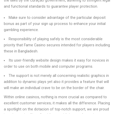
the laws by the Curaçao government, adhering to stringent legal
and functional standards to guarantee player protection.
Make sure to consider advantage of the particular deposit
bonus as part of your sign up process to enhance your initial
gambling experience.
Responsibility of playing safely is the most considerable
priority that Fame Casino secures intended for players including
these in Bangladesh.
Its user-friendly website design makes it easy for novices in
order to use on both mobile and computer programs.
The support is not merely all concerning realistic graphics in
addition to dynamic plays yet also it provides a feature that will
will make an individual crave to be on the border of the chair.
Within online casinos, nothing is more crucial as compared to
excellent customer services; it makes all the difference. Placing
a spotlight on the dotacion of top-notch support, we are proud