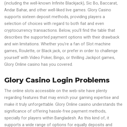
(including the well-known Infinite Blackjack), Sic Bo, Baccarat,
Andar Bahar, and other well-liked live games. Glory Casino
supports sixteen deposit methods, providing players a
selection of choices with regard to both fiat and even
cryptocurrency transactions. Below, you’ll find the table that
describes the supported payment options with their drawback
and win limitations. Whether you’re a fan of Slot machine
games, Roulette, or Black jack, or prefer in order to challenge
yourself with Video Poker, Bingo, or thrilling Jackpot games,
Glory Online casino has you covered.
Glory Casino Login Problems
The online slots accessible on the web-site have plenty
regarding features that may enrich your gaming expertise and
make it truly unforgettable. Glory Online casino understands the
significance of offering hassle-free payment methods,
specially for players within Bangladesh. As this kind of, it
supports a wide range of options for equally deposits and