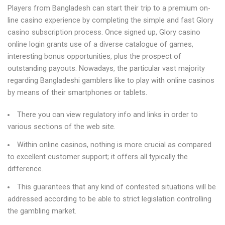
Players from Bangladesh can start their trip to a premium on-
line casino experience by completing the simple and fast Glory
casino subscription process. Once signed up, Glory casino
online login grants use of a diverse catalogue of games,
interesting bonus opportunities, plus the prospect of
outstanding payouts. Nowadays, the particular vast majority
regarding Bangladeshi gamblers like to play with online casinos
by means of their smartphones or tablets.
There you can view regulatory info and links in order to
various sections of the web site.
Within online casinos, nothing is more crucial as compared
to excellent customer support; it offers all typically the
difference.
This guarantees that any kind of contested situations will be
addressed according to be able to strict legislation controlling
the gambling market.