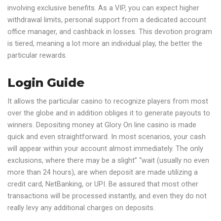
involving exclusive benefits. As a VIP, you can expect higher
withdrawal limits, personal support from a dedicated account
office manager, and cashback in losses. This devotion program
is tiered, meaning a lot more an individual play, the better the
particular rewards.
Login Guide
It allows the particular casino to recognize players from most
over the globe and in addition obliges it to generate payouts to
winners. Depositing money at Glory On line casino is made
quick and even straightforward. In most scenarios, your cash
will appear within your account almost immediately. The only
exclusions, where there may be a slight” “wait (usually no even
more than 24 hours), are when deposit are made utilizing a
credit card, NetBanking, or UPI. Be assured that most other
transactions will be processed instantly, and even they do not
really levy any additional charges on deposits.