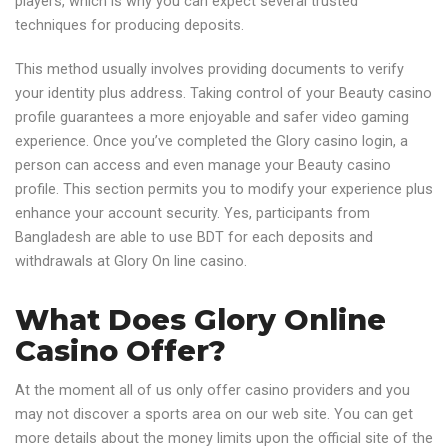
players, which is why you can expect several trusted
techniques for producing deposits.
This method usually involves providing documents to verify
your identity plus address. Taking control of your Beauty casino
profile guarantees a more enjoyable and safer video gaming
experience. Once you’ve completed the Glory casino login, a
person can access and even manage your Beauty casino
profile. This section permits you to modify your experience plus
enhance your account security. Yes, participants from
Bangladesh are able to use BDT for each deposits and
withdrawals at Glory On line casino.
What Does Glory Online
Casino Offer?
At the moment all of us only offer casino providers and you
may not discover a sports area on our web site. You can get
more details about the money limits upon the official site of the