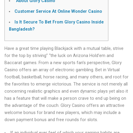
“About Glory Casino
Customer Service At Online Wonder Casino
Is It Secure To Bet From Glory Casino Inside
Bangladesh?
Have a great time playing Blackjack with a mutual table, strive
for the top by striving” “the luck on Arizona Hold’em and
Baccarat games. From a new sports fan’s perspective, Glory
Casino offers an array of electronic gambling. Bet in Virtual
football, basketball, horse racing, and many others, and root for
the favorites to emerge victorious. The service is not merely all
concerning realistic graphics and even dynamic plays yet also it
has a feature that will make a person crave to end up being on
the advantage of the couch. Glory Casino offers an attractive
welcome bonus for brand new players, which may include a
down payment bonus and free rounds for slots.
If an individual ever feel of which your gaming habits are