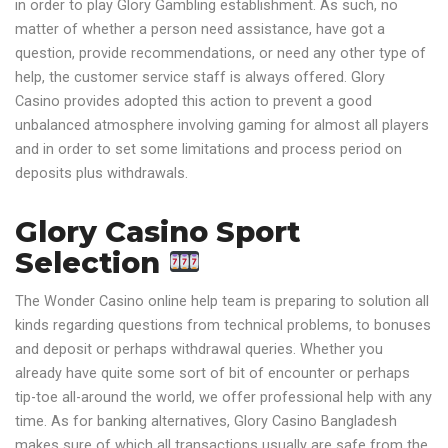
in order to play Glory Gambling establishment. As such, no
matter of whether a person need assistance, have got a
question, provide recommendations, or need any other type of
help, the customer service staff is always offered. Glory
Casino provides adopted this action to prevent a good
unbalanced atmosphere involving gaming for almost all players
and in order to set some limitations and process period on
deposits plus withdrawals.
Glory Casino Sport
Selection
The Wonder Casino online help team is preparing to solution all
kinds regarding questions from technical problems, to bonuses
and deposit or perhaps withdrawal queries. Whether you
already have quite some sort of bit of encounter or perhaps
tip-toe all-around the world, we offer professional help with any
time. As for banking alternatives, Glory Casino Bangladesh
makes sure of which all transactions usually are safe from the