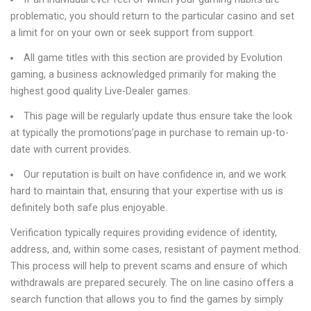
problematic, you should return to the particular casino and set
a limit for on your own or seek support from support.
All game titles with this section are provided by Evolution
gaming, a business acknowledged primarily for making the
highest good quality Live-Dealer games.
This page will be regularly update thus ensure take the look
at typically the promotions’page in purchase to remain up-to-
date with current provides.
Our reputation is built on have confidence in, and we work
hard to maintain that, ensuring that your expertise with us is
definitely both safe plus enjoyable.
Verification typically requires providing evidence of identity,
address, and, within some cases, resistant of payment method.
This process will help to prevent scams and ensure of which
withdrawals are prepared securely. The on line casino offers a
search function that allows you to find the games by simply