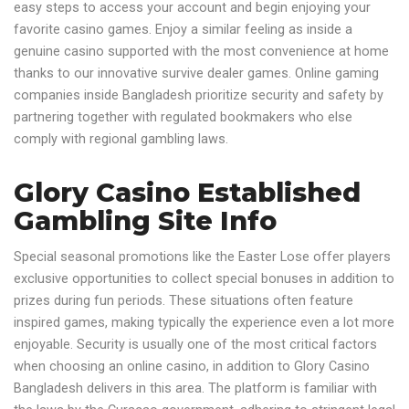
easy steps to access your account and begin enjoying your
favorite casino games. Enjoy a similar feeling as inside a
genuine casino supported with the most convenience at home
thanks to our innovative survive dealer games. Online gaming
companies inside Bangladesh prioritize security and safety by
partnering together with regulated bookmakers who else
comply with regional gambling laws.
Glory Casino Established
Gambling Site Info
Special seasonal promotions like the Easter Lose offer players
exclusive opportunities to collect special bonuses in addition to
prizes during fun periods. These situations often feature
inspired games, making typically the experience even a lot more
enjoyable. Security is usually one of the most critical factors
when choosing an online casino, in addition to Glory Casino
Bangladesh delivers in this area. The platform is familiar with