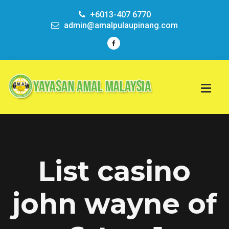
+6013-407 6770
admin@amalpulaupinang.com
List casino
john wayne of