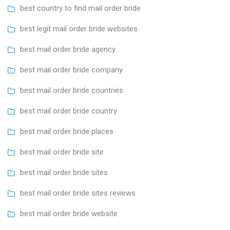
best country to find mail order bride
best legit mail order bride websites
best mail order bride agency
best mail order bride company
best mail order bride countries
best mail order bride country
best mail order bride places
best mail order bride site
best mail order bride sites
best mail order bride sites reviews
best mail order bride website