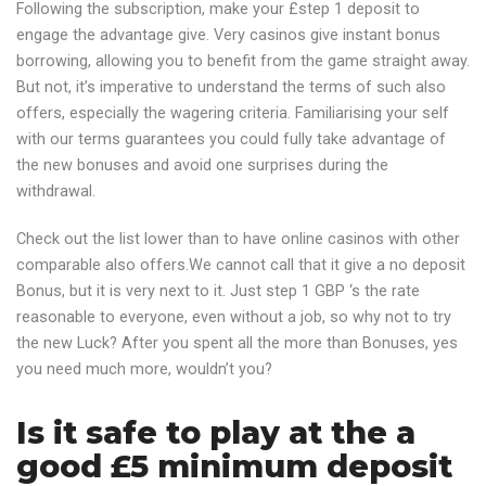
Following the subscription, make your £step 1 deposit to
engage the advantage give. Very casinos give instant bonus
borrowing, allowing you to benefit from the game straight away.
But not, it’s imperative to understand the terms of such also
offers, especially the wagering criteria. Familiarising your self
with our terms guarantees you could fully take advantage of
the new bonuses and avoid one surprises during the
withdrawal.
Check out the list lower than to have online casinos with other
comparable also offers.We cannot call that it give a no deposit
Bonus, but it is very next to it. Just step 1 GBP ‘s the rate
reasonable to everyone, even without a job, so why not to try
the new Luck? After you spent all the more than Bonuses, yes
you need much more, wouldn’t you?
Is it safe to play at the a
good £5 minimum deposit