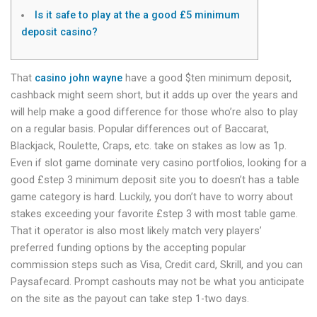
Is it safe to play at the a good £5 minimum
deposit casino?
That
casino john wayne
have a good $ten minimum deposit,
cashback might seem short, but it adds up over the years and
will help make a good difference for those who’re also to play
on a regular basis. Popular differences out of Baccarat,
Blackjack, Roulette, Craps, etc. take on stakes as low as 1p.
Even if slot game dominate very casino portfolios, looking for a
good £step 3 minimum deposit site you to doesn’t has a table
game category is hard.
Luckily, you don’t have to worry about
stakes exceeding your favorite £step 3 with most table game.
That it operator is also most likely match very players’
preferred funding options by the accepting popular
commission steps such as Visa, Credit card, Skrill, and you can
Paysafecard. Prompt cashouts may not be what you anticipate
on the site as the payout can take step 1-two days.