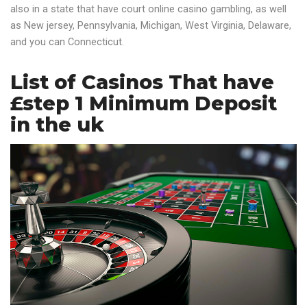
also in a state that have court online casino gambling, as well
as New jersey, Pennsylvania, Michigan, West Virginia, Delaware,
and you can Connecticut.
List of Casinos That have
£step 1 Minimum Deposit
in the uk