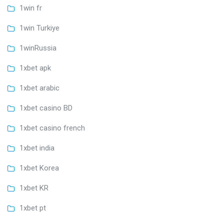
1win fr
1win Turkiye
1winRussia
1xbet apk
1xbet arabic
1xbet casino BD
1xbet casino french
1xbet india
1xbet Korea
1xbet KR
1xbet pt