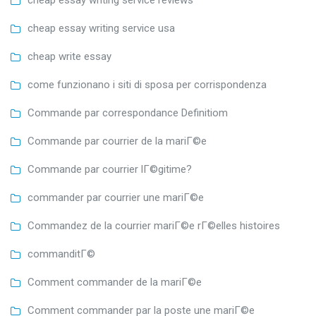
cheap essay writing service usa
cheap write essay
come funzionano i siti di sposa per corrispondenza
Commande par correspondance Definitiom
Commande par courrier de la mariГ©e
Commande par courrier lГ©gitime?
commander par courrier une mariГ©e
Commandez de la courrier mariГ©e rГ©elles histoires
commanditГ©
Comment commander de la mariГ©e
Comment commander par la poste une mariГ©e