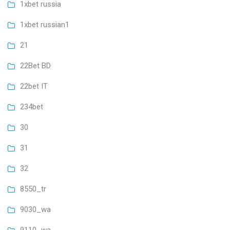
1xbet russia
1xbet russian1
21
22Bet BD
22bet IT
234bet
30
31
32
8550_tr
9030_wa
9110_wa