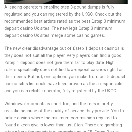
A leading operators enabling step 3-pound dumps is fully
regulated and you can registered by the UKGC. Check out the
recommended best artists rated as the best £step 3 minimum
deposit casino Uk sites. The new legit £step 3 minimum
deposit casino Uk sites merge some casino games.
The new clear disadvantage out of £step 1 deposit casinos is
they does not suit all the player. Very players can find a good
£step 1 deposit does not give them far to play date. High
rollers specifically does not find low-deposit casinos right for
their needs. But not, one options you make from our 5 deposit
casino sites list could have been proven as the a responsible
and you can reliable operator, fully registered by the UKGC.
Withdrawal moments is short too, and the fees is pretty
realistic because of the quality of service they provide. You to
online casino where the minimum commission required to
found a keen give is lower than just £ten. There are gambling