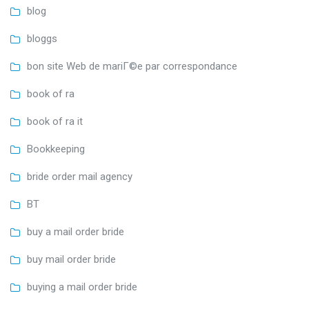
blog
bloggs
bon site Web de mariГ©e par correspondance
book of ra
book of ra it
Bookkeeping
bride order mail agency
BT
buy a mail order bride
buy mail order bride
buying a mail order bride