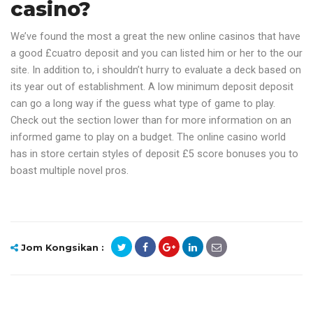
casino?
We’ve found the most a great the new online casinos that have
a good £cuatro deposit and you can listed him or her to the our
site. In addition to, i shouldn’t hurry to evaluate a deck based on
its year out of establishment. A low minimum deposit deposit
can go a long way if the guess what type of game to play.
Check out the section lower than for more information on an
informed game to play on a budget. The online casino world
has in store certain styles of deposit £5 score bonuses you to
boast multiple novel pros.
Jom Kongsikan :