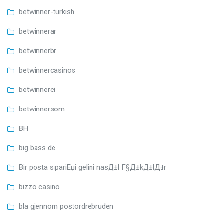
betwinner-turkish
betwinnerar
betwinnerbr
betwinnercasinos
betwinnerci
betwinnersom
BH
big bass de
Bir posta sipariЕџi gelini nasД±l Г§Д±kД±lД±r
bizzo casino
bla gjennom postordrebruden