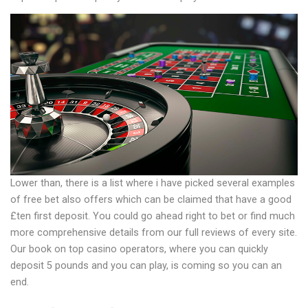
Lower than, there is a list where i have picked several examples
of free bet also offers which can be claimed that have a good
£ten first deposit. You could go ahead right to bet or find much
more comprehensive details from our full reviews of every site.
Our book on top casino operators, where you can quickly
deposit 5 pounds and you can play, is coming so you can an
end.