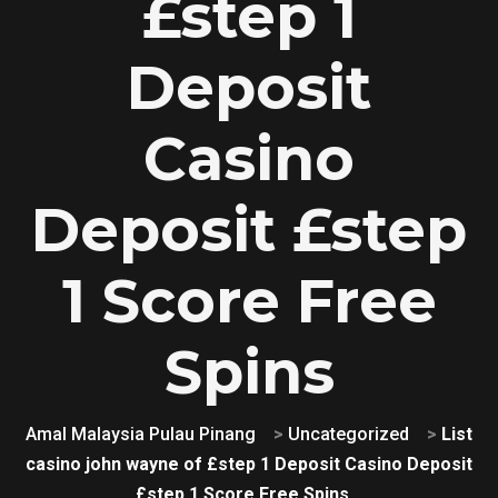
£step 1
Deposit
Casino
Deposit £step
1 Score Free
Spins
Amal Malaysia Pulau Pinang
>
Uncategorized
>
List
casino john wayne of £step 1 Deposit Casino Deposit
£step 1 Score Free Spins