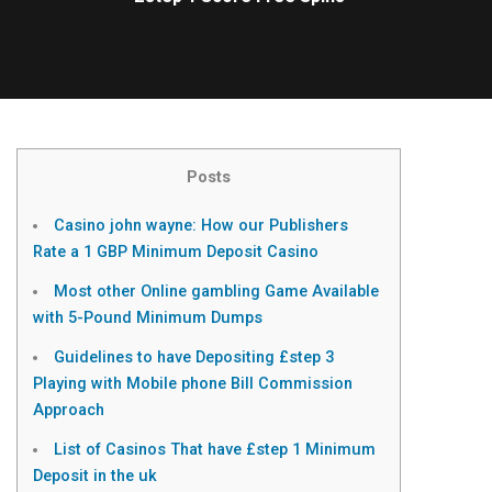
Posts
Casino john wayne: How our Publishers
Rate a 1 GBP Minimum Deposit Casino
Most other Online gambling Game Available
with 5-Pound Minimum Dumps
Guidelines to have Depositing £step 3
Playing with Mobile phone Bill Commission
Approach
List of Casinos That have £step 1 Minimum
Deposit in the uk