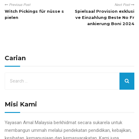
Previous Post
Next Post
Witch Pickings für nüsse s
Spielsaal Provision exklusi
pielen
ve Einzahlung Beste No Fr
ankierung Boni 2024
Carian
Misi Kami
Yayasan Amal Malaysia berkhidmat secara sukarela untuk
membangun ummah melalui pendekatan pendidikan, kebajikan,
kesihatan, kemanusiaan dan kemasyarakatan. Kami juga