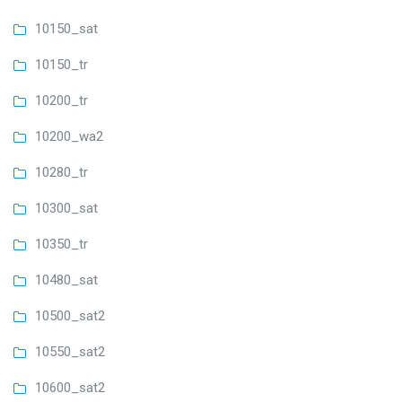
10150_sat
10150_tr
10200_tr
10200_wa2
10280_tr
10300_sat
10350_tr
10480_sat
10500_sat2
10550_sat2
10600_sat2