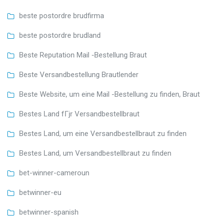
beste postordre brudfirma
beste postordre brudland
Beste Reputation Mail -Bestellung Braut
Beste Versandbestellung Brautlender
Beste Website, um eine Mail -Bestellung zu finden, Braut
Bestes Land fГјr Versandbestellbraut
Bestes Land, um eine Versandbestellbraut zu finden
Bestes Land, um Versandbestellbraut zu finden
bet-winner-cameroun
betwinner-eu
betwinner-spanish