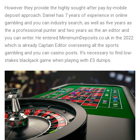
However they provide the highly sought-after pay-by-mobile
deposit approach. Daniel has 7 years of experience in online
gambling and you can industry search, as well as five years as
the a professional punter and two years as the an editor and
you can writer. He entered MimimumDeposits.co.uk in the 2022
which is already Captain Editor overseeing all the sports
gambling and you can casino posts. It’s necessary to find low-
stakes blackjack game when playing with £5 dumps.