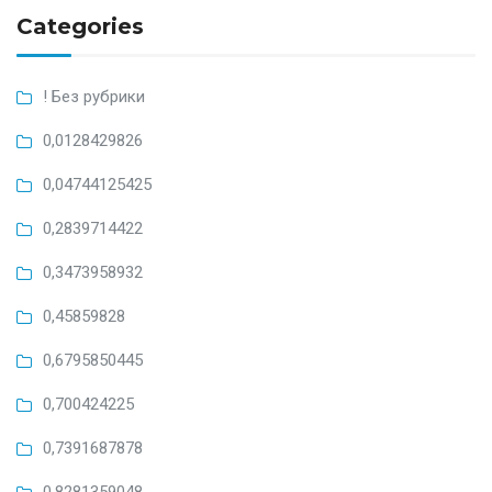
Categories
! Без рубрики
0,0128429826
0,04744125425
0,2839714422
0,3473958932
0,45859828
0,6795850445
0,700424225
0,7391687878
0,8281359048