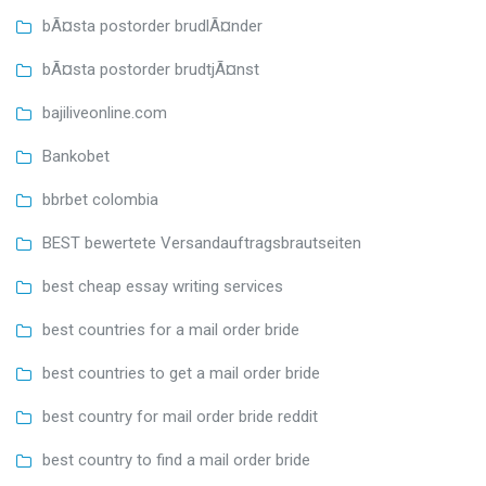
bÃ¤sta postorder brudlÃ¤nder
bÃ¤sta postorder brudtjÃ¤nst
bajiliveonline.com
Bankobet
bbrbet colombia
BEST bewertete Versandauftragsbrautseiten
best cheap essay writing services
best countries for a mail order bride
best countries to get a mail order bride
best country for mail order bride reddit
best country to find a mail order bride