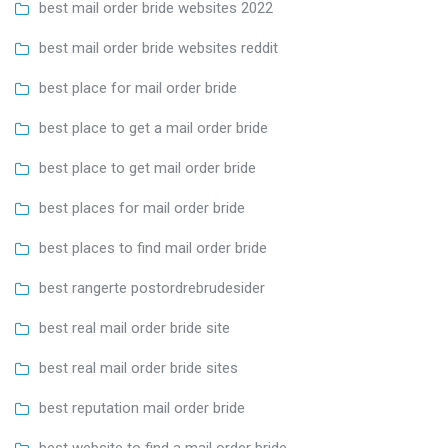
best mail order bride websites 2022
best mail order bride websites reddit
best place for mail order bride
best place to get a mail order bride
best place to get mail order bride
best places for mail order bride
best places to find mail order bride
best rangerte postordrebrudesider
best real mail order bride site
best real mail order bride sites
best reputation mail order bride
best website to find a mail order bride