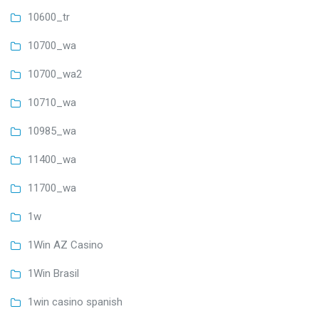
10600_tr
10700_wa
10700_wa2
10710_wa
10985_wa
11400_wa
11700_wa
1w
1Win AZ Casino
1Win Brasil
1win casino spanish