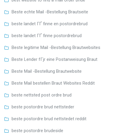
Beste echte Mail -Bestellung Brautseite
beste landet ГҐ finne en postordrebrud
beste landet ГҐ finne postordrebrud
Beste legitime Mail -Bestellung Brautwebsites
Beste Lender fГјr eine Postanweisung Braut
Beste Mail -Bestellung Brautwebsite
Beste Mail bestellen Braut Websites Reddit
beste nettsted post ordre brud
beste postordre brud nettsteder
beste postordre brud nettstedet reddit
beste postordre brudeside