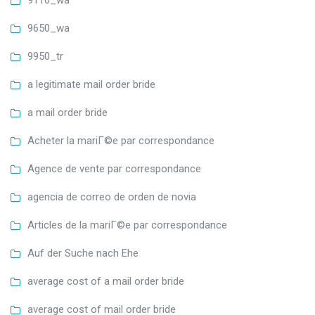
9650_wa
9950_tr
a legitimate mail order bride
a mail order bride
Acheter la mariГ©e par correspondance
Agence de vente par correspondance
agencia de correo de orden de novia
Articles de la mariГ©e par correspondance
Auf der Suche nach Ehe
average cost of a mail order bride
average cost of mail order bride