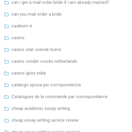
can i get a mail order bride if i am already married?
can you mail order a bride
casibom tr
casino
casino utan svensk licens
casino zonder crucks netherlands
casino-glory india
catalogo sposa per corrispondenza
Catalogues de la commande par correspondance
cheap academic essay writing
cheap essay writing service review
cheap essay writing service reviews