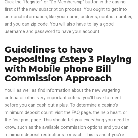
Click the “Register” or “Do Membership” button in the casino
first off the new subscription process. You ought to get into
personal information, like your name, address, contact number,
and you can zip code. You will also have to lay a good
username and password to have your account.
Guidelines to have
Depositing £step 3 Playing
with Mobile phone Bill
Commission Approach
You’ll as well as find information about the new wagering
criteria or other very important criteria you’ll have to meet
before you can cash out a plus. To determine a casino’s
minimum deposit count, visit the FAQ page, the help heart, or
the fine print page. This should tell you everything you need to
know, such as the available commission options and you can
minimum deposit restrictions for each. This is and if you’re