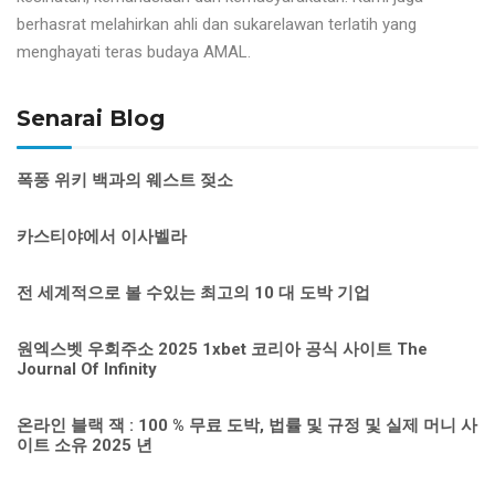
berhasrat melahirkan ahli dan sukarelawan terlatih yang
menghayati teras budaya AMAL.
Senarai Blog
폭풍 위키 백과의 웨스트 젖소
카스티야에서 이사벨라
전 세계적으로 볼 수있는 최고의 10 대 도박 기업
원엑스벳 우회주소 2025 1xbet 코리아 공식 사이트 The
Journal Of Infinity
온라인 블랙 잭 : 100 % 무료 도박, 법률 및 규정 및 실제 머니 사
이트 소유 2025 년