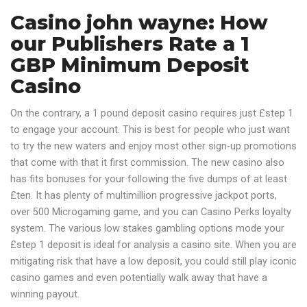
Casino john wayne: How
our Publishers Rate a 1
GBP Minimum Deposit
Casino
On the contrary, a 1 pound deposit casino requires just £step 1
to engage your account. This is best for people who just want
to try the new waters and enjoy most other sign-up promotions
that come with that it first commission. The new casino also
has fits bonuses for your following the five dumps of at least
£ten. It has plenty of multimillion progressive jackpot ports,
over 500 Microgaming game, and you can Casino Perks loyalty
system. The various low stakes gambling options mode your
£step 1 deposit is ideal for analysis a casino site. When you are
mitigating risk that have a low deposit, you could still play iconic
casino games and even potentially walk away that have a
winning payout.