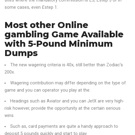
sites where the mandatory commission is £5, £step 3 or in
some cases, even £step 1.
Most other Online
gambling Game Available
with 5-Pound Minimum
Dumps
The new wagering criteria is 40x, still better than Zodiac’s
200x.
Wagering contribution may differ depending on the type of
game and you can operator you play at the.
Headings such as Aviator and you can JetX are very high-
risk however, provide the opportunity at the certain serious
wins.
Such as, card payments are quite a handy approach to
deposit 5 pounds quickly and start to play.