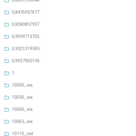
0,8476957677
0,8590857957
0,9099713702
0,9321319595
0,9927005136
1
10000_wa
10050_wa
10060_wa
10065_wa
10110_sat