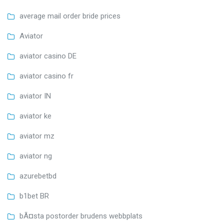
average mail order bride prices
Aviator
aviator casino DE
aviator casino fr
aviator IN
aviator ke
aviator mz
aviator ng
azurebetbd
b1bet BR
bÃ¤sta postorder brudens webbplats