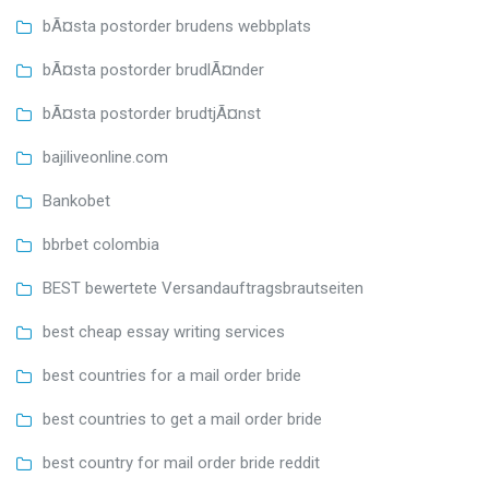
bÃ¤sta postorder brudens webbplats
bÃ¤sta postorder brudlÃ¤nder
bÃ¤sta postorder brudtjÃ¤nst
bajiliveonline.com
Bankobet
bbrbet colombia
BEST bewertete Versandauftragsbrautseiten
best cheap essay writing services
best countries for a mail order bride
best countries to get a mail order bride
best country for mail order bride reddit