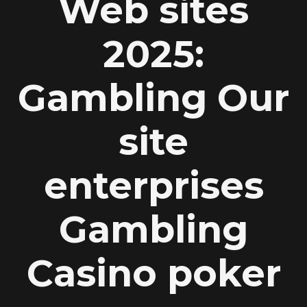
Web sites
2025:
Gambling Our
site
enterprises
Gambling
Casino poker