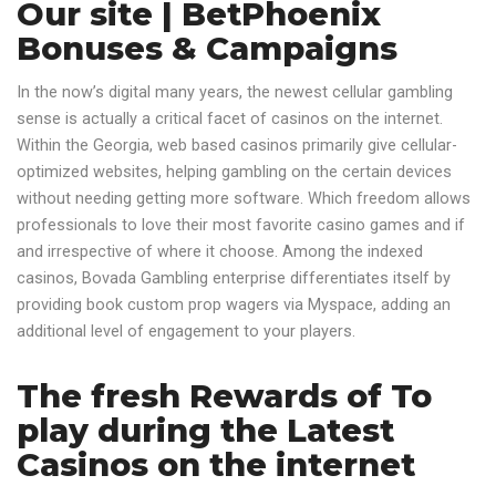
Our site | BetPhoenix
Bonuses & Campaigns
In the now’s digital many years, the newest cellular gambling
sense is actually a critical facet of casinos on the internet.
Within the Georgia, web based casinos primarily give cellular-
optimized websites, helping gambling on the certain devices
without needing getting more software. Which freedom allows
professionals to love their most favorite casino games and if
and irrespective of where it choose. Among the indexed
casinos, Bovada Gambling enterprise differentiates itself by
providing book custom prop wagers via Myspace, adding an
additional level of engagement to your players.
The fresh Rewards of To
play during the Latest
Casinos on the internet