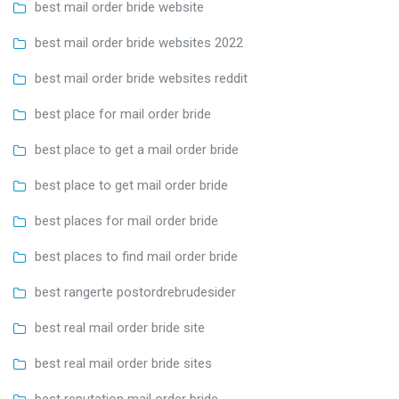
best mail order bride website
best mail order bride websites 2022
best mail order bride websites reddit
best place for mail order bride
best place to get a mail order bride
best place to get mail order bride
best places for mail order bride
best places to find mail order bride
best rangerte postordrebrudesider
best real mail order bride site
best real mail order bride sites
best reputation mail order bride