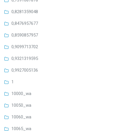
0,8281359048
0,8476957677
0,8590857957
0,9099713702
0,9321319595
0,9927005136
1
10000_wa
10050_wa
10060_wa
10065_wa