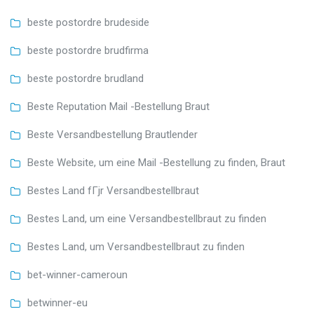
beste postordre brudeside
beste postordre brudfirma
beste postordre brudland
Beste Reputation Mail -Bestellung Braut
Beste Versandbestellung Brautlender
Beste Website, um eine Mail -Bestellung zu finden, Braut
Bestes Land fГјr Versandbestellbraut
Bestes Land, um eine Versandbestellbraut zu finden
Bestes Land, um Versandbestellbraut zu finden
bet-winner-cameroun
betwinner-eu