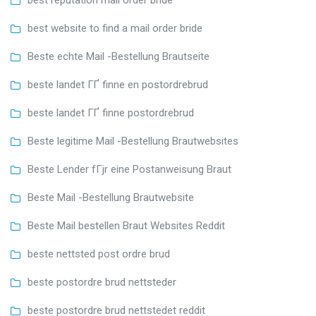
best website to find a mail order bride
Beste echte Mail -Bestellung Brautseite
beste landet ГҐ finne en postordrebrud
beste landet ГҐ finne postordrebrud
Beste legitime Mail -Bestellung Brautwebsites
Beste Lender fГјr eine Postanweisung Braut
Beste Mail -Bestellung Brautwebsite
Beste Mail bestellen Braut Websites Reddit
beste nettsted post ordre brud
beste postordre brud nettsteder
beste postordre brud nettstedet reddit