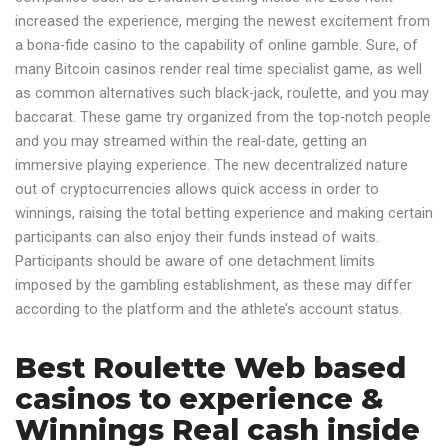
increased the experience, merging the newest excitement from
a bona-fide casino to the capability of online gamble. Sure, of
many Bitcoin casinos render real time specialist game, as well
as common alternatives such black-jack, roulette, and you may
baccarat. These game try organized from the top-notch people
and you may streamed within the real-date, getting an
immersive playing experience. The new decentralized nature
out of cryptocurrencies allows quick access in order to
winnings, raising the total betting experience and making certain
participants can also enjoy their funds instead of waits.
Participants should be aware of one detachment limits
imposed by the gambling establishment, as these may differ
according to the platform and the athlete’s account status.
Best Roulette Web based
casinos to experience &
Winnings Real cash inside