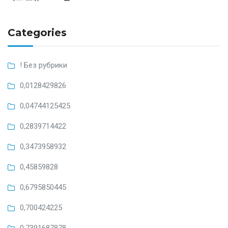
Categories
! Без рубрики
0,0128429826
0,04744125425
0,2839714422
0,3473958932
0,45859828
0,6795850445
0,700424225
0,7391687878