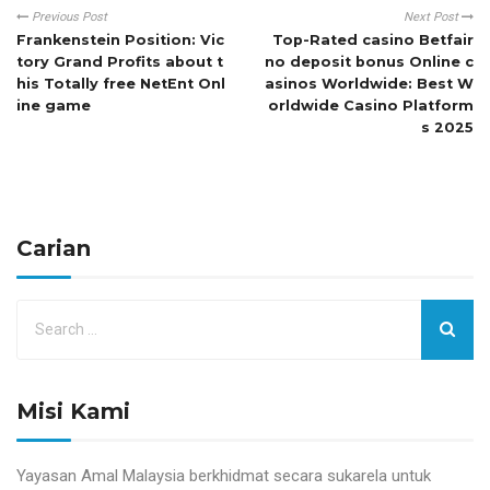
Previous Post
Next Post
Frankenstein Position: Vic
Top-Rated casino Betfair
tory Grand Profits about t
no deposit bonus Online c
his Totally free NetEnt Onl
asinos Worldwide: Best W
ine game
orldwide Casino Platform
s 2025
Carian
Misi Kami
Yayasan Amal Malaysia berkhidmat secara sukarela untuk