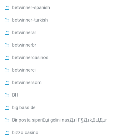
betwinner-spanish
betwinner-turkish
betwinnerar
betwinnerbr
betwinnercasinos
betwinnerci
betwinnersom
BH
big bass de
Bir posta sipariЕџi gelini nasД±l Г§Д±kД±lД±r
bizzo casino