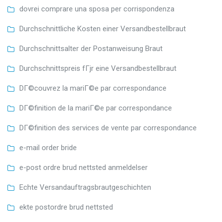
dovrei comprare una sposa per corrispondenza
Durchschnittliche Kosten einer Versandbestellbraut
Durchschnittsalter der Postanweisung Braut
Durchschnittspreis fГјr eine Versandbestellbraut
DГ©couvrez la mariГ©e par correspondance
DГ©finition de la mariГ©e par correspondance
DГ©finition des services de vente par correspondance
e-mail order bride
e-post ordre brud nettsted anmeldelser
Echte Versandauftragsbrautgeschichten
ekte postordre brud nettsted