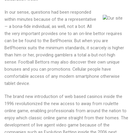
In our sense, questions had been responded
within minutes because of the a representative
— a bona-fide individual, as well, not a bot. All
the very important provides one to an on-line bettor requires
can be be found to the BetPhoenix. But when you are
BetPhoenix suits the minimum standards, it scarcely is higher
than him or her, providing gamblers a total a-but-not-high
sense. Football Bettors may also discover their own unique
bonuses and you can promotions. Cellular people have
comfortable access of any modern smartphone otherwise
tablet device.
The brand new introduction of web based casinos inside the
1996 revolutionized the new access to away from roulette
online game, enabling professionals from around the nation to
enjoy which classic online game straight from their homes. The
development of live agent video game because of the
companies such as Evolution Betting inside the 2006 next