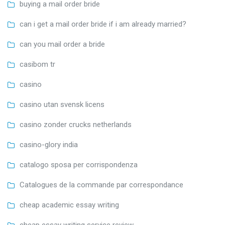
buying a mail order bride
can i get a mail order bride if i am already married?
can you mail order a bride
casibom tr
casino
casino utan svensk licens
casino zonder crucks netherlands
casino-glory india
catalogo sposa per corrispondenza
Catalogues de la commande par correspondance
cheap academic essay writing
cheap essay writing service review