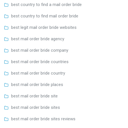
best country to find a mail order bride
best country to find mail order bride
best legit mail order bride websites
best mail order bride agency
best mail order bride company
best mail order bride countries
best mail order bride country
best mail order bride places
best mail order bride site
best mail order bride sites
best mail order bride sites reviews