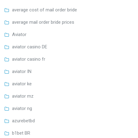
average cost of mail order bride
average mail order bride prices
Aviator
aviator casino DE
aviator casino fr
aviator IN
aviator ke
aviator mz
aviator ng
azurebetbd
b1bet BR