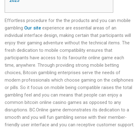
2025
Effortless procedure for the the products and you can mobile
gambling
Our site
experience are essential areas of an
individual interface design, making certain that participants will
enjoy their gaming adventure without the technical items. The
fresh dedication to mobile compatibility ensures that
participants have access to its favourite online game each
time, anywhere.
Through providing strong mobile betting
choices, Bitcoin gambling enterprises serve the needs of
modern professionals which choose gaming on the cellphones
or pills. So it focus on mobile being compatible raises the total
gambling feel and you can means that people can enjoy a
common bitcoin online casino games as opposed to any
disruptions. BC.Online game demonstrates its dedication to a
smooth and you will fun gambling sense with their member-
friendly user interface and you can receptive customer support.