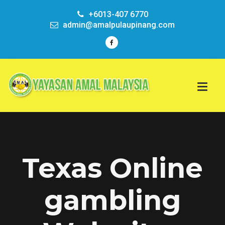
+6013-407 6770
admin@amalpulaupinang.com
Texas Online
gambling