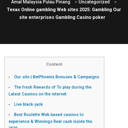
Amal Malaysia Pulau Pinang
>
Uncategorized
>
Texas Online gambling Web sites 2025: Gambling Our
site enterprises Gambling Casino poker
Content
Our site | BetPhoenix Bonuses & Campaigns
The fresh Rewards of To play during the
Latest Casinos on the internet
Live black-jack
Best Roulette Web based casinos to
experience & Winnings Real cash inside the