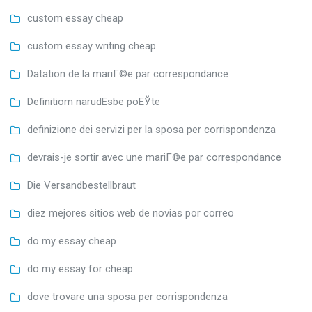
custom essay cheap
custom essay writing cheap
Datation de la mariГ©e par correspondance
Definitiom narudЕѕbe poЕЎte
definizione dei servizi per la sposa per corrispondenza
devrais-je sortir avec une mariГ©e par correspondance
Die Versandbestellbraut
diez mejores sitios web de novias por correo
do my essay cheap
do my essay for cheap
dove trovare una sposa per corrispondenza