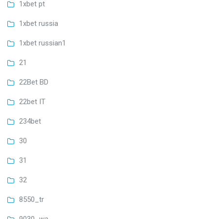
1xbet pt
1xbet russia
1xbet russian1
21
22Bet BD
22bet IT
234bet
30
31
32
8550_tr
9030_wa