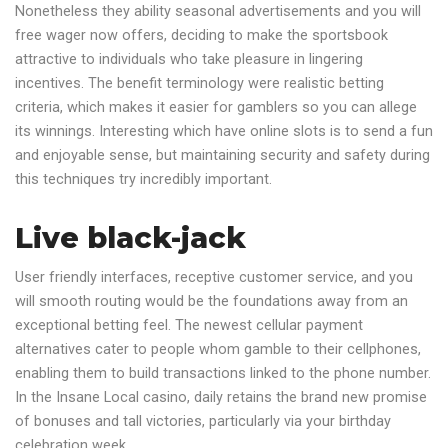
Nonetheless they ability seasonal advertisements and you will
free wager now offers, deciding to make the sportsbook
attractive to individuals who take pleasure in lingering
incentives. The benefit terminology were realistic betting
criteria, which makes it easier for gamblers so you can allege
its winnings. Interesting which have online slots is to send a fun
and enjoyable sense, but maintaining security and safety during
this techniques try incredibly important.
Live black-jack
User friendly interfaces, receptive customer service, and you
will smooth routing would be the foundations away from an
exceptional betting feel. The newest cellular payment
alternatives cater to people whom gamble to their cellphones,
enabling them to build transactions linked to the phone number.
In the Insane Local casino, daily retains the brand new promise
of bonuses and tall victories, particularly via your birthday
celebration week.