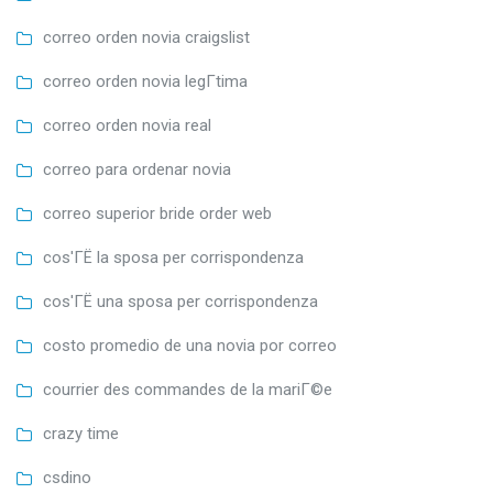
correo orden novia craigslist
correo orden novia legГ­tima
correo orden novia real
correo para ordenar novia
correo superior bride order web
cos'ГЁ la sposa per corrispondenza
cos'ГЁ una sposa per corrispondenza
costo promedio de una novia por correo
courrier des commandes de la mariГ©e
crazy time
csdino