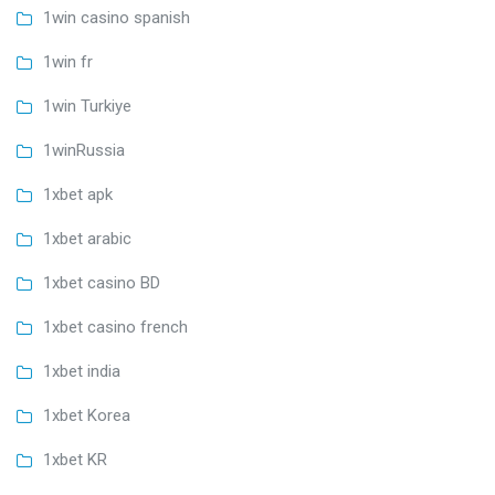
1win casino spanish
1win fr
1win Turkiye
1winRussia
1xbet apk
1xbet arabic
1xbet casino BD
1xbet casino french
1xbet india
1xbet Korea
1xbet KR