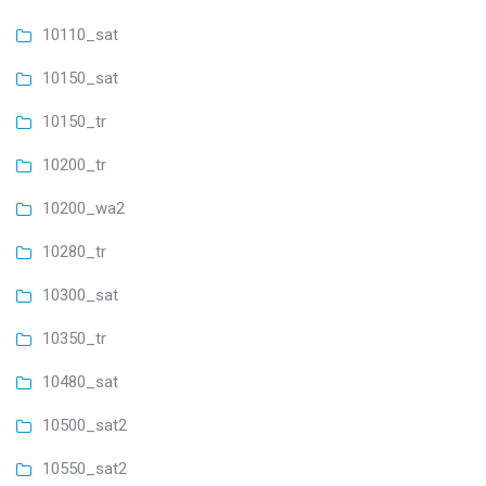
10110_sat
10150_sat
10150_tr
10200_tr
10200_wa2
10280_tr
10300_sat
10350_tr
10480_sat
10500_sat2
10550_sat2