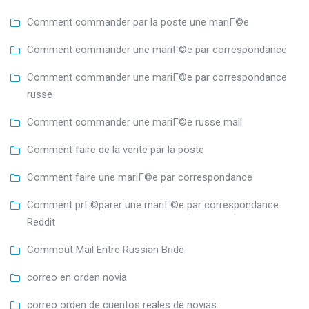
Comment commander par la poste une mariГ©e
Comment commander une mariГ©e par correspondance
Comment commander une mariГ©e par correspondance
russe
Comment commander une mariГ©e russe mail
Comment faire de la vente par la poste
Comment faire une mariГ©e par correspondance
Comment prГ©parer une mariГ©e par correspondance
Reddit
Commout Mail Entre Russian Bride
correo en orden novia
correo orden de cuentos reales de novias