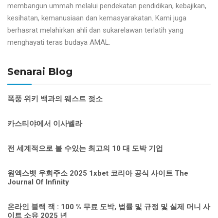
membangun ummah melalui pendekatan pendidikan, kebajikan,
kesihatan, kemanusiaan dan kemasyarakatan. Kami juga
berhasrat melahirkan ahli dan sukarelawan terlatih yang
menghayati teras budaya AMAL.
Senarai Blog
폭풍 위키 백과의 웨스트 젖소
카스티야에서 이사벨라
전 세계적으로 볼 수있는 최고의 10 대 도박 기업
원엑스벳 우회주소 2025 1xbet 코리아 공식 사이트 The
Journal Of Infinity
온라인 블랙 잭 : 100 % 무료 도박, 법률 및 규정 및 실제 머니 사
이트 소유 2025 년