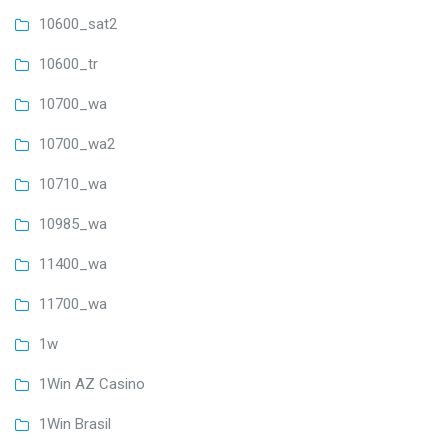
10600_sat2
10600_tr
10700_wa
10700_wa2
10710_wa
10985_wa
11400_wa
11700_wa
1w
1Win AZ Casino
1Win Brasil