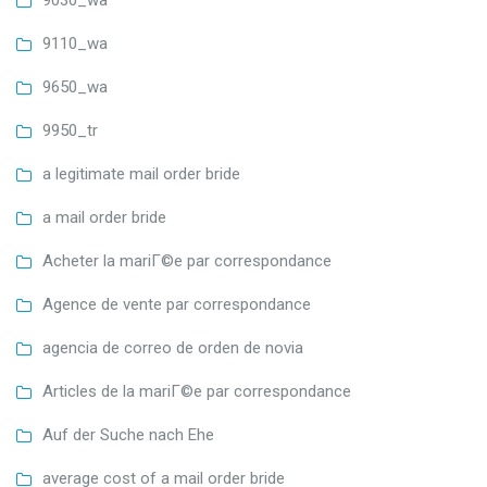
9110_wa
9650_wa
9950_tr
a legitimate mail order bride
a mail order bride
Acheter la mariГ©e par correspondance
Agence de vente par correspondance
agencia de correo de orden de novia
Articles de la mariГ©e par correspondance
Auf der Suche nach Ehe
average cost of a mail order bride