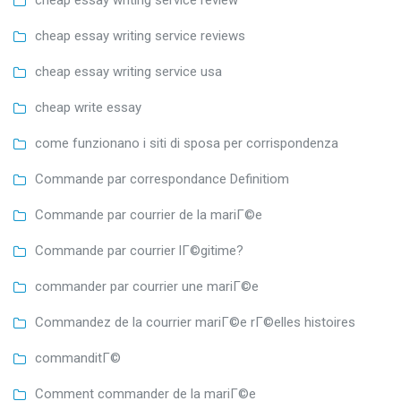
cheap essay writing service reviews
cheap essay writing service usa
cheap write essay
come funzionano i siti di sposa per corrispondenza
Commande par correspondance Definitiom
Commande par courrier de la mariГ©e
Commande par courrier lГ©gitime?
commander par courrier une mariГ©e
Commandez de la courrier mariГ©e rГ©elles histoires
commanditГ©
Comment commander de la mariГ©e