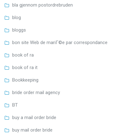
bla gjennom postordrebruden
blog
bloggs
bon site Web de mariГ©e par correspondance
book of ra
book of ra it
Bookkeeping
bride order mail agency
BT
buy a mail order bride
buy mail order bride