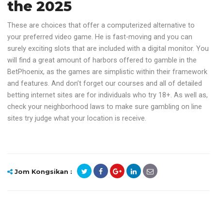
the 2025
These are choices that offer a computerized alternative to
your preferred video game. He is fast-moving and you can
surely exciting slots that are included with a digital monitor. You
will find a great amount of harbors offered to gamble in the
BetPhoenix, as the games are simplistic within their framework
and features. And don’t forget our courses and all of detailed
betting internet sites are for individuals who try 18+. As well as,
check your neighborhood laws to make sure gambling on line
sites try judge what your location is receive.
Jom Kongsikan :