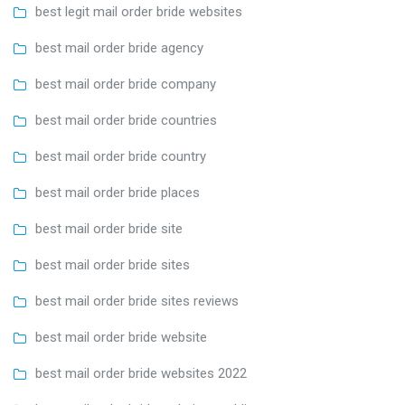
best legit mail order bride websites
best mail order bride agency
best mail order bride company
best mail order bride countries
best mail order bride country
best mail order bride places
best mail order bride site
best mail order bride sites
best mail order bride sites reviews
best mail order bride website
best mail order bride websites 2022