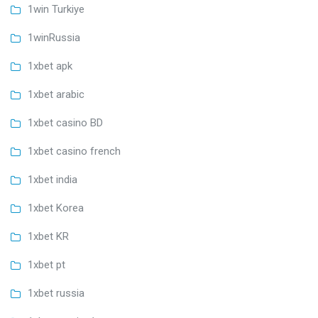
1win Turkiye
1winRussia
1xbet apk
1xbet arabic
1xbet casino BD
1xbet casino french
1xbet india
1xbet Korea
1xbet KR
1xbet pt
1xbet russia