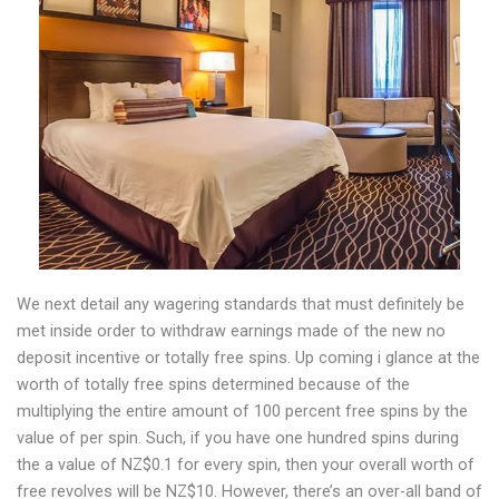
We next detail any wagering standards that must definitely be
met inside order to withdraw earnings made of the new no
deposit incentive or totally free spins. Up coming i glance at the
worth of totally free spins determined because of the
multiplying the entire amount of 100 percent free spins by the
value of per spin. Such, if you have one hundred spins during
the a value of NZ$0.1 for every spin, then your overall worth of
free revolves will be NZ$10. However, there’s an over-all band of