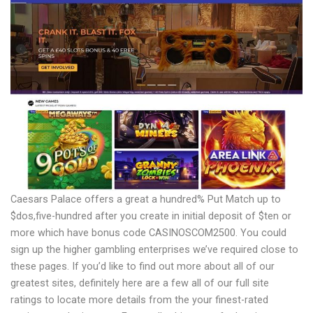
Caesars Palace offers a great a hundred% Put Match up to
$dos,five-hundred after you create in initial deposit of $ten or
more which have bonus code CASINOSCOM2500. You could
sign up the higher gambling enterprises we’ve required close to
these pages. If you’d like to find out more about all of our
greatest sites, definitely here are a few all of our full site
ratings to locate more details from the your finest-rated