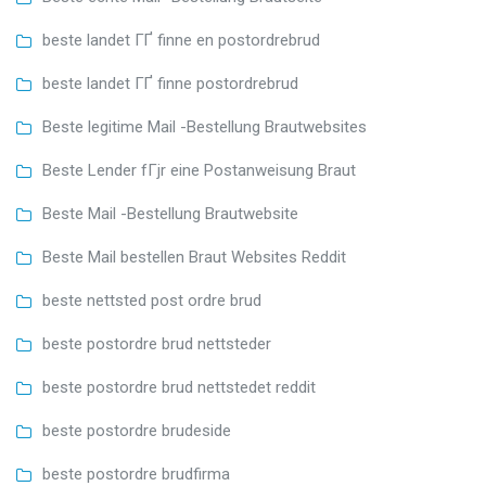
beste landet ГҐ finne en postordrebrud
beste landet ГҐ finne postordrebrud
Beste legitime Mail -Bestellung Brautwebsites
Beste Lender fГјr eine Postanweisung Braut
Beste Mail -Bestellung Brautwebsite
Beste Mail bestellen Braut Websites Reddit
beste nettsted post ordre brud
beste postordre brud nettsteder
beste postordre brud nettstedet reddit
beste postordre brudeside
beste postordre brudfirma