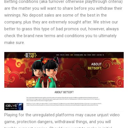
Betting conditions (aka turnover otherwise playthrough criteria)
are the matter you will want to share before you withdraw their
winnings. No deposit sales are some of the best in the
company, plus they are extremely sought after. We strive our
better to grass this type of bad promos out, however, always
check the brand new terms and conditions you to ultimately
make sure.
Playing for the unregulated platforms may cause unjust video
game, protection dangers, withdrawal things, and you will