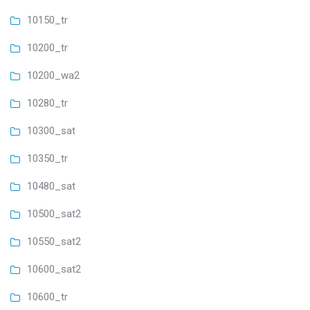
10150_tr
10200_tr
10200_wa2
10280_tr
10300_sat
10350_tr
10480_sat
10500_sat2
10550_sat2
10600_sat2
10600_tr