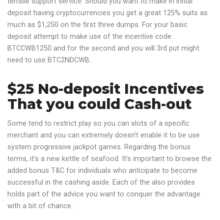
terrible support service. Should you want to make in initial
deposit having cryptocurrencies you get a great 125% suits as
much as $1,250 on the first three dumps. For your basic
deposit attempt to make use of the incentive code
BTCCWB1250 and for the second and you will 3rd put might
need to use BTC2NDCWB.
$25 No-deposit Incentives
That you could Cash-out
Some tend to restrict play so you can slots of a specific
merchant and you can extremely doesn’t enable it to be use
system progressive jackpot games. Regarding the bonus
terms, it’s a new kettle of seafood. It’s important to browse the
added bonus T&C for individuals who anticipate to become
successful in the cashing aside. Each of the also provides
holds part of the advice you want to conquer the advantage
with a bit of chance.