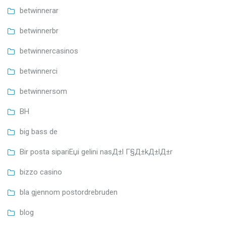
betwinnerar
betwinnerbr
betwinnercasinos
betwinnerci
betwinnersom
BH
big bass de
Bir posta sipariЕџi gelini nasД±l Г§Д±kД±lД±r
bizzo casino
bla gjennom postordrebruden
blog