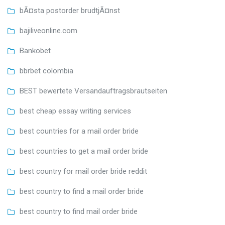
bÃ¤sta postorder brudtjÃ¤nst
bajiliveonline.com
Bankobet
bbrbet colombia
BEST bewertete Versandauftragsbrautseiten
best cheap essay writing services
best countries for a mail order bride
best countries to get a mail order bride
best country for mail order bride reddit
best country to find a mail order bride
best country to find mail order bride