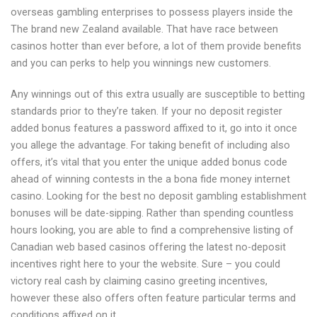
overseas gambling enterprises to possess players inside the
The brand new Zealand available. That have race between
casinos hotter than ever before, a lot of them provide benefits
and you can perks to help you winnings new customers.
Any winnings out of this extra usually are susceptible to betting
standards prior to they’re taken. If your no deposit register
added bonus features a password affixed to it, go into it once
you allege the advantage. For taking benefit of including also
offers, it’s vital that you enter the unique added bonus code
ahead of winning contests in the a bona fide money internet
casino. Looking for the best no deposit gambling establishment
bonuses will be date-sipping. Rather than spending countless
hours looking, you are able to find a comprehensive listing of
Canadian web based casinos offering the latest no-deposit
incentives right here to your the website. Sure – you could
victory real cash by claiming casino greeting incentives,
however these also offers often feature particular terms and
conditions affixed on it.