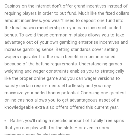
Casinos on the internet don’t offer grand incentives instead of
requiring players in order to put fund. Much like the fixed dollars
amount incentives, you wear’t need to deposit one fund into
the local casino membership so you can claim such added
bonus. To avoid these common mistakes allows you to take
advantage out of your own gambling enterprise incentives and
increase gambling sense. Betting standards cover setting
wagers equivalent to the main benefit number increased
because of the betting requirements. Understanding games
weighting and wager constraints enables you to strategically
like the proper online game and you can wager versions to
satisfy certain requirements effortlessly and you may
maximize your added bonus potential. Choosing one greatest
online casinos allows you to get advantageous asset of a
knowledgeable extra also offers offered this current year.
Rather, you’ll rating a specific amount of totally free spins
that you can play with for the slots – or even in some