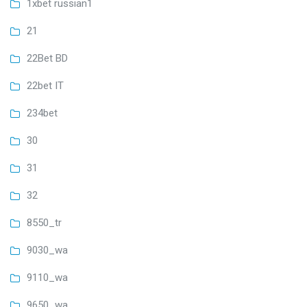
1xbet russian1
21
22Bet BD
22bet IT
234bet
30
31
32
8550_tr
9030_wa
9110_wa
9650_wa