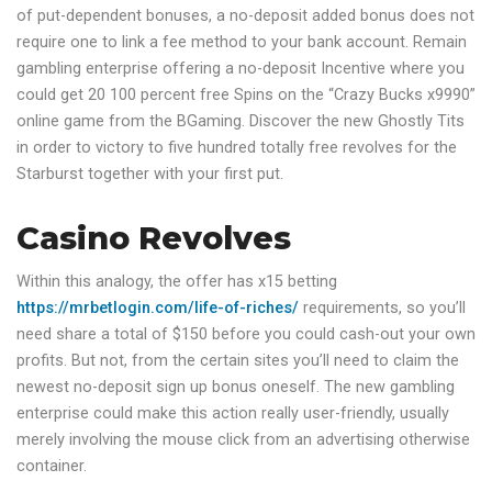
of put-dependent bonuses, a no-deposit added bonus does not
require one to link a fee method to your bank account.
Remain
gambling enterprise offering a no-deposit Incentive where you
could get 20 100 percent free Spins on the “Crazy Bucks x9990”
online game from the BGaming. Discover the new Ghostly Tits
in order to victory to five hundred totally free revolves for the
Starburst together with your first put.
Casino Revolves
Within this analogy, the offer has x15 betting
https://mrbetlogin.com/life-of-riches/
requirements, so you’ll
need share a total of $150 before you could cash-out your own
profits. But not, from the certain sites you’ll need to claim the
newest no-deposit sign up bonus oneself. The new gambling
enterprise could make this action really user-friendly, usually
merely involving the mouse click from an advertising otherwise
container.