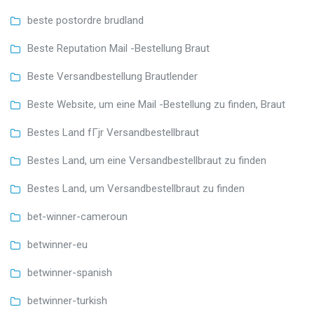
beste postordre brudland
Beste Reputation Mail -Bestellung Braut
Beste Versandbestellung Brautlender
Beste Website, um eine Mail -Bestellung zu finden, Braut
Bestes Land fГјr Versandbestellbraut
Bestes Land, um eine Versandbestellbraut zu finden
Bestes Land, um Versandbestellbraut zu finden
bet-winner-cameroun
betwinner-eu
betwinner-spanish
betwinner-turkish