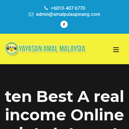
+6013-407 6770
admin@amalpulaupinang.com
ten Best A real
income Online