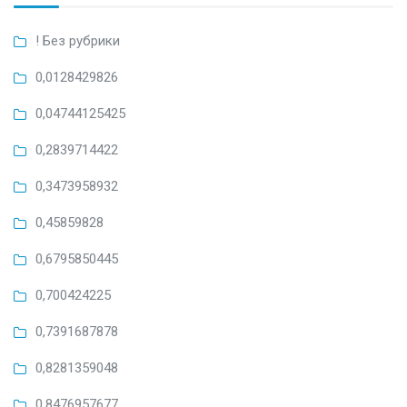
! Без рубрики
0,0128429826
0,04744125425
0,2839714422
0,3473958932
0,45859828
0,6795850445
0,700424225
0,7391687878
0,8281359048
0,8476957677