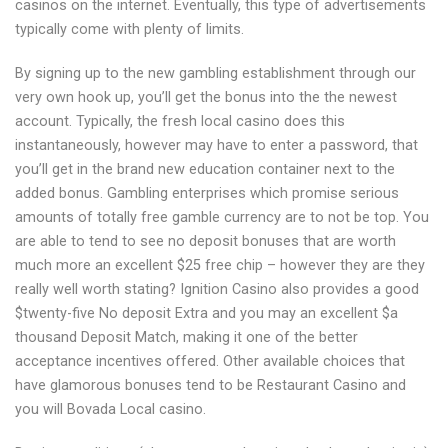
casinos on the internet. Eventually, this type of advertisements
typically come with plenty of limits.
By signing up to the new gambling establishment through our
very own hook up, you’ll get the bonus into the the newest
account. Typically, the fresh local casino does this
instantaneously, however may have to enter a password, that
you’ll get in the brand new education container next to the
added bonus. Gambling enterprises which promise serious
amounts of totally free gamble currency are to not be top. You
are able to tend to see no deposit bonuses that are worth
much more an excellent $25 free chip – however they are they
really well worth stating? Ignition Casino also provides a good
$twenty-five No deposit Extra and you may an excellent $a
thousand Deposit Match, making it one of the better
acceptance incentives offered. Other available choices that
have glamorous bonuses tend to be Restaurant Casino and
you will Bovada Local casino.