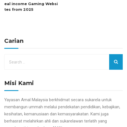
eal income Gaming Websi
tes from 2025
Carian
Misi Kami
Yayasan Amal Malaysia berkhidmat secara sukarela untuk
membangun ummah melalui pendekatan pendidikan, kebajikan,
kesihatan, kemanusiaan dan kemasyarakatan. Kami juga
berhasrat melahirkan ahli dan sukarelawan terlatih yang