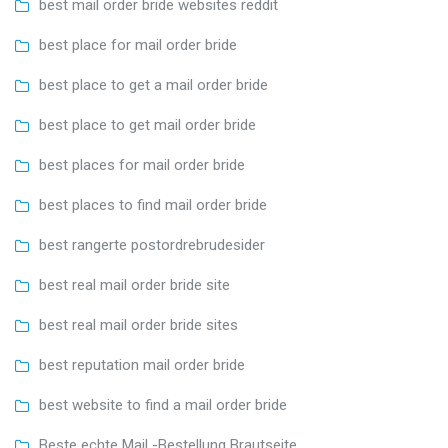
best mail order bride websites reddit
best place for mail order bride
best place to get a mail order bride
best place to get mail order bride
best places for mail order bride
best places to find mail order bride
best rangerte postordrebrudesider
best real mail order bride site
best real mail order bride sites
best reputation mail order bride
best website to find a mail order bride
Beste echte Mail -Bestellung Brautseite