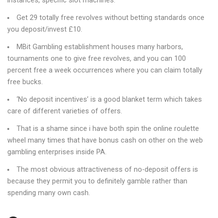
instances, specific slot machines.
Get 29 totally free revolves without betting standards once
you deposit/invest £10.
MBit Gambling establishment houses many harbors,
tournaments one to give free revolves, and you can 100
percent free a week occurrences where you can claim totally
free bucks.
‘No deposit incentives’ is a good blanket term which takes
care of different varieties of offers.
That is a shame since i have both spin the online roulette
wheel many times that have bonus cash on other on the web
gambling enterprises inside PA.
The most obvious attractiveness of no-deposit offers is
because they permit you to definitely gamble rather than
spending many own cash.