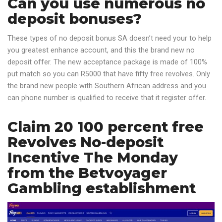
Can you use numerous no
deposit bonuses?
These types of no deposit bonus SA doesn’t need your to help
you greatest enhance account, and this the brand new no
deposit offer. The new acceptance package is made of 100%
put match so you can R5000 that have fifty free revolves. Only
the brand new people with Southern African address and you
can phone number is qualified to receive that it register offer.
Claim 20 100 percent free
Revolves No-deposit
Incentive The Monday
from the Betvoyager
Gambling establishment