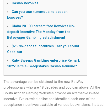
Casino Revolves
Can you use numerous no deposit
bonuses?
Claim 20 100 percent free Revolves No-
deposit Incentive The Monday from the
Betvoyager Gambling establishment
$25 No-deposit Incentives That you could
Cash-out
Ruby Sweeps Gambling enterprise Remark
2025: Is this Sweepstakes Casino Genuine?
The advantage can be obtained to the new BetWay
professionals who are 18 decades and you can above. All the
South African Gaming Websites provide an alternative invited
incentive. I’ve crawled online and identified each one of the
acceptance incentives available at various bookmakers. Instead