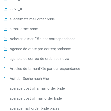
9950_tr
a legitimate mail order bride
a mail order bride
Acheter la mariГ©e par correspondance
Agence de vente par correspondance
agencia de correo de orden de novia
Articles de la mariГ©e par correspondance
Auf der Suche nach Ehe
average cost of a mail order bride
average cost of mail order bride
average mail order bride prices