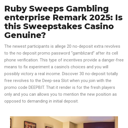
Ruby Sweeps Gambling
enterprise Remark 2025: Is
this Sweepstakes Casino
Genuine?
The newest participants is allege 20 no-deposit extra revolves
to the no deposit promo password “gamblizard” after its cell
phone verification. This type of incentives provide a danger-free
means to fix experiment a casino’s choices and you will
possibly victory a real income. Discover 30 no-deposit totally
free revolves to the Deep-sea Slot when you join with the
promo code DEEPBIT. That it render is for the fresh players
only and you can allows you to mention the new position as
opposed to demanding in initial deposit.