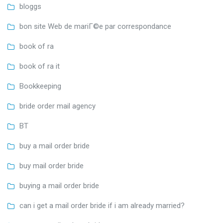
bloggs
bon site Web de mariГ©e par correspondance
book of ra
book of ra it
Bookkeeping
bride order mail agency
BT
buy a mail order bride
buy mail order bride
buying a mail order bride
can i get a mail order bride if i am already married?