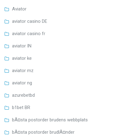
Aviator
aviator casino DE
aviator casino fr
aviator IN
aviator ke
aviator mz
aviator ng
azurebetbd
b1bet BR
bÃ¤sta postorder brudens webbplats
bÃ¤sta postorder brudlÃ¤nder