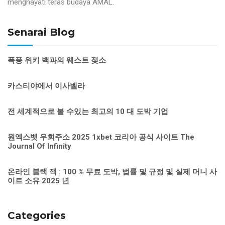
menghayati teras budaya AMAL.
Senarai Blog
폭풍 위키 백과의 웨스트 젖소
카스티야에서 이사벨라
전 세계적으로 볼 수있는 최고의 10 대 도박 기업
원엑스벳 우회주소 2025 1xbet 코리아 공식 사이트 The
Journal Of Infinity
온라인 블랙 잭 : 100 % 무료 도박, 법률 및 규정 및 실제 머니 사
이트 소유 2025 년
Categories