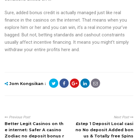
Sure, added bonus credit is actually managed just like real
finance in the casinos on the internet. That means when you
explore him or her and you can win, it’s a real income your’ve
bagged. But not, betting standards and cashout constraints
usually affect incentive financing. It means you might’t simply
withdraw your entire profits here and.
Jom Kongsikan :
Previous Post
Next Post
Better Legit Casinos on th
£step 1 Deposit Local casi
e internet: Safer A casino
no No deposit Added bon
Zodiac no deposit bonus r
us & Totally free Spins