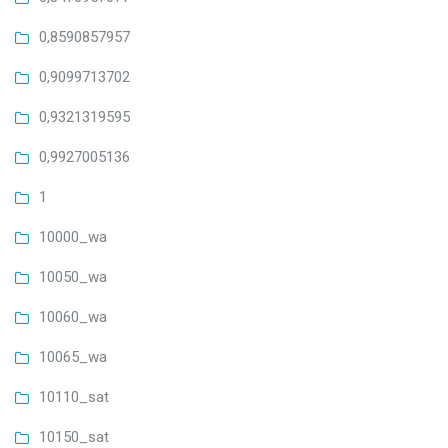
0,8590857957
0,9099713702
0,9321319595
0,9927005136
1
10000_wa
10050_wa
10060_wa
10065_wa
10110_sat
10150_sat