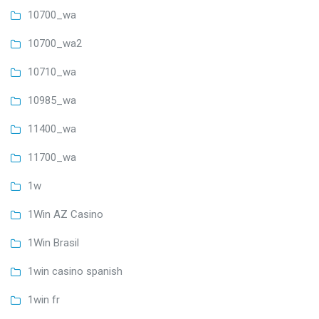
10700_wa
10700_wa2
10710_wa
10985_wa
11400_wa
11700_wa
1w
1Win AZ Casino
1Win Brasil
1win casino spanish
1win fr