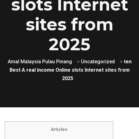
slots Internet
sites from
2025
Amal Malaysia Pulau Pinang
>
Uncategorized
>
ten
Best A real income Online slots Internet sites from
2025
Articles