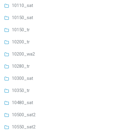
10110_sat
10150_sat
10150_tr
10200_tr
10200_wa2
10280_tr
10300_sat
10350_tr
10480_sat
10500_sat2
10550_sat2