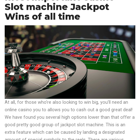
Slot machine Jackpot
Wins of all time
At all, for those who’re also looking to win big, you’ll need an
online casino you to allows you to cash out a good great deal!
We have found you several high options lower than that offer a
good pretty good group of jackpot slot machine. This is an
extra feature which can be caused by landing a designated
amount of special symbols to the reels. There are various