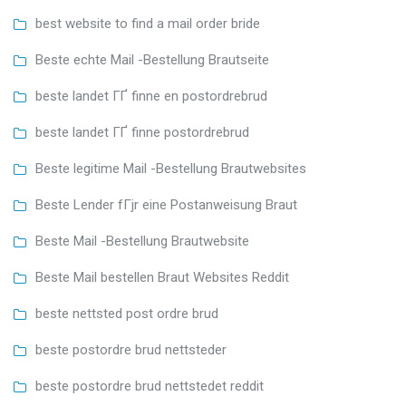
best website to find a mail order bride
Beste echte Mail -Bestellung Brautseite
beste landet ГҐ finne en postordrebrud
beste landet ГҐ finne postordrebrud
Beste legitime Mail -Bestellung Brautwebsites
Beste Lender fГјr eine Postanweisung Braut
Beste Mail -Bestellung Brautwebsite
Beste Mail bestellen Braut Websites Reddit
beste nettsted post ordre brud
beste postordre brud nettsteder
beste postordre brud nettstedet reddit