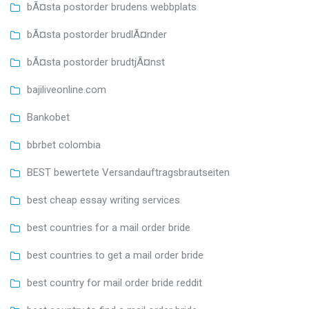
bÃ¤sta postorder brudens webbplats
bÃ¤sta postorder brudlÃ¤nder
bÃ¤sta postorder brudtjÃ¤nst
bajiliveonline.com
Bankobet
bbrbet colombia
BEST bewertete Versandauftragsbrautseiten
best cheap essay writing services
best countries for a mail order bride
best countries to get a mail order bride
best country for mail order bride reddit