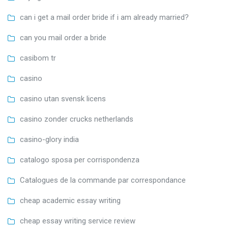
can i get a mail order bride if i am already married?
can you mail order a bride
casibom tr
casino
casino utan svensk licens
casino zonder crucks netherlands
casino-glory india
catalogo sposa per corrispondenza
Catalogues de la commande par correspondance
cheap academic essay writing
cheap essay writing service review