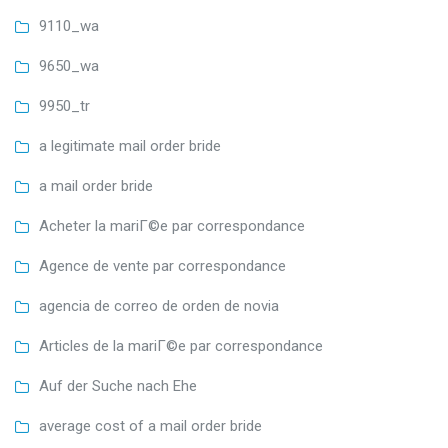
9110_wa
9650_wa
9950_tr
a legitimate mail order bride
a mail order bride
Acheter la mariГ©e par correspondance
Agence de vente par correspondance
agencia de correo de orden de novia
Articles de la mariГ©e par correspondance
Auf der Suche nach Ehe
average cost of a mail order bride