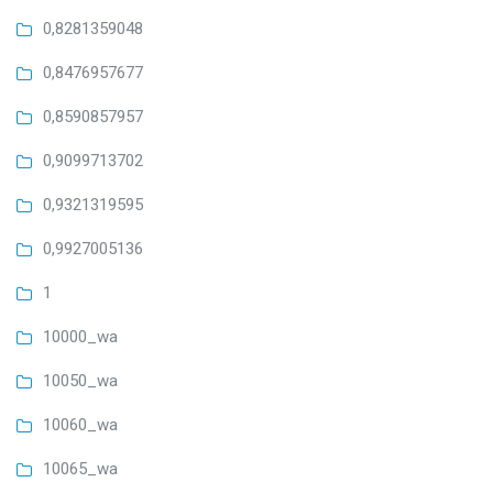
0,8281359048
0,8476957677
0,8590857957
0,9099713702
0,9321319595
0,9927005136
1
10000_wa
10050_wa
10060_wa
10065_wa