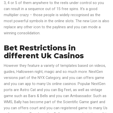
3, 4 or 5 of them anywhere to the reels under control so you
can result in a sequence out of 15 free spins. It’s a good
multiplier crazy – those people is widely recognised as the
most powerful symbols in the online slots. The new Lion is also
replace any other icon to the paylines and you can mode a
winning consolidation.
Bet Restrictions in
different Uk Casinos
However they feature a variety of templates based on videos,
guides, Halloween night, magic and so much more. NextGen
versions part of the NYX Category, and you can offers game
and you can app to many Us online casinos. Popular NextGen
ports are Astro Cat and you can Big Feet, as well as vintage
game such as Bars & Bells and you can Ambassador. Such as
WMS, Bally has become part of the Scientific Game giant and
you can offers court and you can registered game to many Us