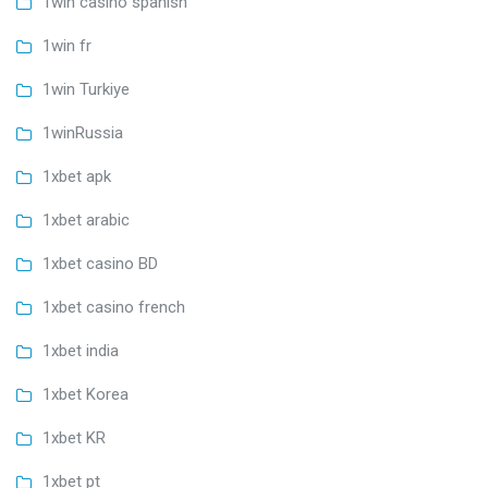
1win casino spanish
1win fr
1win Turkiye
1winRussia
1xbet apk
1xbet arabic
1xbet casino BD
1xbet casino french
1xbet india
1xbet Korea
1xbet KR
1xbet pt