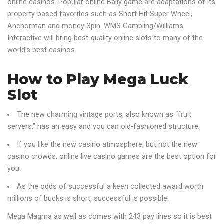
online casinos. Popular online Bally game are adaptations of its
property-based favorites such as Short Hit Super Wheel,
Anchorman and money Spin. WMS Gambling/Williams
Interactive will bring best-quality online slots to many of the
world’s best casinos.
How to Play Mega Luck
Slot
The new charming vintage ports, also known as “fruit
servers,” has an easy and you can old-fashioned structure.
If you like the new casino atmosphere, but not the new
casino crowds, online live casino games are the best option for
you.
As the odds of successful a keen collected award worth
millions of bucks is short, successful is possible.
Mega Magma as well as comes with 243 pay lines so it is best