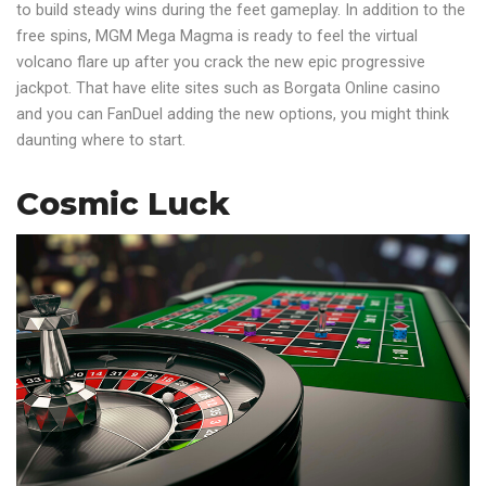
to build steady wins during the feet gameplay. In addition to the
free spins, MGM Mega Magma is ready to feel the virtual
volcano flare up after you crack the new epic progressive
jackpot. That have elite sites such as Borgata Online casino
and you can FanDuel adding the new options, you might think
daunting where to start.
Cosmic Luck