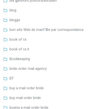
bla gjennom postordrebruden
blog
bloggs
bon site Web de mariГ©e par correspondance
book of ra
book of ra it
Bookkeeping
bride order mail agency
BT
buy a mail order bride
buy mail order bride
buying a mail order bride