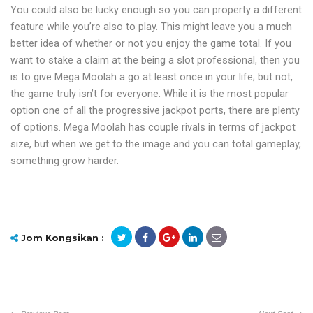
You could also be lucky enough so you can property a different
feature while you’re also to play. This might leave you a much
better idea of whether or not you enjoy the game total. If you
want to stake a claim at the being a slot professional, then you
is to give Mega Moolah a go at least once in your life; but not,
the game truly isn’t for everyone. While it is the most popular
option one of all the progressive jackpot ports, there are plenty
of options. Mega Moolah has couple rivals in terms of jackpot
size, but when we get to the image and you can total gameplay,
something grow harder.
Jom Kongsikan :