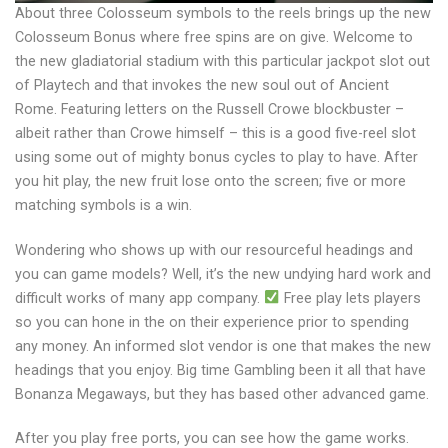
About three Colosseum symbols to the reels brings up the new
Colosseum Bonus where free spins are on give. Welcome to
the new gladiatorial stadium with this particular jackpot slot out
of Playtech and that invokes the new soul out of Ancient
Rome. Featuring letters on the Russell Crowe blockbuster –
albeit rather than Crowe himself – this is a good five-reel slot
using some out of mighty bonus cycles to play to have. After
you hit play, the new fruit lose onto the screen; five or more
matching symbols is a win.
Wondering who shows up with our resourceful headings and
you can game models? Well, it’s the new undying hard work and
difficult works of many app company.
Free play lets players
so you can hone in the on their experience prior to spending
any money. An informed slot vendor is one that makes the new
headings that you enjoy. Big time Gambling been it all that have
Bonanza Megaways, but they has based other advanced game.
After you play free ports, you can see how the game works.