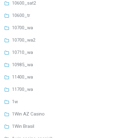
10600_sat2
10600_tr
10700_wa
10700_wa2
10710_wa
10985_wa
11400_wa
11700_wa
1w
1Win AZ Casino
1Win Brasil