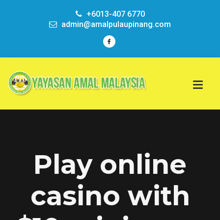
+6013-407 6770
admin@amalpulaupinang.com
Play online
casino with