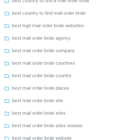
best country to find a mail order bride
best country to find mail order bride
best legit mail order bride websites
best mail order bride agency
best mail order bride company
best mail order bride countries
best mail order bride country
best mail order bride places
best mail order bride site
best mail order bride sites
best mail order bride sites reviews
best mail order bride website