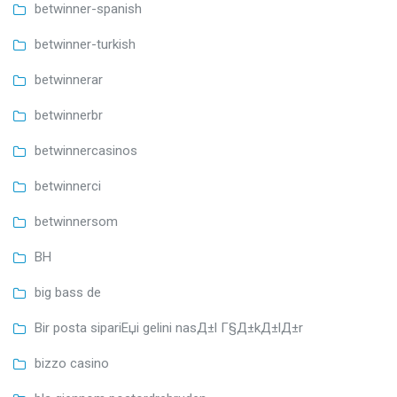
betwinner-spanish
betwinner-turkish
betwinnerar
betwinnerbr
betwinnercasinos
betwinnerci
betwinnersom
BH
big bass de
Bir posta sipariЕџi gelini nasД±l Г§Д±kД±lД±r
bizzo casino