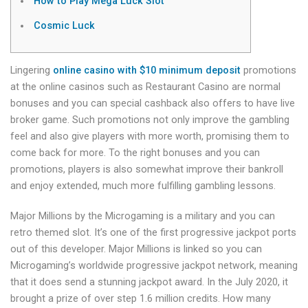
How to Play Mega Luck Slot
Cosmic Luck
Lingering
online casino with $10 minimum deposit
promotions
at the online casinos such as Restaurant Casino are normal
bonuses and you can special cashback also offers to have live
broker game. Such promotions not only improve the gambling
feel and also give players with more worth, promising them to
come back for more.
To the right bonuses and you can
promotions, players is also somewhat improve their bankroll
and enjoy extended, much more fulfilling gambling lessons.
Major Millions by the Microgaming is a military and you can
retro themed slot. It’s one of the first progressive jackpot ports
out of this developer. Major Millions is linked so you can
Microgaming’s worldwide progressive jackpot network, meaning
that it does send a stunning jackpot award. In the July 2020, it
brought a prize of over step 1.6 million credits. How many