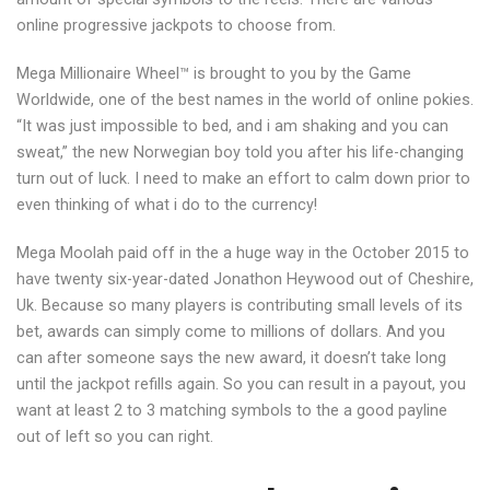
online progressive jackpots to choose from.
Mega Millionaire Wheel™ is brought to you by the Game
Worldwide, one of the best names in the world of online pokies.
“It was just impossible to bed, and i am shaking and you can
sweat,” the new Norwegian boy told you after his life-changing
turn out of luck. I need to make an effort to calm down prior to
even thinking of what i do to the currency!
Mega Moolah paid off in the a huge way in the October 2015 to
have twenty six-year-dated Jonathon Heywood out of Cheshire,
Uk. Because so many players is contributing small levels of its
bet, awards can simply come to millions of dollars. And you
can after someone says the new award, it doesn’t take long
until the jackpot refills again. So you can result in a payout, you
want at least 2 to 3 matching symbols to the a good payline
out of left so you can right.