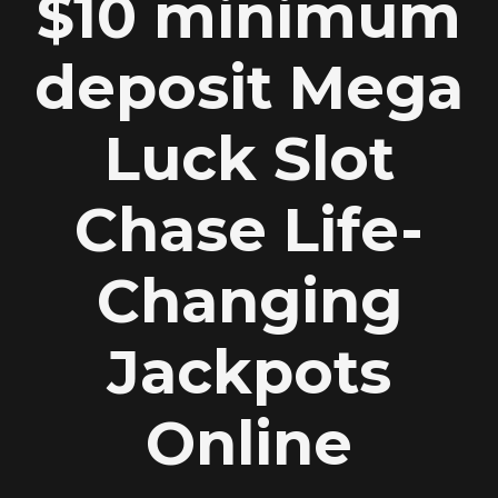
$10 minimum
deposit Mega
Luck Slot
Chase Life-
Changing
Jackpots
Online