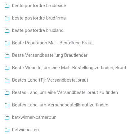
beste postordre brudeside
beste postordre brudfirma
beste postordre brudland
Beste Reputation Mail -Bestellung Braut
Beste Versandbestellung Brautlender
Beste Website, um eine Mail -Bestellung zu finden, Braut
Bestes Land fГјr Versandbestellbraut
Bestes Land, um eine Versandbestellbraut zu finden
Bestes Land, um Versandbestellbraut zu finden
bet-winner-cameroun
betwinner-eu