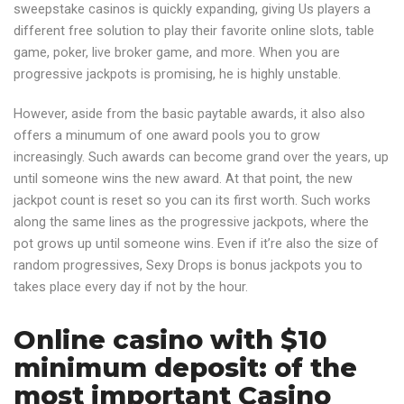
sweepstake casinos is quickly expanding, giving Us players a
different free solution to play their favorite online slots, table
game, poker, live broker game, and more. When you are
progressive jackpots is promising, he is highly unstable.
However, aside from the basic paytable awards, it also also
offers a minumum of one award pools you to grow
increasingly. Such awards can become grand over the years, up
until someone wins the new award. At that point, the new
jackpot count is reset so you can its first worth. Such works
along the same lines as the progressive jackpots, where the
pot grows up until someone wins. Even if it’re also the size of
random progressives, Sexy Drops is bonus jackpots you to
takes place every day if not by the hour.
Online casino with $10
minimum deposit: of the
most important Casino