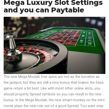
Mega Luxury Slot Settings
and you can Paytable
The new Mega Moolah free spins are not as the lucrative as
the jackpot, but they are still a nice bonus that makes the base
game return a bit best. Like with most other online slots, you
should property Spread symbols so you can result in the new
bonus. In the Mega Moolah, the new smart monkey on the intro
movie plays the new role out of a good Spread. You want step