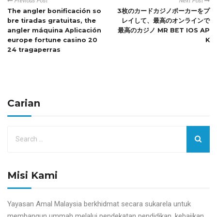
Previous Post
Next Post
The angler bonificación so
3枚のカードカジノポーカーをプ
bre tiradas gratuitas, the
レイして、最高のオンラインで
angler máquina Aplicación
最高のカジノ MR BET IOS AP
europe fortune casino 20
K
24 tragaperras
Carian
Misi Kami
Yayasan Amal Malaysia berkhidmat secara sukarela untuk
membangun ummah melalui pendekatan pendidikan, kebajikan,