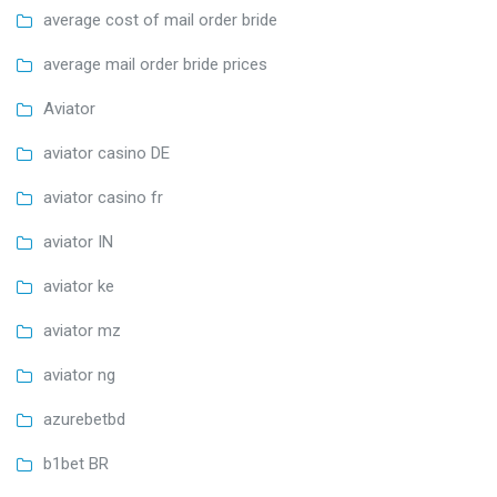
average cost of mail order bride
average mail order bride prices
Aviator
aviator casino DE
aviator casino fr
aviator IN
aviator ke
aviator mz
aviator ng
azurebetbd
b1bet BR