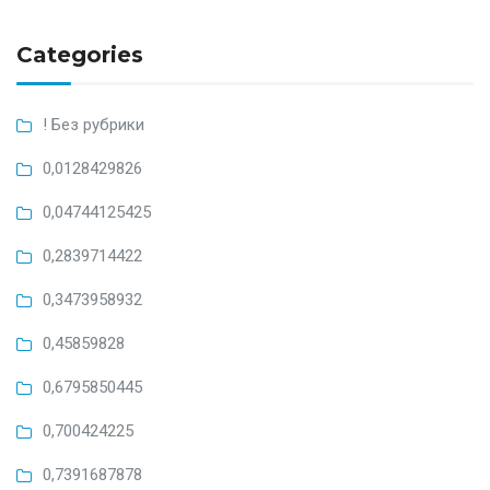
Categories
! Без рубрики
0,0128429826
0,04744125425
0,2839714422
0,3473958932
0,45859828
0,6795850445
0,700424225
0,7391687878