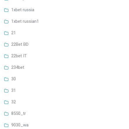
1xbet russia
1xbet russian1
21
22Bet BD
22bet IT
234bet
30
31
32
8550_tr
9030_wa