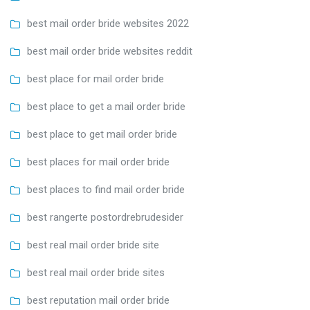
best mail order bride websites 2022
best mail order bride websites reddit
best place for mail order bride
best place to get a mail order bride
best place to get mail order bride
best places for mail order bride
best places to find mail order bride
best rangerte postordrebrudesider
best real mail order bride site
best real mail order bride sites
best reputation mail order bride