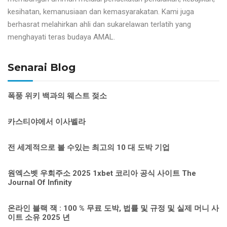
kesihatan, kemanusiaan dan kemasyarakatan. Kami juga
berhasrat melahirkan ahli dan sukarelawan terlatih yang
menghayati teras budaya AMAL.
Senarai Blog
폭풍 위키 백과의 웨스트 젖소
카스티야에서 이사벨라
전 세계적으로 볼 수있는 최고의 10 대 도박 기업
원엑스벳 우회주소 2025 1xbet 코리아 공식 사이트 The
Journal Of Infinity
온라인 블랙 잭 : 100 % 무료 도박, 법률 및 규정 및 실제 머니 사
이트 소유 2025 년