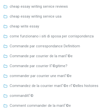
cheap essay writing service reviews
cheap essay writing service usa
cheap write essay
come funzionano i siti di sposa per corrispondenza
Commande par correspondance Definitiom
Commande par courrier de la mariГ©e
Commande par courrier lГ©gitime?
commander par courrier une mariГ©e
Commandez de la courrier mariГ©e rГ©elles histoires
commanditГ©
Comment commander de la mariГ©e