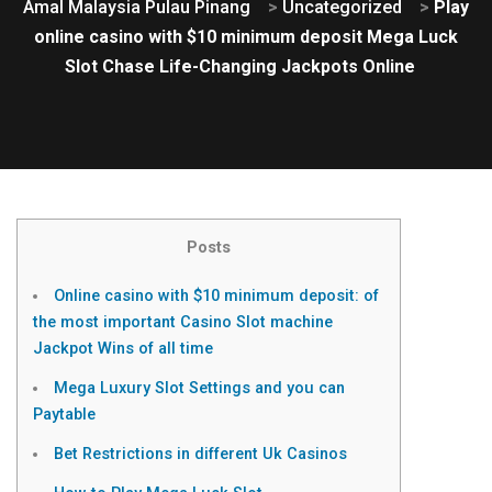
Amal Malaysia Pulau Pinang
>
Uncategorized
>
Play
online casino with $10 minimum deposit Mega Luck
Slot Chase Life-Changing Jackpots Online
Posts
Online casino with $10 minimum deposit: of
the most important Casino Slot machine
Jackpot Wins of all time
Mega Luxury Slot Settings and you can
Paytable
Bet Restrictions in different Uk Casinos