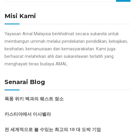
Misi Kami
Yayasan Amal Malaysia berkhidmat secara sukarela untuk
membangun ummah melalui pendekatan pendidikan, kebajikan,
kesihatan, kemanusiaan dan kemasyarakatan. Kami juga
berhasrat melahirkan ahli dan sukarelawan terlatih yang
menghayati teras budaya AMAL.
Senarai Blog
폭풍 위키 백과의 웨스트 젖소
카스티야에서 이사벨라
전 세계적으로 볼 수있는 최고의 10 대 도박 기업