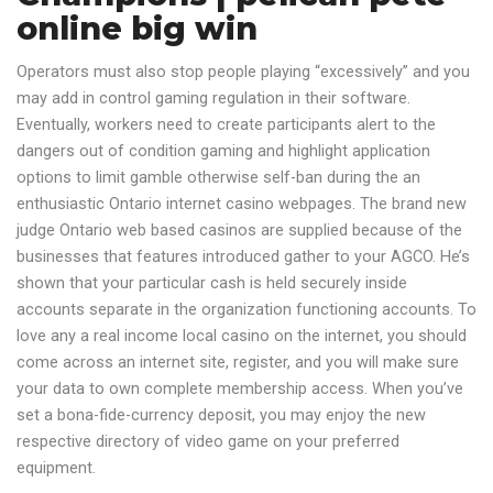
online big win
Operators must also stop people playing “excessively” and you
may add in control gaming regulation in their software.
Eventually, workers need to create participants alert to the
dangers out of condition gaming and highlight application
options to limit gamble otherwise self-ban during the an
enthusiastic Ontario internet casino webpages. The brand new
judge Ontario web based casinos are supplied because of the
businesses that features introduced gather to your AGCO. He’s
shown that your particular cash is held securely inside
accounts separate in the organization functioning accounts. To
love any a real income local casino on the internet, you should
come across an internet site, register, and you will make sure
your data to own complete membership access. When you’ve
set a bona-fide-currency deposit, you may enjoy the new
respective directory of video game on your preferred
equipment.