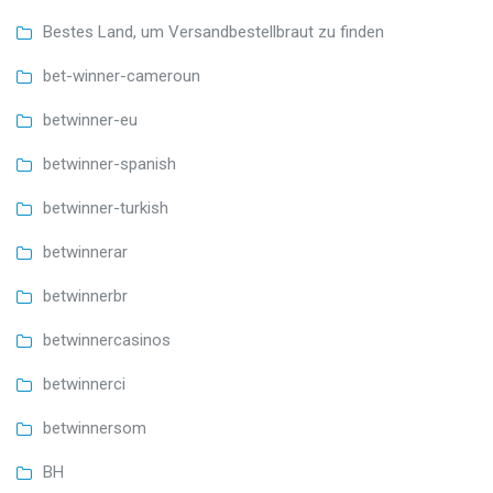
Bestes Land, um Versandbestellbraut zu finden
bet-winner-cameroun
betwinner-eu
betwinner-spanish
betwinner-turkish
betwinnerar
betwinnerbr
betwinnercasinos
betwinnerci
betwinnersom
BH