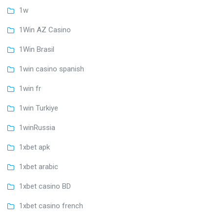
1w
1Win AZ Casino
1Win Brasil
1win casino spanish
1win fr
1win Turkiye
1winRussia
1xbet apk
1xbet arabic
1xbet casino BD
1xbet casino french