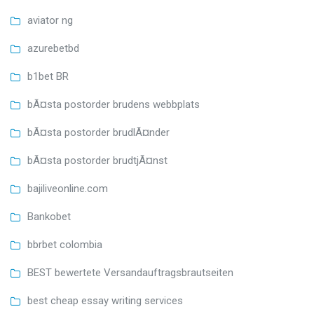
aviator ng
azurebetbd
b1bet BR
bÃ¤sta postorder brudens webbplats
bÃ¤sta postorder brudlÃ¤nder
bÃ¤sta postorder brudtjÃ¤nst
bajiliveonline.com
Bankobet
bbrbet colombia
BEST bewertete Versandauftragsbrautseiten
best cheap essay writing services