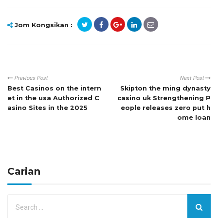
Jom Kongsikan :
Previous Post
Next Post
Best Casinos on the intern
Skipton the ming dynasty
et in the usa Authorized C
casino uk Strengthening P
asino Sites in the 2025
eople releases zero put h
ome loan
Carian