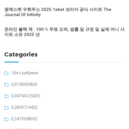
원엑스벳 우회주소 2025 1xbet 코리아 공식 사이트 The
Journal Of Infinity
온라인 블랙 잭 : 100 % 무료 도박, 법률 및 규정 및 실제 머니 사
이트 소유 2025 년
Categories
! Без рубрики
0,0128429826
0,04744125425
0,2839714422
0,3473958932