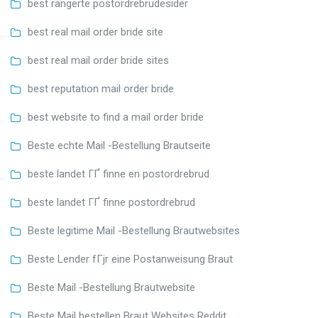
best rangerte postordrebrudesider
best real mail order bride site
best real mail order bride sites
best reputation mail order bride
best website to find a mail order bride
Beste echte Mail -Bestellung Brautseite
beste landet ГҐ finne en postordrebrud
beste landet ГҐ finne postordrebrud
Beste legitime Mail -Bestellung Brautwebsites
Beste Lender fГјr eine Postanweisung Braut
Beste Mail -Bestellung Brautwebsite
Beste Mail bestellen Braut Websites Reddit