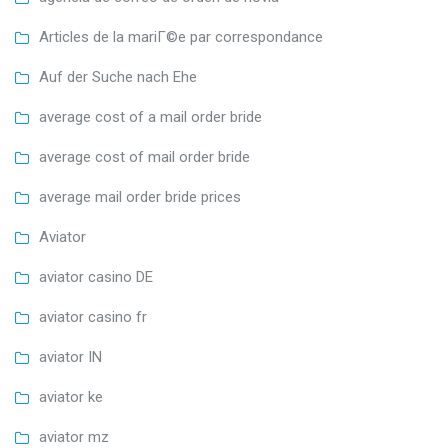
Articles de la mariГ©e par correspondance
Auf der Suche nach Ehe
average cost of a mail order bride
average cost of mail order bride
average mail order bride prices
Aviator
aviator casino DE
aviator casino fr
aviator IN
aviator ke
aviator mz