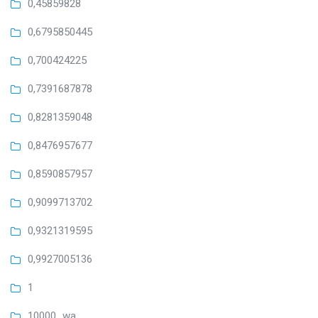
0,45859828
0,6795850445
0,700424225
0,7391687878
0,8281359048
0,8476957677
0,8590857957
0,9099713702
0,9321319595
0,9927005136
1
10000_wa