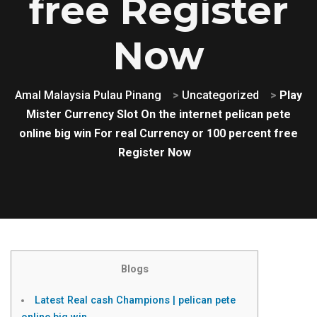
free Register
Now
Amal Malaysia Pulau Pinang
>
Uncategorized
>
Play
Mister Currency Slot On the internet pelican pete
online big win For real Currency or 100 percent free
Register Now
Blogs
Latest Real cash Champions | pelican pete