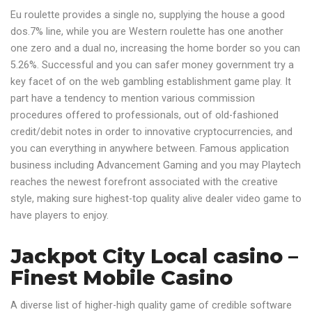
Eu roulette provides a single no, supplying the house a good
dos.7% line, while you are Western roulette has one another
one zero and a dual no, increasing the home border so you can
5.26%. Successful and you can safer money government try a
key facet of on the web gambling establishment game play. It
part have a tendency to mention various commission
procedures offered to professionals, out of old-fashioned
credit/debit notes in order to innovative cryptocurrencies, and
you can everything in anywhere between. Famous application
business including Advancement Gaming and you may Playtech
reaches the newest forefront associated with the creative
style, making sure highest-top quality alive dealer video game to
have players to enjoy.
Jackpot City Local casino –
Finest Mobile Casino
A diverse list of higher-high quality game of credible software