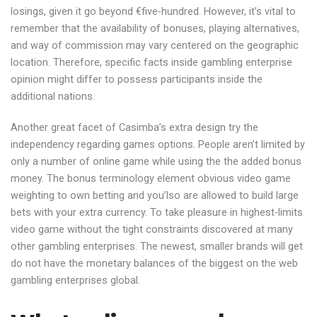
losings, given it go beyond €five-hundred. However, it’s vital to
remember that the availability of bonuses, playing alternatives,
and way of commission may vary centered on the geographic
location. Therefore, specific facts inside gambling enterprise
opinion might differ to possess participants inside the
additional nations.
Another great facet of Casimba’s extra design try the
independency regarding games options. People aren’t limited by
only a number of online game while using the the added bonus
money. The bonus terminology element obvious video game
weighting to own betting and you’lso are allowed to build large
bets with your extra currency. To take pleasure in highest-limits
video game without the tight constraints discovered at many
other gambling enterprises. The newest, smaller brands will get
do not have the monetary balances of the biggest on the web
gambling enterprises global.