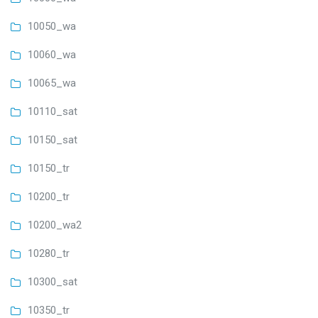
10050_wa
10060_wa
10065_wa
10110_sat
10150_sat
10150_tr
10200_tr
10200_wa2
10280_tr
10300_sat
10350_tr