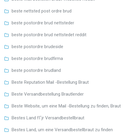
beste nettsted post ordre brud
beste postordre brud nettsteder
beste postordre brud nettstedet reddit
beste postordre brudeside
beste postordre brudfirma
beste postordre brudland
Beste Reputation Mail -Bestellung Braut
Beste Versandbestellung Brautlender
Beste Website, um eine Mail -Bestellung zu finden, Braut
Bestes Land fГјr Versandbestellbraut
Bestes Land, um eine Versandbestellbraut zu finden