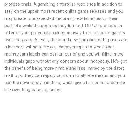
professionals. A gambling enterprise web sites in addition to
stay on the upper most recent online game releases and you
may create one expected the brand new launches on their
portfolio while the soon as they turn out. RTP also offers an
offer of your potential production away from a casino games
over the years. As well, the brand new gambling enterprises are
a lot more willing to try out, discovering as to what older,
mainstream labels can get run out of and you will filling in the
individuals gaps without any concern about incapacity. He’s got
the benefit of being more nimble and less limited by the dated
methods. They can rapidly conform to athlete means and you
can the newest style in the a, which gives him or her a definite
line over long-based casinos.