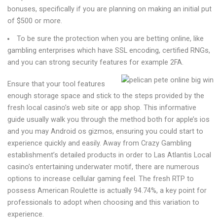
bonuses, specifically if you are planning on making an initial put
of $500 or more.
To be sure the protection when you are betting online, like
gambling enterprises which have SSL encoding, certified RNGs,
and you can strong security features for example 2FA.
Ensure that your tool features
enough storage space and stick to the steps provided by the
fresh local casino’s web site or app shop. This informative
guide usually walk you through the method both for apple’s ios
and you may Android os gizmos, ensuring you could start to
experience quickly and easily. Away from Crazy Gambling
establishment’s detailed products in order to Las Atlantis Local
casino’s entertaining underwater motif, there are numerous
options to increase cellular gaming feel. The fresh RTP to
possess American Roulette is actually 94.74%, a key point for
professionals to adopt when choosing and this variation to
experience.