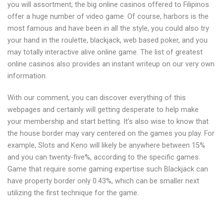
you will assortment, the big online casinos offered to Filipinos
offer a huge number of video game. Of course, harbors is the
most famous and have been in all the style, you could also try
your hand in the roulette, blackjack, web based poker, and you
may totally interactive alive online game. The list of greatest
online casinos also provides an instant writeup on our very own
information.
With our comment, you can discover everything of this
webpages and certainly will getting desperate to help make
your membership and start betting. It’s also wise to know that
the house border may vary centered on the games you play. For
example, Slots and Keno will likely be anywhere between 15%
and you can twenty-five%, according to the specific games.
Game that require some gaming expertise such Blackjack can
have property border only 0.43%, which can be smaller next
utilizing the first technique for the game.