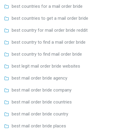
best countries for a mail order bride
best countries to get a mail order bride
best country for mail order bride reddit
best country to find a mail order bride
best country to find mail order bride
best legit mail order bride websites
best mail order bride agency
best mail order bride company
best mail order bride countries
best mail order bride country
best mail order bride places