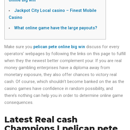
online big win
Jackpot City Local casino – Finest Mobile
Casino
What online game have the large payouts?
Make sure you
pelican pete online big win
discuss for every
operators’ webpages by following the links on this page to fulfill
when they the newest better complement your. If you are real
money gambling enterprises have a diploma away from
monetary exposure, they also offer chances to victory real
cash.
Of course, which shouldn’t become banked on the as the
casino games have confidence in random possibility, and
there’s nothing can help you in order to determine online game
consequences.
Latest Real cash
Champions | pelican pete