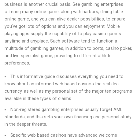
business is another crucial basis. See gambling enterprises
offering many online game, along with harbors, dining table
online game, and you can alive dealer possibilities, to ensure
you’ve got lots of options and you can enjoyment. Mobile
playing apps supply the capability of to play casino games
anytime and anyplace. Such software tend to function a
multitude of gambling games, in addition to ports, casino poker,
and live specialist game, providing to different athlete
preferences.
This informative guide discusses everything you need to
know about an informed web based casinos the real deal
currency, as well as my personal set of the major ten programs
available in these types of claims.
Non-registered gambling enterprises usually forget AML
standards, and this sets your own financing and personal study
in the deeper threats.
Specific web based casinos have advanced welcome