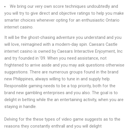
We bring our very own score techniques undoubtedly and
you will try to give direct and objective ratings to help you make
smarter choices whenever opting for an enthusiastic Ontario
internet casino.
It will be the ghost-chasing adventure you understand and you
will love, reimagined with a modern-day spin. Caesars Castle
internet casino is owned by Caesars Interactive Enjoyment, Inc
and try founded in ’09. When you need assistance, not
frightened to arrive aside and you may ask questions otherwise
suggestions. There are numerous groups found in the brand
new Philippines, always willing to tune in and supply help.
Responsible gaming needs to be a top priority, both for the
brand new gambling enterprises and you also. The goal is to
delight in betting while the an entertaining activity, when you are
staying in handle.
Delving for the these types of video game suggests as to the
reasons they constantly enthrall and you will delight