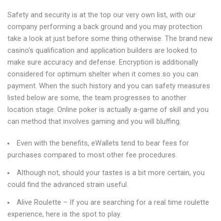
Safety and security is at the top our very own list, with our
company performing a back ground and you may protection
take a look at just before some thing otherwise. The brand new
casino’s qualification and application builders are looked to
make sure accuracy and defense. Encryption is additionally
considered for optimum shelter when it comes so you can
payment. When the such history and you can safety measures
listed below are some, the team progresses to another
location stage. Online poker is actually a-game of skill and you
can method that involves gaming and you will bluffing.
Even with the benefits, eWallets tend to bear fees for
purchases compared to most other fee procedures.
Although not, should your tastes is a bit more certain, you
could find the advanced strain useful.
Alive Roulette – If you are searching for a real time roulette
experience, here is the spot to play.