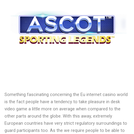
Something fascinating concerning the Eu internet casino world
is the fact people have a tendency to take pleasure in desk
video game a little more on average when compared to the
other parts around the globe. With this away, extremely
European countries have very strict regulatory surroundings to
guard participants too. As the we require people to be able to