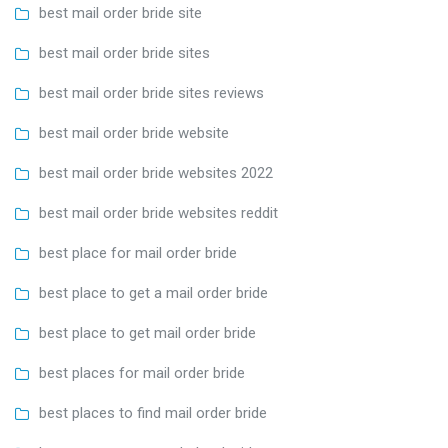
best mail order bride site
best mail order bride sites
best mail order bride sites reviews
best mail order bride website
best mail order bride websites 2022
best mail order bride websites reddit
best place for mail order bride
best place to get a mail order bride
best place to get mail order bride
best places for mail order bride
best places to find mail order bride