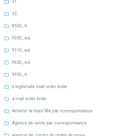
31
32
8550_tr
9030_wa
9110_wa
9650_wa
9950_tr
a legitimate mail order bride
a mail order bride
Acheter la mariГ©e par correspondance
Agence de vente par correspondance
agencia de correo de orden de novia