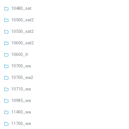
10480_sat
10500_sat2
10550_sat2
10600_sat2
10600_tr
10700_wa
10700_wa2
10710_wa
10985_wa
11400_wa
11700_wa