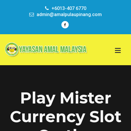
+6013-407 6770
admin@amalpulaupinang.com
Play Mister
Currency Slot