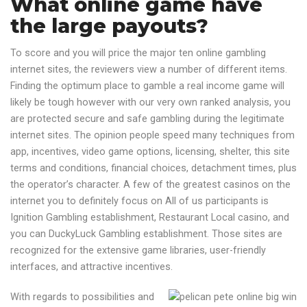
What online game have
the large payouts?
To score and you will price the major ten online gambling
internet sites, the reviewers view a number of different items.
Finding the optimum place to gamble a real income game will
likely be tough however with our very own ranked analysis, you
are protected secure and safe gambling during the legitimate
internet sites. The opinion people speed many techniques from
app, incentives, video game options, licensing, shelter, this site
terms and conditions, financial choices, detachment times, plus
the operator’s character. A few of the greatest casinos on the
internet you to definitely focus on All of us participants is
Ignition Gambling establishment, Restaurant Local casino, and
you can DuckyLuck Gambling establishment. Those sites are
recognized for the extensive game libraries, user-friendly
interfaces, and attractive incentives.
With regards to possibilities and