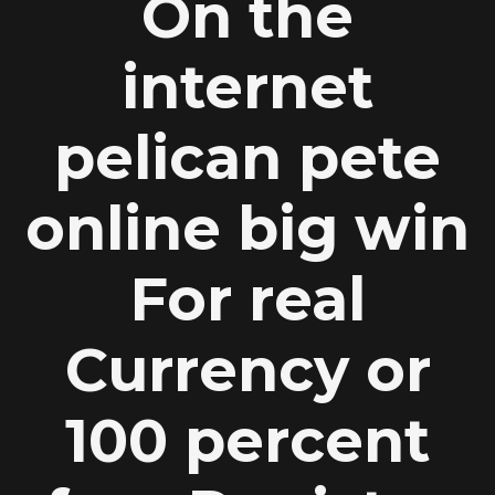
On the
internet
pelican pete
online big win
For real
Currency or
100 percent