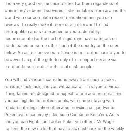
find a very good on-line casino sites for them regardless of
where they’ve been discovered, i shelter labels from around the
world with our complete recommendations and you can
reviews. To really make it more straightforward to find
metropolitan areas to experience you to definitely
accommodate for the sort of region, we have categorized
posts based on some other part of the country as the seen
below. An animal peeve out of mine is one online casino you to
however has got the guts to only offer support service via
email address in order to the real cash people.
You will find various incarnations away from casino poker,
roulette, black-jack, and you will baccarat. This type of virtual
dining tables are designed to appeal to one another small and
you can high-limits professionals, with game staying with
fundamental legislation otherwise providing unique twists.
Poker lovers can enjoy titles such Caribbean Keep’em, Aces
and you can Eights, and Joker Poker yet others. Mr Wager
softens the new strike that have a 5% cashback on the weekly