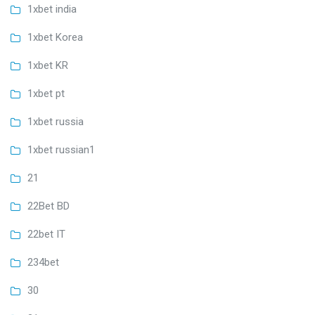
1xbet india
1xbet Korea
1xbet KR
1xbet pt
1xbet russia
1xbet russian1
21
22Bet BD
22bet IT
234bet
30