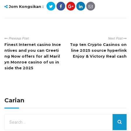
Jom Kongsikan :
Previous Post
Next Post
Finest Internet casino Ince
Top ten Crypto Casinos on
ntives and you can Greeti
line 2025 source hyperlink
ng Now offers for all Maril
Enjoy & Victory Real cash
yn Monroe casino of us in
side the 2025
Carian