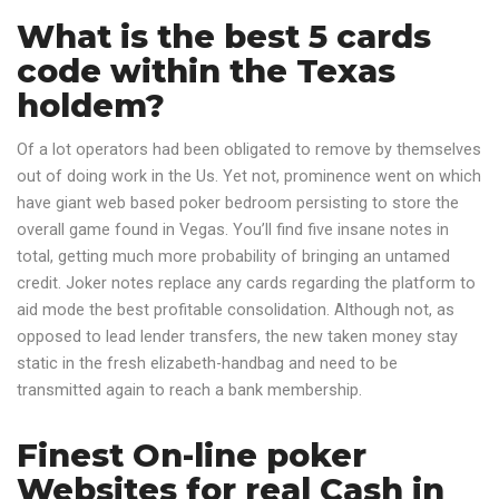
What is the best 5 cards
code within the Texas
holdem?
Of a lot operators had been obligated to remove by themselves
out of doing work in the Us. Yet not, prominence went on which
have giant web based poker bedroom persisting to store the
overall game found in Vegas. You’ll find five insane notes in
total, getting much more probability of bringing an untamed
credit. Joker notes replace any cards regarding the platform to
aid mode the best profitable consolidation. Although not, as
opposed to lead lender transfers, the new taken money stay
static in the fresh elizabeth-handbag and need to be
transmitted again to reach a bank membership.
Finest On-line poker
Websites for real Cash in