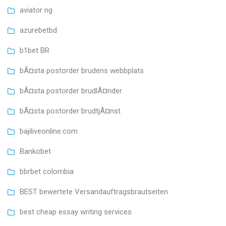
aviator ng
azurebetbd
b1bet BR
bÃ¤sta postorder brudens webbplats
bÃ¤sta postorder brudlÃ¤nder
bÃ¤sta postorder brudtjÃ¤nst
bajiliveonline.com
Bankobet
bbrbet colombia
BEST bewertete Versandauftragsbrautseiten
best cheap essay writing services