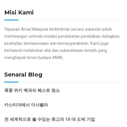
Misi Kami
Yayasan Amal Malaysia berkhidmat secara sukarela untuk
membangun ummah melalui pendekatan pendidikan, kebajikan,
kesihatan, kemanusiaan dan kemasyarakatan. Kami juga
berhasrat melahirkan ahli dan sukarelawan terlatih yang
menghayati teras budaya AMAL.
Senarai Blog
폭풍 위키 백과의 웨스트 젖소
카스티야에서 이사벨라
전 세계적으로 볼 수있는 최고의 10 대 도박 기업