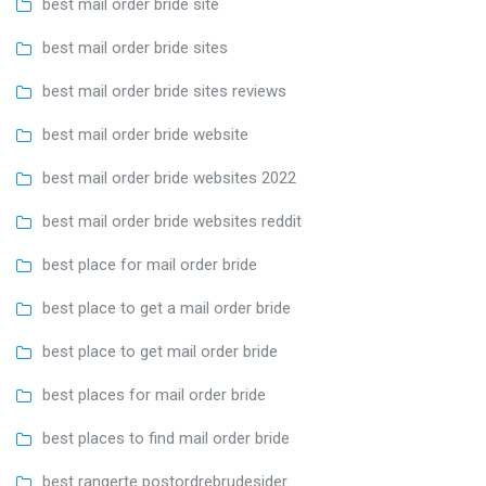
best mail order bride site
best mail order bride sites
best mail order bride sites reviews
best mail order bride website
best mail order bride websites 2022
best mail order bride websites reddit
best place for mail order bride
best place to get a mail order bride
best place to get mail order bride
best places for mail order bride
best places to find mail order bride
best rangerte postordrebrudesider