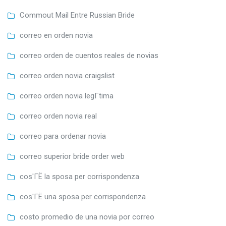
Commout Mail Entre Russian Bride
correo en orden novia
correo orden de cuentos reales de novias
correo orden novia craigslist
correo orden novia legГ­tima
correo orden novia real
correo para ordenar novia
correo superior bride order web
cos'ГЁ la sposa per corrispondenza
cos'ГЁ una sposa per corrispondenza
costo promedio de una novia por correo