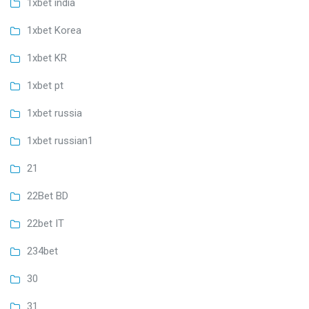
1xbet india
1xbet Korea
1xbet KR
1xbet pt
1xbet russia
1xbet russian1
21
22Bet BD
22bet IT
234bet
30
31