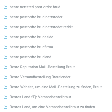
beste nettsted post ordre brud
beste postordre brud nettsteder
beste postordre brud nettstedet reddit
beste postordre brudeside
beste postordre brudfirma
beste postordre brudland
Beste Reputation Mail -Bestellung Braut
Beste Versandbestellung Brautlender
Beste Website, um eine Mail -Bestellung zu finden, Braut
Bestes Land fГјr Versandbestellbraut
Bestes Land, um eine Versandbestellbraut zu finden