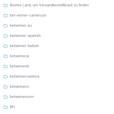
Bestes Land, um Versandbestellbraut zu finden
bet-winner-cameroun
betwinner-eu
betwinner-spanish
betwinner-turkish
betwinnerar
betwinnerbr
betwinnercasinos
betwinnerci
betwinnersom
BH