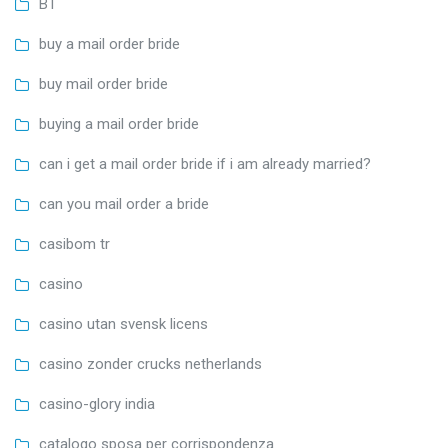
BT
buy a mail order bride
buy mail order bride
buying a mail order bride
can i get a mail order bride if i am already married?
can you mail order a bride
casibom tr
casino
casino utan svensk licens
casino zonder crucks netherlands
casino-glory india
catalogo sposa per corrispondenza