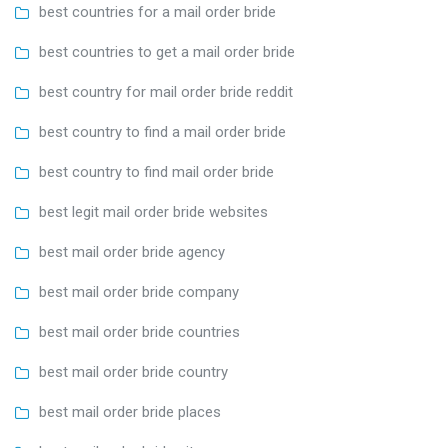
best countries for a mail order bride
best countries to get a mail order bride
best country for mail order bride reddit
best country to find a mail order bride
best country to find mail order bride
best legit mail order bride websites
best mail order bride agency
best mail order bride company
best mail order bride countries
best mail order bride country
best mail order bride places