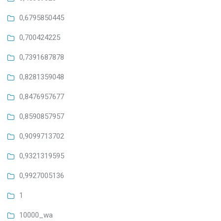
0,6795850445
0,700424225
0,7391687878
0,8281359048
0,8476957677
0,8590857957
0,9099713702
0,9321319595
0,9927005136
1
10000_wa