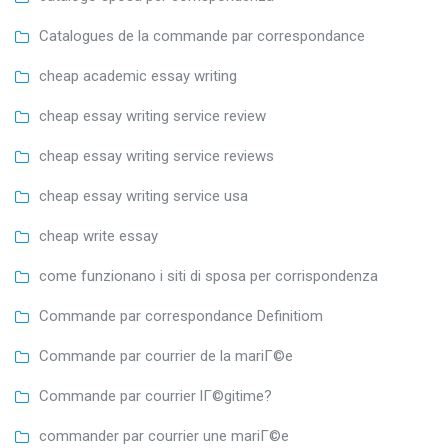
Catalogues de la commande par correspondance
cheap academic essay writing
cheap essay writing service review
cheap essay writing service reviews
cheap essay writing service usa
cheap write essay
come funzionano i siti di sposa per corrispondenza
Commande par correspondance Definitiom
Commande par courrier de la mariГ©e
Commande par courrier lГ©gitime?
commander par courrier une mariГ©e