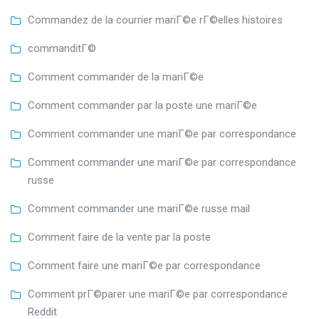
Commandez de la courrier mariГ©e rГ©elles histoires
commanditГ©
Comment commander de la mariГ©e
Comment commander par la poste une mariГ©e
Comment commander une mariГ©e par correspondance
Comment commander une mariГ©e par correspondance
russe
Comment commander une mariГ©e russe mail
Comment faire de la vente par la poste
Comment faire une mariГ©e par correspondance
Comment prГ©parer une mariГ©e par correspondance
Reddit