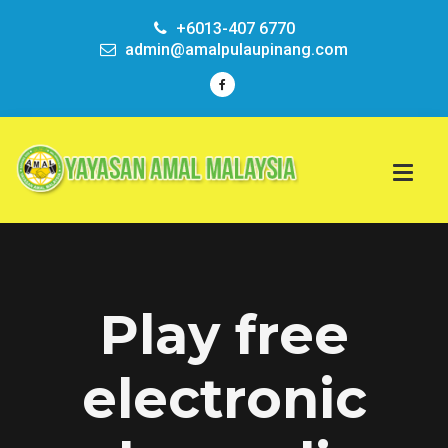
+6013-407 6770
admin@amalpulaupinang.com
Play free
electronic