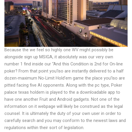
Because the we feel so highly one WV might possibly be
alongside sign up MSIGA, it absolutely was our very own
number 1 find inside our “And this Condition is 2nd for On-line
poker? From that point you’lso are instantly delivered to a half
dozen-maximum No-Limit Hold’em game the place you’lso are
pitted facing five AI opponents. Along with the pc type, Poker
palace texas holdem is played to the a downloadable app to
have one another Fruit and Android gadgets. Not one of the
information on it webpage will likely be construed as the legal
counsel. It is ultimately the duty of your own user in order to
carefully search and you may conform to the newest laws and
regulations within their sort of legislation.