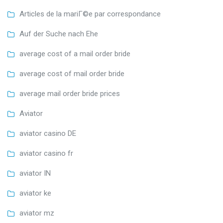
Articles de la mariГ©e par correspondance
Auf der Suche nach Ehe
average cost of a mail order bride
average cost of mail order bride
average mail order bride prices
Aviator
aviator casino DE
aviator casino fr
aviator IN
aviator ke
aviator mz