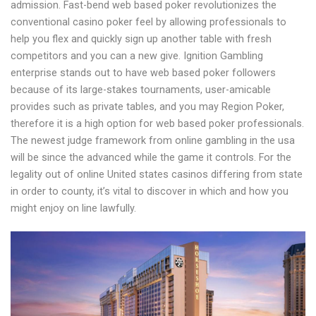
admission. Fast-bend web based poker revolutionizes the
conventional casino poker feel by allowing professionals to
help you flex and quickly sign up another table with fresh
competitors and you can a new give. Ignition Gambling
enterprise stands out to have web based poker followers
because of its large-stakes tournaments, user-amicable
provides such as private tables, and you may Region Poker,
therefore it is a high option for web based poker professionals.
The newest judge framework from online gambling in the usa
will be since the advanced while the game it controls. For the
legality out of online United states casinos differing from state
in order to county, it’s vital to discover in which and how you
might enjoy on line lawfully.