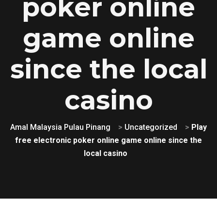
poker online
game online
since the local
casino
Amal Malaysia Pulau Pinang
>
Uncategorized
>
Play
free electronic poker online game online since the
local casino