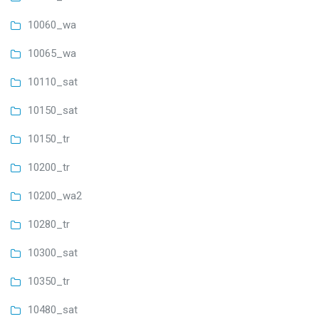
10060_wa
10065_wa
10110_sat
10150_sat
10150_tr
10200_tr
10200_wa2
10280_tr
10300_sat
10350_tr
10480_sat