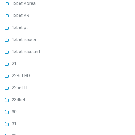
1xbet Korea
1xbet KR
1xbet pt
1xbet russia
1xbet russian1
21
22Bet BD
22bet IT
234bet
30
31