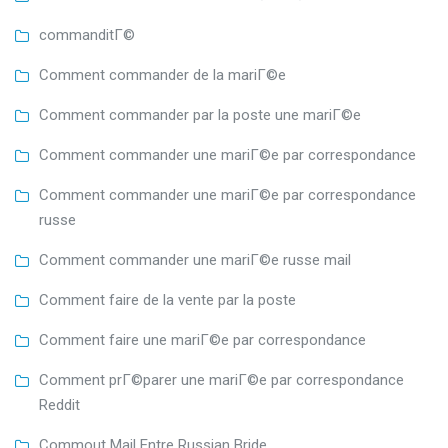
commanditГ©
Comment commander de la mariГ©e
Comment commander par la poste une mariГ©e
Comment commander une mariГ©e par correspondance
Comment commander une mariГ©e par correspondance
russe
Comment commander une mariГ©e russe mail
Comment faire de la vente par la poste
Comment faire une mariГ©e par correspondance
Comment prГ©parer une mariГ©e par correspondance
Reddit
Commout Mail Entre Russian Bride