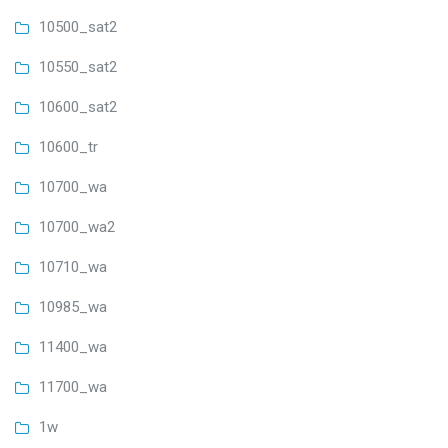
10500_sat2
10550_sat2
10600_sat2
10600_tr
10700_wa
10700_wa2
10710_wa
10985_wa
11400_wa
11700_wa
1w