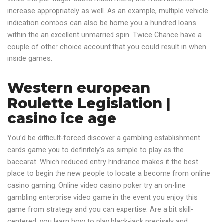
increase appropriately as well. As an example, multiple vehicle
indication combos can also be home you a hundred loans
within the an excellent unmarried spin.
Twice Chance have a
couple of other choice account that you could result in when
inside games.
Western european
Roulette Legislation |
casino ice age
You’d be difficult-forced discover a gambling establishment
cards game you to definitely’s as simple to play as the
baccarat. Which reduced entry hindrance makes it the best
place to begin the new people to locate a become from online
casino gaming. Online video casino poker try an on-line
gambling enterprise video game in the event you enjoy this
game from strategy and you can expertise. Are a bit skill-
centered, you learn how to play black-jack precisely and