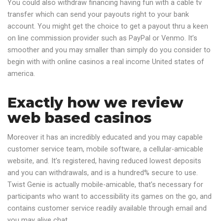
You could also withdraw financing having fun with a cable tv
transfer which can send your payouts right to your bank
account. You might get the choice to get a payout thru a keen
on line commission provider such as PayPal or Venmo. It’s
smoother and you may smaller than simply do you consider to
begin with with online casinos a real income United states of
america.
Exactly how we review
web based casinos
Moreover it has an incredibly educated and you may capable
customer service team, mobile software, a cellular-amicable
website, and. It’s registered, having reduced lowest deposits
and you can withdrawals, and is a hundred% secure to use.
Twist Genie is actually mobile-amicable, that’s necessary for
participants who want to accessibility its games on the go, and
contains customer service readily available through email and
you may alive chat.