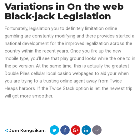
Variations in On the web
Black-jack Legislation
Fortunately, legislation you to definitely limitation online
gambling are constantly modifying and there provides started a
national development for the improved legalization across the
country within the recent years. Once you fire up the new
mobile type, you’ll see that play ground looks while the one to in
the pc version. At the same time, this is actually the greatest
Double Piles cellular local casino webpages to aid your when
you are trying to a trusting online agent away from Twice
Heaps harbors. If the Twice Stack option is let, the newest trip
will get more smoother.
Jom Kongsikan :