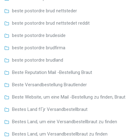
beste postordre brud nettsteder
beste postordre brud nettstedet reddit
beste postordre brudeside
beste postordre brudfirma
beste postordre brudland
Beste Reputation Mail -Bestellung Braut
Beste Versandbestellung Brautlender
Beste Website, um eine Mail -Bestellung zu finden, Braut
Bestes Land fГјr Versandbestellbraut
Bestes Land, um eine Versandbestellbraut zu finden
Bestes Land, um Versandbestellbraut zu finden