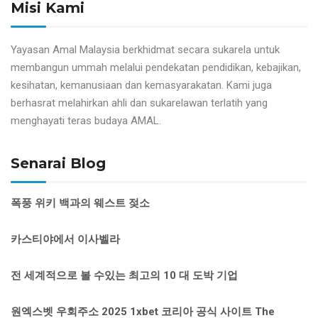
Misi Kami
Yayasan Amal Malaysia berkhidmat secara sukarela untuk
membangun ummah melalui pendekatan pendidikan, kebajikan,
kesihatan, kemanusiaan dan kemasyarakatan. Kami juga
berhasrat melahirkan ahli dan sukarelawan terlatih yang
menghayati teras budaya AMAL.
Senarai Blog
폭풍 위키 백과의 웨스트 젖소
카스티야에서 이사벨라
전 세계적으로 볼 수있는 최고의 10 대 도박 기업
원엑스벳 우회주소 2025 1xbet 코리아 공식 사이트 The