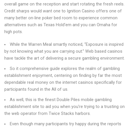
overall game on the reception and start rotating the fresh reels.
Credit sharps would want one to Ignition Casino offers one of
many better on-line poker bed room to experience common
alternatives such as Texas Hold’em and you can Omaha for
high pots.
While the Warren Meal smartly noticed, “Exposure is inspired
by not knowing what you are carrying out.” Web based casinos
have tackle the art of delivering a secure gambling environment.
So it comprehensive guide explores the realm of gambling
establishment enjoyment, centering on finding by far the most
dependable real money on the internet casinos specifically for
participants found in the All of us.
As well, this is the finest Double Piles mobile gambling
establishment site to aid you when you’re trying to a trusting on
the web operator from Twice Stacks harbors.
Even though many participants try happy during the reports