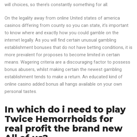
will choices, so there’s constantly something for all.
On the legality away from online United states of america
casinos differing from county so you can state, it’s important
to know where and exactly how you could gamble on the
internet legally. As you will find certain unusual gambling
establishment bonuses that do not have betting conditions, it is
more prevalent for proposes to become limited in certain
means. Wagering criteria are a discouraging factor to possess
bonus abusers, whilst making certain the newest gambling
establishment tends to make a return. An educated kind of
online casino added bonus all hangs available on your own
personal tastes.
In which do i need to play
Twice Hemorrhoids for
real profit the brand new