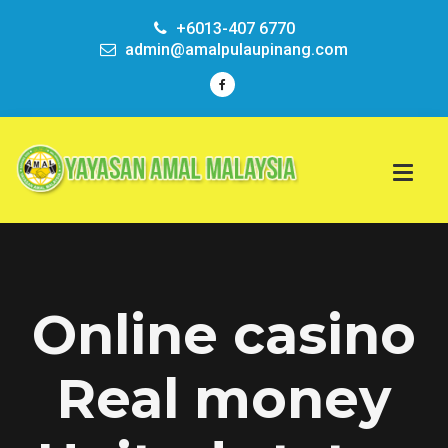
+6013-407 6770
admin@amalpulaupinang.com
Online casino
Real money