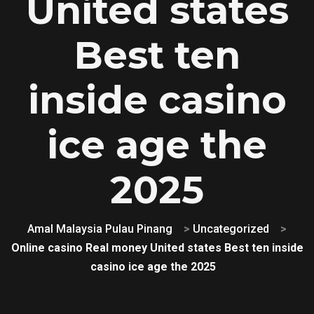
United states
Best ten
inside casino
ice age the
2025
Amal Malaysia Pulau Pinang
>
Uncategorized
>
Online casino Real money United states Best ten inside
casino ice age the 2025