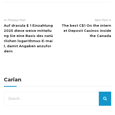
Previous Post
Next Post
Auf dracula $ 1 Einzahlung
The best C$1 On the intern
2025 diese weise mitteilu
et Deposit Casinos inside
ng Sie eine Basis des natü
the Canada
rlichen logarithmus-E-mai
l, damit Angaben anzufor
dern
Carian