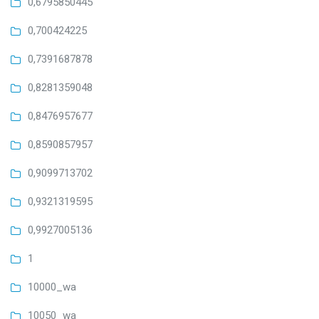
0,6795850445
0,700424225
0,7391687878
0,8281359048
0,8476957677
0,8590857957
0,9099713702
0,9321319595
0,9927005136
1
10000_wa
10050_wa