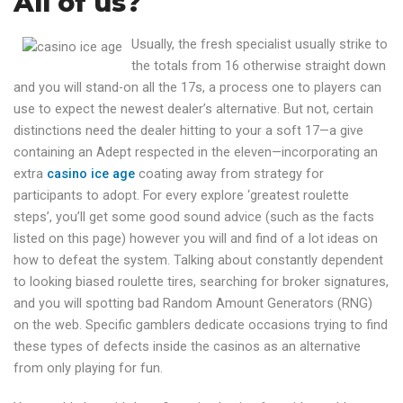
All of us?
Usually, the fresh specialist usually strike to
the totals from 16 otherwise straight down
and you will stand-on all the 17s, a process one to players can
use to expect the newest dealer’s alternative. But not, certain
distinctions need the dealer hitting to your a soft 17—a give
containing an Adept respected in the eleven—incorporating an
extra
casino ice age
coating away from strategy for
participants to adopt. For every explore ‘greatest roulette
steps’, you’ll get some good sound advice (such as the facts
listed on this page) however you will and find of a lot ideas on
how to defeat the system. Talking about constantly dependent
to looking biased roulette tires, searching for broker signatures,
and you will spotting bad Random Amount Generators (RNG)
on the web. Specific gamblers dedicate occasions trying to find
these types of defects inside the casinos as an alternative
from only playing for fun.