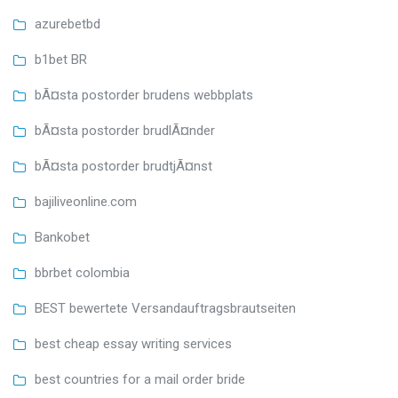
azurebetbd
b1bet BR
bÃ¤sta postorder brudens webbplats
bÃ¤sta postorder brudlÃ¤nder
bÃ¤sta postorder brudtjÃ¤nst
bajiliveonline.com
Bankobet
bbrbet colombia
BEST bewertete Versandauftragsbrautseiten
best cheap essay writing services
best countries for a mail order bride