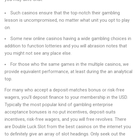
Such casinos ensure that the top-notch their gambling
lesson is uncompromised, no matter what unit you opt to play
on.
Some new online casinos having a wide gambling choices in
addition to function lotteries and you will abrasion notes that
you might not see any place else.
For those who the same games in the multiple casinos, we
provide equivalent performance, at least during the an analytical
top.
For many who accept a deposit-matches bonus or risk-free
wagers, you’ll deposit finance to your membership in the USD.
Typically the most popular kind of gambling enterprise
acceptance bonuses is no-put incentives, deposit-suits
incentives, risk-free wagers, and you will free revolves. There
are Double Luck Slot from the best casinos on the internet you
to definitely give an array of slot headings. Only seek out the