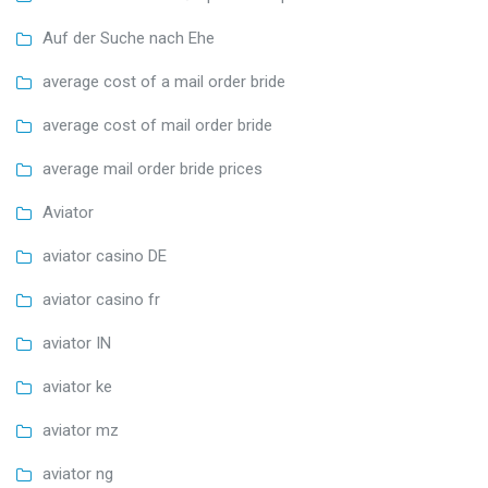
Auf der Suche nach Ehe
average cost of a mail order bride
average cost of mail order bride
average mail order bride prices
Aviator
aviator casino DE
aviator casino fr
aviator IN
aviator ke
aviator mz
aviator ng