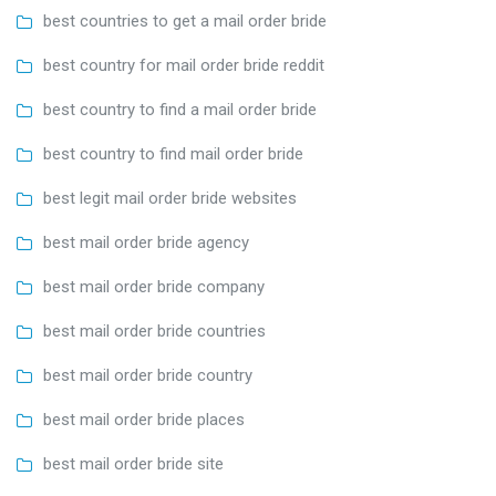
best countries to get a mail order bride
best country for mail order bride reddit
best country to find a mail order bride
best country to find mail order bride
best legit mail order bride websites
best mail order bride agency
best mail order bride company
best mail order bride countries
best mail order bride country
best mail order bride places
best mail order bride site