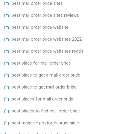
best mail order bride sites
best mail order bride sites reviews
best mail order bride website
best mail order bride websites 2022
best mail order bride websites reddit
best place for mail order bride
best place to get a mail order bride
best place to get mail order bride
best places for mail order bride
best places to find mail order bride
best rangerte postordrebrudesider