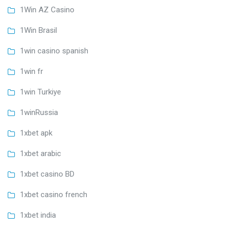
1Win AZ Casino
1Win Brasil
1win casino spanish
1win fr
1win Turkiye
1winRussia
1xbet apk
1xbet arabic
1xbet casino BD
1xbet casino french
1xbet india