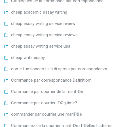
Catalogues de la commande par correspondance
cheap academic essay writing
cheap essay writing service review
cheap essay writing service reviews
cheap essay writing service usa
cheap write essay
come funzionano i siti di sposa per corrispondenza
Commande par correspondance Definitiom
Commande par courrier de la mariГ©e
Commande par courrier lГ©gitime?
commander par courrier une mariГ©e
Commandez de la courrier mariГ©e rГ©elles histoires