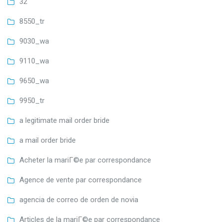
32
8550_tr
9030_wa
9110_wa
9650_wa
9950_tr
a legitimate mail order bride
a mail order bride
Acheter la mariГ©e par correspondance
Agence de vente par correspondance
agencia de correo de orden de novia
Articles de la mariГ©e par correspondance