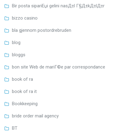
Bir posta sipariЕџi gelini nasД±l Г§Д±kД±lД±r
bizzo casino
bla gjennom postordrebruden
blog
bloggs
bon site Web de mariГ©e par correspondance
book of ra
book of ra it
Bookkeeping
bride order mail agency
BT