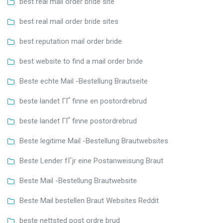
best real mail order bride site
best real mail order bride sites
best reputation mail order bride
best website to find a mail order bride
Beste echte Mail -Bestellung Brautseite
beste landet ГҐ finne en postordrebrud
beste landet ГҐ finne postordrebrud
Beste legitime Mail -Bestellung Brautwebsites
Beste Lender fГјr eine Postanweisung Braut
Beste Mail -Bestellung Brautwebsite
Beste Mail bestellen Braut Websites Reddit
beste nettsted post ordre brud