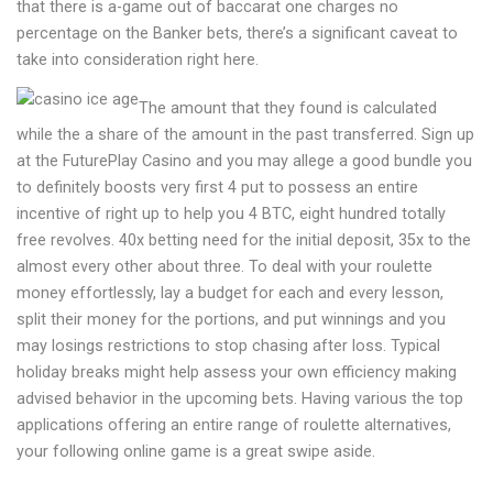
that there is a-game out of baccarat one charges no
percentage on the Banker bets, there’s a significant caveat to
take into consideration right here.
The amount that they found is calculated
while the a share of the amount in the past transferred. Sign up
at the FuturePlay Casino and you may allege a good bundle you
to definitely boosts very first 4 put to possess an entire
incentive of right up to help you 4 BTC, eight hundred totally
free revolves. 40x betting need for the initial deposit, 35x to the
almost every other about three. To deal with your roulette
money effortlessly, lay a budget for each and every lesson,
split their money for the portions, and put winnings and you
may losings restrictions to stop chasing after loss. Typical
holiday breaks might help assess your own efficiency making
advised behavior in the upcoming bets. Having various the top
applications offering an entire range of roulette alternatives,
your following online game is a great swipe aside.