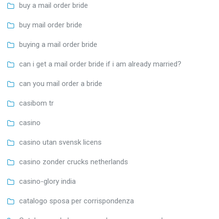
buy a mail order bride
buy mail order bride
buying a mail order bride
can i get a mail order bride if i am already married?
can you mail order a bride
casibom tr
casino
casino utan svensk licens
casino zonder crucks netherlands
casino-glory india
catalogo sposa per corrispondenza