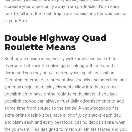
increase your opportunity away from profitable. It’s an easy
task to fall into the fresh trap from considering the web casino
is your Atm.
Double Highway Quad
Roulette Means
So it online casino is especially well-known because of its
diverse list of roulette online game, along with one another
demo and you may actual-currency dining tables. Ignition
Gambling enterprise’s representative-friendly user interface and
you may unique gameplay elements allow it to be a premier
possibilities to have online roulette enthusiasts. If you lack
possibilities, you can always trust daily advertisements to add
some time from spruce to the sense. A knowledgeable fits
extra online casino sites have a lot of juicy snacks each day,
and claim each and every best local casino deposit extra when
the you want. He’s designed to match all athlete tastes and you