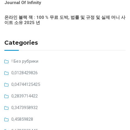
Journal Of Infinity
온라인 블랙 잭 : 100 % 무료 도박, 법률 및 규정 및 실제 머니 사
이트 소유 2025 년
Categories
! Без рубрики
0,0128429826
0,04744125425
0,2839714422
0,3473958932
0,45859828