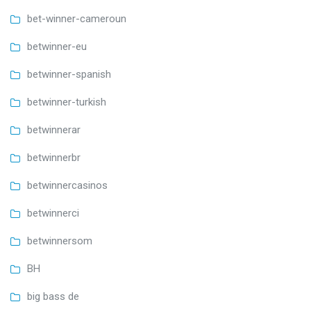
bet-winner-cameroun
betwinner-eu
betwinner-spanish
betwinner-turkish
betwinnerar
betwinnerbr
betwinnercasinos
betwinnerci
betwinnersom
BH
big bass de