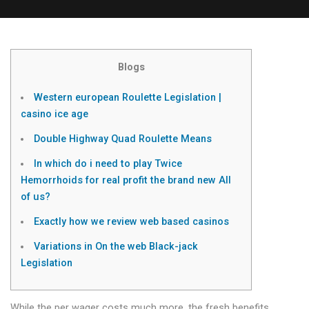
Blogs
Western european Roulette Legislation |
casino ice age
Double Highway Quad Roulette Means
In which do i need to play Twice
Hemorrhoids for real profit the brand new All
of us?
Exactly how we review web based casinos
Variations in On the web Black-jack
Legislation
While the per wager costs much more, the fresh benefits