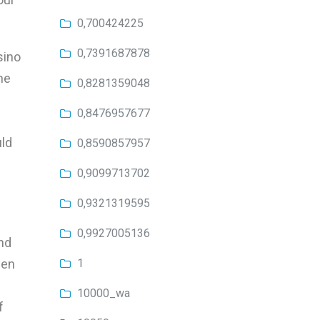
0,700424225
0,7391687878
ne
0,8281359048
0,8476957677
uld
0,8590857957
0,9099713702
0,9321319595
0,9927005136
ind
1
hen
10000_wa
f