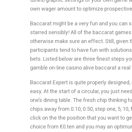
own wager amount to optimize prospective
Baccarat might be a very fun and you can 
starred sensibly! All of the baccarat games
otherwise make sure an effect. Still, given
participants tend to have fun with solution
bets. Listed below are three finest steps y
gamble on-line casino alive baccarat a rea
Baccarat Expert is quite properly designed
easy. At the start of a circular, you just ne
one’s dining table. The fresh chip thinking h
chips away from 0.10, 0.50, step one, 5, 10, 
click on the the position that you want to get
choice from €0.ten and you may an optimum