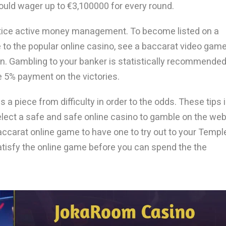
uld wager up to €3,100000 for every round.
ctice active money management. To become listed on a
 to the popular online casino, see a baccarat video game
tion. Gambling to your banker is statistically recommende
he 5% payment on the victories.
a piece from difficulty in order to the odds. These tips 
elect a safe and safe online casino to gamble on the web.
accarat online game to have one to try out to your Templ
atisfy the online game before you can spend the the