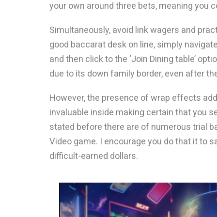
your own around three bets, meaning you co
Simultaneously, avoid link wagers and pra
good baccarat desk on line, simply navigate
and then click to the ‘Join Dining table’ op
due to its down family border, even after t
However, the presence of wrap effects adds 
invaluable inside making certain that you s
stated before there are of numerous trial b
Video game. I encourage you do that it to s
difficult-earned dollars.