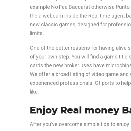
example No Fee Baccarat otherwise Punto 
the a webcam inside the Real time agent ba
new classic games, designed for professi
limits.
One of the better reasons for having alive 
of your own step. You will find a game titl
cards the new broker uses have microchips on
We offer a broad listing of video game and 
experienced professionals. Of ports to help
like.
Enjoy Real money B
After you’ve overcome simple tips to enjoy