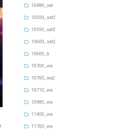
10480_sat
10500_sat2
10550_sat2
10600_sat2
10600_tr
10700_wa
10700_wa2
10710_wa
10985_wa
11400_wa
r
11700_wa