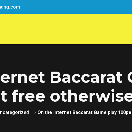
nang.com
ternet Baccarat
t free otherwise
ncategorized
>
On the internet Baccarat Game play 100pe