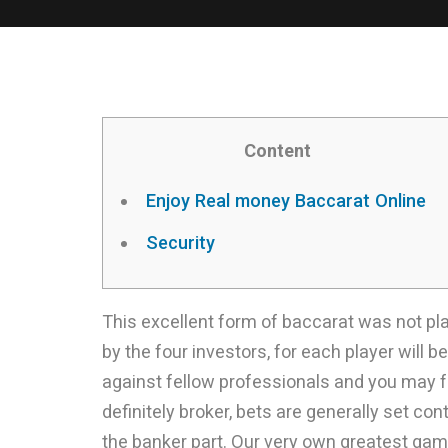
Content
Enjoy Real money Baccarat Online
Security
This excellent form of baccarat was not pl
by the four investors, for each player will 
against fellow professionals and you may fr
definitely broker, bets are generally set con
the banker part.
Our very own greatest gamb