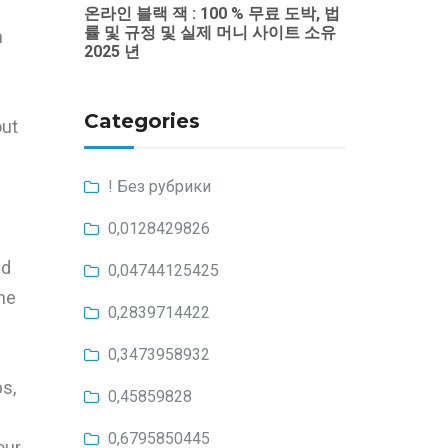
온라인 블랙 잭 : 100 % 무료 도박, 법
률 및 규정 및 실제 머니 사이트 소유
n
2025 년
Categories
out
! Без рубрики
0,0128429826
nd
0,04744125425
the
0,2839714422
0,3473958932
s,
0,45859828
0,6795850445
our