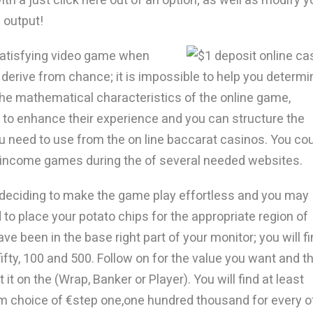
 output!
satisfying video game when
 derive from chance; it is impossible to help you determi
 the mathematical characteristics of the online game,
s to enhance their experience and you can structure the
ou need to use from the on line baccarat casinos. You co
l income games during the of several needed websites.
, deciding to make the game play effortless and you may
ed to place your potato chips for the appropriate region of
ave been in the base right part of your monitor; you will f
fifty, 100 and 500. Follow on for the value you want and t
 it on the (Wrap, Banker or Player). You will find at least
 choice of €step one,one hundred thousand for every o