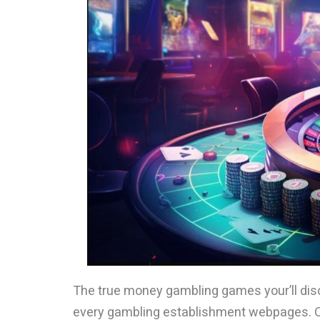
The true money gambling games your’ll disc
every gambling establishment webpages. On 