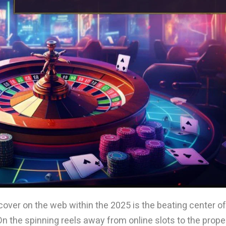
over on the web within the 2025 is the beating center of
the spinning reels away from online slots to the prope