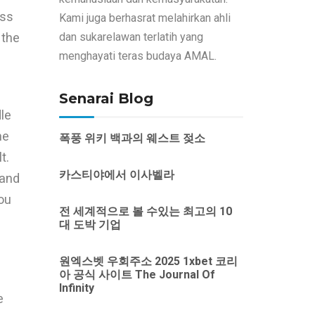
oss
Kami juga berhasrat melahirkan ahli
dan sukarelawan terlatih yang
 the
menghayati teras budaya AMAL.
Senarai Blog
dle
he
폭풍 위키 백과의 웨스트 젖소
t.
카스티야에서 이사벨라
 and
ou
전 세계적으로 볼 수있는 최고의 10
대 도박 기업
원엑스벳 우회주소 2025 1xbet 코리
아 공식 사이트 The Journal Of
Infinity
e