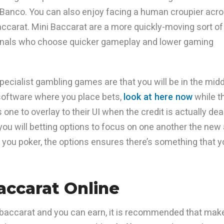
Banco. You can also enjoy facing a human croupier acr
ccarat. Mini Baccarat are a more quickly-moving sort of
onals who choose quicker gameplay and lower gaming
specialist gambling games are that you will be in the mid
e software where you place bets,
look at here now
while t
e to overlay to their UI when the credit is actually deal
you will betting options to focus on one another the new
 you poker, the options ensures there’s something that y
accarat Online
 baccarat and you can earn, it is recommended that mak