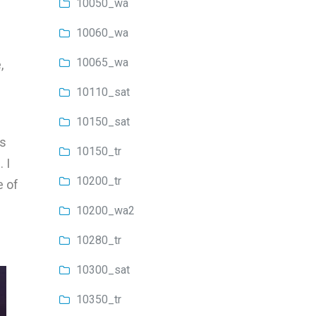
10050_wa
10060_wa
10065_wa
,
d
10110_sat
10150_sat
is
10150_tr
 I
10200_tr
e of
10200_wa2
10280_tr
10300_sat
10350_tr