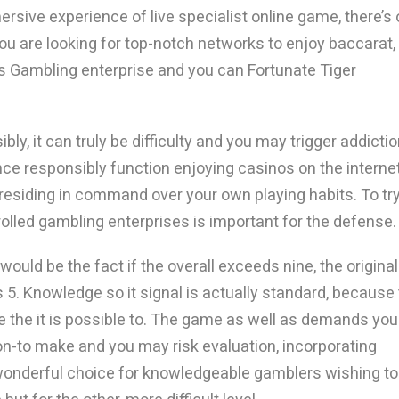
sive experience of live specialist online game, there’s
 you are looking for top-notch networks to enjoy baccarat,
is Gambling enterprise and you can Fortunate Tiger
ibly, it can truly be difficulty and you may trigger addicti
ce responsibly function enjoying casinos on the interne
e residing in command over your own playing habits. To tr
olled gambling enterprises is important for the defense.
ould be the fact if the overall exceeds nine, the original
5. Knowledge so it signal is actually standard, because
ce the it is possible to. The game as well as demands you
ion-to make and you may risk evaluation, incorporating
 wonderful choice for knowledgeable gamblers wishing to