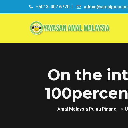
+6013-407 6770
admin@amalpulaupi
On the in
100percen
Amal Malaysia Pulau Pinang
>
U