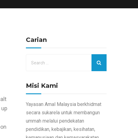
Carian
Misi Kami
alt
Yayasan Amal Malaysia berkhidmat
s up
secara sukarela untuk membangun
ummah melalui pendekatan
 on
pendidikan, kebajikan, kesihatan,
kemanusiaan dan kemasyarakatan.