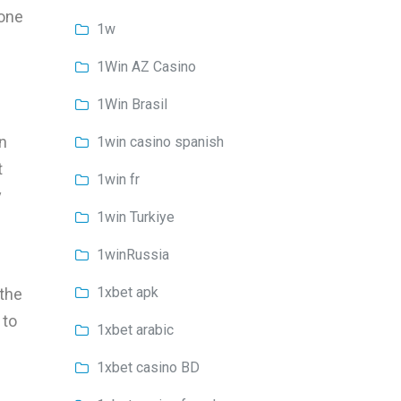
 one
1w
1Win AZ Casino
1Win Brasil
on
1win casino spanish
t
1win fr
y
1win Turkiye
1winRussia
1xbet apk
 the
 to
1xbet arabic
1xbet casino BD