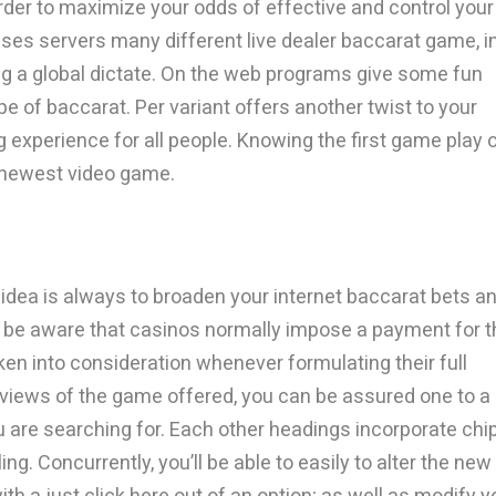
order to maximize your odds of effective and control your
rises servers many different live dealer baccarat game, i
g a global dictate. On the web programs give some fun
ype of baccarat. Per variant offers another twist to your
ng experience for all people. Knowing the first game play 
 newest video game.
e idea is always to broaden your internet baccarat bets a
uld be aware that casinos normally impose a payment for 
aken into consideration whenever formulating their full
views of the game offered, you can be assured one to a
are searching for. Each other headings incorporate chip
g. Concurrently, you’ll be able to easily to alter the new
h a just click here out of an option; as well as modify y