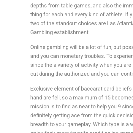
depths from table games, and also the immer
thing for each and every kind of athlete. If
two of the standout choices are Las Atlant
Gambling establishment.
Online gambling will be a lot of fun, but poss
and you can monetary troubles. To experien
since the a variety of activity when you ar
out during the authorized and you can contr
Exclusive element of baccarat card beliefs w
hand are fell, so a maximum of 15 becomes 
mission is to find as near to help you 9 sin
definitely getting ace from the quick decis
breadth to your gameplay. Which type is a