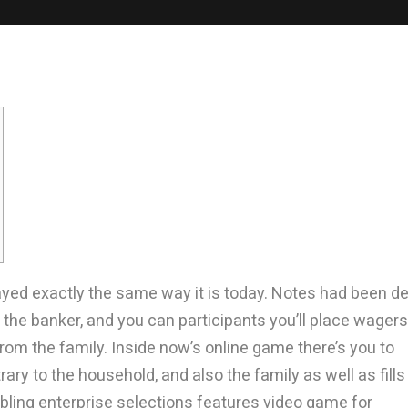
ayed exactly the same way it is today. Notes had been de
be the banker, and you can participants you’ll place wager
om the family. Inside now’s online game there’s you to
trary to the household, and also the family as well as fills
ling enterprise selections features video game for