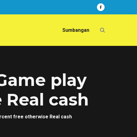
Sumbangan
 Game play
 Real cash
rcent free otherwise Real cash