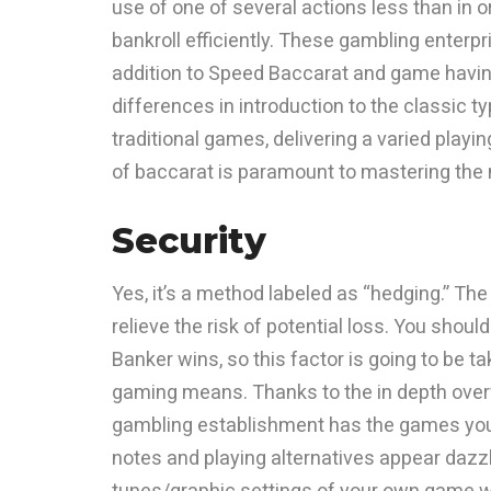
use of one of several actions less than in 
bankroll efficiently. These gambling enterp
addition to Speed Baccarat and game havin
differences in introduction to the classic t
traditional games, delivering a varied playi
of baccarat is paramount to mastering the
Security
Yes, it’s a method labeled as “hedging.” Th
relieve the risk of potential loss. You sho
Banker wins, so this factor is going to be t
gaming means. Thanks to the in depth over
gambling establishment has the games you 
notes and playing alternatives appear dazzlin
tunes/graphic settings of your own game wit