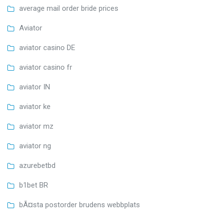
average mail order bride prices
Aviator
aviator casino DE
aviator casino fr
aviator IN
aviator ke
aviator mz
aviator ng
azurebetbd
b1bet BR
bÃ¤sta postorder brudens webbplats