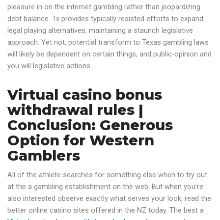
pleasure in on the internet gambling rather than jeopardizing
debt balance. Tx provides typically resisted efforts to expand
legal playing alternatives, maintaining a staunch legislative
approach.
Yet not, potential transform to Texas gambling laws
will likely be dependent on certain things, and public-opinion and
you will legislative actions.
Virtual casino bonus
withdrawal rules |
Conclusion: Generous
Option for Western
Gamblers
All of the athlete searches for something else when to try out
at the a gambling establishment on the web. But when you’re
also interested observe exactly what serves your look, read the
better online casino sites offered in the NZ today. The best a