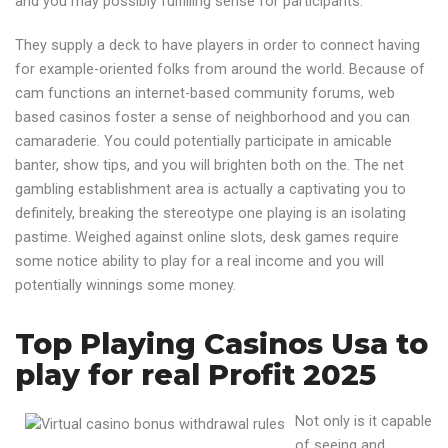
and you may possibly fulfilling sense for participants.
They supply a deck to have players in order to connect having
for example-oriented folks from around the world. Because of
cam functions an internet-based community forums, web
based casinos foster a sense of neighborhood and you can
camaraderie. You could potentially participate in amicable
banter, show tips, and you will brighten both on the. The net
gambling establishment area is actually a captivating you to
definitely, breaking the stereotype one playing is an isolating
pastime. Weighed against online slots, desk games require
some notice ability to play for a real income and you will
potentially winnings some money.
Top Playing Casinos Usa to
play for real Profit 2025
Not only is it capable
of seeing and