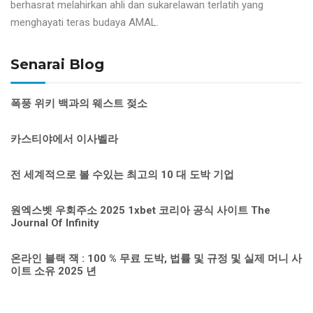
berhasrat melahirkan ahli dan sukarelawan terlatih yang
menghayati teras budaya AMAL.
Senarai Blog
폭풍 위키 백과의 웨스트 젖소
카스티야에서 이사벨라
전 세계적으로 볼 수있는 최고의 10 대 도박 기업
원엑스벳 우회주소 2025 1xbet 코리아 공식 사이트 The
Journal Of Infinity
온라인 블랙 잭 : 100 % 무료 도박, 법률 및 규정 및 실제 머니 사
이트 소유 2025 년