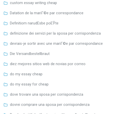
custom essay writing cheap
Datation de la mariГ©e par correspondance
Definitiom narudЕѕbe poЕЎte
definizione dei servizi per la sposa per corrispondenza
devrais-je sortir avec une mariГ©e par correspondance
Die Versandbestellbraut
diez mejores sitios web de novias por correo
do my essay cheap
do my essay for cheap
dove trovare una sposa per corrispondenza
dovrei comprare una sposa per corrispondenza