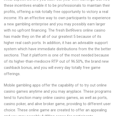
these incentives enable it to be professionals to maintain their
profits, offering a risk-totally free opportunity to victory a real
income. It’s an effective way to own participants to experience
a new gambling enterprise and you may possibly earn larger
with no upfront financing. The fresh BetRivers online casino
has made they on the all of our greatest 5 because of its
higher real cash ports. In addition, it has an advisable support
system which have immediate distributions from the the better
sections. That it platform is one of the most needed because
of its higher-than-mediocre RTP out of 96.50%, the brand new
cashback bonus, and you will every day totally free game
offerings.
Mobile gambling apps offer the capability of to try out online
casino games anytime and you may anyplace. These programs
tend to function many online casino games, as well as ports,
casino poker, and alive broker game, providing to different user
choice. These online game are created to offer an appealing