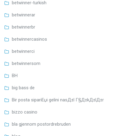
betwinner-turkish
betwinnerar
betwinnerbr
betwinnercasinos
betwinnerci
betwinnersom
BH
big bass de
Bir posta sipariЕџi gelini nasД±l Г§Д±kД±lД±r
bizzo casino
bla gjennom postordrebruden