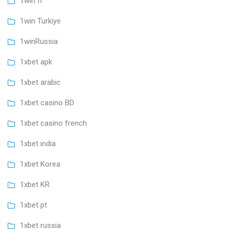
1win fr
1win Turkiye
1winRussia
1xbet apk
1xbet arabic
1xbet casino BD
1xbet casino french
1xbet india
1xbet Korea
1xbet KR
1xbet pt
1xbet russia