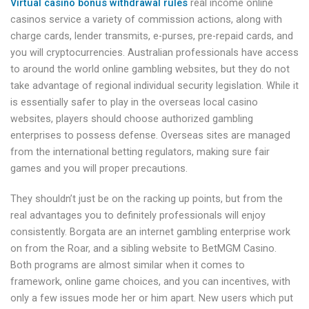
Virtual casino bonus withdrawal rules
real income online
casinos service a variety of commission actions, along with
charge cards, lender transmits, e-purses, pre-repaid cards, and
you will cryptocurrencies. Australian professionals have access
to around the world online gambling websites, but they do not
take advantage of regional individual security legislation. While it
is essentially safer to play in the overseas local casino
websites, players should choose authorized gambling
enterprises to possess defense. Overseas sites are managed
from the international betting regulators, making sure fair
games and you will proper precautions.
They shouldn’t just be on the racking up points, but from the
real advantages you to definitely professionals will enjoy
consistently. Borgata are an internet gambling enterprise work
on from the Roar, and a sibling website to BetMGM Casino.
Both programs are almost similar when it comes to
framework, online game choices, and you can incentives, with
only a few issues mode her or him apart. New users which put