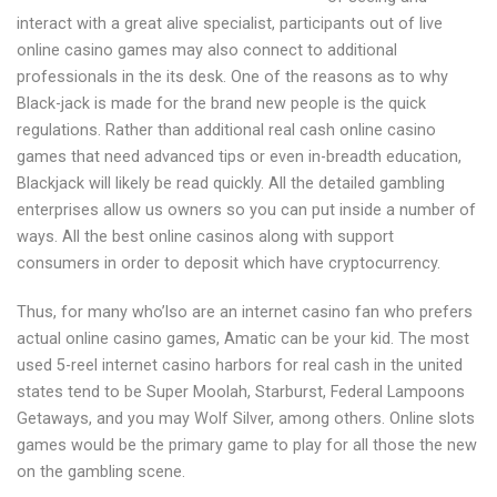
interact with a great alive specialist, participants out of live
online casino games may also connect to additional
professionals in the its desk. One of the reasons as to why
Black-jack is made for the brand new people is the quick
regulations. Rather than additional real cash online casino
games that need advanced tips or even in-breadth education,
Blackjack will likely be read quickly. All the detailed gambling
enterprises allow us owners so you can put inside a number of
ways. All the best online casinos along with support
consumers in order to deposit which have cryptocurrency.
Thus, for many who’lso are an internet casino fan who prefers
actual online casino games, Amatic can be your kid. The most
used 5-reel internet casino harbors for real cash in the united
states tend to be Super Moolah, Starburst, Federal Lampoons
Getaways, and you may Wolf Silver, among others. Online slots
games would be the primary game to play for all those the new
on the gambling scene.