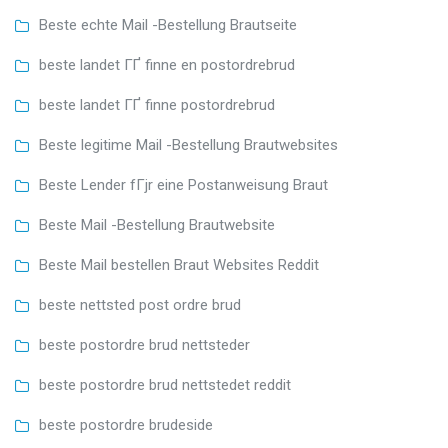
Beste echte Mail -Bestellung Brautseite
beste landet ГҐ finne en postordrebrud
beste landet ГҐ finne postordrebrud
Beste legitime Mail -Bestellung Brautwebsites
Beste Lender fГјr eine Postanweisung Braut
Beste Mail -Bestellung Brautwebsite
Beste Mail bestellen Braut Websites Reddit
beste nettsted post ordre brud
beste postordre brud nettsteder
beste postordre brud nettstedet reddit
beste postordre brudeside