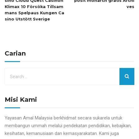
sino Cloud Quest Casinon
posit monarch gratis Archi
Klimax 10 Försöka Tillsam
ves
mans Spelpaus Kungen Ca
sino Utstött Sverige
Carian
Misi Kami
Yayasan Amal Malaysia berkhidmat secara sukarela untuk
membangun ummah melalui pendekatan pendidikan, kebajikan,
kesihatan, kemanusiaan dan kemasyarakatan. Kami juga