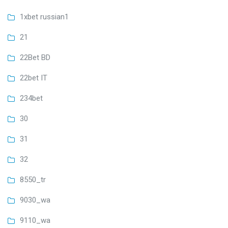
1xbet russian1
21
22Bet BD
22bet IT
234bet
30
31
32
8550_tr
9030_wa
9110_wa