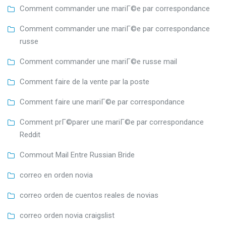
Comment commander une mariГ©e par correspondance
Comment commander une mariГ©e par correspondance
russe
Comment commander une mariГ©e russe mail
Comment faire de la vente par la poste
Comment faire une mariГ©e par correspondance
Comment prГ©parer une mariГ©e par correspondance
Reddit
Commout Mail Entre Russian Bride
correo en orden novia
correo orden de cuentos reales de novias
correo orden novia craigslist