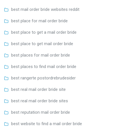
best mail order bride websites reddit
best place for mail order bride
best place to get a mail order bride
best place to get mail order bride
best places for mail order bride
best places to find mail order bride
best rangerte postordrebrudesider
best real mail order bride site
best real mail order bride sites
best reputation mail order bride
best website to find a mail order bride