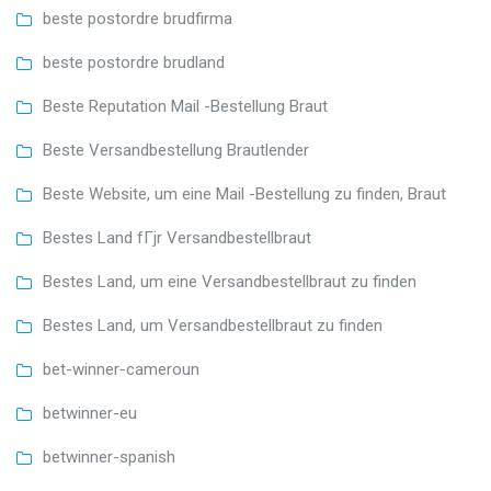
beste postordre brudfirma
beste postordre brudland
Beste Reputation Mail -Bestellung Braut
Beste Versandbestellung Brautlender
Beste Website, um eine Mail -Bestellung zu finden, Braut
Bestes Land fГјr Versandbestellbraut
Bestes Land, um eine Versandbestellbraut zu finden
Bestes Land, um Versandbestellbraut zu finden
bet-winner-cameroun
betwinner-eu
betwinner-spanish