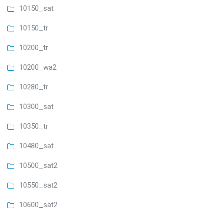
10150_sat
10150_tr
10200_tr
10200_wa2
10280_tr
10300_sat
10350_tr
10480_sat
10500_sat2
10550_sat2
10600_sat2