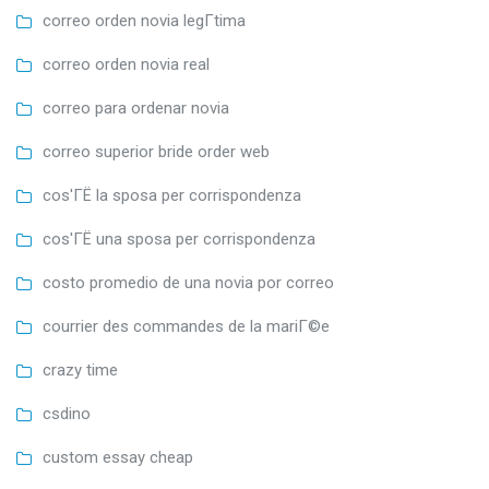
correo orden novia legГ­tima
correo orden novia real
correo para ordenar novia
correo superior bride order web
cos'ГЁ la sposa per corrispondenza
cos'ГЁ una sposa per corrispondenza
costo promedio de una novia por correo
courrier des commandes de la mariГ©e
crazy time
csdino
custom essay cheap