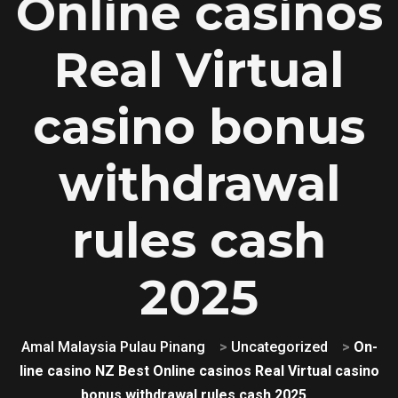
Online casinos
Real Virtual
casino bonus
withdrawal
rules cash
2025
Amal Malaysia Pulau Pinang
>
Uncategorized
>
On-
line casino NZ Best Online casinos Real Virtual casino
bonus withdrawal rules cash 2025