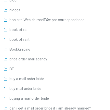
blog
bloggs
bon site Web de mariГ©e par correspondance
book of ra
book of ra it
Bookkeeping
bride order mail agency
BT
buy a mail order bride
buy mail order bride
buying a mail order bride
can i get a mail order bride if i am already married?