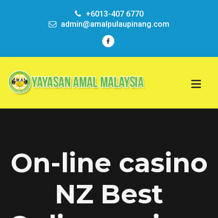
+6013-407 6770
admin@amalpulaupinang.com
On-line casino
NZ Best