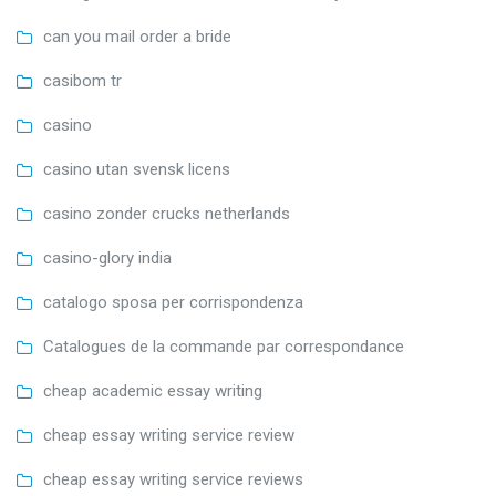
can you mail order a bride
casibom tr
casino
casino utan svensk licens
casino zonder crucks netherlands
casino-glory india
catalogo sposa per corrispondenza
Catalogues de la commande par correspondance
cheap academic essay writing
cheap essay writing service review
cheap essay writing service reviews