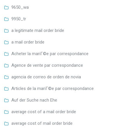
9650_wa
9950_tr
a legitimate mail order bride
a mail order bride
Acheter la mariГ©e par correspondance
Agence de vente par correspondance
agencia de correo de orden de novia
Articles de la mariГ©e par correspondance
Auf der Suche nach Ehe
average cost of a mail order bride
average cost of mail order bride