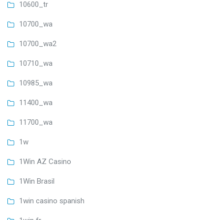
10600_tr
10700_wa
10700_wa2
10710_wa
10985_wa
11400_wa
11700_wa
1w
1Win AZ Casino
1Win Brasil
1win casino spanish