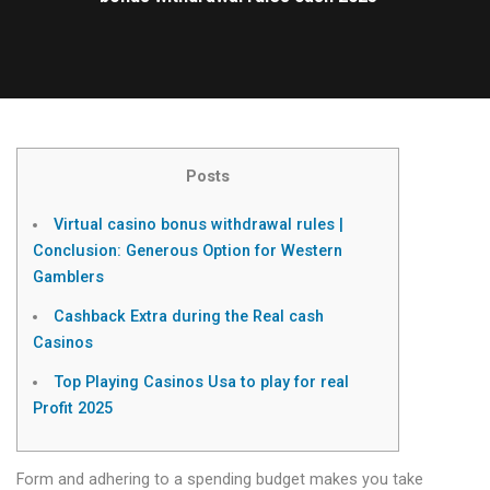
Posts
Virtual casino bonus withdrawal rules |
Conclusion: Generous Option for Western
Gamblers
Cashback Extra during the Real cash
Casinos
Top Playing Casinos Usa to play for real
Profit 2025
Form and adhering to a spending budget makes you take