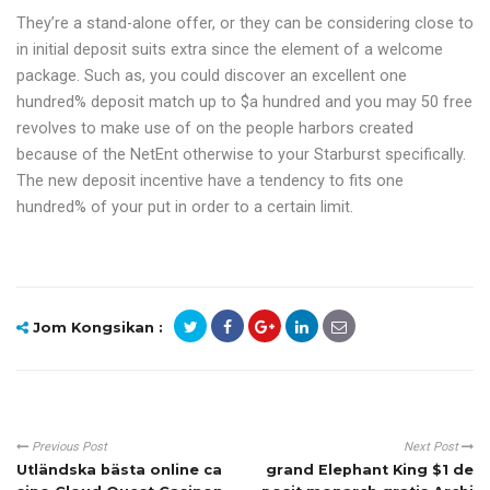
They’re a stand-alone offer, or they can be considering close to
in initial deposit suits extra since the element of a welcome
package. Such as, you could discover an excellent one
hundred% deposit match up to $a hundred and you may 50 free
revolves to make use of on the people harbors created
because of the NetEnt otherwise to your Starburst specifically.
The new deposit incentive have a tendency to fits one
hundred% of your put in order to a certain limit.
Jom Kongsikan :
Previous Post
Next Post
Utländska bästa online ca
grand Elephant King $1 de