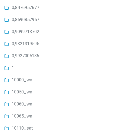
0,8476957677
0,8590857957
0,9099713702
0,9321319595
0,9927005136
1
10000_wa
10050_wa
10060_wa
10065_wa
10110_sat