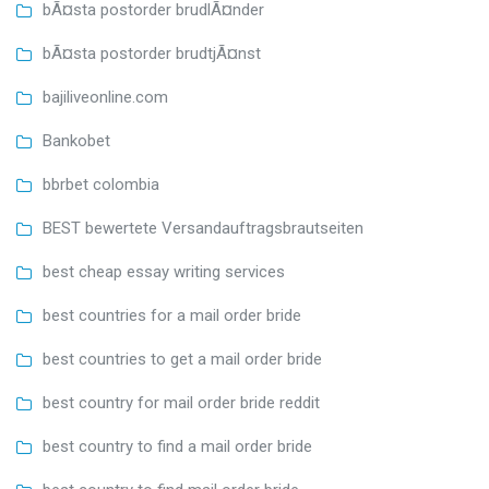
bÃ¤sta postorder brudlÃ¤nder
bÃ¤sta postorder brudtjÃ¤nst
bajiliveonline.com
Bankobet
bbrbet colombia
BEST bewertete Versandauftragsbrautseiten
best cheap essay writing services
best countries for a mail order bride
best countries to get a mail order bride
best country for mail order bride reddit
best country to find a mail order bride