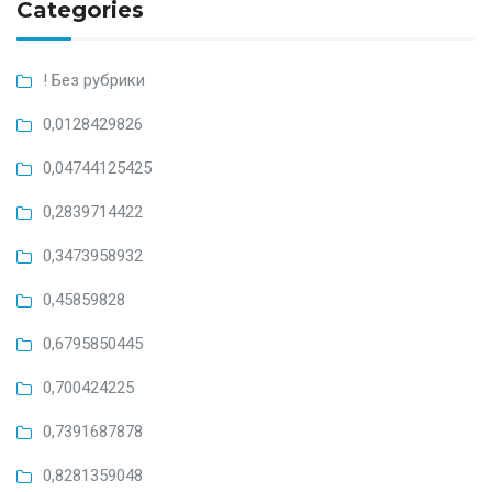
Categories
! Без рубрики
0,0128429826
0,04744125425
0,2839714422
0,3473958932
0,45859828
0,6795850445
0,700424225
0,7391687878
0,8281359048