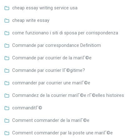
cheap essay writing service usa
cheap write essay
come funzionano i siti di sposa per corrispondenza
Commande par correspondance Definitiom
Commande par courrier de la mariГ©e
Commande par courrier lГ©gitime?
commander par courrier une mariГ©e
Commandez de la courrier mariГ©e rГ©elles histoires
commanditГ©
Comment commander de la mariГ©e
Comment commander par la poste une mariГ©e