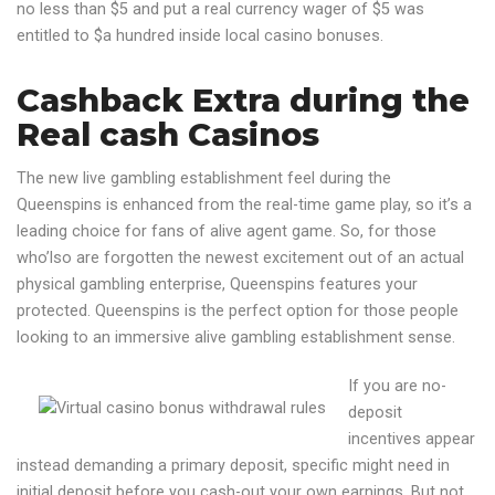
no less than $5 and put a real currency wager of $5 was
entitled to $a hundred inside local casino bonuses.
Cashback Extra during the
Real cash Casinos
The new live gambling establishment feel during the
Queenspins is enhanced from the real-time game play, so it’s a
leading choice for fans of alive agent game. So, for those
who’lso are forgotten the newest excitement out of an actual
physical gambling enterprise, Queenspins features your
protected. Queenspins is the perfect option for those people
looking to an immersive alive gambling establishment sense.
If you are no-
deposit
incentives appear
instead demanding a primary deposit, specific might need in
initial deposit before you cash-out your own earnings. But not,