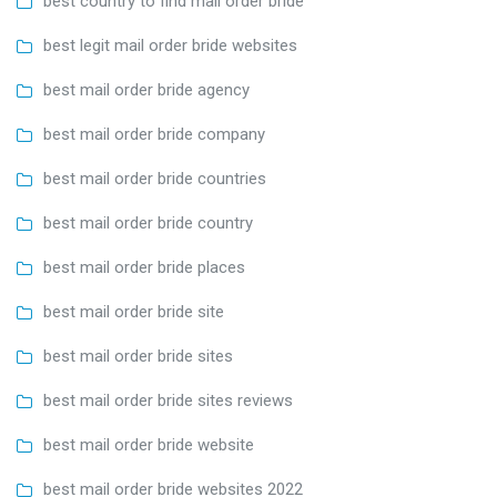
best country to find mail order bride
best legit mail order bride websites
best mail order bride agency
best mail order bride company
best mail order bride countries
best mail order bride country
best mail order bride places
best mail order bride site
best mail order bride sites
best mail order bride sites reviews
best mail order bride website
best mail order bride websites 2022