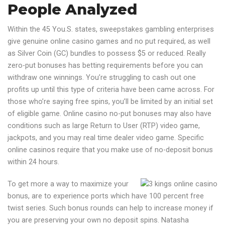
People Analyzed
Within the 45 You.S. states, sweepstakes gambling enterprises
give genuine online casino games and no put required, as well
as Silver Coin (GC) bundles to possess $5 or reduced. Really
zero-put bonuses has betting requirements before you can
withdraw one winnings. You’re struggling to cash out one
profits up until this type of criteria have been came across. For
those who’re saying free spins, you’ll be limited by an initial set
of eligible game. Online casino no-put bonuses may also have
conditions such as large Return to User (RTP) video game,
jackpots, and you may real time dealer video game. Specific
online casinos require that you make use of no-deposit bonus
within 24 hours.
To get more a way to maximize your
bonus, are to experience ports which have 100 percent free
twist series. Such bonus rounds can help to increase money if
you are preserving your own no deposit spins. Natasha