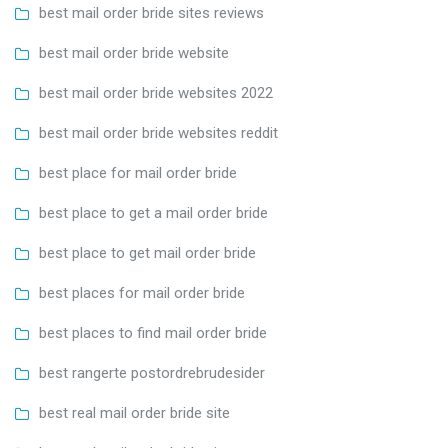
best mail order bride sites reviews
best mail order bride website
best mail order bride websites 2022
best mail order bride websites reddit
best place for mail order bride
best place to get a mail order bride
best place to get mail order bride
best places for mail order bride
best places to find mail order bride
best rangerte postordrebrudesider
best real mail order bride site