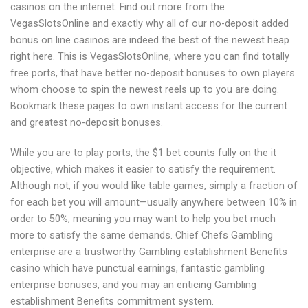
casinos on the internet. Find out more from the
VegasSlotsOnline and exactly why all of our no-deposit added
bonus on line casinos are indeed the best of the newest heap
right here. This is VegasSlotsOnline, where you can find totally
free ports, that have better no-deposit bonuses to own players
whom choose to spin the newest reels up to you are doing.
Bookmark these pages to own instant access for the current
and greatest no-deposit bonuses.
While you are to play ports, the $1 bet counts fully on the it
objective, which makes it easier to satisfy the requirement.
Although not, if you would like table games, simply a fraction of
for each bet you will amount—usually anywhere between 10% in
order to 50%, meaning you may want to help you bet much
more to satisfy the same demands. Chief Chefs Gambling
enterprise are a trustworthy Gambling establishment Benefits
casino which have punctual earnings, fantastic gambling
enterprise bonuses, and you may an enticing Gambling
establishment Benefits commitment system.