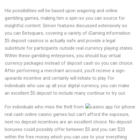
His possibilities will be based upon wagering and online
gambling games, making him a spin-so you can source for
insightful content. Simon features discussed extensively so
you can Betsquare, covering a variety of iGaming information.
$5 deposit casinos is actually safe and provide a legal
substitute for participants outside real-currency playing states.
Within these gambling enterprises, you should buy virtual
currency packages instead of deposit cash so you can choice.
After performing a merchant account, you’ll receive a sign-
upwards incentive and certainly will initiate to play. For
individuals who use up all your digital currency, you can make
an excellent $5 deposit to include many continue to try out.
For individuals who miss the thrill from
real cash online casino games but can’t afford the exposure,
next no deposit incentives are an excellent choice. No-deposit
bonuses could possibly offer between $5 and you can $20
within the free money which you can use to your everything