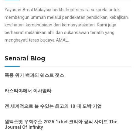
Yayasan Amal Malaysia berkhidmat secara sukarela untuk
membangun ummah melalui pendekatan pendidikan, kebajikan,
kesihatan, kemanusiaan dan kemasyarakatan. Kami juga
berhasrat melahirkan ahli dan sukarelawan terlatih yang
menghayati teras budaya AMAL.
Senarai Blog
폭풍 위키 백과의 웨스트 젖소
카스티야에서 이사벨라
전 세계적으로 볼 수있는 최고의 10 대 도박 기업
원엑스벳 우회주소 2025 1xbet 코리아 공식 사이트 The
Journal Of Infinity