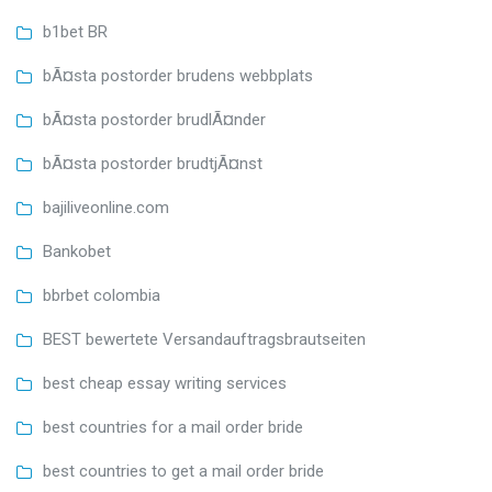
b1bet BR
bÃ¤sta postorder brudens webbplats
bÃ¤sta postorder brudlÃ¤nder
bÃ¤sta postorder brudtjÃ¤nst
bajiliveonline.com
Bankobet
bbrbet colombia
BEST bewertete Versandauftragsbrautseiten
best cheap essay writing services
best countries for a mail order bride
best countries to get a mail order bride