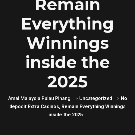
Remain
Everything
Winnings
inside the
2025
Amal Malaysia Pulau Pinang
>
Uncategorized
>
No
deposit Extra Casinos, Remain Everything Winnings
inside the 2025