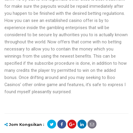
for make sure the payouts would be repaid immediately after
you happen to be finished with the desired betting regulations.
How you can see an established casino offer is by to
experience inside the gambling enterprises that will be
considered to be secure by authorities you to is actually known
throughout the world. Now offers that come with no betting
necessary to allow you to contain the money which you
winnings from the using the newest benefits. This can be
specified if the subscribe procedure is done, in addition to how
many credits the player try permitted to win on the added
bonus. Once drifting around and you may seeking to Boo
Casinos’ other online game and features, it’s safe to express I
found myself pleasantly surprised.
Jom Kongsikan :