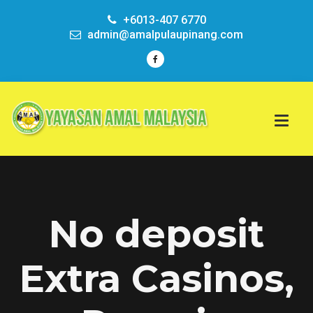
+6013-407 6770
admin@amalpulaupinang.com
No deposit
Extra Casinos,