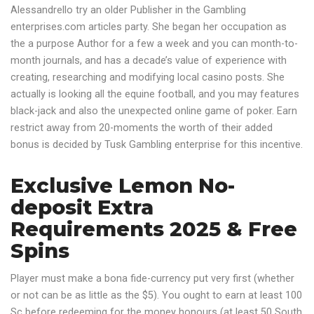
Alessandrello try an older Publisher in the Gambling
enterprises.com articles party. She began her occupation as
the a purpose Author for a few a week and you can month-to-
month journals, and has a decade’s value of experience with
creating, researching and modifying local casino posts. She
actually is looking all the equine football, and you may features
black-jack and also the unexpected online game of poker. Earn
restrict away from 20-moments the worth of their added
bonus is decided by Tusk Gambling enterprise for this incentive.
Exclusive Lemon No-
deposit Extra
Requirements 2025 & Free
Spins
Player must make a bona fide-currency put very first (whether
or not can be as little as the $5). You ought to earn at least 100
Sc before redeeming for the money honours (at least 50 South