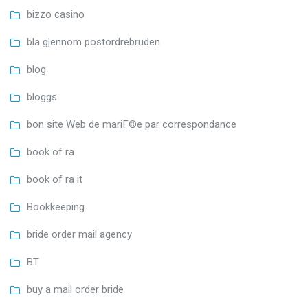
bizzo casino
bla gjennom postordrebruden
blog
bloggs
bon site Web de mariГ©e par correspondance
book of ra
book of ra it
Bookkeeping
bride order mail agency
BT
buy a mail order bride