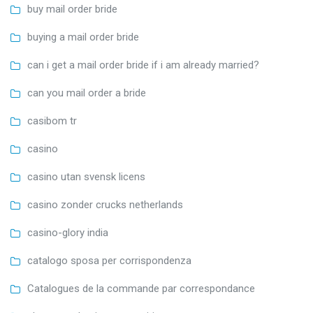
buy mail order bride
buying a mail order bride
can i get a mail order bride if i am already married?
can you mail order a bride
casibom tr
casino
casino utan svensk licens
casino zonder crucks netherlands
casino-glory india
catalogo sposa per corrispondenza
Catalogues de la commande par correspondance