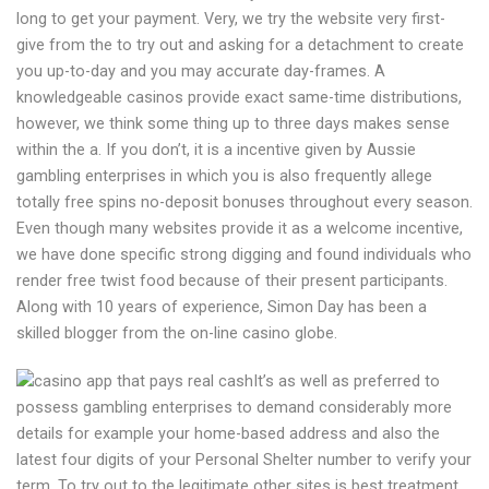
long to get your payment. Very, we try the website very first-
give from the to try out and asking for a detachment to create
you up-to-day and you may accurate day-frames. A
knowledgeable casinos provide exact same-time distributions,
however, we think some thing up to three days makes sense
within the a. If you don’t, it is a incentive given by Aussie
gambling enterprises in which you is also frequently allege
totally free spins no-deposit bonuses throughout every season.
Even though many websites provide it as a welcome incentive,
we have done specific strong digging and found individuals who
render free twist food because of their present participants.
Along with 10 years of experience, Simon Day has been a
skilled blogger from the on-line casino globe.
It’s as well as preferred to
possess gambling enterprises to demand considerably more
details for example your home-based address and also the
latest four digits of your Personal Shelter number to verify your
term. To try out to the legitimate other sites is best treatment