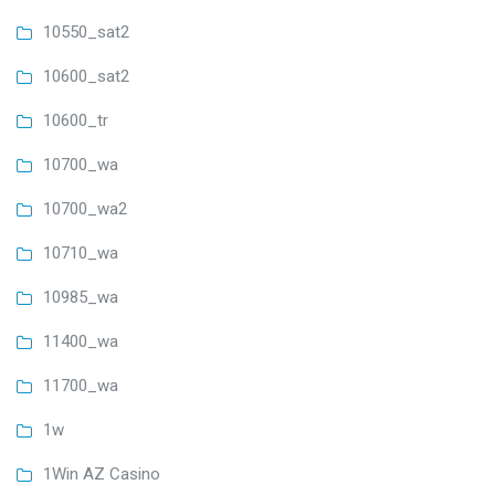
10550_sat2
10600_sat2
10600_tr
10700_wa
10700_wa2
10710_wa
10985_wa
11400_wa
11700_wa
1w
1Win AZ Casino