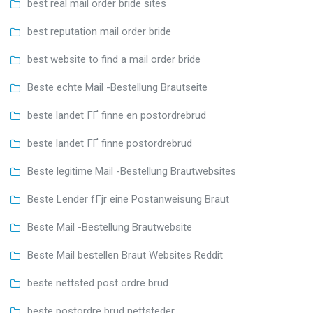
best real mail order bride sites
best reputation mail order bride
best website to find a mail order bride
Beste echte Mail -Bestellung Brautseite
beste landet ГҐ finne en postordrebrud
beste landet ГҐ finne postordrebrud
Beste legitime Mail -Bestellung Brautwebsites
Beste Lender fГјr eine Postanweisung Braut
Beste Mail -Bestellung Brautwebsite
Beste Mail bestellen Braut Websites Reddit
beste nettsted post ordre brud
beste postordre brud nettsteder