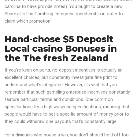
carolina to have provide notes). You ought to create a new
Share.all of us Gambling enterprise membership in order to
claim which promotion.
Hand-chose $5 Deposit
Local casino Bonuses in
the The fresh Zealand
If you’re keen on ports, no-deposit incentives is actually an
excellent choices, but constantly investigate fine print to
understand what’s integrated. However, it’s vital that you
remember that such gambling enterprise incentives constantly
feature particular terms and conditions. One common
specifications try a high wagering specifications, meaning that
people would have to bet a specific amount of money prior to
they could withdraw one payouts that’s constantly large.
For individuals who house a win, you don’t should hold off too