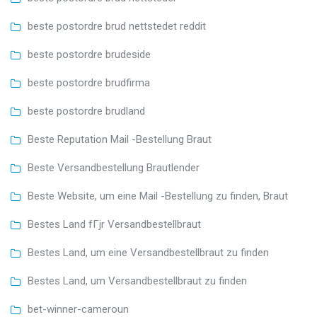
beste postordre brud nettstedet reddit
beste postordre brudeside
beste postordre brudfirma
beste postordre brudland
Beste Reputation Mail -Bestellung Braut
Beste Versandbestellung Brautlender
Beste Website, um eine Mail -Bestellung zu finden, Braut
Bestes Land fГјr Versandbestellbraut
Bestes Land, um eine Versandbestellbraut zu finden
Bestes Land, um Versandbestellbraut zu finden
bet-winner-cameroun