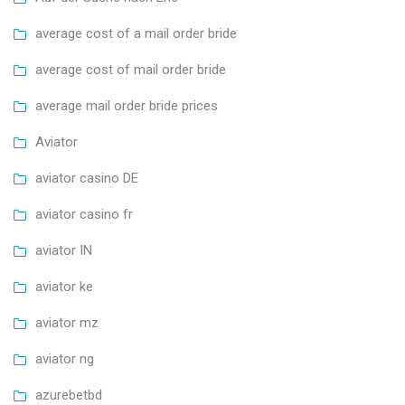
average cost of a mail order bride
average cost of mail order bride
average mail order bride prices
Aviator
aviator casino DE
aviator casino fr
aviator IN
aviator ke
aviator mz
aviator ng
azurebetbd