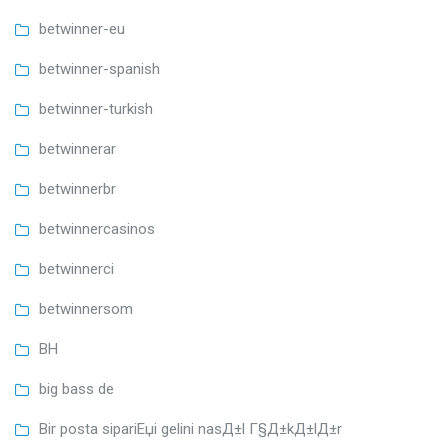
betwinner-eu
betwinner-spanish
betwinner-turkish
betwinnerar
betwinnerbr
betwinnercasinos
betwinnerci
betwinnersom
BH
big bass de
Bir posta sipariЕџi gelini nasД±l Г§Д±kД±lД±r