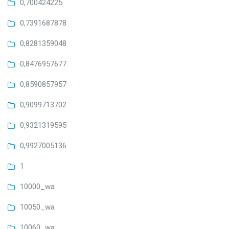
0,700424225
0,7391687878
0,8281359048
0,8476957677
0,8590857957
0,9099713702
0,9321319595
0,9927005136
1
10000_wa
10050_wa
10060_wa