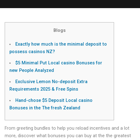
Blogs
Exactly how much is the minimal deposit to
possess casinos NZ?
$5 Minimal Put Local casino Bonuses for
new People Analyzed
Exclusive Lemon No-deposit Extra
Requirements 2025 & Free Spins
Hand-chose $5 Deposit Local casino
Bonuses in the The fresh Zealand
From greeting bundles to help you reload incentives and a lot
more, discover what bonuses you can buy at the the greatest