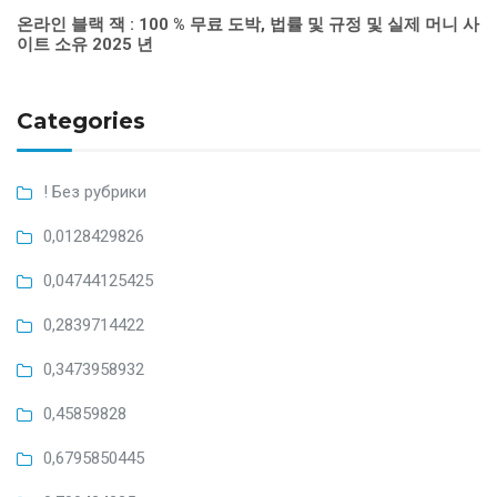
온라인 블랙 잭 : 100 % 무료 도박, 법률 및 규정 및 실제 머니 사
이트 소유 2025 년
Categories
! Без рубрики
0,0128429826
0,04744125425
0,2839714422
0,3473958932
0,45859828
0,6795850445