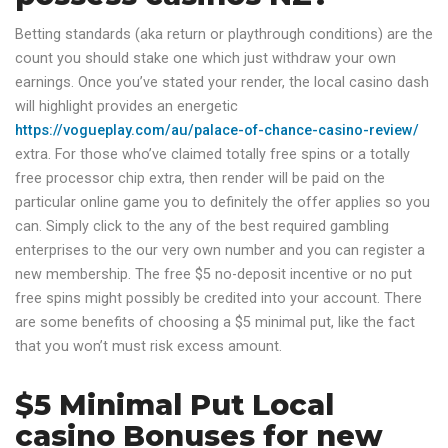
Betting standards (aka return or playthrough conditions) are the
count you should stake one which just withdraw your own
earnings. Once you’ve stated your render, the local casino dash
will highlight provides an energetic
https://vogueplay.com/au/palace-of-chance-casino-review/
extra. For those who’ve claimed totally free spins or a totally
free processor chip extra, then render will be paid on the
particular online game you to definitely the offer applies so you
can. Simply click to the any of the best required gambling
enterprises to the our very own number and you can register a
new membership. The free $5 no-deposit incentive or no put
free spins might possibly be credited into your account. There
are some benefits of choosing a $5 minimal put, like the fact
that you won’t must risk excess amount.
$5 Minimal Put Local
casino Bonuses for new