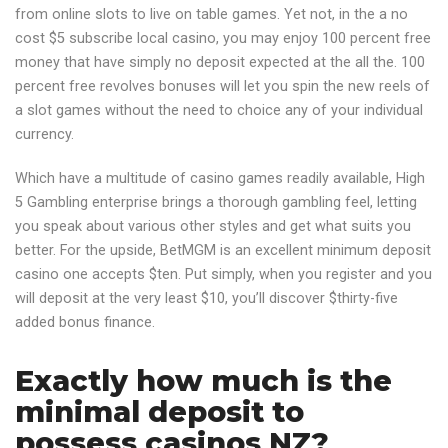
from online slots to live on table games. Yet not, in the a no
cost $5 subscribe local casino, you may enjoy 100 percent free
money that have simply no deposit expected at the all the. 100
percent free revolves bonuses will let you spin the new reels of
a slot games without the need to choice any of your individual
currency.
Which have a multitude of casino games readily available, High
5 Gambling enterprise brings a thorough gambling feel, letting
you speak about various other styles and get what suits you
better. For the upside, BetMGM is an excellent minimum deposit
casino one accepts $ten. Put simply, when you register and you
will deposit at the very least $10, you’ll discover $thirty-five
added bonus finance.
Exactly how much is the
minimal deposit to
possess casinos NZ?