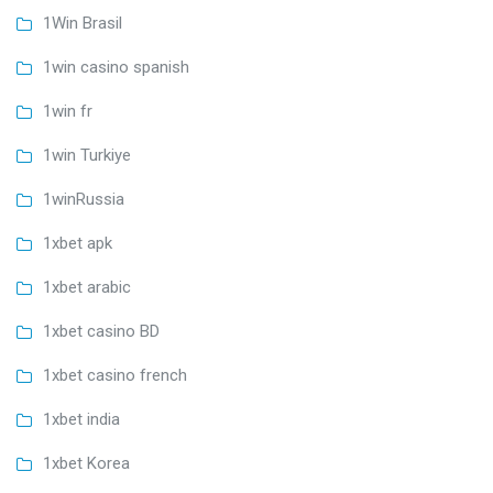
1Win Brasil
1win casino spanish
1win fr
1win Turkiye
1winRussia
1xbet apk
1xbet arabic
1xbet casino BD
1xbet casino french
1xbet india
1xbet Korea