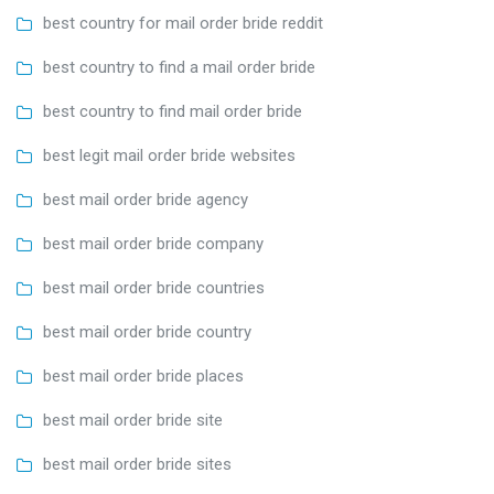
best country for mail order bride reddit
best country to find a mail order bride
best country to find mail order bride
best legit mail order bride websites
best mail order bride agency
best mail order bride company
best mail order bride countries
best mail order bride country
best mail order bride places
best mail order bride site
best mail order bride sites