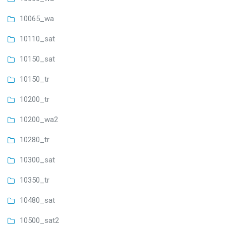
10065_wa
10110_sat
10150_sat
10150_tr
10200_tr
10200_wa2
10280_tr
10300_sat
10350_tr
10480_sat
10500_sat2