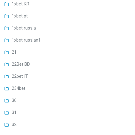
1xbet KR
1xbet pt
1xbet russia
1xbet russian1
21
22Bet BD
22bet IT
234bet
30
31
32