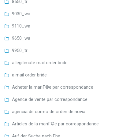
8550_tr
9030_wa
9110_wa
9650_wa
9950_tr
a legitimate mail order bride
a mail order bride
Acheter la mariГ©e par correspondance
Agence de vente par correspondance
agencia de correo de orden de novia
Articles de la mariГ©e par correspondance
Auf der Suche nach Ehe