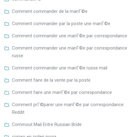
Comment commander de la mariГ©e
Comment commander par la poste une mariГ©e
Comment commander une mariГ©e par correspondance
Comment commander une mariГ©e par correspondance
russe
Comment commander une mariГ©e russe mail
Comment faire de la vente par la poste
Comment faire une mariГ©e par correspondance
Comment prГ©parer une mariГ©e par correspondance
Reddit
Commout Mail Entre Russian Bride
correo en orden novia