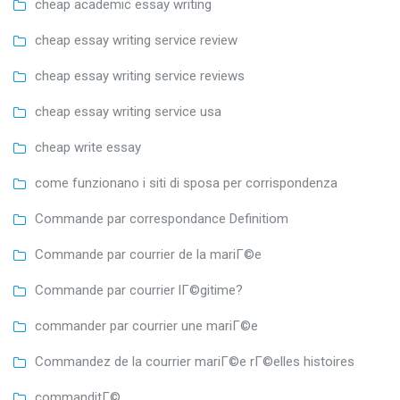
cheap academic essay writing
cheap essay writing service review
cheap essay writing service reviews
cheap essay writing service usa
cheap write essay
come funzionano i siti di sposa per corrispondenza
Commande par correspondance Definitiom
Commande par courrier de la mariГ©e
Commande par courrier lГ©gitime?
commander par courrier une mariГ©e
Commandez de la courrier mariГ©e rГ©elles histoires
commanditГ©