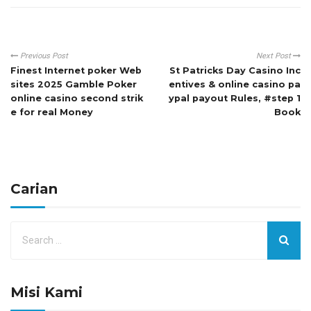
Previous Post
Next Post
Finest Internet poker Web
St Patricks Day Casino Inc
sites 2025 Gamble Poker
entives & online casino pa
online casino second strik
ypal payout Rules, #step 1
e for real Money
Book
Carian
Misi Kami