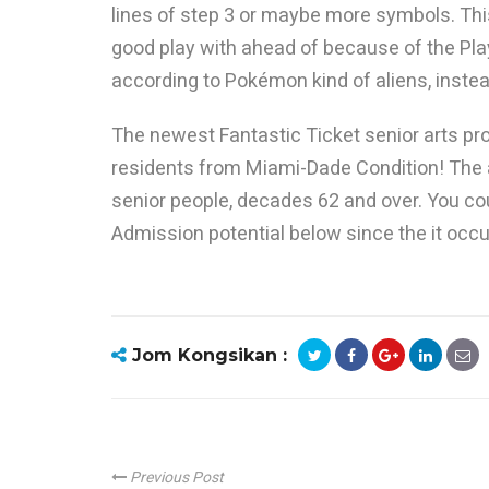
lines of step 3 or maybe more symbols. This
good play with ahead of because of the Play
according to Pokémon kind of aliens, inste
The newest Fantastic Ticket senior arts pro
residents from Miami-Dade Condition! The a
senior people, decades 62 and over. You co
Admission potential below since the it occu
Jom Kongsikan :
Previous Post