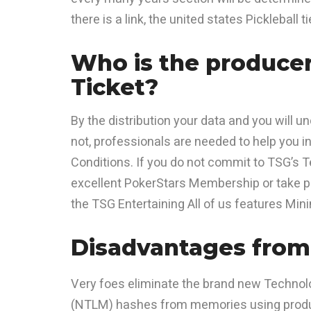
there is a link, the united states Pickleball
Who is the producer
Ticket?
By the distribution your data and you will 
not, professionals are needed to help you i
Conditions. If you do not commit to TSG’s
excellent PokerStars Membership or take pa
the TSG Entertaining All of us features Min
Disadvantages from
Very foes eliminate the brand new Techno
(NTLM) hashes from memories using produ