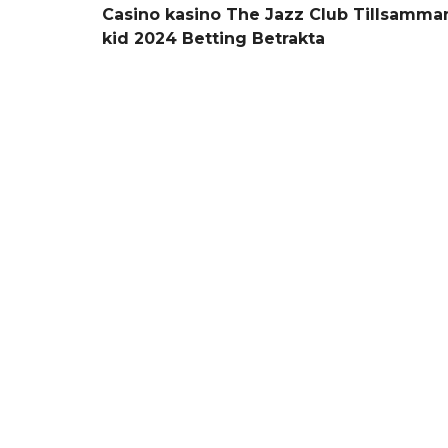
Casino kasino The Jazz Club Tillsamma
kid 2024 Betting Betrakta