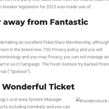
 tie-breaker legislation for 2025 was made use of.
 away from Fantastic
undertaking an excellent PokerStars Membership, althoug
nvest in the brand new TSG Privacy policy and you will
 Terminology and you may Privacy, you can not manage an
rt in so it Campaign. The fresh Venture try backed from
imal (“Sponsor”).
 Wonderful Ticket
logy Local area System Manager
cts including mimikatz and you can