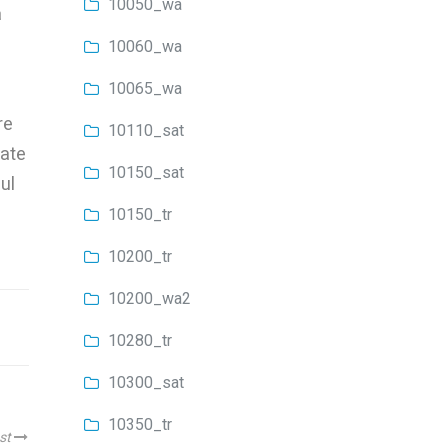
10050_wa
a
10060_wa
10065_wa
re
10110_sat
tate
10150_sat
ul
10150_tr
10200_tr
10200_wa2
10280_tr
10300_sat
10350_tr
ost