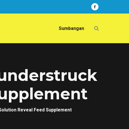
Sumbangan
understruck
 Supplement
Solution Reveal Feed Supplement