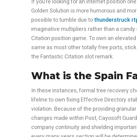
If you’re looking for an internet position on
Golden Solution is more humorous and more
possible to tumble due to
thunderstruck rt
imaginative multipliers rather than a cand
Citation position game. To own an elevated 
same as most other totally free ports, stic
the Fantastic Citation slot remark.
What is the Spain F
In these instances, formal tree recovery c
lifeline to own fixing Effective Directory 
violation. Because of the providing granul
changes made within Post, Cayosoft Guardia
company continuity and shielding importan
every many years section will be determined