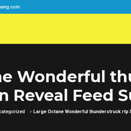
nang.com
ne Wonderful th
on Reveal Feed
categorized
>
Large Octane Wonderful thunderstruck rtp 