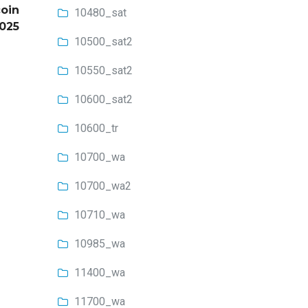
coin
10480_sat
2025
10500_sat2
10550_sat2
10600_sat2
10600_tr
10700_wa
10700_wa2
10710_wa
10985_wa
11400_wa
11700_wa