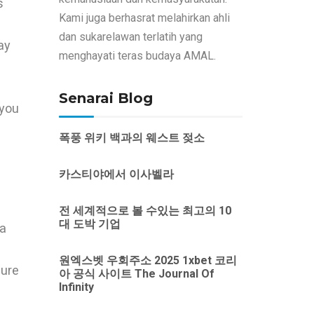
s
Kami juga berhasrat melahirkan ahli
dan sukarelawan terlatih yang
ay
menghayati teras budaya AMAL.
Senarai Blog
 you
폭풍 위키 백과의 웨스트 젖소
카스티야에서 이사벨라
전 세계적으로 볼 수있는 최고의 10
대 도박 기업
 a
원엑스벳 우회주소 2025 1xbet 코리
sure
아 공식 사이트 The Journal Of
Infinity
f