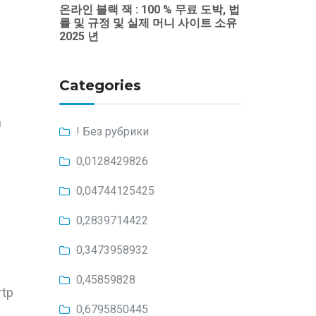
온라인 블랙 잭 : 100 % 무료 도박, 법
률 및 규정 및 실제 머니 사이트 소유
2025 년
Categories
h
! Без рубрики
0,0128429826
0,04744125425
0,2839714422
0,3473958932
0,45859828
0,6795850445