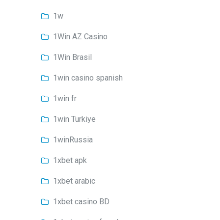
1w
1Win AZ Casino
1Win Brasil
1win casino spanish
1win fr
1win Turkiye
1winRussia
1xbet apk
1xbet arabic
1xbet casino BD