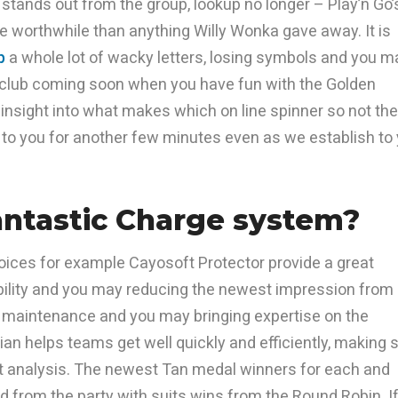
e stands out from the group, lookup no longer – Play’n Go’
 worthwhile than anything Willy Wonka gave away. It is
p
a whole lot of wacky letters, losing symbols and you m
y club coming soon when you have fun with the Golden
insight into what makes which on line spinner so not the
k to you for another few minutes even as we establish to
antastic Charge system?
hoices for example Cayosoft Protector provide a great
stability and you may reducing the newest impression from
ar maintenance and you may bringing expertise on the
n helps teams get well quickly and efficiently, making 
t analysis. The newest Tan medal winners for each and
 from the party with suits wins from the Round Robin. I