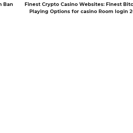
n Ban
Finest Crypto Casino Websites: Finest Bit
Playing Options for casino Room login 