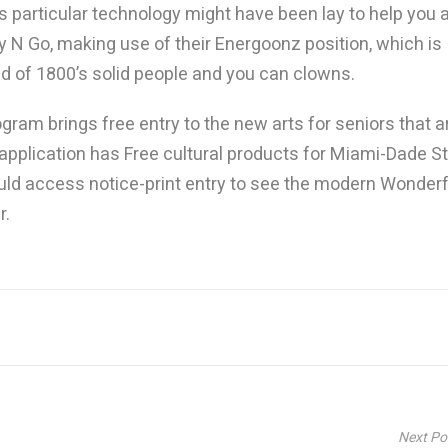
 particular technology might have been lay to help you 
 N Go, making use of their Energoonz position, which is
ad of 1800’s solid people and you can clowns.
gram brings free entry to the new arts for seniors that a
pplication has Free cultural products for Miami-Dade S
uld access notice-print entry to see the modern Wonderf
r.
Next P