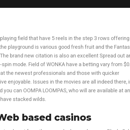
 playing field that have 5 reels in the step 3 rows offering
 the playground is various good fresh fruit and the Fantas
 The brand new citation is also an excellent Spread out 
e-spin mode.
Field of WONKA have a betting vary from $0
at the newest professionals and those with quicker
ive enjoyable. Issues in the movies are all indeed there, 
nd you can OOMPA LOOMPAS, who will are available at a
 have stacked wilds.
 Web based casinos