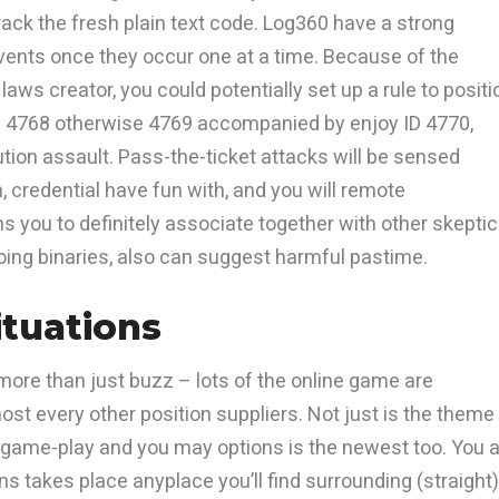
ack the fresh plain text code. Log360 have a strong
events once they occur one at a time. Because of the
aws creator, you could potentially set up a rule to positi
D 4768 otherwise 4769 accompanied by enjoy ID 4770,
lution assault. Pass-the-ticket attacks will be sensed
 credential have fun with, and you will remote
s you to definitely associate together with other skeptic
oing binaries, also can suggest harmful pastime.
ituations
ore than just buzz – lots of the online game are
ost every other position suppliers. Not just is the theme
o game-play and you may options is the newest too. You 
ns takes place anyplace you’ll find surrounding (straight)