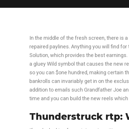
In the middle of the fresh screen, there is a
repaired paylines. Anything you will find for
Solution, which provides the best earnings.
a gluey Wild symbol that causes the new r
so you can $one hundred, making certain th
bankrolls can invariably get in on the exclus
addition to emails such Grandfather Joe a
time and you can build the new reels which
Thunderstruck rtp: