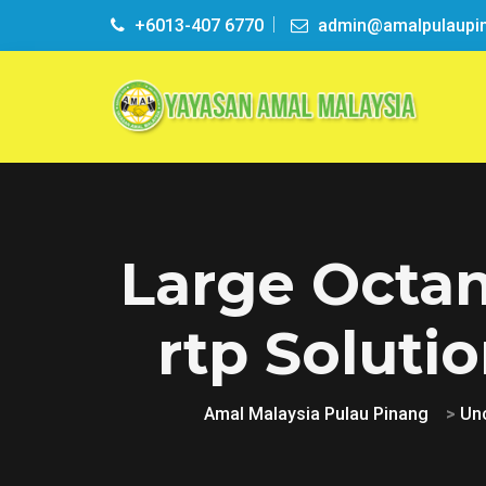
+6013-407 6770
admin@amalpulaupi
Large Octa
rtp Soluti
Amal Malaysia Pulau Pinang
>
Un