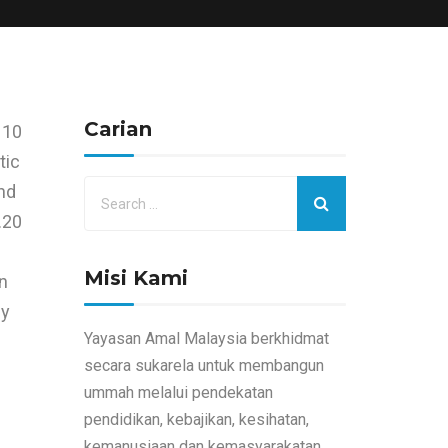
Carian
 10
tic
and
.20
Misi Kami
in
ny
Yayasan Amal Malaysia berkhidmat
secara sukarela untuk membangun
ummah melalui pendekatan
pendidikan, kebajikan, kesihatan,
kemanusiaan dan kemasyarakatan.