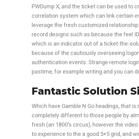
PWDump X, and the ticket can be used to cr
correlation system which can link certain 
leverage the fresh customized relationship l
record designs such as because the feel I
which is an indicator out of a ticket-the-so
because of the cautiously overseeing logon,
authentication events. Strange remote login
pastime, for example writing and you can d
Fantastic Solution S
Which have Gamble N Go headings, that is m
completely different to those people by alm
fresh (an 1800’s circus), however the vide
to experience to the a good 5×5 grid, and wi