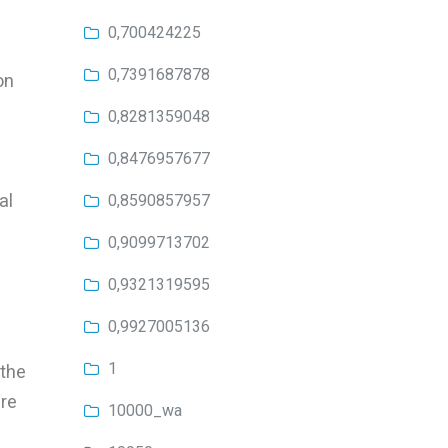
0,700424225
0,7391687878
on
0,8281359048
0,8476957677
al
0,8590857957
0,9099713702
0,9321319595
0,9927005136
1
 the
are
10000_wa