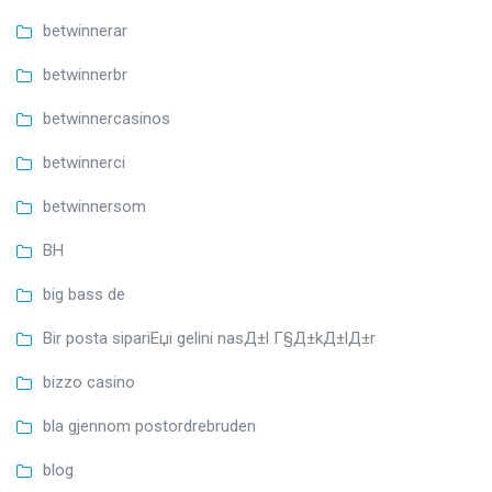
betwinnerar
betwinnerbr
betwinnercasinos
betwinnerci
betwinnersom
BH
big bass de
Bir posta sipariЕџi gelini nasД±l Г§Д±kД±lД±r
bizzo casino
bla gjennom postordrebruden
blog