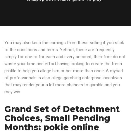
You may also keep the earnings from these selling if you stick
to the conditions and terms. Yet not, these are frequently
simply for one to for each and every account, therefore do not
waste your time and effort having looking to create the fresh
profile to help you allege him or her more than once.
A myriad
of professionals is also allege gambling enterprise incentives
that may render your a lot more chances to gamble and you
may win.
Grand Set of Detachment
Choices, Small Pending
Months: pokie online