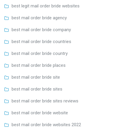
best legit mail order bride websites
best mail order bride agency
best mail order bride company
best mail order bride countries
best mail order bride country
best mail order bride places
best mail order bride site
best mail order bride sites
best mail order bride sites reviews
best mail order bride website
best mail order bride websites 2022