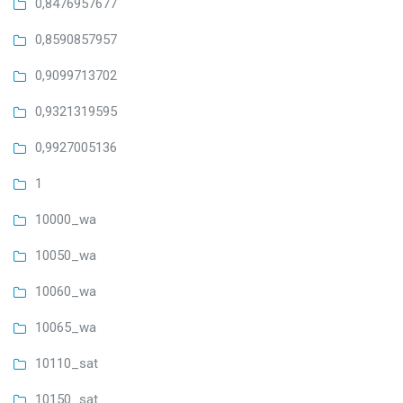
0,8476957677
0,8590857957
0,9099713702
0,9321319595
0,9927005136
1
10000_wa
10050_wa
10060_wa
10065_wa
10110_sat
10150_sat