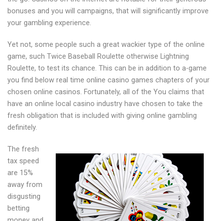
bonuses and you will campaigns, that will significantly improve
your gambling experience.
Yet not, some people such a great wackier type of the online
game, such Twice Baseball Roulette otherwise Lightning
Roulette, to test its chance. This can be in addition to a-game
you find below real time online casino games chapters of your
chosen online casinos. Fortunately, all of the You claims that
have an online local casino industry have chosen to take the
fresh obligation that is included with giving online gambling
definitely.
The fresh
tax speed
are 15%
away from
disgusting
betting
money and