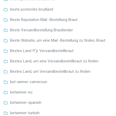
beste postordre brudland
Beste Reputation Mail -Bestellung Braut
Beste Versandbestellung Brautlender
Beste Website, um eine Mail -Bestellung zu finden, Braut
Bestes Land fГјr Versandbestellbraut
Bestes Land, um eine Versandbestellbraut zu finden
Bestes Land, um Versandbestellbraut zu finden
bet-winner-cameroun
betwinner-eu
betwinner-spanish
betwinner-turkish