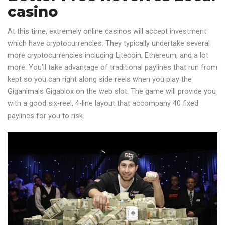
casino
At this time, extremely online casinos will accept investment
which have cryptocurrencies. They typically undertake several
more cryptocurrencies including Litecoin, Ethereum, and a lot
more. You’ll take advantage of traditional paylines that run from
kept so you can right along side reels when you play the
Giganimals Gigablox on the web slot. The game will provide you
with a good six-reel, 4-line layout that accompany 40 fixed
paylines for you to risk.