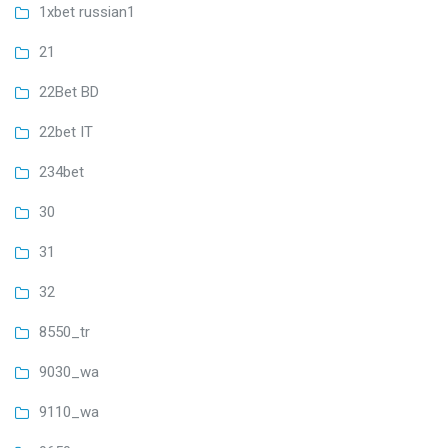
1xbet russian1
21
22Bet BD
22bet IT
234bet
30
31
32
8550_tr
9030_wa
9110_wa