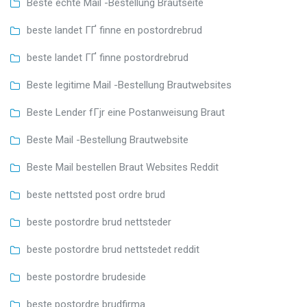
Beste echte Mail -Bestellung Brautseite
beste landet ГҐ finne en postordrebrud
beste landet ГҐ finne postordrebrud
Beste legitime Mail -Bestellung Brautwebsites
Beste Lender fГјr eine Postanweisung Braut
Beste Mail -Bestellung Brautwebsite
Beste Mail bestellen Braut Websites Reddit
beste nettsted post ordre brud
beste postordre brud nettsteder
beste postordre brud nettstedet reddit
beste postordre brudeside
beste postordre brudfirma