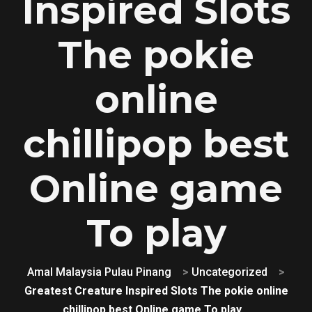
Inspired Slots
The pokie
online
chillipop best
Online game
To play
Amal Malaysia Pulau Pinang
>
Uncategorized
>
Greatest Creature Inspired Slots The pokie online
chillipop best Online game To play