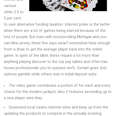
various
other 2.5 to
5 per cent
to own alternative funding taxation. Internet poker is the better
when there are a lot of games being starred because of the
lots of people. But even with incorporating Michigan and you
can New jersey, these five says wear’t somewhat have enough
from a draw to get the average player back into the online
game. In spite of the label, these require a lot more than
anything playing discover to the top pay tables and often has
house professionals you to surpass ten%. Certain gives 2nd-
options gamble while others was in initial deposit suits.
The video game contributes a portion of for each and every
choice for the modern jackpot, also it features ascending up to
a new player wins they.
Seasoned local casino internet sites and keep up from the
updating the products to compete in the actually-evolving