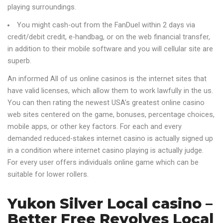
playing surroundings.
You might cash-out from the FanDuel within 2 days via
credit/debit credit, e-handbag, or on the web financial transfer,
in addition to their mobile software and you will cellular site are
superb.
An informed All of us online casinos is the internet sites that
have valid licenses, which allow them to work lawfully in the us.
You can then rating the newest USA’s greatest online casino
web sites centered on the game, bonuses, percentage choices,
mobile apps, or other key factors. For each and every
demanded reduced-stakes internet casino is actually signed up
in a condition where internet casino playing is actually judge.
For every user offers individuals online game which can be
suitable for lower rollers.
Yukon Silver Local casino –
Better Free Revolves Local