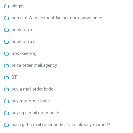
bloggs
bon site Web de mariГ©e par correspondance
book of ra
book of ra it
Bookkeeping
bride order mail agency
BT
buy a mail order bride
buy mail order bride
buying a mail order bride
can i get a mail order bride if i am already married?