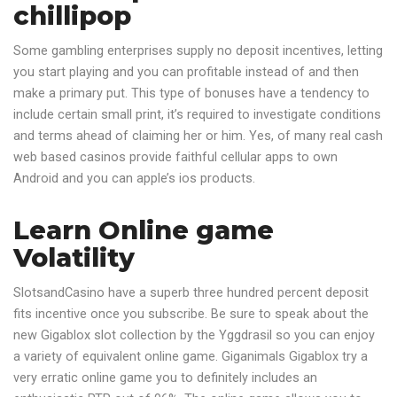
chillipop
Some gambling enterprises supply no deposit incentives, letting
you start playing and you can profitable instead of and then
make a primary put. This type of bonuses have a tendency to
include certain small print, it’s required to investigate conditions
and terms ahead of claiming her or him. Yes, of many real cash
web based casinos provide faithful cellular apps to own
Android and you can apple’s ios products.
Learn Online game
Volatility
SlotsandCasino have a superb three hundred percent deposit
fits incentive once you subscribe. Be sure to speak about the
new Gigablox slot collection by the Yggdrasil so you can enjoy
a variety of equivalent online game. Giganimals Gigablox try a
very erratic online game you to definitely includes an