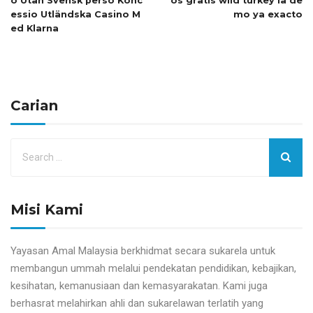
o Utan Svensk perso Konc
os gratis wild turkey la de
essio Utländska Casino M
mo ya exacto
ed Klarna
Carian
Misi Kami
Yayasan Amal Malaysia berkhidmat secara sukarela untuk
membangun ummah melalui pendekatan pendidikan, kebajikan,
kesihatan, kemanusiaan dan kemasyarakatan. Kami juga
berhasrat melahirkan ahli dan sukarelawan terlatih yang