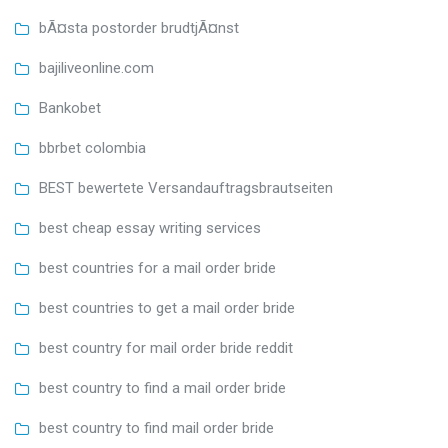
bÃ¤sta postorder brudtjÃ¤nst
bajiliveonline.com
Bankobet
bbrbet colombia
BEST bewertete Versandauftragsbrautseiten
best cheap essay writing services
best countries for a mail order bride
best countries to get a mail order bride
best country for mail order bride reddit
best country to find a mail order bride
best country to find mail order bride