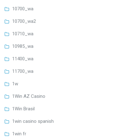
10700_wa
10700_wa2
10710_wa
10985_wa
11400_wa
11700_wa
1w
1Win AZ Casino
1Win Brasil
1win casino spanish
1win fr