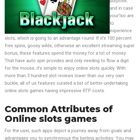
purpose,
and in case
your’lso are
to
experience
slots, which is going to an advantage round. If it’s 100 percent
free spins, gooey wilds, otherwise an excellent streaming super
bonus, these features spend the money for a lot of money.
That have auto spin provides and only needing to flow a digit
for the mouse, it’s simple to enjoy online slots quickly. With
more than 3 hundred slot reviews lower than our very own
buckle, all of us features curated a list of better-undertaking
online slots games having impressive RTP costs.
Common Attributes of
Online slots games
For the user, such apps depict a journey away from goals and
advantages you to synchronous the betting activities. You may