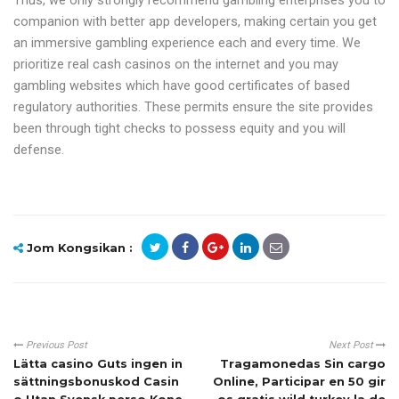
Thus, we only strongly recommend gambling enterprises you to
companion with better app developers, making certain you get
an immersive gambling experience each and every time. We
prioritize real cash casinos on the internet and you may
gambling websites which have good certificates of based
regulatory authorities. These permits ensure the site provides
been through tight checks to possess equity and you will
defense.
Jom Kongsikan :
Previous Post
Next Post
Lätta casino Guts ingen in
Tragamonedas Sin cargo
sättningsbonuskod Casin
Online, Participar en 50 gir