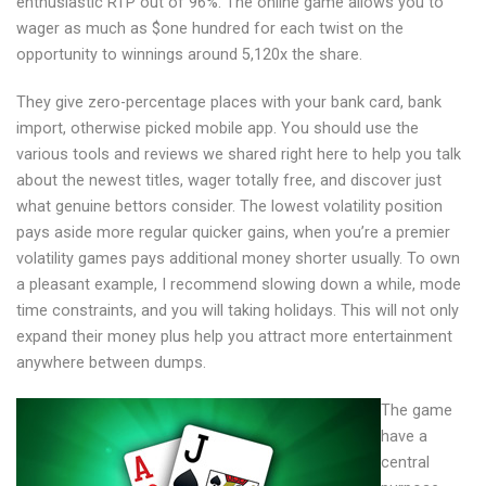
enthusiastic RTP out of 96%. The online game allows you to
wager as much as $one hundred for each twist on the
opportunity to winnings around 5,120x the share.
They give zero-percentage places with your bank card, bank
import, otherwise picked mobile app. You should use the
various tools and reviews we shared right here to help you talk
about the newest titles, wager totally free, and discover just
what genuine bettors consider. The lowest volatility position
pays aside more regular quicker gains, when you’re a premier
volatility games pays additional money shorter usually. To own
a pleasant example, I recommend slowing down a while, mode
time constraints, and you will taking holidays. This will not only
expand their money plus help you attract more entertainment
anywhere between dumps.
The game
have a
central