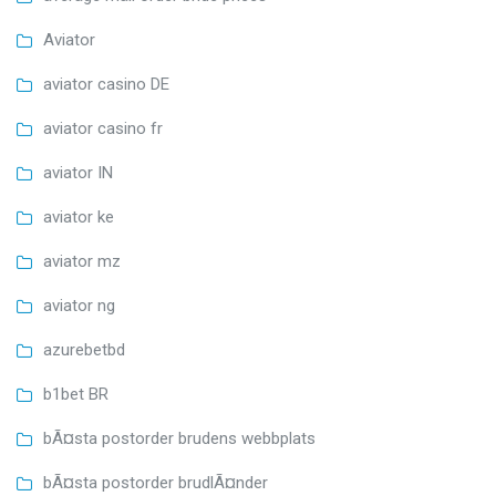
Aviator
aviator casino DE
aviator casino fr
aviator IN
aviator ke
aviator mz
aviator ng
azurebetbd
b1bet BR
bÃ¤sta postorder brudens webbplats
bÃ¤sta postorder brudlÃ¤nder