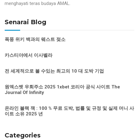
menghayati teras budaya AMAL.
Senarai Blog
폭풍 위키 백과의 웨스트 젖소
카스티야에서 이사벨라
전 세계적으로 볼 수있는 최고의 10 대 도박 기업
원엑스벳 우회주소 2025 1xbet 코리아 공식 사이트 The
Journal Of Infinity
온라인 블랙 잭 : 100 % 무료 도박, 법률 및 규정 및 실제 머니 사
이트 소유 2025 년
Categories