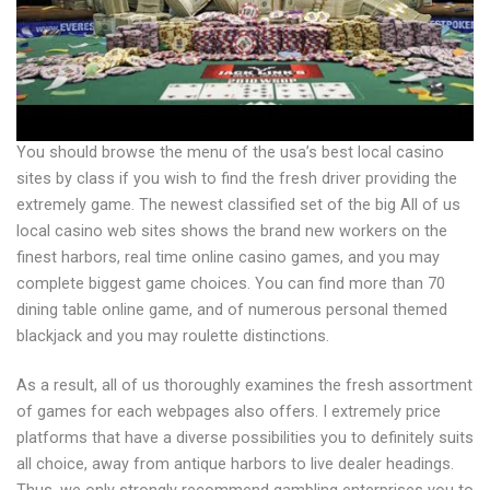
You should browse the menu of the usa’s best local casino
sites by class if you wish to find the fresh driver providing the
extremely game. The newest classified set of the big All of us
local casino web sites shows the brand new workers on the
finest harbors, real time online casino games, and you may
complete biggest game choices. You can find more than 70
dining table online game, and of numerous personal themed
blackjack and you may roulette distinctions.
As a result, all of us thoroughly examines the fresh assortment
of games for each webpages also offers. I extremely price
platforms that have a diverse possibilities you to definitely suits
all choice, away from antique harbors to live dealer headings.