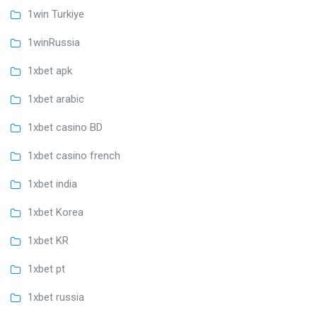
1win Turkiye
1winRussia
1xbet apk
1xbet arabic
1xbet casino BD
1xbet casino french
1xbet india
1xbet Korea
1xbet KR
1xbet pt
1xbet russia