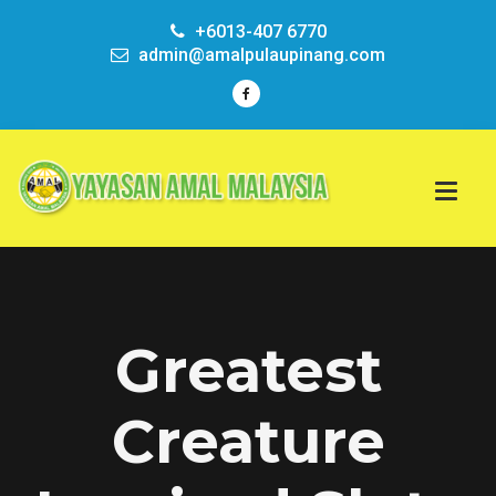
+6013-407 6770
admin@amalpulaupinang.com
Greatest
Creature