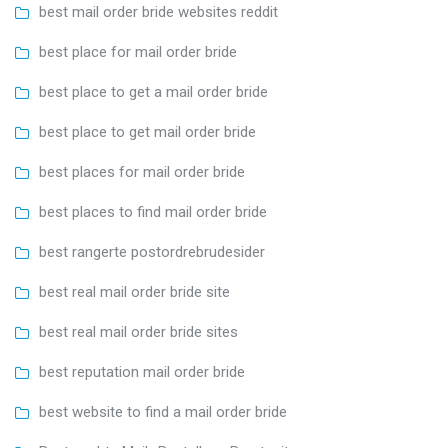
best mail order bride websites reddit
best place for mail order bride
best place to get a mail order bride
best place to get mail order bride
best places for mail order bride
best places to find mail order bride
best rangerte postordrebrudesider
best real mail order bride site
best real mail order bride sites
best reputation mail order bride
best website to find a mail order bride