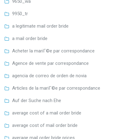
9650_wa
9950_tr
a legitimate mail order bride
a mail order bride
Acheter la mariГ©e par correspondance
Agence de vente par correspondance
agencia de correo de orden de novia
Articles de la mariГ©e par correspondance
Auf der Suche nach Ehe
average cost of a mail order bride
average cost of mail order bride
average mail order bride prices