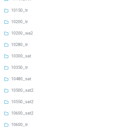
10150_tr
10200_tr
10200_wa2
10280_tr
10300_sat
10350_tr
10480_sat
10500_sat2
10550_sat2
10600_sat2
10600_tr