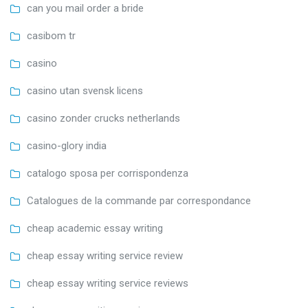
can you mail order a bride
casibom tr
casino
casino utan svensk licens
casino zonder crucks netherlands
casino-glory india
catalogo sposa per corrispondenza
Catalogues de la commande par correspondance
cheap academic essay writing
cheap essay writing service review
cheap essay writing service reviews