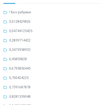
! Без рубрики
0,0128429826
0,04744125425
0,2839714422
0,3473958932
0,45859828
0,6795850445
0,700424225
0,7391687878
0,8281359048