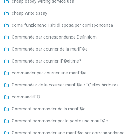
cheap essay writing service usa
cheap write essay
come funzionano i siti di sposa per corrispondenza
Commande par correspondance Definitiom
Commande par courrier de la mariГ©e
Commande par courrier lГ©gitime?
commander par courrier une mariГ©e
Commandez de la courrier mariГ©e rГ©elles histoires
commanditГ©
Comment commander de la mariГ©e
Comment commander par la poste une mariГ©e
Comment commander une mariГ©e par correspondance