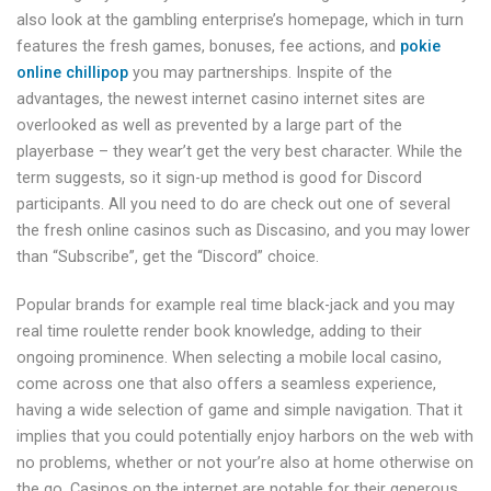
also look at the gambling enterprise’s homepage, which in turn
features the fresh games, bonuses, fee actions, and
pokie
online chillipop
you may partnerships. Inspite of the
advantages, the newest internet casino internet sites are
overlooked as well as prevented by a large part of the
playerbase – they wear’t get the very best character. While the
term suggests, so it sign-up method is good for Discord
participants. All you need to do are check out one of several
the fresh online casinos such as Discasino, and you may lower
than “Subscribe”, get the “Discord” choice.
Popular brands for example real time black-jack and you may
real time roulette render book knowledge, adding to their
ongoing prominence. When selecting a mobile local casino,
come across one that also offers a seamless experience,
having a wide selection of game and simple navigation. That it
implies that you could potentially enjoy harbors on the web with
no problems, whether or not your’re also at home otherwise on
the go. Casinos on the internet are notable for their generous