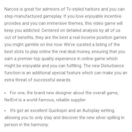
Narcos is great for admirers of Tv-styled harbors and you can
step-manufactured gameplay. If you love enjoyable incentive
provides and you can immersive themes, this video game will
keep you addicted. Centered on detailed analysis by all of us
out of benefits, they are the best a real income position games
you might gamble on line now. We’ve curated a listing of the
best slots to play online the real deal money, ensuring that you
earn a premier-top quality experience in online game which
might be enjoyable and you can fulfilling. The new Disturbance
function is an additional special feature which can make you an
extra threat of successful awards.
For one, the brand new designer about the overall game,
NetEnt is a world-famous, reliable supplier.
It’s got an excellent Quickspin and an Autoplay setting,
allowing you to only stay and discover the new silver spilling in
person in the harmony.