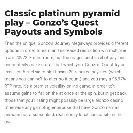
Classic platinum pyramid
play – Gonzo’s Quest
Payouts and Symbols
Than the unique, Gonzo’s Journey Megaways provides different
options in order to earn and increased restriction win multiplier
from 20972. Furthermore, but the magnificent level of paylines
undoubtedly make up for that which you. Gonzo’s Quest try an
excellent 5-reel video slot having 20 repaired paylines (which
means you can be’t to alter so it count) and you may a 95.97%
RTP rate. It’s a premier volatility online game, in order to’t
assume gains to fall on the at once all the spin, but in get back,
those that you’ll rating might possibly be large. Gonzo casino
otherwise any gambling enterprise that have Gonzo name’s
perhaps not a subscribed, real money local casino site in the
usa.