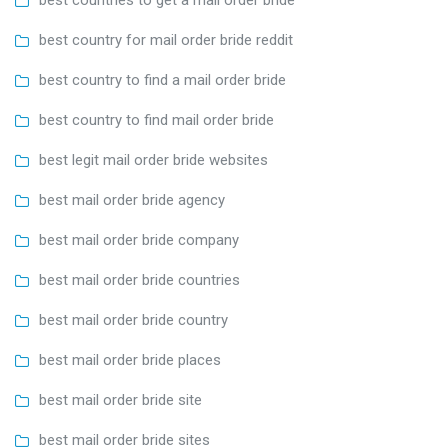
best countries to get a mail order bride
best country for mail order bride reddit
best country to find a mail order bride
best country to find mail order bride
best legit mail order bride websites
best mail order bride agency
best mail order bride company
best mail order bride countries
best mail order bride country
best mail order bride places
best mail order bride site
best mail order bride sites