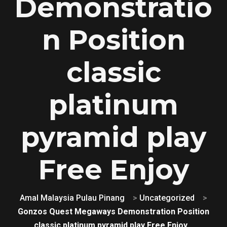
Demonstratio
n Position
classic
platinum
pyramid play
Free Enjoy
Amal Malaysia Pulau Pinang
>
Uncategorized
>
Gonzos Quest Megaways Demonstration Position
classic platinum pyramid play Free Enjoy