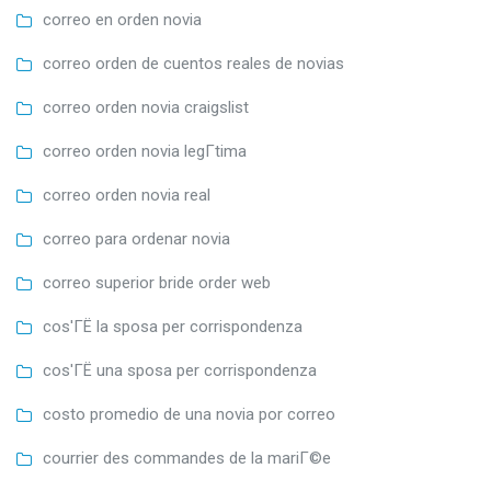
correo en orden novia
correo orden de cuentos reales de novias
correo orden novia craigslist
correo orden novia legГ­tima
correo orden novia real
correo para ordenar novia
correo superior bride order web
cos'ГЁ la sposa per corrispondenza
cos'ГЁ una sposa per corrispondenza
costo promedio de una novia por correo
courrier des commandes de la mariГ©e