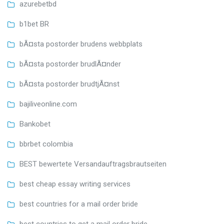
azurebetbd
b1bet BR
bÃ¤sta postorder brudens webbplats
bÃ¤sta postorder brudlÃ¤nder
bÃ¤sta postorder brudtjÃ¤nst
bajiliveonline.com
Bankobet
bbrbet colombia
BEST bewertete Versandauftragsbrautseiten
best cheap essay writing services
best countries for a mail order bride