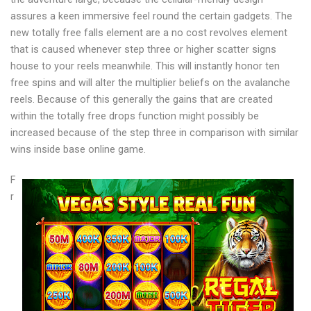
assures a keen immersive feel round the certain gadgets. The
new totally free falls element are a no cost revolves element
that is caused whenever step three or higher scatter signs
house to your reels meanwhile. This will instantly honor ten
free spins and will alter the multiplier beliefs on the avalanche
reels. Because of this generally the gains that are created
within the totally free drops function might possibly be
increased because of the step three in comparison with similar
wins inside base online game.
F
r