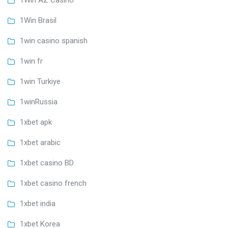
1Win AZ Casino
1Win Brasil
1win casino spanish
1win fr
1win Turkiye
1winRussia
1xbet apk
1xbet arabic
1xbet casino BD
1xbet casino french
1xbet india
1xbet Korea