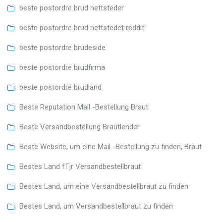
beste postordre brud nettsteder
beste postordre brud nettstedet reddit
beste postordre brudeside
beste postordre brudfirma
beste postordre brudland
Beste Reputation Mail -Bestellung Braut
Beste Versandbestellung Brautlender
Beste Website, um eine Mail -Bestellung zu finden, Braut
Bestes Land fГјr Versandbestellbraut
Bestes Land, um eine Versandbestellbraut zu finden
Bestes Land, um Versandbestellbraut zu finden