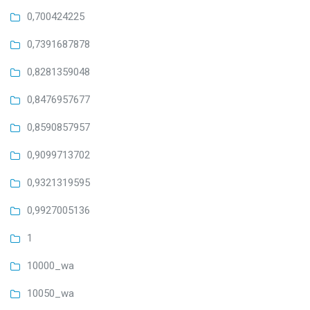
0,700424225
0,7391687878
0,8281359048
0,8476957677
0,8590857957
0,9099713702
0,9321319595
0,9927005136
1
10000_wa
10050_wa