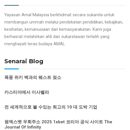
Yayasan Amal Malaysia berkhidmat secara sukarela untuk
membangun ummah melalui pendekatan pendidikan, kebajikan,
kesihatan, kemanusiaan dan kemasyarakatan. Kami juga
berhasrat melahirkan ahli dan sukarelawan terlatih yang
menghayati teras budaya AMAL.
Senarai Blog
폭풍 위키 백과의 웨스트 젖소
카스티야에서 이사벨라
전 세계적으로 볼 수있는 최고의 10 대 도박 기업
원엑스벳 우회주소 2025 1xbet 코리아 공식 사이트 The
Journal Of Infinity