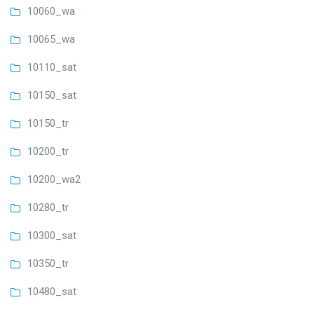
10060_wa
10065_wa
10110_sat
10150_sat
10150_tr
10200_tr
10200_wa2
10280_tr
10300_sat
10350_tr
10480_sat