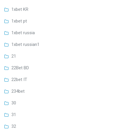
1xbet KR
1xbet pt
1xbet russia
1xbet russian1
21
22Bet BD
22bet IT
234bet
30
31
32