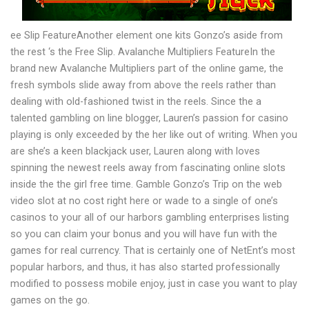
ee Slip FeatureAnother element one kits Gonzo’s aside from
the rest ‘s the Free Slip. Avalanche Multipliers FeatureIn the
brand new Avalanche Multipliers part of the online game, the
fresh symbols slide away from above the reels rather than
dealing with old-fashioned twist in the reels. Since the a
talented gambling on line blogger, Lauren’s passion for casino
playing is only exceeded by the her like out of writing. When you
are she’s a keen blackjack user, Lauren along with loves
spinning the newest reels away from fascinating online slots
inside the the girl free time. Gamble Gonzo’s Trip on the web
video slot at no cost right here or wade to a single of one’s
casinos to your all of our harbors gambling enterprises listing
so you can claim your bonus and you will have fun with the
games for real currency. That is certainly one of NetEnt’s most
popular harbors, and thus, it has also started professionally
modified to possess mobile enjoy, just in case you want to play
games on the go.