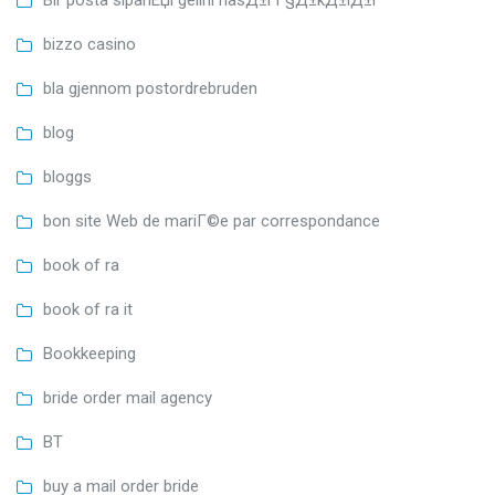
Bir posta sipariЕџi gelini nasД±l Г§Д±kД±lД±r
bizzo casino
bla gjennom postordrebruden
blog
bloggs
bon site Web de mariГ©e par correspondance
book of ra
book of ra it
Bookkeeping
bride order mail agency
BT
buy a mail order bride