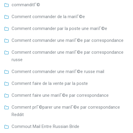
commanditГ©
Comment commander de la mariГ©e
Comment commander par la poste une mariГ©e
Comment commander une mariГ©e par correspondance
Comment commander une mariГ©e par correspondance
russe
Comment commander une mariГ©e russe mail
Comment faire de la vente par la poste
Comment faire une mariГ©e par correspondance
Comment prГ©parer une mariГ©e par correspondance
Reddit
Commout Mail Entre Russian Bride