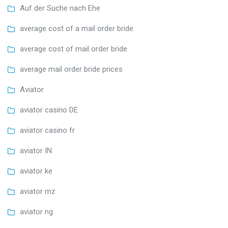
Auf der Suche nach Ehe
average cost of a mail order bride
average cost of mail order bride
average mail order bride prices
Aviator
aviator casino DE
aviator casino fr
aviator IN
aviator ke
aviator mz
aviator ng