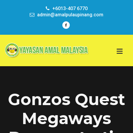
+6013-407 6770
admin@amalpulaupinang.com
Gonzos Quest
Megaways