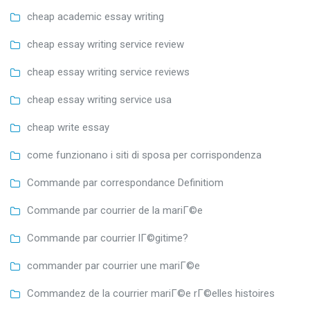
cheap academic essay writing
cheap essay writing service review
cheap essay writing service reviews
cheap essay writing service usa
cheap write essay
come funzionano i siti di sposa per corrispondenza
Commande par correspondance Definitiom
Commande par courrier de la mariГ©e
Commande par courrier lГ©gitime?
commander par courrier une mariГ©e
Commandez de la courrier mariГ©e rГ©elles histoires