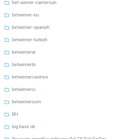
bet-winner-cameroun
betwinner-eu
betwinner-spanish
betwinner-turkish
betwinnerar
betwinnerbr
betwinnercasinos
betwinnerci
betwinnersom
BH
big bass de