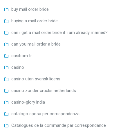
buy mail order bride
buying a mail order bride
can i get a mail order bride if i am already married?
can you mail order a bride
casibom tr
casino
casino utan svensk licens
casino zonder crucks netherlands
casino-glory india
catalogo sposa per corrispondenza
Catalogues de la commande par correspondance