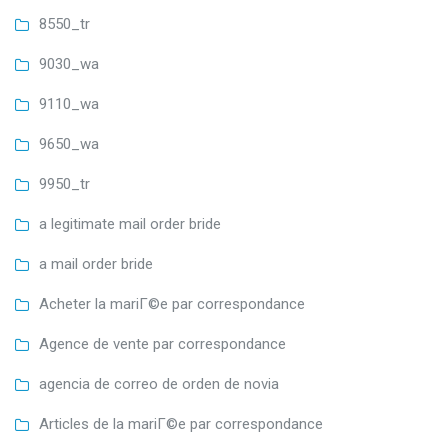
8550_tr
9030_wa
9110_wa
9650_wa
9950_tr
a legitimate mail order bride
a mail order bride
Acheter la mariГ©e par correspondance
Agence de vente par correspondance
agencia de correo de orden de novia
Articles de la mariГ©e par correspondance