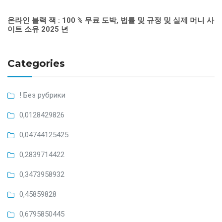
온라인 블랙 잭 : 100 % 무료 도박, 법률 및 규정 및 실제 머니 사
이트 소유 2025 년
Categories
! Без рубрики
0,0128429826
0,04744125425
0,2839714422
0,3473958932
0,45859828
0,6795850445