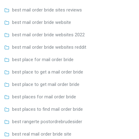
best mail order bride sites reviews
best mail order bride website
best mail order bride websites 2022
best mail order bride websites reddit
best place for mail order bride
best place to get a mail order bride
best place to get mail order bride
best places for mail order bride
best places to find mail order bride
best rangerte postordrebrudesider
best real mail order bride site