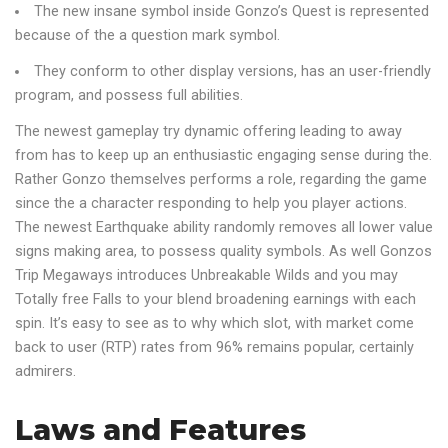
The new insane symbol inside Gonzo’s Quest is represented
because of the a question mark symbol.
They conform to other display versions, has an user-friendly
program, and possess full abilities.
The newest gameplay try dynamic offering leading to away
from has to keep up an enthusiastic engaging sense during the.
Rather Gonzo themselves performs a role, regarding the game
since the a character responding to help you player actions.
The newest Earthquake ability randomly removes all lower value
signs making area, to possess quality symbols. As well Gonzos
Trip Megaways introduces Unbreakable Wilds and you may
Totally free Falls to your blend broadening earnings with each
spin. It’s easy to see as to why which slot, with market come
back to user (RTP) rates from 96% remains popular, certainly
admirers.
Laws and Features