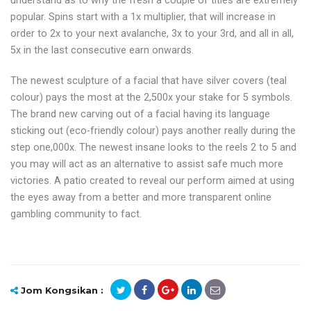
understand as to why the fresh a couple of titles are extremely
popular. Spins start with a 1x multiplier, that will increase in
order to 2x to your next avalanche, 3x to your 3rd, and all in all,
5x in the last consecutive earn onwards.
The newest sculpture of a facial that have silver covers (teal
colour) pays the most at the 2,500x your stake for 5 symbols.
The brand new carving out of a facial having its language
sticking out (eco-friendly colour) pays another really during the
step one,000x. The newest insane looks to the reels 2 to 5 and
you may will act as an alternative to assist safe much more
victories. A patio created to reveal our perform aimed at using
the eyes away from a better and more transparent online
gambling community to fact.
Jom Kongsikan :