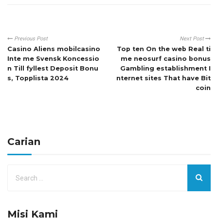
Previous Post
Next Post
Casino Aliens mobilcasino
Top ten On the web Real ti
Inte me Svensk Koncessio
me neosurf casino bonus
n Till fyllest Deposit Bonu
Gambling establishment I
s, Topplista 2024
nternet sites That have Bit
coin
Carian
Misi Kami