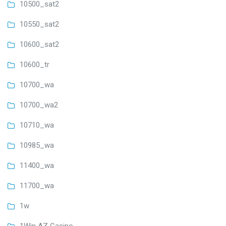
10500_sat2
10550_sat2
10600_sat2
10600_tr
10700_wa
10700_wa2
10710_wa
10985_wa
11400_wa
11700_wa
1w