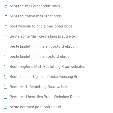
best real mail order bride sites
best reputation mail order bride
best website to find a mail order bride
Beste echte Mail -Bestellung Brautseite
beste landet ГҐ finne en postordrebrud
beste landet ГҐ finne postordrebrud
Beste legitime Mail -Bestellung Brautwebsites
Beste Lender fГјr eine Postanweisung Braut
Beste Mail -Bestellung Brautwebsite
Beste Mail bestellen Braut Websites Reddit
beste nettsted post ordre brud