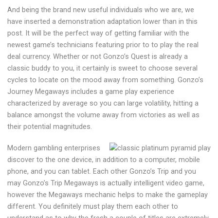
And being the brand new useful individuals who we are, we
have inserted a demonstration adaptation lower than in this
post. It will be the perfect way of getting familiar with the
newest game’s technicians featuring prior to to play the real
deal currency. Whether or not Gonzo’s Quest is already a
classic buddy to you, it certainly is sweet to choose several
cycles to locate on the mood away from something. Gonzo’s
Journey Megaways includes a game play experience
characterized by average so you can large volatility, hitting a
balance amongst the volume away from victories as well as
their potential magnitudes.
Modern gambling enterprises
discover to the one device, in addition to a computer, mobile
phone, and you can tablet. Each other Gonzo’s Trip and you
may Gonzo’s Trip Megaways is actually intelligent video game,
however the Megaways mechanic helps to make the gameplay
different. You definitely must play them each other to