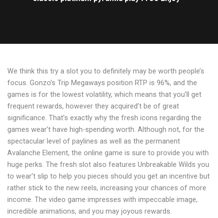
We think this try a slot you to definitely may be worth people’s
focus. Gonzo’s Trip Megaways position RTP is 96%, and the
games is for the lowest volatility, which means that you’ll get
frequent rewards, however they acquired’t be of great
significance. That’s exactly why the fresh icons regarding the
games wear’t have high-spending worth. Although not, for the
spectacular level of paylines as well as the permanent
Avalanche Element, the online game is sure to provide you with
huge perks.
The fresh slot also features Unbreakable Wilds you
to wear’t slip to help you pieces should you get an incentive but
rather stick to the new reels, increasing your chances of more
income. The video game impresses with impeccable image,
incredible animations, and you may joyous rewards.