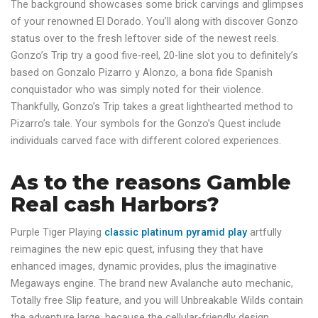
The background showcases some brick carvings and glimpses
of your renowned El Dorado. You’ll along with discover Gonzo
status over to the fresh leftover side of the newest reels.
Gonzo’s Trip try a good five-reel, 20-line slot you to definitely’s
based on Gonzalo Pizarro y Alonzo, a bona fide Spanish
conquistador who was simply noted for their violence.
Thankfully, Gonzo’s Trip takes a great lighthearted method to
Pizarro’s tale. Your symbols for the Gonzo’s Quest include
individuals carved face with different colored experiences.
As to the reasons Gamble
Real cash Harbors?
Purple Tiger Playing
classic platinum pyramid play
artfully
reimagines the new epic quest, infusing they that have
enhanced images, dynamic provides, plus the imaginative
Megaways engine. The brand new Avalanche auto mechanic,
Totally free Slip feature, and you will Unbreakable Wilds contain
the adventure large, because the cellular-friendly design