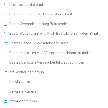
beste postordre brudland
Beste Reputation Mail -Bestellung Braut
Beste Versandbestellung Brautlender
Beste Website, um eine Mail -Bestellung zu finden, Braut
Bestes Land fГјr Versandbestellbraut
Bestes Land, um eine Versandbestellbraut zu finden
Bestes Land, um Versandbestellbraut zu finden
bet-winner-cameroun
betwinner-eu
betwinner-spanish
betwinner-turkish