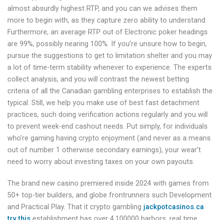
almost absurdly highest RTP, and you can we advises them
more to begin with, as they capture zero ability to understand.
Furthermore, an average RTP out of Electronic poker headings
are 99%, possibly nearing 100%. If you’re unsure how to begin,
pursue the suggestions to get to limitation shelter and you may
a lot of time-term stability whenever to experience. The experts
collect analysis, and you will contrast the newest betting
criteria of all the Canadian gambling enterprises to establish the
typical. Still, we help you make use of best fast detachment
practices, such doing verification actions regularly and you will
to prevent week-end cashout needs. Put simply, for individuals
who’re gaming having crypto enjoyment (and never as a means
out of number 1 otherwise secondary earnings), your wear’t
need to worry about investing taxes on your own payouts.
The brand new casino premiered inside 2024 with games from
50+ top-tier builders, and globe frontrunners such Development
and Practical Play. That it crypto gambling
jackpotcasinos.ca
try this
establishment has over 4,100000 harbors, real time