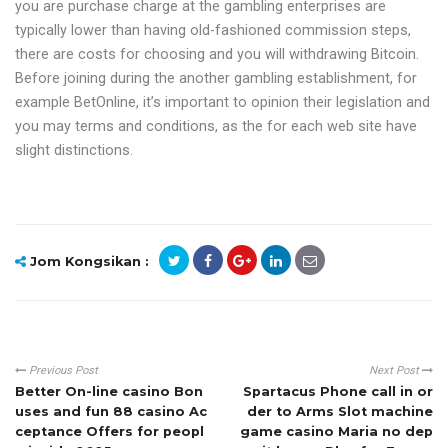
you are purchase charge at the gambling enterprises are
typically lower than having old-fashioned commission steps,
there are costs for choosing and you will withdrawing Bitcoin.
Before joining during the another gambling establishment, for
example BetOnline, it’s important to opinion their legislation and
you may terms and conditions, as the for each web site have
slight distinctions.
Jom Kongsikan :
Previous Post
Next Post
Better On-line casino Bon
Spartacus Phone call in or
uses and fun 88 casino Ac
der to Arms Slot machine
ceptance Offers for peopl
game casino Maria no dep