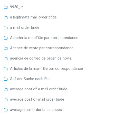
9950_tr
a legitimate mail order bride
a mail order bride
Acheter la mariГ©e par correspondance
Agence de vente par correspondance
agencia de correo de orden de novia
Articles de la mariГ©e par correspondance
Auf der Suche nach Ehe
average cost of a mail order bride
average cost of mail order bride
average mail order bride prices