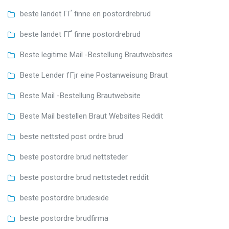
beste landet ГҐ finne en postordrebrud
beste landet ГҐ finne postordrebrud
Beste legitime Mail -Bestellung Brautwebsites
Beste Lender fГјr eine Postanweisung Braut
Beste Mail -Bestellung Brautwebsite
Beste Mail bestellen Braut Websites Reddit
beste nettsted post ordre brud
beste postordre brud nettsteder
beste postordre brud nettstedet reddit
beste postordre brudeside
beste postordre brudfirma