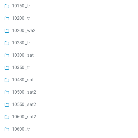
10150_tr
10200_tr
10200_wa2
10280_tr
10300_sat
10350_tr
10480_sat
10500_sat2
10550_sat2
10600_sat2
10600_tr