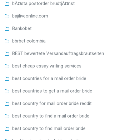
bÃ¤sta postorder brudtjÃ¤nst
bajiliveonline.com
Bankobet
bbrbet colombia
BEST bewertete Versandauftragsbrautseiten
best cheap essay writing services
best countries for a mail order bride
best countries to get a mail order bride
best country for mail order bride reddit
best country to find a mail order bride
best country to find mail order bride