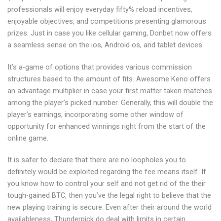
professionals will enjoy everyday fifty% reload incentives,
enjoyable objectives, and competitions presenting glamorous
prizes. Just in case you like cellular gaming, Donbet now offers
a seamless sense on the ios, Android os, and tablet devices.
It’s a-game of options that provides various commission
structures based to the amount of fits. Awesome Keno offers
an advantage multiplier in case your first matter taken matches
among the player’s picked number. Generally, this will double the
player’s earnings, incorporating some other window of
opportunity for enhanced winnings right from the start of the
online game.
It is safer to declare that there are no loopholes you to
definitely would be exploited regarding the fee means itself. If
you know how to control your self and not get rid of the their
tough-gained BTC, then you’ve the legal right to believe that the
new playing training is secure. Even after their around the world
availableness, Thunderpick do deal with limits in certain