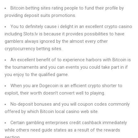
Bitcoin betting sites rating people to fund their profile by
providing deposit suits promotions.
You to definitely cause i delight in an excellent crypto casino
including Slots.lv is because it provides possibilities to have
gamblers always ignored by the almost every other
cryptocurrency betting sites.
An excellent benefit of to experience harbors with Bitcoin is
the tournaments and you can events you could take part in if
you enjoy to the qualified game.
When you are Dogecoin is an efficient crypto shorter to
exploit, their worth doesn’t convert well to playing.
No-deposit bonuses and you will coupon codes commonly
offered by which Bitcoin local casino web site.
Certain gambling enterprises credit cashback immediately
while others need guide states as a result of the rewards
section.