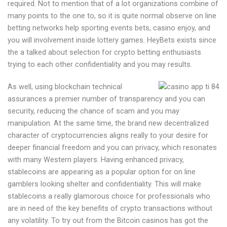
required. Not to mention that of a lot organizations combine of
many points to the one to, so it is quite normal observe on line
betting networks help sporting events bets, casino enjoy, and
you will involvement inside lottery games. HeyBets exists since
the a talked about selection for crypto betting enthusiasts
trying to each other confidentiality and you may results.
As well, using blockchain technical
assurances a premier number of transparency and you can
security, reducing the chance of scam and you may
manipulation. At the same time, the brand new decentralized
character of cryptocurrencies aligns really to your desire for
deeper financial freedom and you can privacy, which resonates
with many Western players. Having enhanced privacy,
stablecoins are appearing as a popular option for on line
gamblers looking shelter and confidentiality. This will make
stablecoins a really glamorous choice for professionals who
are in need of the key benefits of crypto transactions without
any volatility. To try out from the Bitcoin casinos has got the