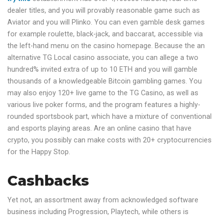
dealer titles, and you will provably reasonable game such as
Aviator and you will Plinko. You can even gamble desk games
for example roulette, black-jack, and baccarat, accessible via
the left-hand menu on the casino homepage. Because the an
alternative TG Local casino associate, you can allege a two
hundred% invited extra of up to 10 ETH and you will gamble
thousands of a knowledgeable Bitcoin gambling games. You
may also enjoy 120+ live game to the TG Casino, as well as
various live poker forms, and the program features a highly-
rounded sportsbook part, which have a mixture of conventional
and esports playing areas. Are an online casino that have
crypto, you possibly can make costs with 20+ cryptocurrencies
for the Happy Stop.
Cashbacks
Yet not, an assortment away from acknowledged software
business including Progression, Playtech, while others is