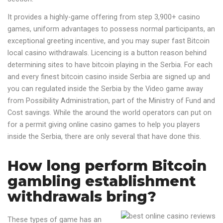
It provides a highly-game offering from step 3,900+ casino
games, uniform advantages to possess normal participants, an
exceptional greeting incentive, and you may super fast Bitcoin
local casino withdrawals. Licencing is a button reason behind
determining sites to have bitcoin playing in the Serbia. For each
and every finest bitcoin casino inside Serbia are signed up and
you can regulated inside the Serbia by the Video game away
from Possibility Administration, part of the Ministry of Fund and
Cost savings. While the around the world operators can put on
for a permit giving online casino games to help you players
inside the Serbia, there are only several that have done this.
How long perform Bitcoin
gambling establishment
withdrawals bring?
These types of game has an