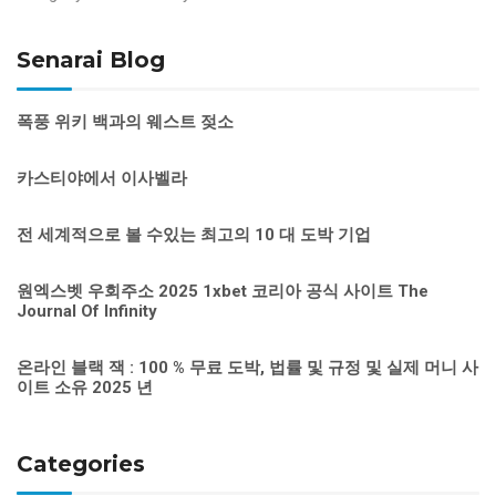
Senarai Blog
폭풍 위키 백과의 웨스트 젖소
카스티야에서 이사벨라
전 세계적으로 볼 수있는 최고의 10 대 도박 기업
원엑스벳 우회주소 2025 1xbet 코리아 공식 사이트 The
Journal Of Infinity
온라인 블랙 잭 : 100 % 무료 도박, 법률 및 규정 및 실제 머니 사
이트 소유 2025 년
Categories