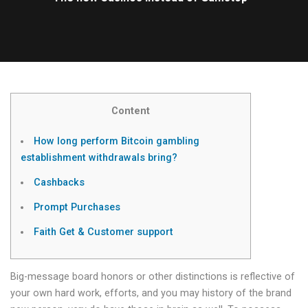
Content
How long perform Bitcoin gambling
establishment withdrawals bring?
Cashbacks
Prompt Purchases
Faith Get & Customer support
Big-message board honors or other distinctions is reflective of
your own hard work, efforts, and you may history of the brand