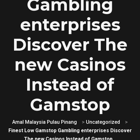
Gambling
enterprises
Discover The
new Casinos
Instead of
Gamstop
Amal Malaysia Pulau Pinang
>
Uncategorized
>
Finest Low Gamstop Gambling enterprises Discover
The new Casinos Instead of Gamstop