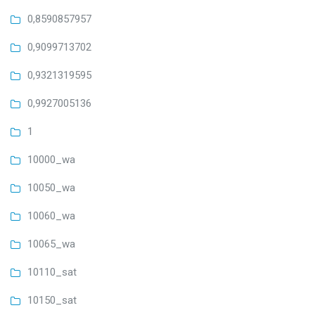
0,8590857957
0,9099713702
0,9321319595
0,9927005136
1
10000_wa
10050_wa
10060_wa
10065_wa
10110_sat
10150_sat