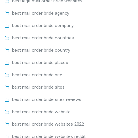
best legit mail order bride websites
best mail order bride agency
best mail order bride company
best mail order bride countries
best mail order bride country
best mail order bride places
best mail order bride site
best mail order bride sites
best mail order bride sites reviews
best mail order bride website
best mail order bride websites 2022
best mail order bride websites reddit