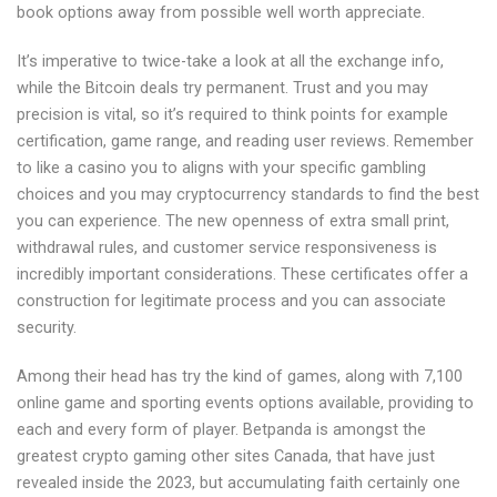
book options away from possible well worth appreciate.
It’s imperative to twice-take a look at all the exchange info,
while the Bitcoin deals try permanent. Trust and you may
precision is vital, so it’s required to think points for example
certification, game range, and reading user reviews. Remember
to like a casino you to aligns with your specific gambling
choices and you may cryptocurrency standards to find the best
you can experience. The new openness of extra small print,
withdrawal rules, and customer service responsiveness is
incredibly important considerations. These certificates offer a
construction for legitimate process and you can associate
security.
Among their head has try the kind of games, along with 7,100
online game and sporting events options available, providing to
each and every form of player. Betpanda is amongst the
greatest crypto gaming other sites Canada, that have just
revealed inside the 2023, but accumulating faith certainly one