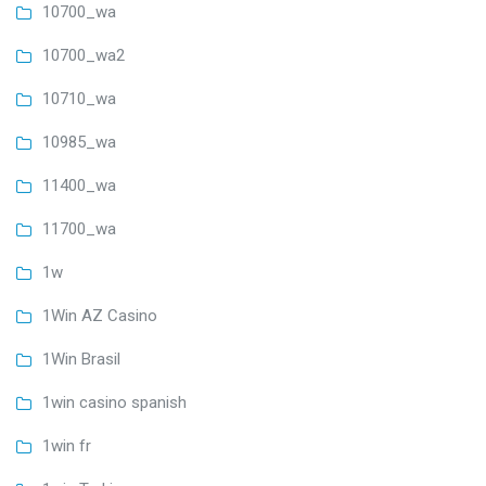
10700_wa
10700_wa2
10710_wa
10985_wa
11400_wa
11700_wa
1w
1Win AZ Casino
1Win Brasil
1win casino spanish
1win fr