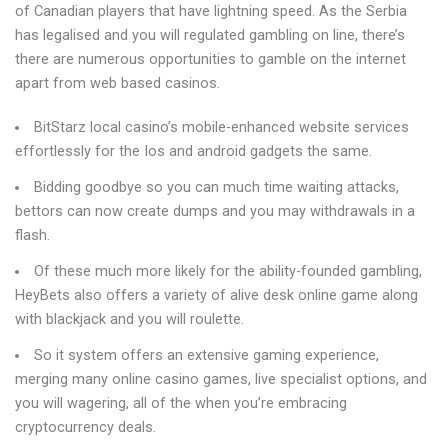
of Canadian players that have lightning speed. As the Serbia
has legalised and you will regulated gambling on line, there’s
there are numerous opportunities to gamble on the internet
apart from web based casinos.
BitStarz local casino’s mobile-enhanced website services
effortlessly for the Ios and android gadgets the same.
Bidding goodbye so you can much time waiting attacks,
bettors can now create dumps and you may withdrawals in a
flash.
Of these much more likely for the ability-founded gambling,
HeyBets also offers a variety of alive desk online game along
with blackjack and you will roulette.
So it system offers an extensive gaming experience,
merging many online casino games, live specialist options, and
you will wagering, all of the when you’re embracing
cryptocurrency deals.