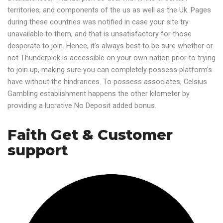
territories, and components of the us as well as the Uk. Pages
during these countries was notified in case your site try
unavailable to them, and that is unsatisfactory for those
desperate to join. Hence, it’s always best to be sure whether or
not Thunderpick is accessible on your own nation prior to trying
to join up, making sure you can completely possess platform’s
have without the hindrances. To possess associates, Celsius
Gambling establishment happens the other kilometer by
providing a lucrative No Deposit added bonus.
Faith Get & Customer
support