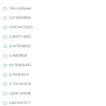
! Без рубрики
0,0128429826
0,04744125425
0,2839714422
0,3473958932
0,45859828
0,6795850445
0,700424225
0,7391687878
0,8281359048
0,8476957677