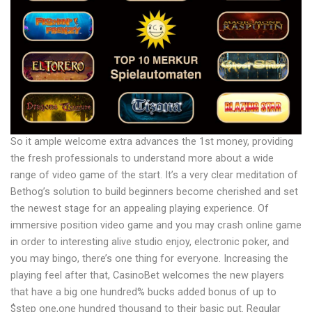
So it ample welcome extra advances the 1st money, providing
the fresh professionals to understand more about a wide
range of video game of the start. It’s a very clear meditation of
Bethog’s solution to build beginners become cherished and set
the newest stage for an appealing playing experience. Of
immersive position video game and you may crash online game
in order to interesting alive studio enjoy, electronic poker, and
you may bingo, there’s one thing for everyone. Increasing the
playing feel after that, CasinoBet welcomes the new players
that have a big one hundred% bucks added bonus of up to
$step one,one hundred thousand to their basic put. Regular