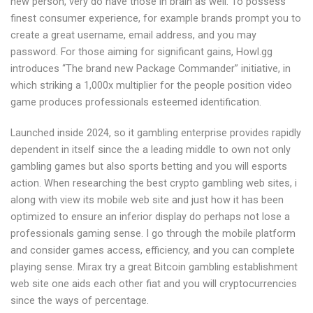
new person, very do have those in brain as well. To possess
finest consumer experience, for example brands prompt you to
create a great username, email address, and you may
password.
For those aiming for significant gains, Howl.gg
introduces “The brand new Package Commander” initiative, in
which striking a 1,000x multiplier for the people position video
game produces professionals esteemed identification.
Launched inside 2024, so it gambling enterprise provides rapidly
dependent in itself since the a leading middle to own not only
gambling games but also sports betting and you will esports
action. When researching the best crypto gambling web sites, i
along with view its mobile web site and just how it has been
optimized to ensure an inferior display do perhaps not lose a
professionals gaming sense. I go through the mobile platform
and consider games access, efficiency, and you can complete
playing sense. Mirax try a great Bitcoin gambling establishment
web site one aids each other fiat and you will cryptocurrencies
since the ways of percentage.