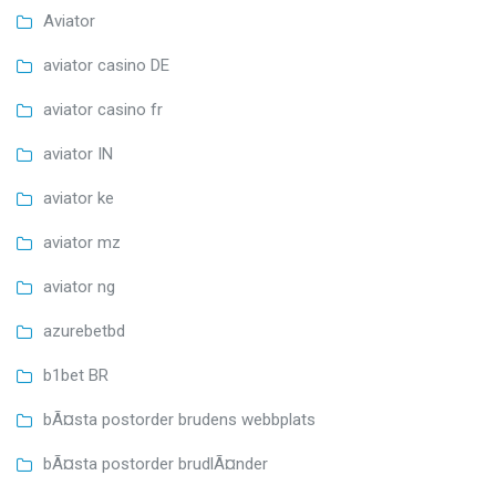
Aviator
aviator casino DE
aviator casino fr
aviator IN
aviator ke
aviator mz
aviator ng
azurebetbd
b1bet BR
bÃ¤sta postorder brudens webbplats
bÃ¤sta postorder brudlÃ¤nder