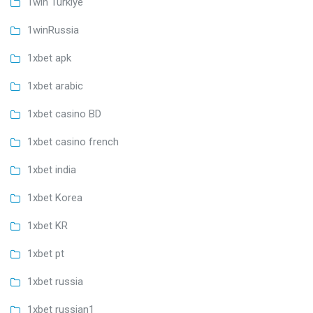
1win Turkiye
1winRussia
1xbet apk
1xbet arabic
1xbet casino BD
1xbet casino french
1xbet india
1xbet Korea
1xbet KR
1xbet pt
1xbet russia
1xbet russian1