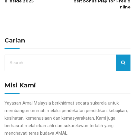
e inside 2025
osit bonus Play for Free o
nline
Carian
Misi Kami
Yayasan Amal Malaysia berkhidmat secara sukarela untuk
membangun ummah melalui pendekatan pendidikan, kebajikan,
kesihatan, kemanusiaan dan kemasyarakatan. Kami juga
berhasrat melahirkan ahli dan sukarelawan terlatih yang
menghayati teras budaya AMAL.