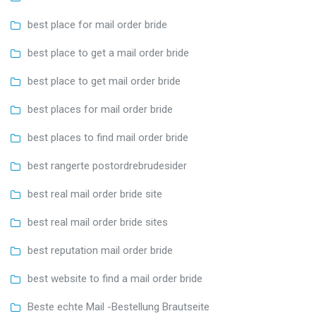
best place for mail order bride
best place to get a mail order bride
best place to get mail order bride
best places for mail order bride
best places to find mail order bride
best rangerte postordrebrudesider
best real mail order bride site
best real mail order bride sites
best reputation mail order bride
best website to find a mail order bride
Beste echte Mail -Bestellung Brautseite