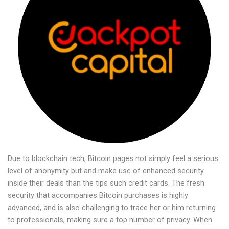
Due to blockchain tech, Bitcoin pages not simply feel a serious
level of anonymity but and make use of enhanced security
inside their deals than the tips such credit cards. The fresh
security that accompanies Bitcoin purchases is highly
advanced, and is also challenging to trace her or him returning
to professionals, making sure a top number of privacy. When