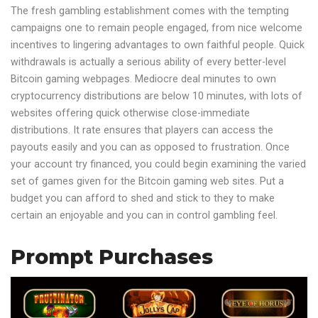
The fresh gambling establishment comes with the tempting
campaigns one to remain people engaged, from nice welcome
incentives to lingering advantages to own faithful people. Quick
withdrawals is actually a serious ability of every better-level
Bitcoin gaming webpages. Mediocre deal minutes to own
cryptocurrency distributions are below 10 minutes, with lots of
websites offering quick otherwise close-immediate
distributions. It rate ensures that players can access the
payouts easily and you can as opposed to frustration. Once
your account try financed, you could begin examining the varied
set of games given for the Bitcoin gaming web sites. Put a
budget you can afford to shed and stick to they to make
certain an enjoyable and you can in control gambling feel.
Prompt Purchases