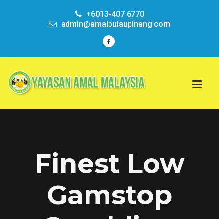
+6013-407 6770
admin@amalpulaupinang.com
Finest Low
Gamstop