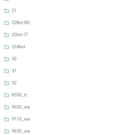
21
22Bet BD
22bet IT
234bet
30
31
32
8550_tr
9030_wa
9110_wa
9650_wa