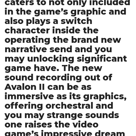
caters to not only included
in the game’s graphic and
also plays a switch
character inside the
operating the brand new
narrative send and you
may unlocking significant
game have. The new
sound recording out of
Avalon II can be as
immersive as its graphics,
offering orchestral and
you may strange sounds
one raises the video
game’s impressive dream