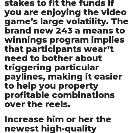
stakes to fit the funds if
you are enjoying the video
game’s large volatility. The
brand new 243 a means to
winnings program implies
that participants wear’t
need to bother about
triggering particular
paylines, making it easier
to help you property
profitable combinations
over the reels.
Increase him or her the
newest high-quality