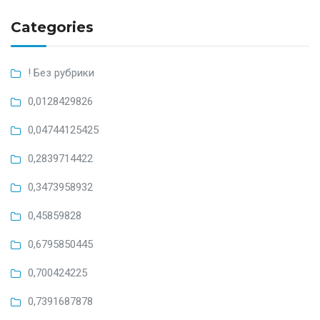
Categories
! Без рубрики
0,0128429826
0,04744125425
0,2839714422
0,3473958932
0,45859828
0,6795850445
0,700424225
0,7391687878