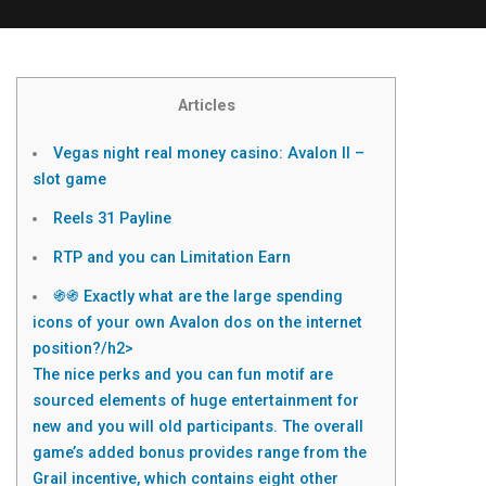
Articles
Vegas night real money casino: Avalon II –
slot game
Reels 31 Payline
RTP and you can Limitation Earn
֍֍ Exactly what are the large spending
icons of your own Avalon dos on the internet
position?/h2>
The nice perks and you can fun motif are
sourced elements of huge entertainment for
new and you will old participants. The overall
game’s added bonus provides range from the
Grail incentive, which contains eight other