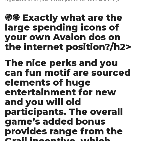
֍֍ Exactly what are the
large spending icons of
your own Avalon dos on
the internet position?/h2>
The nice perks and you
can fun motif are sourced
elements of huge
entertainment for new
and you will old
participants. The overall
game’s added bonus
provides range from the
Grail incentive, which