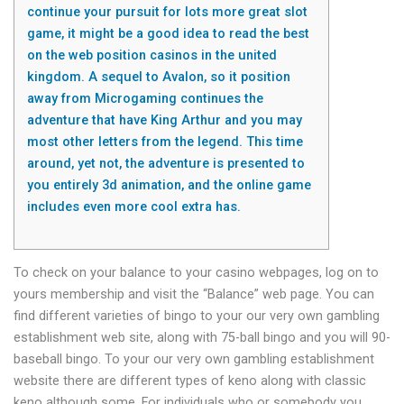
continue your pursuit for lots more great slot
game, it might be a good idea to read the best
on the web position casinos in the united
kingdom. A sequel to Avalon, so it position
away from Microgaming continues the
adventure that have King Arthur and you may
most other letters from the legend. This time
around, yet not, the adventure is presented to
you entirely 3d animation, and the online game
includes even more cool extra has.
To check on your balance to your casino webpages, log on to
yours membership and visit the “Balance” web page. You can
find different varieties of bingo to your our very own gambling
establishment web site, along with 75-ball bingo and you will 90-
baseball bingo. To your our very own gambling establishment
website there are different types of keno along with classic
keno although some.
For individuals who or somebody you