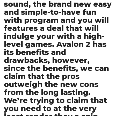
sound, the brand new easy
and simple-to-have fun
with program and you will
features a deal that will
indulge your with a high-
level games. Avalon 2 has
its benefits and
drawbacks, however,
since the benefits, we can
claim that the pros
outweigh the new cons
from the long lasting.
We’re trying to claim that
you need to at the very