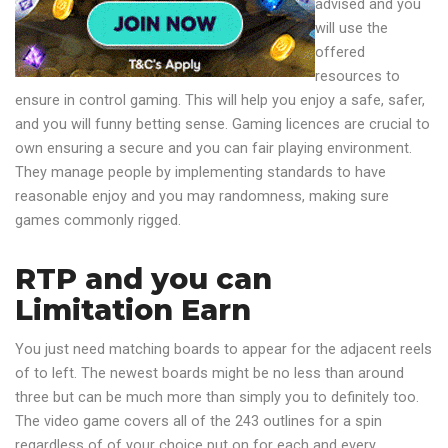
advised and you
will use the
offered
resources to
ensure in control gaming. This will help you enjoy a safe, safer,
and you will funny betting sense. Gaming licences are crucial to
own ensuring a secure and you can fair playing environment.
They manage people by implementing standards to have
reasonable enjoy and you may randomness, making sure
games commonly rigged.
RTP and you can
Limitation Earn
You just need matching boards to appear for the adjacent reels
of to left. The newest boards might be no less than around
three but can be much more than simply you to definitely too.
The video game covers all of the 243 outlines for a spin
regardless of of your choice put on for each and every.