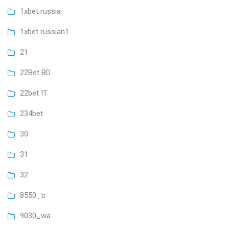
1xbet russia
1xbet russian1
21
22Bet BD
22bet IT
234bet
30
31
32
8550_tr
9030_wa