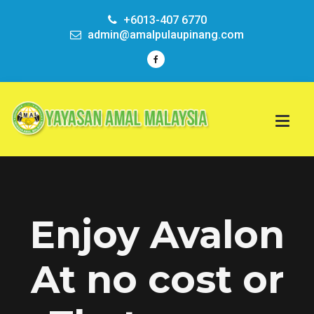
+6013-407 6770
admin@amalpulaupinang.com
Enjoy Avalon
At no cost or