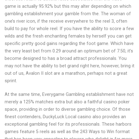
game is actually 95.92% but this may alter depending on which
gambling establishment your gamble from the. The woman of
one’s river icon, if the receive everywhere to the reel 3, often
build to pay for whole reel. If you have the ability to score a few
wilds and the fresh enchanting females by herself you can get
specific pretty good gains regarding the foot game. Which have
the very least bet from 0.29 around an optimum bet of 7.50, it’s
become designed to has a broad attract professionals. You
may not have the ability to bet grand right here, however, bring it
out of us, Avalon II slot are a marathon, perhaps not a great
sprint.
At the same time, Everygame Gambling establishment have not
merely a 125% matches extra but also a faithful casino poker
space, providing in order to diverse gambling choice. Of those
finest contenders, DuckyLuck Local casino also provides an
exceptional gambling feel for its professionals. These harbors
games feature 5 reels as well as the 243 Ways to Win format