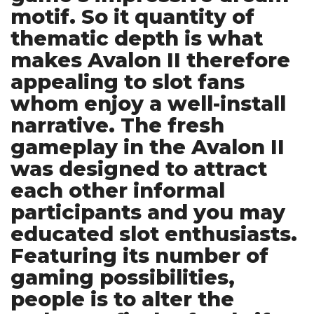
motif. So it quantity of
thematic depth is what
makes Avalon II therefore
appealing to slot fans
whom enjoy a well-install
narrative. The fresh
gameplay in the Avalon II
was designed to attract
each other informal
participants and you may
educated slot enthusiasts.
Featuring its number of
gaming possibilities,
people is to alter the