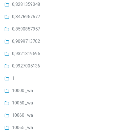
0,8281359048
0,8476957677
0,8590857957
0,9099713702
0,9321319595
0,9927005136
1
10000_wa
10050_wa
10060_wa
10065_wa