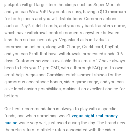
jackpots will get larger-term headings such as Super Moolah
and you can WowPot! Payments is easy, having a $10 minimum
for both places and you will distributions. Common actions
such as PayPal, debit cards, and you may bank transfers come,
which have withdrawal control moments anywhere between
less than six business days. Vegasland aids individuals
commission actions, along with Charge, Credit card, PayPal,
and you can Skrill, that have withdrawals processed inside 0-6
days. Customer service is available thru email of 7 have always
been to help you 11 pm GMT, with a thorough FAQ part to own
small help. Vegasland Gambling establishment shines for the
glamorous acceptance bonus, video game range, and you can
alive local casino possibilities, making it an excellent choice for
bettors.
Our best recommendation is always to play with a specific
funds, and when something wear’t
vegas night real money
casino
wade very well, just avoid during the day. The brand new
theoretic return to athlete rates associated with the video