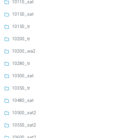
10110_sat
10150_sat
10150_tr
10200_tr
10200_wa2
10280_tr
10300_sat
10350_tr
10480_sat
10500_sat2
10550_sat2
10600_sat2