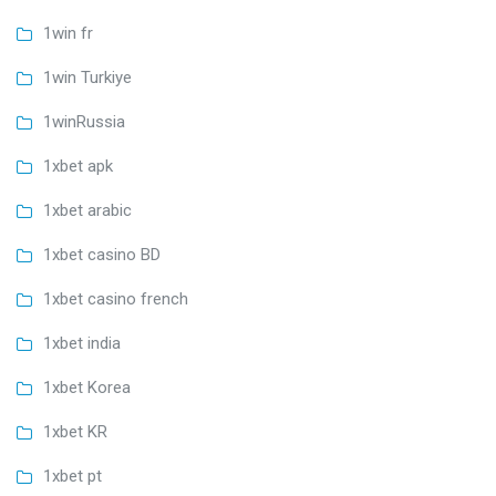
1win fr
1win Turkiye
1winRussia
1xbet apk
1xbet arabic
1xbet casino BD
1xbet casino french
1xbet india
1xbet Korea
1xbet KR
1xbet pt