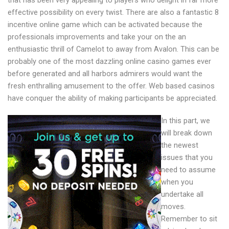
that has been very appealing to players who delight in far more
effective possibility on every twist. There are also a fantastic 8
incentive online game which can be activated because the
professionals improvements and take your on the an
enthusiastic thrill of Camelot to away from Avalon. This can be
probably one of the most dazzling online casino games ever
before generated and all harbors admirers would want the
fresh enthralling amusement to the offer. Web based casinos
have conquer the ability of making participants be appreciated.
In this part, we
will break down
the newest
issues that you
need to assume
when you
undertake all
moves.
Remember to sit