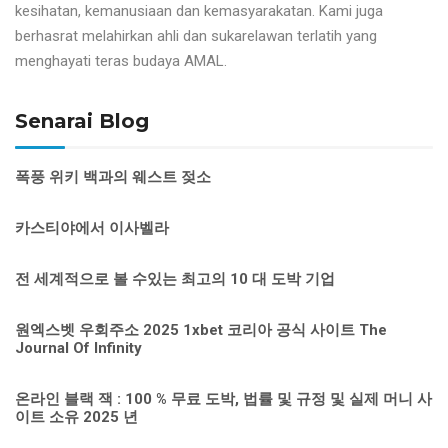
kesihatan, kemanusiaan dan kemasyarakatan. Kami juga
berhasrat melahirkan ahli dan sukarelawan terlatih yang
menghayati teras budaya AMAL.
Senarai Blog
폭풍 위키 백과의 웨스트 젖소
카스티야에서 이사벨라
전 세계적으로 볼 수있는 최고의 10 대 도박 기업
원엑스벳 우회주소 2025 1xbet 코리아 공식 사이트 The
Journal Of Infinity
온라인 블랙 잭 : 100 % 무료 도박, 법률 및 규정 및 실제 머니 사
이트 소유 2025 년