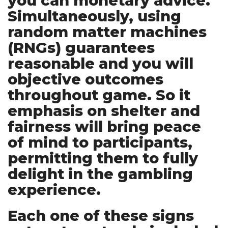
you can monetary advice.
Simultaneously, using
random matter machines
(RNGs) guarantees
reasonable and you will
objective outcomes
throughout game. So it
emphasis on shelter and
fairness will bring peace
of mind to participants,
permitting them to fully
delight in the gambling
experience.
Each one of these signs