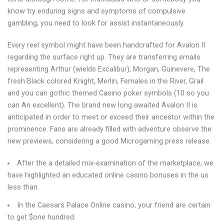
know try enduring signs and symptoms of compulsive
gambling, you need to look for assist instantaneously.
Every reel symbol might have been handcrafted for Avalon II
regarding the surface right up. They are transferring emails
representing Arthur (wields Excalibur), Morgan, Guinevere, The
fresh Black colored Knight, Merlin, Females in the River, Grail
and you can gothic themed Casino poker symbols (10 so you
can An excellent). The brand new long awaited Avalon II is
anticipated in order to meet or exceed their ancestor within the
prominence. Fans are already filled with adventure observe the
new previews, considering a good Microgaming press release.
After the a detailed mix-examination of the marketplace, we
have highlighted an educated online casino bonuses in the us
less than.
In the Caesars Palace Online casino, your friend are certain
to get $one hundred.