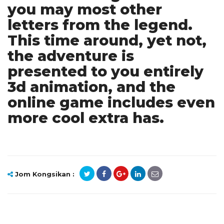
you may most other
letters from the legend.
This time around, yet not,
the adventure is
presented to you entirely
3d animation, and the
online game includes even
more cool extra has.
Jom Kongsikan :