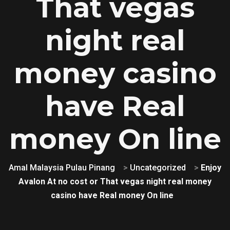
That vegas
night real
money casino
have Real
money On line
Amal Malaysia Pulau Pinang
>
Uncategorized
>
Enjoy
Avalon At no cost or That vegas night real money
casino have Real money On line