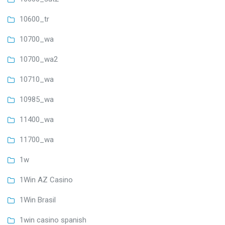
10600_tr
10700_wa
10700_wa2
10710_wa
10985_wa
11400_wa
11700_wa
1w
1Win AZ Casino
1Win Brasil
1win casino spanish