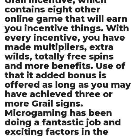
contains eight other
online game that will earn
you incentive things. With
every incentive, you have
made multipliers, extra
wilds, totally free spins
and more benefits. Use of
that it added bonus is
offered as long as you may
have achieved three or
more Grail signs.
Microgaming has been
doing a fantastic job and
exciting factors in the