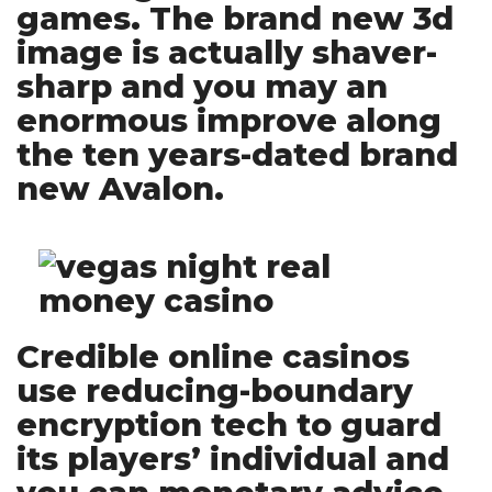
games. The brand new 3d
image is actually shaver-
sharp and you may an
enormous improve along
the ten years-dated brand
new Avalon.
Credible online casinos
use reducing-boundary
encryption tech to guard
its players’ individual and