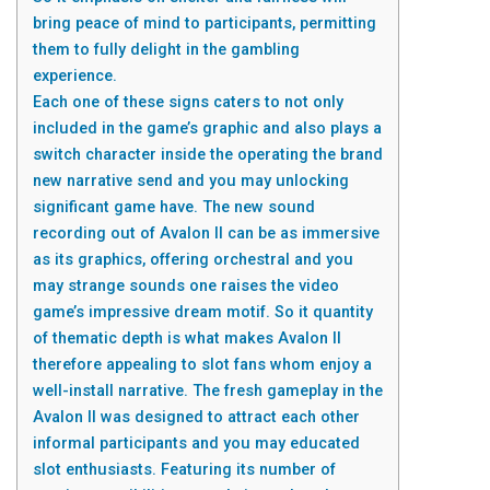
bring peace of mind to participants, permitting
them to fully delight in the gambling
experience.
Each one of these signs caters to not only
included in the game’s graphic and also plays a
switch character inside the operating the brand
new narrative send and you may unlocking
significant game have. The new sound
recording out of Avalon II can be as immersive
as its graphics, offering orchestral and you
may strange sounds one raises the video
game’s impressive dream motif. So it quantity
of thematic depth is what makes Avalon II
therefore appealing to slot fans whom enjoy a
well-install narrative. The fresh gameplay in the
Avalon II was designed to attract each other
informal participants and you may educated
slot enthusiasts. Featuring its number of