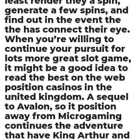
least render they a spin,
generate a few spins, and
find out in the event the
the has connect their eye.
When you’re willing to
continue your pursuit for
lots more great slot game,
it might be a good idea to
read the best on the web
position casinos in the
united kingdom. A sequel
to Avalon, so it position
away from Microgaming
continues the adventure
that have King Arthur and