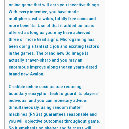
online game that will earn you incentive things.
With every incentive, you have made
multipliers, extra wilds, totally free spins and
more benefits. Use of that it added bonus is
offered as long as you may have achieved
three or more Grail signs. Microgaming has
been doing a fantastic job and exciting factors
in the games. The brand new 3d image is
actually shaver-sharp and you may an
enormous improve along the ten years-dated
brand new Avalon.
Credible online casinos use reducing-
boundary encryption tech to guard its players’
individual and you can monetary advice.
Simultaneously, using random matter
machines (RNGs) guarantees reasonable and
you will objective outcomes throughout game.
So it emphasis on shelter and fairness will