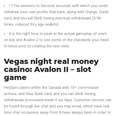
17 fee answers to become accurate with which you could
withdraw your own profits that have, along with Charge, Credit
card, and you will Skrill, having punctual withdrawals (0-96
times, reduced thru age-wallets).
It is the right time to peek at the actual gameplay of one’s
on line slot Avalon 2 to see some of the standards your need
to know prior to rotating the new reels.
Vegas night real money
casino: Avalon II – slot
game
HeySpin casino within the Canada aids 15+ commission
actions, and Visa, Bank card, and you can Skrill, having
withdrawals processed inside 0-six days. Customer service can
be found through live chat and you may email, which have real
time chat occasions away from 8 have always been in order to