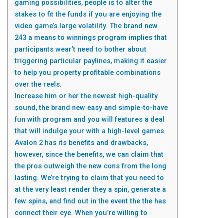
gaming possibilities, people is to alter the
stakes to fit the funds if you are enjoying the
video game’s large volatility. The brand new
243 a means to winnings program implies that
participants wear’t need to bother about
triggering particular paylines, making it easier
to help you property profitable combinations
over the reels.
Increase him or her the newest high-quality
sound, the brand new easy and simple-to-have
fun with program and you will features a deal
that will indulge your with a high-level games.
Avalon 2 has its benefits and drawbacks,
however, since the benefits, we can claim that
the pros outweigh the new cons from the long
lasting. We’re trying to claim that you need to
at the very least render they a spin, generate a
few spins, and find out in the event the the has
connect their eye. When you’re willing to