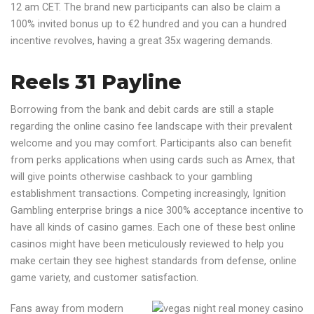
12 am CET. The brand new participants can also be claim a
100% invited bonus up to €2 hundred and you can a hundred
incentive revolves, having a great 35x wagering demands.
Reels 31 Payline
Borrowing from the bank and debit cards are still a staple
regarding the online casino fee landscape with their prevalent
welcome and you may comfort. Participants also can benefit
from perks applications when using cards such as Amex, that
will give points otherwise cashback to your gambling
establishment transactions. Competing increasingly, Ignition
Gambling enterprise brings a nice 300% acceptance incentive to
have all kinds of casino games. Each one of these best online
casinos might have been meticulously reviewed to help you
make certain they see highest standards from defense, online
game variety, and customer satisfaction.
Fans away from modern