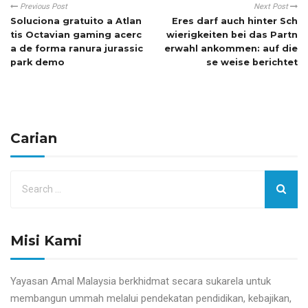
Previous Post
Next Post
Soluciona gratuito a Atlan
Eres darf auch hinter Sch
tis Octavian gaming acerc
wierigkeiten bei das Partn
a de forma ranura jurassic
erwahl ankommen: auf die
park demo
se weise berichtet
Carian
Misi Kami
Yayasan Amal Malaysia berkhidmat secara sukarela untuk
membangun ummah melalui pendekatan pendidikan, kebajikan,