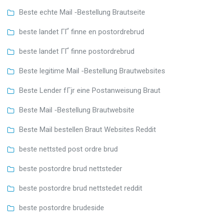
Beste echte Mail -Bestellung Brautseite
beste landet ГҐ finne en postordrebrud
beste landet ГҐ finne postordrebrud
Beste legitime Mail -Bestellung Brautwebsites
Beste Lender fГјr eine Postanweisung Braut
Beste Mail -Bestellung Brautwebsite
Beste Mail bestellen Braut Websites Reddit
beste nettsted post ordre brud
beste postordre brud nettsteder
beste postordre brud nettstedet reddit
beste postordre brudeside