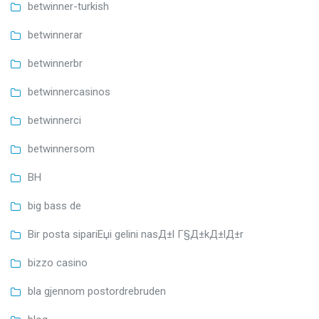
betwinner-turkish
betwinnerar
betwinnerbr
betwinnercasinos
betwinnerci
betwinnersom
BH
big bass de
Bir posta sipariЕџi gelini nasД±l Г§Д±kД±lД±r
bizzo casino
bla gjennom postordrebruden