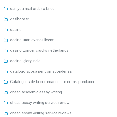
can you mail order a bride
casibom tr
casino
casino utan svensk licens
casino zonder crucks netherlands
casino-glory india
catalogo sposa per corrispondenza
Catalogues de la commande par correspondance
cheap academic essay writing
cheap essay writing service review
cheap essay writing service reviews