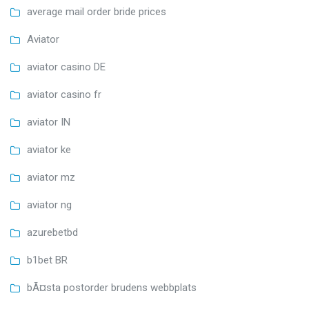
average mail order bride prices
Aviator
aviator casino DE
aviator casino fr
aviator IN
aviator ke
aviator mz
aviator ng
azurebetbd
b1bet BR
bÃ¤sta postorder brudens webbplats