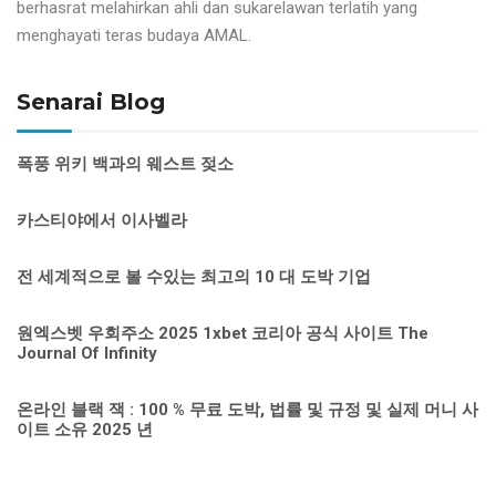
berhasrat melahirkan ahli dan sukarelawan terlatih yang
menghayati teras budaya AMAL.
Senarai Blog
폭풍 위키 백과의 웨스트 젖소
카스티야에서 이사벨라
전 세계적으로 볼 수있는 최고의 10 대 도박 기업
원엑스벳 우회주소 2025 1xbet 코리아 공식 사이트 The
Journal Of Infinity
온라인 블랙 잭 : 100 % 무료 도박, 법률 및 규정 및 실제 머니 사
이트 소유 2025 년