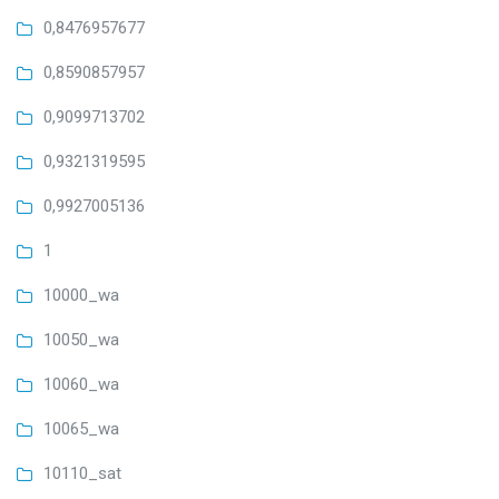
0,8476957677
0,8590857957
0,9099713702
0,9321319595
0,9927005136
1
10000_wa
10050_wa
10060_wa
10065_wa
10110_sat