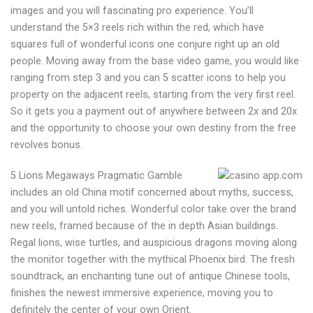
images and you will fascinating pro experience. You’ll
understand the 5×3 reels rich within the red, which have
squares full of wonderful icons one conjure right up an old
people. Moving away from the base video game, you would like
ranging from step 3 and you can 5 scatter icons to help you
property on the adjacent reels, starting from the very first reel.
So it gets you a payment out of anywhere between 2x and 20x
and the opportunity to choose your own destiny from the free
revolves bonus.
5 Lions Megaways Pragmatic Gamble
includes an old China motif concerned about myths, success,
and you will untold riches. Wonderful color take over the brand
new reels, framed because of the in depth Asian buildings.
Regal lions, wise turtles, and auspicious dragons moving along
the monitor together with the mythical Phoenix bird. The fresh
soundtrack, an enchanting tune out of antique Chinese tools,
finishes the newest immersive experience, moving you to
definitely the center of your own Orient.