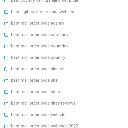
best country to find mail order bride
best legit mail order bride websites
best mail order bride agency
best mail order bride company
best mail order bride countries
best mail order bride country
best mail order bride places
best mail order bride site
best mail order bride sites
best mail order bride sites reviews
best mail order bride website
best mail order bride websites 2022