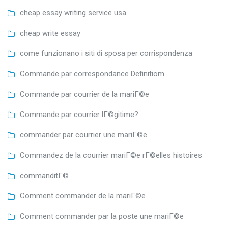
cheap essay writing service usa
cheap write essay
come funzionano i siti di sposa per corrispondenza
Commande par correspondance Definitiom
Commande par courrier de la mariГ©e
Commande par courrier lГ©gitime?
commander par courrier une mariГ©e
Commandez de la courrier mariГ©e rГ©elles histoires
commanditГ©
Comment commander de la mariГ©e
Comment commander par la poste une mariГ©e