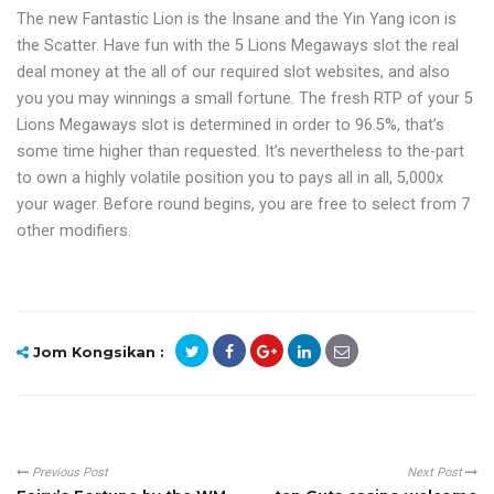
The new Fantastic Lion is the Insane and the Yin Yang icon is
the Scatter. Have fun with the 5 Lions Megaways slot the real
deal money at the all of our required slot websites, and also
you you may winnings a small fortune. The fresh RTP of your 5
Lions Megaways slot is determined in order to 96.5%, that’s
some time higher than requested. It’s nevertheless to the-part
to own a highly volatile position you to pays all in all, 5,000x
your wager. Before round begins, you are free to select from 7
other modifiers.
Jom Kongsikan :
Previous Post
Next Post