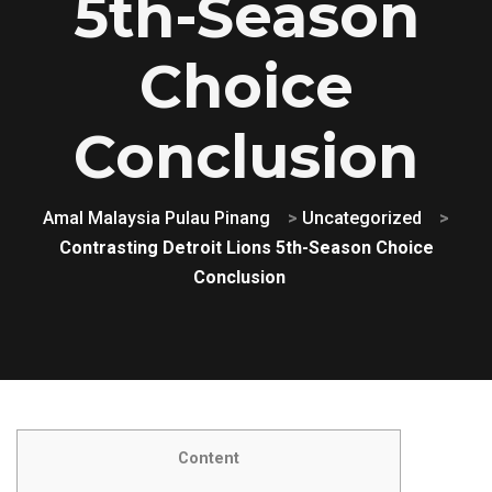
5th-Season
Choice
Conclusion
Amal Malaysia Pulau Pinang
>
Uncategorized
>
Contrasting Detroit Lions 5th-Season Choice
Conclusion
Content