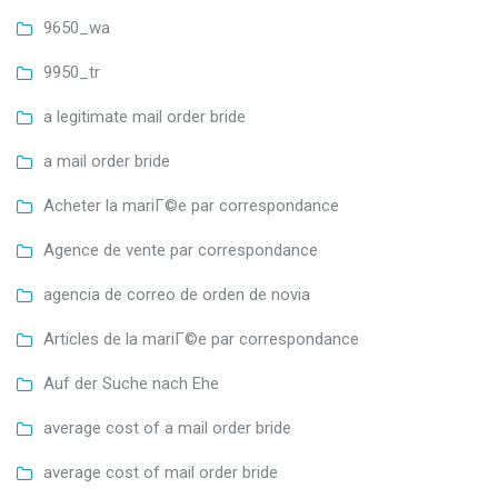
9650_wa
9950_tr
a legitimate mail order bride
a mail order bride
Acheter la mariГ©e par correspondance
Agence de vente par correspondance
agencia de correo de orden de novia
Articles de la mariГ©e par correspondance
Auf der Suche nach Ehe
average cost of a mail order bride
average cost of mail order bride