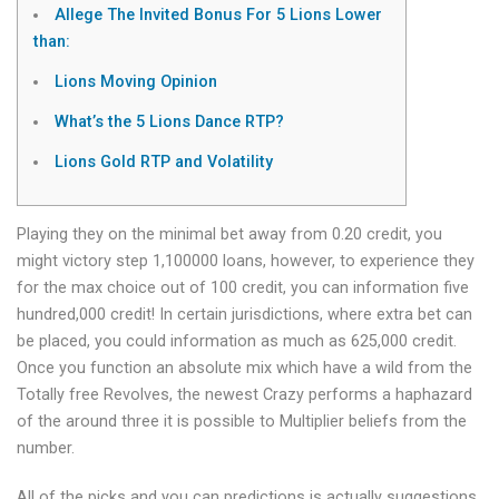
Allege The Invited Bonus For 5 Lions Lower
than:
Lions Moving Opinion
What’s the 5 Lions Dance RTP?
Lions Gold RTP and Volatility
Playing they on the minimal bet away from 0.20 credit, you
might victory step 1,100000 loans, however, to experience they
for the max choice out of 100 credit, you can information five
hundred,000 credit! In certain jurisdictions, where extra bet can
be placed, you could information as much as 625,000 credit.
Once you function an absolute mix which have a wild from the
Totally free Revolves, the newest Crazy performs a haphazard
of the around three it is possible to Multiplier beliefs from the
number.
All of the picks and you can predictions is actually suggestions