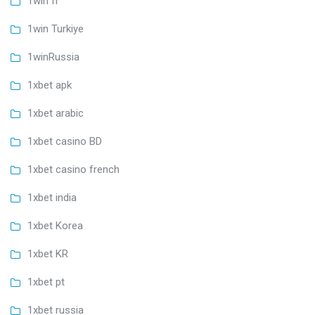
1win fr
1win Turkiye
1winRussia
1xbet apk
1xbet arabic
1xbet casino BD
1xbet casino french
1xbet india
1xbet Korea
1xbet KR
1xbet pt
1xbet russia