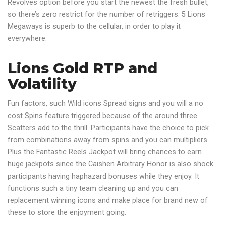
Revolves option before you start the newest the fresh bullet,
so there’s zero restrict for the number of retriggers. 5 Lions
Megaways is superb to the cellular, in order to play it
everywhere.
Lions Gold RTP and
Volatility
Fun factors, such Wild icons Spread signs and you will a no
cost Spins feature triggered because of the around three
Scatters add to the thrill. Participants have the choice to pick
from combinations away from spins and you can multipliers.
Plus the Fantastic Reels Jackpot will bring chances to earn
huge jackpots since the Caishen Arbitrary Honor is also shock
participants having haphazard bonuses while they enjoy. It
functions such a tiny team cleaning up and you can
replacement winning icons and make place for brand new of
these to store the enjoyment going.