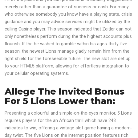
merely rather than a guarantee of success or cash. For many
who otherwise somebody you know have a playing state, crisis
guidance and you may advice services might be utilized by the
calling Casino player. This season indicated that Zeitler can not
only nonetheless perform during the the highest accounts plus
flourish. If the he wished to gamble within his ages-thirty-five
season, the newest Lions manage gladly remain him from the
right shield for the foreseeable future. The new slot are set up
to your HTML5 platform, allowing for effortless integration to
your cellular operating systems.
Allege The Invited Bonus
For 5 Lions Lower than:
Presenting a colourful and simple-on-the-eyes monitor, 5 Lions
requires players for the an African thrill which have 243
indicates to win, offering a vintage slot game having a modern-
day twist. The five Lions on the internet position features rich