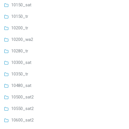
10150_sat
10150_tr
10200_tr
10200_wa2
10280_tr
10300_sat
10350_tr
10480_sat
10500_sat2
10550_sat2
10600_sat2