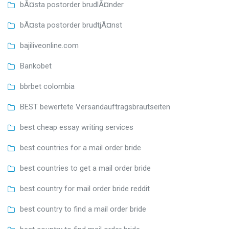
bÃ¤sta postorder brudlÃ¤nder
bÃ¤sta postorder brudtjÃ¤nst
bajiliveonline.com
Bankobet
bbrbet colombia
BEST bewertete Versandauftragsbrautseiten
best cheap essay writing services
best countries for a mail order bride
best countries to get a mail order bride
best country for mail order bride reddit
best country to find a mail order bride