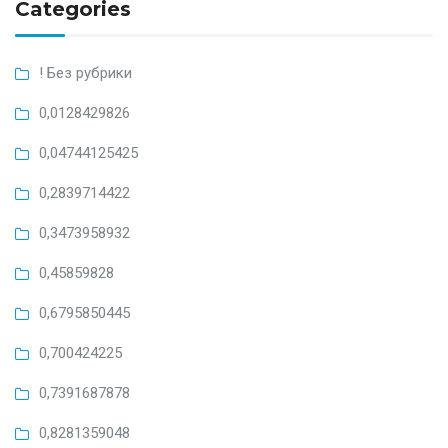
Categories
! Без рубрики
0,0128429826
0,04744125425
0,2839714422
0,3473958932
0,45859828
0,6795850445
0,700424225
0,7391687878
0,8281359048