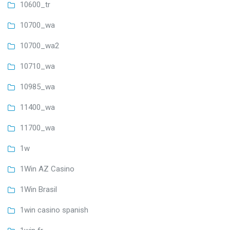
10600_tr
10700_wa
10700_wa2
10710_wa
10985_wa
11400_wa
11700_wa
1w
1Win AZ Casino
1Win Brasil
1win casino spanish