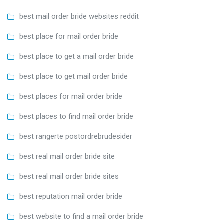
best mail order bride websites reddit
best place for mail order bride
best place to get a mail order bride
best place to get mail order bride
best places for mail order bride
best places to find mail order bride
best rangerte postordrebrudesider
best real mail order bride site
best real mail order bride sites
best reputation mail order bride
best website to find a mail order bride