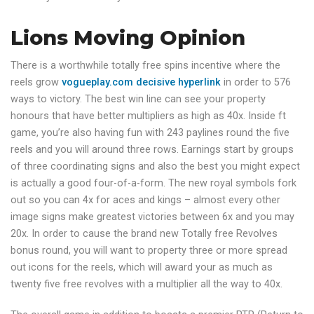
Lions Moving Opinion
There is a worthwhile totally free spins incentive where the
reels grow
vogueplay.com decisive hyperlink
in order to 576
ways to victory. The best win line can see your property
honours that have better multipliers as high as 40x. Inside ft
game, you’re also having fun with 243 paylines round the five
reels and you will around three rows. Earnings start by groups
of three coordinating signs and also the best you might expect
is actually a good four-of-a-form. The new royal symbols fork
out so you can 4x for aces and kings – almost every other
image signs make greatest victories between 6x and you may
20x. In order to cause the brand new Totally free Revolves
bonus round, you will want to property three or more spread
out icons for the reels, which will award your as much as
twenty five free revolves with a multiplier all the way to 40x.