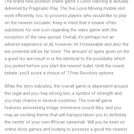
The brand new position online game 5 Lions Dancing is actually
delivered by Pragmatic Play. The five Lions Moving mobile slot
work efficiently, too, to possess players who would like to play
on the newest circulate. Keep in mind that it insane often
substitute for one icon regarding the video game with the
exception of the new spread. Overall, it’s perhaps not an
adverse experience at all, however, its foreseeable and also the
win potential will be far more. The amount of spins given on the
a great lso are-result in is the identical to the possibility which
you picked before you start the newest bullet. Until the round
initiate, you’ll score a choice of 7 Free Revolves options.
While the term indicates, the overall game is dependent around
the regal and you may strong lion, a symbol of strength and
you may chance in several countries. The overall game
features astonishing image, immersive sound files, and you
may an exciting theme that will transportation you to definitely
the center of your own African savannah. Will you be keen on
online slots games and looking to possess a good the newest