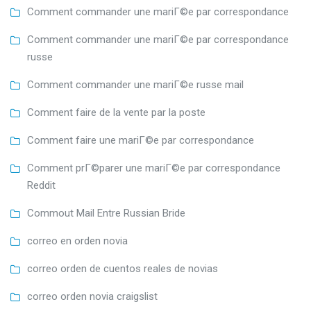
Comment commander une mariГ©e par correspondance
Comment commander une mariГ©e par correspondance
russe
Comment commander une mariГ©e russe mail
Comment faire de la vente par la poste
Comment faire une mariГ©e par correspondance
Comment prГ©parer une mariГ©e par correspondance
Reddit
Commout Mail Entre Russian Bride
correo en orden novia
correo orden de cuentos reales de novias
correo orden novia craigslist