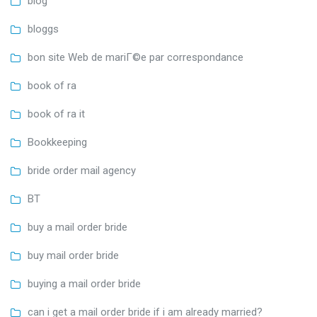
blog
bloggs
bon site Web de mariГ©e par correspondance
book of ra
book of ra it
Bookkeeping
bride order mail agency
BT
buy a mail order bride
buy mail order bride
buying a mail order bride
can i get a mail order bride if i am already married?