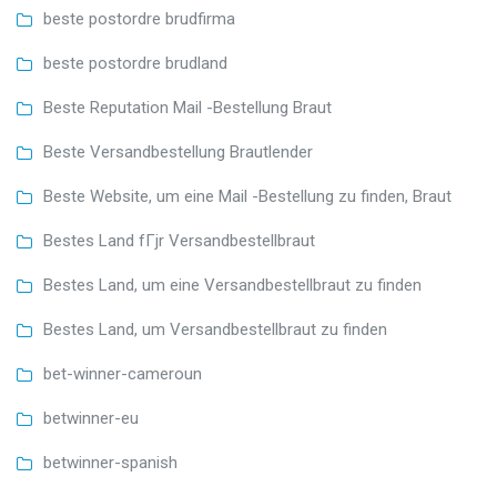
beste postordre brudfirma
beste postordre brudland
Beste Reputation Mail -Bestellung Braut
Beste Versandbestellung Brautlender
Beste Website, um eine Mail -Bestellung zu finden, Braut
Bestes Land fГјr Versandbestellbraut
Bestes Land, um eine Versandbestellbraut zu finden
Bestes Land, um Versandbestellbraut zu finden
bet-winner-cameroun
betwinner-eu
betwinner-spanish