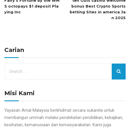
Fairy’s Fortune by the WM
ten Guts casino welcome
S octopays $1 deposit Pla
bonus Best Crypto Sports
ying Inc
betting Sites in america Ja
n 2025
Carian
Misi Kami
Yayasan Amal Malaysia berkhidmat secara sukarela untuk
membangun ummah melalui pendekatan pendidikan, kebajikan,
kesihatan, kemanusiaan dan kemasyarakatan. Kami juga