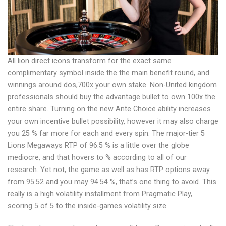
All lion direct icons transform for the exact same
complimentary symbol inside the the main benefit round, and
winnings around dos,700x your own stake. Non-United kingdom
professionals should buy the advantage bullet to own 100x the
entire share. Turning on the new Ante Choice ability increases
your own incentive bullet possibility, however it may also charge
you 25 % far more for each and every spin. The major-tier 5
Lions Megaways RTP of 96.5 % is a little over the globe
mediocre, and that hovers to % according to all of our
research. Yet not, the game as well as has RTP options away
from 95.52 and you may 94.54 %, that’s one thing to avoid. This
really is a high volatility installment from Pragmatic Play,
scoring 5 of 5 to the inside-games volatility size.