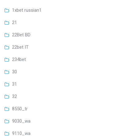
1xbet russian1
21
22Bet BD
22bet IT
234bet
30
31
32
8550_tr
9030_wa
9110_wa