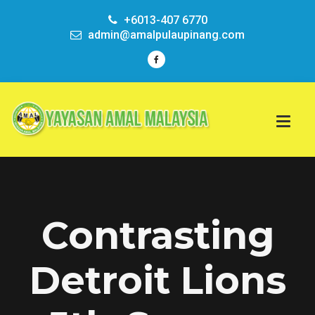
+6013-407 6770
admin@amalpulaupinang.com
Contrasting
Detroit Lions