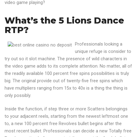
video game playing?
What’s the 5 Lions Dance
RTP?
Professionals looking a
unique refuge is consider to
try out so it slot machine. The presence of wild characters in
the video game adds to its complete attention. No matter, all of
the readily available 100 percent free spins possibilities is truly
big. The original provide out of twenty-five free spins which
have multipliers ranging from 15x to 40x is a thing the thing is
only possibly.
Inside the function, if step three or more Scatters belongings
to your adjacent reels, starting from the newest leftmost one
to, a new 100 percent free Revolves bullet begins after the
most recent bullet. Professionals can decide a new Totally free