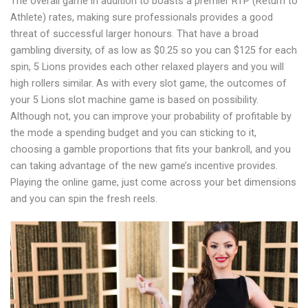
The overall game in addition to boasts a premier RTP (Return to
Athlete) rates, making sure professionals provides a good
threat of successful larger honours. That have a broad
gambling diversity, of as low as $0.25 so you can $125 for each
spin, 5 Lions provides each other relaxed players and you will
high rollers similar. As with every slot game, the outcomes of
your 5 Lions slot machine game is based on possibility.
Although not, you can improve your probability of profitable by
the mode a spending budget and you can sticking to it,
choosing a gamble proportions that fits your bankroll, and you
can taking advantage of the new game’s incentive provides.
Playing the online game, just come across your bet dimensions
and you can spin the fresh reels.