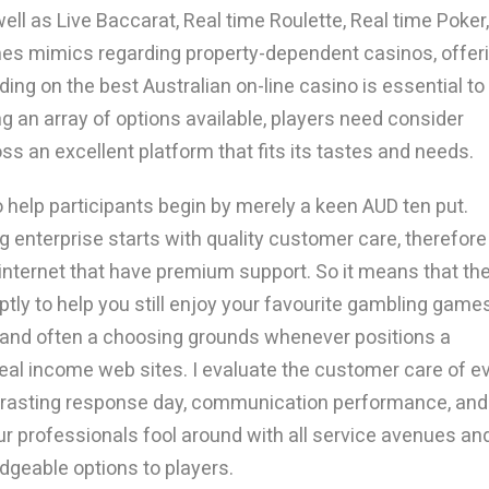
ll as Live Baccarat, Real time Roulette, Real time Poker,
mes mimics regarding property-dependent casinos, offer
ing on the best Australian on-line casino is essential to
an array of options available, players need consider
ss an excellent platform that fits its tastes and needs.
help participants begin by merely a keen AUD ten put.
 enterprise starts with quality customer care, therefor
e internet that have premium support. So it means that th
tly to help you still enjoy your favourite gambling game
ne and often a choosing grounds whenever positions a
real income web sites. I evaluate the customer care of e
contrasting response day, communication performance, and
our professionals fool around with all service avenues an
dgeable options to players.