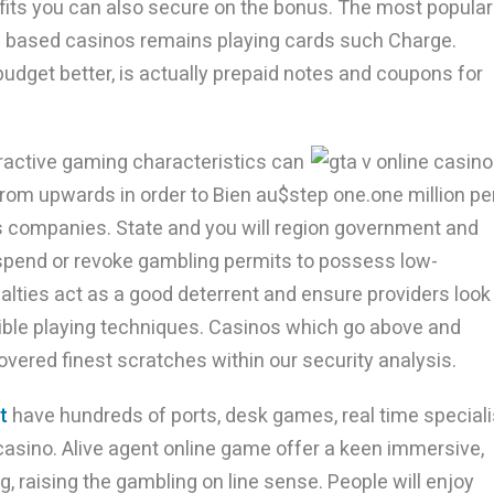
fits you can also secure on the bonus. The most popular
b based casinos remains playing cards such Charge.
 budget better, is actually prepaid notes and coupons for
ractive gaming characteristics can
from upwards in order to Bien au$step one.one million pe
s companies. State and you will region government and
uspend or revoke gambling permits to possess low-
nalties act as a good deterrent and ensure providers look
sible playing techniques. Casinos which go above and
vered finest scratches within our security analysis.
t
have hundreds of ports, desk games, real time speciali
casino. Alive agent online game offer a keen immersive,
, raising the gambling on line sense. People will enjoy