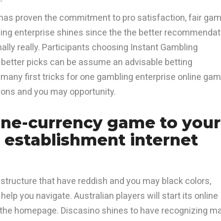
has proven the commitment to pro satisfaction, fair gam
ing enterprise shines since the the better recommendat
nally really. Participants choosing Instant Gambling
 better picks can be assume an advisable betting
many first tricks for one gambling enterprise online ga
tions and you may opportunity.
ine-currency game to your
 establishment internet
h structure that have reddish and you may black colors,
help you navigate. Australian players will start its online
f the homepage. Discasino shines to have recognizing m