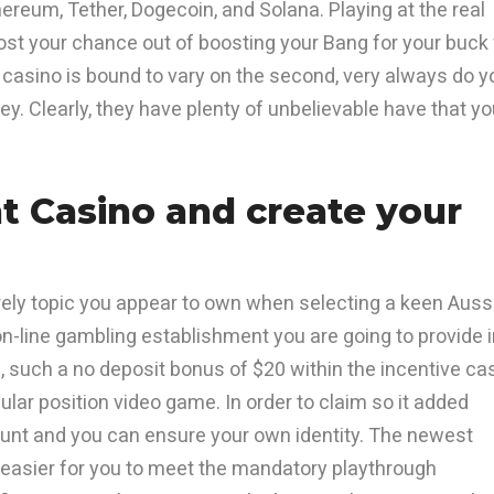
hereum, Tether, Dogecoin, and Solana. Playing at the real
st your chance out of boosting your Bang for your buck 
casino is bound to vary on the second, very always do y
 Clearly, they have plenty of unbelievable have that yo
nt Casino and create your
ely topic you appear to own when selecting a keen Auss
 on-line gambling establishment you are going to provide 
e, such a no deposit bonus of $20 within the incentive ca
pular position video game. In order to claim so it added
ount and you can ensure your own identity. The newest
e easier for you to meet the mandatory playthrough