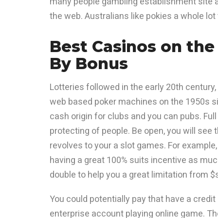
many people gambling establishment site 
the web. Australians like pokies a whole lot
Best Casinos on the 
By Bonus
Lotteries followed in the early 20th century, 
web based poker machines on the 1950s sign
cash origin for clubs and you can pubs. Full
protecting of people. Be open, you will see
revolves to your a slot games. For example, 
having a great 100% suits incentive as mu
double to help you a great limitation from 
You could potentially pay that have a credit
enterprise account playing online game. The