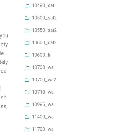
10480_sat
10500_sat2
10550_sat2
 you
10600_sat2
enty
le
10600_tr
tely
10700_wa
nce
10700_wa2
l
10710_wa
ash.
10985_wa
ss,
11400_wa
11700_wa