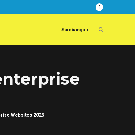
Sumbangan
nterprise
prise Websites 2025