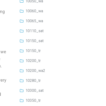
10050_wa
10060_wa
ing
10065_wa
10110_sat
10150_sat
10150_tr
e we
e
10200_tr
s.
10200_wa2
very
10280_tr
10300_sat
d
10350_tr