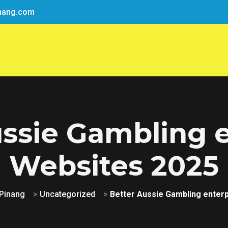
nang.com
ussie Gambling e
Websites 2025
 Pinang
>
Uncategorized
>
Better Aussie Gambling enter