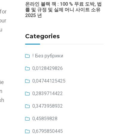
온라인 블랙 잭 : 100 % 무료 도박, 법
률 및 규정 및 실제 머니 사이트 소유
for
2025 년
our
u
Categories
! Без рубрики
0,0128429826
0,04744125425
ie
in
0,2839714422
sh
0,3473958932
0,45859828
0,6795850445