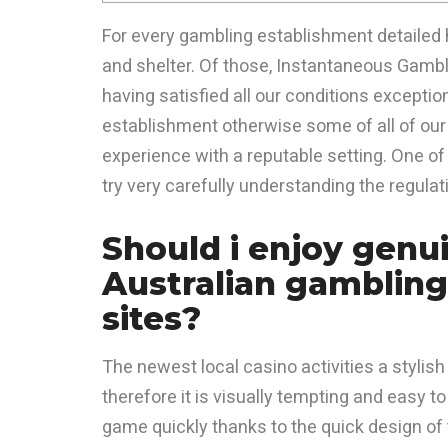
For every gambling establishment detailed 
and shelter. Of those, Instantaneous Gambl
having satisfied all our conditions exceptio
establishment otherwise some of all of our
experience with a reputable setting.
One of 
try very carefully understanding the regula
Should i enjoy genu
Australian gambling
sites?
The newest local casino activities a stylis
therefore it is visually tempting and easy to 
game quickly thanks to the quick design o