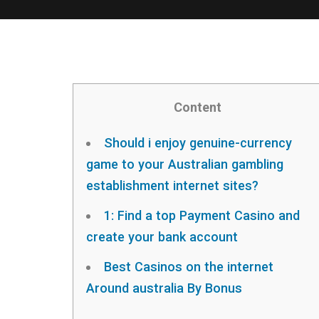
Content
Should i enjoy genuine-currency
game to your Australian gambling
establishment internet sites?
1: Find a top Payment Casino and
create your bank account
Best Casinos on the internet
Around australia By Bonus