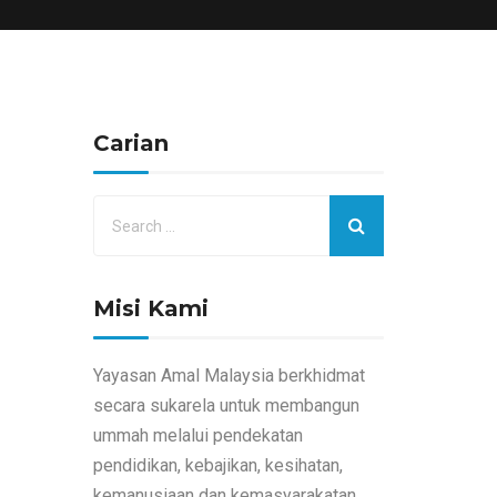
Carian
Misi Kami
Yayasan Amal Malaysia berkhidmat
secara sukarela untuk membangun
ummah melalui pendekatan
pendidikan, kebajikan, kesihatan,
kemanusiaan dan kemasyarakatan.