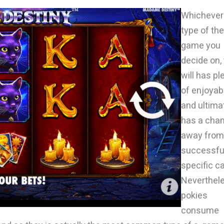
Whichever
type of the
game you
decide on,
will has pl
of enjoyab
and ultima
has a cha
away from
successfu
specific c
Neverthele
pokies
consume