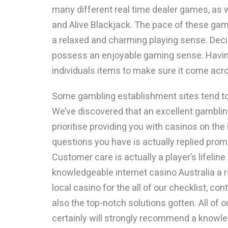
many different real time dealer games, as we
and Alive Blackjack. The pace of these ga
a relaxed and charming playing sense. Decid
possess an enjoyable gaming sense. Having 
individuals items to make sure it come acro
Some gambling establishment sites tend to 
We’ve discovered that an excellent gambling
prioritise providing you with casinos on th
questions you have is actually replied promp
Customer care is actually a player’s lifeli
knowledgeable internet casino Australia a 
local casino for the all of our checklist, 
also the top-notch solutions gotten. All of 
certainly will strongly recommend a knowle