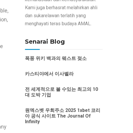
Kami juga berhasrat melahirkan ahli
ble,
dan sukarelawan terlatih yang
ion,
menghayati teras budaya AMAL.
Senarai Blog
me
폭풍 위키 백과의 웨스트 젖소
카스티야에서 이사벨라
전 세계적으로 볼 수있는 최고의 10
대 도박 기업
원엑스벳 우회주소 2025 1xbet 코리
아 공식 사이트 The Journal Of
Infinity
any