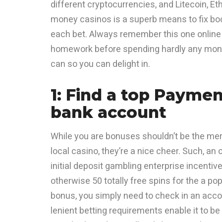
different cryptocurrencies, and Litecoin, Et
money casinos is a superb means to fix boo
each bet. Always remember this one online 
homework before spending hardly any money.
can so you can delight in.
1: Find a top Payme
bank account
While you are bonuses shouldn’t be the mer
local casino, they’re a nice cheer. Such, an
initial deposit gambling enterprise incentiv
otherwise 50 totally free spins for the a po
bonus, you simply need to check in an acc
lenient betting requirements enable it to b