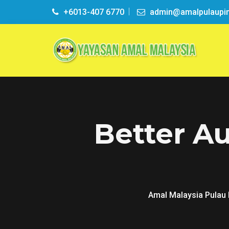
+6013-407 6770
admin@amalpulaupi
Better A
Amal Malaysia Pulau