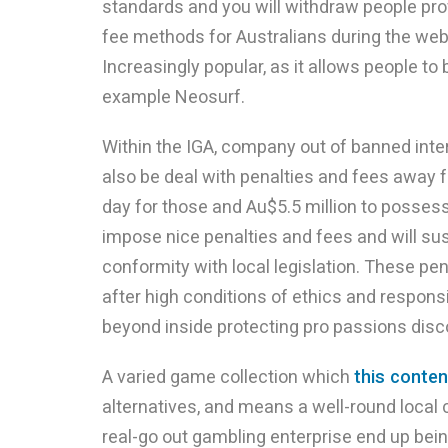
standards and you will withdraw people pro
fee methods for Australians during the we
Increasingly popular, as it allows people to
example Neosurf.
Within the IGA, company out of banned inte
also be deal with penalties and fees away 
day for those and Au$5.5 million to posses
impose nice penalties and fees and will s
conformity with local legislation. These pe
after high conditions of ethics and respon
beyond inside protecting pro passions disco
A varied game collection which
this conten
alternatives, and means a well-round local 
real-go out gambling enterprise end up being