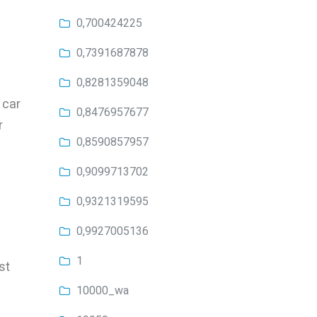
0,700424225
0,7391687878
0,8281359048
0,8476957677
r
0,8590857957
0,9099713702
0,9321319595
0,9927005136
1
st
10000_wa