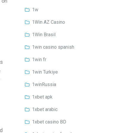
 on
1w
1Win AZ Casino
1Win Brasil
1win casino spanish
1win fr
us
e
1win Turkiye
r
1winRussia
1xbet apk
1xbet arabic
1xbet casino BD
nd