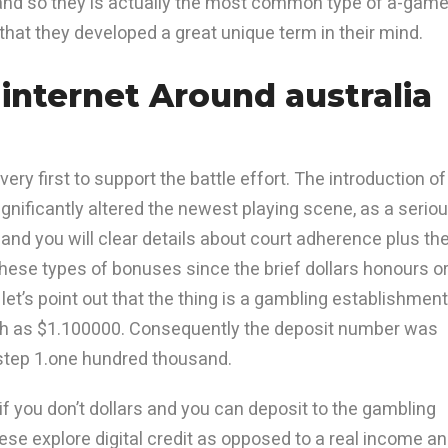
and so they is actually the most common type of a-game
 that they developed a great unique term in their mind.
internet Around australia
very first to support the battle effort. The introduction of
ificantly altered the newest playing scene, as a serio
 and you will clear details about court adherence plus th
 these types of bonuses since the brief dollars honours o
let’s point out that the thing is a gambling establishment
ch as $1.100000. Consequently the deposit number was
$step 1.one hundred thousand.
 if you don’t dollars and you can deposit to the gambling
se explore digital credit as opposed to a real income a