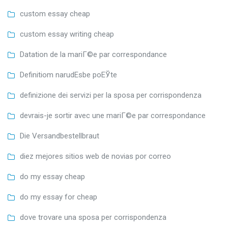
custom essay cheap
custom essay writing cheap
Datation de la mariГ©e par correspondance
Definitiom narudЕѕbe poЕЎte
definizione dei servizi per la sposa per corrispondenza
devrais-je sortir avec une mariГ©e par correspondance
Die Versandbestellbraut
diez mejores sitios web de novias por correo
do my essay cheap
do my essay for cheap
dove trovare una sposa per corrispondenza