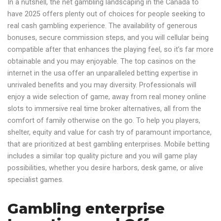
In a nutshell, the net gambling landscaping in the Canada to
have 2025 offers plenty out of choices for people seeking to
real cash gambling experience. The availability of generous
bonuses, secure commission steps, and you will cellular being
compatible after that enhances the playing feel, so it’s far more
obtainable and you may enjoyable. The top casinos on the
internet in the usa offer an unparalleled betting expertise in
unrivaled benefits and you may diversity. Professionals will
enjoy a wide selection of game, away from real money online
slots to immersive real time broker alternatives, all from the
comfort of family otherwise on the go. To help you players,
shelter, equity and value for cash try of paramount importance,
that are prioritized at best gambling enterprises. Mobile betting
includes a similar top quality picture and you will game play
possibilities, whether you desire harbors, desk game, or alive
specialist games.
Gambling enterprise