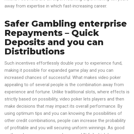
away from expertise in which fast-increasing career.
Safer Gambling enterprise
Repayments – Quick
Deposits and you can
Distributions
Such incentives effortlessly double your to experience fund,
making it possible for expanded game play and you can
increased chances of successful. What makes video poker
appealing to of several people is the combination away from
experience and fortune. Unlike traditional slots, where effects is
strictly based on possibility, video poker lets players and then
make decisions that may impact its overall performance. By
using optimum tips and you can knowing the possibilities of
other credit combinations, people can increase the probability
of profitable and you will securing uniform winnings. As good