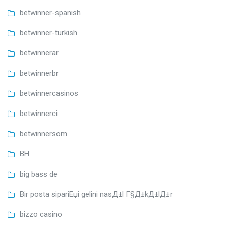
betwinner-spanish
betwinner-turkish
betwinnerar
betwinnerbr
betwinnercasinos
betwinnerci
betwinnersom
BH
big bass de
Bir posta sipariЕџi gelini nasД±l Г§Д±kД±lД±r
bizzo casino