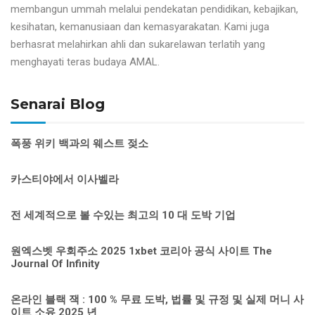
membangun ummah melalui pendekatan pendidikan, kebajikan,
kesihatan, kemanusiaan dan kemasyarakatan. Kami juga
berhasrat melahirkan ahli dan sukarelawan terlatih yang
menghayati teras budaya AMAL.
Senarai Blog
폭풍 위키 백과의 웨스트 젖소
카스티야에서 이사벨라
전 세계적으로 볼 수있는 최고의 10 대 도박 기업
원엑스벳 우회주소 2025 1xbet 코리아 공식 사이트 The
Journal Of Infinity
온라인 블랙 잭 : 100 % 무료 도박, 법률 및 규정 및 실제 머니 사
이트 소유 2025 년