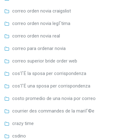
correo orden novia craigslist
correo orden novia legГ­tima
correo orden novia real
correo para ordenar novia
correo superior bride order web
cos'ГЁ la sposa per corrispondenza
cos'ГЁ una sposa per corrispondenza
costo promedio de una novia por correo
courrier des commandes de la mariГ©e
crazy time
csdino