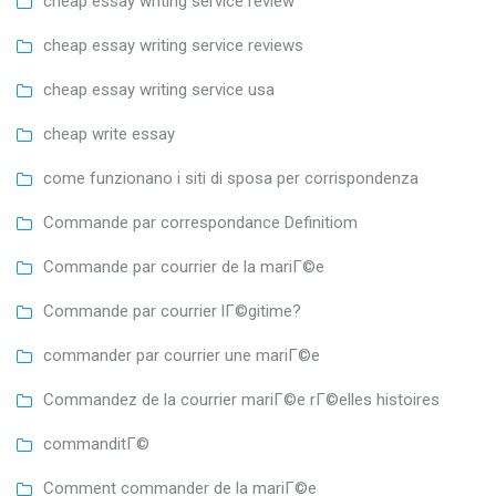
cheap essay writing service review
cheap essay writing service reviews
cheap essay writing service usa
cheap write essay
come funzionano i siti di sposa per corrispondenza
Commande par correspondance Definitiom
Commande par courrier de la mariГ©e
Commande par courrier lГ©gitime?
commander par courrier une mariГ©e
Commandez de la courrier mariГ©e rГ©elles histoires
commanditГ©
Comment commander de la mariГ©e