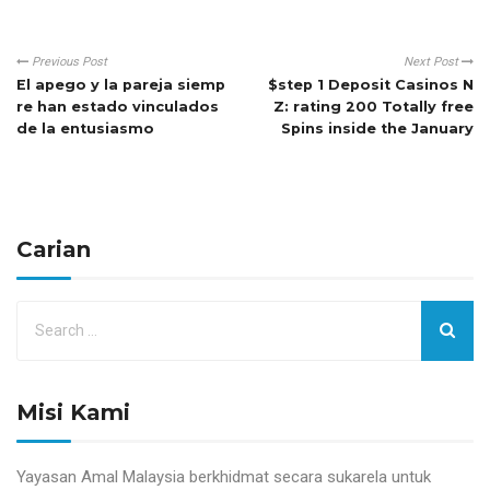
Previous Post
Next Post
El apego y la pareja siemp
$step 1 Deposit Casinos N
re han estado vinculados
Z: rating 200 Totally free
de la entusiasmo
Spins inside the January
Carian
Misi Kami
Yayasan Amal Malaysia berkhidmat secara sukarela untuk