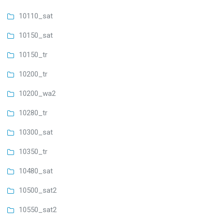
10110_sat
10150_sat
10150_tr
10200_tr
10200_wa2
10280_tr
10300_sat
10350_tr
10480_sat
10500_sat2
10550_sat2