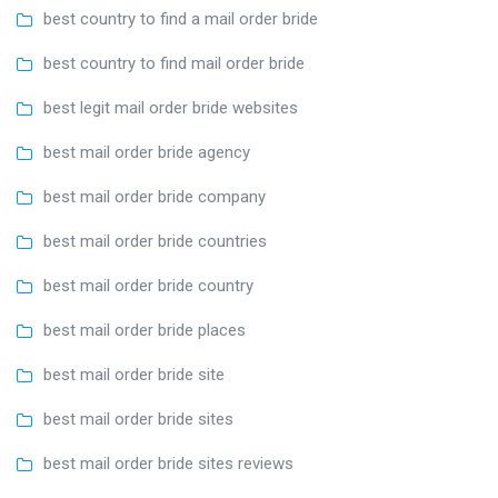
best country to find a mail order bride
best country to find mail order bride
best legit mail order bride websites
best mail order bride agency
best mail order bride company
best mail order bride countries
best mail order bride country
best mail order bride places
best mail order bride site
best mail order bride sites
best mail order bride sites reviews