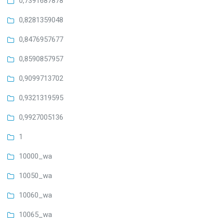
0,7391687878
0,8281359048
0,8476957677
0,8590857957
0,9099713702
0,9321319595
0,9927005136
1
10000_wa
10050_wa
10060_wa
10065_wa