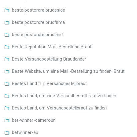
beste postordre brudeside
beste postordre brudfirma
beste postordre brudland
Beste Reputation Mail -Bestellung Braut
Beste Versandbestellung Brautlender
Beste Website, um eine Mail -Bestellung zu finden, Braut
Bestes Land fГјr Versandbestellbraut
Bestes Land, um eine Versandbestellbraut zu finden
Bestes Land, um Versandbestellbraut zu finden
bet-winner-cameroun
betwinner-eu