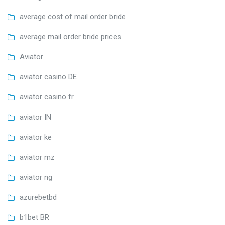
average cost of mail order bride
average mail order bride prices
Aviator
aviator casino DE
aviator casino fr
aviator IN
aviator ke
aviator mz
aviator ng
azurebetbd
b1bet BR