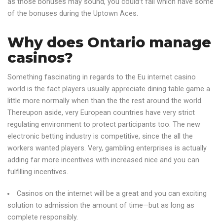
as those bonuses may sound, you could’t fail which have some
of the bonuses during the Uptown Aces.
Why does Ontario manage
casinos?
Something fascinating in regards to the Eu internet casino
world is the fact players usually appreciate dining table game a
little more normally when than the the rest around the world.
Thereupon aside, very European countries have very strict
regulating environment to protect participants too. The new
electronic betting industry is competitive, since the all the
workers wanted players. Very, gambling enterprises is actually
adding far more incentives with increased nice and you can
fulfilling incentives.
Casinos on the internet will be a great and you can exciting
solution to admission the amount of time—but as long as
complete responsibly.