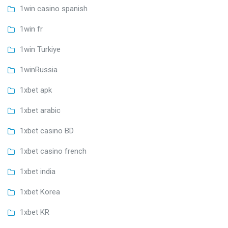
1win casino spanish
1win fr
1win Turkiye
1winRussia
1xbet apk
1xbet arabic
1xbet casino BD
1xbet casino french
1xbet india
1xbet Korea
1xbet KR