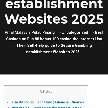
establishment
Websites 2025
Amal Malaysia Pulau Pinang
>
Uncategorized
>
Best
Casinos on Fun 88 bonus 100 casino the internet Usa
Their Self-help guide to Secure Gambling
establishment Websites 2025
Articles
Fun 88 bonus 100 casino | Financial Choices