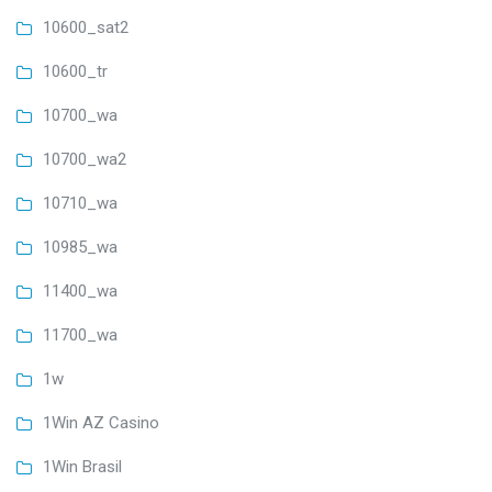
10600_sat2
10600_tr
10700_wa
10700_wa2
10710_wa
10985_wa
11400_wa
11700_wa
1w
1Win AZ Casino
1Win Brasil