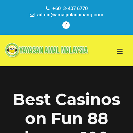
+6013-407 6770
admin@amalpulaupinang.com
Best Casinos
on Fun 88