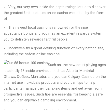
Very, our very own inside the-depth ratings let us to discover
the greatest United states online casino web sites by the form
of.
The newest local casino is renowned for the nice
acceptance bonus and you may an excellent rewards system
you to definitely rewards faithful people.
Incentives try a great defining function of every betting site,
including the safest online casinos.
Such as, the new court playing ages
is actually 18 inside provinces such as Alberta, Montréal,
Ottawa, Québec, Manitoba, and you can Calgary. Casinos on the
internet use individuals products and you can tips to help
participants manage their gambling items and get away from
prospective issues. Such tips are essential for keeping a safe
and you can enjoyable gambling environment.