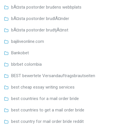
bÃ¤sta postorder brudens webbplats
bÃ¤sta postorder brudlÃ¤nder
bÃ¤sta postorder brudtjÃ¤nst
bajiliveonline.com
Bankobet
bbrbet colombia
BEST bewertete Versandauftragsbrautseiten
best cheap essay writing services
best countries for a mail order bride
best countries to get a mail order bride
best country for mail order bride reddit