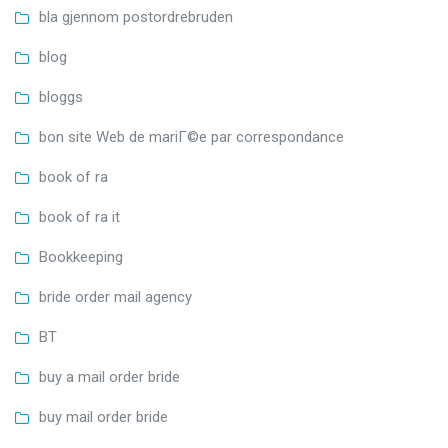
bla gjennom postordrebruden
blog
bloggs
bon site Web de mariГ©e par correspondance
book of ra
book of ra it
Bookkeeping
bride order mail agency
BT
buy a mail order bride
buy mail order bride