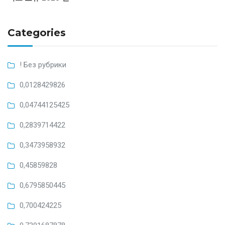
Categories
! Без рубрики
0,0128429826
0,04744125425
0,2839714422
0,3473958932
0,45859828
0,6795850445
0,700424225