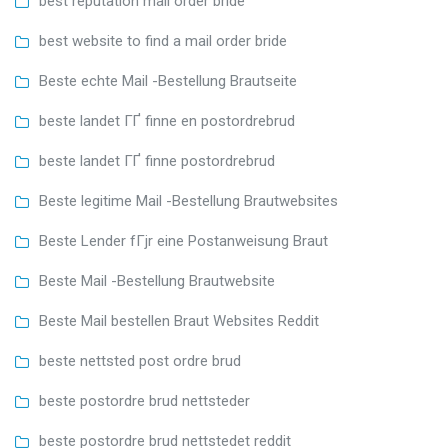
best reputation mail order bride
best website to find a mail order bride
Beste echte Mail -Bestellung Brautseite
beste landet ГҐ finne en postordrebrud
beste landet ГҐ finne postordrebrud
Beste legitime Mail -Bestellung Brautwebsites
Beste Lender fГјr eine Postanweisung Braut
Beste Mail -Bestellung Brautwebsite
Beste Mail bestellen Braut Websites Reddit
beste nettsted post ordre brud
beste postordre brud nettsteder
beste postordre brud nettstedet reddit