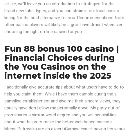
article, we’ll leave you an introduction to strategies for the
brand new tabs, types, and you can strain in our local casino
listing for the best alternative for you. Recommendations from
other casino players will likely be a good investment whenever
choosing the right on-line casino for you.
Fun 88 bonus 100 casino |
Financial Choices during
the You Casinos on the
internet inside the 2025
I additionally give accurate tips about what users have to do to
help you claim them. While i have them gamble during the a
gambling establishment and give me their sincere views, they
usually have don’t allow me personally down. My party out of
pros shares a similar world degree and you will sensibilities
about what helps to make the better web based casinos.
Milena Petrovska are an expert iGaming expert having ten years