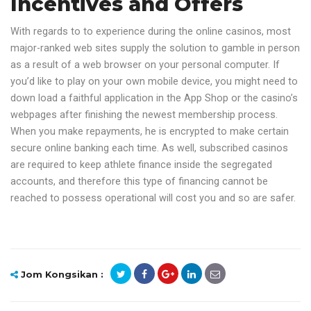
Incentives and Offers
With regards to to experience during the online casinos, most
major-ranked web sites supply the solution to gamble in person
as a result of a web browser on your personal computer. If
you’d like to play on your own mobile device, you might need to
down load a faithful application in the App Shop or the casino’s
webpages after finishing the newest membership process.
When you make repayments, he is encrypted to make certain
secure online banking each time. As well, subscribed casinos
are required to keep athlete finance inside the segregated
accounts, and therefore this type of financing cannot be
reached to possess operational will cost you and so are safer.
Jom Kongsikan :