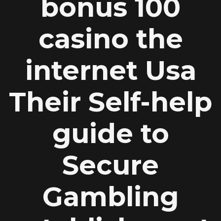
bonus 100
casino the
internet Usa
Their Self-help
guide to
Secure
Gambling