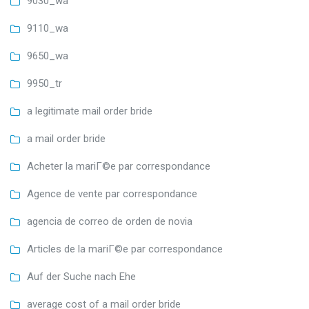
9030_wa
9110_wa
9650_wa
9950_tr
a legitimate mail order bride
a mail order bride
Acheter la mariГ©e par correspondance
Agence de vente par correspondance
agencia de correo de orden de novia
Articles de la mariГ©e par correspondance
Auf der Suche nach Ehe
average cost of a mail order bride