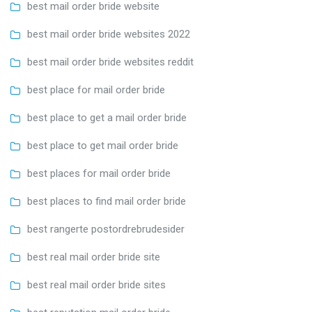
best mail order bride website
best mail order bride websites 2022
best mail order bride websites reddit
best place for mail order bride
best place to get a mail order bride
best place to get mail order bride
best places for mail order bride
best places to find mail order bride
best rangerte postordrebrudesider
best real mail order bride site
best real mail order bride sites