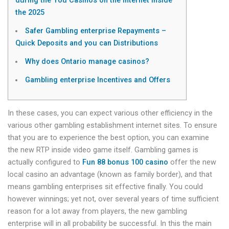
during the You Casinos on the internet inside
the 2025
Safer Gambling enterprise Repayments –
Quick Deposits and you can Distributions
Why does Ontario manage casinos?
Gambling enterprise Incentives and Offers
In these cases, you can expect various other efficiency in the
various other gambling establishment internet sites. To ensure
that you are to experience the best option, you can examine
the new RTP inside video game itself. Gambling games is
actually configured to
Fun 88 bonus 100 casino
offer the new
local casino an advantage (known as family border), and that
means gambling enterprises sit effective finally.
You could
however winnings; yet not, over several years of time sufficient
reason for a lot away from players, the new gambling
enterprise will in all probability be successful. In this the main