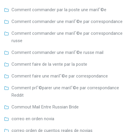
Comment commander par la poste une mariГ©e
Comment commander une mariГ©e par correspondance
Comment commander une mariГ©e par correspondance
russe
Comment commander une mariГ©e russe mail
Comment faire de la vente par la poste
Comment faire une mariГ©e par correspondance
Comment prГ©parer une mariГ©e par correspondance
Reddit
Commout Mail Entre Russian Bride
correo en orden novia
correo orden de cuentos reales de novias