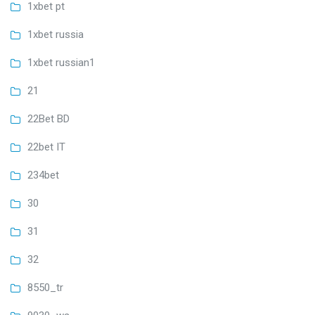
1xbet pt
1xbet russia
1xbet russian1
21
22Bet BD
22bet IT
234bet
30
31
32
8550_tr