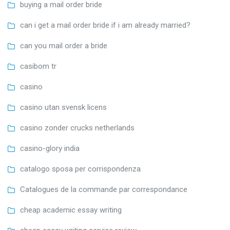
buying a mail order bride
can i get a mail order bride if i am already married?
can you mail order a bride
casibom tr
casino
casino utan svensk licens
casino zonder crucks netherlands
casino-glory india
catalogo sposa per corrispondenza
Catalogues de la commande par correspondance
cheap academic essay writing