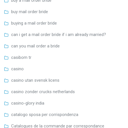
buy a mail order bride
buy mail order bride
buying a mail order bride
can i get a mail order bride if i am already married?
can you mail order a bride
casibom tr
casino
casino utan svensk licens
casino zonder crucks netherlands
casino-glory india
catalogo sposa per corrispondenza
Catalogues de la commande par correspondance