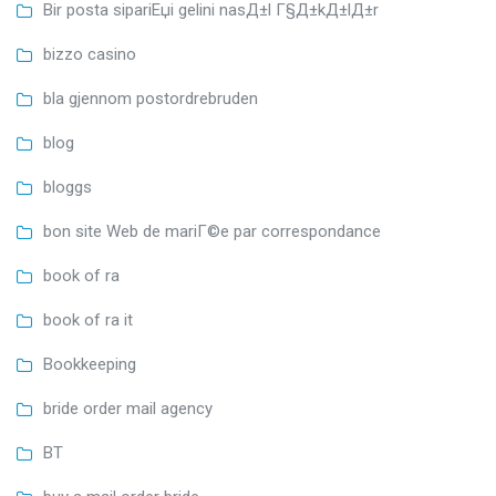
Bir posta sipariЕџi gelini nasД±l Г§Д±kД±lД±r
bizzo casino
bla gjennom postordrebruden
blog
bloggs
bon site Web de mariГ©e par correspondance
book of ra
book of ra it
Bookkeeping
bride order mail agency
BT