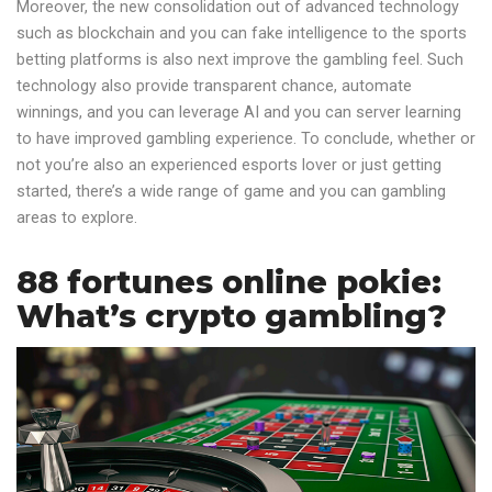
Moreover, the new consolidation out of advanced technology
such as blockchain and you can fake intelligence to the sports
betting platforms is also next improve the gambling feel. Such
technology also provide transparent chance, automate
winnings, and you can leverage AI and you can server learning
to have improved gambling experience. To conclude, whether or
not you’re also an experienced esports lover or just getting
started, there’s a wide range of game and you can gambling
areas to explore.
88 fortunes online pokie:
What’s crypto gambling?