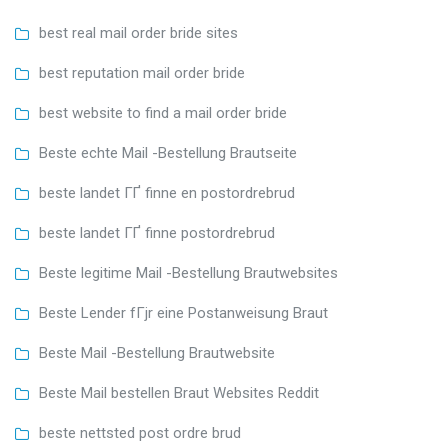
best real mail order bride sites
best reputation mail order bride
best website to find a mail order bride
Beste echte Mail -Bestellung Brautseite
beste landet ГҐ finne en postordrebrud
beste landet ГҐ finne postordrebrud
Beste legitime Mail -Bestellung Brautwebsites
Beste Lender fГјr eine Postanweisung Braut
Beste Mail -Bestellung Brautwebsite
Beste Mail bestellen Braut Websites Reddit
beste nettsted post ordre brud