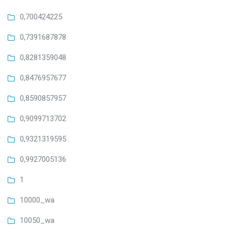
0,700424225
0,7391687878
0,8281359048
0,8476957677
0,8590857957
0,9099713702
0,9321319595
0,9927005136
1
10000_wa
10050_wa