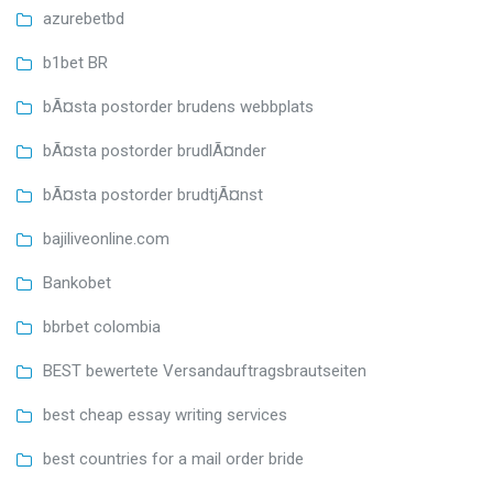
azurebetbd
b1bet BR
bÃ¤sta postorder brudens webbplats
bÃ¤sta postorder brudlÃ¤nder
bÃ¤sta postorder brudtjÃ¤nst
bajiliveonline.com
Bankobet
bbrbet colombia
BEST bewertete Versandauftragsbrautseiten
best cheap essay writing services
best countries for a mail order bride