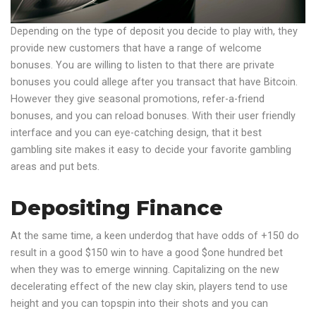
Depending on the type of deposit you decide to play with, they
provide new customers that have a range of welcome
bonuses. You are willing to listen to that there are private
bonuses you could allege after you transact that have Bitcoin.
However they give seasonal promotions, refer-a-friend
bonuses, and you can reload bonuses. With their user friendly
interface and you can eye-catching design, that it best
gambling site makes it easy to decide your favorite gambling
areas and put bets.
Depositing Finance
At the same time, a keen underdog that have odds of +150 do
result in a good $150 win to have a good $one hundred bet
when they was to emerge winning. Capitalizing on the new
decelerating effect of the new clay skin, players tend to use
height and you can topspin into their shots and you can