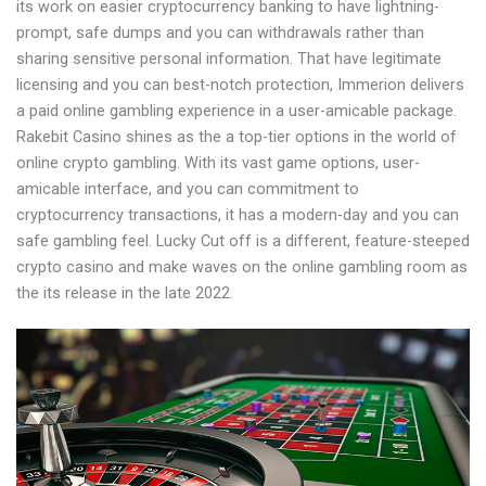
its work on easier cryptocurrency banking to have lightning-
prompt, safe dumps and you can withdrawals rather than
sharing sensitive personal information. That have legitimate
licensing and you can best-notch protection, Immerion delivers
a paid online gambling experience in a user-amicable package.
Rakebit Casino shines as the a top-tier options in the world of
online crypto gambling. With its vast game options, user-
amicable interface, and you can commitment to
cryptocurrency transactions, it has a modern-day and you can
safe gambling feel. Lucky Cut off is a different, feature-steeped
crypto casino and make waves on the online gambling room as
the its release in the late 2022.