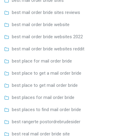
best mail order bride sites
best mail order bride sites reviews
best mail order bride website
best mail order bride websites 2022
best mail order bride websites reddit
best place for mail order bride
best place to get a mail order bride
best place to get mail order bride
best places for mail order bride
best places to find mail order bride
best rangerte postordrebrudesider
best real mail order bride site