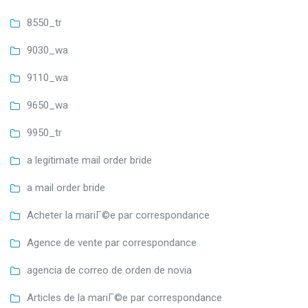
8550_tr
9030_wa
9110_wa
9650_wa
9950_tr
a legitimate mail order bride
a mail order bride
Acheter la mariГ©e par correspondance
Agence de vente par correspondance
agencia de correo de orden de novia
Articles de la mariГ©e par correspondance