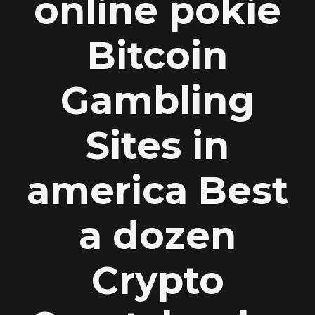
online pokie
Bitcoin
Gambling
Sites in
america Best
a dozen
Crypto