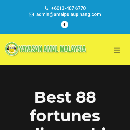
+6013-407 6770
admin@amalpulaupinang.com
Best 88
fortunes