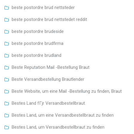
beste postordre brud nettsteder
beste postordre brud nettstedet reddit
beste postordre brudeside
beste postordre brudfirma
beste postordre brudland
Beste Reputation Mail -Bestellung Braut
Beste Versandbestellung Brautlender
Beste Website, um eine Mail -Bestellung zu finden, Braut
Bestes Land fГјr Versandbestellbraut
Bestes Land, um eine Versandbestellbraut zu finden
Bestes Land, um Versandbestellbraut zu finden