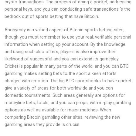
crypto transactions. The process of doing a pocket, addressing
personal keys, and you can conducting safe transactions ‘s the
bedrock out of sports betting that have Bitcoin.
Anonymity is a valued aspect of Bitcoin sports betting sites,
though you must remember to use your real, verifiable personal
information when setting up your account. By the knowledge
and using such also offers, players is also improve their
likelihood of successful and you can extend its gameplay.
Cricket is popular in many parts of the world, and you can BTC
gambling makes setting bets to the sport a keen efforts
charged with emotion. The big BTC sportsbooks to have cricket
give a variety of areas for both worldwide and you can
domestic tournaments. Such areas generally are options for
moneyline bets, totals, and you can props, with in-play gambling
options as well as available for major matches. When
comparing Bitcoin gambling other sites, reviewing the new
gambling areas they provide is crucial.