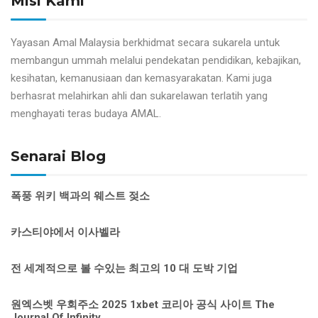
Misi Kami
Yayasan Amal Malaysia berkhidmat secara sukarela untuk
membangun ummah melalui pendekatan pendidikan, kebajikan,
kesihatan, kemanusiaan dan kemasyarakatan. Kami juga
berhasrat melahirkan ahli dan sukarelawan terlatih yang
menghayati teras budaya AMAL.
Senarai Blog
폭풍 위키 백과의 웨스트 젖소
카스티야에서 이사벨라
전 세계적으로 볼 수있는 최고의 10 대 도박 기업
원엑스벳 우회주소 2025 1xbet 코리아 공식 사이트 The
Journal Of Infinity