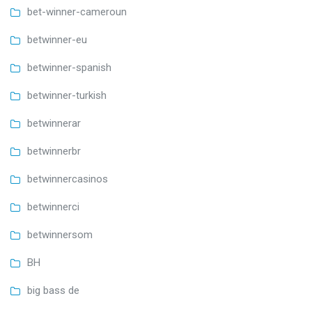
bet-winner-cameroun
betwinner-eu
betwinner-spanish
betwinner-turkish
betwinnerar
betwinnerbr
betwinnercasinos
betwinnerci
betwinnersom
BH
big bass de