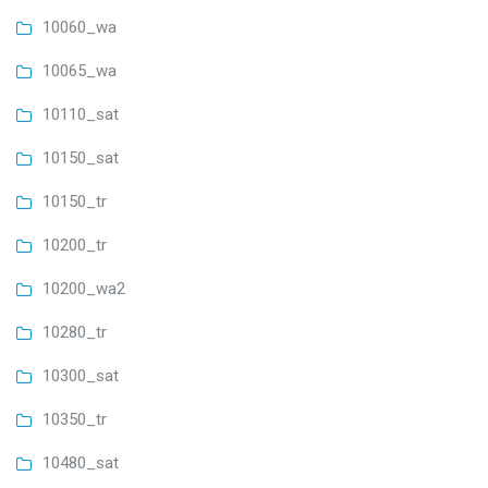
10060_wa
10065_wa
10110_sat
10150_sat
10150_tr
10200_tr
10200_wa2
10280_tr
10300_sat
10350_tr
10480_sat