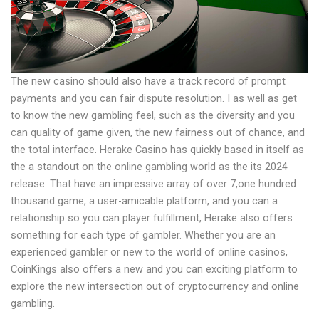
The new casino should also have a track record of prompt
payments and you can fair dispute resolution. I as well as get
to know the new gambling feel, such as the diversity and you
can quality of game given, the new fairness out of chance, and
the total interface. Herake Casino has quickly based in itself as
the a standout on the online gambling world as the its 2024
release. That have an impressive array of over 7,one hundred
thousand game, a user-amicable platform, and you can a
relationship so you can player fulfillment, Herake also offers
something for each type of gambler. Whether you are an
experienced gambler or new to the world of online casinos,
CoinKings also offers a new and you can exciting platform to
explore the new intersection out of cryptocurrency and online
gambling.