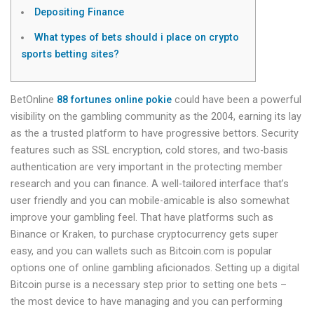
Depositing Finance
What types of bets should i place on crypto
sports betting sites?
BetOnline
88 fortunes online pokie
could have been a powerful
visibility on the gambling community as the 2004, earning its lay
as the a trusted platform to have progressive bettors. Security
features such as SSL encryption, cold stores, and two-basis
authentication are very important in the protecting member
research and you can finance.
A well-tailored interface that’s
user friendly and you can mobile-amicable is also somewhat
improve your gambling feel. That have platforms such as
Binance or Kraken, to purchase cryptocurrency gets super
easy, and you can wallets such as Bitcoin.com is popular
options one of online gambling aficionados. Setting up a digital
Bitcoin purse is a necessary step prior to setting one bets –
the most device to have managing and you can performing