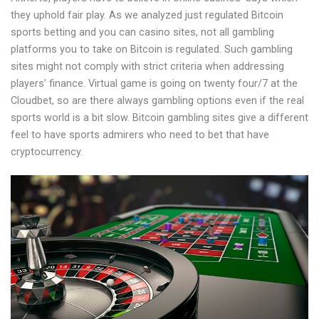
they uphold fair play. As we analyzed just regulated Bitcoin
sports betting and you can casino sites, not all gambling
platforms you to take on Bitcoin is regulated. Such gambling
sites might not comply with strict criteria when addressing
players’ finance. Virtual game is going on twenty four/7 at the
Cloudbet, so are there always gambling options even if the real
sports world is a bit slow. Bitcoin gambling sites give a different
feel to have sports admirers who need to bet that have
cryptocurrency.