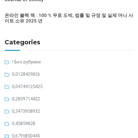
온라인 블랙 잭 : 100 % 무료 도박, 법률 및 규정 및 실제 머니 사
이트 소유 2025 년
Categories
! Без рубрики
0,0128429826
0,04744125425
0,2839714422
0,3473958932
0,45859828
0,6795850445