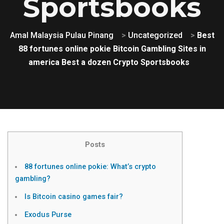
Sportsbooks
Amal Malaysia Pulau Pinang
>
Uncategorized
>
Best
88 fortunes online pokie Bitcoin Gambling Sites in
america Best a dozen Crypto Sportsbooks
Posts
88 fortunes online pokie: What’s crypto
gambling?
Is Bitcoin casino games fair?
Exodus Purse