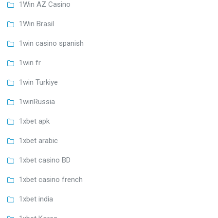
1Win AZ Casino
1Win Brasil
1win casino spanish
1win fr
1win Turkiye
1winRussia
1xbet apk
1xbet arabic
1xbet casino BD
1xbet casino french
1xbet india