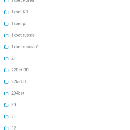
1xbet Korea
1xbet KR
1xbet pt
1xbet russia
1xbet russian1
21
22Bet BD
22bet IT
234bet
30
31
32