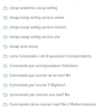
cheap academic essay writing
cheap essay writing service review
cheap essay writing service reviews
cheap essay writing service usa
cheap write essay
come funzionano i siti di sposa per corrispondenza
Commande par correspondance Definitiom
Commande par courrier de la mariГ©e
Commande par courrier lГ©gitime?
commander par courrier une mariГ©e
Commandez de la courrier mariГ©e rГ©elles histoires