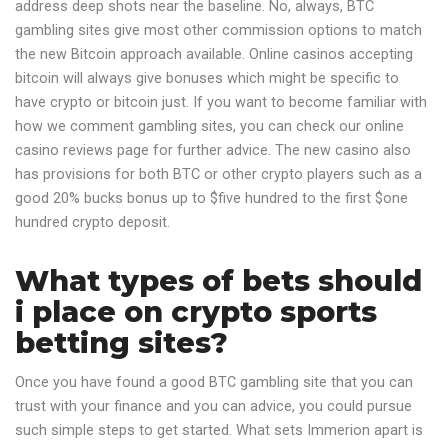
address deep shots near the baseline. No, always, BTC
gambling sites give most other commission options to match
the new Bitcoin approach available. Online casinos accepting
bitcoin will always give bonuses which might be specific to
have crypto or bitcoin just. If you want to become familiar with
how we comment gambling sites, you can check our online
casino reviews page for further advice. The new casino also
has provisions for both BTC or other crypto players such as a
good 20% bucks bonus up to $five hundred to the first $one
hundred crypto deposit.
What types of bets should
i place on crypto sports
betting sites?
Once you have found a good BTC gambling site that you can
trust with your finance and you can advice, you could pursue
such simple steps to get started. What sets Immerion apart is