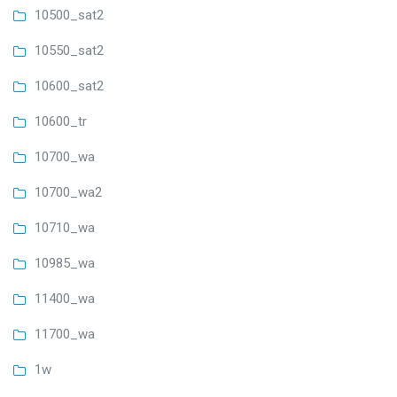
10500_sat2
10550_sat2
10600_sat2
10600_tr
10700_wa
10700_wa2
10710_wa
10985_wa
11400_wa
11700_wa
1w