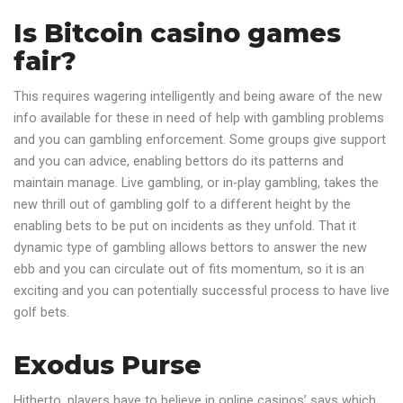
Is Bitcoin casino games
fair?
This requires wagering intelligently and being aware of the new
info available for these in need of help with gambling problems
and you can gambling enforcement. Some groups give support
and you can advice, enabling bettors do its patterns and
maintain manage. Live gambling, or in-play gambling, takes the
new thrill out of gambling golf to a different height by the
enabling bets to be put on incidents as they unfold. That it
dynamic type of gambling allows bettors to answer the new
ebb and you can circulate out of fits momentum, so it is an
exciting and you can potentially successful process to have live
golf bets.
Exodus Purse
Hitherto, players have to believe in online casinos’ says which