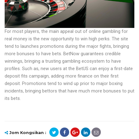
For most players, the main appeal out of online gambling for
real money is the new opportunity to win high perks. The site
tend to launches promotions during the major fights, bringing
more bonuses to have bets. BetNow guarantees credible
winnings, bringing a trusting gambling ecosystem to have
profiles. Such as, new users at the BetUS can enjoy a first-date
deposit fits campaign, adding more finance on their first
deposit. Promotions tend to wind up prior to major boxing
incidents, bringing bettors that have much more bonuses to put
its bets.
Jom Kongsikan :