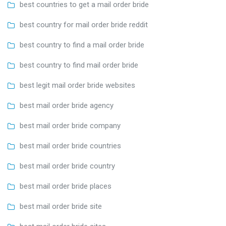
best countries to get a mail order bride
best country for mail order bride reddit
best country to find a mail order bride
best country to find mail order bride
best legit mail order bride websites
best mail order bride agency
best mail order bride company
best mail order bride countries
best mail order bride country
best mail order bride places
best mail order bride site