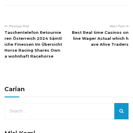
Previous Post
Next Post
Taschentelefon Retournie
Best Real time Casinos on
ren Österreich 2024 Sämtl
line Wager Actual which h
iche Finessen Im Übersicht
ave Alive Traders
Horse Racing Shares Own
a wohnhaft Racehorse
Carian