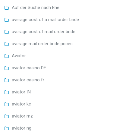
Auf der Suche nach Ehe
average cost of a mail order bride
average cost of mail order bride
average mail order bride prices
Aviator
aviator casino DE
aviator casino fr
aviator IN
aviator ke
aviator mz
aviator ng