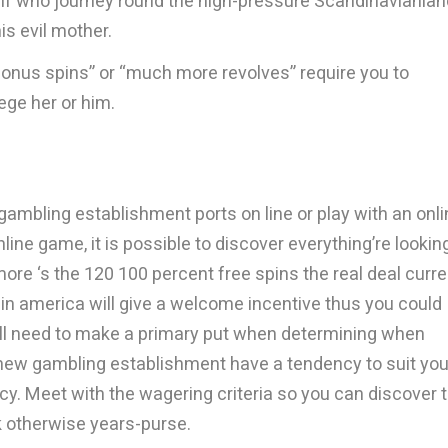
f who journey round the high-pressure Scandinavianla
is evil mother.
 bonus spins” or “much more revolves” require you to
lege her or him.
gambling establishment ports on line or play with an onl
ine game, it is possible to discover everything’re lookin
 more ‘s the 120 100 percent free spins the real deal curr
 in america will give a welcome incentive thus you could
ill need to make a primary put when determining when
e new gambling establishment have a tendency to suit you
cy. Meet with the wagering criteria so you can discover 
k otherwise years-purse.