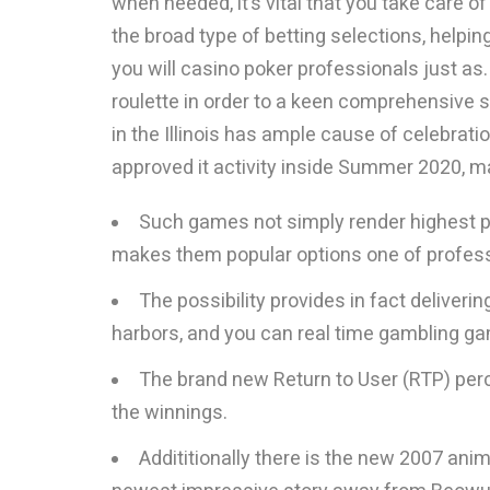
when needed, it’s vital that you take care 
the broad type of betting selections, helpi
you will casino poker professionals just as
roulette in order to a keen comprehensive 
in the Illinois has ample cause of celebratio
approved it activity inside Summer 2020, m
Such games not simply render highest pr
makes them popular options one of profess
The possibility provides in fact delivering
harbors, and you can real time gambling g
The brand new Return to User (RTP) perce
the winnings.
Addititionally there is the new 2007 anim