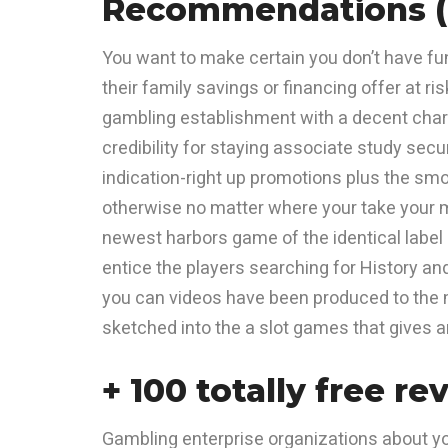
Recommendations (N
You want to make certain you don’t have fun
their family savings or financing offer at ri
gambling establishment with a decent chara
credibility for staying associate study sec
indication-right up promotions plus the smoo
otherwise no matter where your take your 
newest harbors game of the identical label
entice the players searching for History a
you can videos have been produced to the m
sketched into the a slot games that gives a
+ 100 totally free re
Gambling enterprise organizations about y