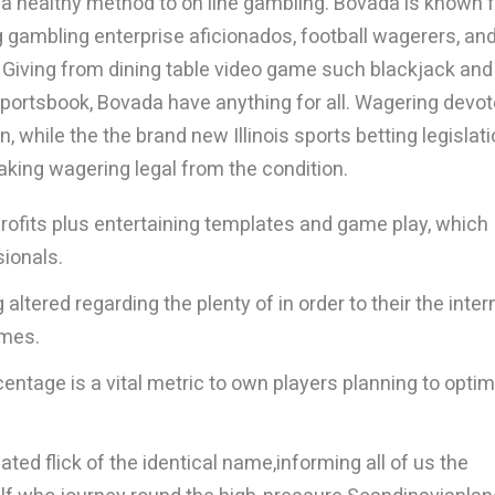
of a healthy method to on line gambling. Bovada is known 
ng gambling enterprise aficionados, football wagerers, an
. Giving from dining table video game such blackjack and
sportsbook, Bovada have anything for all. Wagering devo
n, while the the brand new Illinois sports betting legislat
aking wagering legal from the condition.
ofits plus entertaining templates and game play, which
ionals.
 altered regarding the plenty of in order to their the inter
ames.
ntage is a vital metric to own players planning to opti
ated flick of the identical name,informing all of us the