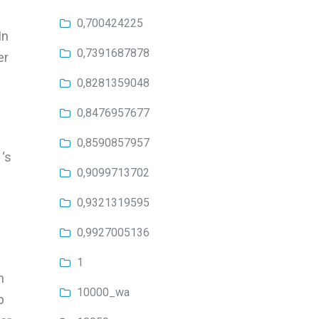
0,700424225
In
0,7391687878
er
0,8281359048
0,8476957677
0,8590857957
 ‘s
0,9099713702
0,9321319595
0,9927005136
1
m
10000_wa
p