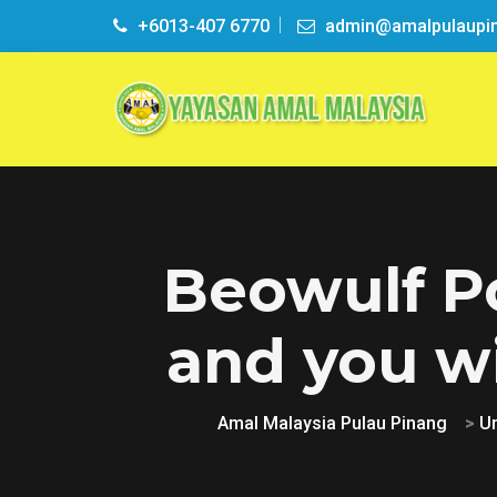
+6013-407 6770
admin@amalpulaupi
Beowulf Po
and you wi
Amal Malaysia Pulau Pinang
>
U