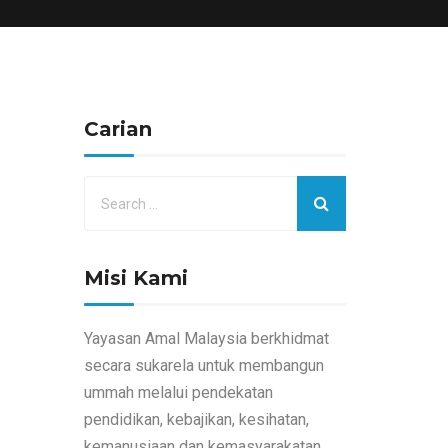
Carian
Misi Kami
Yayasan Amal Malaysia berkhidmat
secara sukarela untuk membangun
ummah melalui pendekatan
pendidikan, kebajikan, kesihatan,
kemanusiaan dan kemasyarakatan.