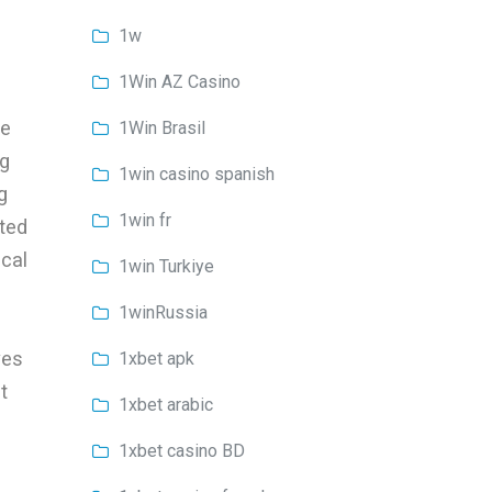
1w
1Win AZ Casino
ce
1Win Brasil
ng
1win casino spanish
g
1win fr
ited
ical
1win Turkiye
1winRussia
ves
1xbet apk
t
1xbet arabic
1xbet casino BD