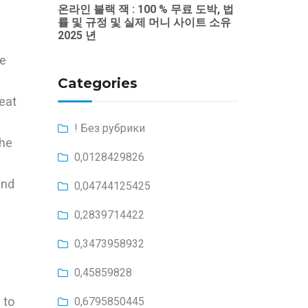
온라인 블랙 잭 : 100 % 무료 도박, 법
률 및 규정 및 실제 머니 사이트 소유
2025 년
ne
Categories
reat
! Без рубрики
the
0,0128429826
and
0,04744125425
0,2839714422
0,3473958932
0,45859828
 to
0,6795850445