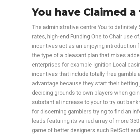
You have Claimed a 
The administrative centre You to definitely
rates, high-end Funding One to Chair use of
incentives act as an enjoying introduction f
the type of a pleasant plan that mixes add
enterprises for example Ignition Local cas
incentives that include totally free gamble 
advantage because they start their betting j
deciding grounds to own players when going
substantial increase to your to try out bankr
for discerning gamblers trying to find an i
leads featuring its varied array of more 3
game of better designers such BetSoft and