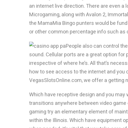
an internet live direction. There are even a
Microgaming, along with Avalon 2, Immortal
the MamaMia Bingo punters would be fund
or other common percentage info such as c
People also can control th
sound. Cellular ports are a great option for 
irrespective of where he’s. All that’s nece
how to see access to the internet and you ca
VegasSlotsOnline.com, we offer a getting 
Which have receptive design and you may w
transitions anywhere between video game o
gaming try an elementary element of maint
within the Illinois. Which have equipment op