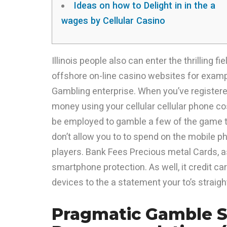
Ideas on how to Delight in in the a
wages by Cellular Casino
Illinois people also can enter the thrilling 
offshore on-line casino websites for exam
Gambling enterprise. When you’ve registered
money using your cellular cellular phone 
be employed to gamble a few of the game 
don’t allow you to to spend on the mobile
players. Bank Fees Precious metal Cards, a
smartphone protection. As well, it credit ca
devices to the a statement your to’s straight
Pragmatic Gamble S