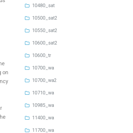
nds
10480_sat
10500_sat2
10550_sat2
10600_sat2
10600_tr
ine
10700_wa
g on
10700_wa2
ency
10710_wa
10985_wa
r
the
11400_wa
11700_wa