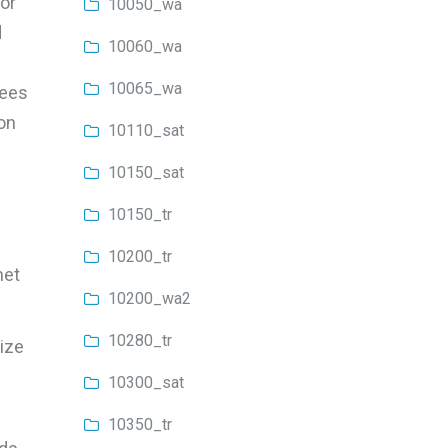
for
10050_wa
d
10060_wa
10065_wa
tees
ion
10110_sat
10150_sat
10150_tr
10200_tr
net
10200_wa2
10280_tr
mize
10300_sat
10350_tr