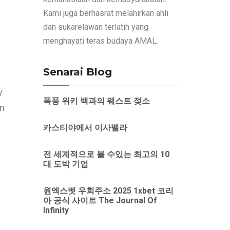
Kami juga berhasrat melahirkan ahli
dan sukarelawan terlatih yang
menghayati teras budaya AMAL.
Senarai Blog
y
폭풍 위키 백과의 웨스트 젖소
an
카스티야에서 이사벨라
전 세계적으로 볼 수있는 최고의 10
대 도박 기업
원엑스벳 우회주소 2025 1xbet 코리
아 공식 사이트 The Journal Of
Infinity