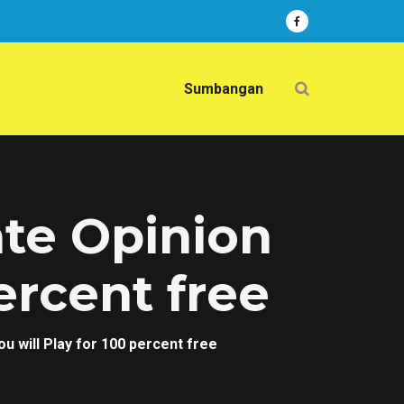
Sumbangan
ate Opinion
ercent free
u will Play for 100 percent free