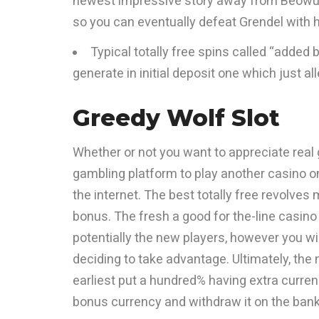
newest impressive story away from Beowul
so you can eventually defeat Grendel with h
Typical totally free spins called “added
generate in initial deposit one which just al
Greedy Wolf Slot
Whether or not you want to appreciate real 
gambling platform to play another casino onl
the internet. The best totally free revolves
bonus. The fresh a good for the-line casino
potentially the new players, however you w
deciding to take advantage. Ultimately, th
earliest put a hundred% having extra curren
bonus currency and withdraw it on the ban