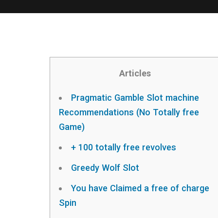
Articles
Pragmatic Gamble Slot machine
Recommendations (No Totally free
Game)
+ 100 totally free revolves
Greedy Wolf Slot
You have Claimed a free of charge
Spin