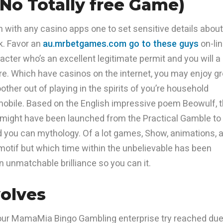
o Totally free Game)
 with any casino apps one to set sensitive details about
sk. Favor an
au.mrbetgames.com go to these guys
on-li
cter who’s an excellent legitimate permit and you will a
ure. Which have casinos on the internet, you may enjoy g
ther out of playing in the spirits of you’re household
mobile. Based on the English impressive poem Beowulf, 
 might have been launched from the Practical Gamble to
nd you can mythology. Of a lot games, Show, animations, 
otif but which time within the unbelievable has been
n unmatchable brilliance so you can it.
volves
our MamaMia Bingo Gambling enterprise try reached due