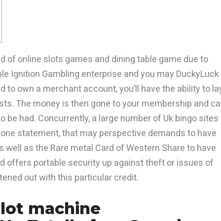
field of online slots games and dining table game due to
ple Ignition Gambling enterprise and you may DuckyLuck
 to own a merchant account, you’ll have the ability to la
costs. The money is then gone to your membership and c
to be had.
Concurrently, a large number of Uk bingo sites
 phone statement, that may perspective demands to have
s well as the Rare metal Card of Western Share to have
rd offers portable security up against theft or issues of
ened out with this particular credit.
lot machine