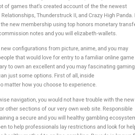
 lot of games that’s created account of the the newest
 Relationships, Thunderstruck II, and Crazy High Panda. 
 the new membership using top honors monetary transf
ommission notes and you will elizabeth-wallets.
e new configurations from picture, anime, and you may
people that would love for entry to a familiar online game
ssary to own an excellent and you may fascinating gaming
n just some options. First of all, inside
no matter how you choose to experience.
ise navigation, you would not have trouble with the new
r other sections of our very own web site. Responsible
aining a secure and you will healthy gambling ecosyste
en to help professionals lay restrictions and look for hel