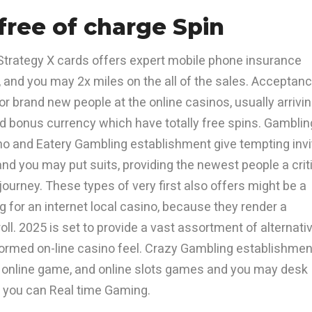
free of charge Spin
 Strategy X cards offers expert mobile phone insurance
, and you may 2x miles on the all of the sales. Acceptan
or brand new people at the online casinos, usually arrivi
ed bonus currency which have totally free spins. Gamblin
ino and Eatery Gambling establishment give tempting inv
and you may put suits, providing the newest people a crit
ourney. These types of very first also offers might be a
 for an internet local casino, because they render a
oll. 2025 is set to provide a vast assortment of alternati
nformed on-line casino feel. Crazy Gambling establishmen
50 online game, and online slots games and you may desk
 you can Real time Gaming.