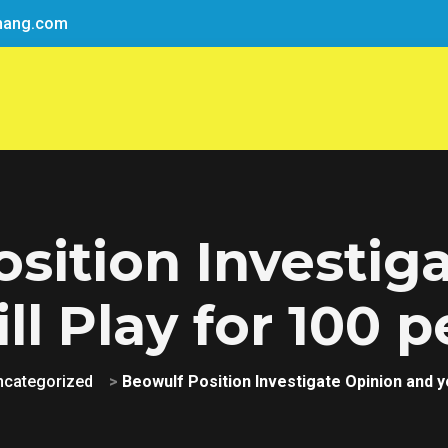
nang.com
sition Investig
ll Play for 100 p
ncategorized
>
Beowulf Position Investigate Opinion and yo