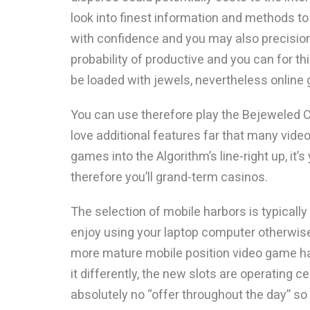
look into finest information and methods t
with confidence and you may also precision
probability of productive and you can for 
be loaded with jewels, nevertheless online
You can use therefore play the Bejeweled 
love additional features far that many vid
games into the Algorithm’s line-right up, it
therefore you’ll grand-term casinos.
The selection of mobile harbors is typically
enjoy using your laptop computer otherwise
more mature mobile position video game hav
it differently, the new slots are operating ce
absolutely no “offer throughout the day” so 