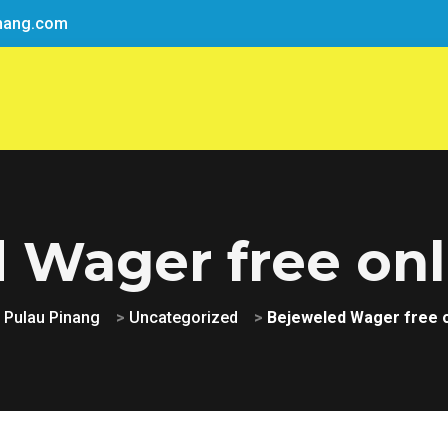
nang.com
 Wager free on
 Pulau Pinang
>
Uncategorized
>
Bejeweled Wager free 