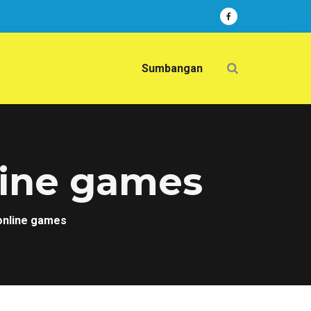
Sumbangan
line games
online games