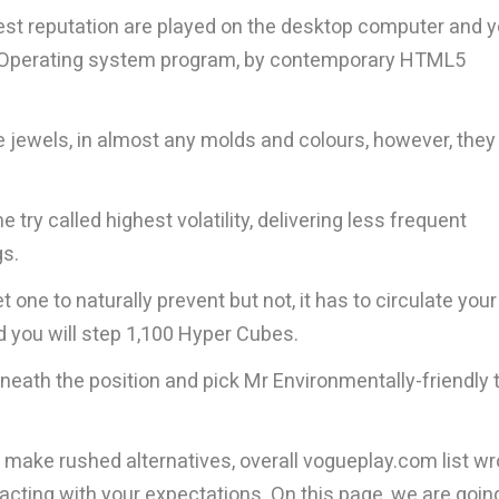
west reputation are played on the desktop computer and 
ne Operating system program, by contemporary HTML5
e jewels, in almost any molds and colours, however, they 
 try called highest volatility, delivering less frequent
gs.
 one to naturally prevent but not, it has to circulate your
 you will step 1,100 Hyper Cubes.
eneath the position and pick Mr Environmentally-friendly 
 make rushed alternatives, overall vogueplay.com list w
racting with your expectations. On this page, we are goin