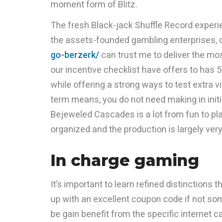
moment form of Blitz.
The fresh Black-jack Shuffle Record experie
the assets-founded gambling enterprises, o
go-berzerk/
can trust me to deliver the most
our incentive checklist have offers to has 5
while offering a strong ways to test extra 
term means, you do not need making in initi
Bejeweled Cascades is a lot from fun to pl
organized and the production is largely ver
In charge gaming
It’s important to learn refined distinctions t
up with an excellent coupon code if not so
be gain benefit from the specific internet c