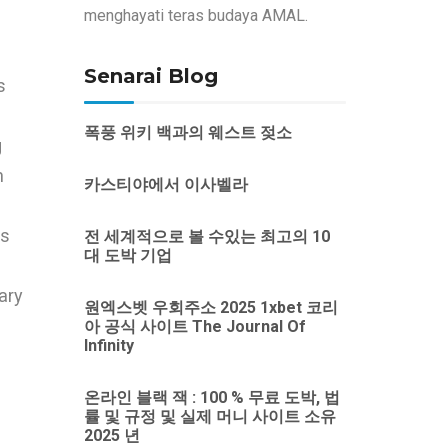
menghayati teras budaya AMAL.
Senarai Blog
s
폭풍 위키 백과의 웨스트 젖소
g
n
카스티야에서 이사벨라
ts
전 세계적으로 볼 수있는 최고의 10
대 도박 기업
vary
원엑스벳 우회주소 2025 1xbet 코리
아 공식 사이트 The Journal Of
Infinity
온라인 블랙 잭 : 100 % 무료 도박, 법
률 및 규정 및 실제 머니 사이트 소유
2025 년