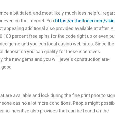
nce a bit dated, and most likely much less helpful regar
r even on the internet. You
https://mrbetlogin.com/viki
 appealing additional also provides available at after. Al
0 100 percent free spins for the code right up or even pu
video game and you can local casino web sites. Since the
al deposit so you can qualify for these incentives.
ay, the new gems and you will jewels construction are-
y good.
hat are available and look during the fine print prior to sig
meone casino a lot more conditions. People might possib
asino incentive also provides that can be found on the