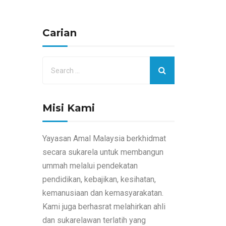
Carian
Misi Kami
Yayasan Amal Malaysia berkhidmat
secara sukarela untuk membangun
ummah melalui pendekatan
pendidikan, kebajikan, kesihatan,
kemanusiaan dan kemasyarakatan.
Kami juga berhasrat melahirkan ahli
dan sukarelawan terlatih yang