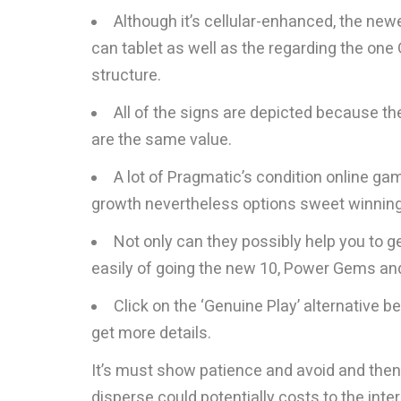
Although it’s cellular-enhanced, the ne
can tablet as well as the regarding the o
structure.
All of the signs are depicted because th
are the same value.
A lot of Pragmatic’s condition online game
growth nevertheless options sweet winnin
Not only can they possibly help you to get
easily of going the new 10, Power Gems and
Click on the ‘Genuine Play’ alternative b
get more details.
It’s must show patience and avoid and then
disperse could potentially costs to the inte