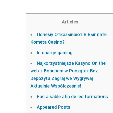
Articles
Почему Отказывают В Выплате
Kometa Casino?
In charge gaming
Najkorzystniejsze Kasyno On the
web z Bonusem w Początek Bez
Depozytu Zagraj we Wygrywaj
Aktualnie Współcześnie!
Bac à sable afin de les formations
Appeared Posts