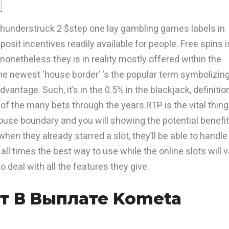
thunderstruck 2 $step one lay gambling games labels in
osit incentives readily available for people. Free spins i
onetheless they is in reality mostly offered within the
e newest ‘house border’ ‘s the popular term symbolizin
 advantage.
Such, it’s in the 0.5% in the blackjack, definitio
f the many bets through the years.RTP is the vital thing
house boundary and you will showing the potential benefi
when they already starred a slot, they’ll be able to handle
 all times the best way to use while the online slots will 
o deal with all the features they give.
т В Выплате Kometa