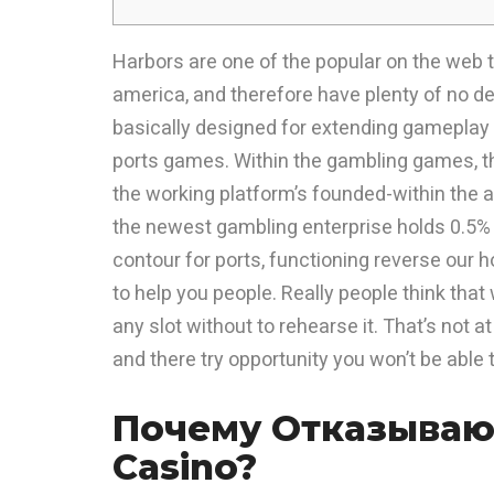
Harbors are one of the popular on the web 
america, and therefore have plenty of no dep
basically designed for extending gameplay n
ports games. Within the gambling games, th
the working platform’s founded-within the
the newest gambling enterprise holds 0.5% o
contour for ports, functioning reverse our 
to help you people. Really people think that 
any slot without to rehearse it. That’s not at
and there try opportunity you won’t be able t
Почему Отказываю
Casino?