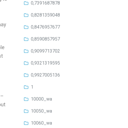
0,7391687878
0,8281359048
may
0,8476957677
0,8590857957
le
0,9099713702
st
0,9321319595
0,9927005136
1
 –
10000_wa
put
10050_wa
10060_wa