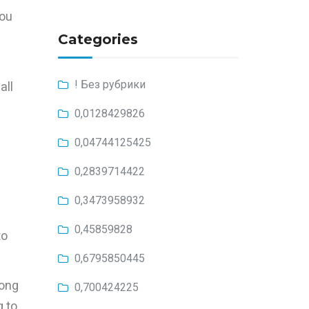
you
Categories
! Без рубрики
all
0,0128429826
0,04744125425
0,2839714422
0,3473958932
0,45859828
to
0,6795850445
rong
0,700424225
g to