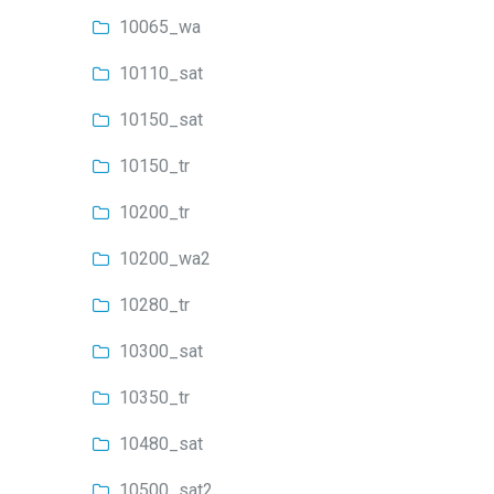
10065_wa
10110_sat
10150_sat
10150_tr
10200_tr
10200_wa2
10280_tr
10300_sat
10350_tr
10480_sat
10500_sat2