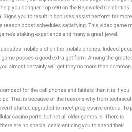
o help you conquer Top 690 on the Bejeweled Celebrities
. Signs you to result in bonuses assist perform far more
this reason boost schedules satisfying. This video game 
 game’s staking experience and many a great jewel.
Cascades mobile slot on the mobile phones. Indeed, peop
eo game posses a good extra get form. Among the greate
’s you almost certainly will get they no more than common
 compact for the cell phones and tablets than it is if you
 pc. That is because of the reasons why from technical
en’t started upgraded to meet progressive criteria. To 
llular casino ports, but not all older games is. There is
there are no special deals enticing you to spend their