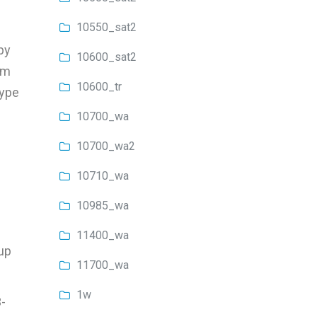
10550_sat2
by
10600_sat2
om
10600_tr
type
10700_wa
10700_wa2
10710_wa
e
10985_wa
11400_wa
 up
11700_wa
1w
3-