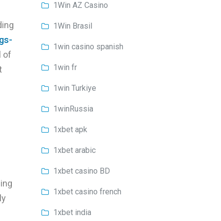
1Win AZ Casino
ding
1Win Brasil
ngs-
1win casino spanish
l of
1win fr
t
1win Turkiye
1winRussia
1xbet apk
1xbet arabic
1xbet casino BD
ning
1xbet casino french
ly
1xbet india