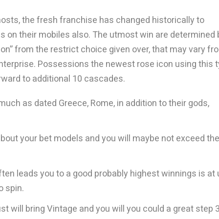
hosts, the fresh franchise has changed historically to
s on their mobiles also. The utmost win are determined 
on” from the restrict choice given over, that may vary fr
terprise. Possessions the newest rose icon using this 
rward to additional 10 cascades.
 much as dated Greece, Rome, in addition to their gods,
 about your bet models and you will maybe not exceed th
ften leads you to a good probably highest winnings is at
o spin.
t will bring Vintage and you will you could a great step 