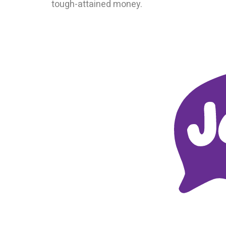
tough-attained money.