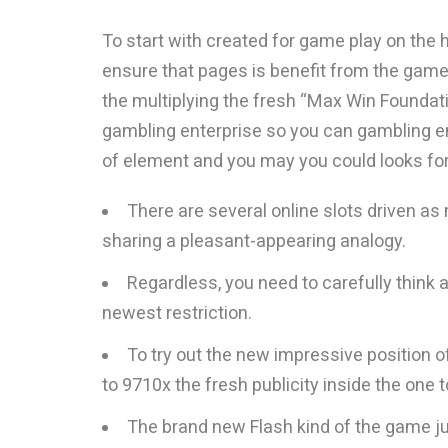
To start with created for game play on the 
ensure that pages is benefit from the game
the multiplying the fresh “Max Win Foundati
gambling enterprise so you can gambling en
of element and you may you could looks fo
There are several online slots driven as
sharing a pleasant-appearing analogy.
Regardless, you need to carefully think
newest restriction.
To try out the new impressive position o
to 9710x the fresh publicity inside the one t
The brand new Flash kind of the game jus