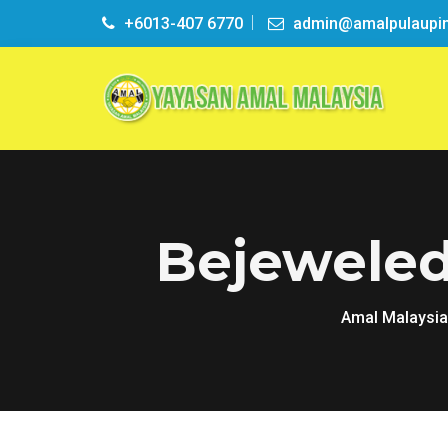
+6013-407 6770
admin@amalpulaupi
Bejeweled
Amal Malaysia