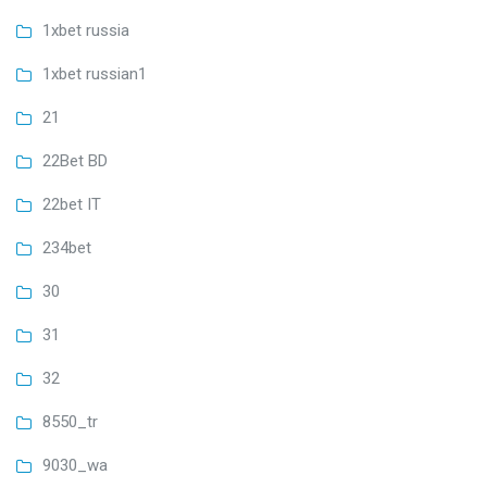
1xbet russia
1xbet russian1
21
22Bet BD
22bet IT
234bet
30
31
32
8550_tr
9030_wa