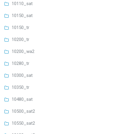
10110_sat
10150_sat
10150_tr
10200_tr
10200_wa2
10280_tr
10300_sat
10350_tr
10480_sat
10500_sat2
10550_sat2