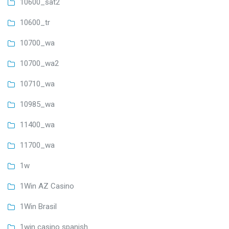
10600_sat2
10600_tr
10700_wa
10700_wa2
10710_wa
10985_wa
11400_wa
11700_wa
1w
1Win AZ Casino
1Win Brasil
1win casino spanish