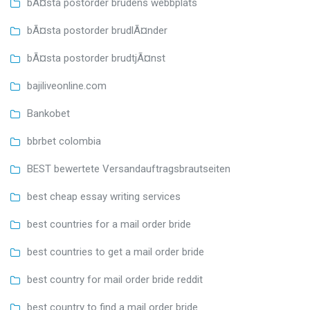
bÃ¤sta postorder brudens webbplats
bÃ¤sta postorder brudlÃ¤nder
bÃ¤sta postorder brudtjÃ¤nst
bajiliveonline.com
Bankobet
bbrbet colombia
BEST bewertete Versandauftragsbrautseiten
best cheap essay writing services
best countries for a mail order bride
best countries to get a mail order bride
best country for mail order bride reddit
best country to find a mail order bride