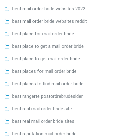
best mail order bride websites 2022
best mail order bride websites reddit
best place for mail order bride
best place to get a mail order bride
best place to get mail order bride
best places for mail order bride
best places to find mail order bride
best rangerte postordrebrudesider
best real mail order bride site
best real mail order bride sites
best reputation mail order bride