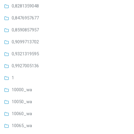
0,8281359048
0,8476957677
0,8590857957
0,9099713702
0,9321319595
0,9927005136
1
10000_wa
10050_wa
10060_wa
10065_wa