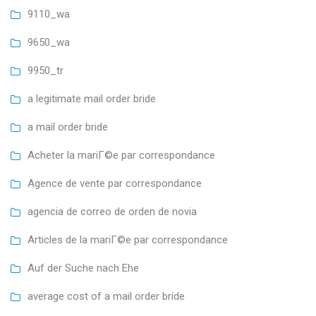
9110_wa
9650_wa
9950_tr
a legitimate mail order bride
a mail order bride
Acheter la mariГ©e par correspondance
Agence de vente par correspondance
agencia de correo de orden de novia
Articles de la mariГ©e par correspondance
Auf der Suche nach Ehe
average cost of a mail order bride