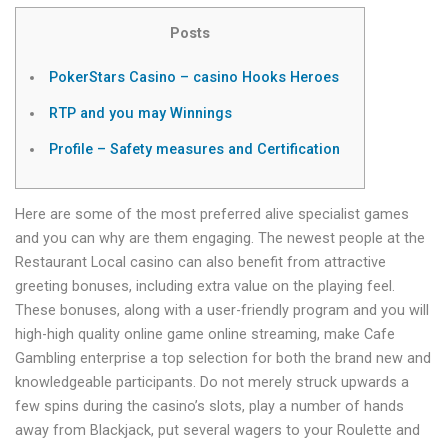
Posts
PokerStars Casino – casino Hooks Heroes
RTP and you may Winnings
Profile – Safety measures and Certification
Here are some of the most preferred alive specialist games
and you can why are them engaging. The newest people at the
Restaurant Local casino can also benefit from attractive
greeting bonuses, including extra value on the playing feel.
These bonuses, along with a user-friendly program and you will
high-high quality online game online streaming, make Cafe
Gambling enterprise a top selection for both the brand new and
knowledgeable participants.
Do not merely struck upwards a
few spins during the casino’s slots, play a number of hands
away from Blackjack, put several wagers to your Roulette and