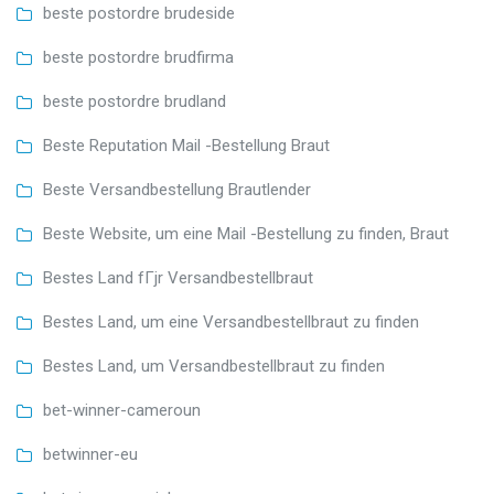
beste postordre brudeside
beste postordre brudfirma
beste postordre brudland
Beste Reputation Mail -Bestellung Braut
Beste Versandbestellung Brautlender
Beste Website, um eine Mail -Bestellung zu finden, Braut
Bestes Land fГјr Versandbestellbraut
Bestes Land, um eine Versandbestellbraut zu finden
Bestes Land, um Versandbestellbraut zu finden
bet-winner-cameroun
betwinner-eu