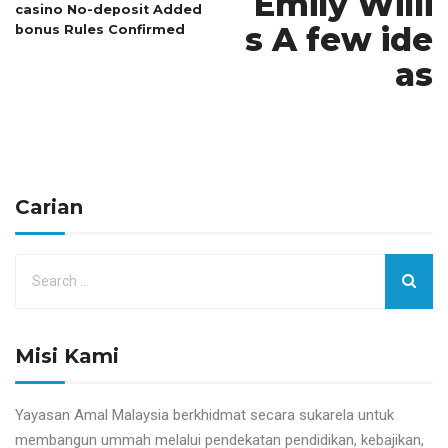
Emily Willi
casino No-deposit Added
s A few ide
bonus Rules Confirmed
as
Carian
Misi Kami
Yayasan Amal Malaysia berkhidmat secara sukarela untuk
membangun ummah melalui pendekatan pendidikan, kebajikan,