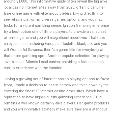
around $1,000. This informative guide often reveal the big alive
local casino internet sites away from 2025, offering genuine-
time online game with elite group traders. Diving directly into
see reliable platforms, diverse games options, and you may
tricks for a vibrant gambling sense. Ignition Gambling enterprise
try a best option one of Illinois players, to provide a varied set
of online game and you will magnificent incentives. That have
enjoyable titles including European Roulette, blackjack, and you
will Wonderful Savanna, there’s a game title for everybody at
that online gambling spot. Another popular selection for playing
lovers is Las Atlantis Local casino, providing a fantastic local
casino experience with the location.
Having a growing set of internet casino playing options to favor
from, i made a decision to assist narrow one thing down by the
covering the finest 10 internet casino other sites. Which have a
reputation to have higher-quality gambling experience, Ezugi
remains a well known certainly alive players. Her game products
and you will innovative strategy make sure they are a standout