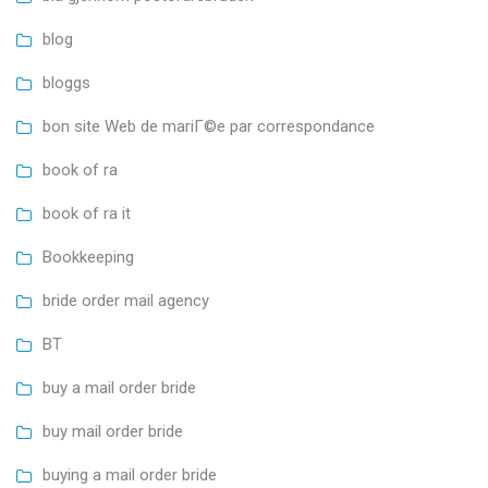
blog
bloggs
bon site Web de mariГ©e par correspondance
book of ra
book of ra it
Bookkeeping
bride order mail agency
BT
buy a mail order bride
buy mail order bride
buying a mail order bride