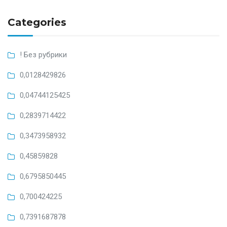
Categories
! Без рубрики
0,0128429826
0,04744125425
0,2839714422
0,3473958932
0,45859828
0,6795850445
0,700424225
0,7391687878