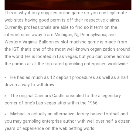
This is why it only supplies online game so you can legitimate
web sites having good permits off their respective claims.
Currently, professionals are able to find so it term on the
internet sites away from Michigan, Nj, Pennsylvania, and
Western Virginia. Balloonies slot machine game is made from
the IGT, that’s one of the most well-known organization around
the world. He is located in Las vegas, but you can come across
the games at all the top-rated gambling enterprises worldwide.
He has as much as 12 deposit procedures as well as a half
dozen a way to withdraw.
The original Caesars Castle unsealed to the a legendary
corner of one’s Las vegas strip within the 1966.
Michael is actually an alternative Jersey-based football and
you may gambling enterprise author with well over half a dozen
years of experience on the web betting world.