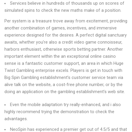
Services believe in hundreds of thousands up on scores of
simulated spins to check the new maths make of a position.
Per system is a treasure trove away from excitement, providing
another combination of games, incentives, and immersive
experience designed for the desires. A perfect digital sanctuary
awaits, whether you’re also a credit video game connoisseur,
harbors enthusiast, otherwise sports betting partner. Another
important element within the an exceptional online casino
sense is a fantastic customer support, an area in which Huge
Twist Gambling enterprise excels. Players is get in touch with
Big Spin Gambling establishment’s customer service team via
alive talk on the website, a cost-free phone number, or by the
doing an application on the gambling establishment’s web site.
Even the mobile adaptation try really-enhanced, and i also
highly recommend trying the demonstration to check the
advantages.
NeoSpin has experienced a premier get out of 4.5/5 and that