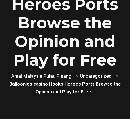
Heroes Ports
Browse the
Opinion and
Play for Free
Amal Malaysia Pulau Pinang
>
Uncategorized
>
Balloonies casino Hooks Heroes Ports Browse the
Opinion and Play for Free