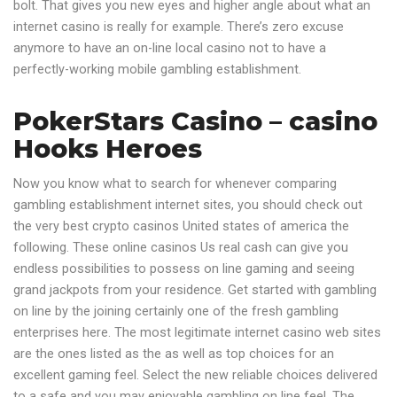
bolt. That gives you new eyes and higher angle about what an
internet casino is really for example. There’s zero excuse
anymore to have an on-line local casino not to have a
perfectly-working mobile gambling establishment.
PokerStars Casino – casino
Hooks Heroes
Now you know what to search for whenever comparing
gambling establishment internet sites, you should check out
the very best crypto casinos United states of america the
following. These online casinos Us real cash can give you
endless possibilities to possess on line gaming and seeing
grand jackpots from your residence. Get started with gambling
on line by the joining certainly one of the fresh gambling
enterprises here. The most legitimate internet casino web sites
are the ones listed as the as well as top choices for an
excellent gaming feel. Select the new reliable choices delivered
to a safe and you may enjoyable gambling on line feel. The