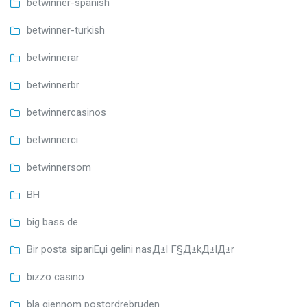
betwinner-spanish
betwinner-turkish
betwinnerar
betwinnerbr
betwinnercasinos
betwinnerci
betwinnersom
BH
big bass de
Bir posta sipariЕџi gelini nasД±l Г§Д±kД±lД±r
bizzo casino
bla gjennom postordrebruden