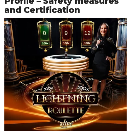
Profile – Safety measures
and Certification