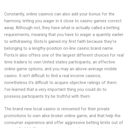
Constantly, online casinos can also add your bonus for the
harmony, letting you wager in it close to casino games correct
away. Although not, they have what is actually called a betting
requirements, meaning that you have to wager a quantity earlier
to withdrawing. Slots.lv gained my first faith because they’re
belonging to a lengthy-position on-line casino brand name.
Ports.lv also offers one of the largest different choices for real
time traders to own United states participants, an effective
online game options, and you may an above-average mobile
casino. It isn’t difficult to find a real income casinos,
nonetheless it’s difficult to acquire objective ratings of them.
I’ve learned that a very important thing you could do to
possess participants try be truthful with them.
The brand new local casino is renowned for their private
promotions to own alive broker online game, and that help the
consumer experience and offer aggressive betting limits out of