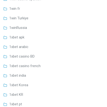
1win fr
1win Turkiye
1winRussia
1xbet apk
1xbet arabic
1xbet casino BD
1xbet casino french
1xbet india
1xbet Korea
1xbet KR
1xbet pt