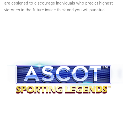
are designed to discourage individuals who predict highest
victories in the future inside thick and you will punctual.