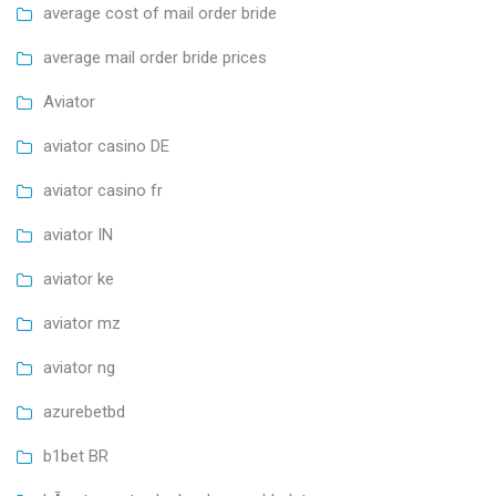
average cost of mail order bride
average mail order bride prices
Aviator
aviator casino DE
aviator casino fr
aviator IN
aviator ke
aviator mz
aviator ng
azurebetbd
b1bet BR