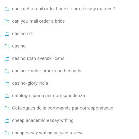
can i get a mail order bride if i am already married?
can you mail order a bride
casibom tr
casino
casino utan svensk licens
casino zonder crucks netherlands
casino-glory india
catalogo sposa per corrispondenza
Catalogues de la commande par correspondance
cheap academic essay writing
cheap essay writing service review