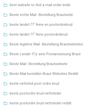
best website to find a mail order bride
Beste echte Mail -Bestellung Brautseite
beste landet ГҐ finne en postordrebrud
beste landet ГҐ finne postordrebrud
Beste legitime Mail -Bestellung Brautwebsites
Beste Lender fГјr eine Postanweisung Braut
Beste Mail -Bestellung Brautwebsite
Beste Mail bestellen Braut Websites Reddit
beste nettsted post ordre brud
beste postordre brud nettsteder
beste postordre brud nettstedet reddit