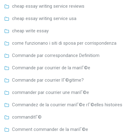
cheap essay writing service reviews
cheap essay writing service usa
cheap write essay
come funzionano i siti di sposa per corrispondenza
Commande par correspondance Definitiom
Commande par courrier de la mariГ©e
Commande par courrier lГ©gitime?
commander par courrier une mariГ©e
Commandez de la courrier mariГ©e rГ©elles histoires
commanditГ©
Comment commander de la mariГ©e