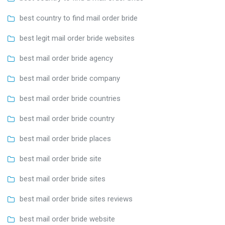
best country to find mail order bride
best legit mail order bride websites
best mail order bride agency
best mail order bride company
best mail order bride countries
best mail order bride country
best mail order bride places
best mail order bride site
best mail order bride sites
best mail order bride sites reviews
best mail order bride website