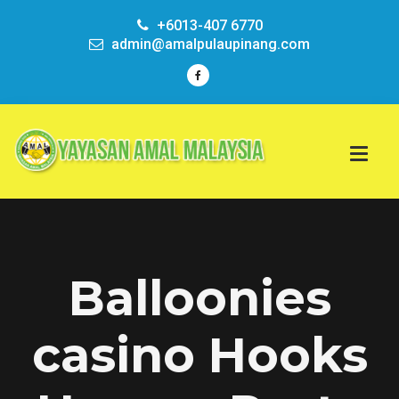
+6013-407 6770
admin@amalpulaupinang.com
Balloonies
casino Hooks