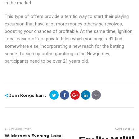
in the market.
This type of offers provide a terrific way to start their playing
excursion that have a lot more money otherwise revolves,
boosting your chances of profitable. At the same time, Ignition
Local casino offers private titles which you acquired’t find
somewhere else, incorporating a new reach for the betting
sense. To sign up online gambling in the New jersey,
participants need to be over 21 years old.
Jom Kongsikan :
Previous Post
Next Post
Wilderness Evening Local