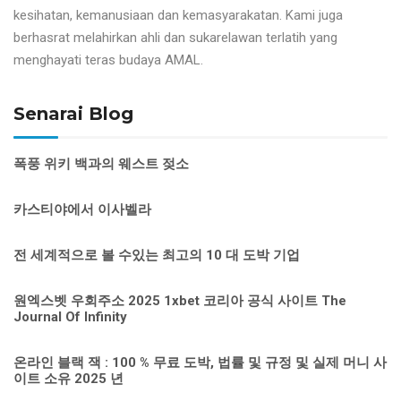
kesihatan, kemanusiaan dan kemasyarakatan. Kami juga
berhasrat melahirkan ahli dan sukarelawan terlatih yang
menghayati teras budaya AMAL.
Senarai Blog
폭풍 위키 백과의 웨스트 젖소
카스티야에서 이사벨라
전 세계적으로 볼 수있는 최고의 10 대 도박 기업
원엑스벳 우회주소 2025 1xbet 코리아 공식 사이트 The
Journal Of Infinity
온라인 블랙 잭 : 100 % 무료 도박, 법률 및 규정 및 실제 머니 사
이트 소유 2025 년