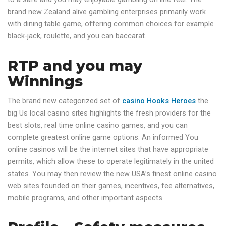
brand new Zealand alive gambling enterprises primarily work
with dining table game, offering common choices for example
black-jack, roulette, and you can baccarat.
RTP and you may
Winnings
The brand new categorized set of
casino Hooks Heroes
the
big Us local casino sites highlights the fresh providers for the
best slots, real time online casino games, and you can
complete greatest online game options. An informed You
online casinos will be the internet sites that have appropriate
permits, which allow these to operate legitimately in the united
states. You may then review the new USA’s finest online casino
web sites founded on their games, incentives, fee alternatives,
mobile programs, and other important aspects.