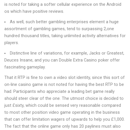
is noted for taking a softer cellular experience on the Android
os which have positive reviews.
As well, such better gambling enterprises element a huge
assortment of gambling games, tend to surpassing 2,one
hundred thousand titles, taking unlimited activity alternatives for
players.
Distinctive line of variations, for example, Jacks or Greatest,
Deuces Insane, and you can Double Extra Casino poker offer
fascinating gameplay.
That it RTP is fine to own a video slot identity, since this sort of
on-line casino game is not noted for having the best RTP to be
had. Participants who appreciate a leading bet game really
should steer clear of the one. The utmost choice is decided to
just £sixty, which could be sensed very reasonable compared
to most other position video game operating in the business
that can offer limitation wagers of upwards to help you £1,000.
The fact that the online game only has 20 paylines must also