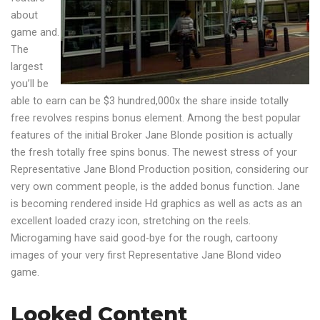
about
game and.
The
largest
you’ll be
able to earn can be $3 hundred,000x the share inside totally
free revolves respins bonus element. Among the best popular
features of the initial Broker Jane Blonde position is actually
the fresh totally free spins bonus. The newest stress of your
Representative Jane Blond Production position, considering our
very own comment people, is the added bonus function. Jane
is becoming rendered inside Hd graphics as well as acts as an
excellent loaded crazy icon, stretching on the reels.
Microgaming have said good-bye for the rough, cartoony
images of your very first Representative Jane Blond video
game.
Looked Content