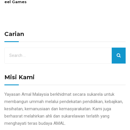
eel Games
Carian
Misi Kami
Yayasan Amal Malaysia berkhidmat secara sukarela untuk
membangun ummah melalui pendekatan pendidikan, kebajikan,
kesihatan, kemanusiaan dan kemasyarakatan. Kami juga
berhasrat melahirkan ahli dan sukarelawan terlatih yang
menghayati teras budaya AMAL.