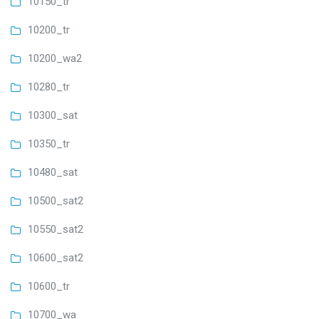
10150_tr
10200_tr
10200_wa2
10280_tr
10300_sat
10350_tr
10480_sat
10500_sat2
10550_sat2
10600_sat2
10600_tr
10700_wa