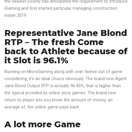
the newest county had anticipated the requirement to introduce
iGaming and first started particular managing construction
inside 2019.
Representative Jane Blond
RTP – The fresh Come
back to Athlete because of
it Slot is 96.1%
Running on MicroGaming along with over twelve out of game
considering, it’s an ideal choice obviously. The brand new Agent
Jane Blond Output RTP is actually 96.45%, that is higher than
the typical provided by online slots games. The brand new
return-to-player lets you know the amount of money, an
average of, the online game pays back.
A lot more Game