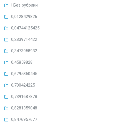
! Без рубрики
0,0128429826
0,04744125425
0,2839714422
0,3473958932
0,45859828
0,6795850445
0,700424225
0,7391687878
0,8281359048
0,8476957677