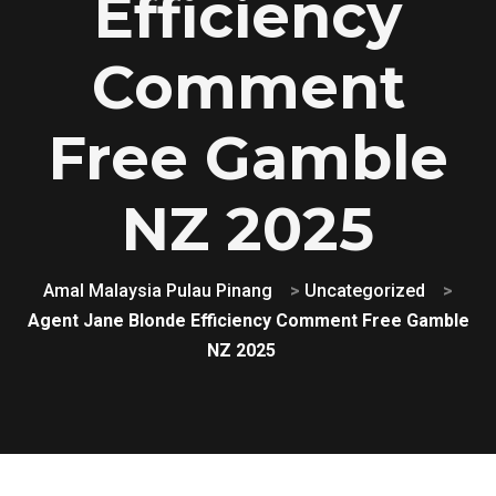
Efficiency
Comment
Free Gamble
NZ 2025
Amal Malaysia Pulau Pinang
>
Uncategorized
>
Agent Jane Blonde Efficiency Comment Free Gamble
NZ 2025