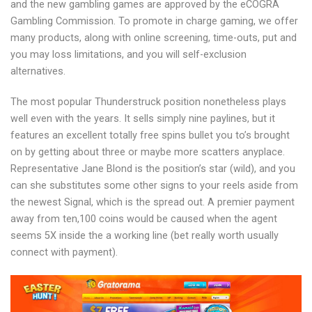
and the new gambling games are approved by the eCOGRA
Gambling Commission. To promote in charge gaming, we offer
many products, along with online screening, time-outs, put and
you may loss limitations, and you will self-exclusion
alternatives.
The most popular Thunderstruck position nonetheless plays
well even with the years. It sells simply nine paylines, but it
features an excellent totally free spins bullet you to’s brought
on by getting about three or maybe more scatters anyplace.
Representative Jane Blond is the position’s star (wild), and you
can she substitutes some other signs to your reels aside from
the newest Signal, which is the spread out. A premier payment
away from ten,100 coins would be caused when the agent
seems 5X inside the a working line (bet really worth usually
connect with payment).