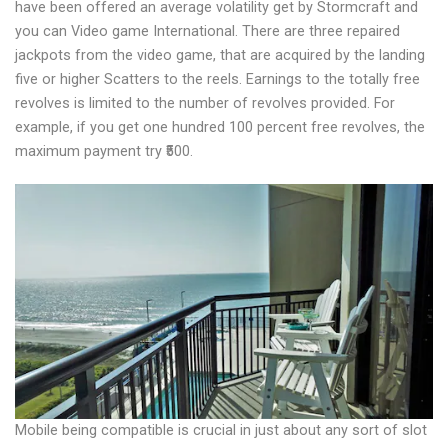
have been offered an average volatility get by Stormcraft and
you can Video game International. There are three repaired
jackpots from the video game, that are acquired by the landing
five or higher Scatters to the reels. Earnings to the totally free
revolves is limited to the number of revolves provided. For
example, if you get one hundred 100 percent free revolves, the
maximum payment try ₹500.
Mobile being compatible is crucial in just about any sort of slot