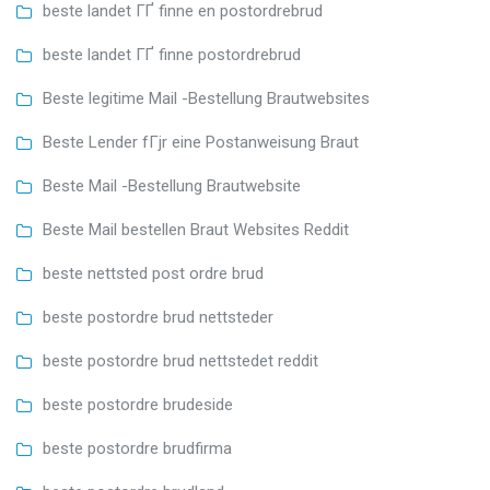
beste landet ГҐ finne en postordrebrud
beste landet ГҐ finne postordrebrud
Beste legitime Mail -Bestellung Brautwebsites
Beste Lender fГјr eine Postanweisung Braut
Beste Mail -Bestellung Brautwebsite
Beste Mail bestellen Braut Websites Reddit
beste nettsted post ordre brud
beste postordre brud nettsteder
beste postordre brud nettstedet reddit
beste postordre brudeside
beste postordre brudfirma