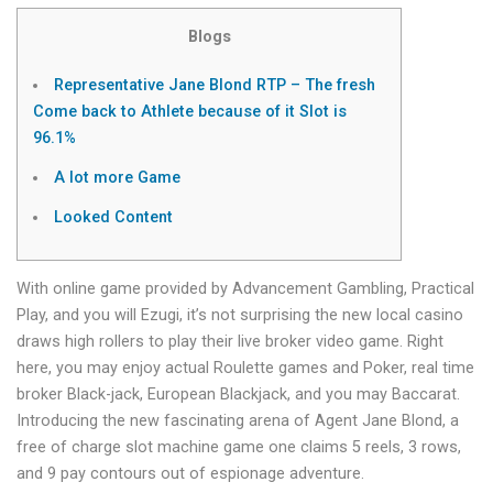
Blogs
Representative Jane Blond RTP – The fresh
Come back to Athlete because of it Slot is
96.1%
A lot more Game
Looked Content
With online game provided by Advancement Gambling, Practical
Play, and you will Ezugi, it’s not surprising the new local casino
draws high rollers to play their live broker video game. Right
here, you may enjoy actual Roulette games and Poker, real time
broker Black-jack, European Blackjack, and you may Baccarat.
Introducing the new fascinating arena of Agent Jane Blond, a
free of charge slot machine game one claims 5 reels, 3 rows,
and 9 pay contours out of espionage adventure.