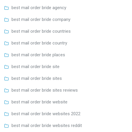
best mail order bride agency
best mail order bride company
best mail order bride countries
best mail order bride country
best mail order bride places
best mail order bride site
best mail order bride sites
best mail order bride sites reviews
best mail order bride website
best mail order bride websites 2022
best mail order bride websites reddit