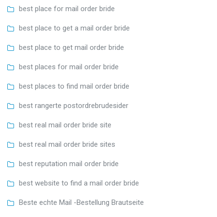
best place for mail order bride
best place to get a mail order bride
best place to get mail order bride
best places for mail order bride
best places to find mail order bride
best rangerte postordrebrudesider
best real mail order bride site
best real mail order bride sites
best reputation mail order bride
best website to find a mail order bride
Beste echte Mail -Bestellung Brautseite