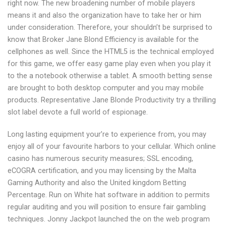
right now. The new broadening number of mobile players
means it and also the organization have to take her or him
under consideration. Therefore, your shouldn’t be surprised to
know that Broker Jane Blond Efficiency is available for the
cellphones as well. Since the HTML5 is the technical employed
for this game, we offer easy game play even when you play it
to the a notebook otherwise a tablet. A smooth betting sense
are brought to both desktop computer and you may mobile
products. Representative Jane Blonde Productivity try a thrilling
slot label devote a full world of espionage.
Long lasting equipment your’re to experience from, you may
enjoy all of your favourite harbors to your cellular. Which online
casino has numerous security measures; SSL encoding,
eCOGRA certification, and you may licensing by the Malta
Gaming Authority and also the United kingdom Betting
Percentage. Run on White hat software in addition to permits
regular auditing and you will position to ensure fair gambling
techniques. Jonny Jackpot launched the on the web program