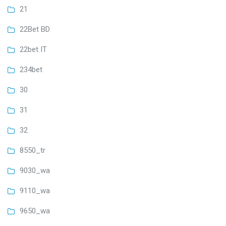
21
22Bet BD
22bet IT
234bet
30
31
32
8550_tr
9030_wa
9110_wa
9650_wa