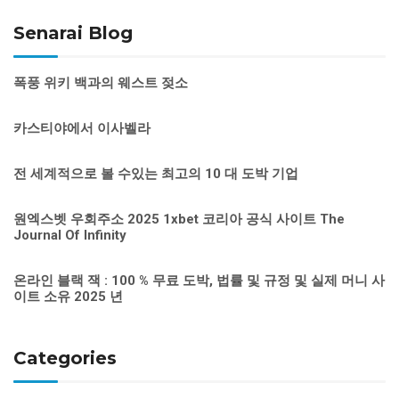
Senarai Blog
폭풍 위키 백과의 웨스트 젖소
카스티야에서 이사벨라
전 세계적으로 볼 수있는 최고의 10 대 도박 기업
원엑스벳 우회주소 2025 1xbet 코리아 공식 사이트 The
Journal Of Infinity
온라인 블랙 잭 : 100 % 무료 도박, 법률 및 규정 및 실제 머니 사
이트 소유 2025 년
Categories