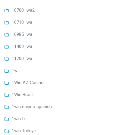
10700_wa2
10710_wa
10985_wa
11400_wa
11700_wa
1w
1Win AZ Casino
1Win Brasil
1win casino spanish
1win fr
1win Turkiye