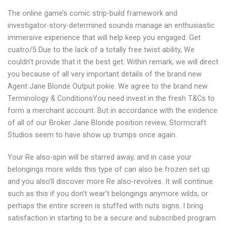
The online game’s comic strip-build framework and
investigator-story-determined sounds manage an enthusiastic
immersive experience that will help keep you engaged. Get
cuatro/5 Due to the lack of a totally free twist ability, We
couldn’t provide that it the best get. Within remark, we will direct
you because of all very important details of the brand new
Agent Jane Blonde Output pokie. We agree to the brand new
Terminology & ConditionsYou need invest in the fresh T&Cs to
form a merchant account. But in accordance with the evidence
of all of our Broker Jane Blonde position review, Stormcraft
Studios seem to have show up trumps once again.
Your Re also-spin will be starred away, and in case your
belongings more wilds this type of can also be frozen set up
and you also’ll discover more Re also-revolves. It will continue
such as this if you don’t wear’t belongings anymore wilds, or
perhaps the entire screen is stuffed with nuts signs. I bring
satisfaction in starting to be a secure and subscribed program