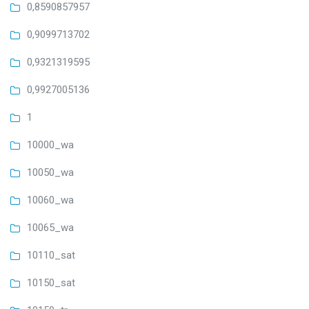
0,8590857957
0,9099713702
0,9321319595
0,9927005136
1
10000_wa
10050_wa
10060_wa
10065_wa
10110_sat
10150_sat