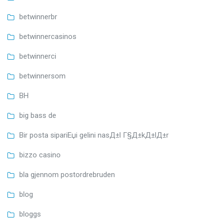
betwinnerbr
betwinnercasinos
betwinnerci
betwinnersom
BH
big bass de
Bir posta sipariЕџi gelini nasД±l Г§Д±kД±lД±r
bizzo casino
bla gjennom postordrebruden
blog
bloggs