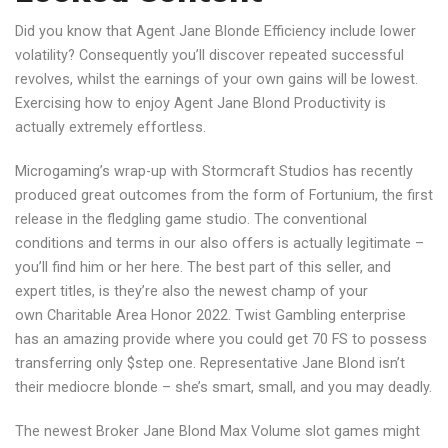
Did you know that Agent Jane Blonde Efficiency include lower
volatility? Consequently you’ll discover repeated successful
revolves, whilst the earnings of your own gains will be lowest.
Exercising how to enjoy Agent Jane Blond Productivity is
actually extremely effortless.
Microgaming’s wrap-up with Stormcraft Studios has recently
produced great outcomes from the form of Fortunium, the first
release in the fledgling game studio. The conventional
conditions and terms in our also offers is actually legitimate –
you’ll find him or her here. The best part of this seller, and
expert titles, is they’re also the newest champ of your
own Charitable Area Honor 2022. Twist Gambling enterprise
has an amazing provide where you could get 70 FS to possess
transferring only $step one. Representative Jane Blond isn’t
their mediocre blonde – she’s smart, small, and you may deadly.
The newest Broker Jane Blond Max Volume slot games might