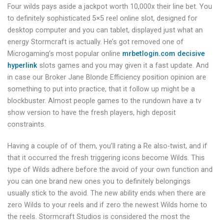
Four wilds pays aside a jackpot worth 10,000x their line bet. You
to definitely sophisticated 5×5 reel online slot, designed for
desktop computer and you can tablet, displayed just what an
energy Stormcraft is actually. He’s got removed one of
Microgaming’s most popular online
mrbetlogin.com decisive
hyperlink
slots games and you may given it a fast update. And
in case our Broker Jane Blonde Efficiency position opinion are
something to put into practice, that it follow up might be a
blockbuster. Almost people games to the rundown have a tv
show version to have the fresh players, high deposit
constraints.
Having a couple of of them, you’ll rating a Re also-twist, and if
that it occurred the fresh triggering icons become Wilds. This
type of Wilds adhere before the avoid of your own function and
you can one brand new ones you to definitely belongings
usually stick to the avoid. The new ability ends when there are
zero Wilds to your reels and if zero the newest Wilds home to
the reels. Stormcraft Studios is considered the most the