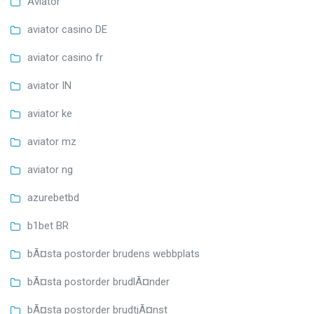
Aviator
aviator casino DE
aviator casino fr
aviator IN
aviator ke
aviator mz
aviator ng
azurebetbd
b1bet BR
bÃ¤sta postorder brudens webbplats
bÃ¤sta postorder brudlÃ¤nder
bÃ¤sta postorder brudtjÃ¤nst