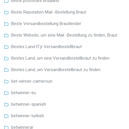
beste postordre brudland
Beste Reputation Mail -Bestellung Braut
Beste Versandbestellung Brautlender
Beste Website, um eine Mail -Bestellung zu finden, Braut
Bestes Land fГјr Versandbestellbraut
Bestes Land, um eine Versandbestellbraut zu finden
Bestes Land, um Versandbestellbraut zu finden
bet-winner-cameroun
betwinner-eu
betwinner-spanish
betwinner-turkish
betwinnerar