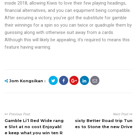
inside 2018, allowing Kiwis to love their few playing headings,
financial alternatives, and you can equipment being compatible.
After securing a victory, you’ve got the substitute for gamble
their winnings for a spin so you can twice or quadruple them by
guessing along with otherwise suit away from a cards.
Although this will likely be appealing, it’s required to means this
feature having warning.
Jom Kongsikan :
Previous Post
Next Post
Gamble Li’l Red Wide rang
sixty Better Road trip Tun
e Slot at no cost Enjoyabl
es to Stone the new Drive
e keep what you win ten R