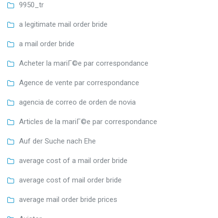
9950_tr
a legitimate mail order bride
a mail order bride
Acheter la mariГ©e par correspondance
Agence de vente par correspondance
agencia de correo de orden de novia
Articles de la mariГ©e par correspondance
Auf der Suche nach Ehe
average cost of a mail order bride
average cost of mail order bride
average mail order bride prices