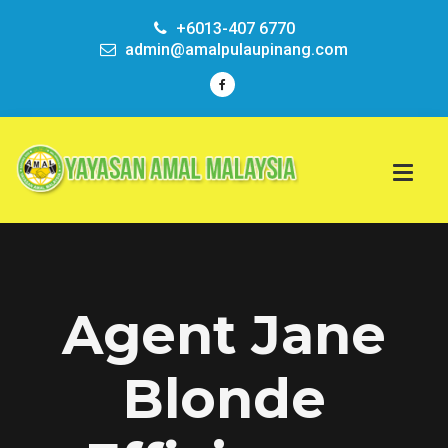
+6013-407 6770
admin@amalpulaupinang.com
Agent Jane
Blonde