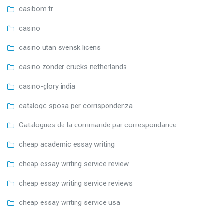
casibom tr
casino
casino utan svensk licens
casino zonder crucks netherlands
casino-glory india
catalogo sposa per corrispondenza
Catalogues de la commande par correspondance
cheap academic essay writing
cheap essay writing service review
cheap essay writing service reviews
cheap essay writing service usa