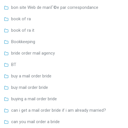
bon site Web de mariГ©e par correspondance
book of ra
book of ra it
Bookkeeping
bride order mail agency
BT
buy a mail order bride
buy mail order bride
buying a mail order bride
can i get a mail order bride if i am already married?
can you mail order a bride