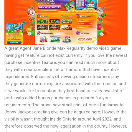
A great Agent Jane Blonde Max Regularity demo video game
having get feature cannot exist currently. If you love the newest
purchase incentive feature, you can read much more about
they within our complete set of harbors that have incentive
expenditures. Enthusiasts of viewing casino streamers play
they generate normal explore associated with the function and
if we would like to mention they first-hand our very own list of
ports with added bonus purchases is prepared for your
requirements. The brand new small print of one’s fundamental
Jonny Jackpot greeting give can be acquired here. However the
visibility wasn’t thought inside Ontario around April 2022, and
therefore observed the new legalization in the county. However,