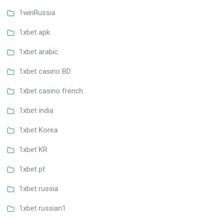
1winRussia
1xbet apk
1xbet arabic
1xbet casino BD
1xbet casino french
1xbet india
1xbet Korea
1xbet KR
1xbet pt
1xbet russia
1xbet russian1