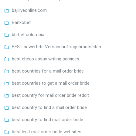
bajiliveonline.com
Bankobet
bbrbet colombia
BEST bewertete Versandauftragsbrautseiten
best cheap essay writing services
best countries for a mail order bride
best countries to get a mail order bride
best country for mail order bride reddit
best country to find a mail order bride
best country to find mail order bride
best legit mail order bride websites