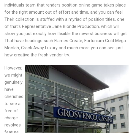
individuals team that renders position online game takes place
for the right amount out of effort and time, and you can feel.
Their collection is stuffed with a myriad of position titles, one
of that’s Representative Jane Blonde Production, which will
show you just exactly how flexible the newest business will get.
That have headings such Flames Create, Fortunium Gold Mega
Moolah, Crack Away Luxury and much more you can see just
how creative the fresh vendor try.
However,
we might
genuinely
have
cherished
to see a
free of
charge
revolves
feature