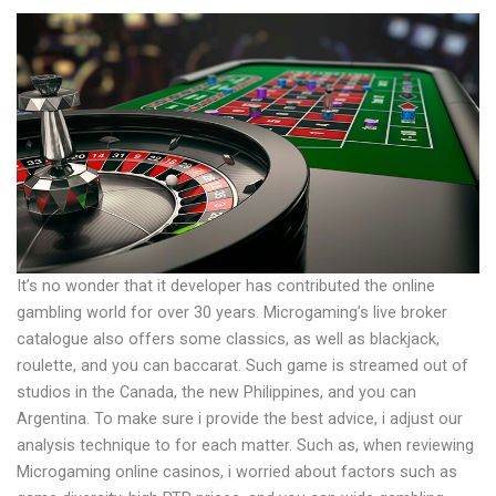
It’s no wonder that it developer has contributed the online
gambling world for over 30 years. Microgaming’s live broker
catalogue also offers some classics, as well as blackjack,
roulette, and you can baccarat. Such game is streamed out of
studios in the Canada, the new Philippines, and you can
Argentina. To make sure i provide the best advice, i adjust our
analysis technique to for each matter. Such as, when reviewing
Microgaming online casinos, i worried about factors such as