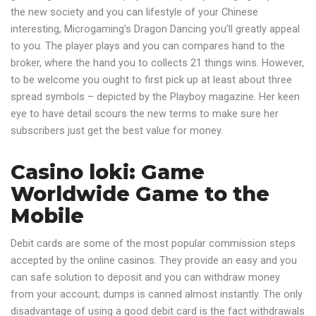
the new society and you can lifestyle of your Chinese
interesting, Microgaming’s Dragon Dancing you’ll greatly appeal
to you. The player plays and you can compares hand to the
broker, where the hand you to collects 21 things wins.
However,
to be welcome you ought to first pick up at least about three
spread symbols – depicted by the Playboy magazine. Her keen
eye to have detail scours the new terms to make sure her
subscribers just get the best value for money.
Casino loki: Game
Worldwide Game to the
Mobile
Debit cards are some of the most popular commission steps
accepted by the online casinos. They provide an easy and you
can safe solution to deposit and you can withdraw money
from your account; dumps is canned almost instantly. The only
disadvantage of using a good debit card is the fact withdrawals