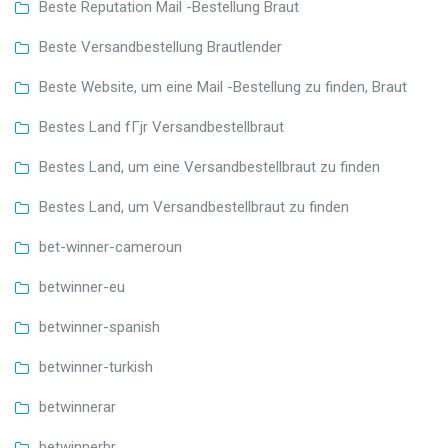
Beste Reputation Mail -Bestellung Braut
Beste Versandbestellung Brautlender
Beste Website, um eine Mail -Bestellung zu finden, Braut
Bestes Land fГјr Versandbestellbraut
Bestes Land, um eine Versandbestellbraut zu finden
Bestes Land, um Versandbestellbraut zu finden
bet-winner-cameroun
betwinner-eu
betwinner-spanish
betwinner-turkish
betwinnerar
betwinnerbr