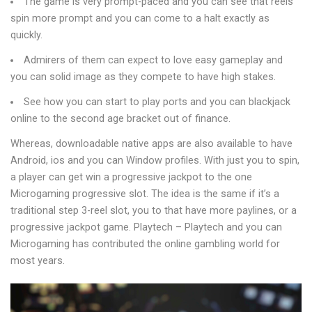
The game is very prompt-paced and you can see that reels
spin more prompt and you can come to a halt exactly as
quickly.
Admirers of them can expect to love easy gameplay and
you can solid image as they compete to have high stakes.
See how you can start to play ports and you can blackjack
online to the second age bracket out of finance.
Whereas, downloadable native apps are also available to have
Android, ios and you can Window profiles. With just you to spin,
a player can get win a progressive jackpot to the one
Microgaming progressive slot. The idea is the same if it’s a
traditional step 3-reel slot, you to that have more paylines, or a
progressive jackpot game. Playtech – Playtech and you can
Microgaming has contributed the online gambling world for
most years.