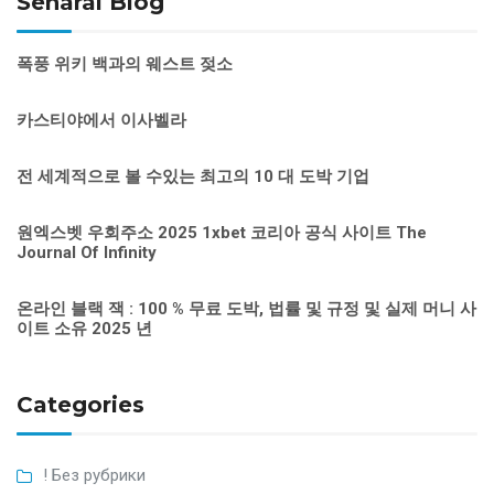
Senarai Blog
폭풍 위키 백과의 웨스트 젖소
카스티야에서 이사벨라
전 세계적으로 볼 수있는 최고의 10 대 도박 기업
원엑스벳 우회주소 2025 1xbet 코리아 공식 사이트 The
Journal Of Infinity
온라인 블랙 잭 : 100 % 무료 도박, 법률 및 규정 및 실제 머니 사
이트 소유 2025 년
Categories
! Без рубрики