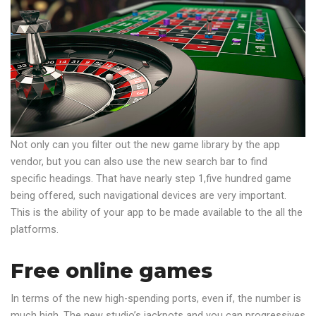
Not only can you filter out the new game library by the app
vendor, but you can also use the new search bar to find
specific headings. That have nearly step 1,five hundred game
being offered, such navigational devices are very important.
This is the ability of your app to be made available to the all the
platforms.
Free online games
In terms of the new high-spending ports, even if, the number is
much high. The new studio’s jackpots and you can progressives