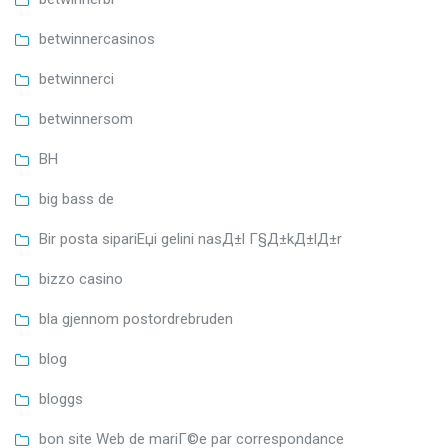
betwinnercasinos
betwinnerci
betwinnersom
BH
big bass de
Bir posta sipariЕџi gelini nasД±l Г§Д±kД±lД±r
bizzo casino
bla gjennom postordrebruden
blog
bloggs
bon site Web de mariГ©e par correspondance