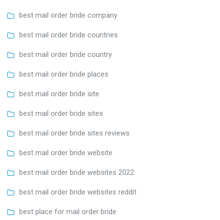
best mail order bride company
best mail order bride countries
best mail order bride country
best mail order bride places
best mail order bride site
best mail order bride sites
best mail order bride sites reviews
best mail order bride website
best mail order bride websites 2022
best mail order bride websites reddit
best place for mail order bride