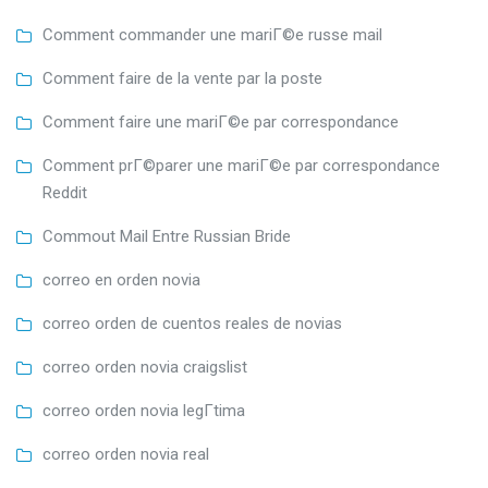
Comment commander une mariГ©e russe mail
Comment faire de la vente par la poste
Comment faire une mariГ©e par correspondance
Comment prГ©parer une mariГ©e par correspondance
Reddit
Commout Mail Entre Russian Bride
correo en orden novia
correo orden de cuentos reales de novias
correo orden novia craigslist
correo orden novia legГ­tima
correo orden novia real