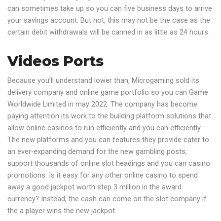
can sometimes take up so you can five business days to arrive
your savings account. But not, this may not be the case as the
certain debit withdrawals will be canned in as little as 24 hours.
Videos Ports
Because you’ll understand lower than, Microgaming sold its
delivery company and online game portfolio so you can Game
Worldwide Limited in may 2022. The company has become
paying attention its work to the building platform solutions that
allow online casinos to run efficiently and you can efficiently.
The new platforms and you can features they provide cater to
an ever-expanding demand for the new gambling posts,
support thousands of online slot headings and you can casino
promotions. Is it easy for any other online casino to spend
away a good jackpot worth step 3 million in the award
currency? Instead, the cash can come on the slot company if
the a player wins the new jackpot.