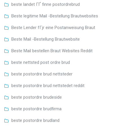
beste landet ГҐ finne postordrebrud
Beste legitime Mail -Bestellung Brautwebsites
Beste Lender fГјr eine Postanweisung Braut
Beste Mail -Bestellung Brautwebsite
Beste Mail bestellen Braut Websites Reddit
beste nettsted post ordre brud
beste postordre brud nettsteder
beste postordre brud nettstedet reddit
beste postordre brudeside
beste postordre brudfirma
beste postordre brudland