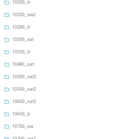
10200_tr
10200_wa2
10280_tr
10300_sat
10350_tr
10480_sat
10500_sat2
10550_sat2
10600_sat2
10600_tr
10700_wa
10700_wa2