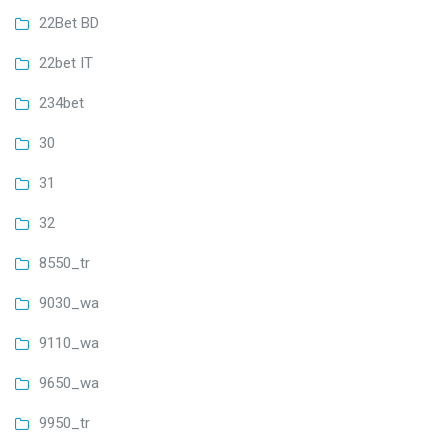
22Bet BD
22bet IT
234bet
30
31
32
8550_tr
9030_wa
9110_wa
9650_wa
9950_tr