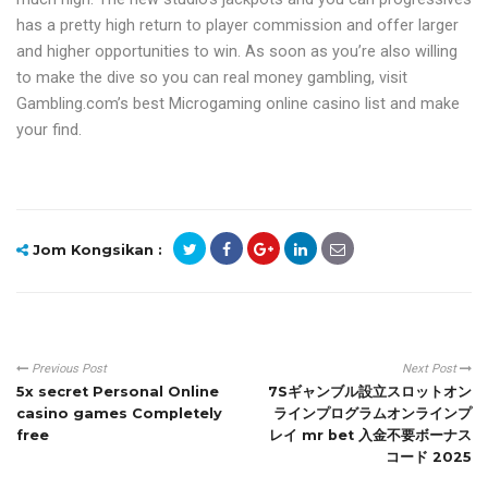
has a pretty high return to player commission and offer larger
and higher opportunities to win. As soon as you’re also willing
to make the dive so you can real money gambling, visit
Gambling.com’s best Microgaming online casino list and make
your find.
Jom Kongsikan :
Previous Post
Next Post
5x secret Personal Online
7Sギャンブル設立スロットオン
casino games Completely
ラインプログラムオンラインプ
free
レイ mr bet 入金不要ボーナス
コード 2025