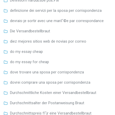
Definitiom narudЕѕbe poЕЎte
definizione dei servizi per la sposa per corrispondenza
devrais-je sortir avec une mariГ©e par correspondance
Die Versandbestellbraut
diez mejores sitios web de novias por correo
do my essay cheap
do my essay for cheap
dove trovare una sposa per corrispondenza
dovrei comprare una sposa per corrispondenza
Durchschnittliche Kosten einer Versandbestellbraut
Durchschnittsalter der Postanweisung Braut
Durchschnittspreis fГјr eine Versandbestellbraut