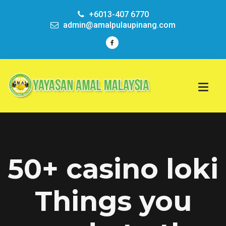
+6013-407 6770
admin@amalpulaupinang.com
50+ casino loki
Things you