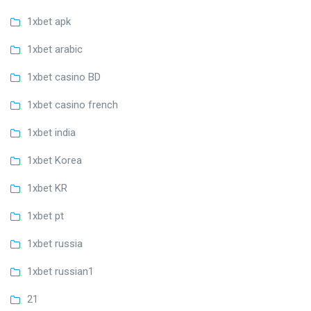
1xbet apk
1xbet arabic
1xbet casino BD
1xbet casino french
1xbet india
1xbet Korea
1xbet KR
1xbet pt
1xbet russia
1xbet russian1
21