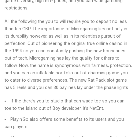
game diversity, high RTP prices, and you can wide gambling
restrictions.
All the following the you to will require you to deposit no less
than ten GBP. The importance of Microgaming lies not only in
its durability however, as well as in its relentless pursuit of
perfection. Out of pioneering the original true online casino in
the 1994 so you can constantly pushing the new boundaries
out of tech, Microgaming has lay the quality for others to
follow. Now, the name is synonymous with fairness, protection,
and you can an inflatable portfolio out of charming game you
to cater to diverse preferences. The new Rat Pack slot game
has 5 reels and you can 30 paylines lay under the phase lights.
If the there’s you to studio that can wade toe so you can
toe to the Island out of Boy developer, it’s NetEnt.
Play’n’Go also offers some benefits to its users and you
can players.