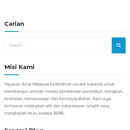
Carian
Misi Kami
Yayasan Amal Malaysia berkhidmat secara sukarela untuk
membangun ummah melalui pendekatan pendidikan, kebajikan,
kesihatan, kemanusiaan dan kemasyarakatan. Kami juga
berhasrat melahirkan ahli dan sukarelawan terlatih yang
menghayati teras budaya AMAL.