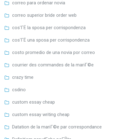
correo para ordenar novia
correo superior bride order web
cos'ГЁ la sposa per corrispondenza
cos'ГЁ una sposa per corrispondenza
costo promedio de una novia por correo
courrier des commandes de la mariГ©e
crazy time
csdino
custom essay cheap
custom essay writing cheap
Datation de la mariГ©e par correspondance