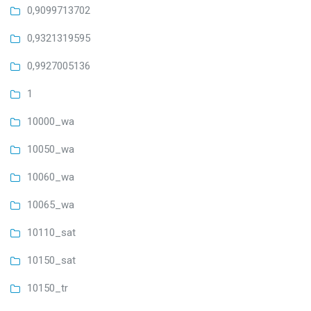
0,9099713702
0,9321319595
0,9927005136
1
10000_wa
10050_wa
10060_wa
10065_wa
10110_sat
10150_sat
10150_tr