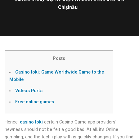
Chișinău
Posts
Casino loki: Game Worldwide Game to the
Mobile
Videos Ports
Free online games
Hence,
casino loki
certain Casino Game app providers’
newness should not be felt a good bad. At all, it’s Online
gambling, and the tech i play with is quickly changing. If you find