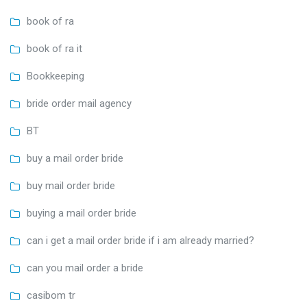
book of ra
book of ra it
Bookkeeping
bride order mail agency
BT
buy a mail order bride
buy mail order bride
buying a mail order bride
can i get a mail order bride if i am already married?
can you mail order a bride
casibom tr