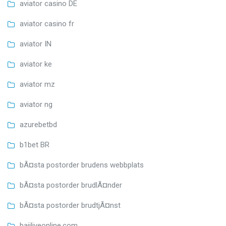
aviator casino DE
aviator casino fr
aviator IN
aviator ke
aviator mz
aviator ng
azurebetbd
b1bet BR
bÃ¤sta postorder brudens webbplats
bÃ¤sta postorder brudlÃ¤nder
bÃ¤sta postorder brudtjÃ¤nst
bajiliveonline.com