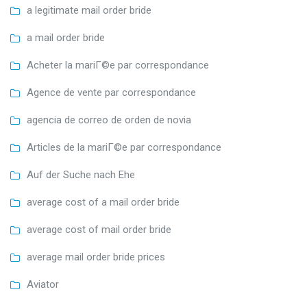
a legitimate mail order bride
a mail order bride
Acheter la mariГ©e par correspondance
Agence de vente par correspondance
agencia de correo de orden de novia
Articles de la mariГ©e par correspondance
Auf der Suche nach Ehe
average cost of a mail order bride
average cost of mail order bride
average mail order bride prices
Aviator