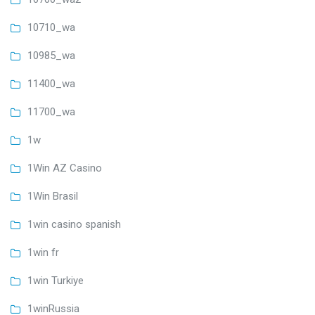
10710_wa
10985_wa
11400_wa
11700_wa
1w
1Win AZ Casino
1Win Brasil
1win casino spanish
1win fr
1win Turkiye
1winRussia