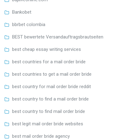
Bankobet
bbrbet colombia
BEST bewertete Versandauftragsbrautseiten
best cheap essay writing services
best countries for a mail order bride
best countries to get a mail order bride
best country for mail order bride reddit
best country to find a mail order bride
best country to find mail order bride
best legit mail order bride websites
best mail order bride agency