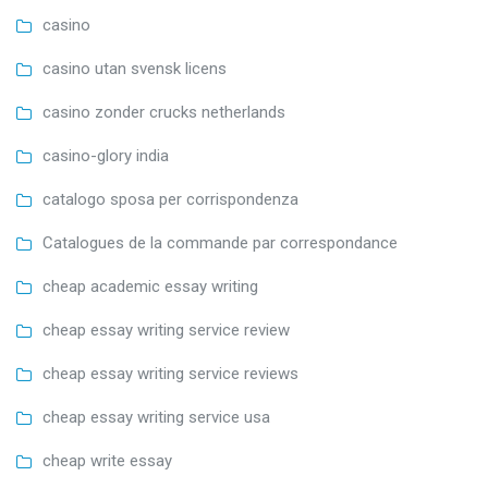
casino
casino utan svensk licens
casino zonder crucks netherlands
casino-glory india
catalogo sposa per corrispondenza
Catalogues de la commande par correspondance
cheap academic essay writing
cheap essay writing service review
cheap essay writing service reviews
cheap essay writing service usa
cheap write essay