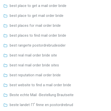
best place to get a mail order bride
best place to get mail order bride
best places for mail order bride
best places to find mail order bride
best rangerte postordrebrudesider
best real mail order bride site
best real mail order bride sites
best reputation mail order bride
best website to find a mail order bride
Beste echte Mail -Bestellung Brautseite
beste landet ГҐ finne en postordrebrud