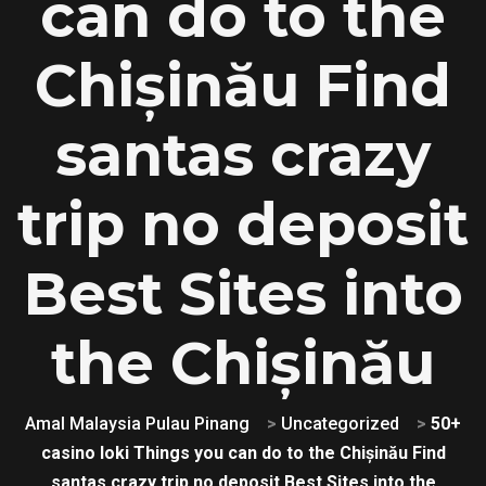
can do to the
Chișinău Find
santas crazy
trip no deposit
Best Sites into
the Chișinău
Amal Malaysia Pulau Pinang
>
Uncategorized
>
50+
casino loki Things you can do to the Chișinău Find
santas crazy trip no deposit Best Sites into the