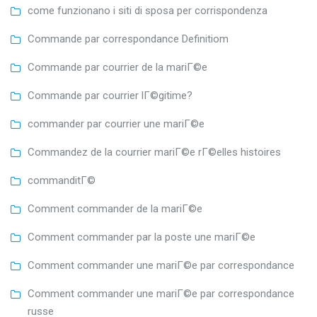
come funzionano i siti di sposa per corrispondenza
Commande par correspondance Definitiom
Commande par courrier de la mariГ©e
Commande par courrier lГ©gitime?
commander par courrier une mariГ©e
Commandez de la courrier mariГ©e rГ©elles histoires
commanditГ©
Comment commander de la mariГ©e
Comment commander par la poste une mariГ©e
Comment commander une mariГ©e par correspondance
Comment commander une mariГ©e par correspondance
russe