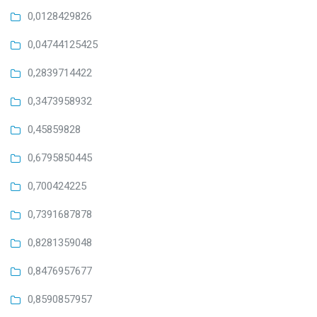
0,0128429826
0,04744125425
0,2839714422
0,3473958932
0,45859828
0,6795850445
0,700424225
0,7391687878
0,8281359048
0,8476957677
0,8590857957