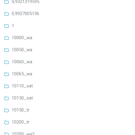
0,9321319595
0,9927005136
1
10000_wa
10050_wa
10060_wa
10065_wa
10110_sat
10150_sat
10150_tr
10200_tr
10200_wa2