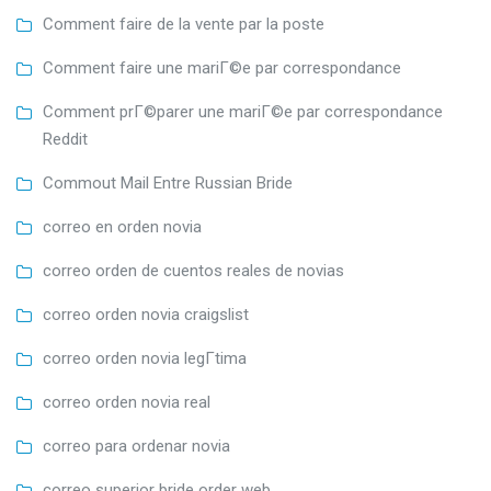
Comment faire de la vente par la poste
Comment faire une mariГ©e par correspondance
Comment prГ©parer une mariГ©e par correspondance
Reddit
Commout Mail Entre Russian Bride
correo en orden novia
correo orden de cuentos reales de novias
correo orden novia craigslist
correo orden novia legГ­tima
correo orden novia real
correo para ordenar novia
correo superior bride order web