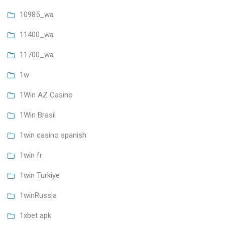
10985_wa
11400_wa
11700_wa
1w
1Win AZ Casino
1Win Brasil
1win casino spanish
1win fr
1win Turkiye
1winRussia
1xbet apk