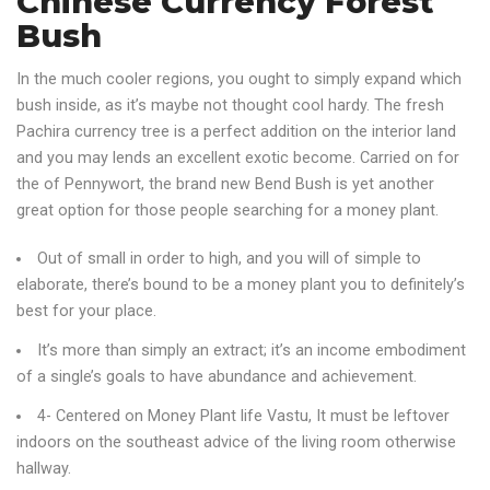
Chinese Currency Forest
Bush
In the much cooler regions, you ought to simply expand which
bush inside, as it’s maybe not thought cool hardy. The fresh
Pachira currency tree is a perfect addition on the interior land
and you may lends an excellent exotic become. Carried on for
the of Pennywort, the brand new Bend Bush is yet another
great option for those people searching for a money plant.
Out of small in order to high, and you will of simple to
elaborate, there’s bound to be a money plant you to definitely’s
best for your place.
It’s more than simply an extract; it’s an income embodiment
of a single’s goals to have abundance and achievement.
4- Centered on Money Plant life Vastu, It must be leftover
indoors on the southeast advice of the living room otherwise
hallway.