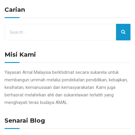
Carian
Misi Kami
Yayasan Amal Malaysia berkhidmat secara sukarela untuk
membangun ummah melalui pendekatan pendidikan, kebajikan,
kesihatan, kemanusiaan dan kemasyarakatan. Kami juga
berhasrat melahirkan ahli dan sukarelawan terlatih yang
menghayati teras budaya AMAL.
Senarai Blog