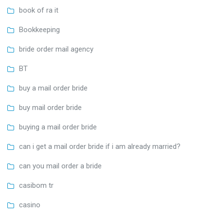
book of ra it
Bookkeeping
bride order mail agency
BT
buy a mail order bride
buy mail order bride
buying a mail order bride
can i get a mail order bride if i am already married?
can you mail order a bride
casibom tr
casino