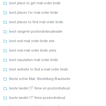
best place to get mail order bride
best places for mail order bride
best places to find mail order bride
best rangerte postordrebrudesider
best real mail order bride site
best real mail order bride sites
best reputation mail order bride
best website to find a mail order bride
Beste echte Mail -Bestellung Brautseite
beste landet ГҐ finne en postordrebrud
beste landet ГҐ finne postordrebrud