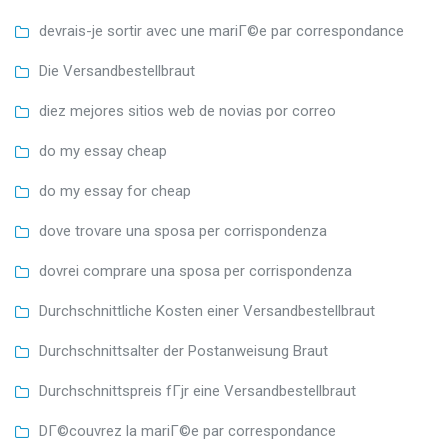
devrais-je sortir avec une mariГ©e par correspondance
Die Versandbestellbraut
diez mejores sitios web de novias por correo
do my essay cheap
do my essay for cheap
dove trovare una sposa per corrispondenza
dovrei comprare una sposa per corrispondenza
Durchschnittliche Kosten einer Versandbestellbraut
Durchschnittsalter der Postanweisung Braut
Durchschnittspreis fГјr eine Versandbestellbraut
DГ©couvrez la mariГ©e par correspondance