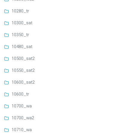
10280_tr
10300_sat
10350_tr
10480_sat
10500_sat2
10550_sat2
10600_sat2
10600_tr
10700_wa
10700_wa2
10710_wa