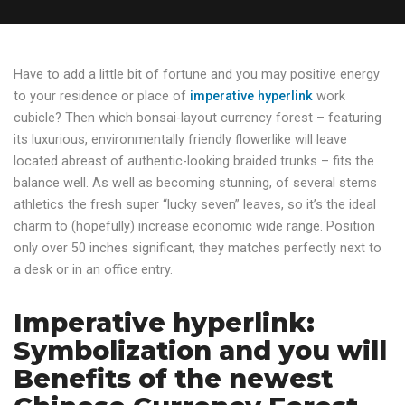
Have to add a little bit of fortune and you may positive energy
to your residence or place of
imperative hyperlink
work
cubicle? Then which bonsai-layout currency forest – featuring
its luxurious, environmentally friendly flowerlike will leave
located abreast of authentic-looking braided trunks – fits the
balance well.
As well as becoming stunning, of several stems
athletics the fresh super “lucky seven” leaves, so it’s the ideal
charm to (hopefully) increase economic wide range. Position
only over 50 inches significant, they matches perfectly next to
a desk or in an office entry.
Imperative hyperlink:
Symbolization and you will
Benefits of the newest