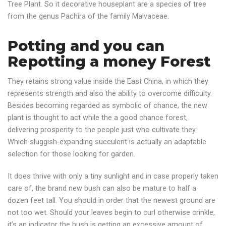
Tree Plant. So it decorative houseplant are a species of tree
from the genus Pachira of the family Malvaceae.
Potting and you can
Repotting a money Forest
They retains strong value inside the East China, in which they
represents strength and also the ability to overcome difficulty.
Besides becoming regarded as symbolic of chance, the new
plant is thought to act while the a good chance forest,
delivering prosperity to the people just who cultivate they.
Which sluggish-expanding succulent is actually an adaptable
selection for those looking for garden.
It does thrive with only a tiny sunlight and in case properly taken
care of, the brand new bush can also be mature to half a
dozen feet tall. You should in order that the newest ground are
not too wet. Should your leaves begin to curl otherwise crinkle,
it’s an indicator the bush is getting an excessive amount of