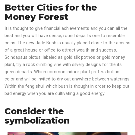
Better Cities for the
Money Forest
It is thought to give financial achievements and you can all the
best and you will have dense, round departs one to resemble
coins. The new Jade Bush is usually placed close to the access
of a great house or office to attract wealth and success.
Scindapsus pictus, labeled as gold silk pothos or gold money
plant, try a rock climbing vine with silvery designs for the its
green departs. Which common indoor plant prefers brilliant
color and will be invited to dry out anywhere between waterings.
Within the feng shui, which bush is thought in order to keep out
bad energy when you are cultivating a good energy.
Consider the
symbolization