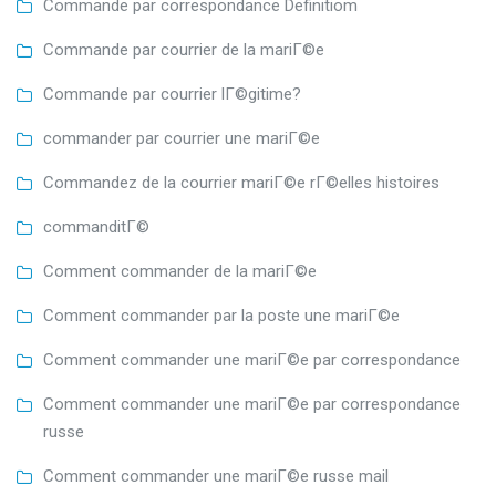
Commande par correspondance Definitiom
Commande par courrier de la mariГ©e
Commande par courrier lГ©gitime?
commander par courrier une mariГ©e
Commandez de la courrier mariГ©e rГ©elles histoires
commanditГ©
Comment commander de la mariГ©e
Comment commander par la poste une mariГ©e
Comment commander une mariГ©e par correspondance
Comment commander une mariГ©e par correspondance
russe
Comment commander une mariГ©e russe mail