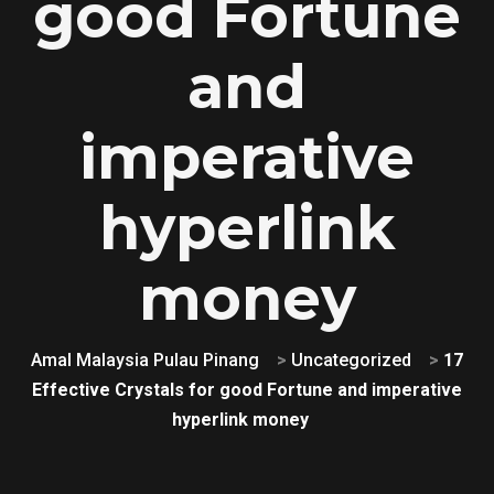
good Fortune
and
imperative
hyperlink
money
Amal Malaysia Pulau Pinang
>
Uncategorized
>
17
Effective Crystals for good Fortune and imperative
hyperlink money