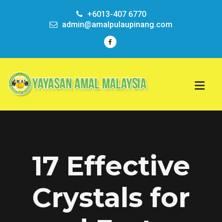
+6013-407 6770
admin@amalpulaupinang.com
17 Effective
Crystals for