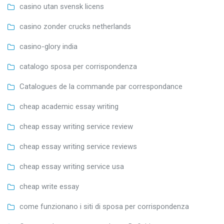
casino utan svensk licens
casino zonder crucks netherlands
casino-glory india
catalogo sposa per corrispondenza
Catalogues de la commande par correspondance
cheap academic essay writing
cheap essay writing service review
cheap essay writing service reviews
cheap essay writing service usa
cheap write essay
come funzionano i siti di sposa per corrispondenza