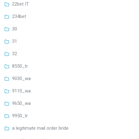
22bet IT
234bet
30
31
32
8550_tr
9030_wa
9110_wa
9650_wa
9950_tr
a legitimate mail order bride