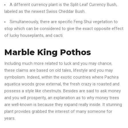
A different currency plant is the Split-Leaf Currency Bush,
labeled as the newest Swiss Cheddar Bush.
Simultaneously, there are specific Feng Shui vegetation to
stop which can be considered to give the exact opposite effect
of lucky houseplants, and cacti.
Marble King Pothos
Including much more related to luck and you may chance,
these claims are based on old tales, lifestyle and you may
symbolism. Indeed, within the exotic countries where Pachira
aquatica woods grow external, the fresh crazy is roasted and
possess a style like chestnuts. Besides are said to ask money
and you will prosperity, an explanation as to why money trees
are well-known is because they expand really inside. It stunning
plant provides grabbed the interest of many someone for
years.