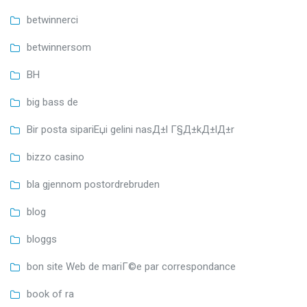
betwinnerci
betwinnersom
BH
big bass de
Bir posta sipariЕџi gelini nasД±l Г§Д±kД±lД±r
bizzo casino
bla gjennom postordrebruden
blog
bloggs
bon site Web de mariГ©e par correspondance
book of ra