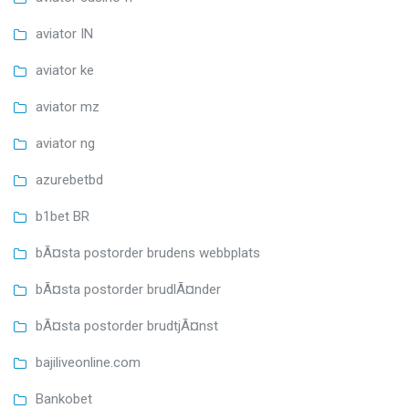
aviator IN
aviator ke
aviator mz
aviator ng
azurebetbd
b1bet BR
bÃ¤sta postorder brudens webbplats
bÃ¤sta postorder brudlÃ¤nder
bÃ¤sta postorder brudtjÃ¤nst
bajiliveonline.com
Bankobet