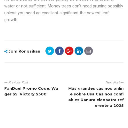
water or not sufficient. Money trees don’t need pruning possibly
unless you need an excellent significant the newest leaf
growth.
Jom Kongsikan :
Previous Post
Next Post
FanDuel Promo Code: Wa
Más grandes casinos onlin
ger $5, Victory $300
e sobre Usa Casinos confi
ables Ranura cleopatra ref
erente a 2025