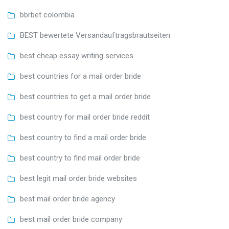
bbrbet colombia
BEST bewertete Versandauftragsbrautseiten
best cheap essay writing services
best countries for a mail order bride
best countries to get a mail order bride
best country for mail order bride reddit
best country to find a mail order bride
best country to find mail order bride
best legit mail order bride websites
best mail order bride agency
best mail order bride company