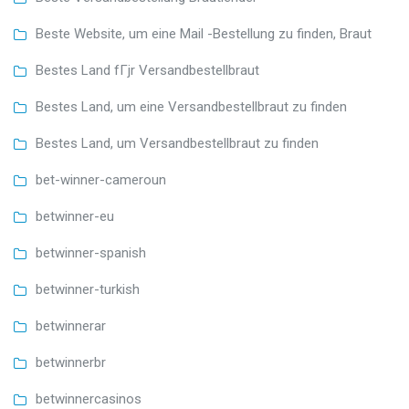
Beste Website, um eine Mail -Bestellung zu finden, Braut
Bestes Land fГјr Versandbestellbraut
Bestes Land, um eine Versandbestellbraut zu finden
Bestes Land, um Versandbestellbraut zu finden
bet-winner-cameroun
betwinner-eu
betwinner-spanish
betwinner-turkish
betwinnerar
betwinnerbr
betwinnercasinos