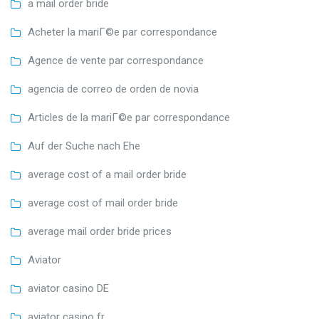
a mail order bride
Acheter la mariГ©e par correspondance
Agence de vente par correspondance
agencia de correo de orden de novia
Articles de la mariГ©e par correspondance
Auf der Suche nach Ehe
average cost of a mail order bride
average cost of mail order bride
average mail order bride prices
Aviator
aviator casino DE
aviator casino fr