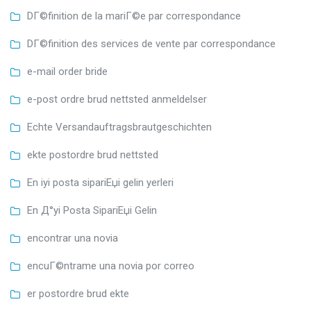
DГ©finition de la mariГ©e par correspondance
DГ©finition des services de vente par correspondance
e-mail order bride
e-post ordre brud nettsted anmeldelser
Echte Versandauftragsbrautgeschichten
ekte postordre brud nettsted
En iyi posta sipariЕџi gelin yerleri
En Д°yi Posta SipariЕџi Gelin
encontrar una novia
encuГ©ntrame una novia por correo
er postordre brud ekte