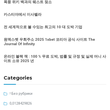
폭풍 위키 백과의 웨스트 젖소
카스티야에서 이사벨라
전 세계적으로 볼 수있는 최고의 10 대 도박 기업
원엑스벳 우회주소 2025 1xbet 코리아 공식 사이트 The
Journal Of Infinity
온라인 블랙 잭 : 100 % 무료 도박, 법률 및 규정 및 실제 머니 사
이트 소유 2025 년
Categories
! Без рубрики
0,0128429826