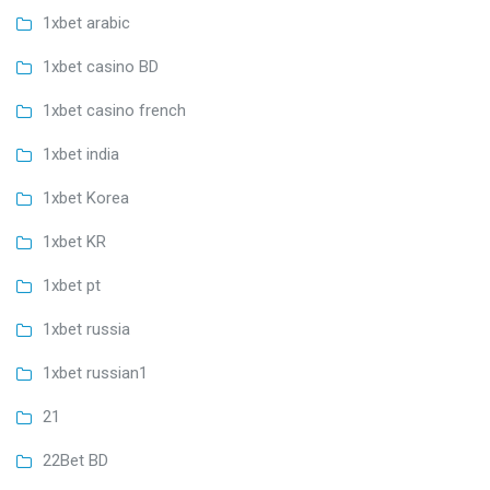
1xbet arabic
1xbet casino BD
1xbet casino french
1xbet india
1xbet Korea
1xbet KR
1xbet pt
1xbet russia
1xbet russian1
21
22Bet BD