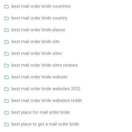
best mail order bride countries
best mail order bride country
best mail order bride places
best mail order bride site
best mail order bride sites
best mail order bride sites reviews
best mail order bride website
best mail order bride websites 2022
best mail order bride websites reddit
best place for mail order bride
best place to get a mail order bride