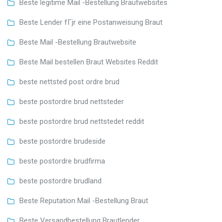
Beste legitime Mail -Bestellung Brautwebsites
Beste Lender fГјr eine Postanweisung Braut
Beste Mail -Bestellung Brautwebsite
Beste Mail bestellen Braut Websites Reddit
beste nettsted post ordre brud
beste postordre brud nettsteder
beste postordre brud nettstedet reddit
beste postordre brudeside
beste postordre brudfirma
beste postordre brudland
Beste Reputation Mail -Bestellung Braut
Beste Versandbestellung Brautlender