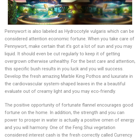
Pennywort is also labeled as Hydrocotyle vulgaris which can be
considered attention economic fortune. When you take care of
Pennywort, make certain that it’s got a lot of sun and you may
liquid. It should even be cut regularly to keep it of getting
overgrown otherwise unhealthy. For the best care and attention,
this specific bush results in you luck and you will success.
Develop the fresh amazing Marble King Pothos and luxuriate in
the cardiovascular system-shaped leaves in the a beautiful
evaluate out of creamy light and you may eco-friendly.
The positive opportunity of fortunate flannel encourages good
fortune on the home. In addition, the strength and you can
power to prosper in water is actually a positive omen of energy
and you will harmony. One of the Feng Shui vegetation
considered interest cash is the fresh correctly called Currency