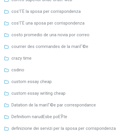
cos'ГЁ la sposa per corrispondenza
cos'ГЁ una sposa per corrispondenza
costo promedio de una novia por correo
courrier des commandes de la mariГ©e
crazy time
csdino
custom essay cheap
custom essay writing cheap
Datation de la mariГ©e par correspondance
Definitiom narudЕѕbe poЕЎte
definizione dei servizi per la sposa per corrispondenza