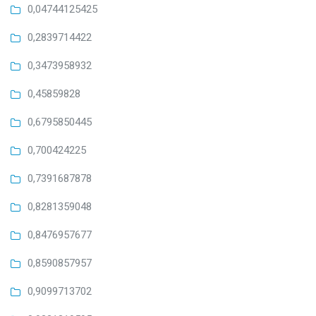
0,04744125425
0,2839714422
0,3473958932
0,45859828
0,6795850445
0,700424225
0,7391687878
0,8281359048
0,8476957677
0,8590857957
0,9099713702