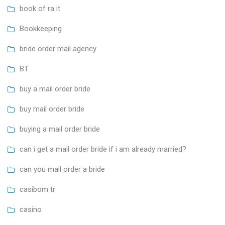
book of ra it
Bookkeeping
bride order mail agency
BT
buy a mail order bride
buy mail order bride
buying a mail order bride
can i get a mail order bride if i am already married?
can you mail order a bride
casibom tr
casino