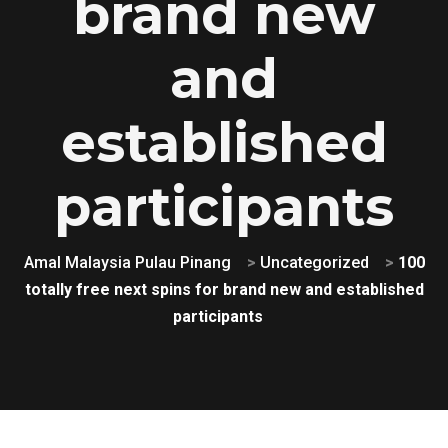
brand new
and
established
participants
Amal Malaysia Pulau Pinang
>
Uncategorized
>
100
totally free next spins for brand new and established
participants