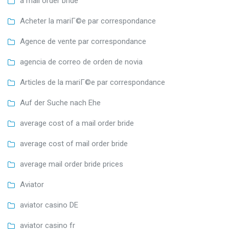
a mail order bride
Acheter la mariГ©e par correspondance
Agence de vente par correspondance
agencia de correo de orden de novia
Articles de la mariГ©e par correspondance
Auf der Suche nach Ehe
average cost of a mail order bride
average cost of mail order bride
average mail order bride prices
Aviator
aviator casino DE
aviator casino fr