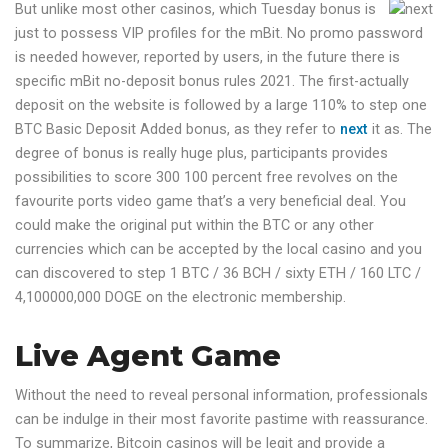
But unlike most other casinos, which Tuesday bonus is
just to possess VIP profiles for the mBit. No promo password
is needed however, reported by users, in the future there is
specific mBit no-deposit bonus rules 2021. The first-actually
deposit on the website is followed by a large 110% to step one
BTC Basic Deposit Added bonus, as they refer to
next
it as. The
degree of bonus is really huge plus, participants provides
possibilities to score 300 100 percent free revolves on the
favourite ports video game that’s a very beneficial deal. You
could make the original put within the BTC or any other
currencies which can be accepted by the local casino and you
can discovered to step 1 BTC / 36 BCH / sixty ETH / 160 LTC /
4,100000,000 DOGE on the electronic membership.
Live Agent Game
Without the need to reveal personal information, professionals
can be indulge in their most favorite pastime with reassurance.
To summarize, Bitcoin casinos will be legit and provide a