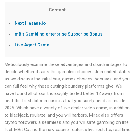
Content
Next | Insane.io
mBit Gambling enterprise Subscribe Bonus
Live Agent Game
Meticulously examine these advantages and disadvantages to
decide whether it suits the gambling choices. Join united states
as we discuss the initial has, games choices, bonuses, and you
can full feel why these cutting-boundary platforms give. We
have found all of our thoroughly tested better 12 away from
best the fresh bitcoin casinos that you surely need are inside
2025.
Which have a variety of live dealer video game, in addition
to blackjack, roulette, and you will harbors, Mirax also offers
crypto followers a seamless and you will safe gambling on line
feel. MBit Casino the new casino features live roulette, real time