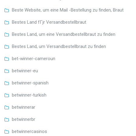
Beste Website, um eine Mail -Bestellung zu finden, Braut
Bestes Land fГјr Versandbestellbraut
Bestes Land, um eine Versandbestellbraut zu finden
Bestes Land, um Versandbestellbraut zu finden
bet-winner-cameroun
betwinner-eu
betwinner-spanish
betwinner-turkish
betwinnerar
betwinnerbr
betwinnercasinos