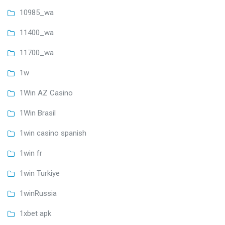
10985_wa
11400_wa
11700_wa
1w
1Win AZ Casino
1Win Brasil
1win casino spanish
1win fr
1win Turkiye
1winRussia
1xbet apk