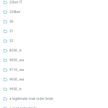
22bet IT
234bet
30
31
32
8550_tr
9030_wa
9110_wa
9650_wa
9950_tr
a legitimate mail order bride