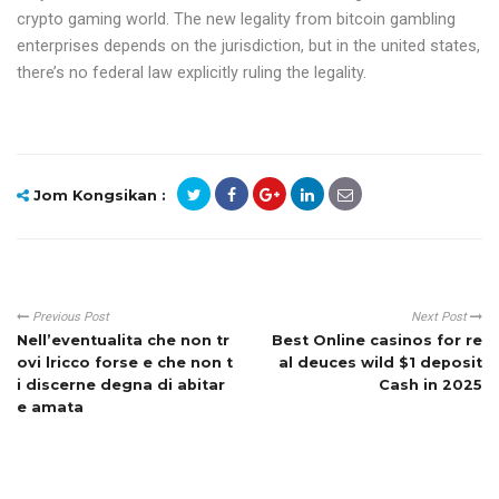
crypto gaming world. The new legality from bitcoin gambling
enterprises depends on the jurisdiction, but in the united states,
there’s no federal law explicitly ruling the legality.
Jom Kongsikan :
Previous Post
Next Post
Nell’eventualita che non tr
Best Online casinos for re
ovi lricco forse e che non t
al deuces wild $1 deposit
i discerne degna di abitar
Cash in 2025
e amata