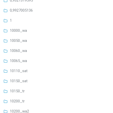
0,9321319595
0,9927005136
1
10000_wa
10050_wa
10060_wa
10065_wa
10110_sat
10150_sat
10150_tr
10200_tr
10200_wa2