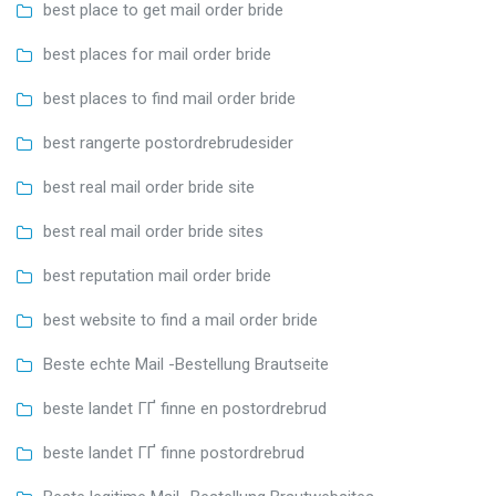
best place to get mail order bride
best places for mail order bride
best places to find mail order bride
best rangerte postordrebrudesider
best real mail order bride site
best real mail order bride sites
best reputation mail order bride
best website to find a mail order bride
Beste echte Mail -Bestellung Brautseite
beste landet ГҐ finne en postordrebrud
beste landet ГҐ finne postordrebrud