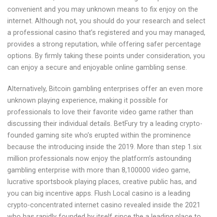
convenient and you may unknown means to fix enjoy on the
internet. Although not, you should do your research and select
a professional casino that’s registered and you may managed,
provides a strong reputation, while offering safer percentage
options. By firmly taking these points under consideration, you
can enjoy a secure and enjoyable online gambling sense.
Alternatively, Bitcoin gambling enterprises offer an even more
unknown playing experience, making it possible for
professionals to love their favorite video game rather than
discussing their individual details. BetFury try a leading crypto-
founded gaming site who’s erupted within the prominence
because the introducing inside the 2019. More than step 1.six
million professionals now enjoy the platform’s astounding
gambling enterprise with more than 8,100000 video game,
lucrative sportsbook playing places, creative public has, and
you can big incentive apps. Flush Local casino is a leading
crypto-concentrated internet casino revealed inside the 2021
who has rapidly founded by itself since the a leading place to