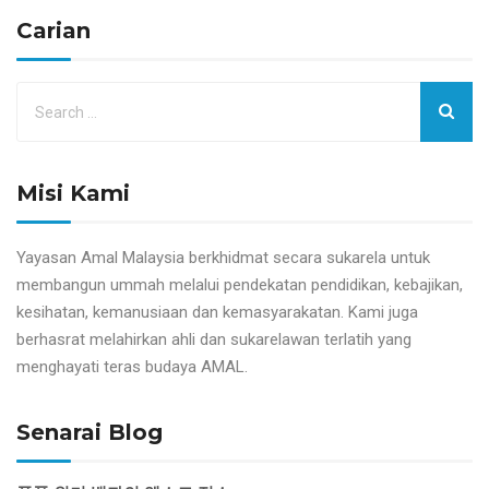
Carian
Misi Kami
Yayasan Amal Malaysia berkhidmat secara sukarela untuk
membangun ummah melalui pendekatan pendidikan, kebajikan,
kesihatan, kemanusiaan dan kemasyarakatan. Kami juga
berhasrat melahirkan ahli dan sukarelawan terlatih yang
menghayati teras budaya AMAL.
Senarai Blog