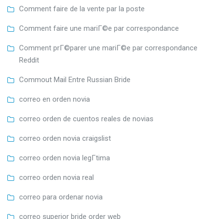
Comment faire de la vente par la poste
Comment faire une mariГ©e par correspondance
Comment prГ©parer une mariГ©e par correspondance
Reddit
Commout Mail Entre Russian Bride
correo en orden novia
correo orden de cuentos reales de novias
correo orden novia craigslist
correo orden novia legГ­tima
correo orden novia real
correo para ordenar novia
correo superior bride order web