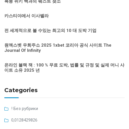
폭풍 위키 백과의 웨스트 젖소
카스티야에서 이사벨라
전 세계적으로 볼 수있는 최고의 10 대 도박 기업
원엑스벳 우회주소 2025 1xbet 코리아 공식 사이트 The
Journal Of Infinity
온라인 블랙 잭 : 100 % 무료 도박, 법률 및 규정 및 실제 머니 사
이트 소유 2025 년
Categories
! Без рубрики
0,0128429826