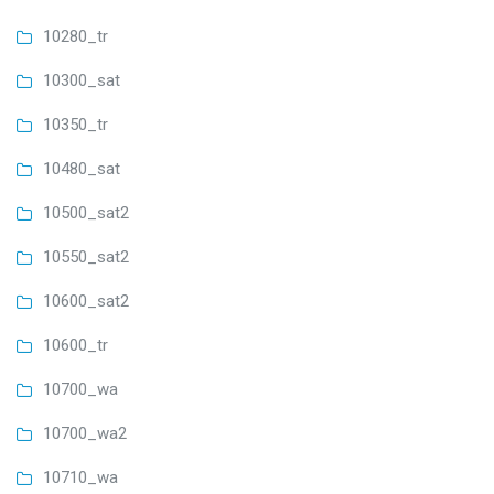
10280_tr
10300_sat
10350_tr
10480_sat
10500_sat2
10550_sat2
10600_sat2
10600_tr
10700_wa
10700_wa2
10710_wa