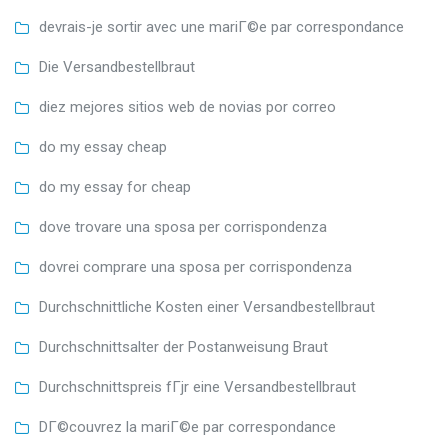
devrais-je sortir avec une mariГ©e par correspondance
Die Versandbestellbraut
diez mejores sitios web de novias por correo
do my essay cheap
do my essay for cheap
dove trovare una sposa per corrispondenza
dovrei comprare una sposa per corrispondenza
Durchschnittliche Kosten einer Versandbestellbraut
Durchschnittsalter der Postanweisung Braut
Durchschnittspreis fГјr eine Versandbestellbraut
DГ©couvrez la mariГ©e par correspondance