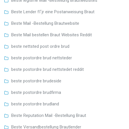
Beste legitime Mail -Bestellung Brautwebsites
Beste Lender fГјr eine Postanweisung Braut
Beste Mail -Bestellung Brautwebsite
Beste Mail bestellen Braut Websites Reddit
beste nettsted post ordre brud
beste postordre brud nettsteder
beste postordre brud nettstedet reddit
beste postordre brudeside
beste postordre brudfirma
beste postordre brudland
Beste Reputation Mail -Bestellung Braut
Beste Versandbestellung Brautlender