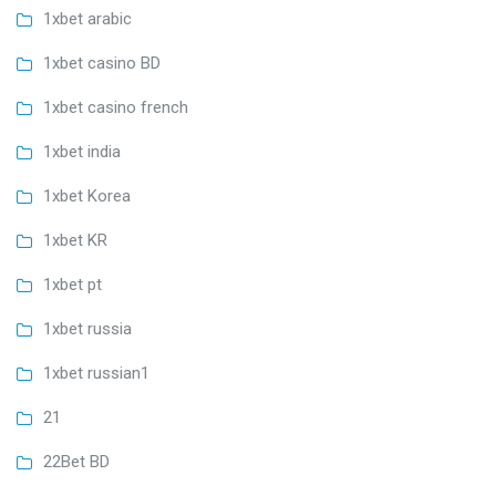
1xbet arabic
1xbet casino BD
1xbet casino french
1xbet india
1xbet Korea
1xbet KR
1xbet pt
1xbet russia
1xbet russian1
21
22Bet BD