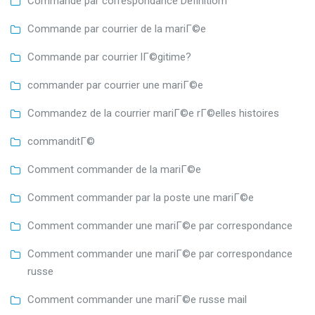
Commande par correspondance Definitiom
Commande par courrier de la mariГ©e
Commande par courrier lГ©gitime?
commander par courrier une mariГ©e
Commandez de la courrier mariГ©e rГ©elles histoires
commanditГ©
Comment commander de la mariГ©e
Comment commander par la poste une mariГ©e
Comment commander une mariГ©e par correspondance
Comment commander une mariГ©e par correspondance
russe
Comment commander une mariГ©e russe mail