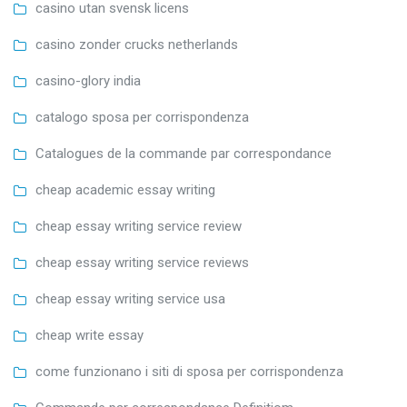
casino utan svensk licens
casino zonder crucks netherlands
casino-glory india
catalogo sposa per corrispondenza
Catalogues de la commande par correspondance
cheap academic essay writing
cheap essay writing service review
cheap essay writing service reviews
cheap essay writing service usa
cheap write essay
come funzionano i siti di sposa per corrispondenza