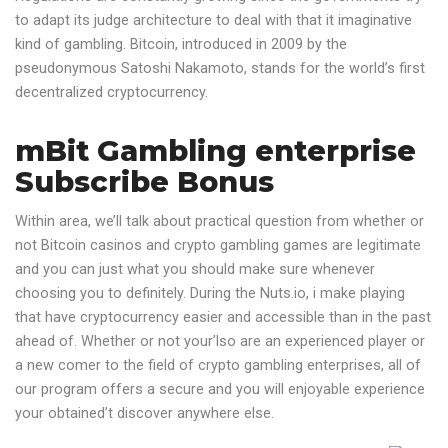
to adapt its judge architecture to deal with that it imaginative
kind of gambling. Bitcoin, introduced in 2009 by the
pseudonymous Satoshi Nakamoto, stands for the world’s first
decentralized cryptocurrency.
mBit Gambling enterprise
Subscribe Bonus
Within area, we’ll talk about practical question from whether or
not Bitcoin casinos and crypto gambling games are legitimate
and you can just what you should make sure whenever
choosing you to definitely. During the Nuts.io, i make playing
that have cryptocurrency easier and accessible than in the past
ahead of. Whether or not your’lso are an experienced player or
a new comer to the field of crypto gambling enterprises, all of
our program offers a secure and you will enjoyable experience
your obtained’t discover anywhere else.