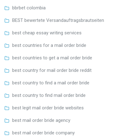
bbrbet colombia
BEST bewertete Versandauftragsbrautseiten
best cheap essay writing services
best countries for a mail order bride
best countries to get a mail order bride
best country for mail order bride reddit
best country to find a mail order bride
best country to find mail order bride
best legit mail order bride websites
best mail order bride agency
best mail order bride company