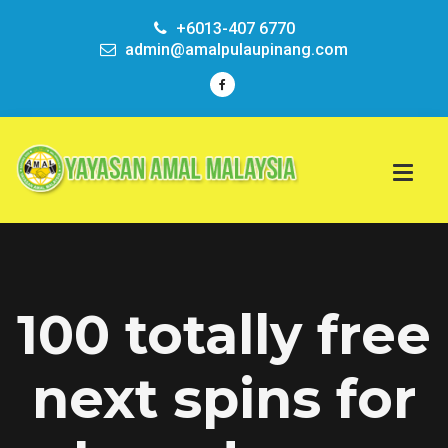
+6013-407 6770
admin@amalpulaupinang.com
100 totally free
next spins for