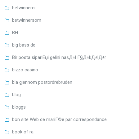
betwinnerci
betwinnersom
BH
big bass de
Bir posta sipariЕџi gelini nasД±l Г§Д±kД±lД±r
bizzo casino
bla gjennom postordrebruden
blog
bloggs
bon site Web de mariГ©e par correspondance
book of ra