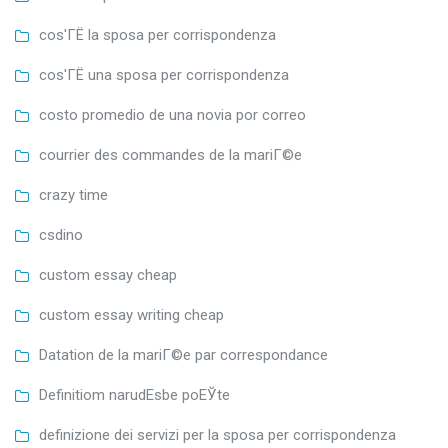
cos'ГЁ la sposa per corrispondenza
cos'ГЁ una sposa per corrispondenza
costo promedio de una novia por correo
courrier des commandes de la mariГ©e
crazy time
csdino
custom essay cheap
custom essay writing cheap
Datation de la mariГ©e par correspondance
Definitiom narudЕѕbe poЕЎte
definizione dei servizi per la sposa per corrispondenza