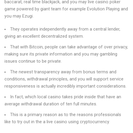
baccarat, real time blackjack, and you may live casino poker
game powered by giant team for example Evolution Playing and
you may Ezugi.
They operates independently away from a central lender,
giving an excellent decentralized system.
That with Bitcoin, people can take advantage of over privacy,
making sure its private information and you may gambling
issues continue to be private.
The newest transparency away from bonus terms and
conditions, withdrawal principles, and you will support service
responsiveness is actually incredibly important considerations.
In fact, which local casino takes pride inside that have an
average withdrawal duration of ten full minutes.
This is a primary reason as to the reasons professionals
like to try out in the a live casino using cryptocurrency.