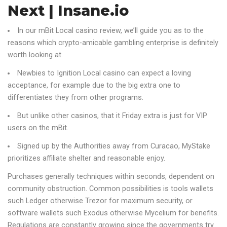
Next | Insane.io
In our mBit Local casino review, we’ll guide you as to the
reasons which crypto-amicable gambling enterprise is definitely
worth looking at.
Newbies to Ignition Local casino can expect a loving
acceptance, for example due to the big extra one to
differentiates they from other programs.
But unlike other casinos, that it Friday extra is just for VIP
users on the mBit.
Signed up by the Authorities away from Curacao, MyStake
prioritizes affiliate shelter and reasonable enjoy.
Purchases generally techniques within seconds, dependent on
community obstruction. Common possibilities is tools wallets
such Ledger otherwise Trezor for maximum security, or
software wallets such Exodus otherwise Mycelium for benefits.
Regulations are constantly growing since the governments try