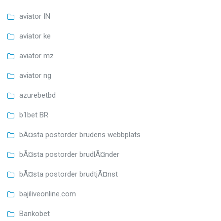
aviator IN
aviator ke
aviator mz
aviator ng
azurebetbd
b1bet BR
bÃ¤sta postorder brudens webbplats
bÃ¤sta postorder brudlÃ¤nder
bÃ¤sta postorder brudtjÃ¤nst
bajiliveonline.com
Bankobet