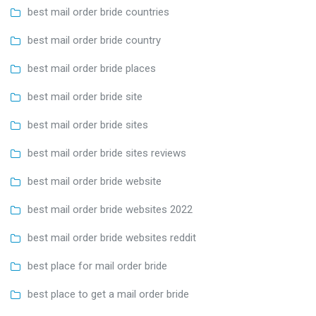
best mail order bride countries
best mail order bride country
best mail order bride places
best mail order bride site
best mail order bride sites
best mail order bride sites reviews
best mail order bride website
best mail order bride websites 2022
best mail order bride websites reddit
best place for mail order bride
best place to get a mail order bride