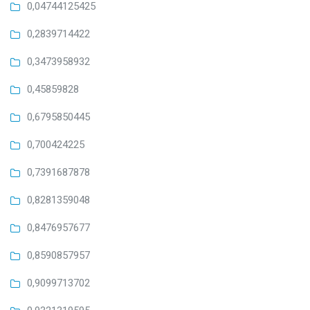
0,04744125425
0,2839714422
0,3473958932
0,45859828
0,6795850445
0,700424225
0,7391687878
0,8281359048
0,8476957677
0,8590857957
0,9099713702