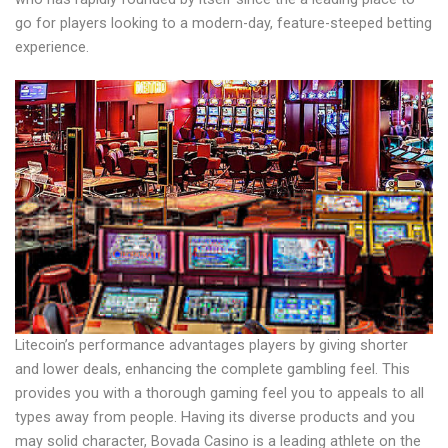
go for players looking to a modern-day, feature-steeped betting
experience.
Litecoin’s performance advantages players by giving shorter
and lower deals, enhancing the complete gambling feel. This
provides you with a thorough gaming feel you to appeals to all
types away from people. Having its diverse products and you
may solid character, Bovada Casino is a leading athlete on the