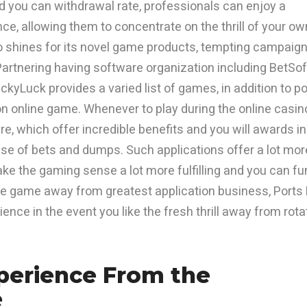
 you can withdrawal rate, professionals can enjoy a
e, allowing them to concentrate on the thrill of your ow
 shines for its novel game products, tempting campaign
rtnering having software organization including BetSof
kyLuck provides a varied list of games, in addition to po
ion online game. Whenever to play during the online casin
e, which offer incredible benefits and you will awards in
se of bets and dumps. Such applications offer a lot mor
ake the gaming sense a lot more fulfilling and you can fu
ine game away from greatest application business, Ports
nce in the event you like the fresh thrill away from rota
perience From the
e