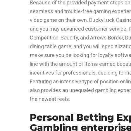
Because of the provided payment steps and
seamless and trouble-free gaming experienc
video game on their own. DuckyLuck Casino
and you may advanced customer service. Pa
Competition, Saucify, and Arrows Border, Duc
dining table game, and you will specializat
make sure you be looking for loyalty softwar
line with the amount of items earned becau
incentives for professionals, deciding to m
Featuring an intensive type of position onl
also provides an unequaled gambling experie
the newest reels.
Personal Betting Ex
Gambling enterpris