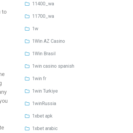
11400_wa
 to
11700_wa
1w
1Win AZ Casino
1Win Brasil
1win casino spanish
ine
1win fr
g
1win Turkiye
any
 you
1winRussia
1xbet apk
a
te
1xbet arabic