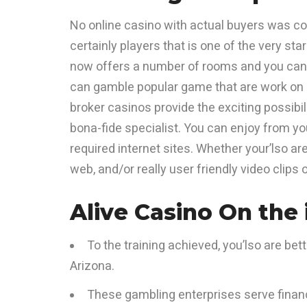
No online casino with actual buyers was com
certainly players that is one of the very st
now offers a number of rooms and you can 
can gamble popular game that are work on by
broker casinos provide the exciting possibi
bona-fide specialist. You can enjoy from yo
required internet sites. Whether your’lso a
web, and/or really user friendly video clips 
Alive Casino On th
To the training achieved, you’lso are bet
Arizona.
These gambling enterprises serve financ