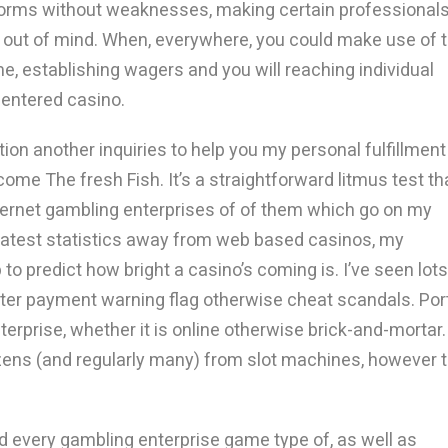
forms without weaknesses, making certain professional
 out of mind. When, everywhere, you could make use of 
me, establishing wagers and you will reaching individual
centered casino.
ution another inquiries to help you my personal fulfillment
ome The fresh Fish. It’s a straightforward litmus test th
nternet gambling enterprises of of them which go on my
he latest statistics away from web based casinos, my
 to predict how bright a casino’s coming is. I’ve seen lots
fter payment warning flag otherwise cheat scandals. Por
erprise, whether it is online otherwise brick-and-mortar.
dozens (and regularly many) from slot machines, however 
d every gambling enterprise game type of, as well as