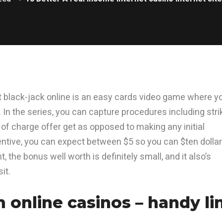
t black-jack online is an easy cards video game where y
 In the series, you can capture procedures including stri
e of charge offer get as opposed to making any initial
entive, you can expect between $5 so you can $ten dolla
the bonus well worth is definitely small, and it also’s
it.
 online casinos – handy li