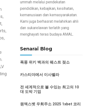
ummah melalui pendekatan
pendidikan, kebajikan, kesihatan,
n
kemanusiaan dan kemasyarakatan.
s,
Kami juga berhasrat melahirkan ahli
t,
dan sukarelawan terlatih yang
rts,
menghayati teras budaya AMAL.
os,
Senarai Blog
e
n.
폭풍 위키 백과의 웨스트 젖소
 LV
ting
카스티야에서 이사벨라
전 세계적으로 볼 수있는 최고의 10
대 도박 기업
원엑스벳 우회주소 2025 1xbet 코리