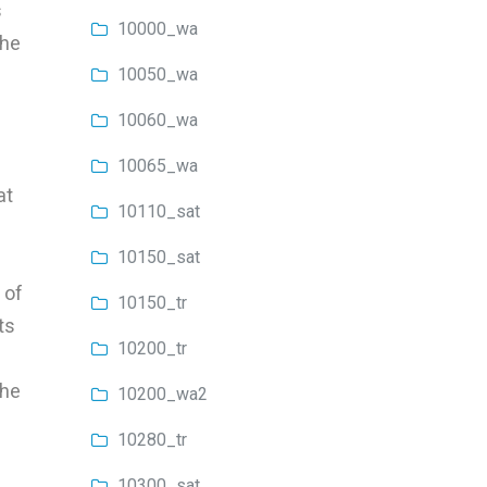
s
10000_wa
the
10050_wa
10060_wa
10065_wa
at
10110_sat
10150_sat
 of
10150_tr
ts
10200_tr
the
10200_wa2
10280_tr
10300_sat