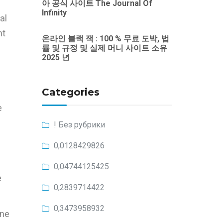
아 공식 사이트 The Journal Of
Infinity
al
nt
온라인 블랙 잭 : 100 % 무료 도박, 법
률 및 규정 및 실제 머니 사이트 소유
2025 년
Categories
e
! Без рубрики
0,0128429826
0,04744125425
e
0,2839714422
0,3473958932
ine