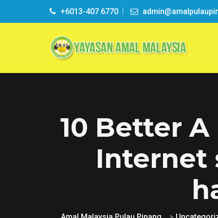
+6013-407 6770
admin@amalpulaupi
10 Better A
Internet 
h
Amal Malaysia Pulau Pinang
>
Uncategori