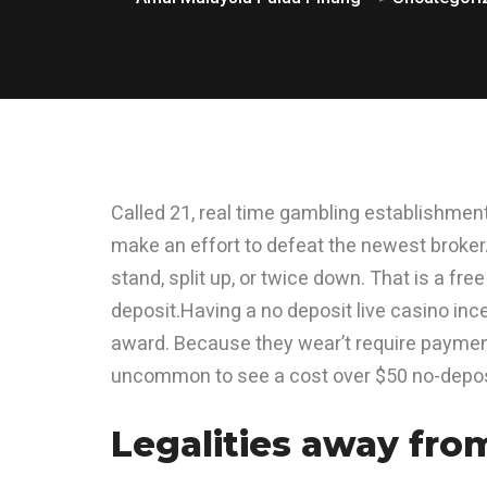
Called 21, real time gambling establishmen
make an effort to defeat the newest broker.
stand, split up, or twice down. That is a fre
deposit.Having a no deposit live casino inc
award.
Because they wear’t require payment, 
uncommon to see a cost over $50 no-depos
Legalities away from