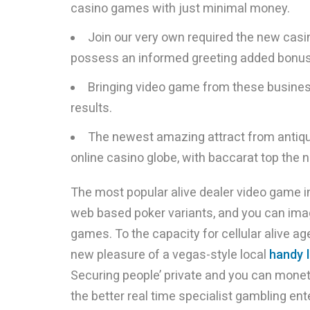
casino games with just minimal money.
Join our very own required the new casi
possess an informed greeting added bonus
Bringing video game from these business
results.
The newest amazing attract from antique
online casino globe, with baccarat top the 
The most popular alive dealer video game in
web based poker variants, and you can ima
games. To the capacity for cellular alive a
new pleasure of a vegas-style local
handy l
Securing people’ private and you can moneta
the better real time specialist gambling e