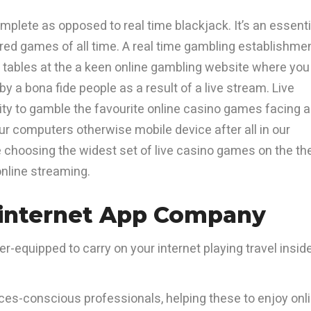
plete as opposed to real time blackjack. It’s an essenti
arred games of all time. A real time gambling establishme
tables at the a keen online gambling website where you
 a bona fide people as a result of a live stream. Live
lity to gamble the favourite online casino games facing a
ur computers otherwise mobile device after all in our
re choosing the widest set of live casino games on the th
online streaming.
e internet App Company
ter-equipped to carry on your internet playing travel insid
es-conscious professionals, helping these to enjoy onl