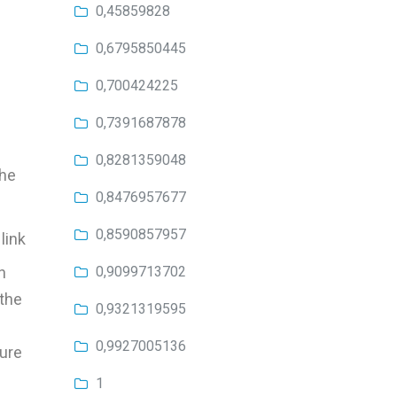
0,45859828
0,6795850445
0,700424225
0,7391687878
0,8281359048
the
0,8476957677
0,8590857957
n
0,9099713702
 the
0,9321319595
0,9927005136
sure
1