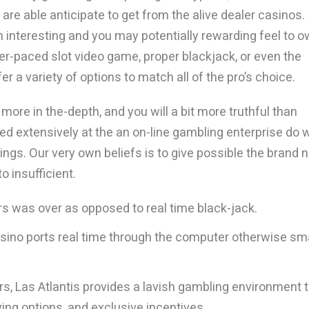
re able anticipate to get from the alive dealer casinos.
 interesting and you may potentially rewarding feel to 
er-paced slot video game, proper blackjack, or even the
er a variety of options to match all of the pro’s choice.
d, more in the-depth, and you will a bit more truthful than
yed extensively at the an on-line gambling enterprise do 
ings. Our very own beliefs is to give possible the brand 
 insufficient.
rs was over as opposed to real time black-jack.
casino ports real time through the computer otherwise sm
ers, Las Atlantis provides a lavish gambling environment 
ing options, and exclusive incentives.