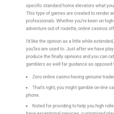
specific standard home elevators what you a
This type of games are created to render an
professionals. Whether you’re keen on high
adventure out of roulette, online casinos off
I’d like the opinion as a little while extende
you’lso are used to. Just after we have pla
produce the finally opinions and you can rat
gamblers as well far guidance as opposed to
Zero online casino having genuine trade
That’s right, you might gamble on-line 
phone.
Noted for providing to help you high roll
have exceptional services, customized play