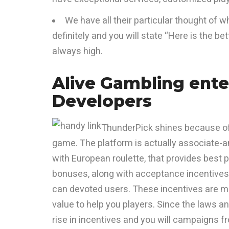
We have all their particular thought of w
definitely and you will state “Here is the bet
always high.
Alive Gambling ente
Developers
ThunderPick shines because of i
game. The platform is actually associate-am
with European roulette, that provides best 
bonuses, along with acceptance incentives,
can devoted users. These incentives are ma
value to help you players. Since the laws a
rise in incentives and you will campaigns f