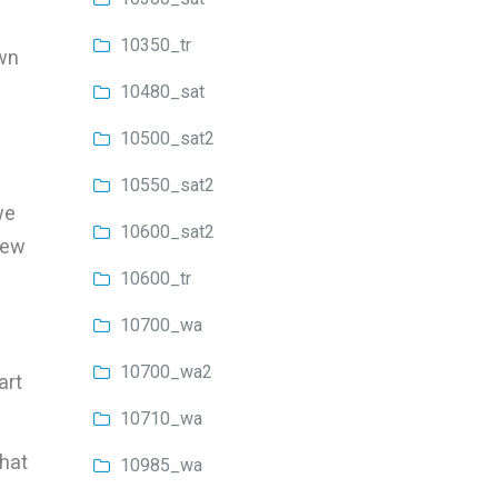
10350_tr
own
10480_sat
10500_sat2
10550_sat2
we
10600_sat2
new
10600_tr
10700_wa
10700_wa2
art
10710_wa
that
10985_wa