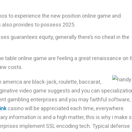
nos to experience the new position online game and
 also provides to possess 2025.
es guarantees equity, generally there’s no cheat in the
 table online game are feeling a great renaissance on 
new costs.
 america are black-jack, roulette, baccarat,
ginative video game suggests and you can specializatio
gent gambling enterprises and you may faithful software,
ink
casino will be appreciated each time, everywhere.
ry information is and a high matter, this is why i make 
nterprises implement SSL encoding tech. Typical defense