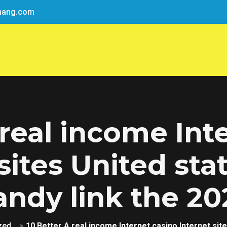
nang.com
 real income Int
sites United sta
andy link the 20
zed
>
10 Better A real income Internet casino Internet site