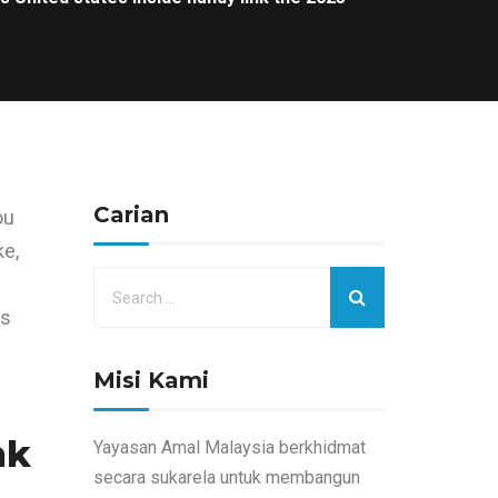
Carian
ou
ke,
rs
Misi Kami
nk
Yayasan Amal Malaysia berkhidmat
secara sukarela untuk membangun