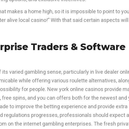
hat makes a home high, so it is impossible to point to you
ter alive local casino!” With that said certain aspects will
rprise Traders & Software
ts varied gambling sense, particularly in live dealer onl
icable while offering various roulette alternatives, alon
possibility for people. New york online casinos provide m
 free spins, and you can offers both for the newest and
de to improve the betting experience and provide extra
nd regulations progresses, professionals should expect 
rom on the internet gambling enterprises. The fresh priva