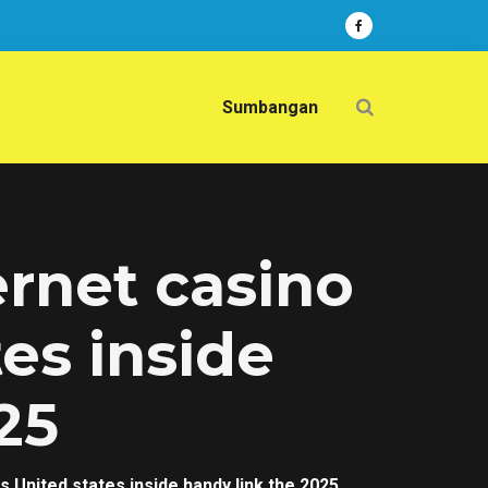
Sumbangan
ernet casino
tes inside
25
s United states inside handy link the 2025