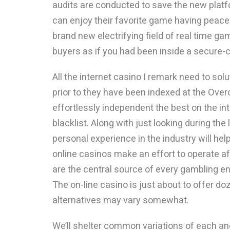
audits are conducted to save the new plat
can enjoy their favorite game having peace
brand new electrifying field of real time ga
buyers as if you had been inside a secure-
All the internet casino I remark need to sol
prior to they have been indexed at the Overc
effortlessly independent the best on the i
blacklist. Along with just looking during t
personal experience in the industry will help
online casinos make an effort to operate a
are the central source of every gambling ent
The on-line casino is just about to offer 
alternatives may vary somewhat.
We’ll shelter common variations of each an