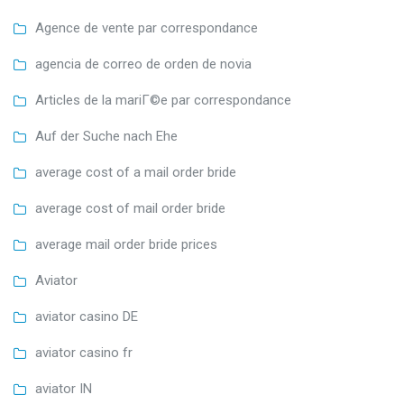
Agence de vente par correspondance
agencia de correo de orden de novia
Articles de la mariГ©e par correspondance
Auf der Suche nach Ehe
average cost of a mail order bride
average cost of mail order bride
average mail order bride prices
Aviator
aviator casino DE
aviator casino fr
aviator IN