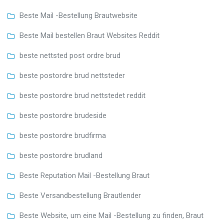
Beste Mail -Bestellung Brautwebsite
Beste Mail bestellen Braut Websites Reddit
beste nettsted post ordre brud
beste postordre brud nettsteder
beste postordre brud nettstedet reddit
beste postordre brudeside
beste postordre brudfirma
beste postordre brudland
Beste Reputation Mail -Bestellung Braut
Beste Versandbestellung Brautlender
Beste Website, um eine Mail -Bestellung zu finden, Braut