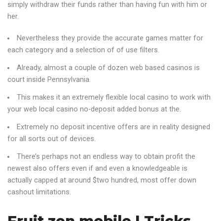
simply withdraw their funds rather than having fun with him or
her.
Nevertheless they provide the accurate games matter for
each category and a selection of of use filters.
Already, almost a couple of dozen web based casinos is
court inside Pennsylvania.
This makes it an extremely flexible local casino to work with
your web local casino no-deposit added bonus at the.
Extremely no deposit incentive offers are in reality designed
for all sorts out of devices.
There’s perhaps not an endless way to obtain profit the
newest also offers even if and even a knowledgeable is
actually capped at around $two hundred, most offer down
cashout limitations.
Fruit zen mobile | Tricks