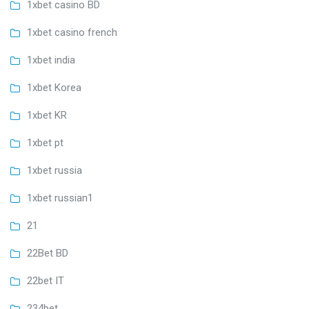
1xbet casino BD
1xbet casino french
1xbet india
1xbet Korea
1xbet KR
1xbet pt
1xbet russia
1xbet russian1
21
22Bet BD
22bet IT
234bet