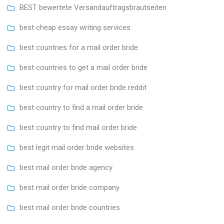
BEST bewertete Versandauftragsbrautseiten
best cheap essay writing services
best countries for a mail order bride
best countries to get a mail order bride
best country for mail order bride reddit
best country to find a mail order bride
best country to find mail order bride
best legit mail order bride websites
best mail order bride agency
best mail order bride company
best mail order bride countries