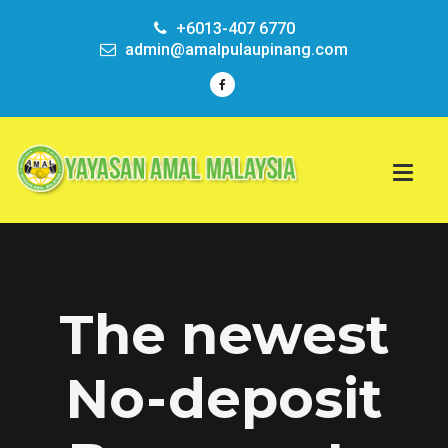
+6013-407 6770
admin@amalpulaupinang.com
The newest
No-deposit