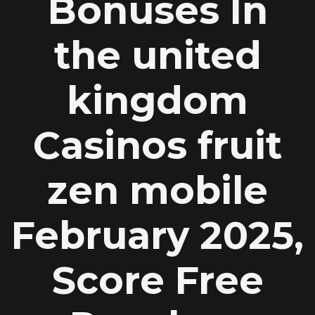
Bonuses In
the united
kingdom
Casinos fruit
zen mobile
February 2025,
Score Free