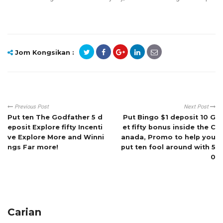
Jom Kongsikan :
Previous Post
Next Post
Put ten The Godfather 5 d
Put Bingo $1 deposit 10 G
eposit Explore fifty Incenti
et fifty bonus inside the C
ve Explore More and Winni
anada, Promo to help you
ngs Far more!
put ten fool around with 5
0
Carian