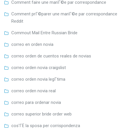
Comment faire une mariГ©e par correspondance
Comment prГ©parer une mariГ©e par correspondance
Reddit
Commout Mail Entre Russian Bride
correo en orden novia
correo orden de cuentos reales de novias
correo orden novia craigslist
correo orden novia legГ­tima
correo orden novia real
correo para ordenar novia
correo superior bride order web
cos'ГЁ la sposa per corrispondenza