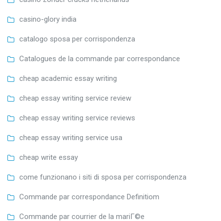
casino-glory india
catalogo sposa per corrispondenza
Catalogues de la commande par correspondance
cheap academic essay writing
cheap essay writing service review
cheap essay writing service reviews
cheap essay writing service usa
cheap write essay
come funzionano i siti di sposa per corrispondenza
Commande par correspondance Definitiom
Commande par courrier de la mariГ©e