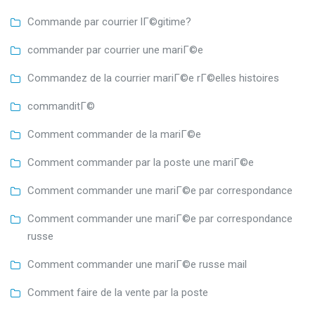
Commande par courrier lГ©gitime?
commander par courrier une mariГ©e
Commandez de la courrier mariГ©e rГ©elles histoires
commanditГ©
Comment commander de la mariГ©e
Comment commander par la poste une mariГ©e
Comment commander une mariГ©e par correspondance
Comment commander une mariГ©e par correspondance
russe
Comment commander une mariГ©e russe mail
Comment faire de la vente par la poste