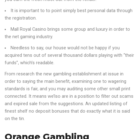
It is important to to point simply best personal data through
the registration.
Mall Royal Casino brings some group and luxury in order to
the net gaming industry.
Needless to say, our house would not be happy if you
acquired tens out of several thousand dollars playing with “their
funds”, which’s readable.
From research the new gambling establishment at issue in
order to saying the main benefit, examining one to wagering
standards is fair, and you may auditing some other small print
connected. It means we’lso are in a position to filter out scams
and expired sale from the suggestions. An updated listing of
finest shelf no deposit bonuses that do exactly what it is said
on the tin.
Orange Gambling