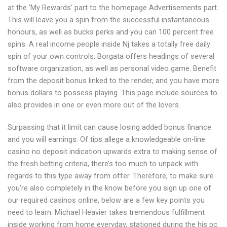
at the ‘My Rewards’ part to the homepage Advertisements part.
This will leave you a spin from the successful instantaneous
honours, as well as bucks perks and you can 100 percent free
spins. A real income people inside Nj takes a totally free daily
spin of your own controls. Borgata offers headings of several
software organization, as well as personal video game. Benefit
from the deposit bonus linked to the render, and you have more
bonus dollars to possess playing. This page include sources to
also provides in one or even more out of the lovers.
Surpassing that it limit can cause losing added bonus finance
and you will earnings. Of tips allege a knowledgeable on-line
casino no deposit indication upwards extra to making sense of
the fresh betting criteria, there’s too much to unpack with
regards to this type away from offer. Therefore, to make sure
you’re also completely in the know before you sign up one of
our required casinos online, below are a few key points you
need to learn. Michael Heavier takes tremendous fulfillment
inside working from home everyday, stationed during the his pc.