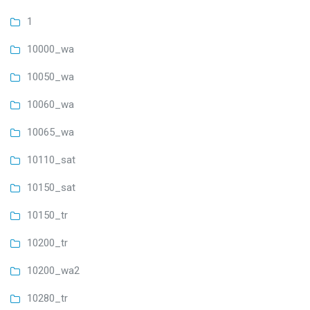
1
10000_wa
10050_wa
10060_wa
10065_wa
10110_sat
10150_sat
10150_tr
10200_tr
10200_wa2
10280_tr