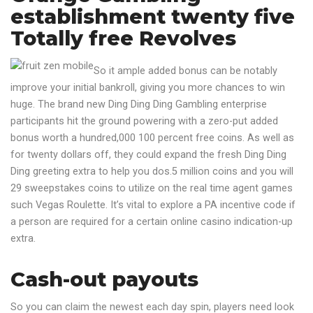
establishment twenty five
Totally free Revolves
So it ample added bonus can be notably
improve your initial bankroll, giving you more chances to win
huge. The brand new Ding Ding Ding Gambling enterprise
participants hit the ground powering with a zero-put added
bonus worth a hundred,000 100 percent free coins. As well as
for twenty dollars off, they could expand the fresh Ding Ding
Ding greeting extra to help you dos.5 million coins and you will
29 sweepstakes coins to utilize on the real time agent games
such Vegas Roulette. It’s vital to explore a PA incentive code if
a person are required for a certain online casino indication-up
extra.
Cash-out payouts
So you can claim the newest each day spin, players need look