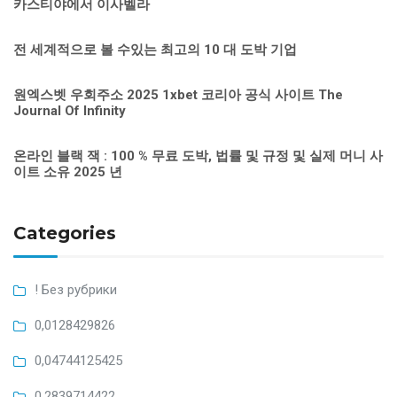
카스티야에서 이사벨라
전 세계적으로 볼 수있는 최고의 10 대 도박 기업
원엑스벳 우회주소 2025 1xbet 코리아 공식 사이트 The
Journal Of Infinity
온라인 블랙 잭 : 100 % 무료 도박, 법률 및 규정 및 실제 머니 사
이트 소유 2025 년
Categories
! Без рубрики
0,0128429826
0,04744125425
0,2839714422