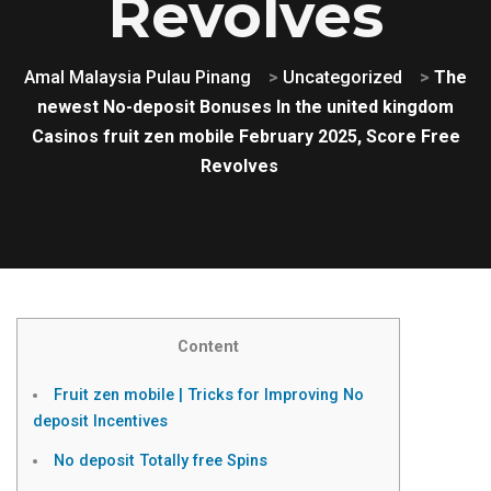
Revolves
Amal Malaysia Pulau Pinang
>
Uncategorized
>
The
newest No-deposit Bonuses In the united kingdom
Casinos fruit zen mobile February 2025, Score Free
Revolves
Content
Fruit zen mobile | Tricks for Improving No
deposit Incentives
No deposit Totally free Spins