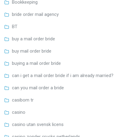
Bookkeeping
bride order mail agency
BT
buy a mail order bride
buy mail order bride
buying a mail order bride
can i get a mail order bride if i am already married?
can you mail order a bride
casibom tr
casino
casino utan svensk licens
casino zonder crucks netherlands