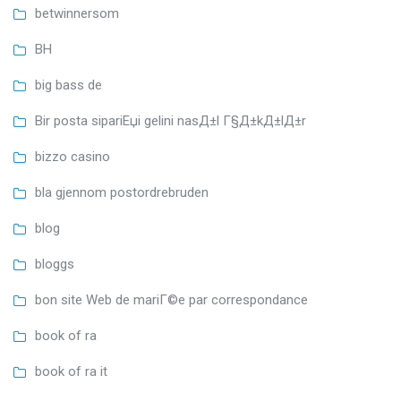
betwinnersom
BH
big bass de
Bir posta sipariЕџi gelini nasД±l Г§Д±kД±lД±r
bizzo casino
bla gjennom postordrebruden
blog
bloggs
bon site Web de mariГ©e par correspondance
book of ra
book of ra it