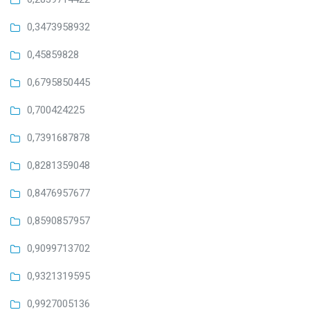
0,3473958932
0,45859828
0,6795850445
0,700424225
0,7391687878
0,8281359048
0,8476957677
0,8590857957
0,9099713702
0,9321319595
0,9927005136