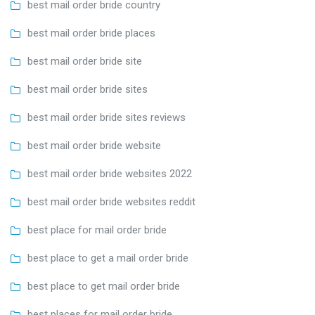
best mail order bride country
best mail order bride places
best mail order bride site
best mail order bride sites
best mail order bride sites reviews
best mail order bride website
best mail order bride websites 2022
best mail order bride websites reddit
best place for mail order bride
best place to get a mail order bride
best place to get mail order bride
best places for mail order bride