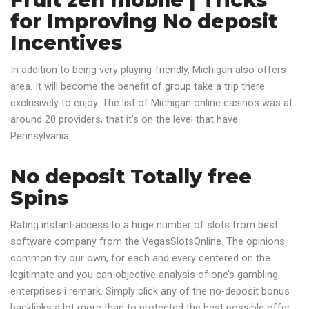
for Improving No deposit
Incentives
In addition to being very playing-friendly, Michigan also offers
area. It will become the benefit of group take a trip there
exclusively to enjoy. The list of Michigan online casinos was at
around 20 providers, that it’s on the level that have
Pennsylvania.
No deposit Totally free
Spins
Rating instant access to a huge number of slots from best
software company from the VegasSlotsOnline. The opinions
common try our own, for each and every centered on the
legitimate and you can objective analysis of one’s gambling
enterprises i remark. Simply click any of the no-deposit bonus
backlinks a lot more than to protected the best possible offer⁠.