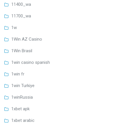
11400_wa
11700_wa
1w
1Win AZ Casino
1Win Brasil
1win casino spanish
1win fr
1win Turkiye
1winRussia
1xbet apk
1xbet arabic