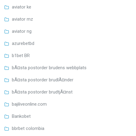
aviator ke
aviator mz
aviator ng
azurebetbd
b1bet BR
bÃ¤sta postorder brudens webbplats
bÃ¤sta postorder brudlÃ¤nder
bÃ¤sta postorder brudtjÃ¤nst
bajiliveonline.com
Bankobet
bbrbet colombia