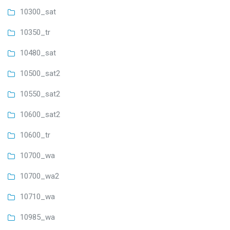
10300_sat
10350_tr
10480_sat
10500_sat2
10550_sat2
10600_sat2
10600_tr
10700_wa
10700_wa2
10710_wa
10985_wa