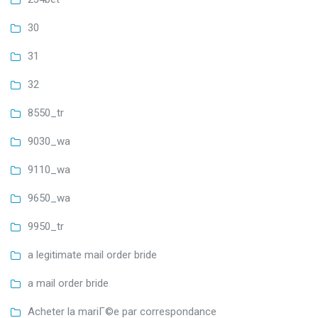
30
31
32
8550_tr
9030_wa
9110_wa
9650_wa
9950_tr
a legitimate mail order bride
a mail order bride
Acheter la mariГ©e par correspondance