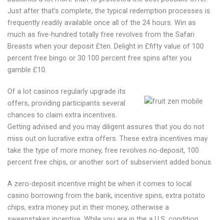
Just after that’s complete, the typical redemption processes is
frequently readily available once all of the 24 hours. Win as
much as five-hundred totally free revolves from the Safari
Breasts when your deposit £ten. Delight in £fifty value of 100
percent free bingo or 30 100 percent free spins after you
gamble £10.
Of a lot casinos regularly upgrade its
offers, providing participants several
chances to claim extra incentives.
Getting advised and you may diligent assures that you do not
miss out on lucrative extra offers. These extra incentives may
take the type of more money, free revolves no-deposit, 100
percent free chips, or another sort of subservient added bonus.
A zero-deposit incentive might be when it comes to local
casino borrowing from the bank, incentive spins, extra potato
chips, extra money put in their money, otherwise a
sweepstakes incentive. While you are in the a U.S. condition