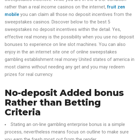
rather than a real income casinos on the internet,
fruit zen
mobile
you can claim all those no deposit incentives from the
sweepstakes casinos. Discover below to the best 5
sweepstakes no deposit incentives within the detail. Yes,
effective real money is the possibility when you use no deposit
bonuses to experience on line slot machines. You can also
enjoy in the an internet site one of online sweepstakes
gambling establishment real money United states of america in
most claims without needing any get and you may redeem
prizes for real currency.
No-deposit Added bonus
Rather than Betting
Criteria
Stating an on-line gambling enterprise bonus is a simple
process, nevertheless means focus on outline to make sure
you earn the fresh most out from the render.