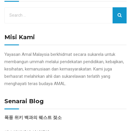
Misi Kami
Yayasan Amal Malaysia berkhidmat secara sukarela untuk
membangun ummah melalui pendekatan pendidikan, kebajikan,
kesihatan, kemanusiaan dan kemasyarakatan. Kami juga
berhasrat melahirkan ahli dan sukarelawan terlatih yang
menghayati teras budaya AMAL.
Senarai Blog
폭풍 위키 백과의 웨스트 젖소