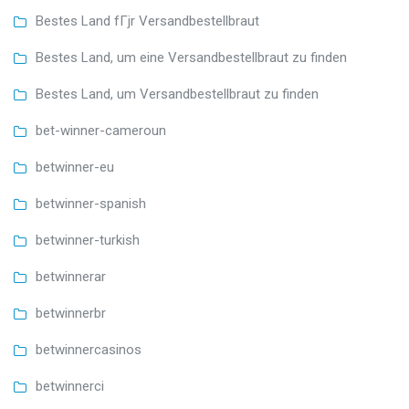
Bestes Land fГјr Versandbestellbraut
Bestes Land, um eine Versandbestellbraut zu finden
Bestes Land, um Versandbestellbraut zu finden
bet-winner-cameroun
betwinner-eu
betwinner-spanish
betwinner-turkish
betwinnerar
betwinnerbr
betwinnercasinos
betwinnerci