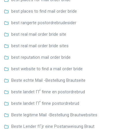
best places to find mail order bride
best rangerte postordrebrudesider
best real mail order bride site
best real mail order bride sites
best reputation mail order bride
best website to find a mail order bride
Beste echte Mail -Bestellung Brautseite
beste landet ГҐ finne en postordrebrud
beste landet ГҐ finne postordrebrud
Beste legitime Mail -Bestellung Brautwebsites
Beste Lender fГјr eine Postanweisung Braut