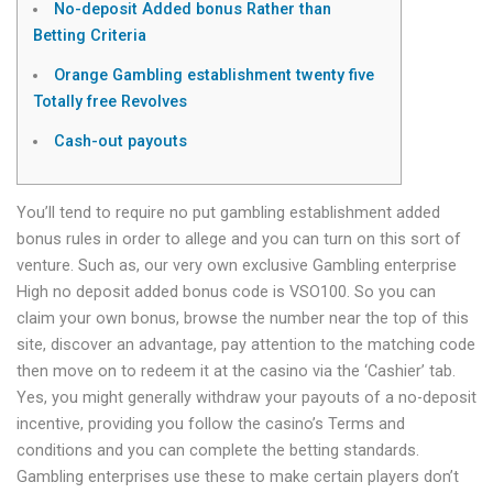
No-deposit Added bonus Rather than
Betting Criteria
Orange Gambling establishment twenty five
Totally free Revolves
Cash-out payouts
You’ll tend to require no put gambling establishment added
bonus rules in order to allege and you can turn on this sort of
venture. Such as, our very own exclusive Gambling enterprise
High no deposit added bonus code is VSO100. So you can
claim your own bonus, browse the number near the top of this
site, discover an advantage, pay attention to the matching code
then move on to redeem it at the casino via the ‘Cashier’ tab.
Yes, you might generally withdraw your payouts of a no-deposit
incentive, providing you follow the casino’s Terms and
conditions and you can complete the betting standards.
Gambling enterprises use these to make certain players don’t