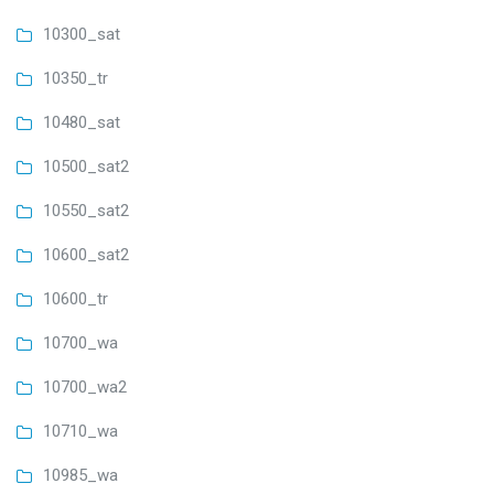
10300_sat
10350_tr
10480_sat
10500_sat2
10550_sat2
10600_sat2
10600_tr
10700_wa
10700_wa2
10710_wa
10985_wa