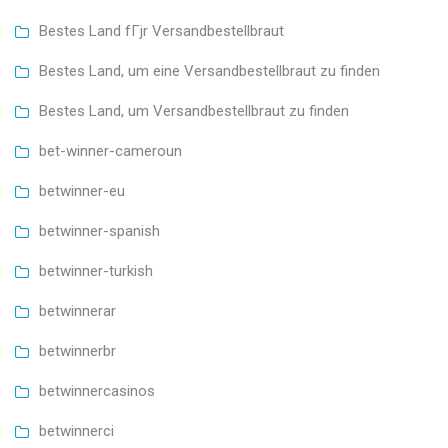
Bestes Land fГјr Versandbestellbraut
Bestes Land, um eine Versandbestellbraut zu finden
Bestes Land, um Versandbestellbraut zu finden
bet-winner-cameroun
betwinner-eu
betwinner-spanish
betwinner-turkish
betwinnerar
betwinnerbr
betwinnercasinos
betwinnerci