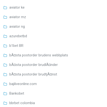
aviator ke
aviator mz
aviator ng
azurebetbd
b1bet BR
bÃ¤sta postorder brudens webbplats
bÃ¤sta postorder brudlÃ¤nder
bÃ¤sta postorder brudtjÃ¤nst
bajiliveonline.com
Bankobet
bbrbet colombia