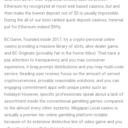
Ethereum try recognized at most web based casinos, but and
then make the lowest deposit out of $5 is usually impossible.
During the all of our best-ranked quick deposit casinos, minimal
put for Ethereum indeed $fifty.
BC.Game, founded inside 2017, try a crypto-personal online
casino providing a massive library of slots, alive dealer game,
and BC Originals (provably fair in the-home titles). That have a
pay attention to transparency and you may consumer
experience, it brag prompt distributions and you may multi-code
service. Reading user reviews focus on the amount of served
cryptocurrencies, provably reasonable solutions, and you can
engaging commitment apps with unique perks such as
holidays! However, specific professionals speak about a lack of
assortment inside the conventional gambling games compared
to the almost every other systems. Megapari Local casino is
actually a premier-tier online gambling platform notable
because of its extensive distinctive line of video game and you