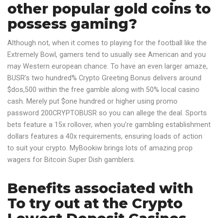
other popular gold coins to
possess gaming?
Although not, when it comes to playing for the football like the
Extremely Bowl, gamers tend to usually see American and you
may Western european chance. To have an even larger amaze,
BUSR’s two hundred% Crypto Greeting Bonus delivers around
$dos,500 within the free gamble along with 50% local casino
cash. Merely put $one hundred or higher using promo
password 200CRYPTOBUSR so you can allege the deal. Sports
bets feature a 15x rollover, when you’re gambling establishment
dollars features a 40x requirements, ensuring loads of action
to suit your crypto. MyBookiw brings lots of amazing prop
wagers for Bitcoin Super Dish gamblers.
Benefits associated with
To try out at the Crypto