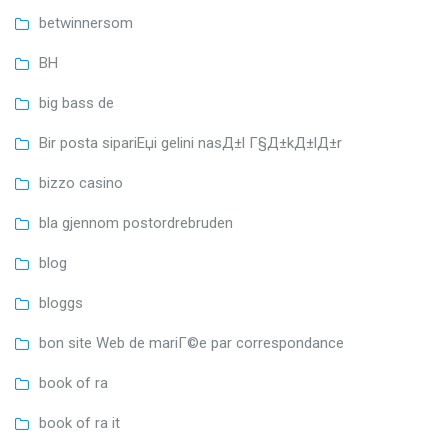
betwinnersom
BH
big bass de
Bir posta sipariЕџi gelini nasД±l Г§Д±kД±lД±r
bizzo casino
bla gjennom postordrebruden
blog
bloggs
bon site Web de mariГ©e par correspondance
book of ra
book of ra it