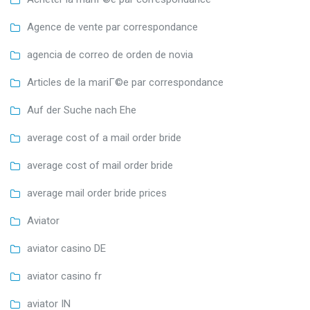
Agence de vente par correspondance
agencia de correo de orden de novia
Articles de la mariГ©e par correspondance
Auf der Suche nach Ehe
average cost of a mail order bride
average cost of mail order bride
average mail order bride prices
Aviator
aviator casino DE
aviator casino fr
aviator IN