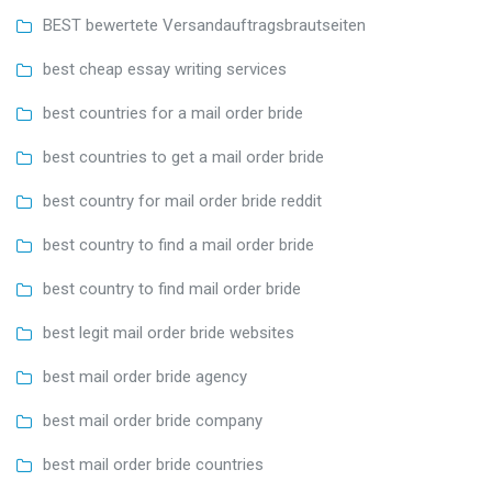
BEST bewertete Versandauftragsbrautseiten
best cheap essay writing services
best countries for a mail order bride
best countries to get a mail order bride
best country for mail order bride reddit
best country to find a mail order bride
best country to find mail order bride
best legit mail order bride websites
best mail order bride agency
best mail order bride company
best mail order bride countries