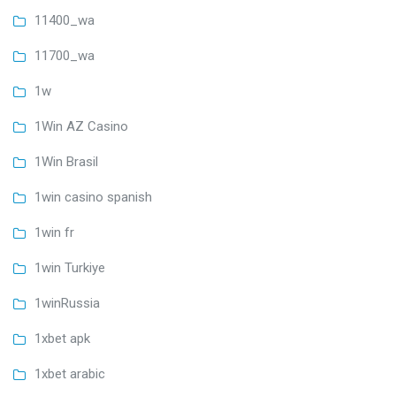
11400_wa
11700_wa
1w
1Win AZ Casino
1Win Brasil
1win casino spanish
1win fr
1win Turkiye
1winRussia
1xbet apk
1xbet arabic