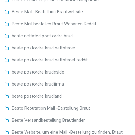
Beste Mail -Bestellung Brautwebsite
Beste Mail bestellen Braut Websites Reddit
beste nettsted post ordre brud
beste postordre brud nettsteder
beste postordre brud nettstedet reddit
beste postordre brudeside
beste postordre brudfirma
beste postordre brudland
Beste Reputation Mail -Bestellung Braut
Beste Versandbestellung Brautlender
Beste Website, um eine Mail -Bestellung zu finden, Braut