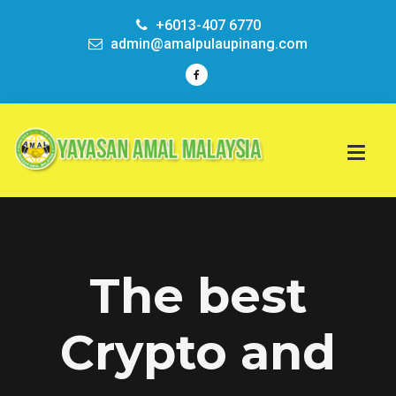
+6013-407 6770
admin@amalpulaupinang.com
The best
Crypto and