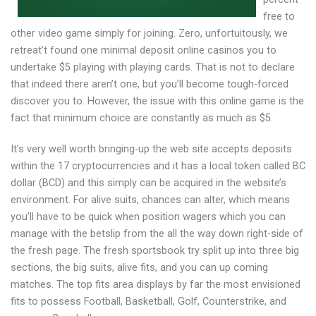
free to
other video game simply for joining. Zero, unfortuitously, we
retreat’t found one minimal deposit online casinos you to
undertake $5 playing with playing cards. That is not to declare
that indeed there aren’t one, but you’ll become tough-forced
discover you to. However, the issue with this online game is the
fact that minimum choice are constantly as much as $5.
It’s very well worth bringing-up the web site accepts deposits
within the 17 cryptocurrencies and it has a local token called BC
dollar (BCD) and this simply can be acquired in the website’s
environment. For alive suits, chances can alter, which means
you’ll have to be quick when position wagers which you can
manage with the betslip from the all the way down right-side of
the fresh page. The fresh sportsbook try split up into three big
sections, the big suits, alive fits, and you can up coming
matches. The top fits area displays by far the most envisioned
fits to possess Football, Basketball, Golf, Counterstrike, and