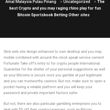
Amal Malaysia Pulau Pinang
>
Uncategorized
>
The
best Crypto and you may raging rhino play for fun
Bitcoin Sportsbook Betting Other sites
Slick web site design enhanced to own desktop and you may
mobile combined with around-the-clock speak service cement
Fortunate Take off’s entry to for crypto people international.
Guarantee for the shelter of your personal suggestions as well
as your Bitcoins is secure once you gamble at just legitimate
and you can trustworthy casinos.
But not, make sure to open a
pocket having a reliable platform and you will keep your
password and private important factors safer.
But not, there are also particular gambling enterprises you to
deal with $5 off their cryptocurrencies, such as Bitcoin.