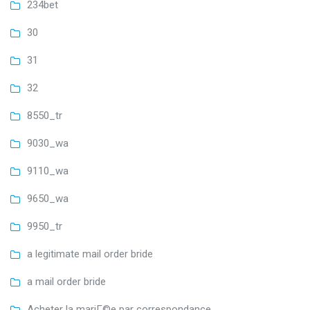
234bet
30
31
32
8550_tr
9030_wa
9110_wa
9650_wa
9950_tr
a legitimate mail order bride
a mail order bride
Acheter la mariГ©e par correspondance