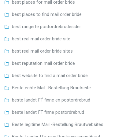
best places for mail order bride
best places to find mail order bride
best rangerte postordrebrudesider
best real mail order bride site
best real mail order bride sites
best reputation mail order bride
best website to find a mail order bride
Beste echte Mail -Bestellung Brautseite
beste landet ГҐ finne en postordrebrud
beste landet ГҐ finne postordrebrud
Beste legitime Mail -Bestellung Brautwebsites
Beste Lender fГјr eine Postanweisung Braut