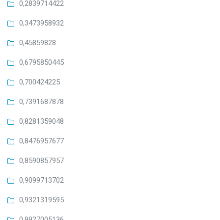
0,2839714422
0,3473958932
0,45859828
0,6795850445
0,700424225
0,7391687878
0,8281359048
0,8476957677
0,8590857957
0,9099713702
0,9321319595
0,9927005136