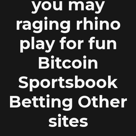
you may
raging rhino
play for fun
Bitcoin
Sportsbook
Betting Other
sites