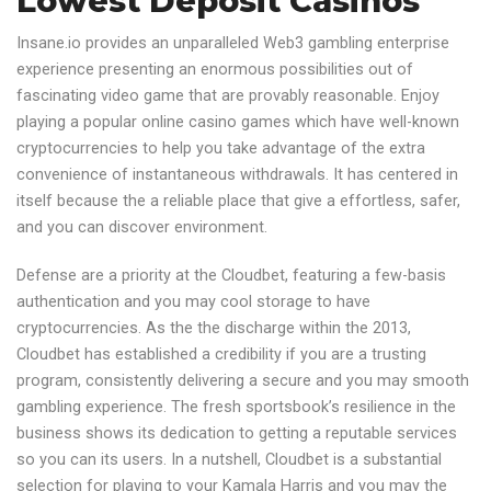
Lowest Deposit Casinos
Insane.io provides an unparalleled Web3 gambling enterprise
experience presenting an enormous possibilities out of
fascinating video game that are provably reasonable. Enjoy
playing a popular online casino games which have well-known
cryptocurrencies to help you take advantage of the extra
convenience of instantaneous withdrawals. It has centered in
itself because the a reliable place that give a effortless, safer,
and you can discover environment.
Defense are a priority at the Cloudbet, featuring a few-basis
authentication and you may cool storage to have
cryptocurrencies. As the the discharge within the 2013,
Cloudbet has established a credibility if you are a trusting
program, consistently delivering a secure and you may smooth
gambling experience. The fresh sportsbook’s resilience in the
business shows its dedication to getting a reputable services
so you can its users. In a nutshell, Cloudbet is a substantial
selection for playing to your Kamala Harris and you may the