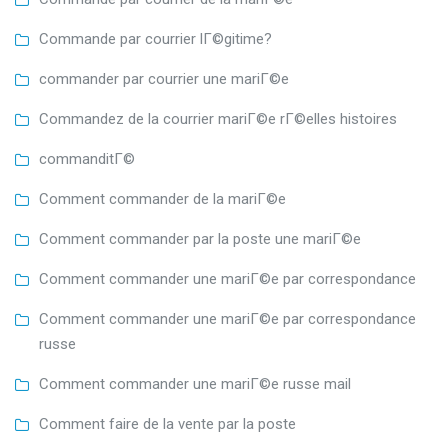
Commande par courrier lГ©gitime?
commander par courrier une mariГ©e
Commandez de la courrier mariГ©e rГ©elles histoires
commanditГ©
Comment commander de la mariГ©e
Comment commander par la poste une mariГ©e
Comment commander une mariГ©e par correspondance
Comment commander une mariГ©e par correspondance
russe
Comment commander une mariГ©e russe mail
Comment faire de la vente par la poste