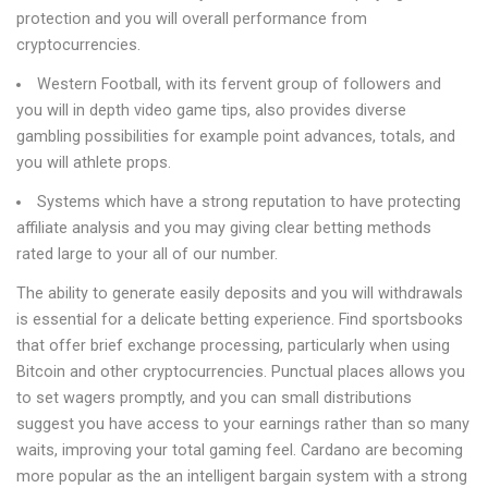
protection and you will overall performance from
cryptocurrencies.
Western Football, with its fervent group of followers and
you will in depth video game tips, also provides diverse
gambling possibilities for example point advances, totals, and
you will athlete props.
Systems which have a strong reputation to have protecting
affiliate analysis and you may giving clear betting methods
rated large to your all of our number.
The ability to generate easily deposits and you will withdrawals
is essential for a delicate betting experience. Find sportsbooks
that offer brief exchange processing, particularly when using
Bitcoin and other cryptocurrencies. Punctual places allows you
to set wagers promptly, and you can small distributions
suggest you have access to your earnings rather than so many
waits, improving your total gaming feel. Cardano are becoming
more popular as the an intelligent bargain system with a strong