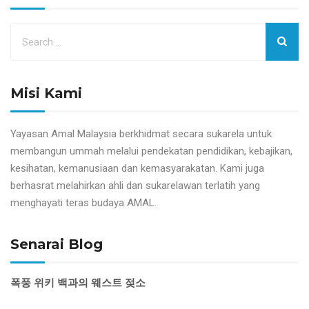
Misi Kami
Yayasan Amal Malaysia berkhidmat secara sukarela untuk
membangun ummah melalui pendekatan pendidikan, kebajikan,
kesihatan, kemanusiaan dan kemasyarakatan. Kami juga
berhasrat melahirkan ahli dan sukarelawan terlatih yang
menghayati teras budaya AMAL.
Senarai Blog
폭풍 위키 백과의 웨스트 젖소