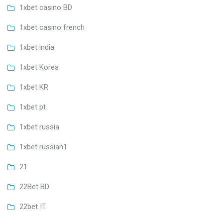
1xbet casino BD
1xbet casino french
1xbet india
1xbet Korea
1xbet KR
1xbet pt
1xbet russia
1xbet russian1
21
22Bet BD
22bet IT