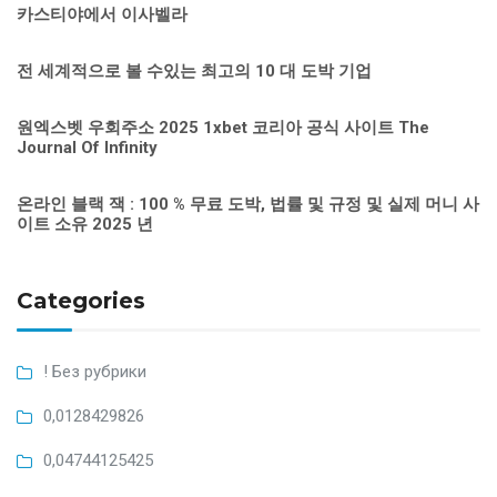
카스티야에서 이사벨라
전 세계적으로 볼 수있는 최고의 10 대 도박 기업
원엑스벳 우회주소 2025 1xbet 코리아 공식 사이트 The
Journal Of Infinity
온라인 블랙 잭 : 100 % 무료 도박, 법률 및 규정 및 실제 머니 사
이트 소유 2025 년
Categories
! Без рубрики
0,0128429826
0,04744125425