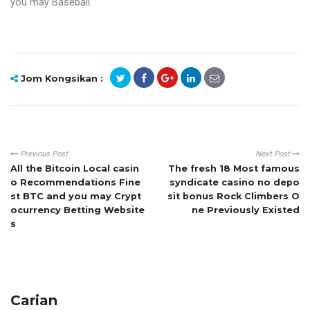
you may Baseball.
Jom Kongsikan :
Previous Post
Next Post
All the Bitcoin Local casin
The fresh 18 Most famous
o Recommendations Fine
syndicate casino no depo
st BTC and you may Crypt
sit bonus Rock Climbers O
ocurrency Betting Website
ne Previously Existed
s
Carian