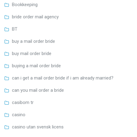
Bookkeeping
bride order mail agency
BT
buy a mail order bride
buy mail order bride
buying a mail order bride
can i get a mail order bride if i am already married?
can you mail order a bride
casibom tr
casino
casino utan svensk licens