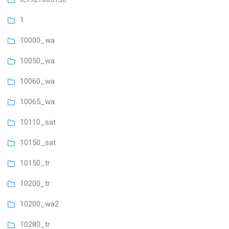
1
10000_wa
10050_wa
10060_wa
10065_wa
10110_sat
10150_sat
10150_tr
10200_tr
10200_wa2
10280_tr