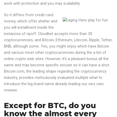
work with protection and you may scalability.
So it differs from credit card
money, which offer shelter and
you will installment inside the
instances of ripoff. Cloudbet accepts more than 30
cryptocurrencies, and Bitcoin, Ethereum, Litecoin, Ripple, Tether,
BNB, although some. Yes, you might enjoy which have Bitcoin
and various most other cryptocurrencies during the a list of
online crypto web sites. However, it’s a pleasant bonus all the
same and may become specific excuse so it can have a shot.
Bitcoin.com, the leading shape regarding the cryptocurrency
industry, provides meticulously evaluated multiple what to
introduce the big brand name already leading our very own
reviews.
Except for BTC, do you
know the almost every