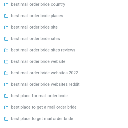
best mail order bride country
best mail order bride places
best mail order bride site
best mail order bride sites
best mail order bride sites reviews
best mail order bride website
best mail order bride websites 2022
best mail order bride websites reddit
best place for mail order bride
best place to get a mail order bride
best place to get mail order bride