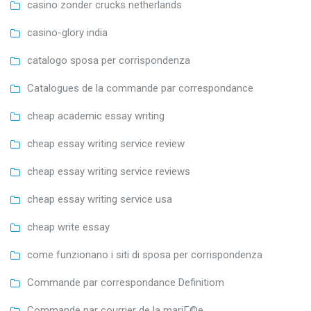
casino zonder crucks netherlands
casino-glory india
catalogo sposa per corrispondenza
Catalogues de la commande par correspondance
cheap academic essay writing
cheap essay writing service review
cheap essay writing service reviews
cheap essay writing service usa
cheap write essay
come funzionano i siti di sposa per corrispondenza
Commande par correspondance Definitiom
Commande par courrier de la mariГ©e