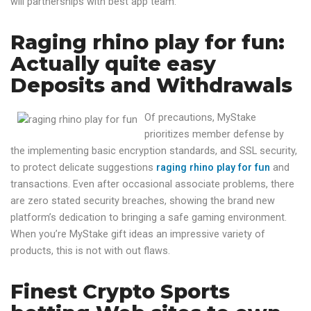
will partnerships with best app team.
Raging rhino play for fun:
Actually quite easy
Deposits and Withdrawals
Of precautions, MyStake
prioritizes member defense by
the implementing basic encryption standards, and SSL security,
to protect delicate suggestions
raging rhino play for fun
and
transactions. Even after occasional associate problems, there
are zero stated security breaches, showing the brand new
platform’s dedication to bringing a safe gaming environment.
When you’re MyStake gift ideas an impressive variety of
products, this is not with out flaws.
Finest Crypto Sports