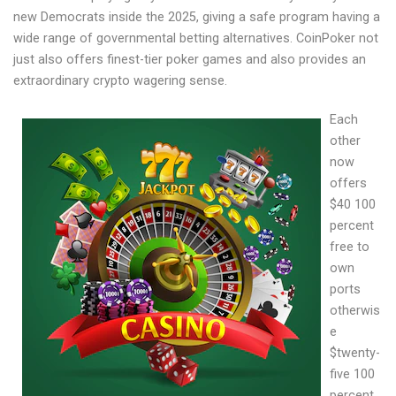
new Democrats inside the 2025, giving a safe program having a
wide range of governmental betting alternatives. CoinPoker not
just also offers finest-tier poker games and also provides an
extraordinary crypto wagering sense.
Each
other
now
offers
$40 100
percent
free to
own
ports
otherwis
e
$twenty-
five 100
percent