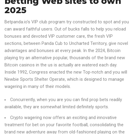
betting Web sites to own
2025
Betpanda.io’s VIP club program try constructed to spot and you
can award faithful users. Out of bucks falls to help you reload
bonuses and devoted VIP customer care, the fresh VIP
sections, between Panda Cub to Uncharted Territory, give novel
advantages and bonuses at every peak. In the 2024, Bitcoin
playing try an alternative popular, thousands of the brand new
Bitcoin casinos in the us is actually are watered each day.
Inside 1992, Congress enacted the new Top-notch and you will
Newbie Sports Shelter Operate, which is designed to manage
wagering in many of their models.
Concurrently, when you are you can find prop bets readily
available, they are somewhat limited definitely sports.
Crypto wagering now offers an exciting and innovative
treatment for bet on your favorite football, consolidating the
brand new adventure away from old-fashioned playing on the