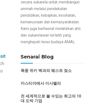
secara sukarela untuk membangun
ummah melalui pendekatan
pendidikan, kebajikan, kesihatan,
kemanusiaan dan kemasyarakatan.
Kami juga berhasrat melahirkan ahli
dan sukarelawan terlatih yang
menghayati teras budaya AMAL.
sit
Senarai Blog
ich
폭풍 위키 백과의 웨스트 젖소
to
카스티야에서 이사벨라
전 세계적으로 볼 수있는 최고의 10
대 도박 기업