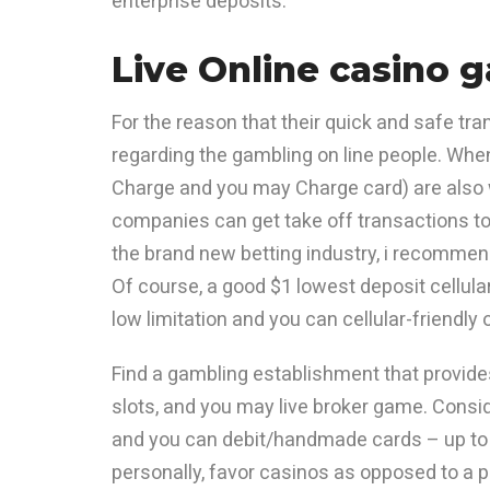
enterprise deposits.
Live Online casino 
For the reason that their quick and safe tra
regarding the gambling on line people. Whe
Charge and you may Charge card) are also w
companies can get take off transactions to 
the brand new betting industry, i recommend
Of course, a good $1 lowest deposit cellu
low limitation and you can cellular-friendly
Find a gambling establishment that provides
slots, and you may live broker game. Consi
and you can debit/handmade cards – up to 2
personally, favor casinos as opposed to a p