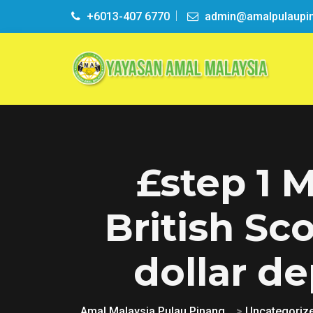
+6013-407 6770
admin@amalpulaupi
£step 1 
British Sc
dollar de
Amal Malaysia Pulau Pinang
>
Uncategoriz