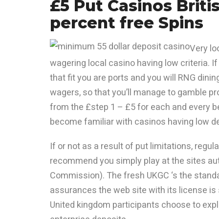
£5 Put Casinos Briti
percent free Spins
Very lo
wagering local casino having low criteria. I
that fit you are ports and you will RNG din
wagers, so that you’ll manage to gamble pr
from the £step 1 – £5 for each and every b
become familiar with casinos having low depo
If or not as a result of put limitations, regul
recommend you simply play at the sites a
Commission). The fresh UKGC ‘s the standa
assurances the web site with its license i
United kingdom participants choose to expl