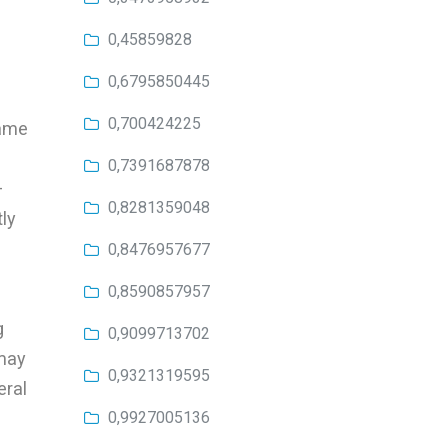
0,45859828
0,6795850445
0,700424225
game
0,7391687878
—
0,8281359048
ly
0,8476957677
0,8590857957
g
0,9099713702
 may
0,9321319595
eral
0,9927005136