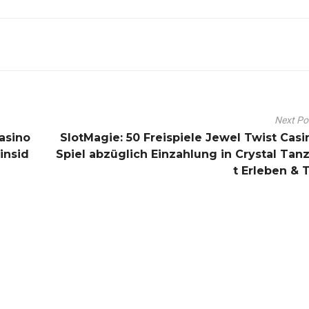
Next P
asino
SlotMagie: 50 Freispiele Jewel Twist Casi
insid
Spiel abzüglich Einzahlung in Crystal Tan
t Erleben & 