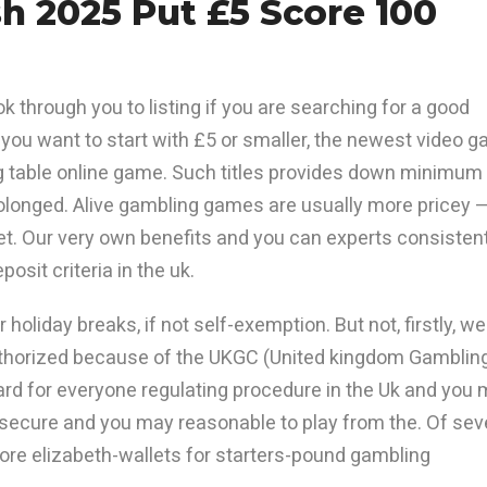
sh 2025 Put £5 Score 100
ok through you to listing if you are searching for a good
f you want to start with £5 or smaller, the newest video 
ing table online game. Such titles provides down minimum
olonged. Alive gambling games are usually more pricey 
et. Our very own benefits and you can experts consistent
sit criteria in the uk.
ar holiday breaks, if not self-exemption. But not, firstly, we
uthorized because of the UKGC (United kingdom Gamblin
rd for everyone regulating procedure in the Uk and you
s secure and you may reasonable to play from the. Of sev
ore elizabeth-wallets for starters-pound gambling