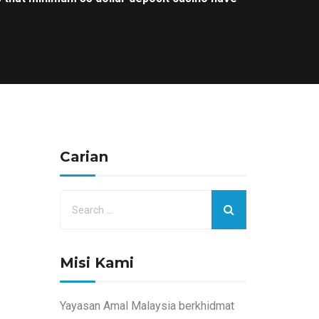
Carian
Misi Kami
Yayasan Amal Malaysia berkhidmat