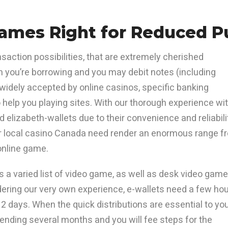
games Right for Reduced P
nsaction possibilities, that are extremely cherished
n you’re borrowing and you may debit notes (including
idely accepted by online casinos, specific banking
help you playing sites. With our thorough experience wi
 elizabeth-wallets due to their convenience and reliabili
lar local casino Canada need render an enormous range f
 online game.
 a varied list of video game, as well as desk video game
dering our very own experience, e-wallets need a few hou
 days. When the quick distributions are essential to yo
ending several months and you will fee steps for the