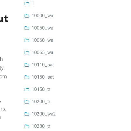
1
10000_wa
ut
10050_wa
10060_wa
10065_wa
th
10110_sat
ty.
rom
10150_sat
10150_tr
,
10200_tr
rs,
10200_wa2
u
10280_tr