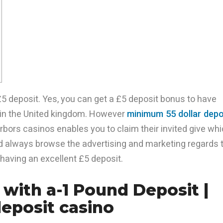
a £5 deposit. Yes, you can get a £5 deposit bonus to have
 in the United kingdom. However
minimum 55 dollar depo
arbors casinos enables you to claim their invited give wh
d always browse the advertising and marketing regards 
d having an excellent £5 deposit.
with a-1 Pound Deposit |
eposit casino