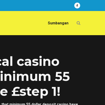
Sumbangan
al casino
 minimum 55
e £step 1!
s that minimum 55 dollar deposit casino have