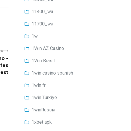
11400_wa
11700_wa
1w
1Win AZ Casino
ost
no -
1Win Brasil
zfes
Test
1win casino spanish
1win fr
1win Turkiye
1winRussia
1xbet apk