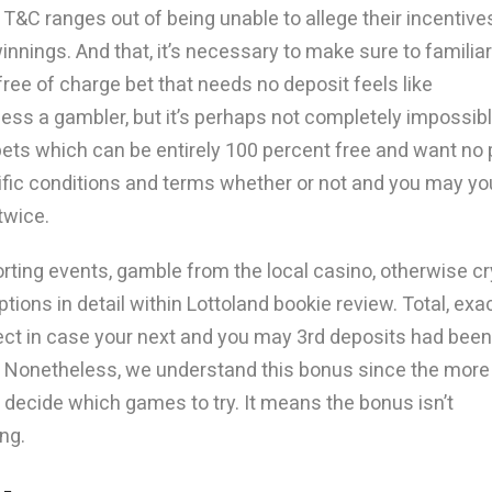
 T&C ranges out of being unable to allege their incentive
nings. And that, it’s necessary to make sure to familiar
free of charge bet that needs no deposit feels like
ess a gambler, but it’s perhaps not completely impossibl
bets which can be entirely 100 percent free and want no 
cific conditions and terms whether or not and you may yo
twice.
orting events, gamble from the local casino, otherwise cr
ons in detail within Lottoland bookie review. Total, exac
ect in case your next and you may 3rd deposits had been
n. Nonetheless, we understand this bonus since the more
 decide which games to try. It means the bonus isn’t
ng.