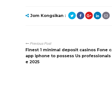
Jom Kongsikan :
Previous Post
Finest 1 minimal deposit casinos Fone c
app iphone to possess Us professionals 
e 2025