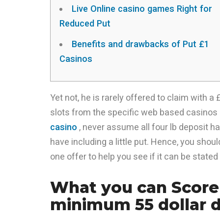
Live Online casino games Right for
Reduced Put
Benefits and drawbacks of Put £1
Casinos
Yet not, he is rarely offered to claim with 
slots from the specific web based casinos
casino
, never assume all four lb deposit h
have including a little put.
Hence, you shoul
one offer to help you see if it can be state
What you can Score 
minimum 55 dollar d