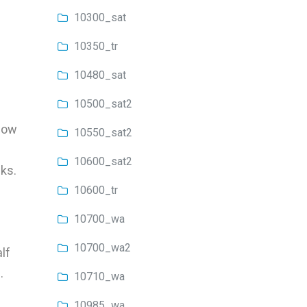
10300_sat
10350_tr
10480_sat
10500_sat2
llow
10550_sat2
10600_sat2
ks.
10600_tr
10700_wa
10700_wa2
lf
.
10710_wa
10985_wa