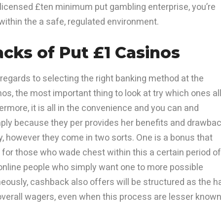
a licensed £ten minimum put gambling enterprise, you’re
within the a safe, regulated environment.
cks of Put £1 Casinos
regards to selecting the right banking method at the
os, the most important thing to look at try which ones a
hermore, it is all in the convenience and you can and
mply because they per provides her benefits and drawbac
y, however they come in two sorts. One is a bonus that
t for those who wade chest within this a certain period of
t online people who simply want one to more possible
eously, cashback also offers will be structured as the ha
 overall wagers, even when this process are lesser known