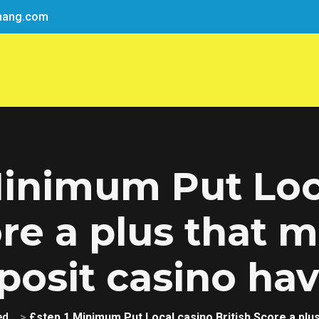
nang.com
Minimum Put Loc
ore a plus that
posit casino hav
ed
>
£step 1 Minimum Put Local casino British Score a plu