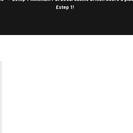
£step 1!