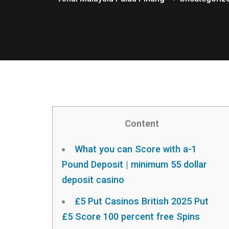
Content
What you can Score with a-1
Pound Deposit | minimum 55 dollar
deposit casino
£5 Put Casinos British 2025 Put
£5 Score 100 percent free Spins