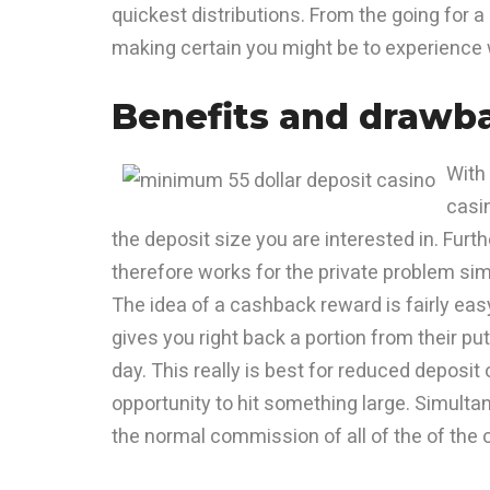
quickest distributions. From the going for 
making certain you might be to experience 
Benefits and drawba
With 
casin
the deposit size you are interested in. Furt
therefore works for the private problem si
The idea of a cashback reward is fairly eas
gives you right back a portion from their pu
day. This really is best for reduced deposi
opportunity to hit something large. Simultan
the normal commission of all of the of the