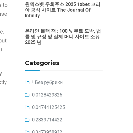
원엑스벳 우회주소 2025 1xbet 코리
s to
아 공식 사이트 The Journal Of
ise
Infinity
온라인 블랙 잭 : 100 % 무료 도박, 법
e.
률 및 규정 및 실제 머니 사이트 소유
put
2025 년
u
Categories
y
tly
! Без рубрики
0,0128429826
0,04744125425
0,2839714422
0,3473958932