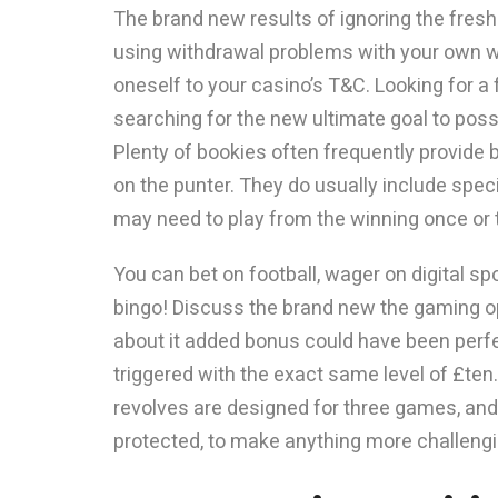
The brand new results of ignoring the fresh
using withdrawal problems with your own win
oneself to your casino’s T&C. Looking for a 
searching for the new ultimate goal to poss
Plenty of bookies often frequently provide 
on the punter. They do usually include spe
may need to play from the winning once or 
You can bet on football, wager on digital sp
bingo! Discuss the brand new the gaming opti
about it added bonus could have been perf
triggered with the exact same level of £te
revolves are designed for three games, and
protected, to make anything more challengi