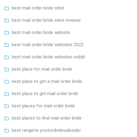
best mail order bride sites
best mail order bride sites reviews
best mail order bride website
best mail order bride websites 2022
best mail order bride websites reddit
best place for mail order bride
best place to get a mail order bride
best place to get mail order bride
best places for mail order bride
best places to find mail order bride
best rangerte postordrebrudesider