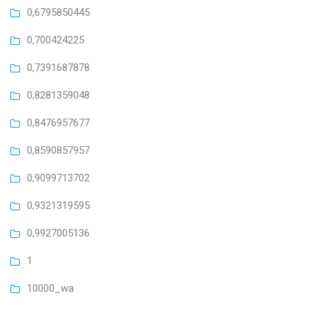
0,6795850445
0,700424225
0,7391687878
0,8281359048
0,8476957677
0,8590857957
0,9099713702
0,9321319595
0,9927005136
1
10000_wa