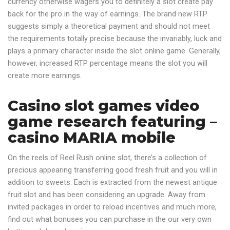
currency otherwise wagers you to definitely a slot create pay
back for the pro in the way of earnings. The brand new RTP
suggests simply a theoretical payment and should not meet
the requirements totally precise because the invariably, luck and
plays a primary character inside the slot online game. Generally,
however, increased RTP percentage means the slot you will
create more earnings.
Casino slot games video
game research featuring –
casino MARIA mobile
On the reels of Reel Rush online slot, there’s a collection of
precious appearing transferring good fresh fruit and you will in
addition to sweets. Each is extracted from the newest antique
fruit slot and has been considering an upgrade. Away from
invited packages in order to reload incentives and much more,
find out what bonuses you can purchase in the our very own