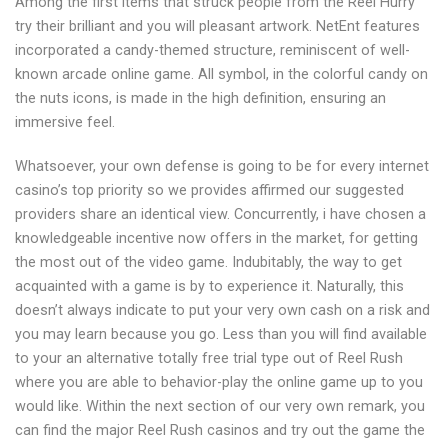
Among the first items that struck people from the Reel Hurry
try their brilliant and you will pleasant artwork. NetEnt features
incorporated a candy-themed structure, reminiscent of well-
known arcade online game. All symbol, in the colorful candy on
the nuts icons, is made in the high definition, ensuring an
immersive feel.
Whatsoever, your own defense is going to be for every internet
casino’s top priority so we provides affirmed our suggested
providers share an identical view. Concurrently, i have chosen a
knowledgeable incentive now offers in the market, for getting
the most out of the video game. Indubitably, the way to get
acquainted with a game is by to experience it. Naturally, this
doesn’t always indicate to put your very own cash on a risk and
you may learn because you go. Less than you will find available
to your an alternative totally free trial type out of Reel Rush
where you are able to behavior-play the online game up to you
would like. Within the next section of our very own remark, you
can find the major Reel Rush casinos and try out the game the