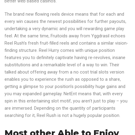
better web based casinos.
The brand new flowing reels device means that for each and
every win causes the newest possibilities for further payouts,
undertaking a very dynamic and you will rewarding game play
feel. At the same time, Fruitoids away from Yggdrasil echoes
Reel Rush’s fresh fruit-filled reels and contains a similar vision-
finding structure. Reel Hurry comes with unique position
features you to definitely captivate having re-revolves, insane
substitutions and a remarkable level of a way to win. Their
talked about offering away from a no cost trial slots version
enables you to experience the rush as opposed to a share,
getting a glimpse to your position’s possibility huge gains and
you may expanded gameplay. NetEnt means that, with every
spin in this entertaining slot motif, you aren’t just to play – you
are immersed. Depending on the quantity of participants
searching for it, Reel Rush is not a hugely popular position.
Most other Able to Enjoy