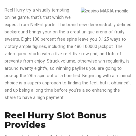
Reel Hurry try a visually tempting
online game, that’s that which we
expect from NetEnt ports. The brand new demonstrably defined
background brings your on the a great unique arena of fruity
sweets. Eight 100 percent free spins leave you 3,125 ways to
victory ample figures, including the 480,100000 jackpot. The
video game starts with a five-reel, five-row grid, and lots of
prevents from enjoy. Struck volume, otherwise win regularity, is
around twenty eight%, so winning paylines you are going to
pop-up the 28th spin out of a hundred. Beginning with a minimal
choice is a superb approach to finding the feet, but it obtained’t
end up being a long time before you’re also enhancing the
share to have a high payment.
Reel Hurry Slot Bonus
Provides