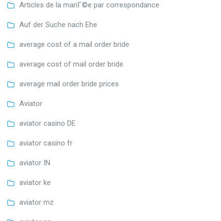
Articles de la mariГ©e par correspondance
Auf der Suche nach Ehe
average cost of a mail order bride
average cost of mail order bride
average mail order bride prices
Aviator
aviator casino DE
aviator casino fr
aviator IN
aviator ke
aviator mz