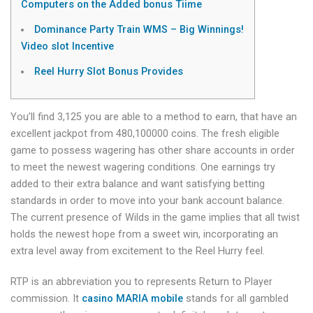
Computers on the Added bonus Tiime
Dominance Party Train WMS – Big Winnings!
Video slot Incentive
Reel Hurry Slot Bonus Provides
You’ll find 3,125 you are able to a method to earn, that have an
excellent jackpot from 480,100000 coins. The fresh eligible
game to possess wagering has other share accounts in order
to meet the newest wagering conditions. One earnings try
added to their extra balance and want satisfying betting
standards in order to move into your bank account balance.
The current presence of Wilds in the game implies that all twist
holds the newest hope from a sweet win, incorporating an
extra level away from excitement to the Reel Hurry feel.
RTP is an abbreviation you to represents Return to Player
commission. It
casino MARIA mobile
stands for all gambled