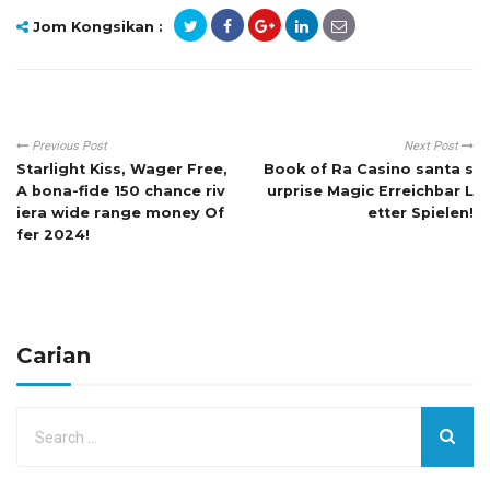
Jom Kongsikan :
Previous Post
Next Post
Starlight Kiss, Wager Free,
Book of Ra Casino santa s
A bona-fide 150 chance riv
urprise Magic Erreichbar L
iera wide range money Of
etter Spielen!
fer 2024!
Carian