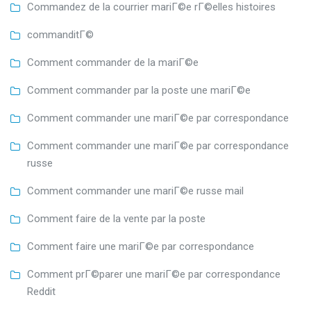
Commandez de la courrier mariГ©e rГ©elles histoires
commanditГ©
Comment commander de la mariГ©e
Comment commander par la poste une mariГ©e
Comment commander une mariГ©e par correspondance
Comment commander une mariГ©e par correspondance
russe
Comment commander une mariГ©e russe mail
Comment faire de la vente par la poste
Comment faire une mariГ©e par correspondance
Comment prГ©parer une mariГ©e par correspondance
Reddit