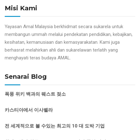
Misi Kami
Yayasan Amal Malaysia berkhidmat secara sukarela untuk
membangun ummah melalui pendekatan pendidikan, kebajikan,
kesihatan, kemanusiaan dan kemasyarakatan. Kami juga
berhasrat melahirkan ahli dan sukarelawan terlatih yang
menghayati teras budaya AMAL.
Senarai Blog
폭풍 위키 백과의 웨스트 젖소
카스티야에서 이사벨라
전 세계적으로 볼 수있는 최고의 10 대 도박 기업