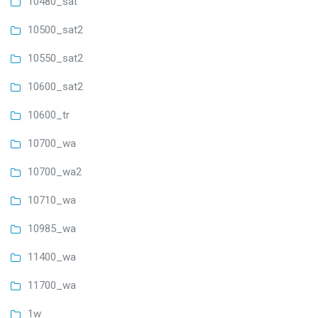
10480_sat
10500_sat2
10550_sat2
10600_sat2
10600_tr
10700_wa
10700_wa2
10710_wa
10985_wa
11400_wa
11700_wa
1w