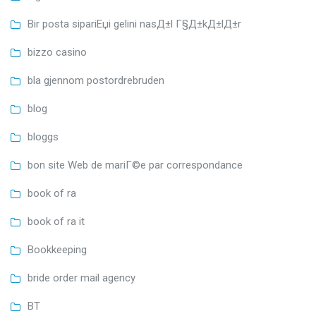
Bir posta sipariЕџi gelini nasД±l Г§Д±kД±lД±r
bizzo casino
bla gjennom postordrebruden
blog
bloggs
bon site Web de mariГ©e par correspondance
book of ra
book of ra it
Bookkeeping
bride order mail agency
BT