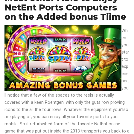
NetEnt Ports Computers
on the Added bonus Tiime
Wh
en
you
star
t to
exp
erie
nce,
you’
ll notice that a few of the spaces to the reels is actually
covered with a keen Roentgen, with only the guts row proving
icons to the all the four rows. Whatever the equipment your’lso
are playing of, you can enjoy all your favorite ports to your
mobile. So it refurbished form of the favorite NetEnt online
game that was put out inside the 2013 transports you back to a