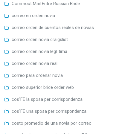
Commout Mail Entre Russian Bride
correo en orden novia
correo orden de cuentos reales de novias
correo orden novia craigslist
correo orden novia legГ­tima
correo orden novia real
correo para ordenar novia
correo superior bride order web
cos'ГЁ la sposa per corrispondenza
cos'ГЁ una sposa per corrispondenza
costo promedio de una novia por correo