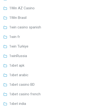
1Win AZ Casino
1Win Brasil
1win casino spanish
1win fr
1win Turkiye
1winRussia
1xbet apk
1xbet arabic
1xbet casino BD
1xbet casino french
1xbet india