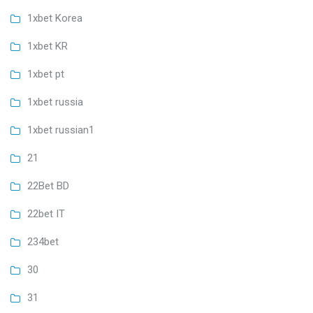
1xbet Korea
1xbet KR
1xbet pt
1xbet russia
1xbet russian1
21
22Bet BD
22bet IT
234bet
30
31