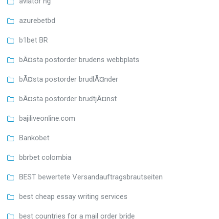
aviator ng
azurebetbd
b1bet BR
bÃ¤sta postorder brudens webbplats
bÃ¤sta postorder brudlÃ¤nder
bÃ¤sta postorder brudtjÃ¤nst
bajiliveonline.com
Bankobet
bbrbet colombia
BEST bewertete Versandauftragsbrautseiten
best cheap essay writing services
best countries for a mail order bride