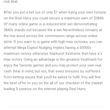
real deal.
After you put a bet out of only $1 when trying your own fortune
on the Reel Hurry you could secure a maximum earn of $3840.
Of many online game is a reduced limit win demonstrating
3840x stands out because the a win Nevertheless remains at
the low avoid across the commission range across online
slots. If you want to is game with high max victories, you can
attempt Mega Exploit Nudging Implies having a 50000x
maximum victory otherwise Starburst Xxxtreme that have a x
max victory. Using an advantage is the greatest treatment for
enjoy the favorite games and you may protect your own real
cash. Bear in mind, but not, that every bonuses try sufferers
from betting issues that you’ll be asked to fulfil. You will find
the best offer to you on the all of our checklist of the market
leading 5 casinos on the internet playing Reel Hurry.