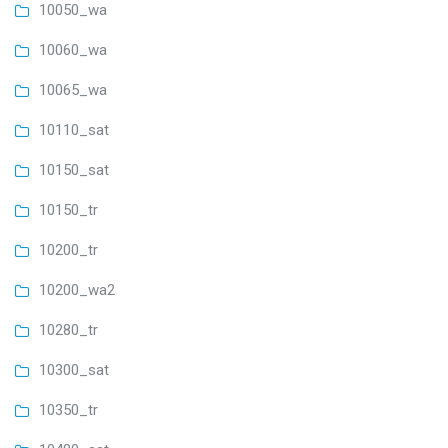
10050_wa
10060_wa
10065_wa
10110_sat
10150_sat
10150_tr
10200_tr
10200_wa2
10280_tr
10300_sat
10350_tr