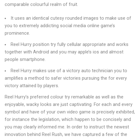
comparable colourful realm of fruit.
It uses an identical cutesy rounded images to make use of
you to extremely addicting social media online game’s
prominence.
Reel Hurry position try fully cellular appropriate and works
together with Android and you may apple’s ios and almost
people smartphone.
Reel Hurry makes use of a victory auto technician you to
amplifies a method to safer victories pursuing the for every
victory attained by players.
Reel Hurry’s preferred colour try remarkable as well as the
enjoyable, wacky looks are just captivating. For each and every
symbol and have of your own video game is precisely exhibited,
for instance the legislation, which happen to be concisely and
you may clearly informed me. In order to instruct the newest
innovation behind Reel Rush, we have captured a few of the