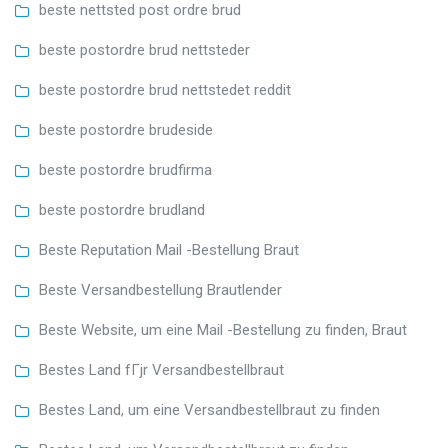
beste nettsted post ordre brud
beste postordre brud nettsteder
beste postordre brud nettstedet reddit
beste postordre brudeside
beste postordre brudfirma
beste postordre brudland
Beste Reputation Mail -Bestellung Braut
Beste Versandbestellung Brautlender
Beste Website, um eine Mail -Bestellung zu finden, Braut
Bestes Land fГјr Versandbestellbraut
Bestes Land, um eine Versandbestellbraut zu finden