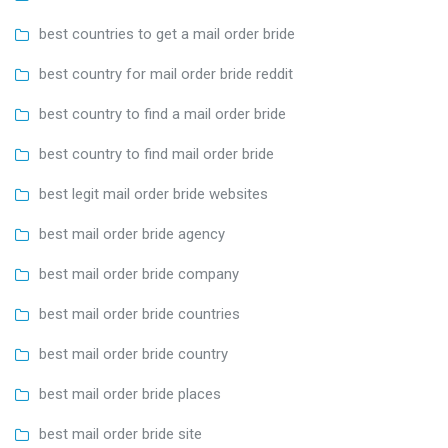
best countries to get a mail order bride
best country for mail order bride reddit
best country to find a mail order bride
best country to find mail order bride
best legit mail order bride websites
best mail order bride agency
best mail order bride company
best mail order bride countries
best mail order bride country
best mail order bride places
best mail order bride site