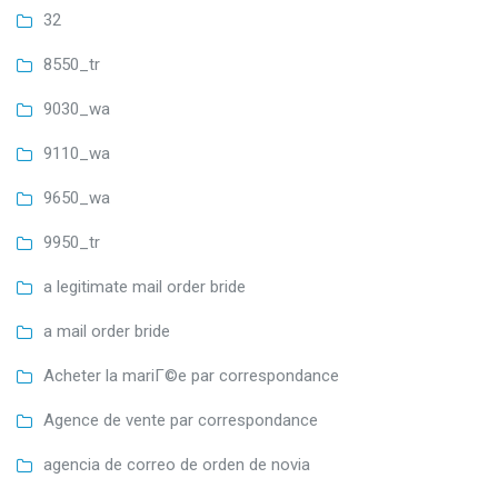
32
8550_tr
9030_wa
9110_wa
9650_wa
9950_tr
a legitimate mail order bride
a mail order bride
Acheter la mariГ©e par correspondance
Agence de vente par correspondance
agencia de correo de orden de novia