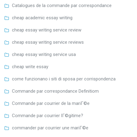
Catalogues de la commande par correspondance
cheap academic essay writing
cheap essay writing service review
cheap essay writing service reviews
cheap essay writing service usa
cheap write essay
come funzionano i siti di sposa per corrispondenza
Commande par correspondance Definitiom
Commande par courrier de la mariГ©e
Commande par courrier lГ©gitime?
commander par courrier une mariГ©e