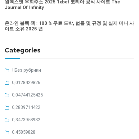
원엑스벳 우회주소 2025 1xbet 코리아 공식 사이트 The
Journal Of Infinity
온라인 블랙 잭 : 100 % 무료 도박, 법률 및 규정 및 실제 머니 사
이트 소유 2025 년
Categories
! Без рубрики
0,0128429826
0,04744125425
0,2839714422
0,3473958932
0,45859828