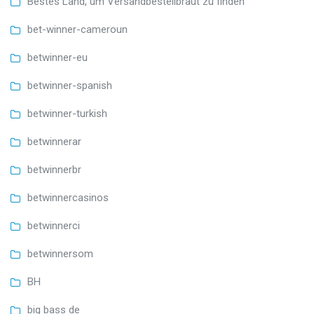
Bestes Land, um Versandbestellbraut zu finden
bet-winner-cameroun
betwinner-eu
betwinner-spanish
betwinner-turkish
betwinnerar
betwinnerbr
betwinnercasinos
betwinnerci
betwinnersom
BH
big bass de