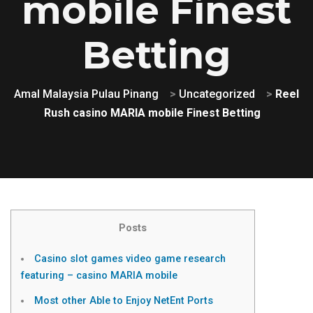
mobile Finest
Betting
Amal Malaysia Pulau Pinang
>
Uncategorized
>
Reel
Rush casino MARIA mobile Finest Betting
Posts
Casino slot games video game research
featuring – casino MARIA mobile
Most other Able to Enjoy NetEnt Ports