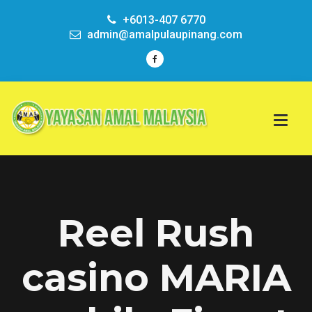
+6013-407 6770
admin@amalpulaupinang.com
Reel Rush
casino MARIA