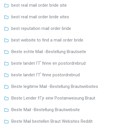
best real mail order bride site
best real mail order bride sites
best reputation mail order bride
best website to find a mail order bride
Beste echte Mail -Bestellung Brautseite
beste landet ГҐ finne en postordrebrud
beste landet ГҐ finne postordrebrud
Beste legitime Mail -Bestellung Brautwebsites
Beste Lender fГјr eine Postanweisung Braut
Beste Mail -Bestellung Brautwebsite
Beste Mail bestellen Braut Websites Reddit