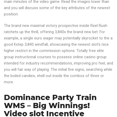
main minutes of the video game. Read the images lower than
and you will discuss some of the key attributes of the newest
position.
The brand new maximal victory prospective inside Reel Rush
ratchets up the thrill, offering 3,840x the brand new bet. For
example, a single euro wager may potentially skyrocket to the a
good €step 3,840 windfall, showcasing the newest slot’s nice
higher restrict in the commission options. Totally free elite
group instructional courses to possess online casino group
intended for industry recommendations, improving pro feel, and
you will fair way of playing. The initial five signs, searching while
the boiled candies, shell out inside the combos of three or
more.
Dominance Party Train
WMS – Big Winnings!
Video slot Incentive