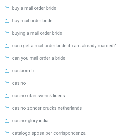
buy a mail order bride
buy mail order bride
buying a mail order bride
can i get a mail order bride if i am already married?
can you mail order a bride
casibom tr
casino
casino utan svensk licens
casino zonder crucks netherlands
casino-glory india
catalogo sposa per corrispondenza