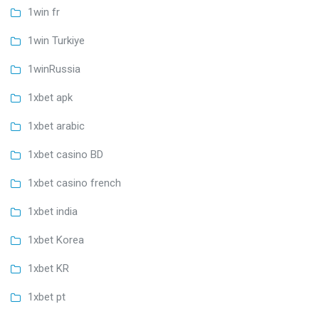
1win fr
1win Turkiye
1winRussia
1xbet apk
1xbet arabic
1xbet casino BD
1xbet casino french
1xbet india
1xbet Korea
1xbet KR
1xbet pt