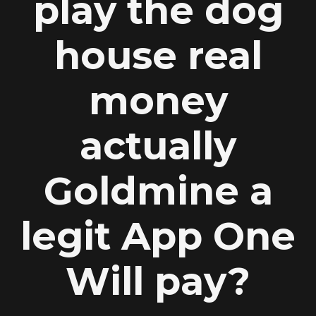
play the dog
house real
money
actually
Goldmine a
legit App One
Will pay?