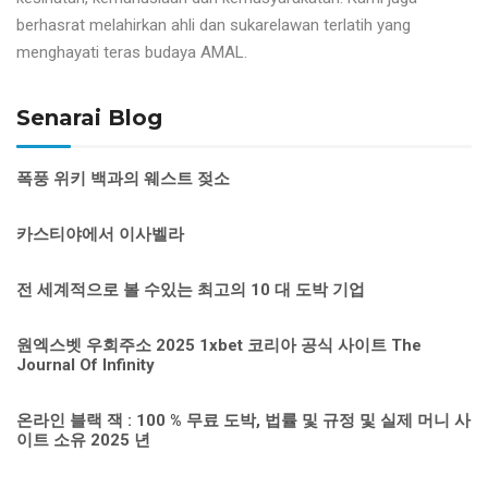
berhasrat melahirkan ahli dan sukarelawan terlatih yang
menghayati teras budaya AMAL.
Senarai Blog
폭풍 위키 백과의 웨스트 젖소
카스티야에서 이사벨라
전 세계적으로 볼 수있는 최고의 10 대 도박 기업
원엑스벳 우회주소 2025 1xbet 코리아 공식 사이트 The
Journal Of Infinity
온라인 블랙 잭 : 100 % 무료 도박, 법률 및 규정 및 실제 머니 사
이트 소유 2025 년