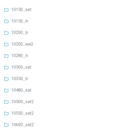
10150_sat
10150_tr
10200_tr
10200_wa2
10280_tr
10300_sat
10350_tr
10480_sat
10500_sat2
10550_sat2
10600_sat2