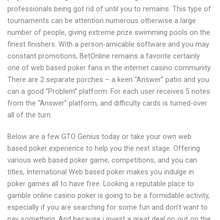
professionals being got rid of until you to remains. This type of
tournaments can be attention numerous otherwise a large
number of people, giving extreme prize swimming pools on the
finest finishers. With a person-amicable software and you may
constant promotions, BetOnline remains a favorite certainly
one of web based poker fans in the internet casino community.
There are 2 separate porches – a keen “Answer” patio and you
can a good “Problem” platform. For each user receives 5 notes
from the “Answer” platform, and difficulty cards is turned-over
all of the turn.
Below are a few GTO Genius today or take your own web
based poker experience to help you the next stage. Offering
various web based poker game, competitions, and you can
titles, International Web based poker makes you indulge in
poker games all to have free. Looking a reputable place to
gamble online casino poker is going to be a formidable activity,
especially if you are searching for some fun and don’t want to
pay something. And because i invest a great deal go out on the