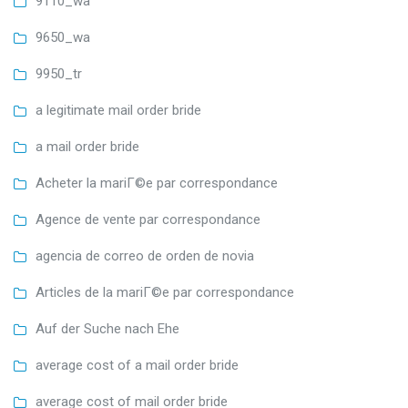
9110_wa
9650_wa
9950_tr
a legitimate mail order bride
a mail order bride
Acheter la mariГ©e par correspondance
Agence de vente par correspondance
agencia de correo de orden de novia
Articles de la mariГ©e par correspondance
Auf der Suche nach Ehe
average cost of a mail order bride
average cost of mail order bride