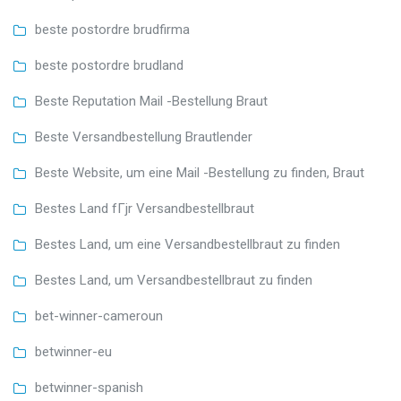
beste postordre brudfirma
beste postordre brudland
Beste Reputation Mail -Bestellung Braut
Beste Versandbestellung Brautlender
Beste Website, um eine Mail -Bestellung zu finden, Braut
Bestes Land fГјr Versandbestellbraut
Bestes Land, um eine Versandbestellbraut zu finden
Bestes Land, um Versandbestellbraut zu finden
bet-winner-cameroun
betwinner-eu
betwinner-spanish