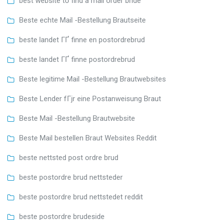
best website to find a mail order bride
Beste echte Mail -Bestellung Brautseite
beste landet ГҐ finne en postordrebrud
beste landet ГҐ finne postordrebrud
Beste legitime Mail -Bestellung Brautwebsites
Beste Lender fГјr eine Postanweisung Braut
Beste Mail -Bestellung Brautwebsite
Beste Mail bestellen Braut Websites Reddit
beste nettsted post ordre brud
beste postordre brud nettsteder
beste postordre brud nettstedet reddit
beste postordre brudeside