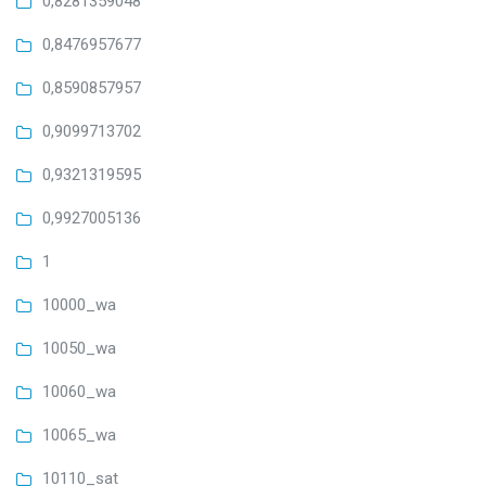
0,8281359048
0,8476957677
0,8590857957
0,9099713702
0,9321319595
0,9927005136
1
10000_wa
10050_wa
10060_wa
10065_wa
10110_sat