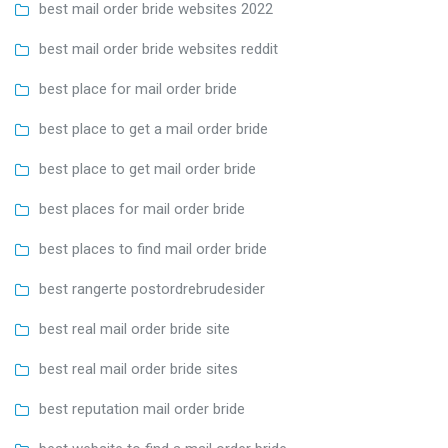
best mail order bride websites 2022
best mail order bride websites reddit
best place for mail order bride
best place to get a mail order bride
best place to get mail order bride
best places for mail order bride
best places to find mail order bride
best rangerte postordrebrudesider
best real mail order bride site
best real mail order bride sites
best reputation mail order bride