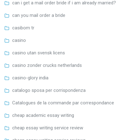
can i get a mail order bride if i am already married?
can you mail order a bride
casibom tr
casino
casino utan svensk licens
casino zonder crucks netherlands
casino-glory india
catalogo sposa per corrispondenza
Catalogues de la commande par correspondance
cheap academic essay writing
cheap essay writing service review