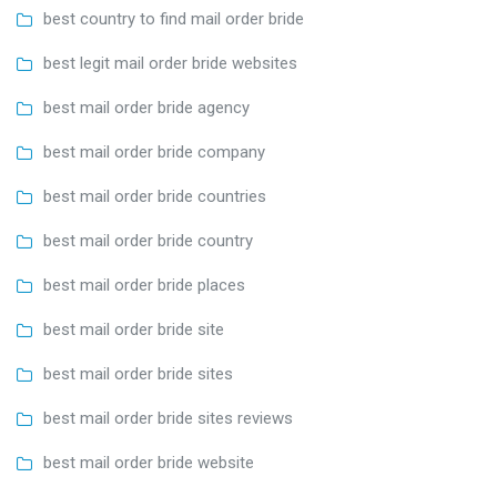
best country to find mail order bride
best legit mail order bride websites
best mail order bride agency
best mail order bride company
best mail order bride countries
best mail order bride country
best mail order bride places
best mail order bride site
best mail order bride sites
best mail order bride sites reviews
best mail order bride website