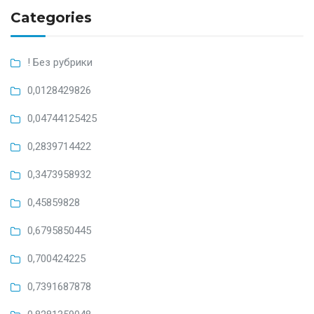
Categories
! Без рубрики
0,0128429826
0,04744125425
0,2839714422
0,3473958932
0,45859828
0,6795850445
0,700424225
0,7391687878