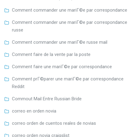
Comment commander une mariГ©e par correspondance
Comment commander une mariГ©e par correspondance
russe
Comment commander une mariГ©e russe mail
Comment faire de la vente par la poste
Comment faire une mariГ©e par correspondance
Comment prГ©parer une mariГ©e par correspondance
Reddit
Commout Mail Entre Russian Bride
correo en orden novia
correo orden de cuentos reales de novias
correo orden novia craigslist