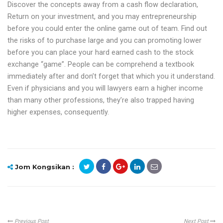
Discover the concepts away from a cash flow declaration,
Return on your investment, and you may entrepreneurship
before you could enter the online game out of team. Find out
the risks of to purchase large and you can promoting lower
before you can place your hard earned cash to the stock
exchange “game”. People can be comprehend a textbook
immediately after and don’t forget that which you it understand.
Even if physicians and you will lawyers earn a higher income
than many other professions, they’re also trapped having
higher expenses, consequently.
Jom Kongsikan :
Previous Post
Next Post