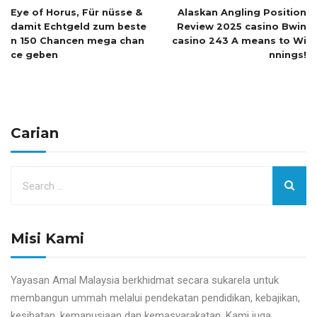
Eye of Horus, Für nüsse &
Alaskan Angling Position
damit Echtgeld zum beste
Review 2025 casino Bwin
n 150 Chancen mega chan
casino 243 A means to Wi
ce geben
nnings!
Carian
Misi Kami
Yayasan Amal Malaysia berkhidmat secara sukarela untuk
membangun ummah melalui pendekatan pendidikan, kebajikan,
kesihatan, kemanusiaan dan kemasyarakatan. Kami juga