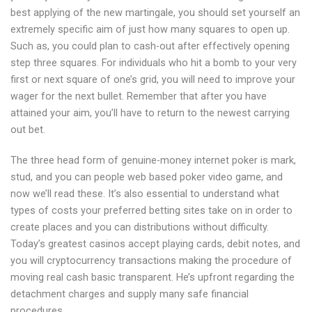
best applying of the new martingale, you should set yourself an
extremely specific aim of just how many squares to open up.
Such as, you could plan to cash-out after effectively opening
step three squares. For individuals who hit a bomb to your very
first or next square of one’s grid, you will need to improve your
wager for the next bullet. Remember that after you have
attained your aim, you’ll have to return to the newest carrying
out bet.
The three head form of genuine-money internet poker is mark,
stud, and you can people web based poker video game, and
now we’ll read these. It’s also essential to understand what
types of costs your preferred betting sites take on in order to
create places and you can distributions without difficulty.
Today’s greatest casinos accept playing cards, debit notes, and
you will cryptocurrency transactions making the procedure of
moving real cash basic transparent. He’s upfront regarding the
detachment charges and supply many safe financial
procedures.