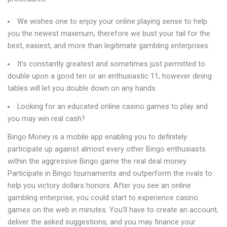
We wishes one to enjoy your online playing sense to help
you the newest maximum, therefore we bust your tail for the
best, easiest, and more than legitimate gambling enterprises.
It’s constantly greatest and sometimes just permitted to
double upon a good ten or an enthusiastic 11, however dining
tables will let you double down on any hands.
Looking for an educated online casino games to play and
you may win real cash?
Bingo Money is a mobile app enabling you to definitely
participate up against almost every other Bingo enthusiasts
within the aggressive Bingo game the real deal money.
Participate in Bingo tournaments and outperform the rivals to
help you victory dollars honors. After you see an online
gambling enterprise, you could start to experience casino
games on the web in minutes. You’ll have to create an account,
deliver the asked suggestions, and you may finance your