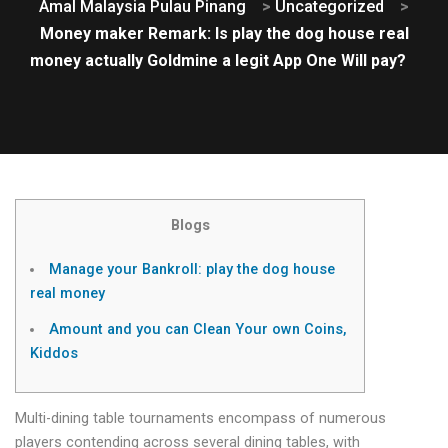
Amal Malaysia Pulau Pinang
>
Uncategorized
>
Money maker Remark: Is play the dog house real
money actually Goldmine a legit App One Will pay?
Blogs
Manage your Bankroll: play the dog house
real money
Amount and you can Clean Your own Coins,
Kiddos
Multi-dining table tournaments encompass of numerous
players contending across several dining tables, with