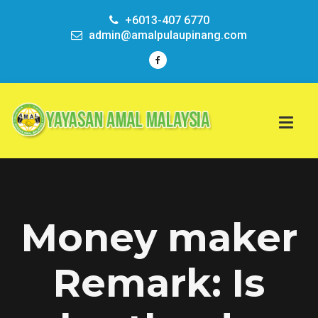
+6013-407 6770
admin@amalpulaupinang.com
Money maker
Remark: Is