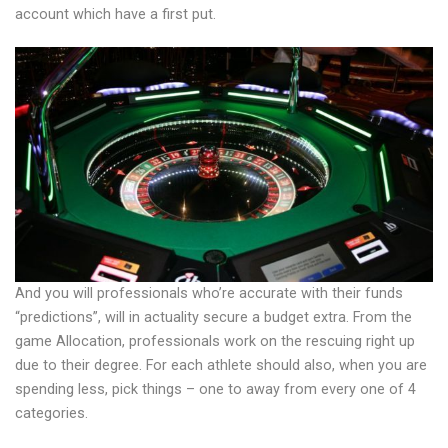
account which have a first put.
And you will professionals who’re accurate with their funds
“predictions”, will in actuality secure a budget extra. From the
game Allocation, professionals work on the rescuing right up
due to their degree. For each athlete should also, when you are
spending less, pick things – one to away from every one of 4
categories.