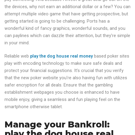
the devices, why not earn an additional dollar or a few? You can
attempt multiple video game that have getting prospective, but
getting started is going to be challenging. Ports has a
wonderful kind of fancy graphics, wonderful sounds, and you
can paylines which can dazzle their attention, but they’re simple
in your mind.
Reliable web
play the dog house real money
based poker sites
play with encoding technology to make sure safe deals and
protect your financial suggestions. It’s crucial that you verify
that the new poker website you’re also having fun with utilizes
safer encryption for all deals. Ensure that the gambling
establishment webpages you choose is enhanced to have
mobile enjoy, giving a seamless and fun playing feel on the
smartphone otherwise tablet.
Manage your Bankroll:
play the dog house real