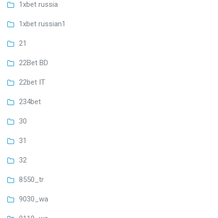
1xbet russia
1xbet russian1
21
22Bet BD
22bet IT
234bet
30
31
32
8550_tr
9030_wa