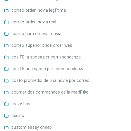
correo orden novia legГ­tima
correo orden novia real
correo para ordenar novia
correo superior bride order web
cos'ГЁ la sposa per corrispondenza
cos'ГЁ una sposa per corrispondenza
costo promedio de una novia por correo
courrier des commandes de la mariГ©e
crazy time
csdino
custom essay cheap