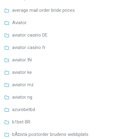
average mail order bride prices
Aviator
aviator casino DE
aviator casino fr
aviator IN
aviator ke
aviator mz
aviator ng
azurebetbd
b1bet BR
bÃ¤sta postorder brudens webbplats