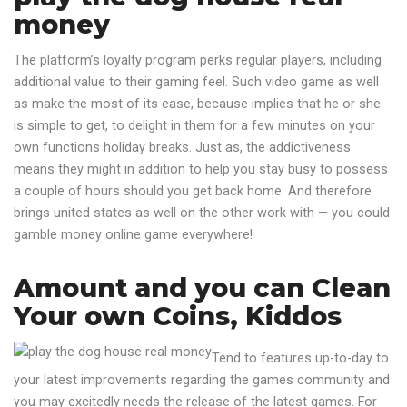
money
The platform’s loyalty program perks regular players, including
additional value to their gaming feel. Such video game as well
as make the most of its ease, because implies that he or she
is simple to get, to delight in them for a few minutes on your
own functions holiday breaks. Just as, the addictiveness
means they might in addition to help you stay busy to possess
a couple of hours should you get back home. And therefore
brings united states as well on the other work with — you could
gamble money online game everywhere!
Amount and you can Clean
Your own Coins, Kiddos
Tend to features up-to-day to
your latest improvements regarding the games community and
you may excitedly needs the release of the latest games. For