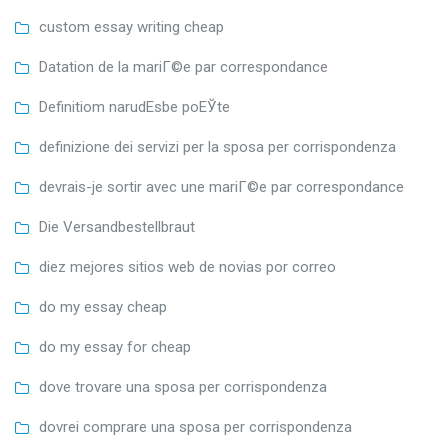
custom essay writing cheap
Datation de la mariГ©e par correspondance
Definitiom narudЕѕbe poЕЎte
definizione dei servizi per la sposa per corrispondenza
devrais-je sortir avec une mariГ©e par correspondance
Die Versandbestellbraut
diez mejores sitios web de novias por correo
do my essay cheap
do my essay for cheap
dove trovare una sposa per corrispondenza
dovrei comprare una sposa per corrispondenza