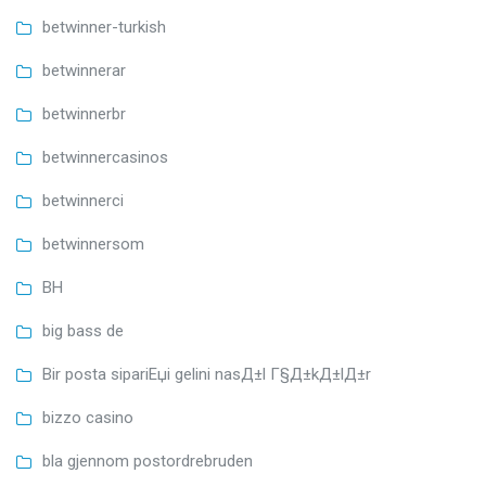
betwinner-turkish
betwinnerar
betwinnerbr
betwinnercasinos
betwinnerci
betwinnersom
BH
big bass de
Bir posta sipariЕџi gelini nasД±l Г§Д±kД±lД±r
bizzo casino
bla gjennom postordrebruden