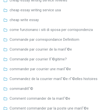
cheap essay writing service reviews
cheap essay writing service usa
cheap write essay
come funzionano i siti di sposa per corrispondenza
Commande par correspondance Definitiom
Commande par courrier de la mariГ©e
Commande par courrier lГ©gitime?
commander par courrier une mariГ©e
Commandez de la courrier mariГ©e rГ©elles histoires
commanditГ©
Comment commander de la mariГ©e
Comment commander par la poste une mariГ©e