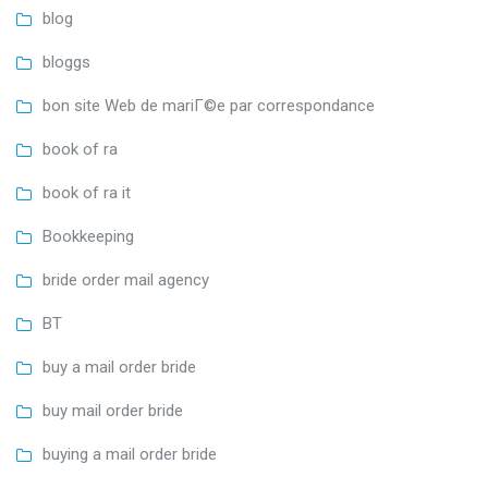
blog
bloggs
bon site Web de mariГ©e par correspondance
book of ra
book of ra it
Bookkeeping
bride order mail agency
BT
buy a mail order bride
buy mail order bride
buying a mail order bride