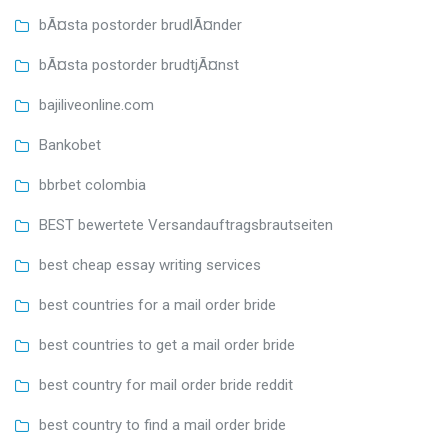
bÃ¤sta postorder brudlÃ¤nder
bÃ¤sta postorder brudtjÃ¤nst
bajiliveonline.com
Bankobet
bbrbet colombia
BEST bewertete Versandauftragsbrautseiten
best cheap essay writing services
best countries for a mail order bride
best countries to get a mail order bride
best country for mail order bride reddit
best country to find a mail order bride