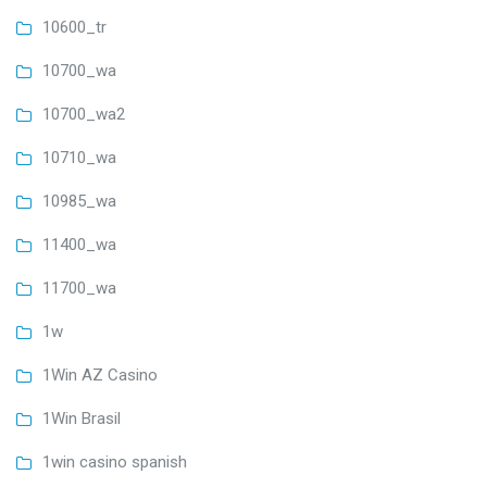
10600_tr
10700_wa
10700_wa2
10710_wa
10985_wa
11400_wa
11700_wa
1w
1Win AZ Casino
1Win Brasil
1win casino spanish