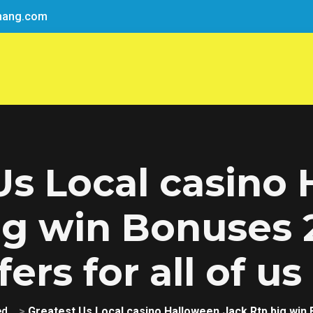
nang.com
Us Local casino
ig win Bonuses 
ers for all of us
ed
>
Greatest Us Local casino Halloween Jack Rtp big win 