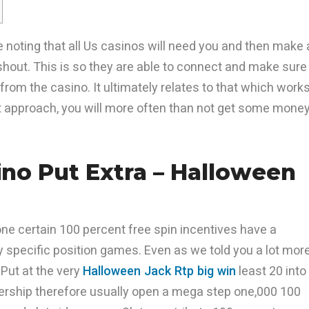
ue noting that all Us casinos will need you and then make 
shout. This is so they are able to connect and make sure
rom the casino. It ultimately relates to that which work
t approach, you will more often than not get some mone
ino Put Extra – Halloween
n one certain 100 percent free spin incentives have a
ly specific position games. Even as we told you a lot mor
 Put at the very
Halloween Jack Rtp big win
least 20 into
rship therefore usually open a mega step one,000 100