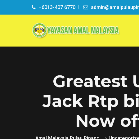
+6013-407 6770
admin@amalpulaupi
Greatest 
Jack Rtp b
Now off
Amal Malaysia Pulau Pinang
>
Uncategoriz