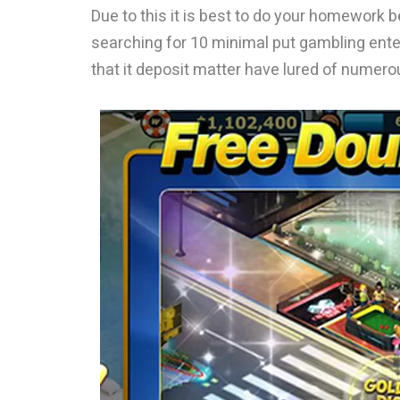
Due to this it is best to do your homework be
searching for 10 minimal put gambling ente
that it deposit matter have lured of numero