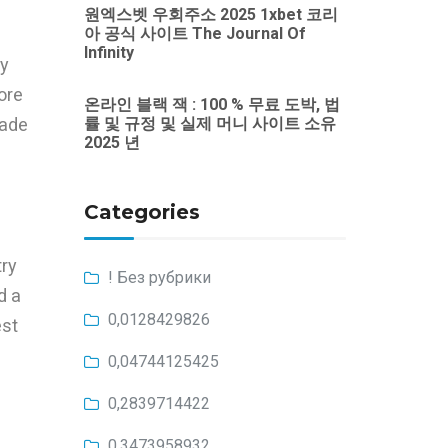
원엑스벳 우회주소 2025 1xbet 코리
아 공식 사이트 The Journal Of
Infinity
ly
ore
온라인 블랙 잭 : 100 % 무료 도박, 법
률 및 규정 및 실제 머니 사이트 소유
made
2025 년
Categories
try
! Без рубрики
d a
0,0128429826
est
0,04744125425
0,2839714422
0,3473958932