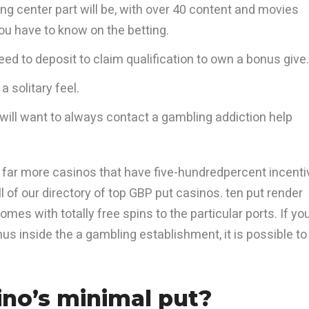
g center part will be, with over 40 content and movies
u have to know on the betting.
eed to deposit to claim qualification to own a bonus give
a solitary feel.
u will want to always contact a gambling addiction help
 far more casinos that have five-hundredpercent incent
ll of our directory of top GBP put casinos. ten put render
mes with totally free spins to the particular ports. If yo
s inside the a gambling establishment, it is possible to
ino’s minimal put?