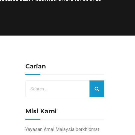
Carian
Misi Kami
Yayasan Amal Malaysia berkhidmat