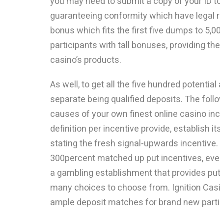
you may need to submit a copy of your ID to
guaranteeing conformity which have legal 
bonus which fits the first five dumps to 5,
participants with tall bonuses, providing t
casino’s products.
As well, to get all the five hundred potenti
separate being qualified deposits. The foll
causes of your own finest online casino ince
definition per incentive provide, establish 
stating the fresh signal-upwards incentive
300percent matched up put incentives, even 
a gambling establishment that provides put t
many choices to choose from. Ignition Casi
ample deposit matches for brand new parti