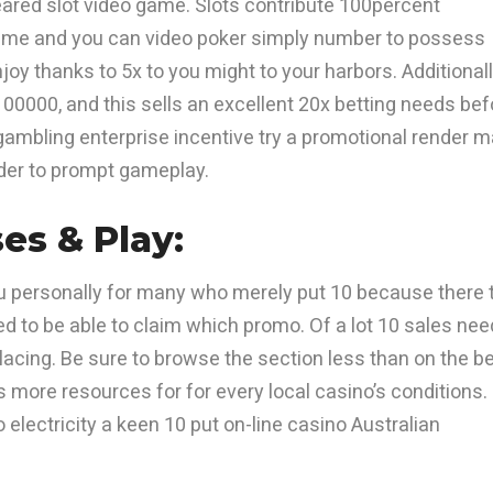
eared slot video game. Slots contribute 100percent
ame and you can video poker simply number to possess
joy thanks to 5x to you might to your harbors. Additional
100000, and this sells an excellent 20x betting needs bef
ambling enterprise incentive try a promotional render 
order to prompt gameplay.
es & Play:
ou personally for many who merely put 10 because there 
 to be able to claim which promo. Of a lot 10 sales nee
acing. Be sure to browse the section less than on the b
more resources for for every local casino’s conditions.
 electricity a keen 10 put on-line casino Australian