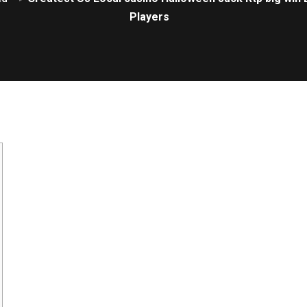
Players