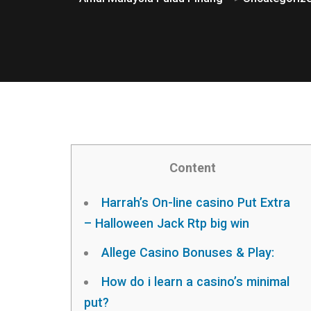
Content
Harrah’s On-line casino Put Extra
– Halloween Jack Rtp big win
Allege Casino Bonuses & Play:
How do i learn a casino’s minimal
put?