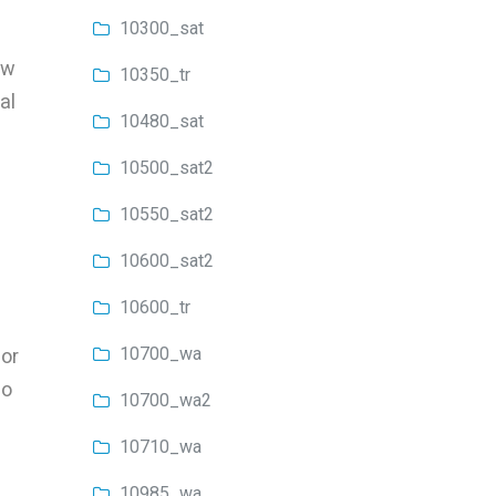
10300_sat
ew
10350_tr
al
10480_sat
10500_sat2
10550_sat2
10600_sat2
10600_tr
10700_wa
for
so
10700_wa2
10710_wa
10985_wa