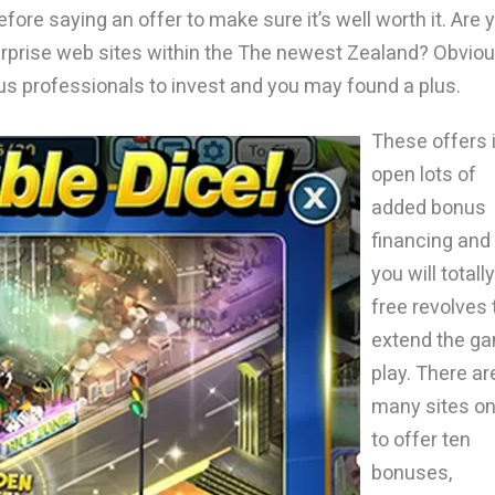
fore saying an offer to make sure it’s well worth it. Are 
rprise web sites within the The newest Zealand? Obviou
us professionals to invest and you may found a plus.
These offers 
open lots of
added bonus
financing and
you will totally
free revolves 
extend the g
play. There ar
many sites o
to offer ten
bonuses,