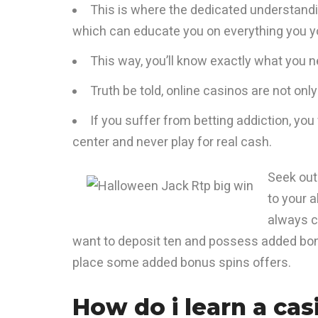
This is where the dedicated understandin
which can educate you on everything you yo
This way, you’ll know exactly what you n
Truth be told, online casinos are not only 
If you suffer from betting addiction, yo
center and never play for real cash.
Seek out
to your a
always co
want to deposit ten and possess added bonu
place some added bonus spins offers.
How do i learn a cas