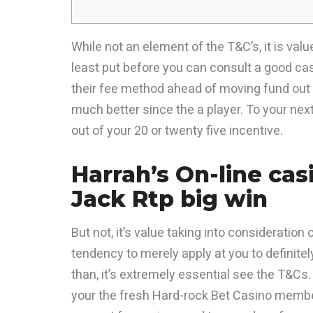
While not an element of the T&C’s, it is val
least put before you can consult a good ca
their fee method ahead of moving fund out f
much better since the a player.
To your nex
out of your 20 or twenty five incentive.
Harrah’s On-line cas
Jack Rtp big win
But not, it’s value taking into consideratio
tendency to merely apply at you to definite
than, it’s extremely essential see the T&Cs.
your the fresh Hard-rock Bet Casino membe