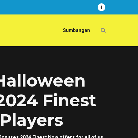
Sumbangan
 Halloween
2024 Finest
 Players
Bonuses 2024 Finest Now offers for all of us