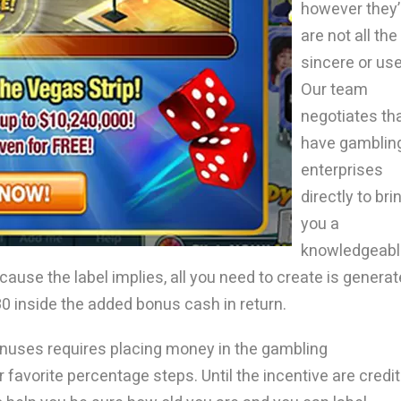
however they’
are not all the
sincere or use
Our team
negotiates th
have gamblin
enterprises
directly to bri
you a
knowledgeabl
use the label implies, all you need to create is generat
 80 inside the added bonus cash in return.
onuses requires placing money in the gambling
favorite percentage steps. Until the incentive are credit