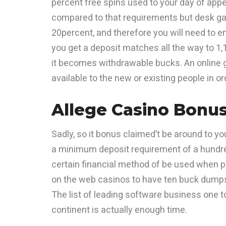
percent free spins used to your day of app
compared to that requirements but desk g
20percent, and therefore you will need to en
you get a deposit matches all the way to 1,
it becomes withdrawable bucks. An online g
available to the new or existing people in 
Allege Casino Bonus
Sadly, so it bonus claimed’t be around to y
a minimum deposit requirement of a hundred
certain financial method of be used when pl
on the web casinos to have ten buck dumps 
The list of leading software business one to
continent is actually enough time.