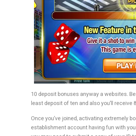
10 deposit bonuses anyway a websites. Beca
least deposit of ten and also you’ll receive
Once you’ve joined, activating extremely b
establishment account having fun with your 