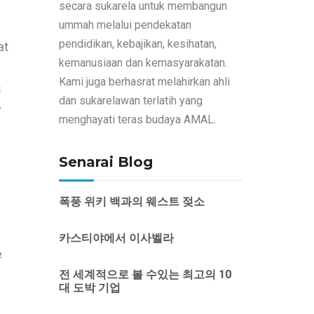
secara sukarela untuk membangun
ummah melalui pendekatan
pendidikan, kebajikan, kesihatan,
at
kemanusiaan dan kemasyarakatan.
Kami juga berhasrat melahirkan ahli
s
dan sukarelawan terlatih yang
y
menghayati teras budaya AMAL.
Senarai Blog
폭풍 위키 백과의 웨스트 젖소
카스티야에서 이사벨라
e
전 세계적으로 볼 수있는 최고의 10
대 도박 기업