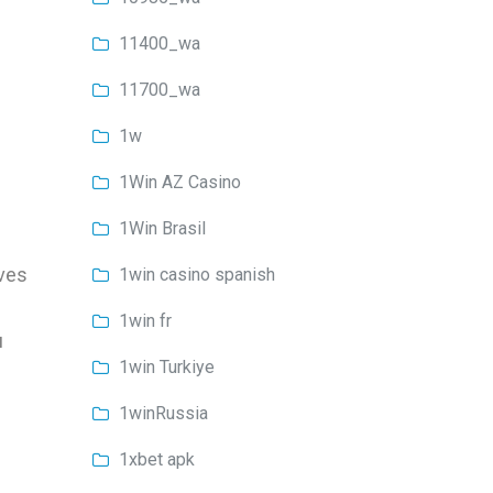
11400_wa
11700_wa
.
1w
1Win AZ Casino
1Win Brasil
ives
1win casino spanish
1win fr
u
1win Turkiye
1winRussia
1xbet apk