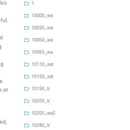
lso
1
10000_wa
ful.
10050_wa
at
10060_wa
g
10065_wa
ng
10110_sat
10150_sat
e
10150_tr
e at
10200_tr
10200_wa2
ed,
10280_tr