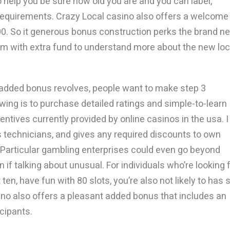
 help you be sure how old you are and you can label,
requirements. Crazy Local casino also offers a welcome
000. So it generous bonus construction perks the brand n
hem with extra fund to understand more about the new loc
al added bonus revolves, people want to make step 3
owing is to purchase detailed ratings and simple-to-learn
ntives currently provided by online casinos in the usa. I
its technicians, and gives any required discounts to own
. Particular gambling enterprises could even go beyond
if talking about unusual. For individuals who’re looking 
en, have fun with 80 slots, you’re also not likely to has 
no also offers a pleasant added bonus that includes an
cipants.