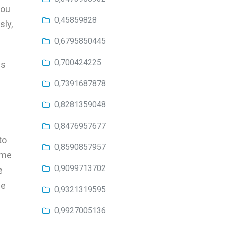
you
0,45859828
sly,
0,6795850445
0,700424225
is
0,7391687878
0,8281359048
0,8476957677
to
0,8590857957
ame
0,9099713702
e
ne
0,9321319595
0,9927005136