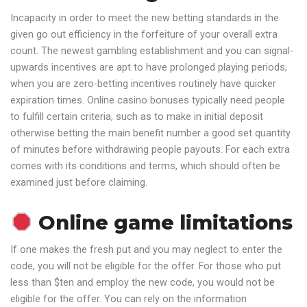
Incapacity in order to meet the new betting standards in the
given go out efficiency in the forfeiture of your overall extra
count. The newest gambling establishment and you can signal-
upwards incentives are apt to have prolonged playing periods,
when you are zero-betting incentives routinely have quicker
expiration times. Online casino bonuses typically need people
to fulfill certain criteria, such as to make in initial deposit
otherwise betting the main benefit number a good set quantity
of minutes before withdrawing people payouts. For each extra
comes with its conditions and terms, which should often be
examined just before claiming.
Online game limitations
If one makes the fresh put and you may neglect to enter the
code, you will not be eligible for the offer. For those who put
less than $ten and employ the new code, you would not be
eligible for the offer. You can rely on the information