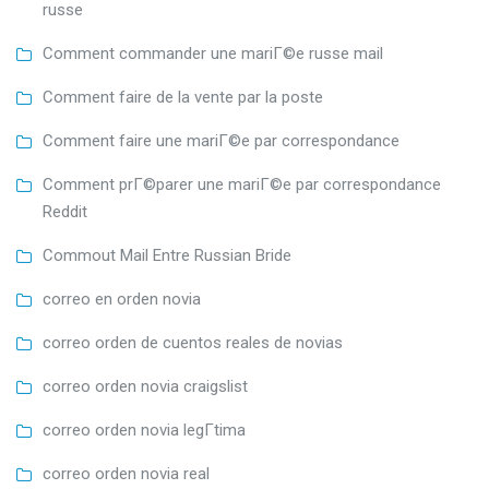
russe
Comment commander une mariГ©e russe mail
Comment faire de la vente par la poste
Comment faire une mariГ©e par correspondance
Comment prГ©parer une mariГ©e par correspondance
Reddit
Commout Mail Entre Russian Bride
correo en orden novia
correo orden de cuentos reales de novias
correo orden novia craigslist
correo orden novia legГ­tima
correo orden novia real