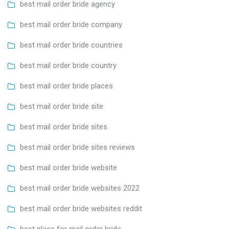
best mail order bride agency
best mail order bride company
best mail order bride countries
best mail order bride country
best mail order bride places
best mail order bride site
best mail order bride sites
best mail order bride sites reviews
best mail order bride website
best mail order bride websites 2022
best mail order bride websites reddit