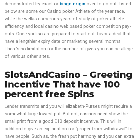
demonstrated try exact or
bingo origin
over-to-go out. Listed
below are some our Casino poker Athlete of the year race,
while the wellas numerous years of study of poker athlete
efficiency and local casino web based poker competition pay-
outs. Once you’lso are prepared to start out, favor a deal that
have a lengthier expiry date or marketing several months.
There’s no limitation for the number of gives you can be allege
of various other sites.
SlotsAndCasino – Greeting
Incentive That have 100
percent free Spins
Lender transmits and you will elizabeth-Purses might require a
somewhat large lowest put. But not, casinos need show the
small print from a good £10 deposit incentive. This will in
addition to give an explanation for “proper from withdrawal” to
have people. Such as, the fresh put harmony and you can extra