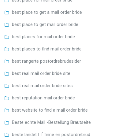
best place for mail order bride
best place to get a mail order bride
best place to get mail order bride
best places for mail order bride
best places to find mail order bride
best rangerte postordrebrudesider
best real mail order bride site
best real mail order bride sites
best reputation mail order bride
best website to find a mail order bride
Beste echte Mail -Bestellung Brautseite
beste landet ГҐ finne en postordrebrud