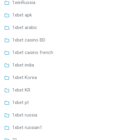
1winRussia
1xbet apk
1xbet arabic
1xbet casino BD
1xbet casino french
1xbet india
1xbet Korea
1xbet KR
1xbet pt
1xbet russia
1xbet russian1