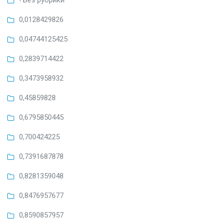
! Без рубрики
0,0128429826
0,04744125425
0,2839714422
0,3473958932
0,45859828
0,6795850445
0,700424225
0,7391687878
0,8281359048
0,8476957677
0,8590857957