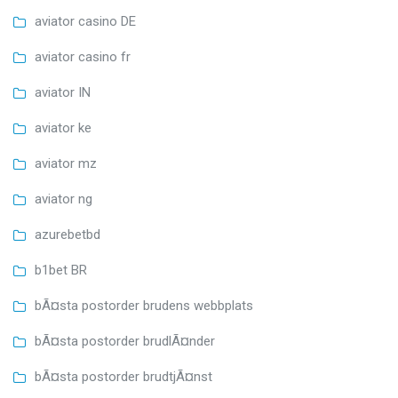
aviator casino DE
aviator casino fr
aviator IN
aviator ke
aviator mz
aviator ng
azurebetbd
b1bet BR
bÃ¤sta postorder brudens webbplats
bÃ¤sta postorder brudlÃ¤nder
bÃ¤sta postorder brudtjÃ¤nst