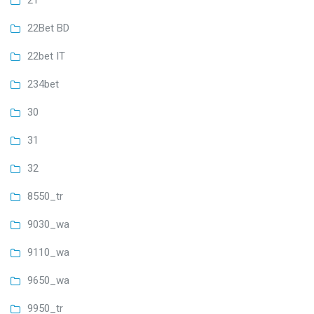
21
22Bet BD
22bet IT
234bet
30
31
32
8550_tr
9030_wa
9110_wa
9650_wa
9950_tr