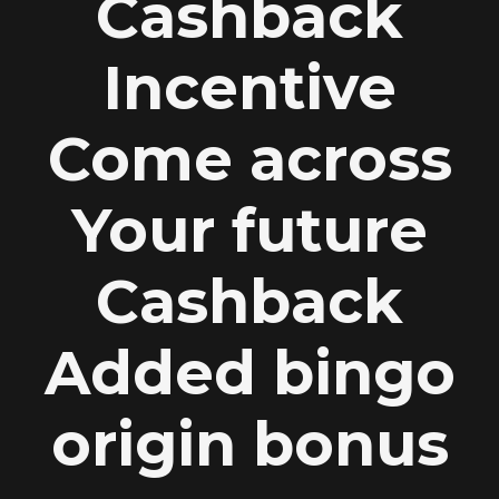
Cashback
Incentive
Come across
Your future
Cashback
Added bingo
origin bonus