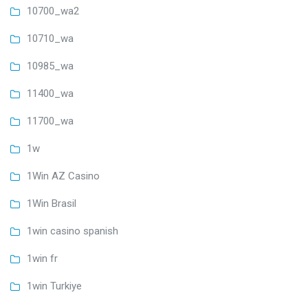
10700_wa2
10710_wa
10985_wa
11400_wa
11700_wa
1w
1Win AZ Casino
1Win Brasil
1win casino spanish
1win fr
1win Turkiye