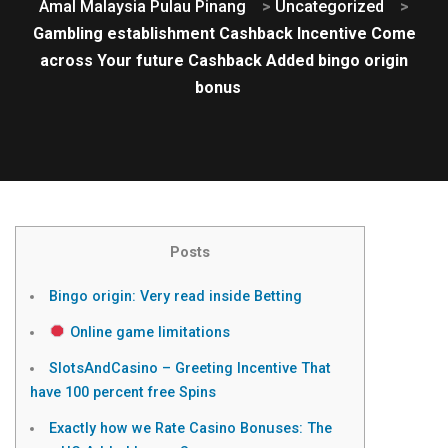
Amal Malaysia Pulau Pinang
>
Uncategorized
>
Gambling establishment Cashback Incentive Come
across Your future Cashback Added bingo origin
bonus
Posts
Bingo origin: Very read inside Betting
Online game limitations
SlotsAndCasino – Greeting Incentive That
have 100 percent free Spins
Exactly how we Rate Casino Bonuses: The