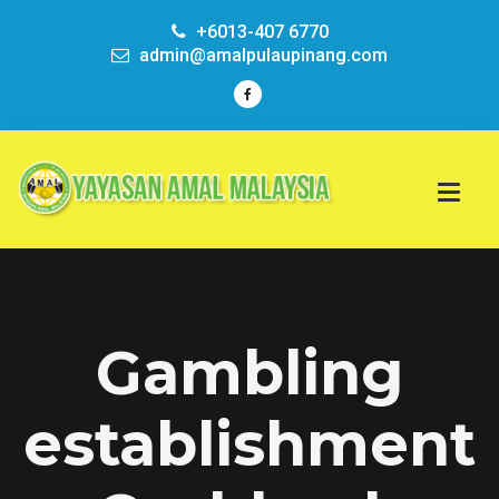
+6013-407 6770
admin@amalpulaupinang.com
Gambling
establishment