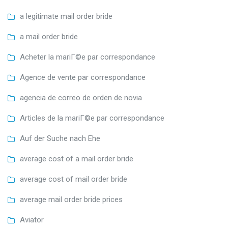
a legitimate mail order bride
a mail order bride
Acheter la mariГ©e par correspondance
Agence de vente par correspondance
agencia de correo de orden de novia
Articles de la mariГ©e par correspondance
Auf der Suche nach Ehe
average cost of a mail order bride
average cost of mail order bride
average mail order bride prices
Aviator