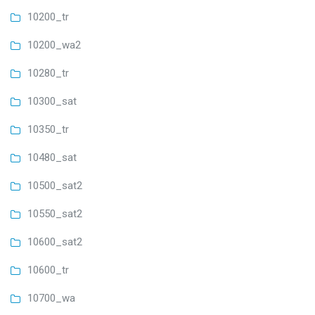
10200_tr
10200_wa2
10280_tr
10300_sat
10350_tr
10480_sat
10500_sat2
10550_sat2
10600_sat2
10600_tr
10700_wa