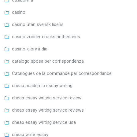
casibom tr
casino
casino utan svensk licens
casino zonder crucks netherlands
casino-glory india
catalogo sposa per corrispondenza
Catalogues de la commande par correspondance
cheap academic essay writing
cheap essay writing service review
cheap essay writing service reviews
cheap essay writing service usa
cheap write essay