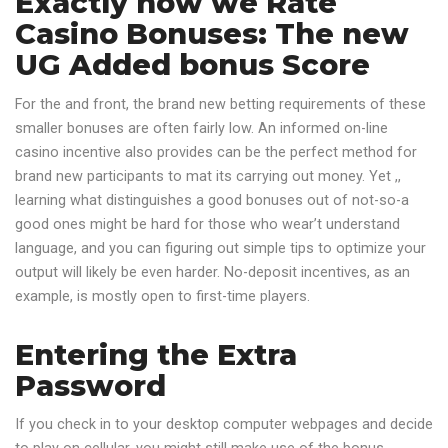
Exactly how we Rate
Casino Bonuses: The new
UG Added bonus Score
For the and front, the brand new betting requirements of these
smaller bonuses are often fairly low. An informed on-line
casino incentive also provides can be the perfect method for
brand new participants to mat its carrying out money. Yet ,,
learning what distinguishes a good bonuses out of not-so-a
good ones might be hard for those who wear’t understand
language, and you can figuring out simple tips to optimize your
output will likely be even harder. No-deposit incentives, as an
example, is mostly open to first-time players.
Entering the Extra
Password
If you check in to your desktop computer webpages and decide