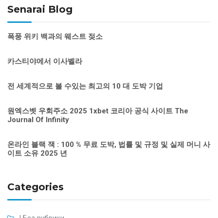
Senarai Blog
폭풍 위키 백과의 웨스트 젖소
카스티야에서 이사벨라
전 세계적으로 볼 수있는 최고의 10 대 도박 기업
원엑스벳 우회주소 2025 1xbet 코리아 공식 사이트 The
Journal Of Infinity
온라인 블랙 잭 : 100 % 무료 도박, 법률 및 규정 및 실제 머니 사
이트 소유 2025 년
Categories