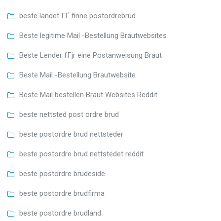
beste landet ГҐ finne postordrebrud
Beste legitime Mail -Bestellung Brautwebsites
Beste Lender fГјr eine Postanweisung Braut
Beste Mail -Bestellung Brautwebsite
Beste Mail bestellen Braut Websites Reddit
beste nettsted post ordre brud
beste postordre brud nettsteder
beste postordre brud nettstedet reddit
beste postordre brudeside
beste postordre brudfirma
beste postordre brudland