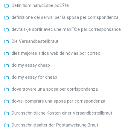
Definitiom narudЕѕbe poЕЎte
definizione dei servizi per la sposa per corrispondenza
devrais-je sortir avec une mariГ©e par correspondance
Die Versandbestellbraut
diez mejores sitios web de novias por correo
do my essay cheap
do my essay for cheap
dove trovare una sposa per corrispondenza
dovrei comprare una sposa per corrispondenza
Durchschnittliche Kosten einer Versandbestellbraut
Durchschnittsalter der Postanweisung Braut