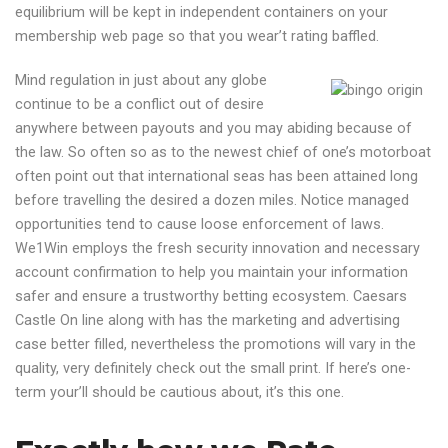
equilibrium will be kept in independent containers on your
membership web page so that you wear’t rating baffled.
Mind regulation in just about any globe
continue to be a conflict out of desire
anywhere between payouts and you may abiding because of
the law. So often so as to the newest chief of one’s motorboat
often point out that international seas has been attained long
before travelling the desired a dozen miles. Notice managed
opportunities tend to cause loose enforcement of laws.
We1Win employs the fresh security innovation and necessary
account confirmation to help you maintain your information
safer and ensure a trustworthy betting ecosystem. Caesars
Castle On line along with has the marketing and advertising
case better filled, nevertheless the promotions will vary in the
quality, very definitely check out the small print. If here’s one-
term your’ll should be cautious about, it’s this one.