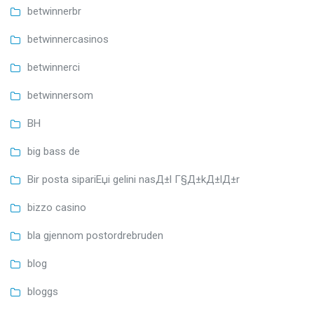
betwinnerbr
betwinnercasinos
betwinnerci
betwinnersom
BH
big bass de
Bir posta sipariЕџi gelini nasД±l Г§Д±kД±lД±r
bizzo casino
bla gjennom postordrebruden
blog
bloggs