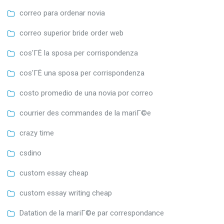
correo para ordenar novia
correo superior bride order web
cos'ГЁ la sposa per corrispondenza
cos'ГЁ una sposa per corrispondenza
costo promedio de una novia por correo
courrier des commandes de la mariГ©e
crazy time
csdino
custom essay cheap
custom essay writing cheap
Datation de la mariГ©e par correspondance