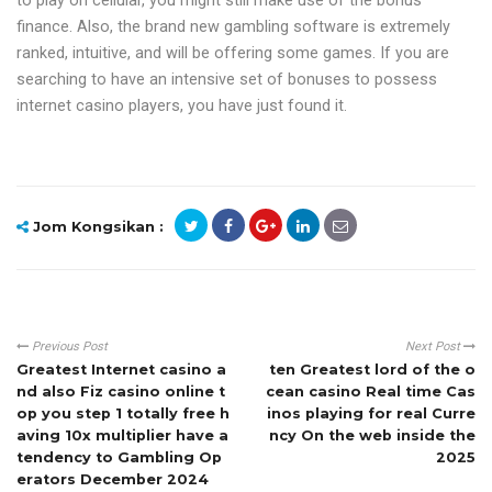
to play on cellular, you might still make use of the bonus
finance. Also, the brand new gambling software is extremely
ranked, intuitive, and will be offering some games. If you are
searching to have an intensive set of bonuses to possess
internet casino players, you have just found it.
Jom Kongsikan :
Previous Post
Next Post
Greatest Internet casino a
ten Greatest lord of the o
nd also Fiz casino online t
cean casino Real time Cas
op you step 1 totally free h
inos playing for real Curre
aving 10x multiplier have a
ncy On the web inside the
tendency to Gambling Оp
2025
erators December 2024