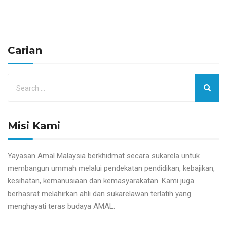
Carian
Misi Kami
Yayasan Amal Malaysia berkhidmat secara sukarela untuk
membangun ummah melalui pendekatan pendidikan, kebajikan,
kesihatan, kemanusiaan dan kemasyarakatan. Kami juga
berhasrat melahirkan ahli dan sukarelawan terlatih yang
menghayati teras budaya AMAL.