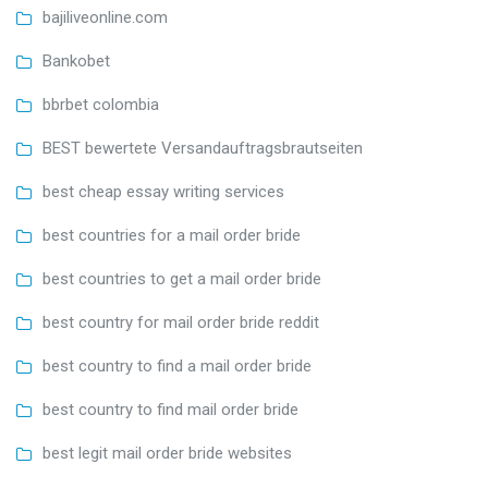
bajiliveonline.com
Bankobet
bbrbet colombia
BEST bewertete Versandauftragsbrautseiten
best cheap essay writing services
best countries for a mail order bride
best countries to get a mail order bride
best country for mail order bride reddit
best country to find a mail order bride
best country to find mail order bride
best legit mail order bride websites