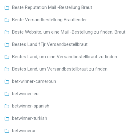
Beste Reputation Mail -Bestellung Braut
Beste Versandbestellung Brautlender
Beste Website, um eine Mail -Bestellung zu finden, Braut
Bestes Land fГјr Versandbestellbraut
Bestes Land, um eine Versandbestellbraut zu finden
Bestes Land, um Versandbestellbraut zu finden
bet-winner-cameroun
betwinner-eu
betwinner-spanish
betwinner-turkish
betwinnerar