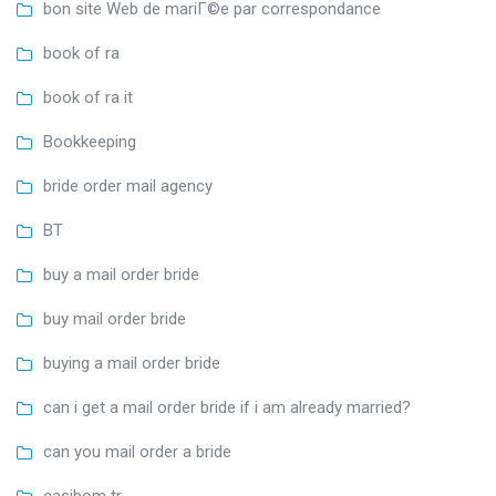
bon site Web de mariГ©e par correspondance
book of ra
book of ra it
Bookkeeping
bride order mail agency
BT
buy a mail order bride
buy mail order bride
buying a mail order bride
can i get a mail order bride if i am already married?
can you mail order a bride