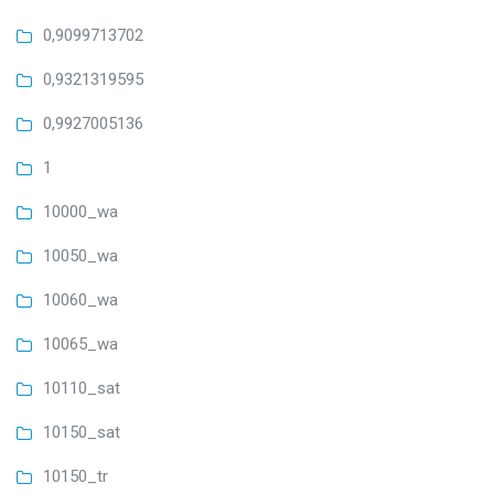
0,9099713702
0,9321319595
0,9927005136
1
10000_wa
10050_wa
10060_wa
10065_wa
10110_sat
10150_sat
10150_tr