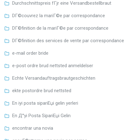
Durchschnittspreis fГјr eine Versandbestellbraut
DГ©couvrez la mariГ©e par correspondance
DГ©finition de la mariГ©e par correspondance
DГ©finition des services de vente par correspondance
e-mail order bride
e-post ordre brud nettsted anmeldelser
Echte Versandauftragsbrautgeschichten
ekte postordre brud nettsted
En iyi posta sipariЕџi gelin yerleri
En Д°yi Posta SipariЕџi Gelin
encontrar una novia