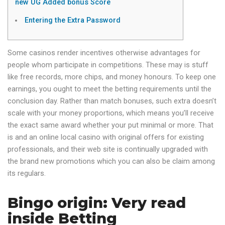
new UG Added bonus Score
Entering the Extra Password
Some casinos render incentives otherwise advantages for
people whom participate in competitions. These may is stuff
like free records, more chips, and money honours. To keep one
earnings, you ought to meet the betting requirements until the
conclusion day. Rather than match bonuses, such extra doesn’t
scale with your money proportions, which means you’ll receive
the exact same award whether your put minimal or more.
That
is and an online local casino with original offers for existing
professionals, and their web site is continually upgraded with
the brand new promotions which you can also be claim among
its regulars.
Bingo origin: Very read
inside Betting