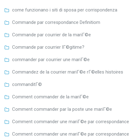
come funzionano i siti di sposa per corrispondenza
Commande par correspondance Definitiom
Commande par courrier de la mariГ©e
Commande par courrier lГ©gitime?
commander par courrier une mariГ©e
Commandez de la courrier mariГ©e rГ©elles histoires
commanditГ©
Comment commander de la mariГ©e
Comment commander par la poste une mariГ©e
Comment commander une mariГ©e par correspondance
Comment commander une mariГ©e par correspondance