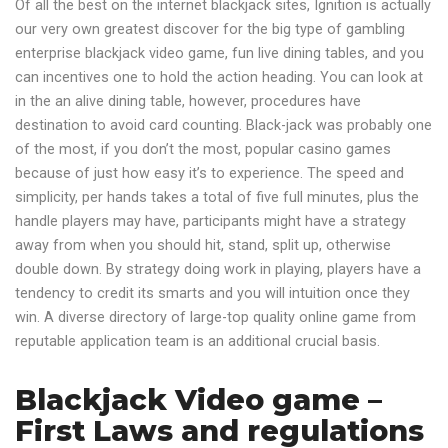
Of all the best on the internet blackjack sites, Ignition is actually
our very own greatest discover for the big type of gambling
enterprise blackjack video game, fun live dining tables, and you
can incentives one to hold the action heading. You can look at
in the an alive dining table, however, procedures have
destination to avoid card counting. Black-jack was probably one
of the most, if you don’t the most, popular casino games
because of just how easy it’s to experience. The speed and
simplicity, per hands takes a total of five full minutes, plus the
handle players may have, participants might have a strategy
away from when you should hit, stand, split up, otherwise
double down. By strategy doing work in playing, players have a
tendency to credit its smarts and you will intuition once they
win. A diverse directory of large-top quality online game from
reputable application team is an additional crucial basis.
Blackjack Video game –
First Laws and regulations