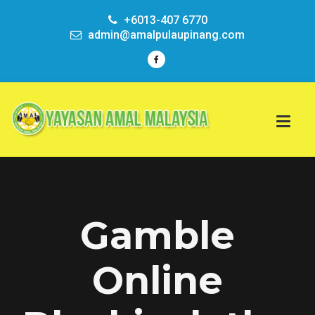
+6013-407 6770
admin@amalpulaupinang.com
Gamble
Online