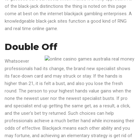
of the black-jack distinctions the thing is noted on this page
come at best on the internet blackjack gambling enterprises. A
knowledgeable black-jack sites function a good kind of RNG
and real time online game.
Double Off
Whatsoever
professionals had its change, the brand new specialist shows
its face-down card and may struck or stay. If the hands is
higher than 21, it is felt a bust, and also you lose the fresh
round. The person to your highest hands value gains when the
none the newest user nor the newest specialist busts. If pro
and specialist end up getting the same get, as a result, a click,
and the user’s bet try returned. Such choices can help
professionals achieve a much better hand while increasing their
odds of effective. Blackjack means each other ability and you
may fortune, and achieving an elementary strategy is get rid of