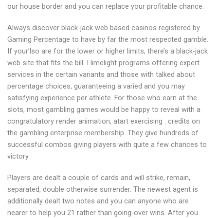
our house border and you can replace your profitable chance.
Always discover black-jack web based casinos registered by
Gaming Percentage to have by far the most respected gamble.
If your’lso are for the lower or higher limits, there’s a black-jack
web site that fits the bill. I limelight programs offering expert
services in the certain variants and those with talked about
percentage choices, guaranteeing a varied and you may
satisfying experience per athlete. For those who earn at the
slots, most gambling games would be happy to reveal with a
congratulatory render animation, atart exercising . credits on
the gambling enterprise membership. They give hundreds of
successful combos giving players with quite a few chances to
victory.
Players are dealt a couple of cards and will strike, remain,
separated, double otherwise surrender. The newest agent is
additionally dealt two notes and you can anyone who are
nearer to help you 21 rather than going-over wins. After you