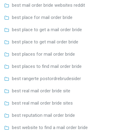
best mail order bride websites reddit
best place for mail order bride
best place to get a mail order bride
best place to get mail order bride
best places for mail order bride
best places to find mail order bride
best rangerte postordrebrudesider
best real mail order bride site
best real mail order bride sites
best reputation mail order bride
best website to find a mail order bride