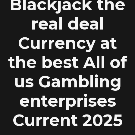
Blackjack the
real deal
Currency at
the best All of
us Gambling
enterprises
Current 2025