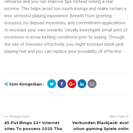
rehearse and you can improve tips instead risking a real
income. This helps avoid too much losings and make certain a
less stressful playing experience. Benefit from greeting
bonuses, no-deposit incentives, and commitment applications
to increase your own rewards. Usually investigate small print of
incentives to know betting conditions prior to saying. Through
the use of bonuses effectively, you might increase black-jack
playing feel and you can replace your possibility of effective.
Jom Kongsikan :
Previous Post
Next Post
£5 Put Bingo 22+ Internet
Verbunden Blackjack: evol
sites To possess 2025 Tha
ution gaming Spiele onlin