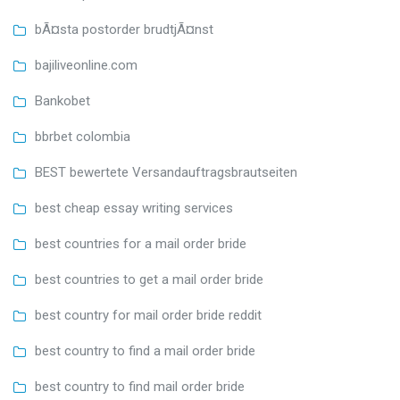
bÃ¤sta postorder brudtjÃ¤nst
bajiliveonline.com
Bankobet
bbrbet colombia
BEST bewertete Versandauftragsbrautseiten
best cheap essay writing services
best countries for a mail order bride
best countries to get a mail order bride
best country for mail order bride reddit
best country to find a mail order bride
best country to find mail order bride