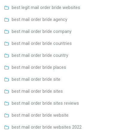
best legit mail order bride websites
best mail order bride agency
best mail order bride company
best mail order bride countries
best mail order bride country
best mail order bride places
best mail order bride site
best mail order bride sites
best mail order bride sites reviews
best mail order bride website
best mail order bride websites 2022