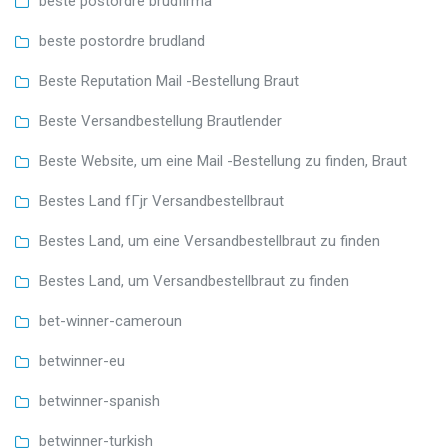
beste postordre brudfirma
beste postordre brudland
Beste Reputation Mail -Bestellung Braut
Beste Versandbestellung Brautlender
Beste Website, um eine Mail -Bestellung zu finden, Braut
Bestes Land fГјr Versandbestellbraut
Bestes Land, um eine Versandbestellbraut zu finden
Bestes Land, um Versandbestellbraut zu finden
bet-winner-cameroun
betwinner-eu
betwinner-spanish
betwinner-turkish