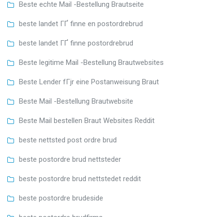
Beste echte Mail -Bestellung Brautseite
beste landet ГҐ finne en postordrebrud
beste landet ГҐ finne postordrebrud
Beste legitime Mail -Bestellung Brautwebsites
Beste Lender fГјr eine Postanweisung Braut
Beste Mail -Bestellung Brautwebsite
Beste Mail bestellen Braut Websites Reddit
beste nettsted post ordre brud
beste postordre brud nettsteder
beste postordre brud nettstedet reddit
beste postordre brudeside