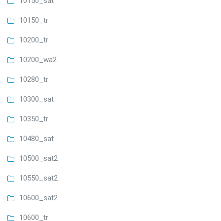
10150_sat
10150_tr
10200_tr
10200_wa2
10280_tr
10300_sat
10350_tr
10480_sat
10500_sat2
10550_sat2
10600_sat2
10600_tr