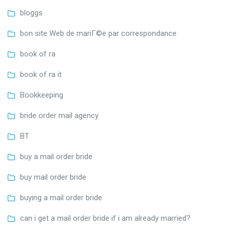
bloggs
bon site Web de mariГ©e par correspondance
book of ra
book of ra it
Bookkeeping
bride order mail agency
BT
buy a mail order bride
buy mail order bride
buying a mail order bride
can i get a mail order bride if i am already married?