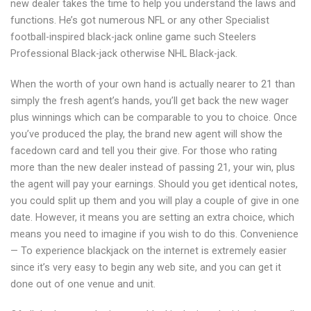
new dealer takes the time to help you understand the laws and
functions. He’s got numerous NFL or any other Specialist
football-inspired black-jack online game such Steelers
Professional Black-jack otherwise NHL Black-jack.
When the worth of your own hand is actually nearer to 21 than
simply the fresh agent’s hands, you’ll get back the new wager
plus winnings which can be comparable to you to choice. Once
you’ve produced the play, the brand new agent will show the
facedown card and tell you their give. For those who rating
more than the new dealer instead of passing 21, your win, plus
the agent will pay your earnings. Should you get identical notes,
you could split up them and you will play a couple of give in one
date. However, it means you are setting an extra choice, which
means you need to imagine if you wish to do this. Convenience
— To experience blackjack on the internet is extremely easier
since it’s very easy to begin any web site, and you can get it
done out of one venue and unit.