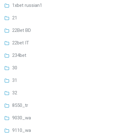
1xbet russian1
21
22Bet BD
22bet IT
234bet
30
31
32
8550_tr
9030_wa
9110_wa