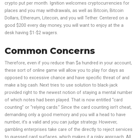
crypto put per month. Ignition welcomes cryptocurrencies for
places and you may withdrawals, as well as Bitcoin, Bitcoin
Dollars, Ethereum, Litecoin, and you will Tether. Centered on a
good $200 every day money, you will want to enjoy at the a
desk having $1-$2 wagers.
Common Concerns
Therefore, even if you reduce than $a hundred in your account,
these sort of online game will allow you to play for days as
opposed to excessive chance and have specific threat of and
make a big cash. Next tries to use solution to black-jack
provided right to the newest notion of staying a mental number
of which notes had been played. That is now entitled “card
counting” or “relying cards.” Since the card counting isn’t cheat,
demanding only a good memory and you will a head to have
number, it’s a valid and you can judge strategy. However,
gambling enterprises take care of the directly to reject services
to guessed card surfaces, which makes it a risky approach. All