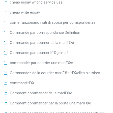
cheap essay writing service usa
cheap write essay
come funzionano i siti di sposa per corrispondenza
Commande par correspondance Definitiom
Commande par courrier de la mariГ©e
Commande par courrier lГ©gitime?
commander par courrier une mariГ©e
Commandez de la courrier mariГ©e rГ©elles histoires
commanditГ©
Comment commander de la mariГ©e
Comment commander par la poste une mariГ©e