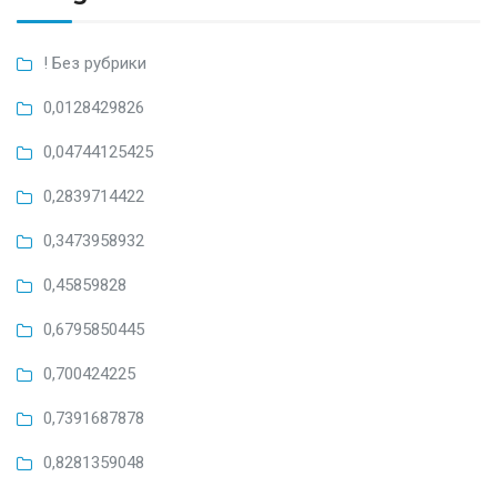
! Без рубрики
0,0128429826
0,04744125425
0,2839714422
0,3473958932
0,45859828
0,6795850445
0,700424225
0,7391687878
0,8281359048