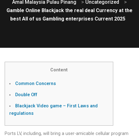
Amal Malaysia Pulau Pinang
>
Uncategorized
>
Gamble Online Blackjack the real deal Currency at the
best All of us Gambling enterprises Current 2025
Content
Common Concerns
Double Off
Blackjack Video game – First Laws and
regulations
Ports LV, including, will bring a user-amicable cellular program