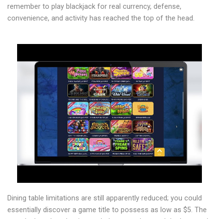
remember to play blackjack for real currency, defense,
convenience, and activity has reached the top of the head.
Dining table limitations are still apparently reduced; you could
essentially discover a game title to possess as low as $5. The