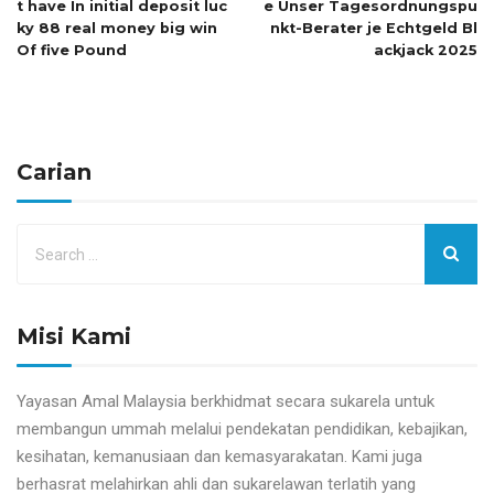
t have In initial deposit luc
e Unser Tagesordnungspu
ky 88 real money big win
nkt-Berater je Echtgeld Bl
Of five Pound
ackjack 2025
Carian
Misi Kami
Yayasan Amal Malaysia berkhidmat secara sukarela untuk
membangun ummah melalui pendekatan pendidikan, kebajikan,
kesihatan, kemanusiaan dan kemasyarakatan. Kami juga
berhasrat melahirkan ahli dan sukarelawan terlatih yang