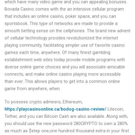
which have many video game and you can appealing bonuses.
Bovada Casino comes with the an intensive cellular program
that includes an online casino, poker space, and you can
sportsbook. This type of networks are made to provide a
smooth betting sense on the cellphones.
The brand new advent
of cellular technology provides revolutionized the internet
playing community, facilitating simpler use of favorite casino
games each time, anywhere. Of many finest gambling
establishment web sites today provide mobile programs with
diverse online game choices and you will associate-amicable
connects, and make online casino playing more accessible
than ever. This allows players to get into a common online
game from anywhere, when.
To possess crypto admirers, Ethereum,
https://playcasinoonline.ca/bodog-casino-review/
Litecoin,
Tether, and you can Bitcoin Cash are also available. Along with,
you should use the new password 280CRYPTO to own a 280%
as much as $step one,one hundred thousand extra in your first