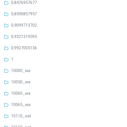
0,8476957677
0,8590857957
0,9099713702
0,9321319595
0,9927005136
1
10000_wa
10050_wa
10060_wa
10065_wa
10110_sat