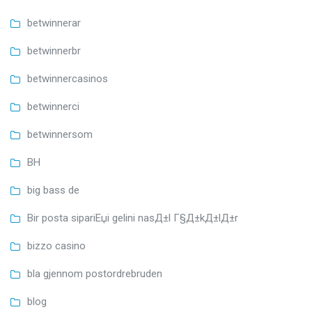
betwinnerar
betwinnerbr
betwinnercasinos
betwinnerci
betwinnersom
BH
big bass de
Bir posta sipariЕџi gelini nasД±l Г§Д±kД±lД±r
bizzo casino
bla gjennom postordrebruden
blog