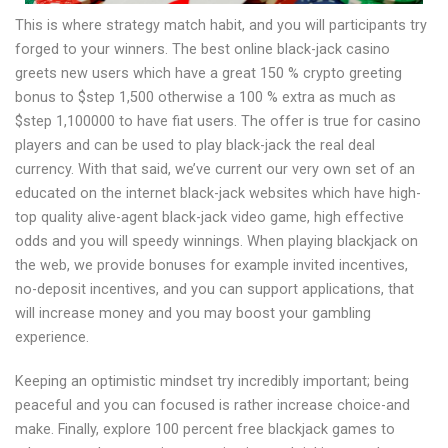
This is where strategy match habit, and you will participants try
forged to your winners. The best online black-jack casino
greets new users which have a great 150 % crypto greeting
bonus to $step 1,500 otherwise a 100 % extra as much as
$step 1,100000 to have fiat users. The offer is true for casino
players and can be used to play black-jack the real deal
currency. With that said, we’ve current our very own set of an
educated on the internet black-jack websites which have high-
top quality alive-agent black-jack video game, high effective
odds and you will speedy winnings. When playing blackjack on
the web, we provide bonuses for example invited incentives,
no-deposit incentives, and you can support applications, that
will increase money and you may boost your gambling
experience.
Keeping an optimistic mindset try incredibly important; being
peaceful and you can focused is rather increase choice-and
make. Finally, explore 100 percent free blackjack games to