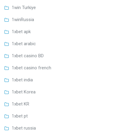
1win Turkiye
1winRussia
1xbet apk
1xbet arabic
1xbet casino BD
1xbet casino french
1xbet india
1xbet Korea
1xbet KR
1xbet pt
1xbet russia