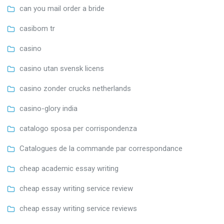
can you mail order a bride
casibom tr
casino
casino utan svensk licens
casino zonder crucks netherlands
casino-glory india
catalogo sposa per corrispondenza
Catalogues de la commande par correspondance
cheap academic essay writing
cheap essay writing service review
cheap essay writing service reviews