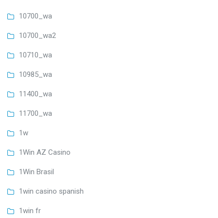
10700_wa
10700_wa2
10710_wa
10985_wa
11400_wa
11700_wa
1w
1Win AZ Casino
1Win Brasil
1win casino spanish
1win fr