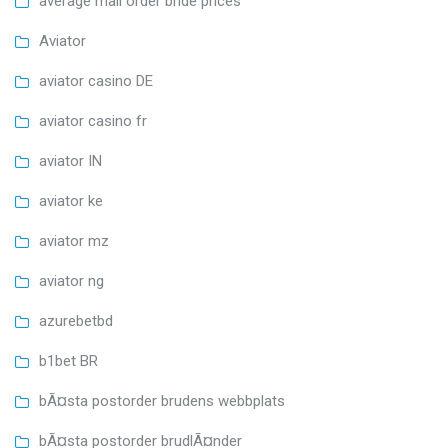
average mail order bride prices
Aviator
aviator casino DE
aviator casino fr
aviator IN
aviator ke
aviator mz
aviator ng
azurebetbd
b1bet BR
bÃ¤sta postorder brudens webbplats
bÃ¤sta postorder brudlÃ¤nder