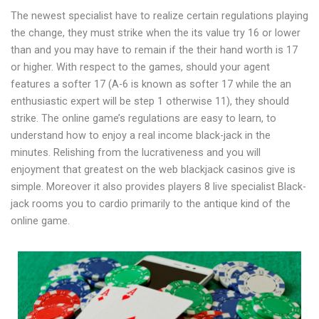
The newest specialist have to realize certain regulations playing
the change, they must strike when the its value try 16 or lower
than and you may have to remain if the their hand worth is 17
or higher. With respect to the games, should your agent
features a softer 17 (A-6 is known as softer 17 while the an
enthusiastic expert will be step 1 otherwise 11), they should
strike. The online game’s regulations are easy to learn, to
understand how to enjoy a real income black-jack in the
minutes. Relishing from the lucrativeness and you will
enjoyment that greatest on the web blackjack casinos give is
simple. Moreover it also provides players 8 live specialist Black-
jack rooms you to cardio primarily to the antique kind of the
online game.