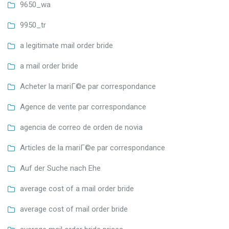
9650_wa
9950_tr
a legitimate mail order bride
a mail order bride
Acheter la mariГ©e par correspondance
Agence de vente par correspondance
agencia de correo de orden de novia
Articles de la mariГ©e par correspondance
Auf der Suche nach Ehe
average cost of a mail order bride
average cost of mail order bride