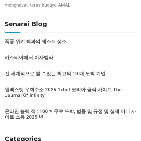
menghayati teras budaya AMAL.
Senarai Blog
폭풍 위키 백과의 웨스트 젖소
카스티야에서 이사벨라
전 세계적으로 볼 수있는 최고의 10 대 도박 기업
원엑스벳 우회주소 2025 1xbet 코리아 공식 사이트 The
Journal Of Infinity
온라인 블랙 잭 : 100 % 무료 도박, 법률 및 규정 및 실제 머니 사
이트 소유 2025 년
Categories