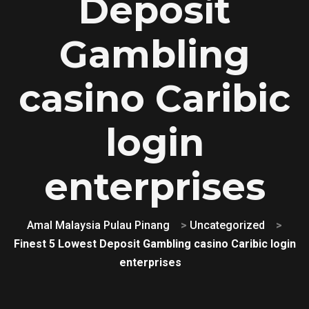
Deposit
Gambling
casino Caribic
login
enterprises
Amal Malaysia Pulau Pinang
>
Uncategorized
>
Finest 5 Lowest Deposit Gambling casino Caribic login
enterprises