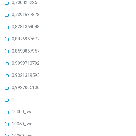
0,700424225
0,7391687878
0,8281359048
0,8476957677
0,8590857957
0,9099713702
0,9321319595
0,9927005136
1
10000_wa
10050_wa
10060_wa