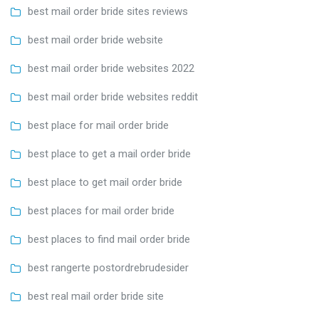
best mail order bride sites reviews
best mail order bride website
best mail order bride websites 2022
best mail order bride websites reddit
best place for mail order bride
best place to get a mail order bride
best place to get mail order bride
best places for mail order bride
best places to find mail order bride
best rangerte postordrebrudesider
best real mail order bride site