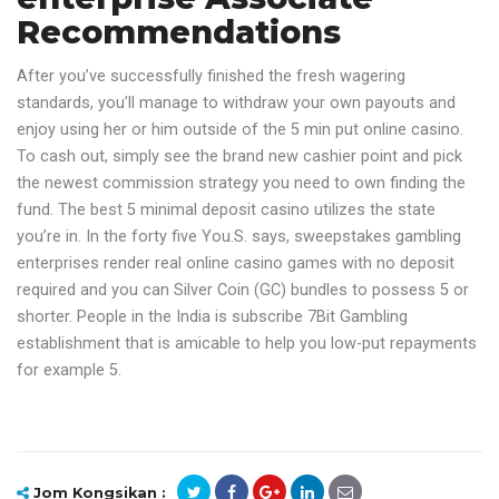
Recommendations
After you’ve successfully finished the fresh wagering
standards, you’ll manage to withdraw your own payouts and
enjoy using her or him outside of the 5 min put online casino.
To cash out, simply see the brand new cashier point and pick
the newest commission strategy you need to own finding the
fund. The best 5 minimal deposit casino utilizes the state
you’re in. In the forty five You.S. says, sweepstakes gambling
enterprises render real online casino games with no deposit
required and you can Silver Coin (GC) bundles to possess 5 or
shorter. People in the India is subscribe 7Bit Gambling
establishment that is amicable to help you low-put repayments
for example 5.
Jom Kongsikan :