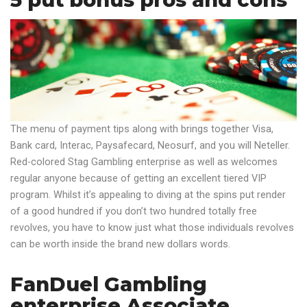
The menu of payment tips along with brings together Visa,
Bank card, Interac, Paysafecard, Neosurf, and you will Neteller.
Red-colored Stag Gambling enterprise as well as welcomes
regular anyone because of getting an excellent tiered VIP
program. Whilst it’s appealing to diving at the spins put render
of a good hundred if you don’t two hundred totally free
revolves, you have to know just what those individuals revolves
can be worth inside the brand new dollars words.
FanDuel Gambling
enterprise Associate