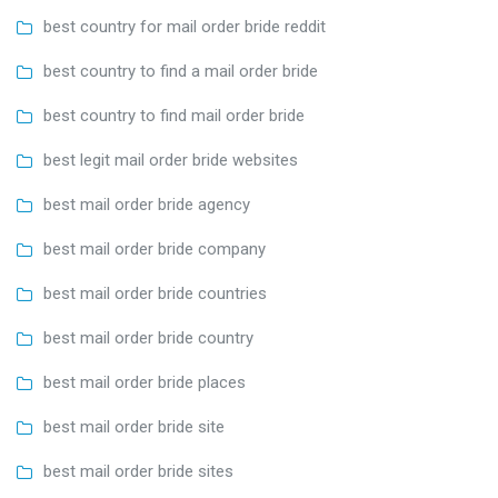
best country for mail order bride reddit
best country to find a mail order bride
best country to find mail order bride
best legit mail order bride websites
best mail order bride agency
best mail order bride company
best mail order bride countries
best mail order bride country
best mail order bride places
best mail order bride site
best mail order bride sites