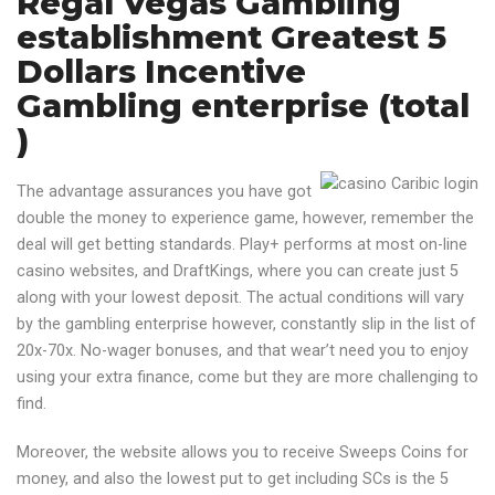
Regal Vegas Gambling
establishment Greatest 5
Dollars Incentive
Gambling enterprise (total
)
The advantage assurances you have got
double the money to experience game, however, remember the
deal will get betting standards. Play+ performs at most on-line
casino websites, and DraftKings, where you can create just 5
along with your lowest deposit. The actual conditions will vary
by the gambling enterprise however, constantly slip in the list of
20x-70x. No-wager bonuses, and that wear’t need you to enjoy
using your extra finance, come but they are more challenging to
find.
Moreover, the website allows you to receive Sweeps Coins for
money, and also the lowest put to get including SCs is the 5