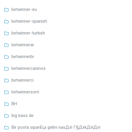
betwinner-eu
betwinner-spanish
betwinner-turkish
betwinnerar
betwinnerbr
betwinnercasinos
betwinnerci
betwinnersom
BH
big bass de
Bir posta sipariЕџi gelini nasД±l Г§Д±kД±lД±r