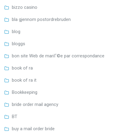
bizzo casino
bla gjennom postordrebruden
blog
bloggs
bon site Web de mariГ©e par correspondance
book of ra
book of ra it
Bookkeeping
bride order mail agency
BT
buy a mail order bride