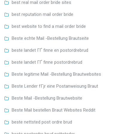
best real mail order bride sites
best reputation mail order bride
best website to find a mail order bride
Beste echte Mail -Bestellung Brautseite
beste landet ГҐ finne en postordrebrud
beste landet ГҐ finne postordrebrud
Beste legitime Mail -Bestellung Brautwebsites
Beste Lender fГјr eine Postanweisung Braut
Beste Mail -Bestellung Brautwebsite
Beste Mail bestellen Braut Websites Reddit
beste nettsted post ordre brud
beste postordre brud nettsteder