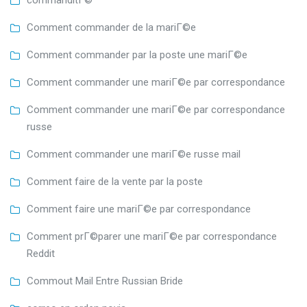
Comment commander de la mariГ©e
Comment commander par la poste une mariГ©e
Comment commander une mariГ©e par correspondance
Comment commander une mariГ©e par correspondance
russe
Comment commander une mariГ©e russe mail
Comment faire de la vente par la poste
Comment faire une mariГ©e par correspondance
Comment prГ©parer une mariГ©e par correspondance
Reddit
Commout Mail Entre Russian Bride