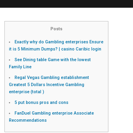
Posts
Exactly why do Gambling enterprises Ensure
it is 5 Minimum Dumps? | casino Caribic login
See Dining table Game with the lowest
Family Line
Regal Vegas Gambling establishment
Greatest 5 Dollars Incentive Gambling
enterprise (total )
5 put bonus pros and cons
FanDuel Gambling enterprise Associate
Recommendations