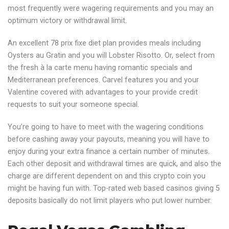
most frequently were wagering requirements and you may an
optimum victory or withdrawal limit.
An excellent 78 prix fixe diet plan provides meals including
Oysters au Gratin and you will Lobster Risotto. Or, select from
the fresh à la carte menu having romantic specials and
Mediterranean preferences. Carvel features you and your
Valentine covered with advantages to your provide credit
requests to suit your someone special.
You’re going to have to meet with the wagering conditions
before cashing away your payouts, meaning you will have to
enjoy during your extra finance a certain number of minutes.
Each other deposit and withdrawal times are quick, and also the
charge are different dependent on and this crypto coin you
might be having fun with. Top-rated web based casinos giving 5
deposits basically do not limit players who put lower number.