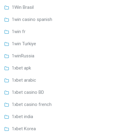
1Win Brasil
1win casino spanish
1win fr
1win Turkiye
1winRussia
1xbet apk
1xbet arabic
1xbet casino BD
1xbet casino french
1xbet india
1xbet Korea