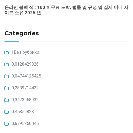
온라인 블랙 잭 : 100 % 무료 도박, 법률 및 규정 및 실제 머니 사
이트 소유 2025 년
Categories
! Без рубрики
0,0128429826
0,04744125425
0,2839714422
0,3473958932
0,45859828
0,6795850445