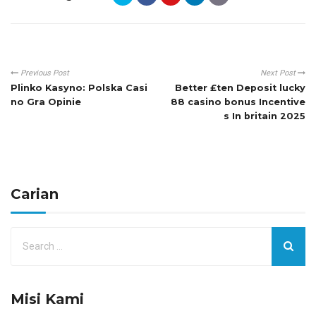
Previous Post
Next Post
Plinko Kasyno: Polska Casi
Better £ten Deposit lucky
no Gra Opinie
88 casino bonus Incentive
s In britain 2025
Carian
Misi Kami