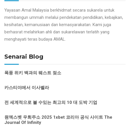
Yayasan Amal Malaysia berkhidmat secara sukarela untuk
membangun ummah melalui pendekatan pendidikan, kebajikan,
kesihatan, kemanusiaan dan kemasyarakatan. Kami juga
berhasrat melahirkan ahli dan sukarelawan terlatih yang
menghayati teras budaya AMAL.
Senarai Blog
폭풍 위키 백과의 웨스트 젖소
카스티야에서 이사벨라
전 세계적으로 볼 수있는 최고의 10 대 도박 기업
원엑스벳 우회주소 2025 1xbet 코리아 공식 사이트 The
Journal Of Infinity