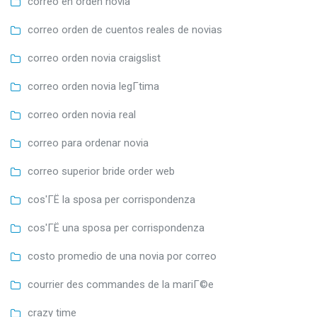
correo en orden novia
correo orden de cuentos reales de novias
correo orden novia craigslist
correo orden novia legГ­tima
correo orden novia real
correo para ordenar novia
correo superior bride order web
cos'ГЁ la sposa per corrispondenza
cos'ГЁ una sposa per corrispondenza
costo promedio de una novia por correo
courrier des commandes de la mariГ©e
crazy time