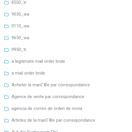
8550_tr
9030_wa
9110_wa
9650_wa
9950_tr
a legitimate mail order bride
a mail order bride
Acheter la mariГ©e par correspondance
Agence de vente par correspondance
agencia de correo de orden de novia
Articles de la mariГ©e par correspondance
Auf der Suche nach Ehe