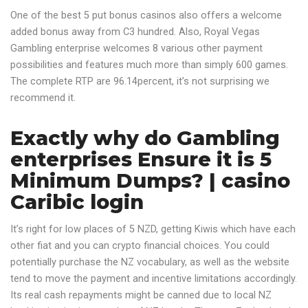
One of the best 5 put bonus casinos also offers a welcome
added bonus away from C3 hundred. Also, Royal Vegas
Gambling enterprise welcomes 8 various other payment
possibilities and features much more than simply 600 games.
The complete RTP are 96.14percent, it’s not surprising we
recommend it.
Exactly why do Gambling
enterprises Ensure it is 5
Minimum Dumps?
| casino
Caribic login
It’s right for low places of 5 NZD, getting Kiwis which have each
other fiat and you can crypto financial choices. You could
potentially purchase the NZ vocabulary, as well as the website
tend to move the payment and incentive limitations accordingly.
Its real cash repayments might be canned due to local NZ