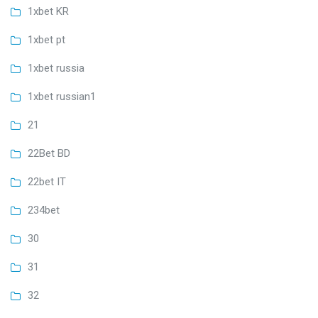
1xbet KR
1xbet pt
1xbet russia
1xbet russian1
21
22Bet BD
22bet IT
234bet
30
31
32