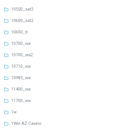
10550_sat2
10600_sat2
10600_tr
10700_wa
10700_wa2
10710_wa
10985_wa
11400_wa
11700_wa
1w
1Win AZ Casino