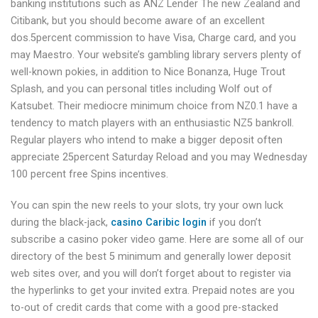
banking institutions such as ANZ Lender The new Zealand and
Citibank, but you should become aware of an excellent
dos.5percent commission to have Visa, Charge card, and you
may Maestro. Your website’s gambling library servers plenty of
well-known pokies, in addition to Nice Bonanza, Huge Trout
Splash, and you can personal titles including Wolf out of
Katsubet. Their mediocre minimum choice from NZ0.1 have a
tendency to match players with an enthusiastic NZ5 bankroll.
Regular players who intend to make a bigger deposit often
appreciate 25percent Saturday Reload and you may Wednesday
100 percent free Spins incentives.
You can spin the new reels to your slots, try your own luck
during the black-jack,
casino Caribic login
if you don’t
subscribe a casino poker video game. Here are some all of our
directory of the best 5 minimum and generally lower deposit
web sites over, and you will don’t forget about to register via
the hyperlinks to get your invited extra. Prepaid notes are you
to-out of credit cards that come with a good pre-stacked