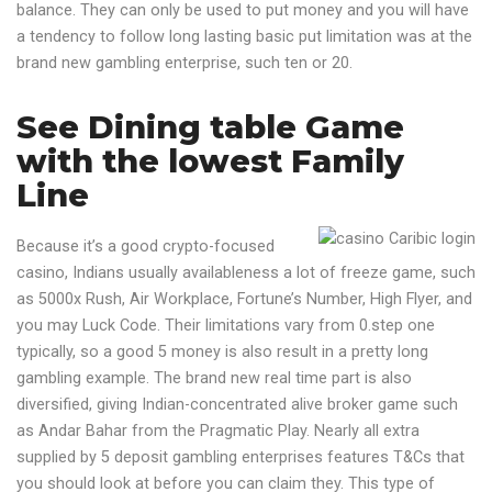
balance. They can only be used to put money and you will have
a tendency to follow long lasting basic put limitation was at the
brand new gambling enterprise, such ten or 20.
See Dining table Game
with the lowest Family
Line
Because it’s a good crypto-focused
casino, Indians usually availableness a lot of freeze game, such
as 5000x Rush, Air Workplace, Fortune’s Number, High Flyer, and
you may Luck Code. Their limitations vary from 0.step one
typically, so a good 5 money is also result in a pretty long
gambling example. The brand new real time part is also
diversified, giving Indian-concentrated alive broker game such
as Andar Bahar from the Pragmatic Play. Nearly all extra
supplied by 5 deposit gambling enterprises features T&Cs that
you should look at before you can claim they. This type of