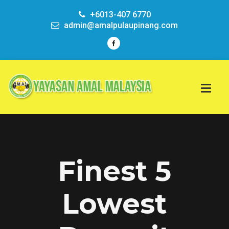
+6013-407 6770
admin@amalpulaupinang.com
Finest 5
Lowest