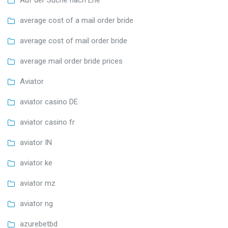
average cost of a mail order bride
average cost of mail order bride
average mail order bride prices
Aviator
aviator casino DE
aviator casino fr
aviator IN
aviator ke
aviator mz
aviator ng
azurebetbd