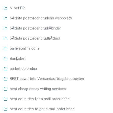
b1bet BR
bÃ¤sta postorder brudens webbplats
bÃ¤sta postorder brudlÃ¤nder
bÃ¤sta postorder brudtjÃ¤nst
bajiliveonline.com
Bankobet
bbrbet colombia
BEST bewertete Versandauftragsbrautseiten
best cheap essay writing services
best countries for a mail order bride
best countries to get a mail order bride