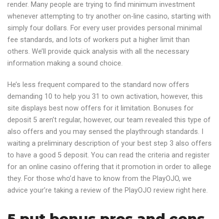
render. Many people are trying to find minimum investment
whenever attempting to try another on-line casino, starting with
simply four dollars. For every user provides personal minimal
fee standards, and lots of workers put a higher limit than
others. We’ll provide quick analysis with all the necessary
information making a sound choice.
He’s less frequent compared to the standard now offers
demanding 10 to help you 31 to own activation, however, this
site displays best now offers for it limitation. Bonuses for
deposit 5 aren’t regular, however, our team revealed this type of
also offers and you may sensed the playthrough standards. I
waiting a preliminary description of your best step 3 also offers
to have a good 5 deposit. You can read the criteria and register
for an online casino offering that it promotion in order to allege
they. For those who’d have to know from the PlayOJO, we
advice your’re taking a review of the PlayOJO review right here.
5 put bonus pros and cons