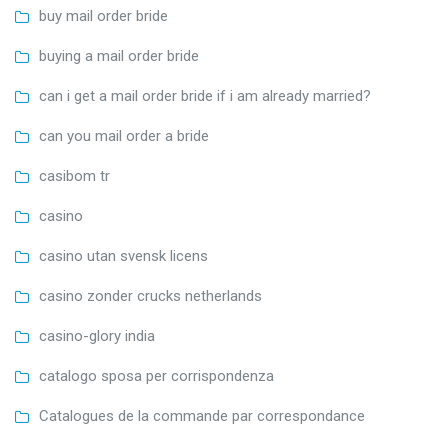
buy mail order bride
buying a mail order bride
can i get a mail order bride if i am already married?
can you mail order a bride
casibom tr
casino
casino utan svensk licens
casino zonder crucks netherlands
casino-glory india
catalogo sposa per corrispondenza
Catalogues de la commande par correspondance