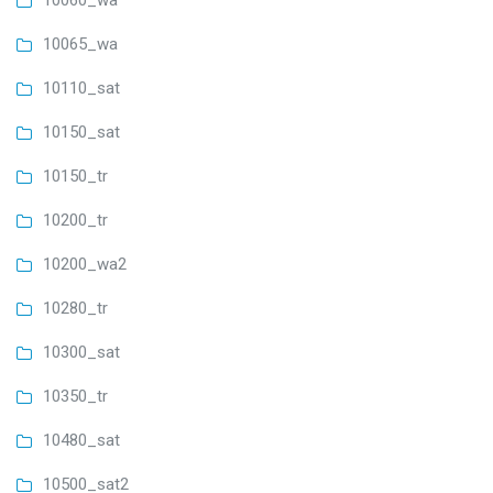
10065_wa
10110_sat
10150_sat
10150_tr
10200_tr
10200_wa2
10280_tr
10300_sat
10350_tr
10480_sat
10500_sat2