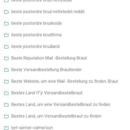
beste postordre brud nettstedet reddit
beste postordre brudeside
beste postordre brudfirma
beste postordre brudland
Beste Reputation Mail -Bestellung Braut
Beste Versandbestellung Brautlender
Beste Website, um eine Mail -Bestellung zu finden, Braut
Bestes Land fГјr Versandbestellbraut
Bestes Land, um eine Versandbestellbraut zu finden
Bestes Land, um Versandbestellbraut zu finden
bet-winner-cameroun