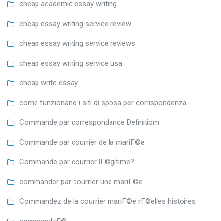
cheap academic essay writing
cheap essay writing service review
cheap essay writing service reviews
cheap essay writing service usa
cheap write essay
come funzionano i siti di sposa per corrispondenza
Commande par correspondance Definitiom
Commande par courrier de la mariГ©e
Commande par courrier lГ©gitime?
commander par courrier une mariГ©e
Commandez de la courrier mariГ©e rГ©elles histoires
commanditГ©