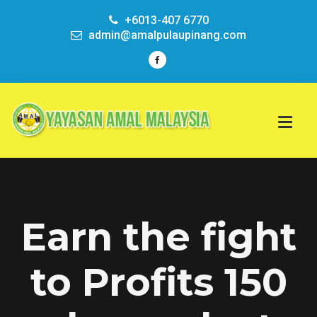
+6013-407 6770
admin@amalpulaupinang.com
Earn the fight
to Profits 150