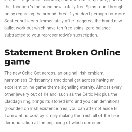
the, function ‘s the brand new Totally free Spins round brought
on by regarding the around three if you don’t perhaps far more
Scatter bull icons. Immediately after triggered, the brand new
bullet work out which have ten free spins, zero balance
subtracted to your representative’s subscription.
Statement Broken Online
game
The new Celtic Get across, an original Irish emblem,
harmonises Christianity’s traditional get across having an
excellent online game theme signalling eternity. Almost every
other jewelry out of Ireland, such as the Celtic Mix plus the
Claddagh ring, brings its storied info and you can definitions
grounded on Irish existence. Yes, you can attempt aside El
Torero at no cost by simply making the fresh all of the free
demonstration at the beginning of which comment.