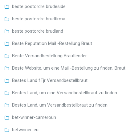
beste postordre brudeside
beste postordre brudfirma
beste postordre brudland
Beste Reputation Mail -Bestellung Braut
Beste Versandbestellung Brautlender
Beste Website, um eine Mail -Bestellung zu finden, Braut
Bestes Land fГјr Versandbestellbraut
Bestes Land, um eine Versandbestellbraut zu finden
Bestes Land, um Versandbestellbraut zu finden
bet-winner-cameroun
betwinner-eu