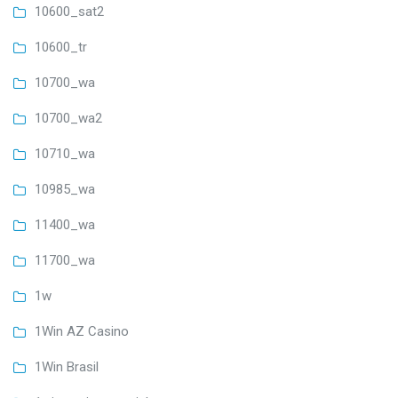
10600_sat2
10600_tr
10700_wa
10700_wa2
10710_wa
10985_wa
11400_wa
11700_wa
1w
1Win AZ Casino
1Win Brasil