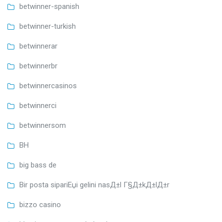
betwinner-spanish
betwinner-turkish
betwinnerar
betwinnerbr
betwinnercasinos
betwinnerci
betwinnersom
BH
big bass de
Bir posta sipariЕџi gelini nasД±l Г§Д±kД±lД±r
bizzo casino