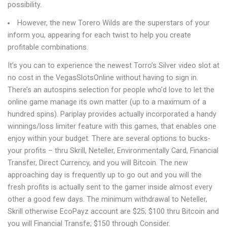
possibility.
However, the new Torero Wilds are the superstars of your
inform you, appearing for each twist to help you create
profitable combinations.
It’s you can to experience the newest Torro’s Silver video slot at
no cost in the VegasSlotsOnline without having to sign in.
There’s an autospins selection for people who’d love to let the
online game manage its own matter (up to a maximum of a
hundred spins). Pariplay provides actually incorporated a handy
winnings/loss limiter feature with this games, that enables one
enjoy within your budget. There are several options to bucks-
your profits – thru Skrill, Neteller, Environmentally Card, Financial
Transfer, Direct Currency, and you will Bitcoin. The new
approaching day is frequently up to go out and you will the
fresh profits is actually sent to the gamer inside almost every
other a good few days. The minimum withdrawal to Neteller,
Skrill otherwise EcoPayz account are $25; $100 thru Bitcoin and
you will Financial Transfe; $150 through Consider.