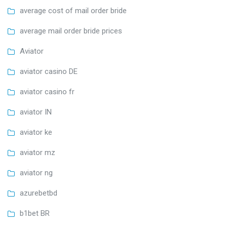
average cost of mail order bride
average mail order bride prices
Aviator
aviator casino DE
aviator casino fr
aviator IN
aviator ke
aviator mz
aviator ng
azurebetbd
b1bet BR