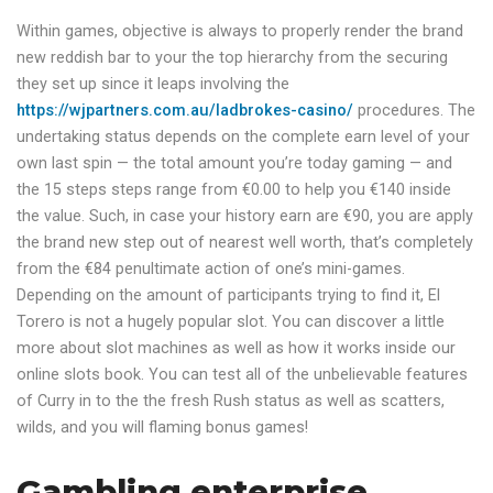
Within games, objective is always to properly render the brand
new reddish bar to your the top hierarchy from the securing
they set up since it leaps involving the
https://wjpartners.com.au/ladbrokes-casino/
procedures. The
undertaking status depends on the complete earn level of your
own last spin — the total amount you’re today gaming — and
the 15 steps steps range from €0.00 to help you €140 inside
the value. Such, in case your history earn are €90, you are apply
the brand new step out of nearest well worth, that’s completely
from the €84 penultimate action of one’s mini-games.
Depending on the amount of participants trying to find it, El
Torero is not a hugely popular slot. You can discover a little
more about slot machines as well as how it works inside our
online slots book. You can test all of the unbelievable features
of Curry in to the the fresh Rush status as well as scatters,
wilds, and you will flaming bonus games!
Gambling enterprise