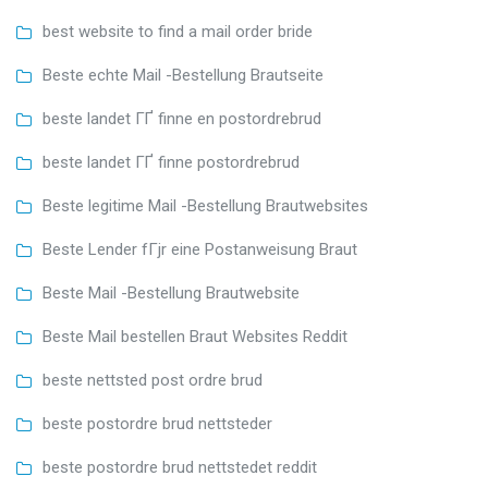
best website to find a mail order bride
Beste echte Mail -Bestellung Brautseite
beste landet ГҐ finne en postordrebrud
beste landet ГҐ finne postordrebrud
Beste legitime Mail -Bestellung Brautwebsites
Beste Lender fГјr eine Postanweisung Braut
Beste Mail -Bestellung Brautwebsite
Beste Mail bestellen Braut Websites Reddit
beste nettsted post ordre brud
beste postordre brud nettsteder
beste postordre brud nettstedet reddit