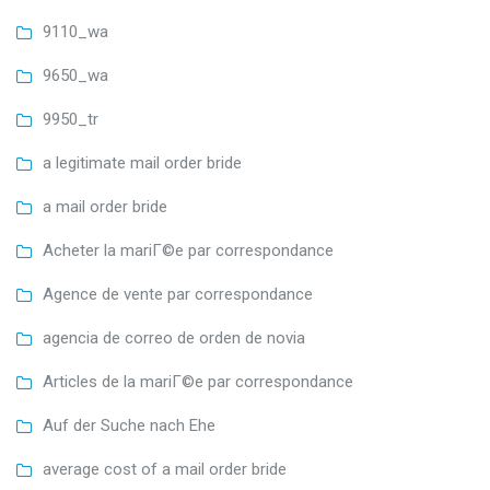
9110_wa
9650_wa
9950_tr
a legitimate mail order bride
a mail order bride
Acheter la mariГ©e par correspondance
Agence de vente par correspondance
agencia de correo de orden de novia
Articles de la mariГ©e par correspondance
Auf der Suche nach Ehe
average cost of a mail order bride