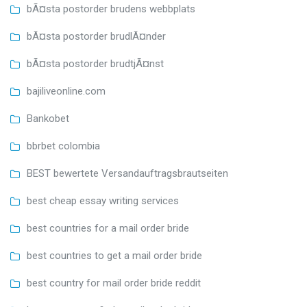
bÃ¤sta postorder brudens webbplats
bÃ¤sta postorder brudlÃ¤nder
bÃ¤sta postorder brudtjÃ¤nst
bajiliveonline.com
Bankobet
bbrbet colombia
BEST bewertete Versandauftragsbrautseiten
best cheap essay writing services
best countries for a mail order bride
best countries to get a mail order bride
best country for mail order bride reddit