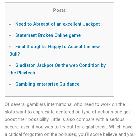
Posts
Need to Abreast of an excellent Jackpot
Statement Broken Online game
Final thoughts: Happy to Accept the new
Bull?
Gladiator Jackpot On the web Condition by
the Playtech
Gambling enterprise Guidance
Of several gamblers international who need to work on the
slots want to appreciate centered on type of actions one get
boost their possibility. Little is also compare with a serious
secure, even if you was to try out for digital credit. Which have
a critical forgotten on the bonuses, you’ll score believe and you