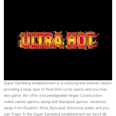
Super Gambling establishment is a reducing-line internet casino
providing a large type of Real time Local casino and you may
slot game. We offer a knowledgeable Vegas Construction
online casino games, along with Blackjack games, variations
away from Roulette, Slots, Baccarat, Electronic poker and you
can Craps. In the Super Gambling establishment we serve all