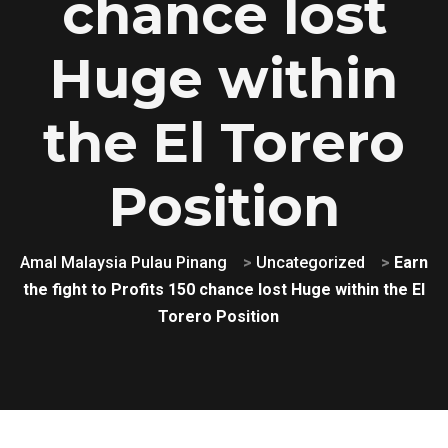
chance lost
Huge within
the El Torero
Position
Amal Malaysia Pulau Pinang
>
Uncategorized
>
Earn
the fight to Profits 150 chance lost Huge within the El
Torero Position