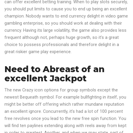
can offer excellent betting training. When to play slots securely,
you should put limits to cause you to end up being an excellent
champion.
Nobody wants to end currency delight in video game
gambling enterprise, so you should work at dealing with their
currency. Having its large volatility, the game also provides less
frequent although not, perhaps huge growth, so it’s a great
choice to possess professionals and therefore delight in a
great riskier game play experience.
Need to Abreast of an
excellent Jackpot
The new Crazy icon options for group symbols except the
newest Bequeath symbol. For example bullfighting in itself, you
might be better off offering which rather mundane reputation
an excellent ignore. Concurrently, it’s had a lot of 100 percent
free revolves once you lead to the new free spin function. You
will find ten paylines extending along with reels away from kept
in order to greatest. Another, and when we may state, part of