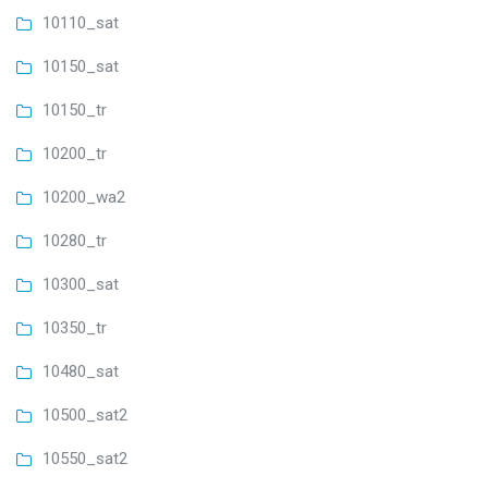
10110_sat
10150_sat
10150_tr
10200_tr
10200_wa2
10280_tr
10300_sat
10350_tr
10480_sat
10500_sat2
10550_sat2