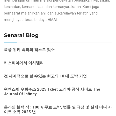
membangun ummah melalui pendekatan pendidikan, kebajikan,
kesihatan, kemanusiaan dan kemasyarakatan. Kami juga
berhasrat melahirkan ahli dan sukarelawan terlatih yang
menghayati teras budaya AMAL.
Senarai Blog
폭풍 위키 백과의 웨스트 젖소
카스티야에서 이사벨라
전 세계적으로 볼 수있는 최고의 10 대 도박 기업
원엑스벳 우회주소 2025 1xbet 코리아 공식 사이트 The
Journal Of Infinity
온라인 블랙 잭 : 100 % 무료 도박, 법률 및 규정 및 실제 머니 사
이트 소유 2025 년