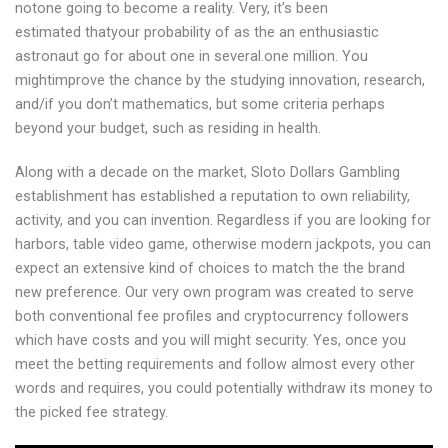
notone going to become a reality. Very, it’s been
estimated thatyour probability of as the an enthusiastic
astronaut go for about one in several.one million. You
mightimprove the chance by the studying innovation, research,
and/if you don’t mathematics, but some criteria perhaps
beyond your budget, such as residing in health.
Along with a decade on the market, Sloto Dollars Gambling
establishment has established a reputation to own reliability,
activity, and you can invention. Regardless if you are looking for
harbors, table video game, otherwise modern jackpots, you can
expect an extensive kind of choices to match the the brand
new preference. Our very own program was created to serve
both conventional fee profiles and cryptocurrency followers
which have costs and you will might security. Yes, once you
meet the betting requirements and follow almost every other
words and requires, you could potentially withdraw its money to
the picked fee strategy.