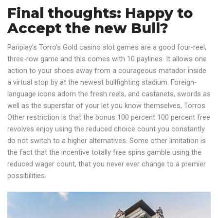
Final thoughts: Happy to
Accept the new Bull?
Pariplay’s Torro’s Gold casino slot games are a good four-reel,
three-row game and this comes with 10 paylines. It allows one
action to your shoes away from a courageous matador inside
a virtual stop by at the newest bullfighting stadium. Foreign-
language icons adorn the fresh reels, and castanets, swords as
well as the superstar of your let you know themselves, Torros.
Other restriction is that the bonus 100 percent 100 percent free
revolves enjoy using the reduced choice count you constantly
do not switch to a higher alternatives. Some other limitation is
the fact that the incentive totally free spins gamble using the
reduced wager count, that you never ever change to a premier
possibilities.