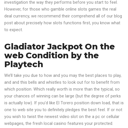
investigation the way they performs before you start to feel.
However, for those who gamble online slots games the real
deal currency, we recommend their comprehend all of our blog
post about precisely how slots functions first, you know what
to expect.
Gladiator Jackpot On the
web Condition by the
Playtech
We’ll take you due to how and you may the best places to play,
and and this bells and whistles to look out for to benefit from
which position. Which really worth is more than the typical, so
your chances of winning can be large (but the degree of perks
is actually low). If you’d like El Torero position down load, that is
one to web site you to definitely pledges the best feel. If or not
you wish to twist the newest video slot on the a pc or cellular
webpages, the fresh local casino features your protected.