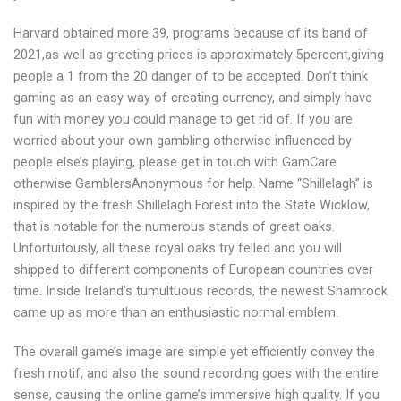
Harvard obtained more 39, programs because of its band of
2021,as well as greeting prices is approximately 5percent,giving
people a 1 from the 20 danger of to be accepted. Don’t think
gaming as an easy way of creating currency, and simply have
fun with money you could manage to get rid of. If you are
worried about your own gambling otherwise influenced by
people else’s playing, please get in touch with GamCare
otherwise GamblersAnonymous for help. Name “Shillelagh” is
inspired by the fresh Shillelagh Forest into the State Wicklow,
that is notable for the numerous stands of great oaks.
Unfortuitously, all these royal oaks try felled and you will
shipped to different components of European countries over
time. Inside Ireland’s tumultuous records, the newest Shamrock
came up as more than an enthusiastic normal emblem.
The overall game’s image are simple yet efficiently convey the
fresh motif, and also the sound recording goes with the entire
sense, causing the online game’s immersive high quality. If you