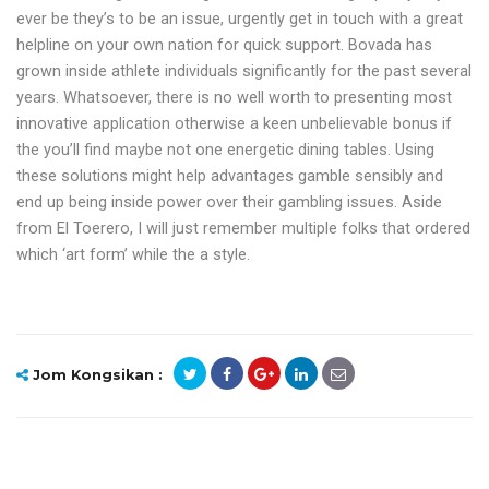
ever be they’s to be an issue, urgently get in touch with a great
helpline on your own nation for quick support. Bovada has
grown inside athlete individuals significantly for the past several
years. Whatsoever, there is no well worth to presenting most
innovative application otherwise a keen unbelievable bonus if
the you’ll find maybe not one energetic dining tables. Using
these solutions might help advantages gamble sensibly and
end up being inside power over their gambling issues. Aside
from El Toerero, I will just remember multiple folks that ordered
which ‘art form’ while the a style.
Jom Kongsikan :