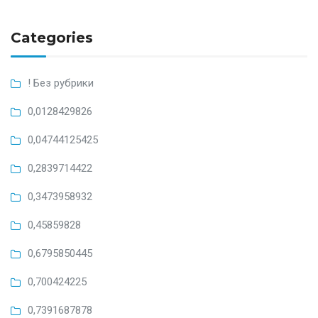
Categories
! Без рубрики
0,0128429826
0,04744125425
0,2839714422
0,3473958932
0,45859828
0,6795850445
0,700424225
0,7391687878