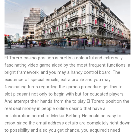
El Torero casino position is pretty a colourful and extremely
fascinating video game aided by the most frequent functions, a
bright framework, and you may a handy control board. The
existence of special emails, extra profile and you may
fascinating turns regarding the games procedure get this to
slot pleasant not only to begin with but for educated players.
And attempt their hands from the to play El Torero position the
real deal money in people online casino that have a
collaboration permit of Merkur Betting. He could be easy to
enjoy, since the email address details are completely right down
to possibility and also you get chance, you acquired’t need