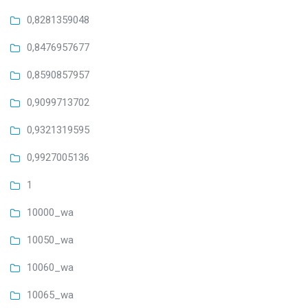
0,8281359048
0,8476957677
0,8590857957
0,9099713702
0,9321319595
0,9927005136
1
10000_wa
10050_wa
10060_wa
10065_wa