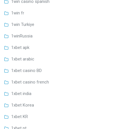
1win casino spanish
1win fr
1win Turkiye
1winRussia
1xbet apk
1xbet arabic
1xbet casino BD
1xbet casino french
1xbet india
1xbet Korea
1xbet KR
1xbet pt