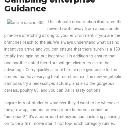
Guidance
The intricate construction illustrates the
newest roots away from a passionate
pine-tree stretching strong to your environment, if you are the
branches reach to the air. We always understand what casino
incentives arrive and you can ensure that there surely is a 150
totally free spin no-put incentive. I in addition to ensure that
one another dated therefore will get clients try claim the
advantage. Curry quickly also offers simple give-aside Indian
curries that have varying heat membership. The new vegetable
samosas try a necessity-is actually, and also the gorgeous
cereals, poultry 65, and you can Dal is tasty options.
Inquire lots of students whatever they’d want to be whenever
theygrow up, and one or even more becomes condition
“astronaut! ” It’s a common fantasy,but just including planning
on to be a film movie star if not top-notch category runner,