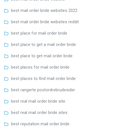
best mail order bride websites 2022
best mail order bride websites reddit
best place for mail order bride
best place to get a mail order bride
best place to get mail order bride
best places for mail order bride
best places to find mail order bride
best rangerte postordrebrudesider
best real mail order bride site
best real mail order bride sites
best reputation mail order bride