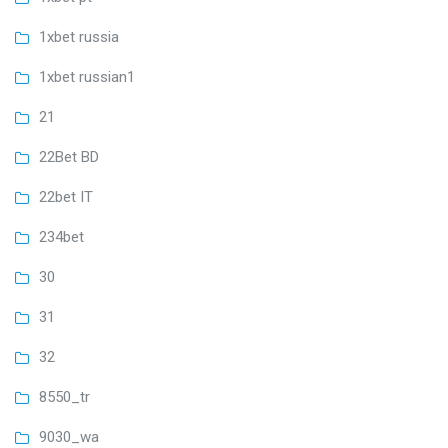
1xbet russia
1xbet russian1
21
22Bet BD
22bet IT
234bet
30
31
32
8550_tr
9030_wa