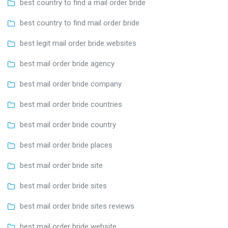
best country to find a mail order bride
best country to find mail order bride
best legit mail order bride websites
best mail order bride agency
best mail order bride company
best mail order bride countries
best mail order bride country
best mail order bride places
best mail order bride site
best mail order bride sites
best mail order bride sites reviews
best mail order bride website