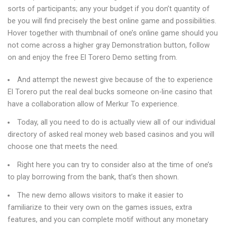
sorts of participants; any your budget if you don’t quantity of
be you will find precisely the best online game and possibilities.
Hover together with thumbnail of one’s online game should you
not come across a higher gray Demonstration button, follow
on and enjoy the free El Torero Demo setting from.
And attempt the newest give because of the to experience
El Torero put the real deal bucks someone on-line casino that
have a collaboration allow of Merkur To experience.
Today, all you need to do is actually view all of our individual
directory of asked real money web based casinos and you will
choose one that meets the need.
Right here you can try to consider also at the time of one’s
to play borrowing from the bank, that’s then shown.
The new demo allows visitors to make it easier to
familiarize to their very own on the games issues, extra
features, and you can complete motif without any monetary