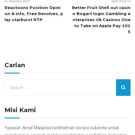
Previous Post
Next Post
Reactoonz Position Opini
Better Fruit Shell out casin
on & Info, Free Revolves, p
o Bogart login Gambling e
lay starburst RTP
nterprises Uk Casinos One
to Take on Apple Pay 202
5
Carian
Misi Kami
Yayasan Amal Malaysia berkhidmat secara sukarela untuk