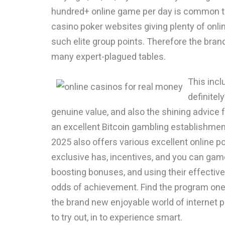
hundred+ online game per day is common to 
casino poker websites giving plenty of onl
such elite group points. Therefore the bra
many expert-plagued tables.
This incl
definitel
genuine value, and also the shining advice 
an excellent Bitcoin gambling establishment 
2025 also offers various excellent online p
exclusive has, incentives, and you can game
boosting bonuses, and using their effective
odds of achievement. Find the program one t
the brand new enjoyable world of internet po
to try out, in to experience smart.