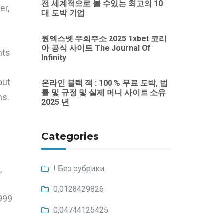
전 세계적으로 볼 수있는 최고의 10
er,
대 도박 기업
원엑스벳 우회주소 2025 1xbet 코리
아 공식 사이트 The Journal Of
nts
Infinity
out
온라인 블랙 잭 : 100 % 무료 도박, 법
률 및 규정 및 실제 머니 사이트 소유
ns.
2025 년
Categories
,
! Без рубрики
0,0128429826
 999
0,04744125425