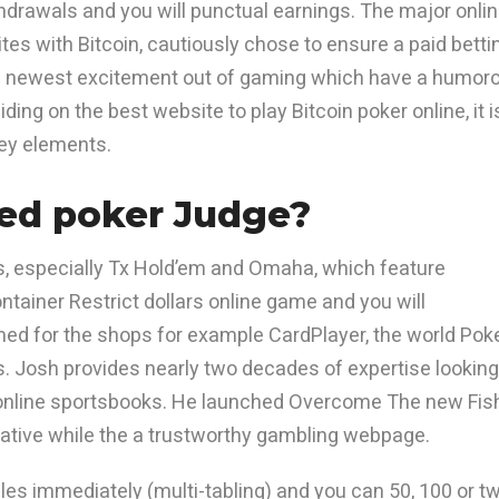
hdrawals and you will punctual earnings. The major onli
ites with Bitcoin, cautiously chose to ensure a paid betti
e newest excitement out of gaming which have a humor
ng on the best website to play Bitcoin poker online, it i
ey elements.
sed poker Judge?
s, especially Tx Hold’em and Omaha, which feature
ontainer Restrict dollars online game and you will
d for the shops for example CardPlayer, the world Pok
s. Josh provides nearly two decades of expertise looking
 online sportsbooks. He launched Overcome The new Fis
tative while the a trustworthy gambling webpage.
 tables immediately (multi-tabling) and you can 50, 100 or t