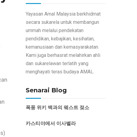
Yayasan Amal Malaysia berkhidmat
secara sukarela untuk membangun
ummah melalui pendekatan
pendidikan, kebajikan, kesihatan,
.
kemanusiaan dan kemasyarakatan.
Kami juga berhasrat melahirkan ahli
dan sukarelawan terlatih yang
menghayati teras budaya AMAL.
can
Senarai Blog
an
폭풍 위키 백과의 웨스트 젖소
카스티야에서 이사벨라
ms)