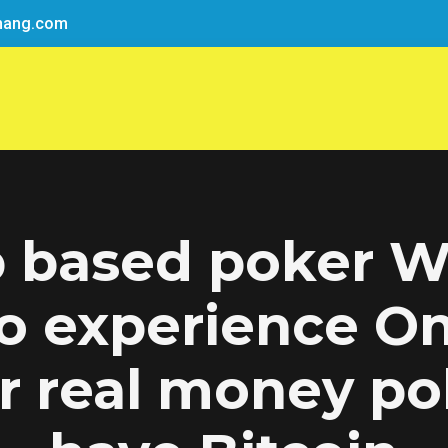
nang.com
 based poker W
To experience On
or real money p