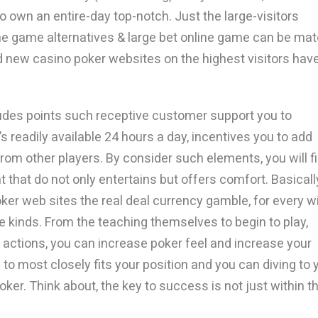
own an entire-day top-notch. Just the large-visitors
ine game alternatives & large bet online game can be ma
nd new casino poker websites on the highest visitors hav
udes points such receptive customer support you to
y’s readily available 24 hours a day, incentives you to add
from other players. By consider such elements, you will f
that do not only entertains but offers comfort. Basicall
oker web sites the real deal currency gamble, for every w
 kinds. From the teaching themselves to begin to play,
 actions, you can increase poker feel and increase your
o most closely fits your position and you can diving to 
ker. Think about, the key to success is not just within t