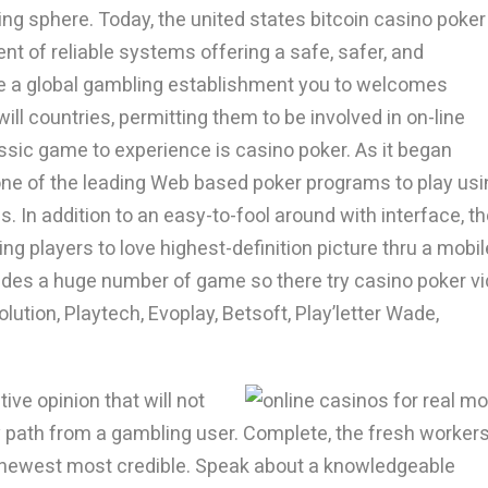
bling sphere. Today, the united states bitcoin casino poker
nt of reliable systems offering a safe, safer, and
be a global gambling establishment you to welcomes
ill countries, permitting them to be involved in on-line
sic game to experience is casino poker. As it began
one of the leading Web based poker programs to play usi
. In addition to an easy-to-fool around with interface, t
ing players to love highest-definition picture thru a mobil
ides a huge number of game so there try casino poker v
ion, Playtech, Evoplay, Betsoft, Play’letter Wade,
ve opinion that will not
 path from a gambling user. Complete, the fresh worker
 newest most credible. Speak about a knowledgeable