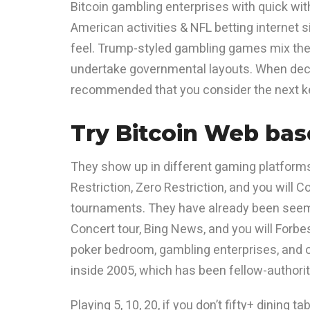
Bitcoin gambling enterprises with quick wit
American activities & NFL betting internet s
feel. Trump-styled gambling games mix th
undertake governmental layouts. When decidi
recommended that you consider the next k
Try Bitcoin Web ba
They show up in different gaming platform
Restriction, Zero Restriction, and you will C
tournaments. They have already been seeme
Concert tour, Bing News, and you will Forbe
poker bedroom, gambling enterprises, and
inside 2005, which has been fellow-authori
Playing 5, 10, 20, if you don’t fifty+ dining