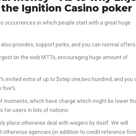
 the Ignition Casino poker
ps occurrences in which people start with a great huge
g also provides, support perks, and you can normal offers
argest on the web MTTs, encouraging huge amount of
% invited extra of up to $step one,two hundred, and you 
 five%.
r of moments, which have charge which might be lower th
for users in lots of nations.
ly place otherwise deal with wagers by itself. We will
otherwise agencies (in addition to credit reference fir