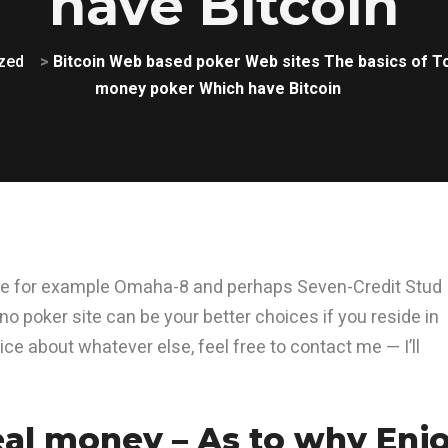
have Bitcoin
zed
>
Bitcoin Web based poker Web sites The basics of To
money poker Which have Bitcoin
game for example Omaha-8 and perhaps Seven-Credit Stud
no poker site can be your better choices if you reside in
ice about whatever else, feel free to contact me — I’ll
real money – As to why Enj