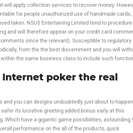
that will apply collection services to recover money. Howev
ntable for people unauthorized use of handmade cards,
tised taken. NSUS Entertaining Limited tend to procedure
ng and will therefore appear on your credit card comme
omments since the relevant). Susceptible to regulatory
iodically, from the the best discernment and you will with
 within the same business class to include such functio
 Internet poker the real
s and you can designs undoubtedly just about to happen
safer its lucrative greeting added bonus early at this
ng. Which have a gigantic game possibilities, astounding
rall performance on the all of the products, quick