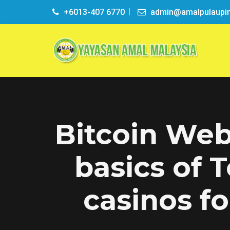
+6013-407 6770
admin@amalpulaupi
Bitcoin Web
basics of 
casinos f