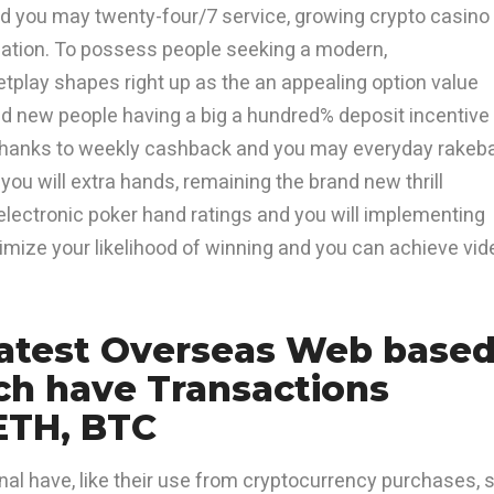
d you may twenty-four/7 service, growing crypto casino
ination. To possess people seeking a modern,
tplay shapes right up as the an appealing option value
and new people having a big a hundred% deposit incentive
 thanks to weekly cashback and you may everyday rakeb
you will extra hands, remaining the brand new thrill
lectronic poker hand ratings and you will implementing
imize your likelihood of winning and you can achieve vid
atest Overseas Web base
ch have Transactions
ETH, BTC
ginal have, like their use from cryptocurrency purchases, s