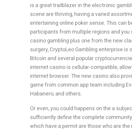
is a great trailblazer in the electronic gam
scene are thriving, having a varied assortme
entertaining online poker sense. This can 
participants from multiple regions and you w
casino gambling plus one from the new clas
surgery, CryptoLeo Gambling enterprise is 
Bitcoin and several popular cryptocurrencies
internet casino is cellular-compatible, allow
internet browser. The new casino also prov
game from common app team including Evolut
Habanero, and others.
Or even, you could happens on the a subjecti
sufficiently define the complete community
which have a permit are those who are the