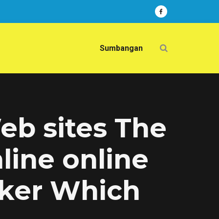
Sumbangan
eb sites The
line online
oker Which