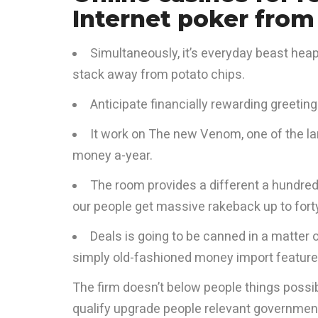
Internet poker from
Simultaneously, it’s everyday beast hea
stack away from potato chips.
Anticipate financially rewarding greetin
It work on The new Venom, one of the l
money a-year.
The room provides a different a hundred
our people get massive rakeback up to forty
Deals is going to be canned in a matte
simply old-fashioned money import features 
The firm doesn’t below people things possib
qualify upgrade people relevant government 