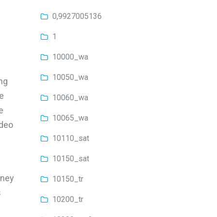
0,9927005136
1
10000_wa
10050_wa
ng
he
10060_wa
e
10065_wa
ideo
10110_sat
10150_sat
10150_tr
s
10200_tr