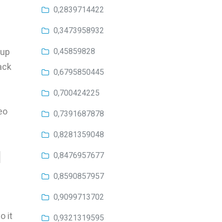
0,2839714422
0,3473958932
 up
0,45859828
ack
0,6795850445
0,700424225
eo
0,7391687878
0,8281359048
d
0,8476957677
0,8590857957
0,9099713702
o it
0,9321319595