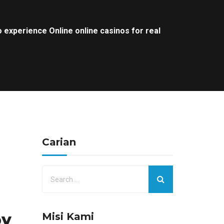
 experience Online online casinos for real
Carian
oy
Misi Kami