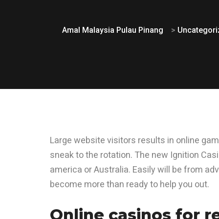
Amal Malaysia Pulau Pinang
>
Uncategori
Large website visitors results in online 
sneak to the rotation. The new Ignition Casi
america or Australia.
Easily will be from adv
become more than ready to help you out.
Online casinos for 