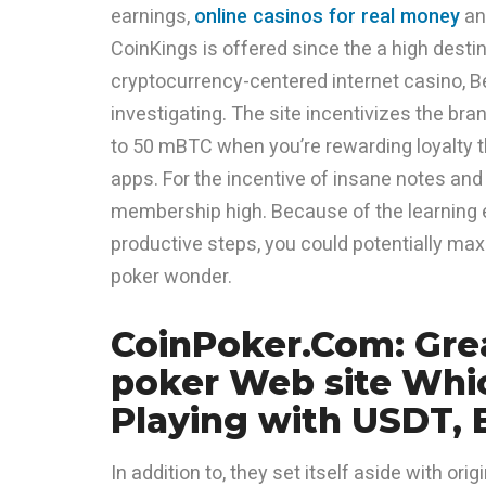
earnings,
online casinos for real money
an
CoinKings is offered since the a high dest
cryptocurrency-centered internet casino, Be
investigating. The site incentivizes the br
to 50 mBTC when you’re rewarding loyalty
apps. For the incentive of insane notes and 
membership high. Because of the learning e
productive steps, you could potentially max
poker wonder.
CoinPoker.Com: Gre
poker Web site Whi
Playing with USDT, 
In addition to, they set itself aside with ori