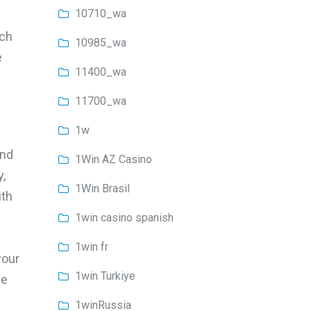
10710_wa
tch
10985_wa
e
11400_wa
11700_wa
1w
ind
1Win AZ Casino
y,
1Win Brasil
ith
1win casino spanish
1win fr
your
1win Turkiye
he
1winRussia