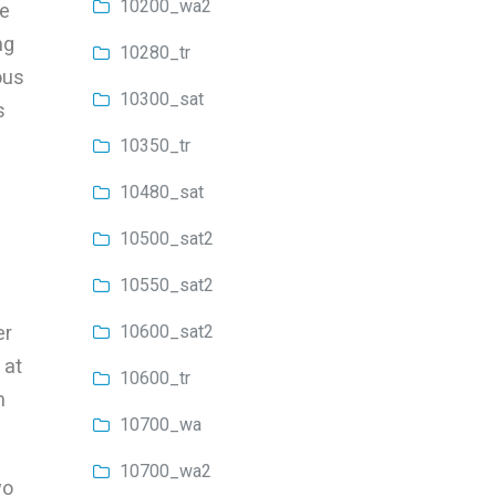
10200_wa2
ne
ng
10280_tr
ous
10300_sat
s
10350_tr
10480_sat
10500_sat2
10550_sat2
er
10600_sat2
 at
10600_tr
h
10700_wa
10700_wa2
wo