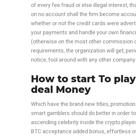
of every fee fraud or else illegal interest, 
on no account shall the firm become accou
whether or not the credit cards were adver
your payments and handle your own financi
(otherwise on the most other commission c
requirements, the organization will get, per
notice, fool around with any other company
How to start To play
deal Money
Which have the brand new titles, promotion
smart gamblers should do better in order to 
ascending celebrity inside the crypto playi
BTC acceptance added bonus, effortless ove