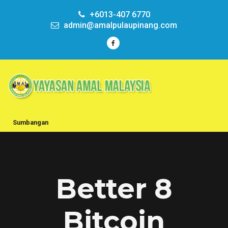
+6013-407 6770
admin@amalpulaupinang.com
Sumbangan
Better 8
Bitcoin