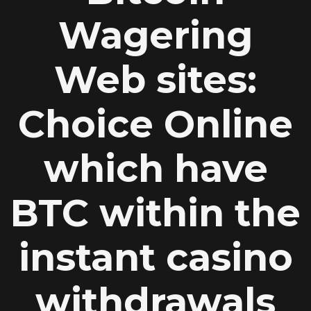
Wagering
Web sites:
Choice Online
which have
BTC within the
instant casino
withdrawals