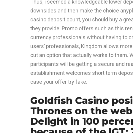
Thus, i seemed a knowledgeable lower depo
downsides and then make the choice anypla
casino deposit count, you should buy a gre
they provide. Promo offers such as this rend
currency professionals without having to c
users’ professionals, Kingdom allows more
out an option that actually works to them.
participants will be getting a secure and rea
establishment welcomes short term deposits
case your offer try fake.
Goldfish Casino pos
Thrones on the web 
Delight in 100 perc
because of the IGT: