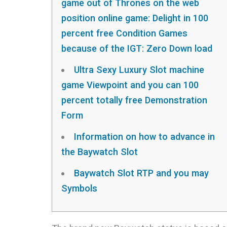
game out of Thrones on the web
position online game: Delight in 100
percent free Condition Games
because of the IGT: Zero Down load
Ultra Sexy Luxury Slot machine
game Viewpoint and you can 100
percent totally free Demonstration
Form
Information on how to advance in
the Baywatch Slot
Baywatch Slot RTP and you may
Symbols