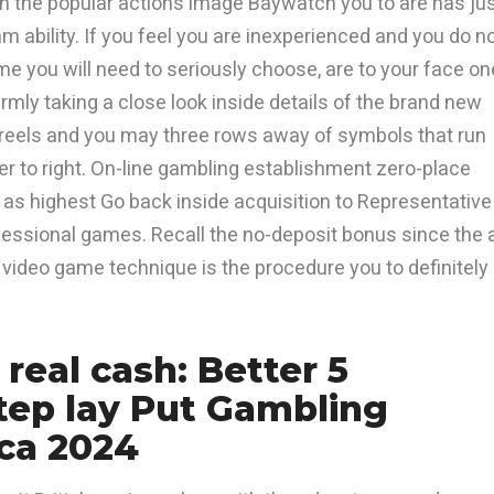
 the popular actions image Baywatch you to are has ju
m ability. If you feel you are inexperienced and you do n
e you will need to seriously choose, are to your face on
irmly taking a close look inside details of the brand new
ve reels and you may three rows away of symbols that run
er to right. On-line gambling establishment zero-place
l as highest Go back inside acquisition to Representative
fessional games. Recall the no-deposit bonus since the 
 video game technique is the procedure you to definitely
real cash: Better 5
step lay Put Gambling
ica 2024