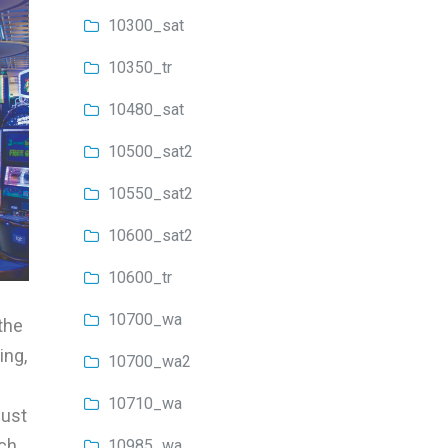
10300_sat
10350_tr
10480_sat
10500_sat2
10550_sat2
10600_sat2
10600_tr
10700_wa
the
ing,
10700_wa2
10710_wa
just
ich
10985_wa