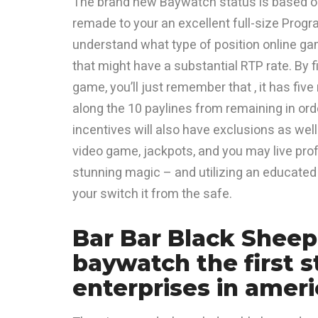
The brand new Baywatch status is based on
remade to your an excellent full-size Progra
understand what type of position online gam
that might have a substantial RTP rate.
By f
game, you’ll just remember that , it has fi
along the 10 paylines from remaining in ord
incentives will also have exclusions as wel
video game, jackpots, and you may live pro
stunning magic – and utilizing an educated
your switch it from the safe.
Bar Bar Black Sheep 
baywatch the first 
enterprises in amer