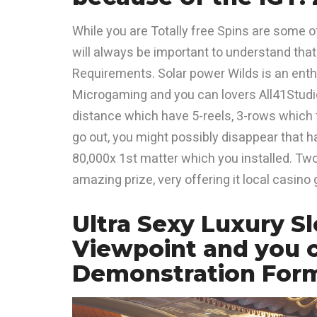
While you are Totally free Spins are some o
will always be important to understand tha
Requirements. Solar power Wilds is an enth
Microgaming and you can lovers All41Studio
distance which have 5-reels, 3-rows which f
go out, you might possibly disappear that h
80,000x 1st matter which you installed. T
amazing prize, very offering it local casin
Ultra Sexy Luxury 
Viewpoint and you c
Demonstration For