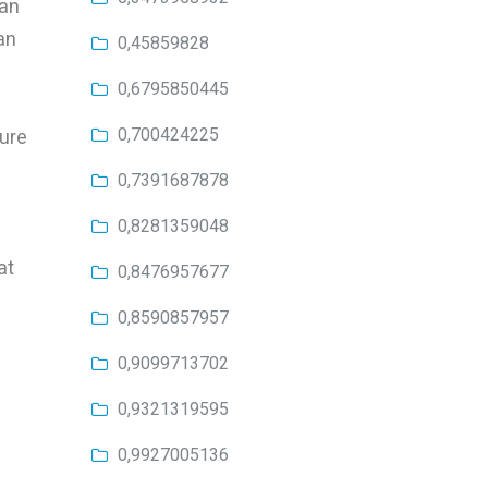
can
an
0,45859828
0,6795850445
0,700424225
sure
0,7391687878
0,8281359048
at
0,8476957677
0,8590857957
0,9099713702
0,9321319595
0,9927005136