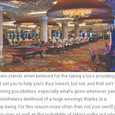
ino stands when believed for the taking a loss providing
set you to help you’s thus lowest, but not, and that isn’t 
ming possibilities, especially what’s given whenever join
onetheless likelihood of a huge winnings thanks to a
 being. For this reason more often than not your own’ll 
ou may as well as the probability of taking walks out wh