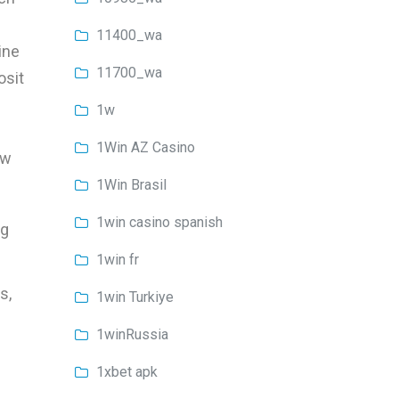
11400_wa
ine
11700_wa
osit
1w
1Win AZ Casino
ew
1Win Brasil
1win casino spanish
ng
1win fr
s,
1win Turkiye
1winRussia
1xbet apk