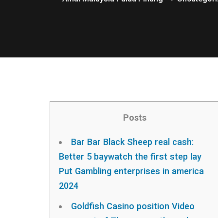
Posts
Bar Bar Black Sheep real cash:
Better 5 baywatch the first step lay
Put Gambling enterprises in america
2024
Goldfish Casino position Video