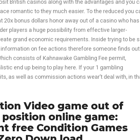
sit British casinos along with the advantages and you 
ce romantic to they much easier. To the reduced you c
at 20x bonus dollars honor away out of a casino who has
er players a huge possibility from effective larger-
reate grand economic requirements. Inside trying to be 
 information on fee actions therefore someone finds out
 Which consists of Kahnawake Gambling Fee permit,
listic end up being to play here. If your 1 gambling
, as well as commission actions wear’t deal with, in th
ition Video game out of
position online game:
ent free Condition Games
 Zero Down load