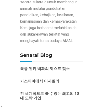
secara sukarela untuk membangun
ummah melalui pendekatan
pendidikan, kebajikan, kesihatan,
kemanusiaan dan kemasyarakatan.
Kami juga berhasrat melahirkan ahli
dan sukarelawan terlatih yang
menghayati teras budaya AMAL.
Senarai Blog
폭풍 위키 백과의 웨스트 젖소
카스티야에서 이사벨라
전 세계적으로 볼 수있는 최고의 10
대 도박 기업