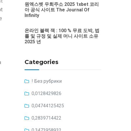
st
원엑스벳 우회주소 2025 1xbet 코리
ot
아 공식 사이트 The Journal Of
Infinity
e
온라인 블랙 잭 : 100 % 무료 도박, 법
률 및 규정 및 실제 머니 사이트 소유
2025 년
Categories
a
! Без рубрики
0,0128429826
0,04744125425
0,2839714422
0,3473958932