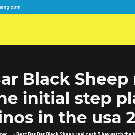
nang.com
ar Black Sheep 
e initial step p
inos in the usa 
zed
>
Best Bar Bar Black Sheep real cash 5 baywatch the in