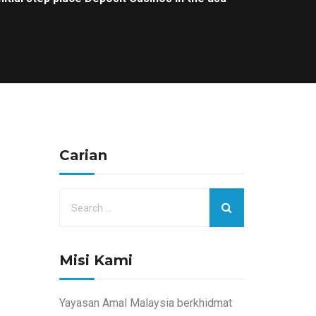
Carian
Misi Kami
Yayasan Amal Malaysia berkhidmat