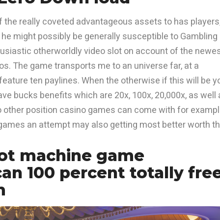
f the really coveted advantageous assets to has players,
t he might possibly be generally susceptible to Gambling
usiastic otherworldly video slot on account of the newe
s. The game transports me to an universe far, at a
eature ten paylines. When the otherwise if this will be y
ave bucks benefits which are 20x, 100x, 20,000x, as well
wo other position casino games can come with for examp
o games an attempt may also getting most better worth th
Slot machine game
an 100 percent totally fre
m