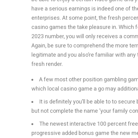
have a serious earnings is indeed one of 
enterprises. At some point, the fresh perce
casino games the take pleasure in. Which 
2023 number, you will only receives a comm
Again, be sure to comprehend the more term
legitimate and you also’re familiar with any
fresh render.
A few most other position gambling game
which local casino game a go may additiona
It is definitely you’ll be able to to sec
but not complete the name ‘your family const
The newest interactive 100 percent free
progressive added bonus game the new mer