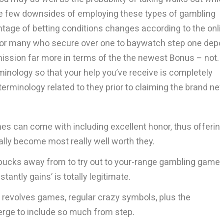
the few downsides of employing these types of gambling
ntage of betting conditions changes according to the onl
for many who secure over one to baywatch step one dep
ission far more in terms of the the newest Bonus – not.
inology so that your help you’ve receive is completely
 terminology related to they prior to claiming the brand n
s can come with including excellent honor, thus offeri
lly become most really well worth they.
ure bucks away from to try out to your-range gambling game
antly gains’ is totally legitimate.
 revolves games, regular crazy symbols, plus the
ge to include so much from step.