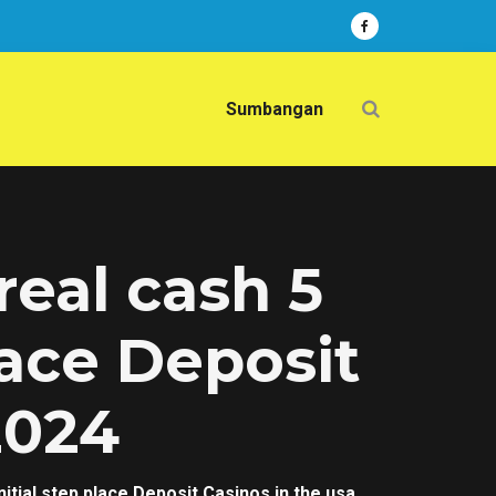
Sumbangan
real cash 5
lace Deposit
2024
itial step place Deposit Casinos in the usa