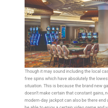
Though it may sound including the local cas
free spins which have absolutely the lowest 
situation. This is because the brand new ga
doesn’t make certain that constant gains, n
modern-day jackpot can also be there end up
be able to enjoy a certain video game and y