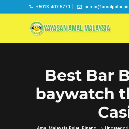
+6013-407 6770
admin@amalpulaupi
Best Bar B
baywatch th
Cas
Amal Malaysia Pulau Pinang
>
Uncategori