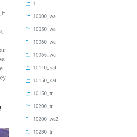
1
 it
10000_wa
10050_wa
st
10060_wa
our
10065_wa
 as
10110_sat
le
ey.
10150_sat
10150_tr
e
10200_tr
10200_wa2
10280_tr