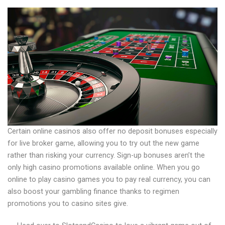
Certain online casinos also offer no deposit bonuses especially
for live broker game, allowing you to try out the new game
rather than risking your currency. Sign-up bonuses aren’t the
only high casino promotions available online. When you go
online to play casino games you to pay real currency, you can
also boost your gambling finance thanks to regimen
promotions you to casino sites give.