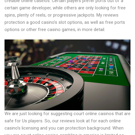
credible online casinos. Certain players prefer ports out of a
certain game developer, while others are only looking for free
spins, plenty of reels, or progressive jackpots. My reviews
protection a good casino’s slot options, as well as free ports
options or other free casino games, in more detail.
We are just looking for suggesting court online casinos that are
safe for Us players. So, our reviews look at for each online
casino’s licensing and you can protection background. When