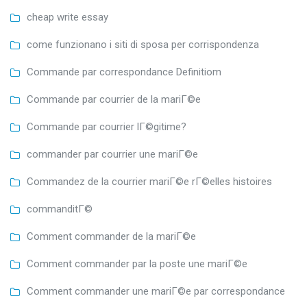
cheap write essay
come funzionano i siti di sposa per corrispondenza
Commande par correspondance Definitiom
Commande par courrier de la mariГ©e
Commande par courrier lГ©gitime?
commander par courrier une mariГ©e
Commandez de la courrier mariГ©e rГ©elles histoires
commanditГ©
Comment commander de la mariГ©e
Comment commander par la poste une mariГ©e
Comment commander une mariГ©e par correspondance