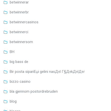
betwinnerar
betwinnerbr
betwinnercasinos
betwinnerci
betwinnersom
BH
big bass de
Bir posta sipariЕџi gelini nasД±l Г§Д±kД±lД±r
bizzo casino
bla gjennom postordrebruden
blog