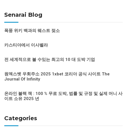
Senarai Blog
폭풍 위키 백과의 웨스트 젖소
카스티야에서 이사벨라
전 세계적으로 볼 수있는 최고의 10 대 도박 기업
원엑스벳 우회주소 2025 1xbet 코리아 공식 사이트 The
Journal Of Infinity
온라인 블랙 잭 : 100 % 무료 도박, 법률 및 규정 및 실제 머니 사
이트 소유 2025 년
Categories