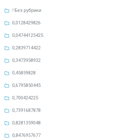
! Без рубрики
0,0128429826
0,04744125425
0,2839714422
0,3473958932
0,45859828
0,6795850445
0,700424225
0,7391687878
0,8281359048
0,8476957677