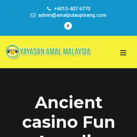
+6013-407 6770
admin@amalpulaupinang.com
Ancient
casino Fun