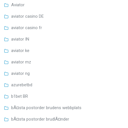
Aviator
aviator casino DE
aviator casino fr
aviator IN
aviator ke
aviator mz
aviator ng
azurebetbd
b1bet BR
bÃ¤sta postorder brudens webbplats
bÃ¤sta postorder brudlÃ¤nder