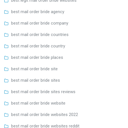
best legit mail order bride websites
best mail order bride agency
best mail order bride company
best mail order bride countries
best mail order bride country
best mail order bride places
best mail order bride site
best mail order bride sites
best mail order bride sites reviews
best mail order bride website
best mail order bride websites 2022
best mail order bride websites reddit