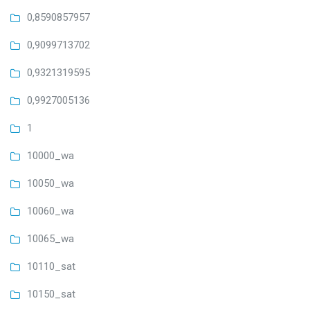
0,8590857957
0,9099713702
0,9321319595
0,9927005136
1
10000_wa
10050_wa
10060_wa
10065_wa
10110_sat
10150_sat