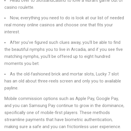
Head over to SlotsandCasino to love a vibrant game out of
casino roulette.
Now, everything you need to do is look at our list of needed
real money online casinos and choose one that fits your
interest.
After you’ve figured such clues away, you’ll be able to find
the beautiful nymphs you to live in Arcadia, and if you see five
matching nymphs, you’ll be offered up to eight hundred
moments you bet.
As the old-fashioned brick and mortar slots, Lucky 7 slot
has an old about three-reels screen and only you to available
payline.
Mobile commission options such as Apple Pay, Google Pay,
and you can Samsung Pay continue to grow in the dominance,
specifically one of mobile-first players. These methods
streamline payments that have biometric authentication,
making sure a safe and you can frictionless user experience.