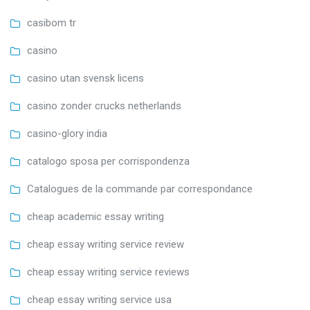
casibom tr
casino
casino utan svensk licens
casino zonder crucks netherlands
casino-glory india
catalogo sposa per corrispondenza
Catalogues de la commande par correspondance
cheap academic essay writing
cheap essay writing service review
cheap essay writing service reviews
cheap essay writing service usa