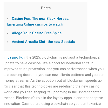
Posts
Casino Fun: The new Black Horses:
Emerging Online casinos to watch
Allege Your Casino Free Spins
Ancient Arcadia Slot- the new Specials
In
casino Fun
the 2025, blockchain is not just a technological
update to have casinos—it’s a good foundational shift. It
improves trust, protection, and you can performance when you
are opening doors so you can new clients patterns and you can
money streams. As the adoption out of blockchain speeds up,
it’s clear that this technologies are redefining the new casino
world and you can shaping its upcoming in the unprecedented
means.
Blockchain’s role in the loyalty apps is another adaptive
innovation. Casinos are using blockchain so you can tokenize