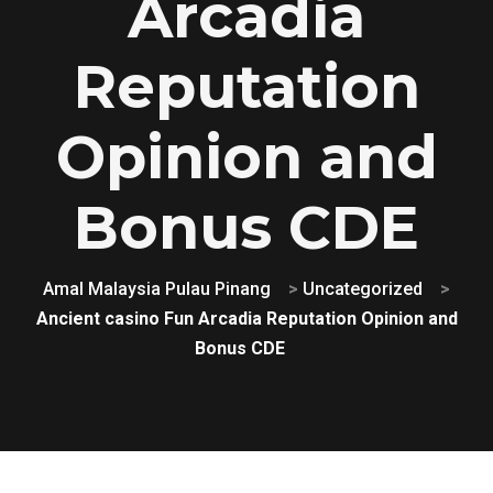
Arcadia
Reputation
Opinion and
Bonus CDE
Amal Malaysia Pulau Pinang
>
Uncategorized
>
Ancient casino Fun Arcadia Reputation Opinion and
Bonus CDE