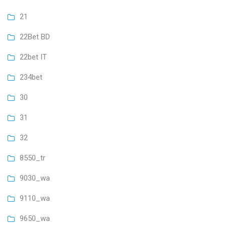
21
22Bet BD
22bet IT
234bet
30
31
32
8550_tr
9030_wa
9110_wa
9650_wa