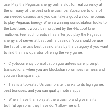
use. Play the Pegasus Energy online slot for real currency at
the of many of the best online casinos. Subscribe to one of
our needed casinos and you can take a good welcome bonus
to play Pegasus Energy. When a winning consolidation looks to
the Loot Line, it would be multiplied by the 44x Loot Line
multiplier. Feel such creative has after you play the Pegasus
Energy slot server at best online casinos. You should peruse
the list of the us’s best casino sites by the category if you want
to find the new operator offering the very game.
Cryptocurrency consolidation guarantees safe, prompt
transactions, when you are blockchain promises fairness and
you can transparency.
This is a top-rated Us casino site, thanks to its high game,
best bonuses, and you can quality mobile apps.
When i have them play at the a casino and give me its
truthful opinions, they have don’t allow me off.