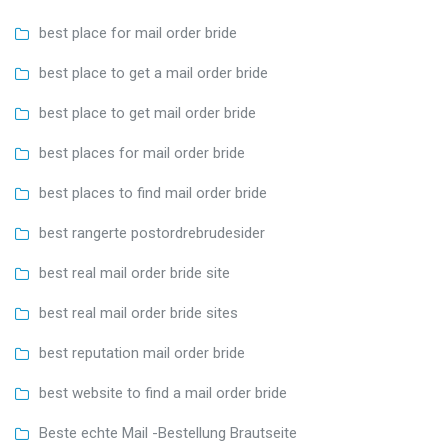
best place for mail order bride
best place to get a mail order bride
best place to get mail order bride
best places for mail order bride
best places to find mail order bride
best rangerte postordrebrudesider
best real mail order bride site
best real mail order bride sites
best reputation mail order bride
best website to find a mail order bride
Beste echte Mail -Bestellung Brautseite