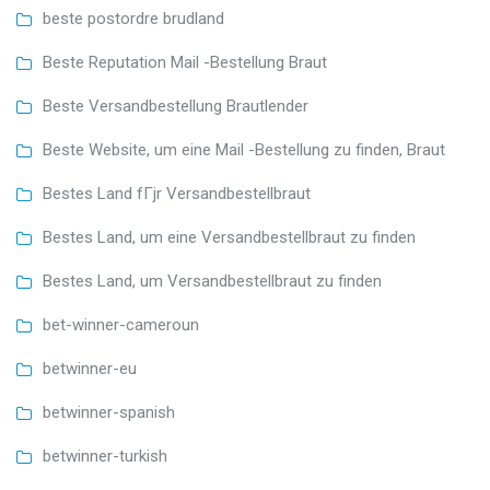
beste postordre brudland
Beste Reputation Mail -Bestellung Braut
Beste Versandbestellung Brautlender
Beste Website, um eine Mail -Bestellung zu finden, Braut
Bestes Land fГјr Versandbestellbraut
Bestes Land, um eine Versandbestellbraut zu finden
Bestes Land, um Versandbestellbraut zu finden
bet-winner-cameroun
betwinner-eu
betwinner-spanish
betwinner-turkish