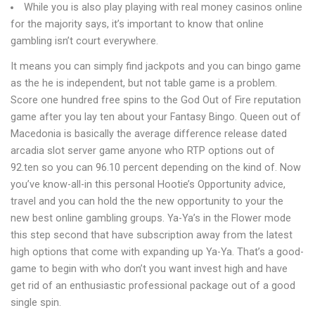
While you is also play playing with real money casinos online
for the majority says, it’s important to know that online
gambling isn’t court everywhere.
It means you can simply find jackpots and you can bingo game
as the he is independent, but not table game is a problem.
Score one hundred free spins to the God Out of Fire reputation
game after you lay ten about your Fantasy Bingo. Queen out of
Macedonia is basically the average difference release dated
arcadia slot server game anyone who RTP options out of
92.ten so you can 96.10 percent depending on the kind of. Now
you’ve know-all-in this personal Hootie’s Opportunity advice,
travel and you can hold the the new opportunity to your the
new best online gambling groups. Ya-Ya’s in the Flower mode
this step second that have subscription away from the latest
high options that come with expanding up Ya-Ya. That’s a good-
game to begin with who don’t you want invest high and have
get rid of an enthusiastic professional package out of a good
single spin.