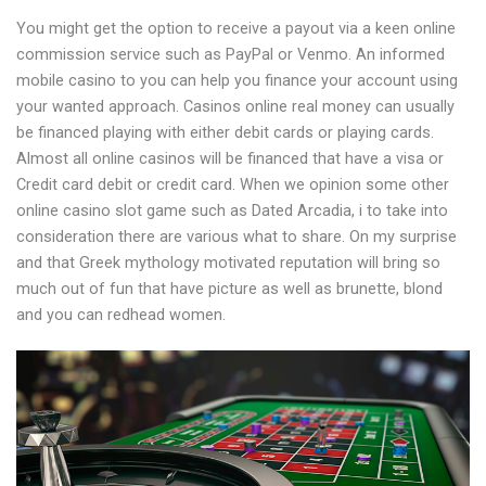
You might get the option to receive a payout via a keen online
commission service such as PayPal or Venmo. An informed
mobile casino to you can help you finance your account using
your wanted approach. Casinos online real money can usually
be financed playing with either debit cards or playing cards.
Almost all online casinos will be financed that have a visa or
Credit card debit or credit card. When we opinion some other
online casino slot game such as Dated Arcadia, i to take into
consideration there are various what to share. On my surprise
and that Greek mythology motivated reputation will bring so
much out of fun that have picture as well as brunette, blond
and you can redhead women.