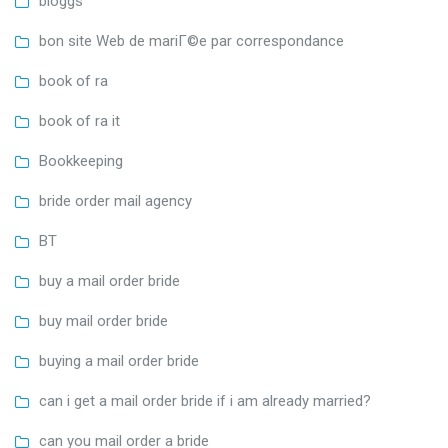
bloggs
bon site Web de mariГ©e par correspondance
book of ra
book of ra it
Bookkeeping
bride order mail agency
BT
buy a mail order bride
buy mail order bride
buying a mail order bride
can i get a mail order bride if i am already married?
can you mail order a bride