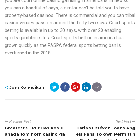
you are court online casino gambling in america is limited so
you can a handful of says, a similar can’t be told you to have
property-based casinos. There is commercial and you can tribal
casino venues pass on around the forty two says. Court sports
betting is available in up to 30 says, with over 20 enabling
sports gambling sites. Court sports betting in america has
grown quickly as the PASPA federal sports betting ban is
overturned in the 2018.
Jom Kongsikan :
Previous Post
Next Post
Greatest $1 Put Casinos C
Carlos Estévez Loans Ang
anada tom horn casino ga
els Fans To own Permittin