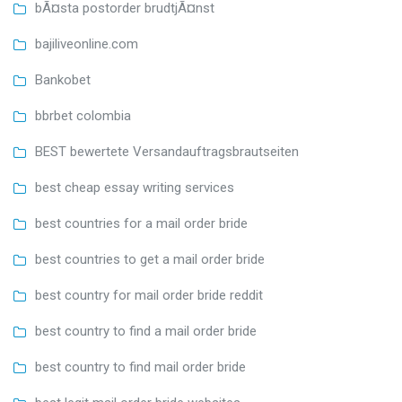
bÃ¤sta postorder brudtjÃ¤nst
bajiliveonline.com
Bankobet
bbrbet colombia
BEST bewertete Versandauftragsbrautseiten
best cheap essay writing services
best countries for a mail order bride
best countries to get a mail order bride
best country for mail order bride reddit
best country to find a mail order bride
best country to find mail order bride