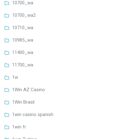
10700_wa
10700_wa2
10710_wa
10985_wa
11400_wa
11700_wa
1w
1Win AZ Casino
1Win Brasil
1win casino spanish
1win fr