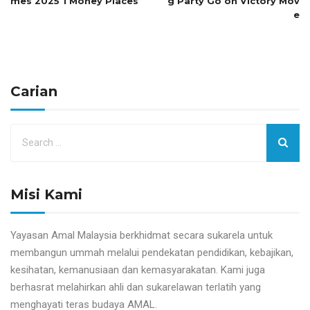
mes 2025 1 Money Places
g Party Go on Victory Mov
e
Carian
Misi Kami
Yayasan Amal Malaysia berkhidmat secara sukarela untuk
membangun ummah melalui pendekatan pendidikan, kebajikan,
kesihatan, kemanusiaan dan kemasyarakatan. Kami juga
berhasrat melahirkan ahli dan sukarelawan terlatih yang
menghayati teras budaya AMAL.