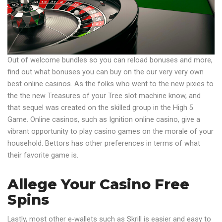
Out of welcome bundles so you can reload bonuses and more,
find out what bonuses you can buy on the our very very own
best online casinos. As the folks who went to the new pixies to
the the new Treasures of your Tree slot machine know, and
that sequel was created on the skilled group in the High 5
Game. Online casinos, such as Ignition online casino, give a
vibrant opportunity to play casino games on the morale of your
household. Bettors has other preferences in terms of what
their favorite game is.
Allege Your Casino Free
Spins
Lastly, most other e-wallets such as Skrill is easier and easy to