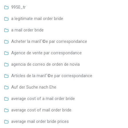
9950_tr
a legitimate mail order bride
a mail order bride
Acheter la mariГ©e par correspondance
Agence de vente par correspondance
agencia de correo de orden de novia
Articles de la mariГ©e par correspondance
Auf der Suche nach Ehe
average cost of a mail order bride
average cost of mail order bride
average mail order bride prices