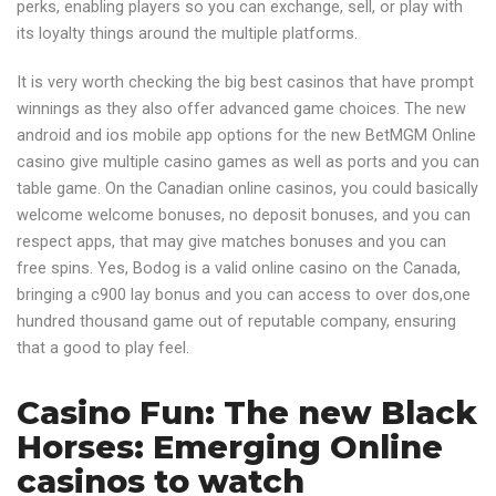
perks, enabling players so you can exchange, sell, or play with
its loyalty things around the multiple platforms.
It is very worth checking the big best casinos that have prompt
winnings as they also offer advanced game choices. The new
android and ios mobile app options for the new BetMGM Online
casino give multiple casino games as well as ports and you can
table game. On the Canadian online casinos, you could basically
welcome welcome bonuses, no deposit bonuses, and you can
respect apps, that may give matches bonuses and you can
free spins. Yes, Bodog is a valid online casino on the Canada,
bringing a c900 lay bonus and you can access to over dos,one
hundred thousand game out of reputable company, ensuring
that a good to play feel.
Casino Fun: The new Black
Horses: Emerging Online
casinos to watch