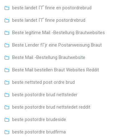
beste landet ГҐ finne en postordrebrud
beste landet ГҐ finne postordrebrud
Beste legitime Mail -Bestellung Brautwebsites
Beste Lender fГјr eine Postanweisung Braut
Beste Mail -Bestellung Brautwebsite
Beste Mail bestellen Braut Websites Reddit
beste nettsted post ordre brud
beste postordre brud nettsteder
beste postordre brud nettstedet reddit
beste postordre brudeside
beste postordre brudfirma