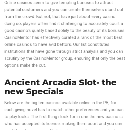
Online casinos seem to give tempting bonuses to attract
potential customers and you can create themselves stand out
from the crowd. But not, that have just about every casino
doing so, players often find it challenging to accurately court a
good casino’s quality based solely to the beauty of its bonuses.
CasinoMentor has effectively curated a rank of the most best
online casinos to have avid bettors. Our list constitutes
institutions that have gone through strict analysis and you can
scrutiny by the CasinoMentor group, ensuring that only the best
options make the cut.
Ancient Arcadia Slot- the
new Specials
Below are the big ten casinos available online in the PA, for
each giving novel has to match other preferences and you can
to play looks. The first thing i look for in one the new casino is
who has accepted its license, making them court and you can