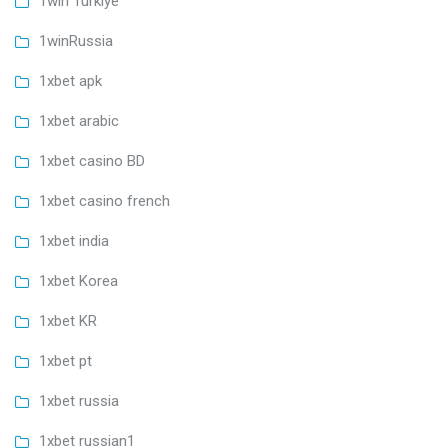
1win Turkiye
1winRussia
1xbet apk
1xbet arabic
1xbet casino BD
1xbet casino french
1xbet india
1xbet Korea
1xbet KR
1xbet pt
1xbet russia
1xbet russian1