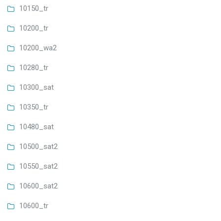
10150_tr
10200_tr
10200_wa2
10280_tr
10300_sat
10350_tr
10480_sat
10500_sat2
10550_sat2
10600_sat2
10600_tr