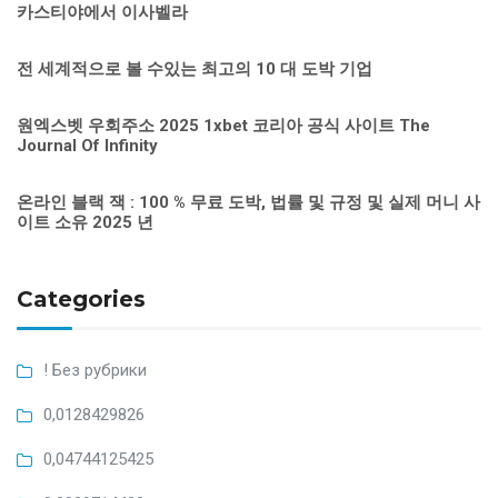
카스티야에서 이사벨라
전 세계적으로 볼 수있는 최고의 10 대 도박 기업
원엑스벳 우회주소 2025 1xbet 코리아 공식 사이트 The
Journal Of Infinity
온라인 블랙 잭 : 100 % 무료 도박, 법률 및 규정 및 실제 머니 사
이트 소유 2025 년
Categories
! Без рубрики
0,0128429826
0,04744125425