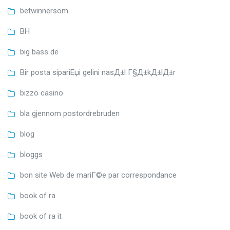
betwinnersom
BH
big bass de
Bir posta sipariЕџi gelini nasД±l Г§Д±kД±lД±r
bizzo casino
bla gjennom postordrebruden
blog
bloggs
bon site Web de mariГ©e par correspondance
book of ra
book of ra it