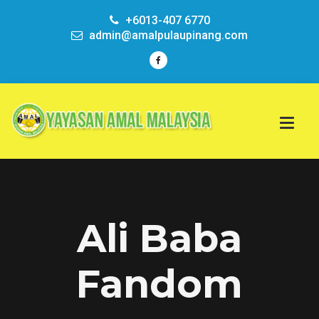
+6013-407 6770
admin@amalpulaupinang.com
Ali Baba
Fandom