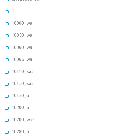
1
10000_wa
10050_wa
10060_wa
10065_wa
10110_sat
10150_sat
10150_tr
10200_tr
10200_wa2
10280_tr