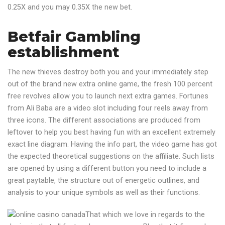
0.25X and you may 0.35X the new bet.
Betfair Gambling
establishment
The new thieves destroy both you and your immediately step
out of the brand new extra online game, the fresh 100 percent
free revolves allow you to launch next extra games. Fortunes
from Ali Baba are a video slot including four reels away from
three icons. The different associations are produced from
leftover to help you best having fun with an excellent extremely
exact line diagram. Having the info part, the video game has got
the expected theoretical suggestions on the affiliate. Such lists
are opened by using a different button you need to include a
great paytable, the structure out of energetic outlines, and
analysis to your unique symbols as well as their functions.
That which we love in regards to the