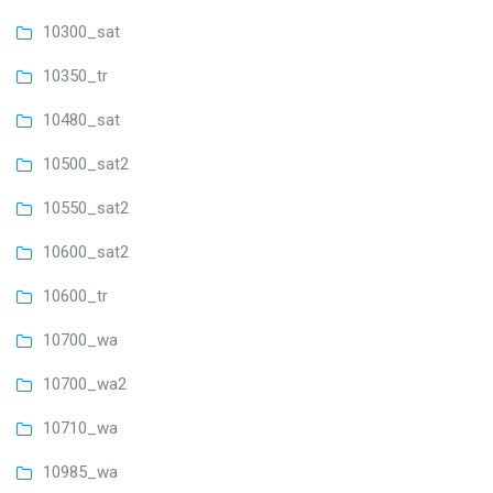
10300_sat
10350_tr
10480_sat
10500_sat2
10550_sat2
10600_sat2
10600_tr
10700_wa
10700_wa2
10710_wa
10985_wa