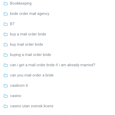
Bookkeeping
bride order mail agency
BT
buy a mail order bride
buy mail order bride
buying a mail order bride
can i get a mail order bride if i am already married?
can you mail order a bride
casibom tr
casino
casino utan svensk licens