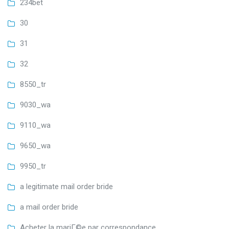
234bet
30
31
32
8550_tr
9030_wa
9110_wa
9650_wa
9950_tr
a legitimate mail order bride
a mail order bride
Acheter la mariГ©e par correspondance