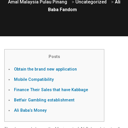
Amal Malaysia Pulau Pinang
>
Uncategorized
>
Ali
Baba Fandom
Posts
Obtain the brand new application
Mobile Compatibility
Finance Their Sales that have Kabbage
Betfair Gambling establishment
Ali Baba’s Money