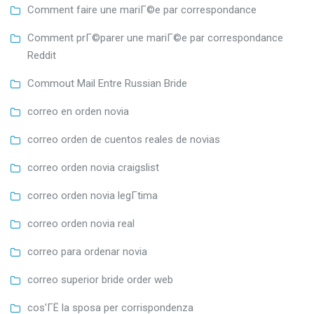
Comment faire une mariГ©e par correspondance
Comment prГ©parer une mariГ©e par correspondance
Reddit
Commout Mail Entre Russian Bride
correo en orden novia
correo orden de cuentos reales de novias
correo orden novia craigslist
correo orden novia legГ­tima
correo orden novia real
correo para ordenar novia
correo superior bride order web
cos'ГЁ la sposa per corrispondenza