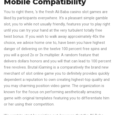
Mobile Compatibility
You to right there, ‘s the fresh Ali Baba casino slot games are
liked by participants everywhere. It’s a pleasant simple gamble
slot, you to while not usually friendly, features your to play right
until you can try your hand at the very turbulent totally free
twist bonus. If you wish to walk away approximately 40x the
choice, we advice home one to, have been you have highest
danger of delivering on the twelve 100 percent free spins and
you will a good 2x or 3x multiplier. A random feature that
delivers dollars honors and you will that can lead to 100 percent
free revolves. Brutal iGaming is a comparatively the brand new
merchant of slot online game you to definitely provides quickly
dependent a reputation to own creating highest-top quality and
you may charming position video game. The organization is
known for the focus on performing aesthetically amazing
game with original templates featuring you to differentiate him
or her using their competition.