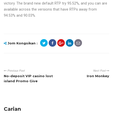
victory. The brand new default RTP try 95.52%, and you can are
available across the versions that have RTPs away from
94.53% and 90.03%.
Jom Kongsikan :
Previous Post
Next Post
No-deposit VIP casino lost
Iron Monkey
island Promo Give
Carian