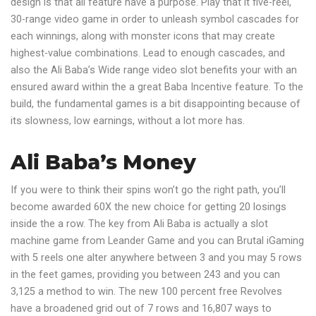
design is that all feature have a purpose. Play that it five-reel,
30-range video game in order to unleash symbol cascades for
each winnings, along with monster icons that may create
highest-value combinations. Lead to enough cascades, and
also the Ali Baba’s Wide range video slot benefits your with an
ensured award within the a great Baba Incentive feature. To the
build, the fundamental games is a bit disappointing because of
its slowness, low earnings, without a lot more has.
Ali Baba’s Money
If you were to think their spins won’t go the right path, you’ll
become awarded 60X the new choice for getting 20 losings
inside the a row. The key from Ali Baba is actually a slot
machine game from Leander Game and you can Brutal iGaming
with 5 reels one alter anywhere between 3 and you may 5 rows
in the feet games, providing you between 243 and you can
3,125 a method to win. The new 100 percent free Revolves
have a broadened grid out of 7 rows and 16,807 ways to