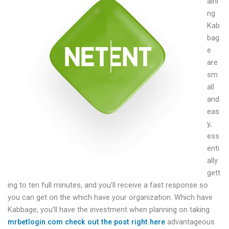
aini
ng
Kab
bag
e
are
sm
all
and
eas
y,
ess
enti
ally
gett
ing to ten full minutes, and you’ll receive a fast response so
you can get on the which have your organization. Which have
Kabbage, you’ll have the investment when planning on taking
mrbetlogin.com check out the post right here
advantageous