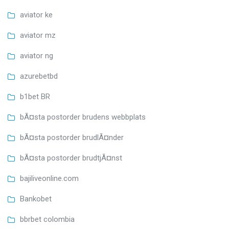
aviator ke
aviator mz
aviator ng
azurebetbd
b1bet BR
bÃ¤sta postorder brudens webbplats
bÃ¤sta postorder brudlÃ¤nder
bÃ¤sta postorder brudtjÃ¤nst
bajiliveonline.com
Bankobet
bbrbet colombia