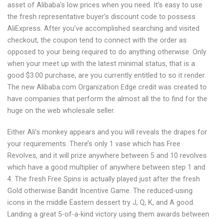
asset of Alibaba’s low prices when you need. It’s easy to use
the fresh representative buyer’s discount code to possess
AliExpress. After you’ve accomplished searching and visited
checkout, the coupon tend to connect with the order as
opposed to your being required to do anything otherwise. Only
when your meet up with the latest minimal status, that is a
good $3.00 purchase, are you currently entitled to so it render.
The new Alibaba.com Organization Edge credit was created to
have companies that perform the almost all the to find for the
huge on the web wholesale seller.
Either Ali’s monkey appears and you will reveals the drapes for
your requirements. There’s only 1 vase which has Free
Revolves, and it will prize anywhere between 5 and 10 revolves
which have a good multiplier of anywhere between step 1 and
4. The fresh Free Spins is actually played just after the fresh
Gold otherwise Bandit Incentive Game. The reduced-using
icons in the middle Eastern dessert try J, Q, K, and A good.
Landing a great 5-of-a-kind victory using them awards between