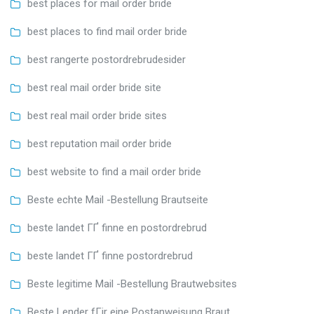
best places for mail order bride
best places to find mail order bride
best rangerte postordrebrudesider
best real mail order bride site
best real mail order bride sites
best reputation mail order bride
best website to find a mail order bride
Beste echte Mail -Bestellung Brautseite
beste landet ГҐ finne en postordrebrud
beste landet ГҐ finne postordrebrud
Beste legitime Mail -Bestellung Brautwebsites
Beste Lender fГјr eine Postanweisung Braut