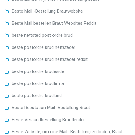
Beste Mail -Bestellung Brautwebsite
Beste Mail bestellen Braut Websites Reddit
beste nettsted post ordre brud
beste postordre brud nettsteder
beste postordre brud nettstedet reddit
beste postordre brudeside
beste postordre brudfirma
beste postordre brudland
Beste Reputation Mail -Bestellung Braut
Beste Versandbestellung Brautlender
Beste Website, um eine Mail -Bestellung zu finden, Braut