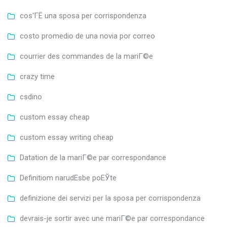
cos'ГЁ una sposa per corrispondenza
costo promedio de una novia por correo
courrier des commandes de la mariГ©e
crazy time
csdino
custom essay cheap
custom essay writing cheap
Datation de la mariГ©e par correspondance
Definitiom narudЕѕbe poЕЎte
definizione dei servizi per la sposa per corrispondenza
devrais-je sortir avec une mariГ©e par correspondance