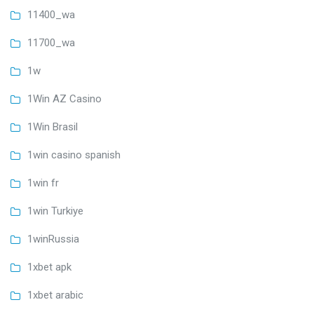
11400_wa
11700_wa
1w
1Win AZ Casino
1Win Brasil
1win casino spanish
1win fr
1win Turkiye
1winRussia
1xbet apk
1xbet arabic