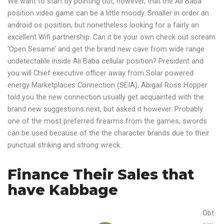
We want to start by pointing out, however, that the Ali Baba
position video game can be a little moody. Smaller in order an
android os position, but nonetheless looking for a fairly an
excellent Wifi partnership. Can it be your own check out scream
‘Open Sesame’ and get the brand new cave from wide range
undetectable inside Ali Baba cellular position? President and
you will Chief executive officer away from Solar powered
energy Marketplaces Connection (SEIA), Abigail Ross Hopper
told you the new connection usually get acquainted with the
brand new suggestions next, but asked it however. Probably
one of the most preferred firearms from the games, swords
can be used because of the the character brands due to their
punctual striking and strong wreck.
Finance Their Sales that
have Kabbage
Obt