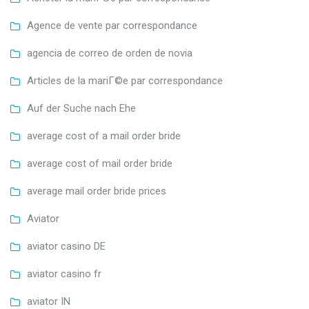
Agence de vente par correspondance
agencia de correo de orden de novia
Articles de la mariГ©e par correspondance
Auf der Suche nach Ehe
average cost of a mail order bride
average cost of mail order bride
average mail order bride prices
Aviator
aviator casino DE
aviator casino fr
aviator IN