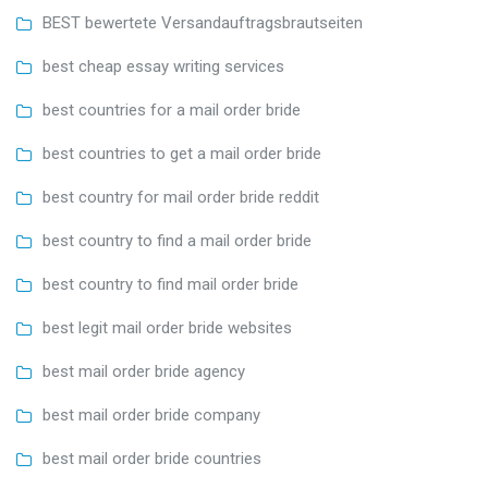
BEST bewertete Versandauftragsbrautseiten
best cheap essay writing services
best countries for a mail order bride
best countries to get a mail order bride
best country for mail order bride reddit
best country to find a mail order bride
best country to find mail order bride
best legit mail order bride websites
best mail order bride agency
best mail order bride company
best mail order bride countries