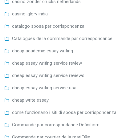
casino zonder crucks netherlands
casino-glory india
catalogo sposa per corrispondenza
Catalogues de la commande par correspondance
cheap academic essay writing
cheap essay writing service review
cheap essay writing service reviews
cheap essay writing service usa
cheap write essay
come funzionano i siti di sposa per corrispondenza
Commande par correspondance Definitiom
Commande par courrier de la mariГ©e