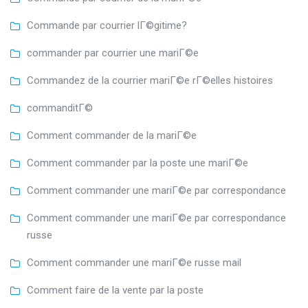
Commande par courrier lГ©gitime?
commander par courrier une mariГ©e
Commandez de la courrier mariГ©e rГ©elles histoires
commanditГ©
Comment commander de la mariГ©e
Comment commander par la poste une mariГ©e
Comment commander une mariГ©e par correspondance
Comment commander une mariГ©e par correspondance
russe
Comment commander une mariГ©e russe mail
Comment faire de la vente par la poste