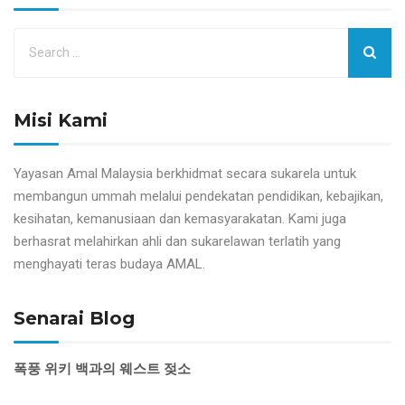
Misi Kami
Yayasan Amal Malaysia berkhidmat secara sukarela untuk
membangun ummah melalui pendekatan pendidikan, kebajikan,
kesihatan, kemanusiaan dan kemasyarakatan. Kami juga
berhasrat melahirkan ahli dan sukarelawan terlatih yang
menghayati teras budaya AMAL.
Senarai Blog
폭풍 위키 백과의 웨스트 젖소