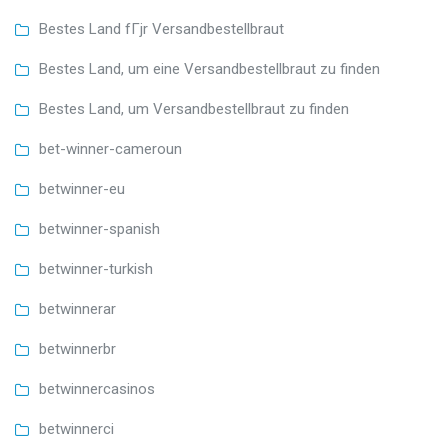
Bestes Land fГјr Versandbestellbraut
Bestes Land, um eine Versandbestellbraut zu finden
Bestes Land, um Versandbestellbraut zu finden
bet-winner-cameroun
betwinner-eu
betwinner-spanish
betwinner-turkish
betwinnerar
betwinnerbr
betwinnercasinos
betwinnerci