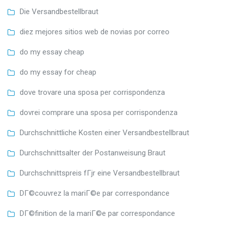
Die Versandbestellbraut
diez mejores sitios web de novias por correo
do my essay cheap
do my essay for cheap
dove trovare una sposa per corrispondenza
dovrei comprare una sposa per corrispondenza
Durchschnittliche Kosten einer Versandbestellbraut
Durchschnittsalter der Postanweisung Braut
Durchschnittspreis fГјr eine Versandbestellbraut
DГ©couvrez la mariГ©e par correspondance
DГ©finition de la mariГ©e par correspondance