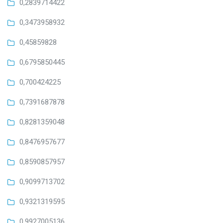
0,2839714422
0,3473958932
0,45859828
0,6795850445
0,700424225
0,7391687878
0,8281359048
0,8476957677
0,8590857957
0,9099713702
0,9321319595
0,9927005136