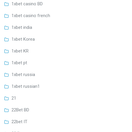
1xbet casino BD
1xbet casino french
1xbet india
1xbet Korea
1xbet KR
1xbet pt
1xbet russia
1xbet russian1
21
22Bet BD
22bet IT