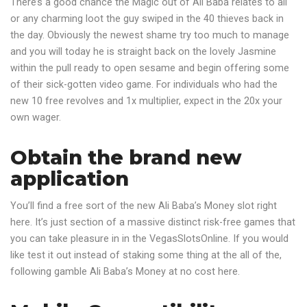
There’s a good chance the Magic out of Ali Baba relates to all
or any charming loot the guy swiped in the 40 thieves back in
the day. Obviously the newest shame try too much to manage
and you will today he is straight back on the lovely Jasmine
within the pull ready to open sesame and begin offering some
of their sick-gotten video game.
For individuals who had the
new 10 free revolves and 1x multiplier, expect in the 20x your
own wager.
Obtain the brand new
application
You’ll find a free sort of the new Ali Baba’s Money slot right
here. It’s just section of a massive distinct risk-free games that
you can take pleasure in in the VegasSlotsOnline. If you would
like test it out instead of staking some thing at the all of the,
following gamble Ali Baba’s Money at no cost here.