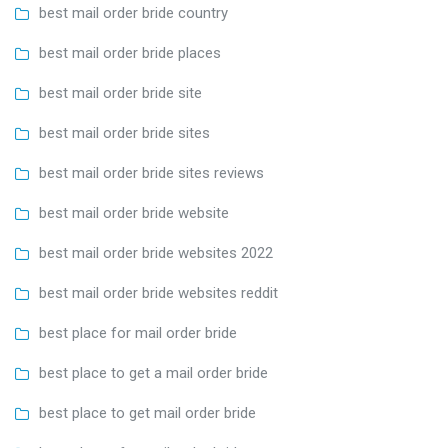
best mail order bride country
best mail order bride places
best mail order bride site
best mail order bride sites
best mail order bride sites reviews
best mail order bride website
best mail order bride websites 2022
best mail order bride websites reddit
best place for mail order bride
best place to get a mail order bride
best place to get mail order bride