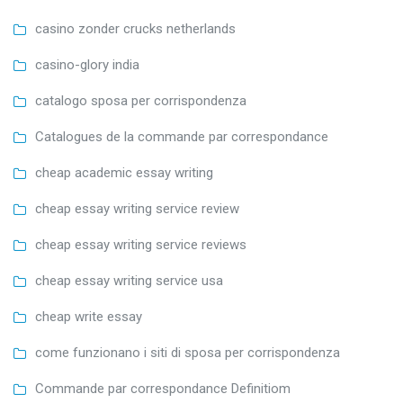
casino zonder crucks netherlands
casino-glory india
catalogo sposa per corrispondenza
Catalogues de la commande par correspondance
cheap academic essay writing
cheap essay writing service review
cheap essay writing service reviews
cheap essay writing service usa
cheap write essay
come funzionano i siti di sposa per corrispondenza
Commande par correspondance Definitiom