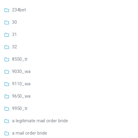
234bet
30
31
32
8550_tr
9030_wa
9110_wa
9650_wa
9950_tr
a legitimate mail order bride
a mail order bride