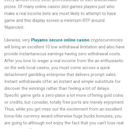
prizes. Of many online casino slot games players just who
make a real income bets are most likely to attempt to have
game and this display screen a minimum RTP around
96percent.
Likewise, very
Playamo secure online casino
cryptocurrencies
will bring an excellent 10 low withdrawal limitation and also have
provide instantaneous earnings having zero withdrawal costs.
After you love to wager a real income from the an enthusiastic
on the web local casino, you must come across a quick
detachment gambling enterprise that delivers prompt sales.
Instant withdrawals offer an instant and simple substitute for
discover the winnings rather than feeling a lot of delays.
Specific game gets a zero-place a lot more offering gold coins
or credits, but consider, totally free ports are merely enjoyment.
Thus, while you get miss out the excitement from an excellent
bona-fide currency award otherwise huge bucks bonuses, you
are going to although not enjoy the fact that you can’t lose real