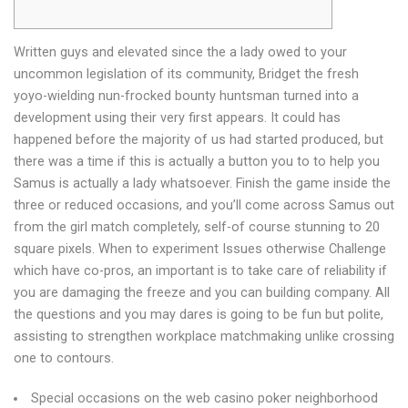
Written guys and elevated since the a lady owed to your
uncommon legislation of its community, Bridget the fresh
yoyo-wielding nun-frocked bounty huntsman turned into a
development using their very first appears. It could has
happened before the majority of us had started produced, but
there was a time if this is actually a button you to to help you
Samus is actually a lady whatsoever.
Finish the game inside the
three or reduced occasions, and you’ll come across Samus out
from the girl match completely, self-of course stunning to 20
square pixels. When to experiment Issues otherwise Challenge
which have co-pros, an important is to take care of reliability if
you are damaging the freeze and you can building company. All
the questions and you may dares is going to be fun but polite,
assisting to strengthen workplace matchmaking unlike crossing
one to contours.
Special occasions on the web casino poker neighborhood