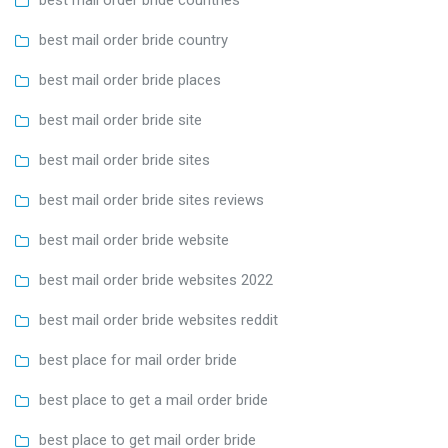
best mail order bride country
best mail order bride places
best mail order bride site
best mail order bride sites
best mail order bride sites reviews
best mail order bride website
best mail order bride websites 2022
best mail order bride websites reddit
best place for mail order bride
best place to get a mail order bride
best place to get mail order bride