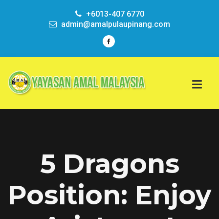
+6013-407 6770
admin@amalpulaupinang.com
5 Dragons
Position: Enjoy