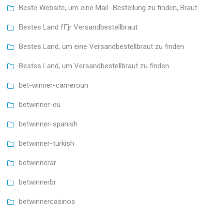
Beste Website, um eine Mail -Bestellung zu finden, Braut
Bestes Land fГјr Versandbestellbraut
Bestes Land, um eine Versandbestellbraut zu finden
Bestes Land, um Versandbestellbraut zu finden
bet-winner-cameroun
betwinner-eu
betwinner-spanish
betwinner-turkish
betwinnerar
betwinnerbr
betwinnercasinos