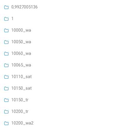
0,9927005136
1
10000_wa
10050_wa
10060_wa
10065_wa
10110_sat
10150_sat
10150_tr
10200_tr
10200_wa2