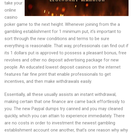
take your
online
casino
poker game to the next height. Whenever joining from the a
gambling establishment for 1 minimum put, it’s important to
sort through the new conditions and terms to be sure
everything is reasonable. That way, professionals can find out if
its 1 dollars put is approved to possess a pleasant bonus, free
revolves and other no deposit advertising package for new
people. An educated lowest deposit casinos on the internet
features fair fine print that enable professionals to get
incentives, and then make withdrawals easily.
Essentially, all these usually assists an instant withdrawal,
making certain that one finance are came back effortlessly to
you. The new Paypal dumps try canned and you may cleaned
quickly, which you can attain to experience immediately. There
are no costs in order to investment the newest gambling
establishment account one another, that’s one reason why why