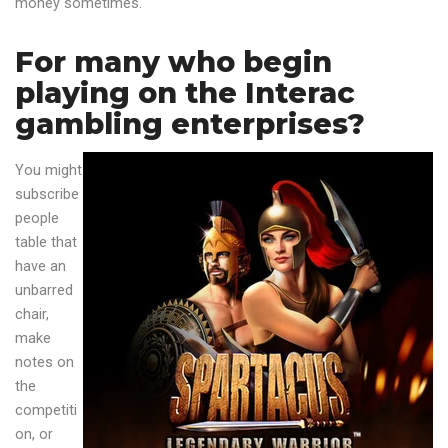
money sometimes.
For many who begin
playing on the Interac
gambling enterprises?
You might
subscribe
people
table that
have an
unbarred
chair,
make
notes on
the
competiti
on, or