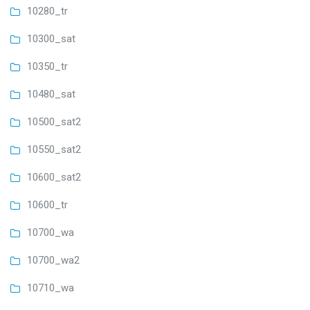
10280_tr
10300_sat
10350_tr
10480_sat
10500_sat2
10550_sat2
10600_sat2
10600_tr
10700_wa
10700_wa2
10710_wa