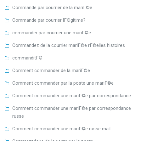
Commande par courrier de la mariГ©e
Commande par courrier lГ©gitime?
commander par courrier une mariГ©e
Commandez de la courrier mariГ©e rГ©elles histoires
commanditГ©
Comment commander de la mariГ©e
Comment commander par la poste une mariГ©e
Comment commander une mariГ©e par correspondance
Comment commander une mariГ©e par correspondance
russe
Comment commander une mariГ©e russe mail