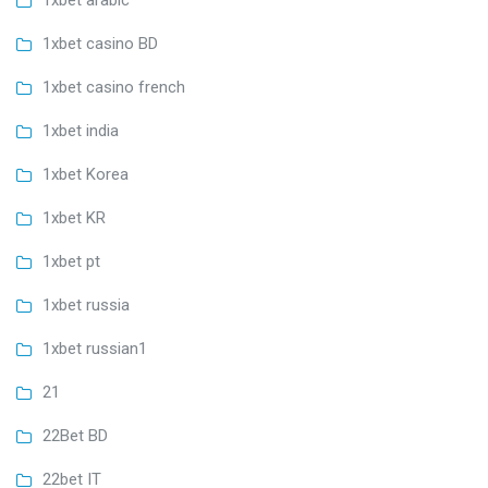
1xbet casino BD
1xbet casino french
1xbet india
1xbet Korea
1xbet KR
1xbet pt
1xbet russia
1xbet russian1
21
22Bet BD
22bet IT