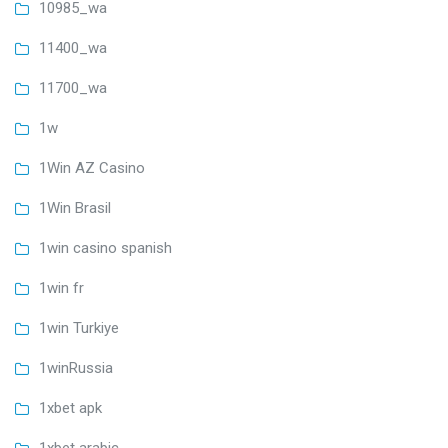
10985_wa
11400_wa
11700_wa
1w
1Win AZ Casino
1Win Brasil
1win casino spanish
1win fr
1win Turkiye
1winRussia
1xbet apk
1xbet arabic