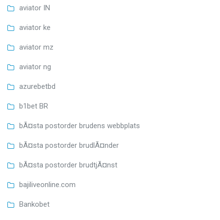
aviator IN
aviator ke
aviator mz
aviator ng
azurebetbd
b1bet BR
bÃ¤sta postorder brudens webbplats
bÃ¤sta postorder brudlÃ¤nder
bÃ¤sta postorder brudtjÃ¤nst
bajiliveonline.com
Bankobet