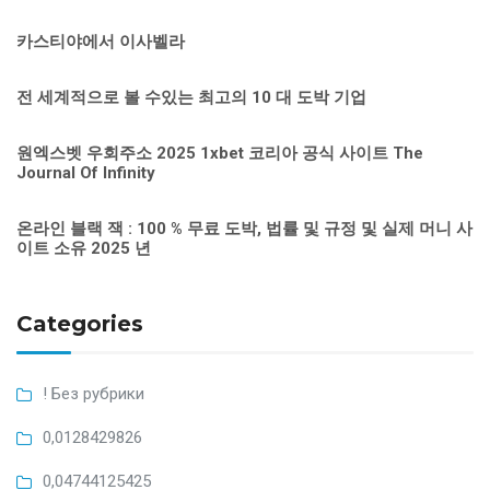
카스티야에서 이사벨라
전 세계적으로 볼 수있는 최고의 10 대 도박 기업
원엑스벳 우회주소 2025 1xbet 코리아 공식 사이트 The
Journal Of Infinity
온라인 블랙 잭 : 100 % 무료 도박, 법률 및 규정 및 실제 머니 사
이트 소유 2025 년
Categories
! Без рубрики
0,0128429826
0,04744125425