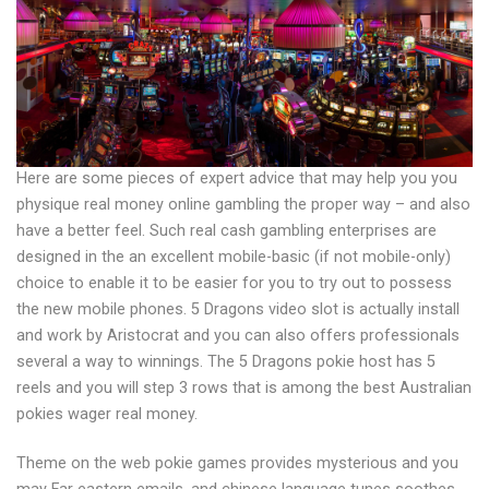
Here are some pieces of expert advice that may help you you
physique real money online gambling the proper way – and also
have a better feel. Such real cash gambling enterprises are
designed in the an excellent mobile-basic (if not mobile-only)
choice to enable it to be easier for you to try out to possess
the new mobile phones. 5 Dragons video slot is actually install
and work by Aristocrat and you can also offers professionals
several a way to winnings. The 5 Dragons pokie host has 5
reels and you will step 3 rows that is among the best Australian
pokies wager real money.
Theme on the web pokie games provides mysterious and you