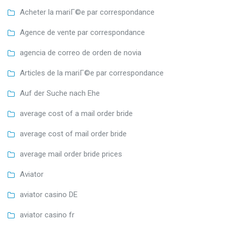
Acheter la mariГ©e par correspondance
Agence de vente par correspondance
agencia de correo de orden de novia
Articles de la mariГ©e par correspondance
Auf der Suche nach Ehe
average cost of a mail order bride
average cost of mail order bride
average mail order bride prices
Aviator
aviator casino DE
aviator casino fr