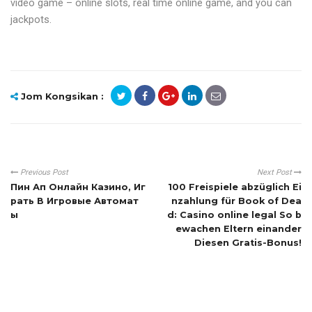
video game – online slots, real time online game, and you can
jackpots.
Jom Kongsikan :
Previous Post
Next Post
Пин Ап Онлайн Казино, Иг
100 Freispiele abzüglich Ei
рать В Игровые Автомат
nzahlung für Book of Dea
ы
d: Casino online legal So b
ewachen Eltern einander
Diesen Gratis-Bonus!