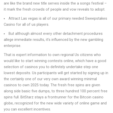
are like the brand new title serves inside the a songs festival –
it mark the fresh crowds of people and vow reveals to adopt.
Attract Las vegas is all of our primary needed Sweepstakes
Casino for all of us players.
But although almost every other detachment procedures
allege immediate results, it’s influenced by the new gambling
enterprise.
That is expert information to own regional Us citizens who
would like to start winning contests online, which have a good
selection of casinos you to definitely undertake step one
lowest deposits. Us participants will get started by signing up in
the certainly one of our very own award winning minimal
casinos to own 2025 today. The fresh free spins are given
along side basic five dumps, to three hundred 100 percent free
spins full. BitStarz stays a frontrunner for the Bitcoin casino
globe, recognized for the new wide variety of online game and
you can excellent incentives.