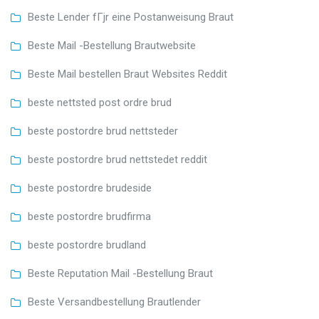
Beste Lender fГјr eine Postanweisung Braut
Beste Mail -Bestellung Brautwebsite
Beste Mail bestellen Braut Websites Reddit
beste nettsted post ordre brud
beste postordre brud nettsteder
beste postordre brud nettstedet reddit
beste postordre brudeside
beste postordre brudfirma
beste postordre brudland
Beste Reputation Mail -Bestellung Braut
Beste Versandbestellung Brautlender