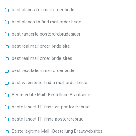
best places for mail order bride
best places to find mail order bride
best rangerte postordrebrudesider
best real mail order bride site
best real mail order bride sites
best reputation mail order bride
best website to find a mail order bride
Beste echte Mail -Bestellung Brautseite
beste landet ГҐ finne en postordrebrud
beste landet ГҐ finne postordrebrud
Beste legitime Mail -Bestellung Brautwebsites