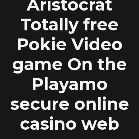
Aristocrat
Totally free
Pokie Video
game On the
Playamo
secure online
casino web