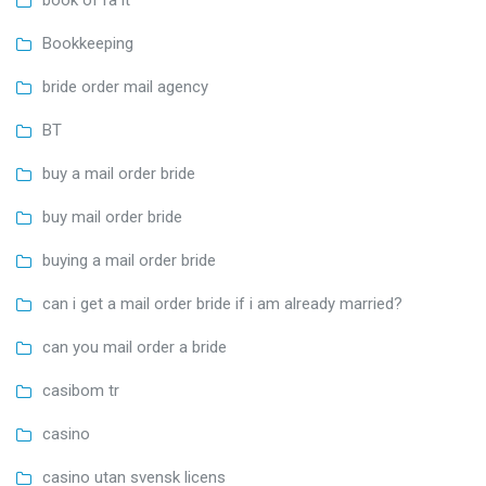
Bookkeeping
bride order mail agency
BT
buy a mail order bride
buy mail order bride
buying a mail order bride
can i get a mail order bride if i am already married?
can you mail order a bride
casibom tr
casino
casino utan svensk licens