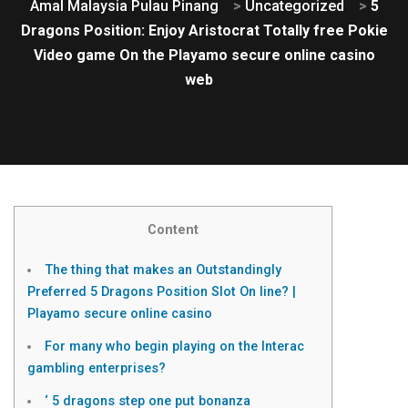
Amal Malaysia Pulau Pinang
>
Uncategorized
>
5
Dragons Position: Enjoy Aristocrat Totally free Pokie
Video game On the Playamo secure online casino
web
Content
The thing that makes an Outstandingly
Preferred 5 Dragons Position Slot On line? |
Playamo secure online casino
For many who begin playing on the Interac
gambling enterprises?
‘ 5 dragons step one put bonanza