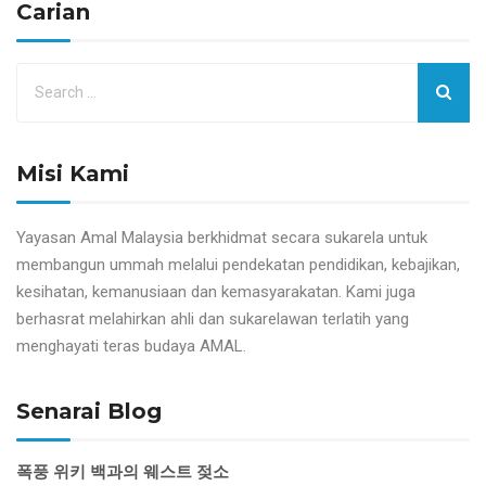
Carian
Misi Kami
Yayasan Amal Malaysia berkhidmat secara sukarela untuk
membangun ummah melalui pendekatan pendidikan, kebajikan,
kesihatan, kemanusiaan dan kemasyarakatan. Kami juga
berhasrat melahirkan ahli dan sukarelawan terlatih yang
menghayati teras budaya AMAL.
Senarai Blog
폭풍 위키 백과의 웨스트 젖소