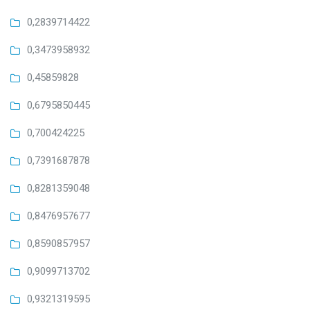
0,2839714422
0,3473958932
0,45859828
0,6795850445
0,700424225
0,7391687878
0,8281359048
0,8476957677
0,8590857957
0,9099713702
0,9321319595