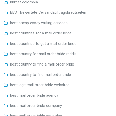
bbrbet colombia
BEST bewertete Versandauftragsbrautseiten
best cheap essay writing services
best countries for a mail order bride
best countries to get a mail order bride
best country for mail order bride reddit
best country to find a mail order bride
best country to find mail order bride
best legit mail order bride websites
best mail order bride agency
best mail order bride company
best mail order bride countries