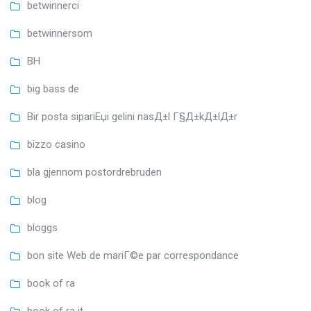
betwinnerci
betwinnersom
BH
big bass de
Bir posta sipariЕџi gelini nasД±l Г§Д±kД±lД±r
bizzo casino
bla gjennom postordrebruden
blog
bloggs
bon site Web de mariГ©e par correspondance
book of ra
book of ra it