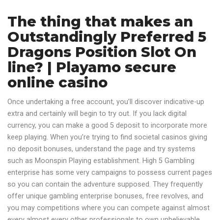
The thing that makes an
Outstandingly Preferred 5
Dragons Position Slot On
line? | Playamo secure
online casino
Once undertaking a free account, you’ll discover indicative-up
extra and certainly will begin to try out. If you lack digital
currency, you can make a good 5 deposit to incorporate more
keep playing. When you’re trying to find societal casinos giving
no deposit bonuses, understand the page and try systems
such as Moonspin Playing establishment. High 5 Gambling
enterprise has some very campaigns to possess current pages
so you can contain the adventure supposed. They frequently
offer unique gambling enterprise bonuses, free revolves, and
you may competitions where you can compete against almost
every almost every other professionals to own unbelievable