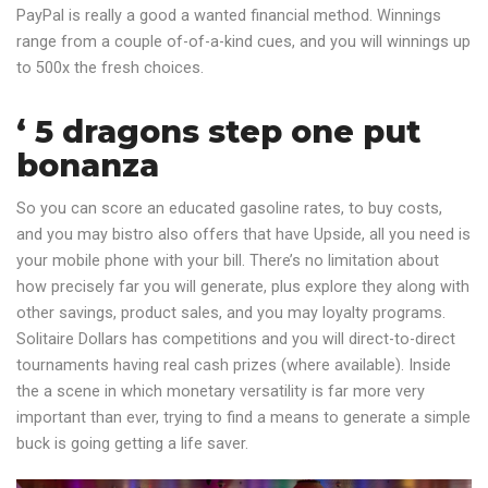
PayPal is really a good a wanted financial method. Winnings
range from a couple of-of-a-kind cues, and you will winnings up
to 500x the fresh choices.
‘ 5 dragons step one put
bonanza
So you can score an educated gasoline rates, to buy costs,
and you may bistro also offers that have Upside, all you need is
your mobile phone with your bill. There’s no limitation about
how precisely far you will generate, plus explore they along with
other savings, product sales, and you may loyalty programs.
Solitaire Dollars has competitions and you will direct-to-direct
tournaments having real cash prizes (where available). Inside
the a scene in which monetary versatility is far more very
important than ever, trying to find a means to generate a simple
buck is going getting a life saver.