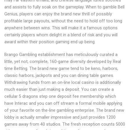
may Far eastern emails, and chinese language tunes soothes
and assists to fully soak on the gameplay. When to gamble Bell
Genius, players can enjoy the brand new thrill of possibly
profitable large payouts, without the need to hold off too long
anywhere between wins. This will make it a famous options
certainly players whom delight in a blend of risk and you will
award within their position gaming end up being.
Brango Gambling establishment has meticulously curated a
little, yet not, complete, 160-game diversity developed by Real
time Betting. The brand new game tend to be keno, harbors,
classic harbors, jackpots and you can dining table games.
Withdrawing funds from an on-line local casino is additionally
much easier than just making a deposit. You can create a
cellular 5 dragons step one deposit fee membership which
have Interac and you can off stream a formal mobile applying
of your favorite on the-line gambling enterprise. The brand new
lobby is actually smaller impressive and just provides 1200
games away from 40 studios. The fresh reception counts 5000