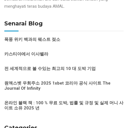
menghayati teras budaya AMAL.
Senarai Blog
폭풍 위키 백과의 웨스트 젖소
카스티야에서 이사벨라
전 세계적으로 볼 수있는 최고의 10 대 도박 기업
원엑스벳 우회주소 2025 1xbet 코리아 공식 사이트 The
Journal Of Infinity
온라인 블랙 잭 : 100 % 무료 도박, 법률 및 규정 및 실제 머니 사
이트 소유 2025 년
Categories