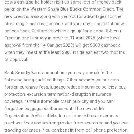
costs can also be holder right up some lots of money back
perks on the Western Share Blue Bucks Common Credit. The
new credit is also along with perfect for advantages for the
streaming functions, gasoline, and you may transportation will
set you back. Customers which sign up for a good DBS yuu
Credit in one February in order to 31 April 2025 (which have
approval from the 14 Can get 2025) will get S300 cashback
when they invest at the least S800 inside earliest two months
of approval.
Bank Smartly Bank account and you may complete the
following being qualified things. Other advantages are zero
foreign purchase fees, luggage reduce insurance policies, buy
protection, excursion termination/disruption insurance
coverage, rental automobile crash publicity and you can
forgotten baggage reimbursement. The newest Ink
Organization Preferred Mastercard doesn’t have overseas
purchase fees and a strong roster from searching and you can
traveling defenses. You can benefit from cell phone protection,