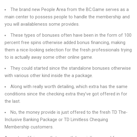
The brand new People Area from the BC.Game serves as a
main center to possess people to handle the membership and
you will availableness some provides.
These types of bonuses often have been in the form of 100
percent free spins otherwise added bonus financing, making
them a nice-looking selection for the fresh professionals trying
to is actually away some other online game.
They could started since the standalone bonuses otherwise
with various other kind inside the a package.
Along with really worth detailing, which extra has the same
conditions since the checking extra they’ve got offered in for
the last.
No, the money provide is just offered to the fresh TD The-
Inclusive Banking Package or TD Limitless Chequing
Membership customers.