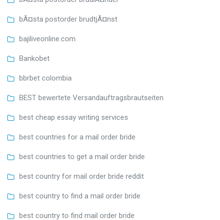
bÃ¤sta postorder brudtjÃ¤nst
bajiliveonline.com
Bankobet
bbrbet colombia
BEST bewertete Versandauftragsbrautseiten
best cheap essay writing services
best countries for a mail order bride
best countries to get a mail order bride
best country for mail order bride reddit
best country to find a mail order bride
best country to find mail order bride