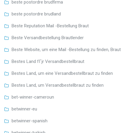
beste postordre brudfirma
beste postordre brudland
Beste Reputation Mail -Bestellung Braut
Beste Versandbestellung Brautlender
Beste Website, um eine Mail -Bestellung zu finden, Braut
Bestes Land fГјr Versandbestellbraut
Bestes Land, um eine Versandbestellbraut zu finden
Bestes Land, um Versandbestellbraut zu finden
bet-winner-cameroun
betwinner-eu
betwinner-spanish
betwinner-turkish