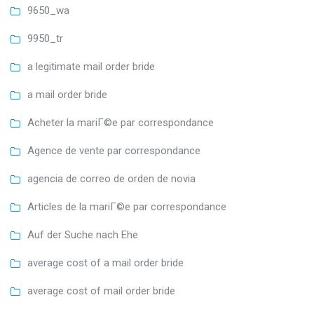
9650_wa
9950_tr
a legitimate mail order bride
a mail order bride
Acheter la mariГ©e par correspondance
Agence de vente par correspondance
agencia de correo de orden de novia
Articles de la mariГ©e par correspondance
Auf der Suche nach Ehe
average cost of a mail order bride
average cost of mail order bride