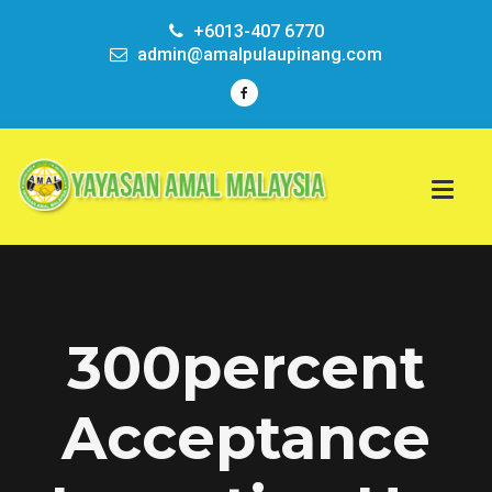
+6013-407 6770
admin@amalpulaupinang.com
300percent
Acceptance