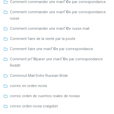
Comment commander une mariГ©e par correspondance
Comment commander une mariГ©e par correspondance
russe
Comment commander une mariГ©e russe mail
Comment faire de la vente par la poste
Comment faire une mariГ©e par correspondance
Comment prГ©parer une mariГ©e par correspondance
Reddit
Commout Mail Entre Russian Bride
correo en orden novia
correo orden de cuentos reales de novias
correo orden novia craigslist