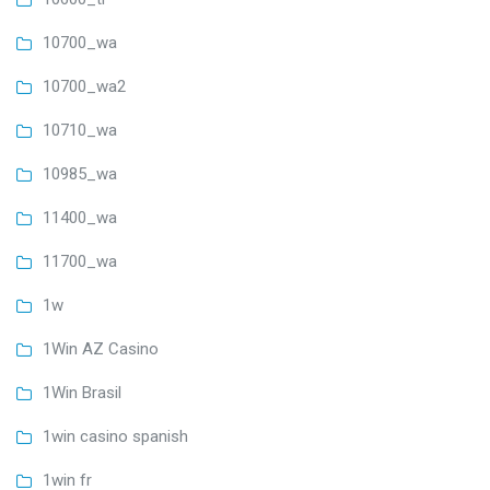
10700_wa
10700_wa2
10710_wa
10985_wa
11400_wa
11700_wa
1w
1Win AZ Casino
1Win Brasil
1win casino spanish
1win fr