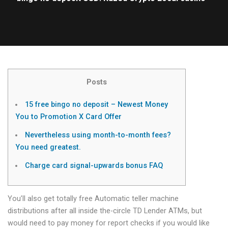
Posts
15 free bingo no deposit – Newest Money
You to Promotion X Card Offer
Nevertheless using month-to-month fees?
You need greatest.
Charge card signal-upwards bonus FAQ
You’ll also get totally free Automatic teller machine
distributions after all inside the-circle TD Lender ATMs, but
would need to pay money for report checks if you would like