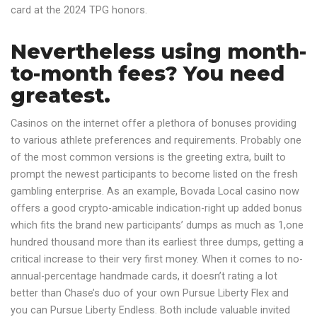
card at the 2024 TPG honors.
Nevertheless using month-
to-month fees? You need
greatest.
Casinos on the internet offer a plethora of bonuses providing
to various athlete preferences and requirements. Probably one
of the most common versions is the greeting extra, built to
prompt the newest participants to become listed on the fresh
gambling enterprise. As an example, Bovada Local casino now
offers a good crypto-amicable indication-right up added bonus
which fits the brand new participants’ dumps as much as 1,one
hundred thousand more than its earliest three dumps, getting a
critical increase to their very first money. When it comes to no-
annual-percentage handmade cards, it doesn’t rating a lot
better than Chase’s duo of your own Pursue Liberty Flex and
you can Pursue Liberty Endless. Both include valuable invited