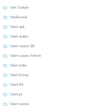
1win Turkiye
1winRussia
1xbet apk
1xbet arabic
1xbet casino BD
1xbet casino french
1xbet india
1xbet Korea
1xbet KR
1xbet pt
1xbet russia