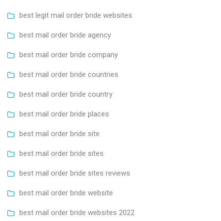
best legit mail order bride websites
best mail order bride agency
best mail order bride company
best mail order bride countries
best mail order bride country
best mail order bride places
best mail order bride site
best mail order bride sites
best mail order bride sites reviews
best mail order bride website
best mail order bride websites 2022