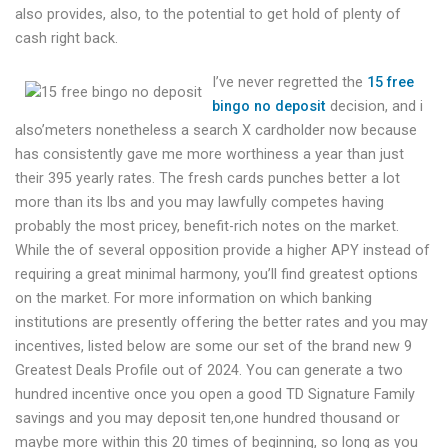
also provides, also, to the potential to get hold of plenty of
cash right back.
I’ve never regretted the
15 free
bingo no deposit
decision, and i
also’meters nonetheless a search X cardholder now because
has consistently gave me more worthiness a year than just
their 395 yearly rates. The fresh cards punches better a lot
more than its lbs and you may lawfully competes having
probably the most pricey, benefit-rich notes on the market.
While the of several opposition provide a higher APY instead of
requiring a great minimal harmony, you’ll find greatest options
on the market. For more information on which banking
institutions are presently offering the better rates and you may
incentives, listed below are some our set of the brand new 9
Greatest Deals Profile out of 2024. You can generate a two
hundred incentive once you open a good TD Signature Family
savings and you may deposit ten,one hundred thousand or
maybe more within this 20 times of beginning, so long as you