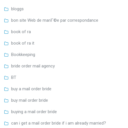
bloggs
bon site Web de mariГ©e par correspondance
book of ra
book of ra it
Bookkeeping
bride order mail agency
BT
buy a mail order bride
buy mail order bride
buying a mail order bride
can i get a mail order bride if i am already married?