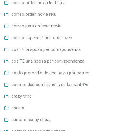
correo orden novia legГ­tima
correo orden novia real
correo para ordenar novia
correo superior bride order web
cos'ГЁ la sposa per corrispondenza
cos'ГЁ una sposa per corrispondenza
costo promedio de una novia por correo
courrier des commandes de la mariГ©e
crazy time
csdino
custom essay cheap