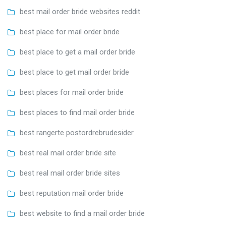
best mail order bride websites reddit
best place for mail order bride
best place to get a mail order bride
best place to get mail order bride
best places for mail order bride
best places to find mail order bride
best rangerte postordrebrudesider
best real mail order bride site
best real mail order bride sites
best reputation mail order bride
best website to find a mail order bride