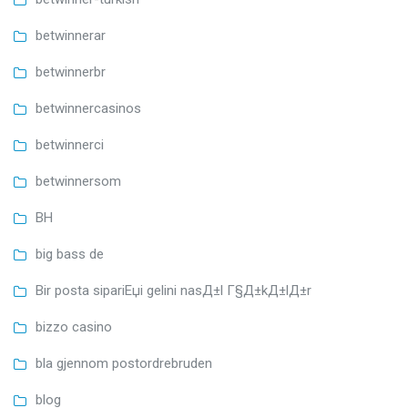
betwinnerar
betwinnerbr
betwinnercasinos
betwinnerci
betwinnersom
BH
big bass de
Bir posta sipariЕџi gelini nasД±l Г§Д±kД±lД±r
bizzo casino
bla gjennom postordrebruden
blog