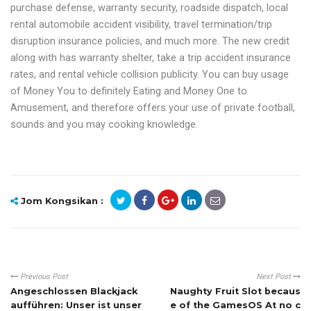
purchase defense, warranty security, roadside dispatch, local
rental automobile accident visibility, travel termination/trip
disruption insurance policies, and much more. The new credit
along with has warranty shelter, take a trip accident insurance
rates, and rental vehicle collision publicity. You can buy usage
of Money You to definitely Eating and Money One to
Amusement, and therefore offers your use of private football,
sounds and you may cooking knowledge.
Jom Kongsikan :
Previous Post
Next Post
Angeschlossen Blackjack
Naughty Fruit Slot becaus
aufführen: Unser ist unser
e of the GamesOS At no c