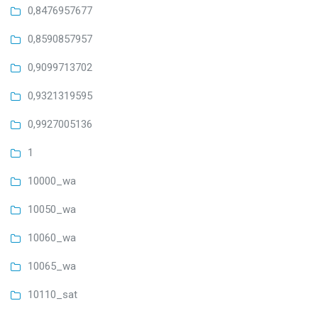
0,8476957677
0,8590857957
0,9099713702
0,9321319595
0,9927005136
1
10000_wa
10050_wa
10060_wa
10065_wa
10110_sat