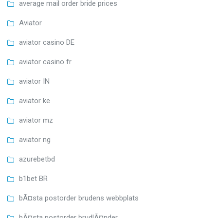
average mail order bride prices
Aviator
aviator casino DE
aviator casino fr
aviator IN
aviator ke
aviator mz
aviator ng
azurebetbd
b1bet BR
bÃ¤sta postorder brudens webbplats
bÃ¤sta postorder brudlÃ¤nder