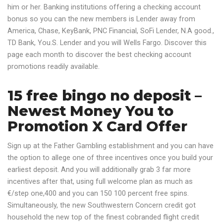
him or her. Banking institutions offering a checking account
bonus so you can the new members is Lender away from
America, Chase, KeyBank, PNC Financial, SoFi Lender, N.A good.,
TD Bank, You.S. Lender and you will Wells Fargo.
Discover this
page each month to discover the best checking account
promotions readily available.
15 free bingo no deposit –
Newest Money You to
Promotion X Card Offer
Sign up at the Father Gambling establishment and you can have
the option to allege one of three incentives once you build your
earliest deposit. And you will additionally grab 3 far more
incentives after that, using full welcome plan as much as
€/step one,400 and you can 150 100 percent free spins.
Simultaneously, the new Southwestern Concern credit got
household the new top of the finest cobranded flight credit