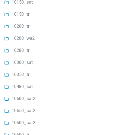
10150_sat
10150_tr
10200_tr
10200_wa2
10280_tr
10300_sat
10350_tr
10480_sat
10500_sat2
10550_sat2
10600_sat2
10600_tr