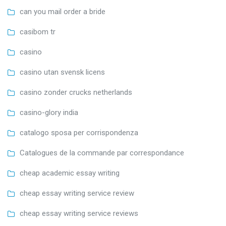
can you mail order a bride
casibom tr
casino
casino utan svensk licens
casino zonder crucks netherlands
casino-glory india
catalogo sposa per corrispondenza
Catalogues de la commande par correspondance
cheap academic essay writing
cheap essay writing service review
cheap essay writing service reviews