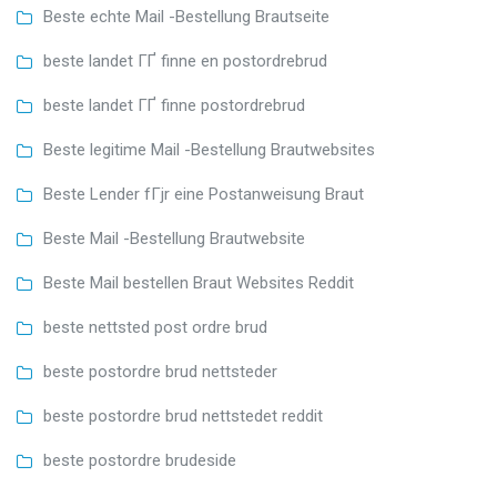
Beste echte Mail -Bestellung Brautseite
beste landet ГҐ finne en postordrebrud
beste landet ГҐ finne postordrebrud
Beste legitime Mail -Bestellung Brautwebsites
Beste Lender fГјr eine Postanweisung Braut
Beste Mail -Bestellung Brautwebsite
Beste Mail bestellen Braut Websites Reddit
beste nettsted post ordre brud
beste postordre brud nettsteder
beste postordre brud nettstedet reddit
beste postordre brudeside