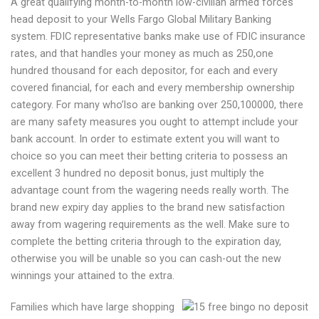
A great qualifying month-to-month low-civilian armed forces
head deposit to your Wells Fargo Global Military Banking
system. FDIC representative banks make use of FDIC insurance
rates, and that handles your money as much as 250,one
hundred thousand for each depositor, for each and every
covered financial, for each and every membership ownership
category. For many who’lso are banking over 250,100000, there
are many safety measures you ought to attempt include your
bank account. In order to estimate extent you will want to
choice so you can meet their betting criteria to possess an
excellent 3 hundred no deposit bonus, just multiply the
advantage count from the wagering needs really worth. The
brand new expiry day applies to the brand new satisfaction
away from wagering requirements as the well. Make sure to
complete the betting criteria through to the expiration day,
otherwise you will be unable so you can cash-out the new
winnings your attained to the extra.
Families which have large shopping