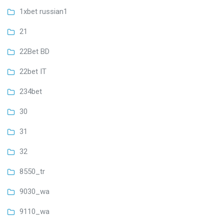
1xbet russian1
21
22Bet BD
22bet IT
234bet
30
31
32
8550_tr
9030_wa
9110_wa