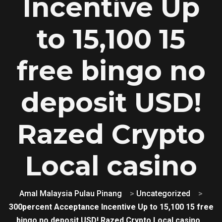
Incentive Up
to 15,100 15
free bingo no
deposit USD!
Razed Crypto
Local casino
Amal Malaysia Pulau Pinang
>
Uncategorized
>
300percent Acceptance Incentive Up to 15,100 15 free
bingo no deposit USD! Razed Crypto Local casino