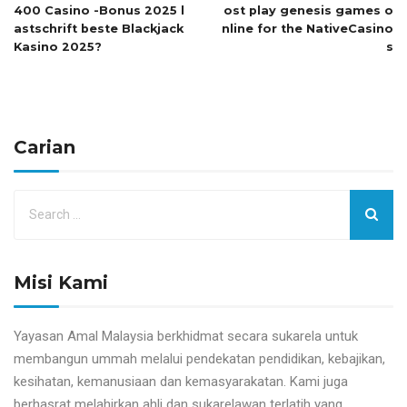
400 Casino -Bonus 2025 l
ost play genesis games o
astschrift beste Blackjack
nline for the NativeCasino
Kasino 2025?
s
Carian
Misi Kami
Yayasan Amal Malaysia berkhidmat secara sukarela untuk
membangun ummah melalui pendekatan pendidikan, kebajikan,
kesihatan, kemanusiaan dan kemasyarakatan. Kami juga
berhasrat melahirkan ahli dan sukarelawan terlatih yang