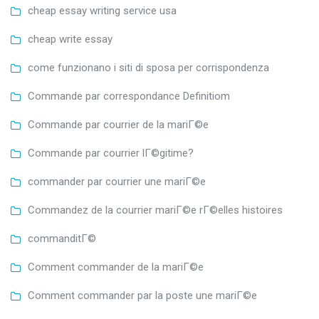
cheap essay writing service usa
cheap write essay
come funzionano i siti di sposa per corrispondenza
Commande par correspondance Definitiom
Commande par courrier de la mariГ©e
Commande par courrier lГ©gitime?
commander par courrier une mariГ©e
Commandez de la courrier mariГ©e rГ©elles histoires
commanditГ©
Comment commander de la mariГ©e
Comment commander par la poste une mariГ©e