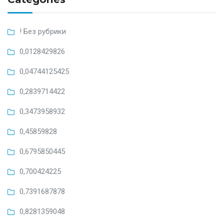
! Без рубрики
0,0128429826
0,04744125425
0,2839714422
0,3473958932
0,45859828
0,6795850445
0,700424225
0,7391687878
0,8281359048