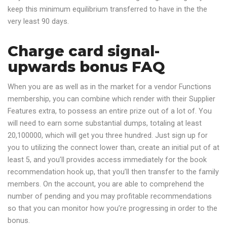
keep this minimum equilibrium transferred to have in the the
very least 90 days.
Charge card signal-
upwards bonus FAQ
When you are as well as in the market for a vendor Functions
membership, you can combine which render with their Supplier
Features extra, to possess an entire prize out of a lot of. You
will need to earn some substantial dumps, totaling at least
20,100000, which will get you three hundred. Just sign up for
you to utilizing the connect lower than, create an initial put of at
least 5, and you’ll provides access immediately for the book
recommendation hook up, that you’ll then transfer to the family
members. On the account, you are able to comprehend the
number of pending and you may profitable recommendations
so that you can monitor how you’re progressing in order to the
bonus.