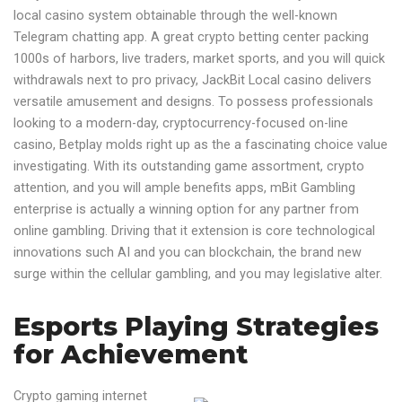
local casino system obtainable through the well-known
Telegram chatting app. A great crypto betting center packing
1000s of harbors, live traders, market sports, and you will quick
withdrawals next to pro privacy, JackBit Local casino delivers
versatile amusement and designs. To possess professionals
looking to a modern-day, cryptocurrency-focused on-line
casino, Betplay molds right up as the a fascinating choice value
investigating. With its outstanding game assortment, crypto
attention, and you will ample benefits apps, mBit Gambling
enterprise is actually a winning option for any partner from
online gambling. Driving that it extension is core technological
innovations such AI and you can blockchain, the brand new
surge within the cellular gambling, and you may legislative alter.
Esports Playing Strategies
for Achievement
Crypto gaming internet