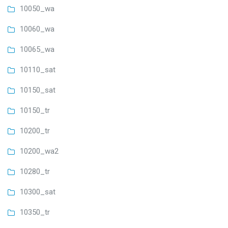
10050_wa
10060_wa
10065_wa
10110_sat
10150_sat
10150_tr
10200_tr
10200_wa2
10280_tr
10300_sat
10350_tr