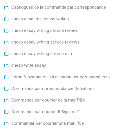
Catalogues de la commande par correspondance
cheap academic essay writing
cheap essay writing service review
cheap essay writing service reviews
cheap essay writing service usa
cheap write essay
come funzionano i siti di sposa per corrispondenza
Commande par correspondance Definitiom
Commande par courrier de la mariГ©e
Commande par courrier lГ©gitime?
commander par courrier une mariГ©e