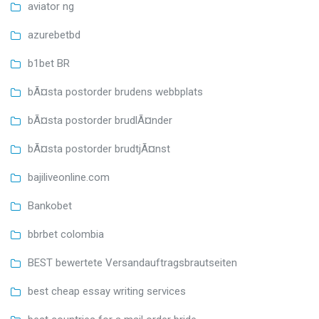
aviator ng
azurebetbd
b1bet BR
bÃ¤sta postorder brudens webbplats
bÃ¤sta postorder brudlÃ¤nder
bÃ¤sta postorder brudtjÃ¤nst
bajiliveonline.com
Bankobet
bbrbet colombia
BEST bewertete Versandauftragsbrautseiten
best cheap essay writing services