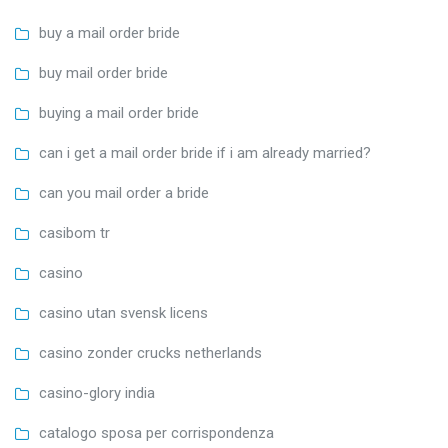
buy a mail order bride
buy mail order bride
buying a mail order bride
can i get a mail order bride if i am already married?
can you mail order a bride
casibom tr
casino
casino utan svensk licens
casino zonder crucks netherlands
casino-glory india
catalogo sposa per corrispondenza