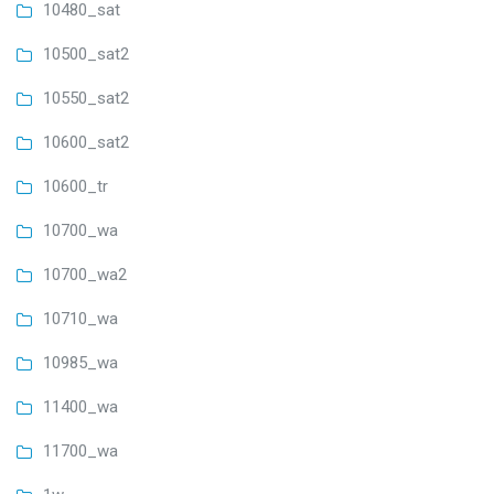
10480_sat
10500_sat2
10550_sat2
10600_sat2
10600_tr
10700_wa
10700_wa2
10710_wa
10985_wa
11400_wa
11700_wa