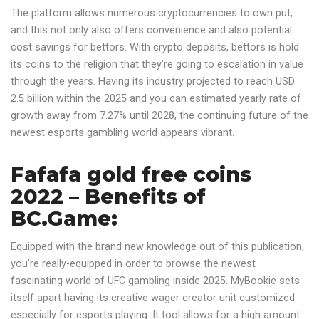
The platform allows numerous cryptocurrencies to own put,
and this not only also offers convenience and also potential
cost savings for bettors. With crypto deposits, bettors is hold
its coins to the religion that they’re going to escalation in value
through the years.
Having its industry projected to reach USD
2.5 billion within the 2025 and you can estimated yearly rate of
growth away from 7.27% until 2028, the continuing future of the
newest esports gambling world appears vibrant.
Fafafa gold free coins
2022 – Benefits of
BC.Game:
Equipped with the brand new knowledge out of this publication,
you’re really-equipped in order to browse the newest
fascinating world of UFC gambling inside 2025. MyBookie sets
itself apart having its creative wager creator unit customized
especially for esports playing. It tool allows for a high amount