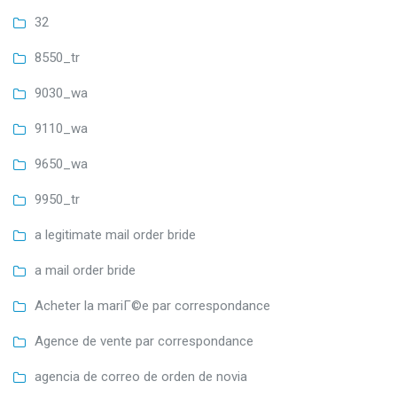
32
8550_tr
9030_wa
9110_wa
9650_wa
9950_tr
a legitimate mail order bride
a mail order bride
Acheter la mariГ©e par correspondance
Agence de vente par correspondance
agencia de correo de orden de novia