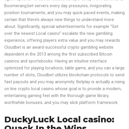
Boomerang.bet servers every day pressures, invigorating
position tournaments, and you may quick-paced events, making
certain that there’s always new things to understand more
about. Significantly, special advertisements for example “Get
over the newest Local casino” escalate the new gambling
experience, offering players extra value and you may rewards.
Cloudbet is an award-successful crypto gambling website
dependent in the 2013 among the first subscribed Bitcoin
casinos and sportsbooks. Having an intuitive interface
optimized for playing locations, table game, and you can a large
number of slots, Cloudbet utilizes blockchain protocols to send
fast payouts and you may anonymity. Betplay is actually a rising
on line crypto local casino whose goal is to provide a modern,
entertaining gaming feel with the thorough game library,
worthwhile bonuses, and you may slick platform framework.
DuckyLuck Local casino:
Quack In the Wins