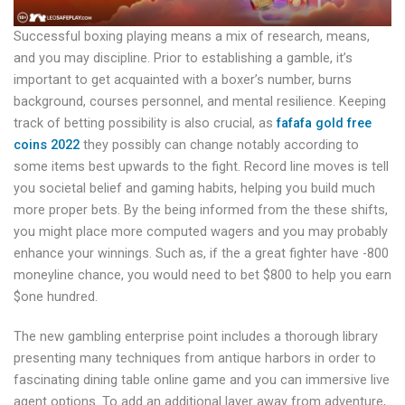
Successful boxing playing means a mix of research, means,
and you may discipline. Prior to establishing a gamble, it’s
important to get acquainted with a boxer’s number, burns
background, courses personnel, and mental resilience. Keeping
track of betting possibility is also crucial, as
fafafa gold free
coins 2022
they possibly can change notably according to
some items best upwards to the fight. Record line moves is tell
you societal belief and gaming habits, helping you build much
more proper bets. By the being informed from the these shifts,
you might place more computed wagers and you may probably
enhance your winnings. Such as, if the a great fighter have -800
moneyline chance, you would need to bet $800 to help you earn
$one hundred.
The new gambling enterprise point includes a thorough library
presenting many techniques from antique harbors in order to
fascinating dining table online game and you can immersive live
agent options. To add an additional layer away from adventure,