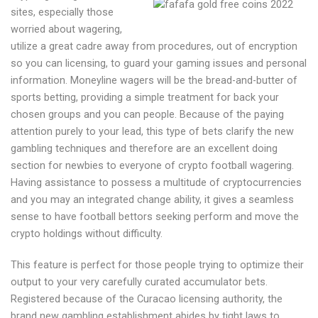
sites, especially those
worried about wagering,
utilize a great cadre away from procedures, out of encryption
so you can licensing, to guard your gaming issues and personal
information. Moneyline wagers will be the bread-and-butter of
sports betting, providing a simple treatment for back your
chosen groups and you can people. Because of the paying
attention purely to your lead, this type of bets clarify the new
gambling techniques and therefore are an excellent doing
section for newbies to everyone of crypto football wagering.
Having assistance to possess a multitude of cryptocurrencies
and you may an integrated change ability, it gives a seamless
sense to have football bettors seeking perform and move the
crypto holdings without difficulty.
This feature is perfect for those people trying to optimize their
output to your very carefully curated accumulator bets.
Registered because of the Curacao licensing authority, the
brand new gambling establishment abides by tight laws to