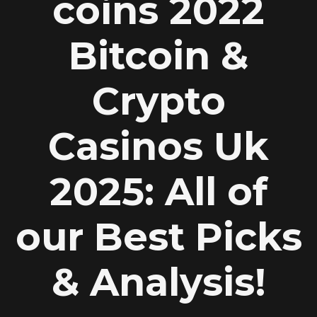
coins 2022
Bitcoin &
Crypto
Casinos Uk
2025: All of
our Best Picks
& Analysis!