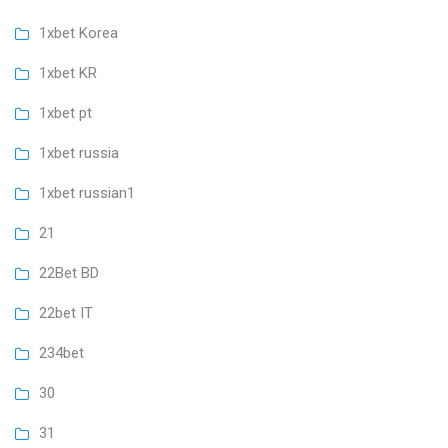
1xbet Korea
1xbet KR
1xbet pt
1xbet russia
1xbet russian1
21
22Bet BD
22bet IT
234bet
30
31