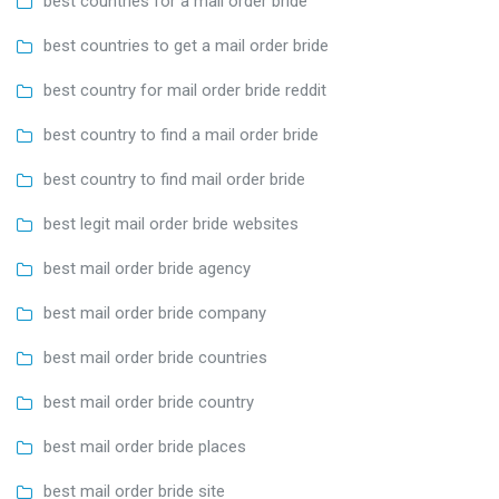
best countries for a mail order bride
best countries to get a mail order bride
best country for mail order bride reddit
best country to find a mail order bride
best country to find mail order bride
best legit mail order bride websites
best mail order bride agency
best mail order bride company
best mail order bride countries
best mail order bride country
best mail order bride places
best mail order bride site