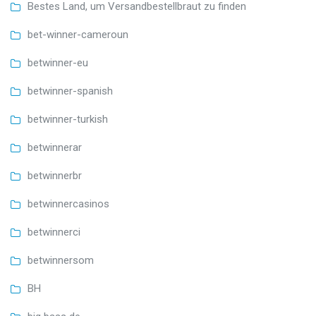
Bestes Land, um Versandbestellbraut zu finden
bet-winner-cameroun
betwinner-eu
betwinner-spanish
betwinner-turkish
betwinnerar
betwinnerbr
betwinnercasinos
betwinnerci
betwinnersom
BH