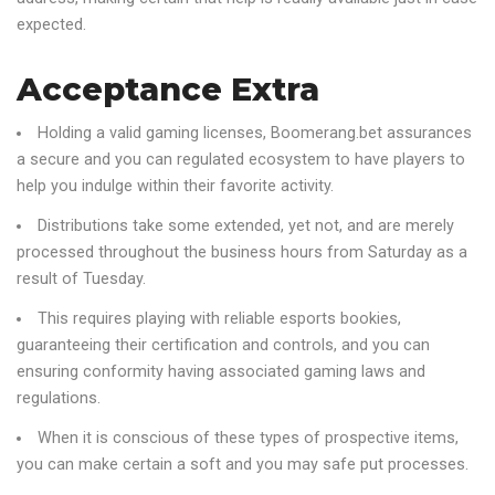
expected.
Acceptance Extra
Holding a valid gaming licenses, Boomerang.bet assurances
a secure and you can regulated ecosystem to have players to
help you indulge within their favorite activity.
Distributions take some extended, yet not, and are merely
processed throughout the business hours from Saturday as a
result of Tuesday.
This requires playing with reliable esports bookies,
guaranteeing their certification and controls, and you can
ensuring conformity having associated gaming laws and
regulations.
When it is conscious of these types of prospective items,
you can make certain a soft and you may safe put processes.