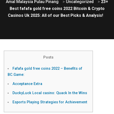
Amal Malaysia Pulau Pinang
>
Uncategorized
>
23+
Best fafafa gold free coins 2022 Bitcoin & Crypto
Casinos Uk 2025: All of our Best Picks & Analysis!
Posts
Fafafa gold free coins 2022 – Benefits of
BC.Game:
Acceptance Extra
DuckyLuck Local casino: Quack In the Wins
Esports Playing Strategies for Achievement