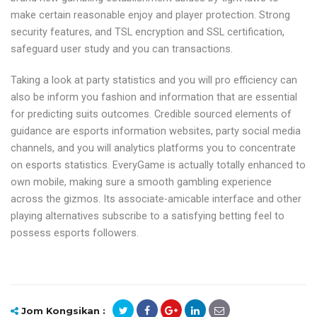
make certain reasonable enjoy and player protection. Strong
security features, and TSL encryption and SSL certification,
safeguard user study and you can transactions.
Taking a look at party statistics and you will pro efficiency can
also be inform you fashion and information that are essential
for predicting suits outcomes. Credible sourced elements of
guidance are esports information websites, party social media
channels, and you will analytics platforms you to concentrate
on esports statistics. EveryGame is actually totally enhanced to
own mobile, making sure a smooth gambling experience
across the gizmos. Its associate-amicable interface and other
playing alternatives subscribe to a satisfying betting feel to
possess esports followers.
Jom Kongsikan :