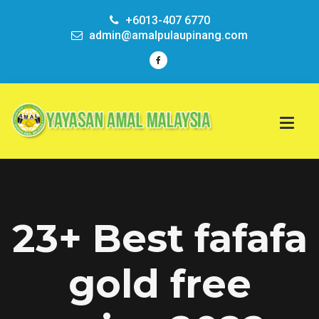
+6013-407 6770
admin@amalpulaupinang.com
23+ Best fafafa
gold free