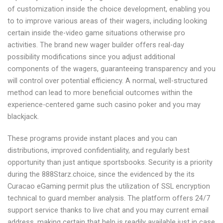
of customization inside the choice development, enabling you
to to improve various areas of their wagers, including looking
certain inside the-video game situations otherwise pro
activities. The brand new wager builder offers real-day
possibility modifications since you adjust additional
components of the wagers, guaranteeing transparency and you
will control over potential efficiency. A normal, well-structured
method can lead to more beneficial outcomes within the
experience-centered game such casino poker and you may
blackjack.
These programs provide instant places and you can
distributions, improved confidentiality, and regularly best
opportunity than just antique sportsbooks. Security is a priority
during the 888Starz.choice, since the evidenced by the its
Curacao eGaming permit plus the utilization of SSL encryption
technical to guard member analysis. The platform offers 24/7
support service thanks to live chat and you may current email
address, making certain that help is readily available just in case