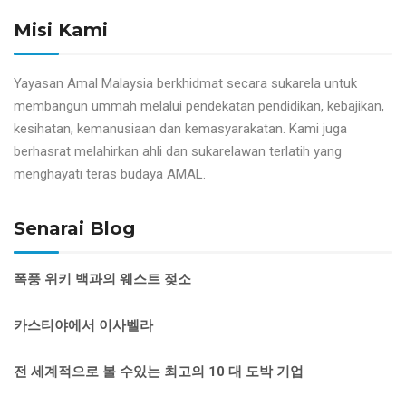
Misi Kami
Yayasan Amal Malaysia berkhidmat secara sukarela untuk
membangun ummah melalui pendekatan pendidikan, kebajikan,
kesihatan, kemanusiaan dan kemasyarakatan. Kami juga
berhasrat melahirkan ahli dan sukarelawan terlatih yang
menghayati teras budaya AMAL.
Senarai Blog
폭풍 위키 백과의 웨스트 젖소
카스티야에서 이사벨라
전 세계적으로 볼 수있는 최고의 10 대 도박 기업