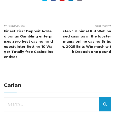
Previous Post
Next Post
Finest First Deposit Adde
step 1 Minimal Put Web ba
d bonus Gambling enterpr
sed casinos in the lobster
ises zero best casino no d
mania online casino Britis
eposit Inter Betting 10 Wa
h, 2025 Brits Win much wit
ger Totally free Casino inc
h Deposit one pound
entives
Carian