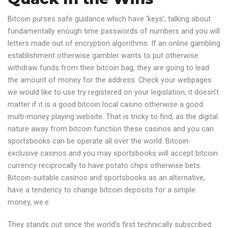
Bitcoin purses safe guidance which have ‘keys’; talking about
fundamentally enough time passwords of numbers and you will
letters made out of encryption algorithms. If an online gambling
establishment otherwise gambler wants to put otherwise
withdraw funds from their bitcoin bag, they are going to lead
the amount of money for the address. Check your webpages
we would like to use try registered on your legislation, it doesn’t
matter if it is a good bitcoin local casino otherwise a good
multi-money playing website. That is tricky to find, as the digital
nature away from bitcoin function these casinos and you can
sportsbooks can be operate all over the world. Bitcoin-
exclusive casinos and you may sportsbooks will accept bitcoin
currency reciprocally to have potato chips otherwise bets.
Bitcoin-suitable casinos and sportsbooks as an alternative,
have a tendency to change bitcoin deposits for a simple
money, we.e.
They stands out since the world’s first technically subscribed