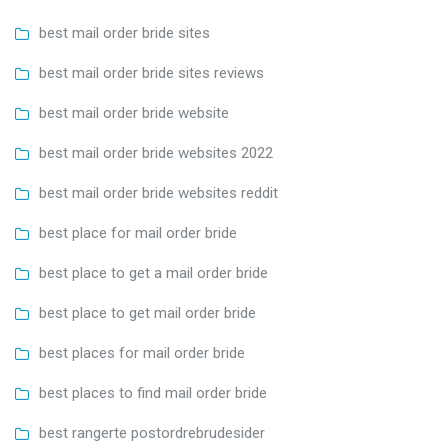
best mail order bride sites
best mail order bride sites reviews
best mail order bride website
best mail order bride websites 2022
best mail order bride websites reddit
best place for mail order bride
best place to get a mail order bride
best place to get mail order bride
best places for mail order bride
best places to find mail order bride
best rangerte postordrebrudesider