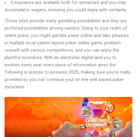
It insurance are available both for unmarried and you may
accumulator wagers, ensuring you could enjoy with certainty.
Those sites provide many gambling possibilities and they are
preferred possibilities among owners. Diving to your realm of
online poker, you might gamble poker online and take pleasure
in multiple local casino-layout poker online game, problem
oneself with various competitions, and you can enjoy the
plentiful incentives. With an electronic digital land you to
evolves every year, every piece of information given the
following is precise to possess 2025, making sure you’re really-
provided so you can continue your on line web based poker
excursion.