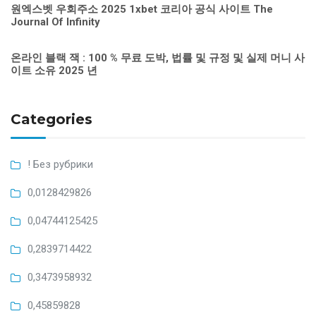
원엑스벳 우회주소 2025 1xbet 코리아 공식 사이트 The
Journal Of Infinity
온라인 블랙 잭 : 100 % 무료 도박, 법률 및 규정 및 실제 머니 사
이트 소유 2025 년
Categories
! Без рубрики
0,0128429826
0,04744125425
0,2839714422
0,3473958932
0,45859828