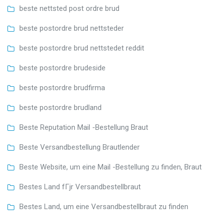
beste nettsted post ordre brud
beste postordre brud nettsteder
beste postordre brud nettstedet reddit
beste postordre brudeside
beste postordre brudfirma
beste postordre brudland
Beste Reputation Mail -Bestellung Braut
Beste Versandbestellung Brautlender
Beste Website, um eine Mail -Bestellung zu finden, Braut
Bestes Land fГјr Versandbestellbraut
Bestes Land, um eine Versandbestellbraut zu finden