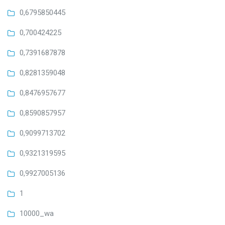
0,6795850445
0,700424225
0,7391687878
0,8281359048
0,8476957677
0,8590857957
0,9099713702
0,9321319595
0,9927005136
1
10000_wa