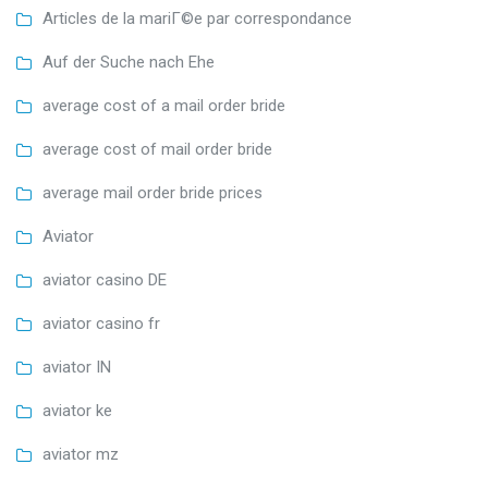
Articles de la mariГ©e par correspondance
Auf der Suche nach Ehe
average cost of a mail order bride
average cost of mail order bride
average mail order bride prices
Aviator
aviator casino DE
aviator casino fr
aviator IN
aviator ke
aviator mz