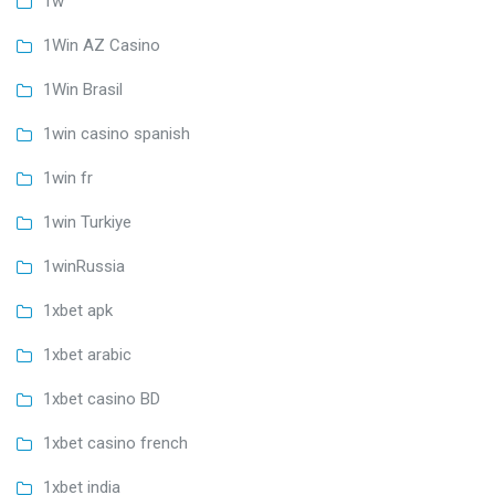
1w
1Win AZ Casino
1Win Brasil
1win casino spanish
1win fr
1win Turkiye
1winRussia
1xbet apk
1xbet arabic
1xbet casino BD
1xbet casino french
1xbet india