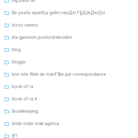
big bass de
Bir posta sipariЕџi gelini nasД±l Г§Д±kД±lД±r
bizzo casino
bla gjennom postordrebruden
blog
bloggs
bon site Web de mariГ©e par correspondance
book of ra
book of ra it
Bookkeeping
bride order mail agency
BT