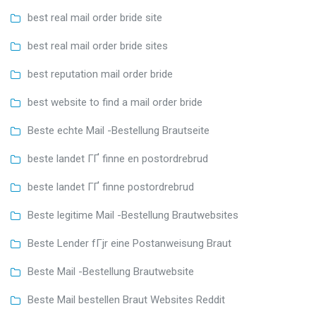
best real mail order bride site
best real mail order bride sites
best reputation mail order bride
best website to find a mail order bride
Beste echte Mail -Bestellung Brautseite
beste landet ГҐ finne en postordrebrud
beste landet ГҐ finne postordrebrud
Beste legitime Mail -Bestellung Brautwebsites
Beste Lender fГјr eine Postanweisung Braut
Beste Mail -Bestellung Brautwebsite
Beste Mail bestellen Braut Websites Reddit