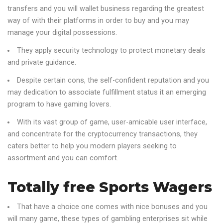
transfers and you will wallet business regarding the greatest
way of with their platforms in order to buy and you may
manage your digital possessions.
They apply security technology to protect monetary deals
and private guidance.
Despite certain cons, the self-confident reputation and you
may dedication to associate fulfillment status it an emerging
program to have gaming lovers.
With its vast group of game, user-amicable user interface,
and concentrate for the cryptocurrency transactions, they
caters better to help you modern players seeking to
assortment and you can comfort.
Totally free Sports Wagers
That have a choice one comes with nice bonuses and you
will many game, these types of gambling enterprises sit while