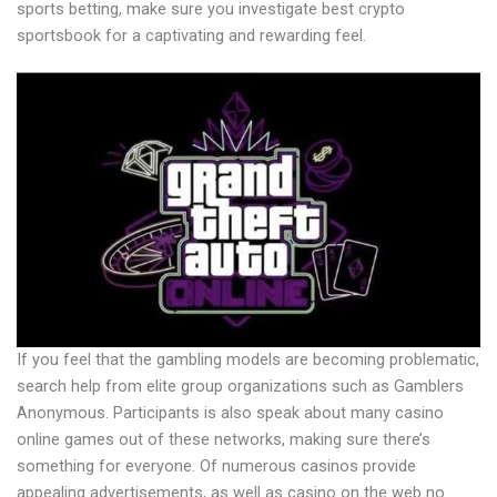
sports betting, make sure you investigate best crypto
sportsbook for a captivating and rewarding feel.
If you feel that the gambling models are becoming problematic,
search help from elite group organizations such as Gamblers
Anonymous. Participants is also speak about many casino
online games out of these networks, making sure there’s
something for everyone. Of numerous casinos provide
appealing advertisements, as well as casino on the web no