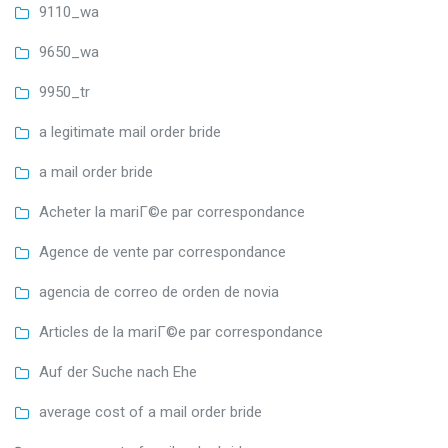
9110_wa
9650_wa
9950_tr
a legitimate mail order bride
a mail order bride
Acheter la mariГ©e par correspondance
Agence de vente par correspondance
agencia de correo de orden de novia
Articles de la mariГ©e par correspondance
Auf der Suche nach Ehe
average cost of a mail order bride