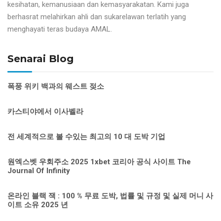
kesihatan, kemanusiaan dan kemasyarakatan. Kami juga
berhasrat melahirkan ahli dan sukarelawan terlatih yang
menghayati teras budaya AMAL.
Senarai Blog
폭풍 위키 백과의 웨스트 젖소
카스티야에서 이사벨라
전 세계적으로 볼 수있는 최고의 10 대 도박 기업
원엑스벳 우회주소 2025 1xbet 코리아 공식 사이트 The
Journal Of Infinity
온라인 블랙 잭 : 100 % 무료 도박, 법률 및 규정 및 실제 머니 사
이트 소유 2025 년