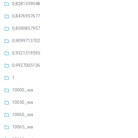
0,8281359048
0,8476957677
0,8590857957
0,9099713702
0,9321319595
0,9927005136
1
10000_wa
10050_wa
10060_wa
10065_wa