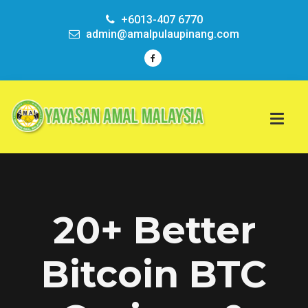
+6013-407 6770
admin@amalpulaupinang.com
20+ Better
Bitcoin BTC