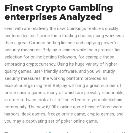
Finest Crypto Gambling
enterprises Analyzed
Even with are relatively the new, CoinKings features quickly
centered by itself since the a trusting choice, doing work less
than a great Curacao betting license and applying powerful
security measures. Betplay.io shines while the a premier-tier
selection for online betting followers, for example those
embracing cryptocurrency. Using its huge variety of higher-
quality games, user-friendly software, and you will sturdy
security measures, the working platform provides an
exceptional gaming feel. Betplay will bring a great number of
online casino games, many of which are provably reasonable,
in order to twice-look at all of the effects to your blockchain
community. The new 6,000+ online game being offered were
harbors, desk games, freeze online game, crypto games, and
you may a captivating set of poker online game.