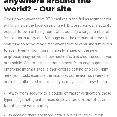
anywhere around the
world? – Our site
Other power away from BTC casinos ‘s the full assortment you
will find inside the local casino itself. Bitcoin casinos is actually
popular to own offering somewhat actually a large number of
Bitcoin ports to try out. Although not, the amount of time to
own fund to arrive may differ away from several short minutes
to even twenty four hours. It mainly hinges on the new
cryptocurrency network, how hectic it’s, and also the count you
are mobile. One to talked about element from crypto gambling
enterprise internet sites is their diverse betting choices. Right
here, you could examine the financial, come across where he
could be authorized out of, and you may discuss new features.
Away from security to a couple of-factor verification, these
types of gambling enterprises deploy a toolbox out of devices
to safeguard your journey.
In addition there are more details out of reliable Bitcoin