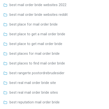
best mail order bride websites 2022
best mail order bride websites reddit
best place for mail order bride
best place to get a mail order bride
best place to get mail order bride
best places for mail order bride
best places to find mail order bride
best rangerte postordrebrudesider
best real mail order bride site
best real mail order bride sites
best reputation mail order bride