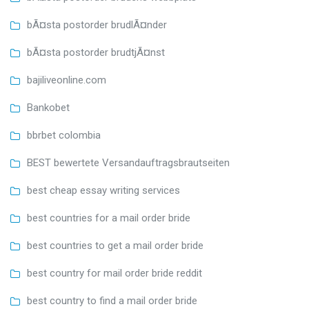
bÃ¤sta postorder brudlÃ¤nder
bÃ¤sta postorder brudtjÃ¤nst
bajiliveonline.com
Bankobet
bbrbet colombia
BEST bewertete Versandauftragsbrautseiten
best cheap essay writing services
best countries for a mail order bride
best countries to get a mail order bride
best country for mail order bride reddit
best country to find a mail order bride