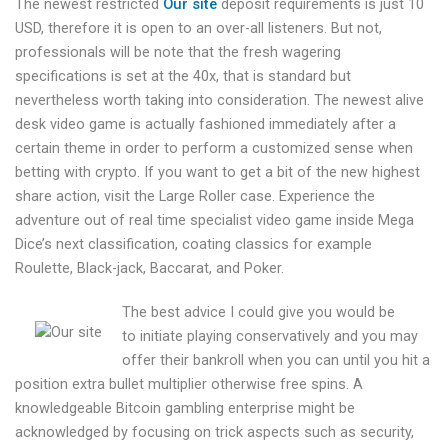
The newest restricted
Our site
deposit requirements is just 10
USD, therefore it is open to an over-all listeners. But not,
professionals will be note that the fresh wagering
specifications is set at the 40x, that is standard but
nevertheless worth taking into consideration. The newest alive
desk video game is actually fashioned immediately after a
certain theme in order to perform a customized sense when
betting with crypto. If you want to get a bit of the new highest
share action, visit the Large Roller case. Experience the
adventure out of real time specialist video game inside Mega
Dice’s next classification, coating classics for example
Roulette, Black-jack, Baccarat, and Poker.
The best advice I could give you would be
to initiate playing conservatively and you may
offer their bankroll when you can until you hit a
position extra bullet multiplier otherwise free spins. A
knowledgeable Bitcoin gambling enterprise might be
acknowledged by focusing on trick aspects such as security,