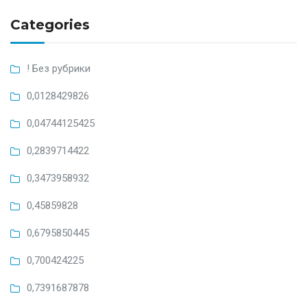
Categories
! Без рубрики
0,0128429826
0,04744125425
0,2839714422
0,3473958932
0,45859828
0,6795850445
0,700424225
0,7391687878