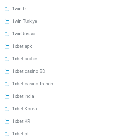
1win fr
1win Turkiye
1winRussia
1xbet apk
1xbet arabic
1xbet casino BD
1xbet casino french
1xbet india
1xbet Korea
1xbet KR
1xbet pt