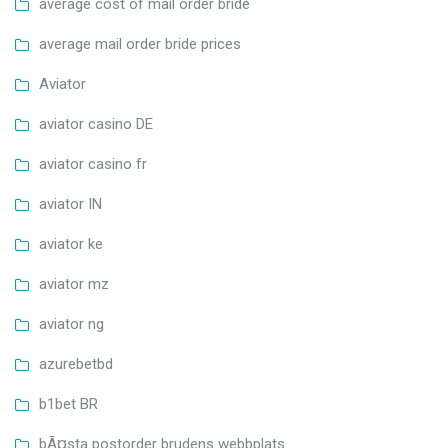
average cost of mail order bride
average mail order bride prices
Aviator
aviator casino DE
aviator casino fr
aviator IN
aviator ke
aviator mz
aviator ng
azurebetbd
b1bet BR
bÃ¤sta postorder brudens webbplats