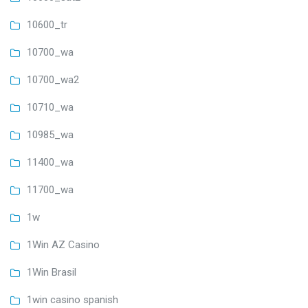
10600_tr
10700_wa
10700_wa2
10710_wa
10985_wa
11400_wa
11700_wa
1w
1Win AZ Casino
1Win Brasil
1win casino spanish