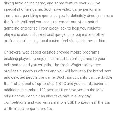
dining table online game, and some feature over 275 live
specialist online game. Such alive video game perform an
immersive gambling experience you to definitely directly mirrors
the fresh thrill and you can excitement out of an actual
gambling enterprise. From black-jack to help you roulette,
players is also build relationships genuine buyers and other
professionals, using local casino feel straight to her or him.
Of several web based casinos provide mobile programs,
enabling players to enjoy their most favorite games to your
cellphones and you will pills. The fresh Wagers.io system
provides numerous offers and you will bonuses for brand new
and devoted people the same. Such, participants can be double
the first deposit of up to step 1 BTC and you can discover an
additional a hundred 100 percent free revolves on the Max
Miner game. People can also take part in every day
competitions and you will earn more USDT prizes near the top
of their casino game profits.