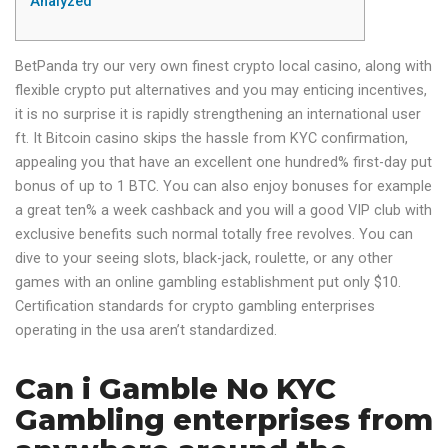
Analyzed
BetPanda try our very own finest crypto local casino, along with
flexible crypto put alternatives and you may enticing incentives,
it is no surprise it is rapidly strengthening an international user
ft. It Bitcoin casino skips the hassle from KYC confirmation,
appealing you that have an excellent one hundred% first-day put
bonus of up to 1 BTC.
You can also enjoy bonuses for example
a great ten% a week cashback and you will a good VIP club with
exclusive benefits such normal totally free revolves. You can
dive to your seeing slots, black-jack, roulette, or any other
games with an online gambling establishment put only $10.
Certification standards for crypto gambling enterprises
operating in the usa aren’t standardized.
Can i Gamble No KYC
Gambling enterprises from