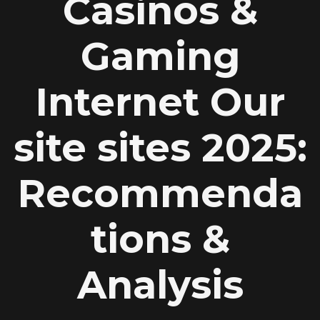
Casinos &
Gaming
Internet Our
site sites 2025:
Recommenda
tions &
Analysis