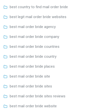
best country to find mail order bride
best legit mail order bride websites
best mail order bride agency
best mail order bride company
best mail order bride countries
best mail order bride country
best mail order bride places
best mail order bride site
best mail order bride sites
best mail order bride sites reviews
best mail order bride website