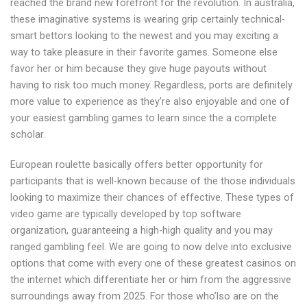
reached the brand new forefront for the revolution. In australia,
these imaginative systems is wearing grip certainly technical-
smart bettors looking to the newest and you may exciting a
way to take pleasure in their favorite games. Someone else
favor her or him because they give huge payouts without
having to risk too much money. Regardless, ports are definitely
more value to experience as they’re also enjoyable and one of
your easiest gambling games to learn since the a complete
scholar.
European roulette basically offers better opportunity for
participants that is well-known because of the those individuals
looking to maximize their chances of effective. These types of
video game are typically developed by top software
organization, guaranteeing a high-high quality and you may
ranged gambling feel. We are going to now delve into exclusive
options that come with every one of these greatest casinos on
the internet which differentiate her or him from the aggressive
surroundings away from 2025. For those who’lso are on the