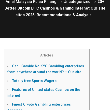
Amal Malaysia Pulau Pinang
>
Uncategorized
>
20+
Better Bitcoin BTC Casinos & Gaming Internet Our site
sites 2025: Recommendations & Analysis
Articles
Can i Gamble No KYC Gambling enterprises
from anywhere around the world? – Our site
Totally free Sports Wagers
Features of United states Casinos on the
internet
Finest Crypto Gambling enterprises