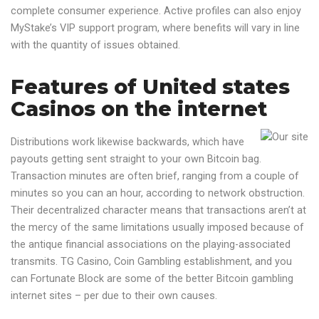
complete consumer experience. Active profiles can also enjoy
MyStake’s VIP support program, where benefits will vary in line
with the quantity of issues obtained.
Features of United states
Casinos on the internet
Distributions work likewise backwards, which have
payouts getting sent straight to your own Bitcoin bag.
Transaction minutes are often brief, ranging from a couple of
minutes so you can an hour, according to network obstruction.
Their decentralized character means that transactions aren’t at
the mercy of the same limitations usually imposed because of
the antique financial associations on the playing-associated
transmits. TG Casino, Coin Gambling establishment, and you
can Fortunate Block are some of the better Bitcoin gambling
internet sites – per due to their own causes.