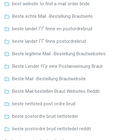
best website to find a mail order bride
Beste echte Mail -Bestellung Brautseite
beste landet ГҐ finne en postordrebrud
beste landet ГҐ finne postordrebrud
Beste legitime Mail -Bestellung Brautwebsites
Beste Lender fГјr eine Postanweisung Braut
Beste Mail -Bestellung Brautwebsite
Beste Mail bestellen Braut Websites Reddit
beste nettsted post ordre brud
beste postordre brud nettsteder
beste postordre brud nettstedet reddit