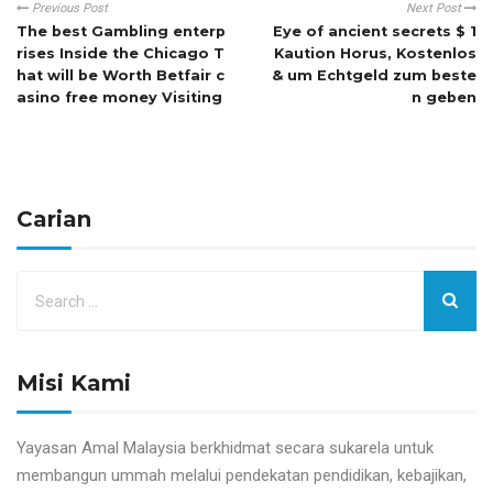
Previous Post
Next Post
The best Gambling enterp
Eye of ancient secrets $ 1
rises Inside the Chicago T
Kaution Horus, Kostenlos
hat will be Worth Betfair c
& um Echtgeld zum beste
asino free money Visiting
n geben
Carian
Misi Kami
Yayasan Amal Malaysia berkhidmat secara sukarela untuk
membangun ummah melalui pendekatan pendidikan, kebajikan,