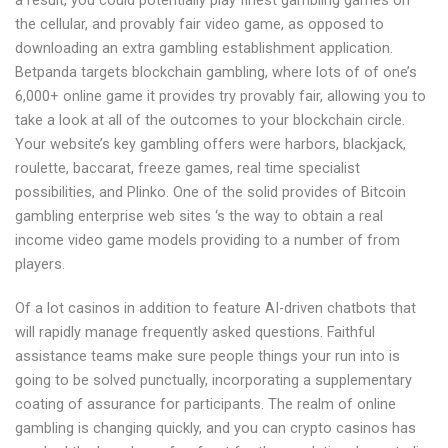
a result, you could potentially play finest gambling games on
the cellular, and provably fair video game, as opposed to
downloading an extra gambling establishment application.
Betpanda targets blockchain gambling, where lots of of one’s
6,000+ online game it provides try provably fair, allowing you to
take a look at all of the outcomes to your blockchain circle.
Your website’s key gambling offers were harbors, blackjack,
roulette, baccarat, freeze games, real time specialist
possibilities, and Plinko. One of the solid provides of Bitcoin
gambling enterprise web sites ‘s the way to obtain a real
income video game models providing to a number of from
players.
Of a lot casinos in addition to feature AI-driven chatbots that
will rapidly manage frequently asked questions. Faithful
assistance teams make sure people things your run into is
going to be solved punctually, incorporating a supplementary
coating of assurance for participants. The realm of online
gambling is changing quickly, and you can crypto casinos has