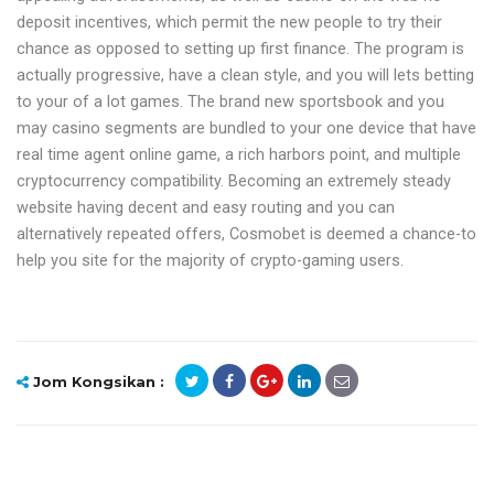
deposit incentives, which permit the new people to try their
chance as opposed to setting up first finance. The program is
actually progressive, have a clean style, and you will lets betting
to your of a lot games. The brand new sportsbook and you
may casino segments are bundled to your one device that have
real time agent online game, a rich harbors point, and multiple
cryptocurrency compatibility. Becoming an extremely steady
website having decent and easy routing and you can
alternatively repeated offers, Cosmobet is deemed a chance-to
help you site for the majority of crypto-gaming users.
Jom Kongsikan :