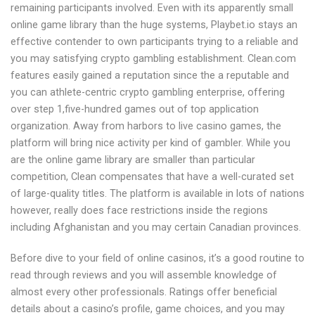
remaining participants involved. Even with its apparently small
online game library than the huge systems, Playbet.io stays an
effective contender to own participants trying to a reliable and
you may satisfying crypto gambling establishment. Clean.com
features easily gained a reputation since the a reputable and
you can athlete-centric crypto gambling enterprise, offering
over step 1,five-hundred games out of top application
organization. Away from harbors to live casino games, the
platform will bring nice activity per kind of gambler. While you
are the online game library are smaller than particular
competition, Clean compensates that have a well-curated set
of large-quality titles. The platform is available in lots of nations
however, really does face restrictions inside the regions
including Afghanistan and you may certain Canadian provinces.
Before dive to your field of online casinos, it’s a good routine to
read through reviews and you will assemble knowledge of
almost every other professionals. Ratings offer beneficial
details about a casino’s profile, game choices, and you may