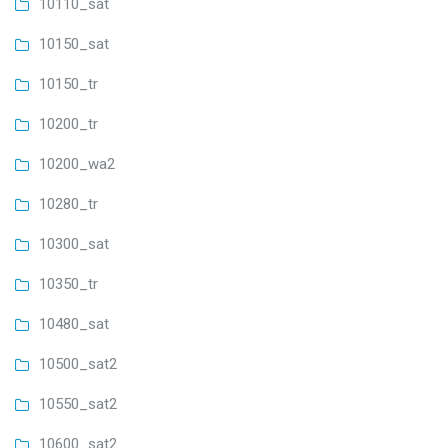
10110_sat
10150_sat
10150_tr
10200_tr
10200_wa2
10280_tr
10300_sat
10350_tr
10480_sat
10500_sat2
10550_sat2
10600_sat2