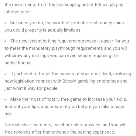
the monuments from the landscaping out of Bitcoin playing
internet sites.
But once you do, the worth of potential real money gains
you could property is actually limitless.
The new lenient betting requirements make it easier for you
to meet the mandatory playthrough requirements and you will
withdraw any earnings you can even secure regarding the
added bonus.
It part tend to target the causes of your court land, exploring
how legislation connect with Bitcoin gambling enterprises and
just what it way for people.
Make the most of totally free game to increase your skills,
test out your tips, and create rely on before you take a huge
risk.
Normal advertisements, cashback also provides, and you will
free revolves after that enhance the betting experience,