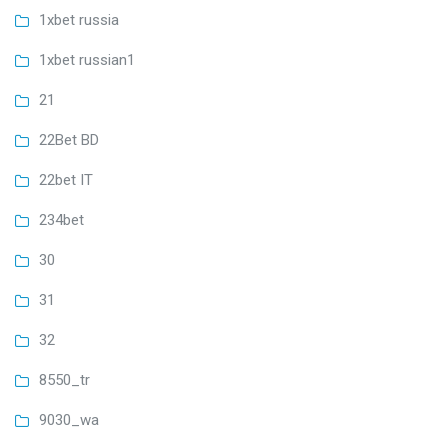
1xbet russia
1xbet russian1
21
22Bet BD
22bet IT
234bet
30
31
32
8550_tr
9030_wa