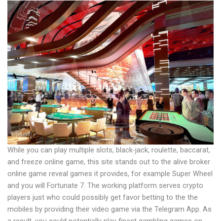
While you can play multiple slots, black-jack, roulette, baccarat,
and freeze online game, this site stands out to the alive broker
online game reveal games it provides, for example Super Wheel
and you will Fortunate 7. The working platform serves crypto
players just who could possibly get favor betting to the the
mobiles by providing their video game via the Telegram App. As