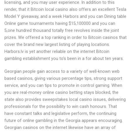
licensing, and you may user experience. In addition to this
render, that it Bitcoin local casino also offers an excellent Tesla
Model Y giveaway, and a week Harbors and you can Dining table
Online game tournaments having $15,100000 and you can
5,one hundred thousand totally free revolves inside the joint
prizes. We offered a top ranking in order to Bitcoin casinos that
cover the brand new largest listing of playing locations.
Harbors.lv is yet another reliable on the internet Bitcoin
gambling establishment you to’s been in a for about ten years.
Georgian people gain access to a variety of well-known web
based casinos, giving various percentage tips, strong support
service, and you can tips to promote in control gaming. When
you are real-money online casino betting stays blocked, the
state also provides sweepstakes local casino issues, delivering
professionals for the possibility to win cash honours. That
have constant talks and legislative perform, the continuing
future of online gambling in the Georgia appears encouraging.
Georgian casinos on the internet likewise have an array of